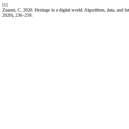
[1]
Zuanni, C. 2020. Heritage in a digital world: Algorithms, data, and fu
2020), 236–259.