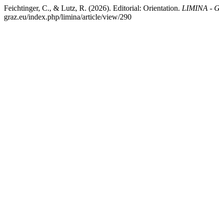
Feichtinger, C., & Lutz, R. (2026). Editorial: Orientation.
LIMINA - G
graz.eu/index.php/limina/article/view/290