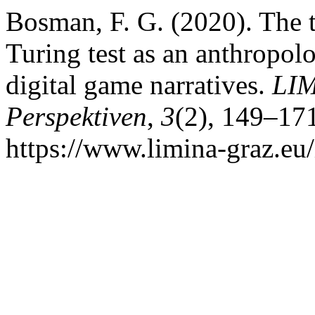
Bosman, F. G. (2020). The t
Turing test as an anthropol
digital game narratives.
LIM
Perspektiven
,
3
(2), 149–17
https://www.limina-graz.eu/