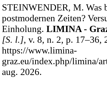
STEINWENDER, M. Was bed
postmodernen Zeiten? Versu
Einholung.
LIMINA - Graze
[S. l.]
, v. 8, n. 2, p. 17–36
https://www.limina-
graz.eu/index.php/limina/ar
aug. 2026.