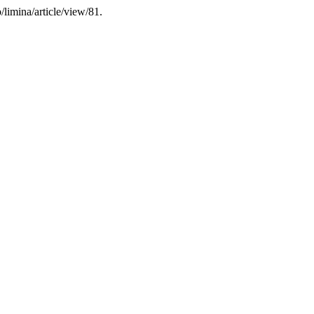
limina/article/view/81.