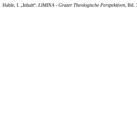
Hable, I. „Inhalt“.
LIMINA - Grazer Theologische Perspektiven
, Bd. 