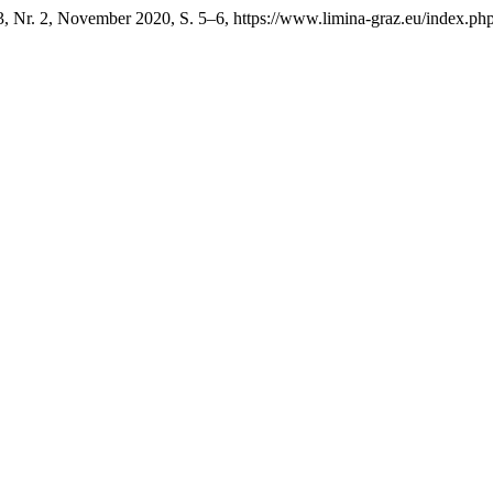
3, Nr. 2, November 2020, S. 5–6, https://www.limina-graz.eu/index.php/