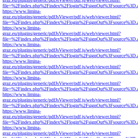
graz.eu/plugins/generic/pdfJsViewer/pdf.js/web/viewer.html?
file=%2Findex.php%2Findex%2Flogin%2FsignOut%3Fsource%3D.ame
https://www.limina-
graz.eu/plugins/generic/pdfJsViewer/pdf.js/web/viewer.html?
file=%2Findex.php%2Findex%2Flogin%2FsignOut%3Fsource%3D.ame
https://www.limina-
graz.eu/plugins/generic/pdfJsViewer/pdf.js/web/viewer.html?
file=%2Findex.php%2Findex%2Flogin%2FsignOut%3Fsource%3D.ame
https://www.limina-
graz.eu/plugins/generic/pdfJsViewer/pdf.js/web/viewer.html?
file=%2Findex.php%2Findex%2Flogin%2FsignOut%3Fsource%3D.ame
https://www.limina-
graz.eu/plugins/generic/pdfJsViewer/pdf.js/web/viewer.html?
file=%2Findex.php%2Findex%2Flogin%2FsignOut%3Fsource%3D.ame
https://www.limina-
graz.eu/plugins/generic/pdfJsViewer/pdf.js/web/viewer.html?
file=%2Findex.php%2Findex%2Flogin%2FsignOut%3Fsource%3D.ame
https://www.limina-
graz.eu/plugins/generic/pdfJsViewer/pdf.js/web/viewer.html?
file=%2Findex.php%2Findex%2Flogin%2FsignOut%3Fsource%3D.ame
https://www.limina-
graz.eu/plugins/generic/pdfJsViewer/pdf.js/web/viewer.html?
file=%2Findex.php%2Findex%2Flogin%2FsignOut%3Fsource%3D.ame
https://www.limina-
graz.eu/plugins/generic/pdfJsViewer/pdf.js/web/viewer.html?