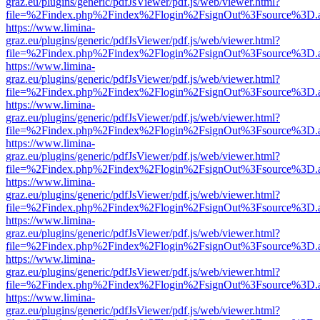
graz.eu/plugins/generic/pdfJsViewer/pdf.js/web/viewer.html?
file=%2Findex.php%2Findex%2Flogin%2FsignOut%3Fsource%3D.ame
https://www.limina-
graz.eu/plugins/generic/pdfJsViewer/pdf.js/web/viewer.html?
file=%2Findex.php%2Findex%2Flogin%2FsignOut%3Fsource%3D.ame
https://www.limina-
graz.eu/plugins/generic/pdfJsViewer/pdf.js/web/viewer.html?
file=%2Findex.php%2Findex%2Flogin%2FsignOut%3Fsource%3D.ame
https://www.limina-
graz.eu/plugins/generic/pdfJsViewer/pdf.js/web/viewer.html?
file=%2Findex.php%2Findex%2Flogin%2FsignOut%3Fsource%3D.ame
https://www.limina-
graz.eu/plugins/generic/pdfJsViewer/pdf.js/web/viewer.html?
file=%2Findex.php%2Findex%2Flogin%2FsignOut%3Fsource%3D.ame
https://www.limina-
graz.eu/plugins/generic/pdfJsViewer/pdf.js/web/viewer.html?
file=%2Findex.php%2Findex%2Flogin%2FsignOut%3Fsource%3D.ame
https://www.limina-
graz.eu/plugins/generic/pdfJsViewer/pdf.js/web/viewer.html?
file=%2Findex.php%2Findex%2Flogin%2FsignOut%3Fsource%3D.ame
https://www.limina-
graz.eu/plugins/generic/pdfJsViewer/pdf.js/web/viewer.html?
file=%2Findex.php%2Findex%2Flogin%2FsignOut%3Fsource%3D.ame
https://www.limina-
graz.eu/plugins/generic/pdfJsViewer/pdf.js/web/viewer.html?