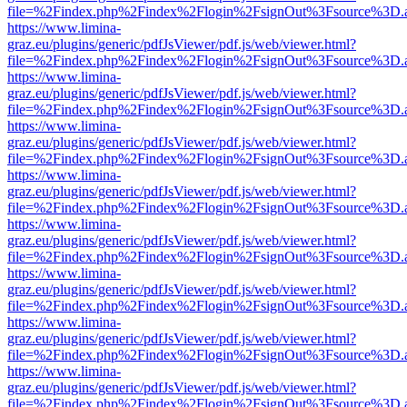
file=%2Findex.php%2Findex%2Flogin%2FsignOut%3Fsource%3D.ame
https://www.limina-
graz.eu/plugins/generic/pdfJsViewer/pdf.js/web/viewer.html?
file=%2Findex.php%2Findex%2Flogin%2FsignOut%3Fsource%3D.ame
https://www.limina-
graz.eu/plugins/generic/pdfJsViewer/pdf.js/web/viewer.html?
file=%2Findex.php%2Findex%2Flogin%2FsignOut%3Fsource%3D.ame
https://www.limina-
graz.eu/plugins/generic/pdfJsViewer/pdf.js/web/viewer.html?
file=%2Findex.php%2Findex%2Flogin%2FsignOut%3Fsource%3D.ame
https://www.limina-
graz.eu/plugins/generic/pdfJsViewer/pdf.js/web/viewer.html?
file=%2Findex.php%2Findex%2Flogin%2FsignOut%3Fsource%3D.ame
https://www.limina-
graz.eu/plugins/generic/pdfJsViewer/pdf.js/web/viewer.html?
file=%2Findex.php%2Findex%2Flogin%2FsignOut%3Fsource%3D.ame
https://www.limina-
graz.eu/plugins/generic/pdfJsViewer/pdf.js/web/viewer.html?
file=%2Findex.php%2Findex%2Flogin%2FsignOut%3Fsource%3D.ame
https://www.limina-
graz.eu/plugins/generic/pdfJsViewer/pdf.js/web/viewer.html?
file=%2Findex.php%2Findex%2Flogin%2FsignOut%3Fsource%3D.ame
https://www.limina-
graz.eu/plugins/generic/pdfJsViewer/pdf.js/web/viewer.html?
file=%2Findex.php%2Findex%2Flogin%2FsignOut%3Fsource%3D.ame