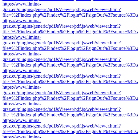
https://www.limina-
graz.eu/plugins/generic/pdfJsViewer/pdf.js/web/viewer.html?
file=%2Findex.php%2Findex%2Flogin%2FsignOut%3Fsource%3D.ame
https://www.limina-
graz.eu/plugins/generic/pdfJsViewer/pdf.js/web/viewer.html?
file=%2Findex.php%2Findex%2Flogin%2FsignOut%3Fsource%3D.ame
https://www.limina-
graz.eu/plugins/generic/pdfJsViewer/pdf.js/web/viewer.html?
file=%2Findex.php%2Findex%2Flogin%2FsignOut%3Fsource%3D.ame
https://www.limina-
graz.eu/plugins/generic/pdfJsViewer/pdf.js/web/viewer.html?
file=%2Findex.php%2Findex%2Flogin%2FsignOut%3Fsource%3D.ame
https://www.limina-
graz.eu/plugins/generic/pdfJsViewer/pdf.js/web/viewer.html?
file=%2Findex.php%2Findex%2Flogin%2FsignOut%3Fsource%3D.ame
https://www.limina-
graz.eu/plugins/generic/pdfJsViewer/pdf.js/web/viewer.html?
file=%2Findex.php%2Findex%2Flogin%2FsignOut%3Fsource%3D.ame
https://www.limina-
graz.eu/plugins/generic/pdfJsViewer/pdf.js/web/viewer.html?
file=%2Findex.php%2Findex%2Flogin%2FsignOut%3Fsource%3D.ame
https://www.limina-
graz.eu/plugins/generic/pdfJsViewer/pdf.js/web/viewer.html?
file=%2Findex.php%2Findex%2Flogin%2FsignOut%3Fsource%3D.ame
https://www.limina-