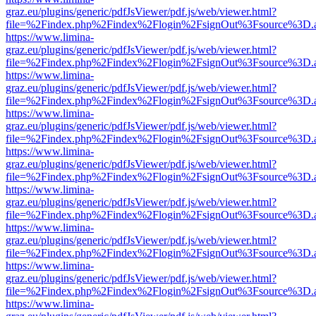
graz.eu/plugins/generic/pdfJsViewer/pdf.js/web/viewer.html?
file=%2Findex.php%2Findex%2Flogin%2FsignOut%3Fsource%3D.ame
https://www.limina-
graz.eu/plugins/generic/pdfJsViewer/pdf.js/web/viewer.html?
file=%2Findex.php%2Findex%2Flogin%2FsignOut%3Fsource%3D.ame
https://www.limina-
graz.eu/plugins/generic/pdfJsViewer/pdf.js/web/viewer.html?
file=%2Findex.php%2Findex%2Flogin%2FsignOut%3Fsource%3D.ame
https://www.limina-
graz.eu/plugins/generic/pdfJsViewer/pdf.js/web/viewer.html?
file=%2Findex.php%2Findex%2Flogin%2FsignOut%3Fsource%3D.ame
https://www.limina-
graz.eu/plugins/generic/pdfJsViewer/pdf.js/web/viewer.html?
file=%2Findex.php%2Findex%2Flogin%2FsignOut%3Fsource%3D.ame
https://www.limina-
graz.eu/plugins/generic/pdfJsViewer/pdf.js/web/viewer.html?
file=%2Findex.php%2Findex%2Flogin%2FsignOut%3Fsource%3D.ame
https://www.limina-
graz.eu/plugins/generic/pdfJsViewer/pdf.js/web/viewer.html?
file=%2Findex.php%2Findex%2Flogin%2FsignOut%3Fsource%3D.ame
https://www.limina-
graz.eu/plugins/generic/pdfJsViewer/pdf.js/web/viewer.html?
file=%2Findex.php%2Findex%2Flogin%2FsignOut%3Fsource%3D.ame
https://www.limina-