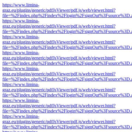
https://www.limina-
graz.eu/plugins/generic/pdfJsViewer/pdf.js/web/viewer.html?
file=%2Findex.php%2Findex%2Flogin%2FsignOut%3Fsource%3D.ame
https://www.limina-
graz.eu/plugins/generic/pdfJsViewer/pdf.js/web/viewer.html?
file=%2Findex.php%2Findex%2Flogin%2FsignOut%3Fsource%3D.ame
https://www.limina-
graz.eu/plugins/generic/pdfJsViewer/pdf.js/web/viewer.html?
file=%2Findex.php%2Findex%2Flogin%2FsignOut%3Fsource%3D.ame
https://www.limina-
graz.eu/plugins/generic/pdfJsViewer/pdf.js/web/viewer.html?
file=%2Findex.php%2Findex%2Flogin%2FsignOut%3Fsource%3D.ame
https://www.limina-
graz.eu/plugins/generic/pdfJsViewer/pdf.js/web/viewer.html?
file=%2Findex.php%2Findex%2Flogin%2FsignOut%3Fsource%3D.ame
https://www.limina-
graz.eu/plugins/generic/pdfJsViewer/pdf.js/web/viewer.html?
file=%2Findex.php%2Findex%2Flogin%2FsignOut%3Fsource%3D.ame
https://www.limina-
graz.eu/plugins/generic/pdfJsViewer/pdf.js/web/viewer.html?
file=%2Findex.php%2Findex%2Flogin%2FsignOut%3Fsource%3D.ame
https://www.limina-
graz.eu/plugins/generic/pdfJsViewer/pdf.js/web/viewer.html?
file=%2Findex.php%2Findex%2Flogin%2FsignOut%3Fsource%3D.ame