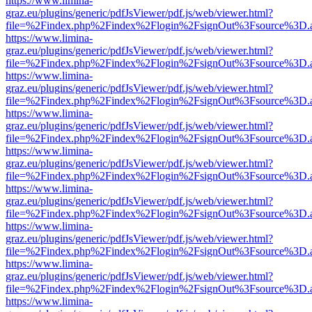
https://www.limina-
graz.eu/plugins/generic/pdfJsViewer/pdf.js/web/viewer.html?
file=%2Findex.php%2Findex%2Flogin%2FsignOut%3Fsource%3D.ame
https://www.limina-
graz.eu/plugins/generic/pdfJsViewer/pdf.js/web/viewer.html?
file=%2Findex.php%2Findex%2Flogin%2FsignOut%3Fsource%3D.ame
https://www.limina-
graz.eu/plugins/generic/pdfJsViewer/pdf.js/web/viewer.html?
file=%2Findex.php%2Findex%2Flogin%2FsignOut%3Fsource%3D.ame
https://www.limina-
graz.eu/plugins/generic/pdfJsViewer/pdf.js/web/viewer.html?
file=%2Findex.php%2Findex%2Flogin%2FsignOut%3Fsource%3D.ame
https://www.limina-
graz.eu/plugins/generic/pdfJsViewer/pdf.js/web/viewer.html?
file=%2Findex.php%2Findex%2Flogin%2FsignOut%3Fsource%3D.ame
https://www.limina-
graz.eu/plugins/generic/pdfJsViewer/pdf.js/web/viewer.html?
file=%2Findex.php%2Findex%2Flogin%2FsignOut%3Fsource%3D.ame
https://www.limina-
graz.eu/plugins/generic/pdfJsViewer/pdf.js/web/viewer.html?
file=%2Findex.php%2Findex%2Flogin%2FsignOut%3Fsource%3D.ame
https://www.limina-
graz.eu/plugins/generic/pdfJsViewer/pdf.js/web/viewer.html?
file=%2Findex.php%2Findex%2Flogin%2FsignOut%3Fsource%3D.ame
https://www.limina-