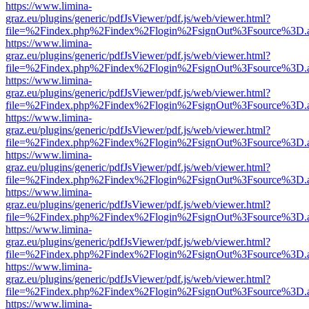
https://www.limina-
graz.eu/plugins/generic/pdfJsViewer/pdf.js/web/viewer.html?
file=%2Findex.php%2Findex%2Flogin%2FsignOut%3Fsource%3D.ame
https://www.limina-
graz.eu/plugins/generic/pdfJsViewer/pdf.js/web/viewer.html?
file=%2Findex.php%2Findex%2Flogin%2FsignOut%3Fsource%3D.ame
https://www.limina-
graz.eu/plugins/generic/pdfJsViewer/pdf.js/web/viewer.html?
file=%2Findex.php%2Findex%2Flogin%2FsignOut%3Fsource%3D.ame
https://www.limina-
graz.eu/plugins/generic/pdfJsViewer/pdf.js/web/viewer.html?
file=%2Findex.php%2Findex%2Flogin%2FsignOut%3Fsource%3D.ame
https://www.limina-
graz.eu/plugins/generic/pdfJsViewer/pdf.js/web/viewer.html?
file=%2Findex.php%2Findex%2Flogin%2FsignOut%3Fsource%3D.ame
https://www.limina-
graz.eu/plugins/generic/pdfJsViewer/pdf.js/web/viewer.html?
file=%2Findex.php%2Findex%2Flogin%2FsignOut%3Fsource%3D.ame
https://www.limina-
graz.eu/plugins/generic/pdfJsViewer/pdf.js/web/viewer.html?
file=%2Findex.php%2Findex%2Flogin%2FsignOut%3Fsource%3D.ame
https://www.limina-
graz.eu/plugins/generic/pdfJsViewer/pdf.js/web/viewer.html?
file=%2Findex.php%2Findex%2Flogin%2FsignOut%3Fsource%3D.ame
https://www.limina-