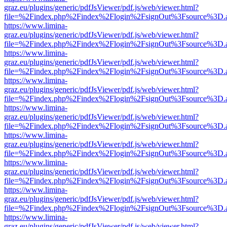
graz.eu/plugins/generic/pdfJsViewer/pdf.js/web/viewer.html?
file=%2Findex.php%2Findex%2Flogin%2FsignOut%3Fsource%3D.ame
https://www.limina-
graz.eu/plugins/generic/pdfJsViewer/pdf.js/web/viewer.html?
file=%2Findex.php%2Findex%2Flogin%2FsignOut%3Fsource%3D.ame
https://www.limina-
graz.eu/plugins/generic/pdfJsViewer/pdf.js/web/viewer.html?
file=%2Findex.php%2Findex%2Flogin%2FsignOut%3Fsource%3D.ame
https://www.limina-
graz.eu/plugins/generic/pdfJsViewer/pdf.js/web/viewer.html?
file=%2Findex.php%2Findex%2Flogin%2FsignOut%3Fsource%3D.ame
https://www.limina-
graz.eu/plugins/generic/pdfJsViewer/pdf.js/web/viewer.html?
file=%2Findex.php%2Findex%2Flogin%2FsignOut%3Fsource%3D.ame
https://www.limina-
graz.eu/plugins/generic/pdfJsViewer/pdf.js/web/viewer.html?
file=%2Findex.php%2Findex%2Flogin%2FsignOut%3Fsource%3D.ame
https://www.limina-
graz.eu/plugins/generic/pdfJsViewer/pdf.js/web/viewer.html?
file=%2Findex.php%2Findex%2Flogin%2FsignOut%3Fsource%3D.ame
https://www.limina-
graz.eu/plugins/generic/pdfJsViewer/pdf.js/web/viewer.html?
file=%2Findex.php%2Findex%2Flogin%2FsignOut%3Fsource%3D.ame
https://www.limina-
graz.eu/plugins/generic/pdfJsViewer/pdf.js/web/viewer.html?