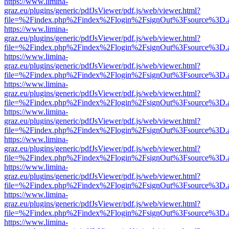
https://www.limina-
graz.eu/plugins/generic/pdfJsViewer/pdf.js/web/viewer.html?
file=%2Findex.php%2Findex%2Flogin%2FsignOut%3Fsource%3D.ame
https://www.limina-
graz.eu/plugins/generic/pdfJsViewer/pdf.js/web/viewer.html?
file=%2Findex.php%2Findex%2Flogin%2FsignOut%3Fsource%3D.ame
https://www.limina-
graz.eu/plugins/generic/pdfJsViewer/pdf.js/web/viewer.html?
file=%2Findex.php%2Findex%2Flogin%2FsignOut%3Fsource%3D.ame
https://www.limina-
graz.eu/plugins/generic/pdfJsViewer/pdf.js/web/viewer.html?
file=%2Findex.php%2Findex%2Flogin%2FsignOut%3Fsource%3D.ame
https://www.limina-
graz.eu/plugins/generic/pdfJsViewer/pdf.js/web/viewer.html?
file=%2Findex.php%2Findex%2Flogin%2FsignOut%3Fsource%3D.ame
https://www.limina-
graz.eu/plugins/generic/pdfJsViewer/pdf.js/web/viewer.html?
file=%2Findex.php%2Findex%2Flogin%2FsignOut%3Fsource%3D.ame
https://www.limina-
graz.eu/plugins/generic/pdfJsViewer/pdf.js/web/viewer.html?
file=%2Findex.php%2Findex%2Flogin%2FsignOut%3Fsource%3D.ame
https://www.limina-
graz.eu/plugins/generic/pdfJsViewer/pdf.js/web/viewer.html?
file=%2Findex.php%2Findex%2Flogin%2FsignOut%3Fsource%3D.ame
https://www.limina-