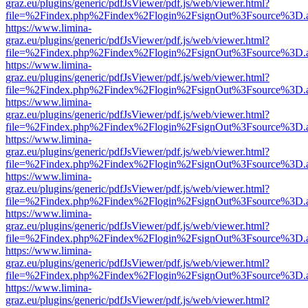
graz.eu/plugins/generic/pdfJsViewer/pdf.js/web/viewer.html?
file=%2Findex.php%2Findex%2Flogin%2FsignOut%3Fsource%3D.ame
https://www.limina-
graz.eu/plugins/generic/pdfJsViewer/pdf.js/web/viewer.html?
file=%2Findex.php%2Findex%2Flogin%2FsignOut%3Fsource%3D.ame
https://www.limina-
graz.eu/plugins/generic/pdfJsViewer/pdf.js/web/viewer.html?
file=%2Findex.php%2Findex%2Flogin%2FsignOut%3Fsource%3D.ame
https://www.limina-
graz.eu/plugins/generic/pdfJsViewer/pdf.js/web/viewer.html?
file=%2Findex.php%2Findex%2Flogin%2FsignOut%3Fsource%3D.ame
https://www.limina-
graz.eu/plugins/generic/pdfJsViewer/pdf.js/web/viewer.html?
file=%2Findex.php%2Findex%2Flogin%2FsignOut%3Fsource%3D.ame
https://www.limina-
graz.eu/plugins/generic/pdfJsViewer/pdf.js/web/viewer.html?
file=%2Findex.php%2Findex%2Flogin%2FsignOut%3Fsource%3D.ame
https://www.limina-
graz.eu/plugins/generic/pdfJsViewer/pdf.js/web/viewer.html?
file=%2Findex.php%2Findex%2Flogin%2FsignOut%3Fsource%3D.ame
https://www.limina-
graz.eu/plugins/generic/pdfJsViewer/pdf.js/web/viewer.html?
file=%2Findex.php%2Findex%2Flogin%2FsignOut%3Fsource%3D.ame
https://www.limina-
graz.eu/plugins/generic/pdfJsViewer/pdf.js/web/viewer.html?