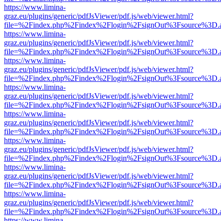
https://www.limina-
graz.eu/plugins/generic/pdfJsViewer/pdf.js/web/viewer.html?
file=%2Findex.php%2Findex%2Flogin%2FsignOut%3Fsource%3D.ame
https://www.limina-
graz.eu/plugins/generic/pdfJsViewer/pdf.js/web/viewer.html?
file=%2Findex.php%2Findex%2Flogin%2FsignOut%3Fsource%3D.ame
https://www.limina-
graz.eu/plugins/generic/pdfJsViewer/pdf.js/web/viewer.html?
file=%2Findex.php%2Findex%2Flogin%2FsignOut%3Fsource%3D.ame
https://www.limina-
graz.eu/plugins/generic/pdfJsViewer/pdf.js/web/viewer.html?
file=%2Findex.php%2Findex%2Flogin%2FsignOut%3Fsource%3D.ame
https://www.limina-
graz.eu/plugins/generic/pdfJsViewer/pdf.js/web/viewer.html?
file=%2Findex.php%2Findex%2Flogin%2FsignOut%3Fsource%3D.ame
https://www.limina-
graz.eu/plugins/generic/pdfJsViewer/pdf.js/web/viewer.html?
file=%2Findex.php%2Findex%2Flogin%2FsignOut%3Fsource%3D.ame
https://www.limina-
graz.eu/plugins/generic/pdfJsViewer/pdf.js/web/viewer.html?
file=%2Findex.php%2Findex%2Flogin%2FsignOut%3Fsource%3D.ame
https://www.limina-
graz.eu/plugins/generic/pdfJsViewer/pdf.js/web/viewer.html?
file=%2Findex.php%2Findex%2Flogin%2FsignOut%3Fsource%3D.ame
https://www.limina-