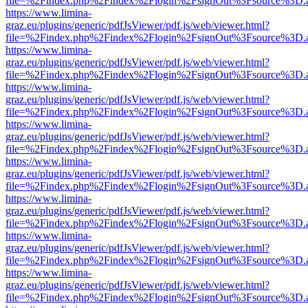
file=%2Findex.php%2Findex%2Flogin%2FsignOut%3Fsource%3D.ame
https://www.limina-
graz.eu/plugins/generic/pdfJsViewer/pdf.js/web/viewer.html?
file=%2Findex.php%2Findex%2Flogin%2FsignOut%3Fsource%3D.ame
https://www.limina-
graz.eu/plugins/generic/pdfJsViewer/pdf.js/web/viewer.html?
file=%2Findex.php%2Findex%2Flogin%2FsignOut%3Fsource%3D.ame
https://www.limina-
graz.eu/plugins/generic/pdfJsViewer/pdf.js/web/viewer.html?
file=%2Findex.php%2Findex%2Flogin%2FsignOut%3Fsource%3D.ame
https://www.limina-
graz.eu/plugins/generic/pdfJsViewer/pdf.js/web/viewer.html?
file=%2Findex.php%2Findex%2Flogin%2FsignOut%3Fsource%3D.ame
https://www.limina-
graz.eu/plugins/generic/pdfJsViewer/pdf.js/web/viewer.html?
file=%2Findex.php%2Findex%2Flogin%2FsignOut%3Fsource%3D.ame
https://www.limina-
graz.eu/plugins/generic/pdfJsViewer/pdf.js/web/viewer.html?
file=%2Findex.php%2Findex%2Flogin%2FsignOut%3Fsource%3D.ame
https://www.limina-
graz.eu/plugins/generic/pdfJsViewer/pdf.js/web/viewer.html?
file=%2Findex.php%2Findex%2Flogin%2FsignOut%3Fsource%3D.ame
https://www.limina-
graz.eu/plugins/generic/pdfJsViewer/pdf.js/web/viewer.html?
file=%2Findex.php%2Findex%2Flogin%2FsignOut%3Fsource%3D.ame