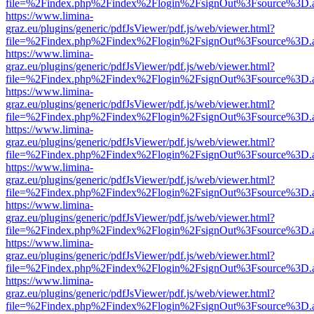
file=%2Findex.php%2Findex%2Flogin%2FsignOut%3Fsource%3D.ame
https://www.limina-
graz.eu/plugins/generic/pdfJsViewer/pdf.js/web/viewer.html?
file=%2Findex.php%2Findex%2Flogin%2FsignOut%3Fsource%3D.ame
https://www.limina-
graz.eu/plugins/generic/pdfJsViewer/pdf.js/web/viewer.html?
file=%2Findex.php%2Findex%2Flogin%2FsignOut%3Fsource%3D.ame
https://www.limina-
graz.eu/plugins/generic/pdfJsViewer/pdf.js/web/viewer.html?
file=%2Findex.php%2Findex%2Flogin%2FsignOut%3Fsource%3D.ame
https://www.limina-
graz.eu/plugins/generic/pdfJsViewer/pdf.js/web/viewer.html?
file=%2Findex.php%2Findex%2Flogin%2FsignOut%3Fsource%3D.ame
https://www.limina-
graz.eu/plugins/generic/pdfJsViewer/pdf.js/web/viewer.html?
file=%2Findex.php%2Findex%2Flogin%2FsignOut%3Fsource%3D.ame
https://www.limina-
graz.eu/plugins/generic/pdfJsViewer/pdf.js/web/viewer.html?
file=%2Findex.php%2Findex%2Flogin%2FsignOut%3Fsource%3D.ame
https://www.limina-
graz.eu/plugins/generic/pdfJsViewer/pdf.js/web/viewer.html?
file=%2Findex.php%2Findex%2Flogin%2FsignOut%3Fsource%3D.ame
https://www.limina-
graz.eu/plugins/generic/pdfJsViewer/pdf.js/web/viewer.html?
file=%2Findex.php%2Findex%2Flogin%2FsignOut%3Fsource%3D.ame