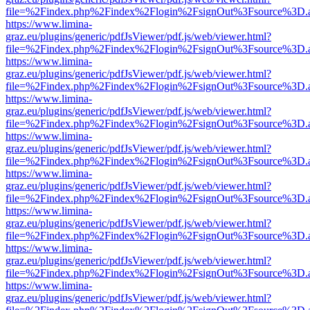
file=%2Findex.php%2Findex%2Flogin%2FsignOut%3Fsource%3D.ame
https://www.limina-
graz.eu/plugins/generic/pdfJsViewer/pdf.js/web/viewer.html?
file=%2Findex.php%2Findex%2Flogin%2FsignOut%3Fsource%3D.ame
https://www.limina-
graz.eu/plugins/generic/pdfJsViewer/pdf.js/web/viewer.html?
file=%2Findex.php%2Findex%2Flogin%2FsignOut%3Fsource%3D.ame
https://www.limina-
graz.eu/plugins/generic/pdfJsViewer/pdf.js/web/viewer.html?
file=%2Findex.php%2Findex%2Flogin%2FsignOut%3Fsource%3D.ame
https://www.limina-
graz.eu/plugins/generic/pdfJsViewer/pdf.js/web/viewer.html?
file=%2Findex.php%2Findex%2Flogin%2FsignOut%3Fsource%3D.ame
https://www.limina-
graz.eu/plugins/generic/pdfJsViewer/pdf.js/web/viewer.html?
file=%2Findex.php%2Findex%2Flogin%2FsignOut%3Fsource%3D.ame
https://www.limina-
graz.eu/plugins/generic/pdfJsViewer/pdf.js/web/viewer.html?
file=%2Findex.php%2Findex%2Flogin%2FsignOut%3Fsource%3D.ame
https://www.limina-
graz.eu/plugins/generic/pdfJsViewer/pdf.js/web/viewer.html?
file=%2Findex.php%2Findex%2Flogin%2FsignOut%3Fsource%3D.ame
https://www.limina-
graz.eu/plugins/generic/pdfJsViewer/pdf.js/web/viewer.html?