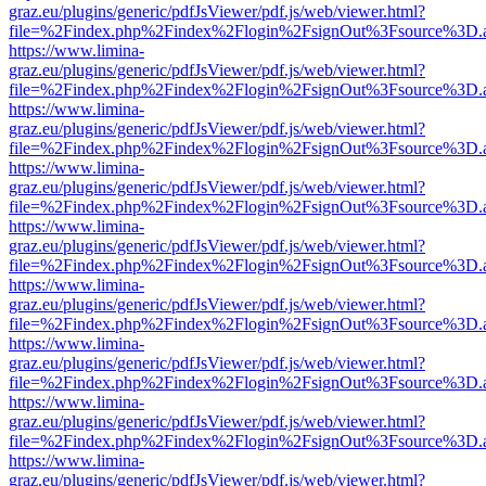
graz.eu/plugins/generic/pdfJsViewer/pdf.js/web/viewer.html?
file=%2Findex.php%2Findex%2Flogin%2FsignOut%3Fsource%3D.ame
https://www.limina-
graz.eu/plugins/generic/pdfJsViewer/pdf.js/web/viewer.html?
file=%2Findex.php%2Findex%2Flogin%2FsignOut%3Fsource%3D.ame
https://www.limina-
graz.eu/plugins/generic/pdfJsViewer/pdf.js/web/viewer.html?
file=%2Findex.php%2Findex%2Flogin%2FsignOut%3Fsource%3D.ame
https://www.limina-
graz.eu/plugins/generic/pdfJsViewer/pdf.js/web/viewer.html?
file=%2Findex.php%2Findex%2Flogin%2FsignOut%3Fsource%3D.ame
https://www.limina-
graz.eu/plugins/generic/pdfJsViewer/pdf.js/web/viewer.html?
file=%2Findex.php%2Findex%2Flogin%2FsignOut%3Fsource%3D.ame
https://www.limina-
graz.eu/plugins/generic/pdfJsViewer/pdf.js/web/viewer.html?
file=%2Findex.php%2Findex%2Flogin%2FsignOut%3Fsource%3D.ame
https://www.limina-
graz.eu/plugins/generic/pdfJsViewer/pdf.js/web/viewer.html?
file=%2Findex.php%2Findex%2Flogin%2FsignOut%3Fsource%3D.ame
https://www.limina-
graz.eu/plugins/generic/pdfJsViewer/pdf.js/web/viewer.html?
file=%2Findex.php%2Findex%2Flogin%2FsignOut%3Fsource%3D.ame
https://www.limina-
graz.eu/plugins/generic/pdfJsViewer/pdf.js/web/viewer.html?