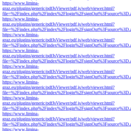
https://www.limina-
graz.eu/plugins/generic/pdfJsViewer/pdf.js/web/viewer.html?
file=%2Findex.php%2Findex%2Flogin%2FsignOut%3Fsource%3D.ame
https://www.limina-
graz.eu/plugins/generic/pdfJsViewer/pdf.js/web/viewer.html?
file=%2Findex.php%2Findex%2Flogin%2FsignOut%3Fsource%3D.ame
https://www.limina-
graz.eu/plugins/generic/pdfJsViewer/pdf.js/web/viewer.html?
file=%2Findex.php%2Findex%2Flogin%2FsignOut%3Fsource%3D.ame
https://www.limina-
graz.eu/plugins/generic/pdfJsViewer/pdf.js/web/viewer.html?
file=%2Findex.php%2Findex%2Flogin%2FsignOut%3Fsource%3D.ame
https://www.limina-
graz.eu/plugins/generic/pdfJsViewer/pdf.js/web/viewer.html?
file=%2Findex.php%2Findex%2Flogin%2FsignOut%3Fsource%3D.ame
https://www.limina-
graz.eu/plugins/generic/pdfJsViewer/pdf.js/web/viewer.html?
file=%2Findex.php%2Findex%2Flogin%2FsignOut%3Fsource%3D.ame
https://www.limina-
graz.eu/plugins/generic/pdfJsViewer/pdf.js/web/viewer.html?
file=%2Findex.php%2Findex%2Flogin%2FsignOut%3Fsource%3D.ame
https://www.limina-
graz.eu/plugins/generic/pdfJsViewer/pdf.js/web/viewer.html?
file=%2Findex.php%2Findex%2Flogin%2FsignOut%3Fsource%3D.ame
https://www.limina-