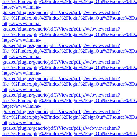
file=%2Findex.php%2Findex%2Flogin%2FsignOut%3Fsource%3D.ame
https://www.limina-
graz.eu/plugins/generic/pdfJsViewer/pdf.js/web/viewer.html?
file=%2Findex.php%2Findex%2Flogin%2FsignOut%3Fsource%3D.ame
https://www.limina-
graz.eu/plugins/generic/pdfJsViewer/pdf.js/web/viewer.html?
file=%2Findex.php%2Findex%2Flogin%2FsignOut%3Fsource%3D.ame
https://www.limina-
graz.eu/plugins/generic/pdfJsViewer/pdf.js/web/viewer.html?
file=%2Findex.php%2Findex%2Flogin%2FsignOut%3Fsource%3D.ame
https://www.limina-
graz.eu/plugins/generic/pdfJsViewer/pdf.js/web/viewer.html?
file=%2Findex.php%2Findex%2Flogin%2FsignOut%3Fsource%3D.ame
https://www.limina-
graz.eu/plugins/generic/pdfJsViewer/pdf.js/web/viewer.html?
file=%2Findex.php%2Findex%2Flogin%2FsignOut%3Fsource%3D.ame
https://www.limina-
graz.eu/plugins/generic/pdfJsViewer/pdf.js/web/viewer.html?
file=%2Findex.php%2Findex%2Flogin%2FsignOut%3Fsource%3D.ame
https://www.limina-
graz.eu/plugins/generic/pdfJsViewer/pdf.js/web/viewer.html?
file=%2Findex.php%2Findex%2Flogin%2FsignOut%3Fsource%3D.ame
https://www.limina-
graz.eu/plugins/generic/pdfJsViewer/pdf.js/web/viewer.html?
file=%2Findex.php%2Findex%2Flogin%2FsignOut%3Fsource%3D.ame