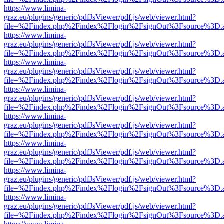
https://www.limina-
graz.eu/plugins/generic/pdfJsViewer/pdf.js/web/viewer.html?
file=%2Findex.php%2Findex%2Flogin%2FsignOut%3Fsource%3D.ame
https://www.limina-
graz.eu/plugins/generic/pdfJsViewer/pdf.js/web/viewer.html?
file=%2Findex.php%2Findex%2Flogin%2FsignOut%3Fsource%3D.ame
https://www.limina-
graz.eu/plugins/generic/pdfJsViewer/pdf.js/web/viewer.html?
file=%2Findex.php%2Findex%2Flogin%2FsignOut%3Fsource%3D.ame
https://www.limina-
graz.eu/plugins/generic/pdfJsViewer/pdf.js/web/viewer.html?
file=%2Findex.php%2Findex%2Flogin%2FsignOut%3Fsource%3D.ame
https://www.limina-
graz.eu/plugins/generic/pdfJsViewer/pdf.js/web/viewer.html?
file=%2Findex.php%2Findex%2Flogin%2FsignOut%3Fsource%3D.ame
https://www.limina-
graz.eu/plugins/generic/pdfJsViewer/pdf.js/web/viewer.html?
file=%2Findex.php%2Findex%2Flogin%2FsignOut%3Fsource%3D.ame
https://www.limina-
graz.eu/plugins/generic/pdfJsViewer/pdf.js/web/viewer.html?
file=%2Findex.php%2Findex%2Flogin%2FsignOut%3Fsource%3D.ame
https://www.limina-
graz.eu/plugins/generic/pdfJsViewer/pdf.js/web/viewer.html?
file=%2Findex.php%2Findex%2Flogin%2FsignOut%3Fsource%3D.ame