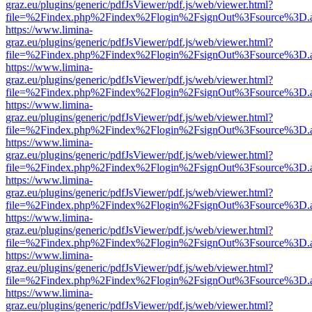
graz.eu/plugins/generic/pdfJsViewer/pdf.js/web/viewer.html?
file=%2Findex.php%2Findex%2Flogin%2FsignOut%3Fsource%3D.ame
https://www.limina-
graz.eu/plugins/generic/pdfJsViewer/pdf.js/web/viewer.html?
file=%2Findex.php%2Findex%2Flogin%2FsignOut%3Fsource%3D.ame
https://www.limina-
graz.eu/plugins/generic/pdfJsViewer/pdf.js/web/viewer.html?
file=%2Findex.php%2Findex%2Flogin%2FsignOut%3Fsource%3D.ame
https://www.limina-
graz.eu/plugins/generic/pdfJsViewer/pdf.js/web/viewer.html?
file=%2Findex.php%2Findex%2Flogin%2FsignOut%3Fsource%3D.ame
https://www.limina-
graz.eu/plugins/generic/pdfJsViewer/pdf.js/web/viewer.html?
file=%2Findex.php%2Findex%2Flogin%2FsignOut%3Fsource%3D.ame
https://www.limina-
graz.eu/plugins/generic/pdfJsViewer/pdf.js/web/viewer.html?
file=%2Findex.php%2Findex%2Flogin%2FsignOut%3Fsource%3D.ame
https://www.limina-
graz.eu/plugins/generic/pdfJsViewer/pdf.js/web/viewer.html?
file=%2Findex.php%2Findex%2Flogin%2FsignOut%3Fsource%3D.ame
https://www.limina-
graz.eu/plugins/generic/pdfJsViewer/pdf.js/web/viewer.html?
file=%2Findex.php%2Findex%2Flogin%2FsignOut%3Fsource%3D.ame
https://www.limina-
graz.eu/plugins/generic/pdfJsViewer/pdf.js/web/viewer.html?