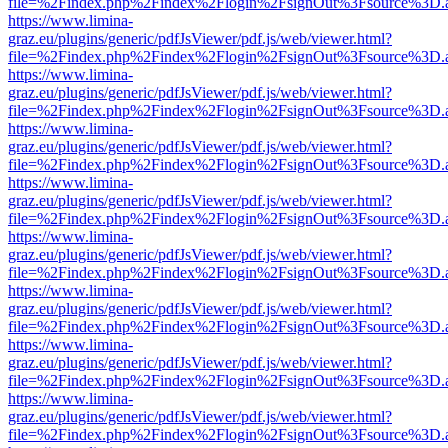
file=%2Findex.php%2Findex%2Flogin%2FsignOut%3Fsource%3D.ame
https://www.limina-
graz.eu/plugins/generic/pdfJsViewer/pdf.js/web/viewer.html?
file=%2Findex.php%2Findex%2Flogin%2FsignOut%3Fsource%3D.ame
https://www.limina-
graz.eu/plugins/generic/pdfJsViewer/pdf.js/web/viewer.html?
file=%2Findex.php%2Findex%2Flogin%2FsignOut%3Fsource%3D.ame
https://www.limina-
graz.eu/plugins/generic/pdfJsViewer/pdf.js/web/viewer.html?
file=%2Findex.php%2Findex%2Flogin%2FsignOut%3Fsource%3D.ame
https://www.limina-
graz.eu/plugins/generic/pdfJsViewer/pdf.js/web/viewer.html?
file=%2Findex.php%2Findex%2Flogin%2FsignOut%3Fsource%3D.ame
https://www.limina-
graz.eu/plugins/generic/pdfJsViewer/pdf.js/web/viewer.html?
file=%2Findex.php%2Findex%2Flogin%2FsignOut%3Fsource%3D.ame
https://www.limina-
graz.eu/plugins/generic/pdfJsViewer/pdf.js/web/viewer.html?
file=%2Findex.php%2Findex%2Flogin%2FsignOut%3Fsource%3D.ame
https://www.limina-
graz.eu/plugins/generic/pdfJsViewer/pdf.js/web/viewer.html?
file=%2Findex.php%2Findex%2Flogin%2FsignOut%3Fsource%3D.ame
https://www.limina-
graz.eu/plugins/generic/pdfJsViewer/pdf.js/web/viewer.html?
file=%2Findex.php%2Findex%2Flogin%2FsignOut%3Fsource%3D.ame