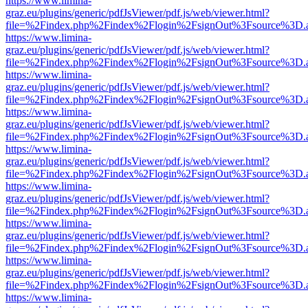
https://www.limina-
graz.eu/plugins/generic/pdfJsViewer/pdf.js/web/viewer.html?
file=%2Findex.php%2Findex%2Flogin%2FsignOut%3Fsource%3D.ame
https://www.limina-
graz.eu/plugins/generic/pdfJsViewer/pdf.js/web/viewer.html?
file=%2Findex.php%2Findex%2Flogin%2FsignOut%3Fsource%3D.ame
https://www.limina-
graz.eu/plugins/generic/pdfJsViewer/pdf.js/web/viewer.html?
file=%2Findex.php%2Findex%2Flogin%2FsignOut%3Fsource%3D.ame
https://www.limina-
graz.eu/plugins/generic/pdfJsViewer/pdf.js/web/viewer.html?
file=%2Findex.php%2Findex%2Flogin%2FsignOut%3Fsource%3D.ame
https://www.limina-
graz.eu/plugins/generic/pdfJsViewer/pdf.js/web/viewer.html?
file=%2Findex.php%2Findex%2Flogin%2FsignOut%3Fsource%3D.ame
https://www.limina-
graz.eu/plugins/generic/pdfJsViewer/pdf.js/web/viewer.html?
file=%2Findex.php%2Findex%2Flogin%2FsignOut%3Fsource%3D.ame
https://www.limina-
graz.eu/plugins/generic/pdfJsViewer/pdf.js/web/viewer.html?
file=%2Findex.php%2Findex%2Flogin%2FsignOut%3Fsource%3D.ame
https://www.limina-
graz.eu/plugins/generic/pdfJsViewer/pdf.js/web/viewer.html?
file=%2Findex.php%2Findex%2Flogin%2FsignOut%3Fsource%3D.ame
https://www.limina-