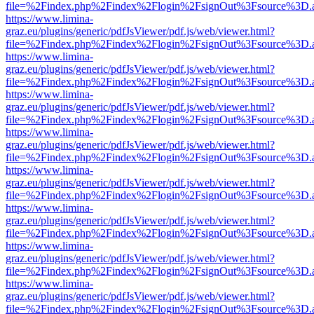
file=%2Findex.php%2Findex%2Flogin%2FsignOut%3Fsource%3D.ame
https://www.limina-
graz.eu/plugins/generic/pdfJsViewer/pdf.js/web/viewer.html?
file=%2Findex.php%2Findex%2Flogin%2FsignOut%3Fsource%3D.ame
https://www.limina-
graz.eu/plugins/generic/pdfJsViewer/pdf.js/web/viewer.html?
file=%2Findex.php%2Findex%2Flogin%2FsignOut%3Fsource%3D.ame
https://www.limina-
graz.eu/plugins/generic/pdfJsViewer/pdf.js/web/viewer.html?
file=%2Findex.php%2Findex%2Flogin%2FsignOut%3Fsource%3D.ame
https://www.limina-
graz.eu/plugins/generic/pdfJsViewer/pdf.js/web/viewer.html?
file=%2Findex.php%2Findex%2Flogin%2FsignOut%3Fsource%3D.ame
https://www.limina-
graz.eu/plugins/generic/pdfJsViewer/pdf.js/web/viewer.html?
file=%2Findex.php%2Findex%2Flogin%2FsignOut%3Fsource%3D.ame
https://www.limina-
graz.eu/plugins/generic/pdfJsViewer/pdf.js/web/viewer.html?
file=%2Findex.php%2Findex%2Flogin%2FsignOut%3Fsource%3D.ame
https://www.limina-
graz.eu/plugins/generic/pdfJsViewer/pdf.js/web/viewer.html?
file=%2Findex.php%2Findex%2Flogin%2FsignOut%3Fsource%3D.ame
https://www.limina-
graz.eu/plugins/generic/pdfJsViewer/pdf.js/web/viewer.html?
file=%2Findex.php%2Findex%2Flogin%2FsignOut%3Fsource%3D.ame