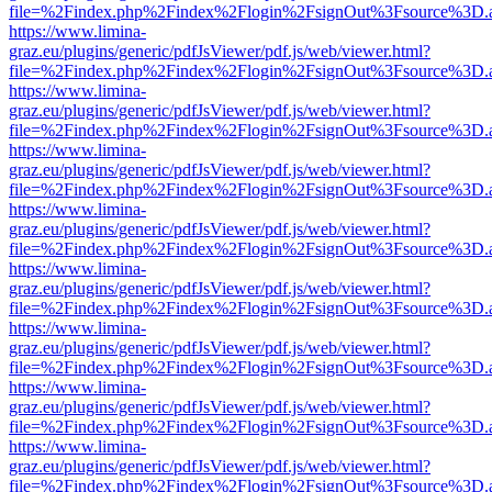
file=%2Findex.php%2Findex%2Flogin%2FsignOut%3Fsource%3D.ame
https://www.limina-
graz.eu/plugins/generic/pdfJsViewer/pdf.js/web/viewer.html?
file=%2Findex.php%2Findex%2Flogin%2FsignOut%3Fsource%3D.ame
https://www.limina-
graz.eu/plugins/generic/pdfJsViewer/pdf.js/web/viewer.html?
file=%2Findex.php%2Findex%2Flogin%2FsignOut%3Fsource%3D.ame
https://www.limina-
graz.eu/plugins/generic/pdfJsViewer/pdf.js/web/viewer.html?
file=%2Findex.php%2Findex%2Flogin%2FsignOut%3Fsource%3D.ame
https://www.limina-
graz.eu/plugins/generic/pdfJsViewer/pdf.js/web/viewer.html?
file=%2Findex.php%2Findex%2Flogin%2FsignOut%3Fsource%3D.ame
https://www.limina-
graz.eu/plugins/generic/pdfJsViewer/pdf.js/web/viewer.html?
file=%2Findex.php%2Findex%2Flogin%2FsignOut%3Fsource%3D.ame
https://www.limina-
graz.eu/plugins/generic/pdfJsViewer/pdf.js/web/viewer.html?
file=%2Findex.php%2Findex%2Flogin%2FsignOut%3Fsource%3D.ame
https://www.limina-
graz.eu/plugins/generic/pdfJsViewer/pdf.js/web/viewer.html?
file=%2Findex.php%2Findex%2Flogin%2FsignOut%3Fsource%3D.ame
https://www.limina-
graz.eu/plugins/generic/pdfJsViewer/pdf.js/web/viewer.html?
file=%2Findex.php%2Findex%2Flogin%2FsignOut%3Fsource%3D.ame