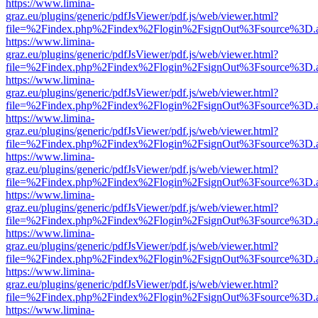
https://www.limina-
graz.eu/plugins/generic/pdfJsViewer/pdf.js/web/viewer.html?
file=%2Findex.php%2Findex%2Flogin%2FsignOut%3Fsource%3D.ame
https://www.limina-
graz.eu/plugins/generic/pdfJsViewer/pdf.js/web/viewer.html?
file=%2Findex.php%2Findex%2Flogin%2FsignOut%3Fsource%3D.ame
https://www.limina-
graz.eu/plugins/generic/pdfJsViewer/pdf.js/web/viewer.html?
file=%2Findex.php%2Findex%2Flogin%2FsignOut%3Fsource%3D.ame
https://www.limina-
graz.eu/plugins/generic/pdfJsViewer/pdf.js/web/viewer.html?
file=%2Findex.php%2Findex%2Flogin%2FsignOut%3Fsource%3D.ame
https://www.limina-
graz.eu/plugins/generic/pdfJsViewer/pdf.js/web/viewer.html?
file=%2Findex.php%2Findex%2Flogin%2FsignOut%3Fsource%3D.ame
https://www.limina-
graz.eu/plugins/generic/pdfJsViewer/pdf.js/web/viewer.html?
file=%2Findex.php%2Findex%2Flogin%2FsignOut%3Fsource%3D.ame
https://www.limina-
graz.eu/plugins/generic/pdfJsViewer/pdf.js/web/viewer.html?
file=%2Findex.php%2Findex%2Flogin%2FsignOut%3Fsource%3D.ame
https://www.limina-
graz.eu/plugins/generic/pdfJsViewer/pdf.js/web/viewer.html?
file=%2Findex.php%2Findex%2Flogin%2FsignOut%3Fsource%3D.ame
https://www.limina-