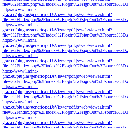
file=%2Findex.php%2Findex%2Flogin%2FsignOut%3Fsource%3D.ame
https://www.limina-
graz.eu/plugins/generic/pdfJsViewer/pdf.js/web/viewer.html?
file=%2Findex.php%2Findex%2Flogin%2FsignOut%3Fsource%3D.ame
https://www.limina-
graz.eu/plugins/generic/pdfJsViewer/pdf.js/web/viewer.html?
file=%2Findex.php%2Findex%2Flogin%2FsignOut%3Fsource%3D.ame
https://www.limina-
graz.eu/plugins/generic/pdfJsViewer/pdf.js/web/viewer.html?
file=%2Findex.php%2Findex%2Flogin%2FsignOut%3Fsource%3D.ame
https://www.limina-
graz.eu/plugins/generic/pdfJsViewer/pdf.js/web/viewer.html?
file=%2Findex.php%2Findex%2Flogin%2FsignOut%3Fsource%3D.ame
https://www.limina-
graz.eu/plugins/generic/pdfJsViewer/pdf.js/web/viewer.html?
file=%2Findex.php%2Findex%2Flogin%2FsignOut%3Fsource%3D.ame
https://www.limina-
graz.eu/plugins/generic/pdfJsViewer/pdf.js/web/viewer.html?
file=%2Findex.php%2Findex%2Flogin%2FsignOut%3Fsource%3D.ame
https://www.limina-
graz.eu/plugins/generic/pdfJsViewer/pdf.js/web/viewer.html?
file=%2Findex.php%2Findex%2Flogin%2FsignOut%3Fsource%3D.ame
https://www.limina-
graz.eu/plugins/generic/pdfJsViewer/pdf.js/web/viewer.html?
file=%2Findex.php%2Findex%2Flogin%2FsignOut%3Fsource%3D.ame