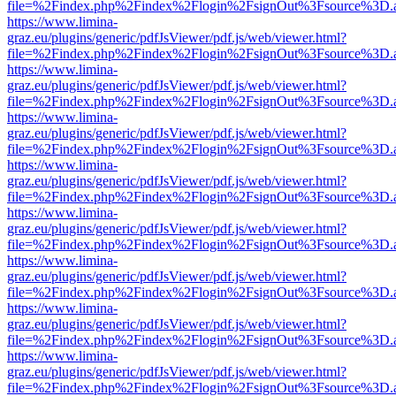
file=%2Findex.php%2Findex%2Flogin%2FsignOut%3Fsource%3D.ame
https://www.limina-
graz.eu/plugins/generic/pdfJsViewer/pdf.js/web/viewer.html?
file=%2Findex.php%2Findex%2Flogin%2FsignOut%3Fsource%3D.ame
https://www.limina-
graz.eu/plugins/generic/pdfJsViewer/pdf.js/web/viewer.html?
file=%2Findex.php%2Findex%2Flogin%2FsignOut%3Fsource%3D.ame
https://www.limina-
graz.eu/plugins/generic/pdfJsViewer/pdf.js/web/viewer.html?
file=%2Findex.php%2Findex%2Flogin%2FsignOut%3Fsource%3D.ame
https://www.limina-
graz.eu/plugins/generic/pdfJsViewer/pdf.js/web/viewer.html?
file=%2Findex.php%2Findex%2Flogin%2FsignOut%3Fsource%3D.ame
https://www.limina-
graz.eu/plugins/generic/pdfJsViewer/pdf.js/web/viewer.html?
file=%2Findex.php%2Findex%2Flogin%2FsignOut%3Fsource%3D.ame
https://www.limina-
graz.eu/plugins/generic/pdfJsViewer/pdf.js/web/viewer.html?
file=%2Findex.php%2Findex%2Flogin%2FsignOut%3Fsource%3D.ame
https://www.limina-
graz.eu/plugins/generic/pdfJsViewer/pdf.js/web/viewer.html?
file=%2Findex.php%2Findex%2Flogin%2FsignOut%3Fsource%3D.ame
https://www.limina-
graz.eu/plugins/generic/pdfJsViewer/pdf.js/web/viewer.html?
file=%2Findex.php%2Findex%2Flogin%2FsignOut%3Fsource%3D.ame