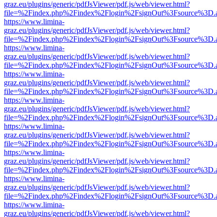
graz.eu/plugins/generic/pdfJsViewer/pdf.js/web/viewer.html?
file=%2Findex.php%2Findex%2Flogin%2FsignOut%3Fsource%3D.ame
https://www.limina-
graz.eu/plugins/generic/pdfJsViewer/pdf.js/web/viewer.html?
file=%2Findex.php%2Findex%2Flogin%2FsignOut%3Fsource%3D.ame
https://www.limina-
graz.eu/plugins/generic/pdfJsViewer/pdf.js/web/viewer.html?
file=%2Findex.php%2Findex%2Flogin%2FsignOut%3Fsource%3D.ame
https://www.limina-
graz.eu/plugins/generic/pdfJsViewer/pdf.js/web/viewer.html?
file=%2Findex.php%2Findex%2Flogin%2FsignOut%3Fsource%3D.ame
https://www.limina-
graz.eu/plugins/generic/pdfJsViewer/pdf.js/web/viewer.html?
file=%2Findex.php%2Findex%2Flogin%2FsignOut%3Fsource%3D.ame
https://www.limina-
graz.eu/plugins/generic/pdfJsViewer/pdf.js/web/viewer.html?
file=%2Findex.php%2Findex%2Flogin%2FsignOut%3Fsource%3D.ame
https://www.limina-
graz.eu/plugins/generic/pdfJsViewer/pdf.js/web/viewer.html?
file=%2Findex.php%2Findex%2Flogin%2FsignOut%3Fsource%3D.ame
https://www.limina-
graz.eu/plugins/generic/pdfJsViewer/pdf.js/web/viewer.html?
file=%2Findex.php%2Findex%2Flogin%2FsignOut%3Fsource%3D.ame
https://www.limina-
graz.eu/plugins/generic/pdfJsViewer/pdf.js/web/viewer.html?