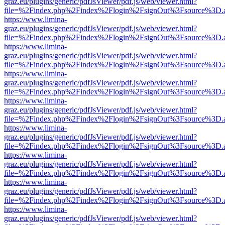
graz.eu/plugins/generic/pdfJsViewer/pdf.js/web/viewer.html?
file=%2Findex.php%2Findex%2Flogin%2FsignOut%3Fsource%3D.ame
https://www.limina-
graz.eu/plugins/generic/pdfJsViewer/pdf.js/web/viewer.html?
file=%2Findex.php%2Findex%2Flogin%2FsignOut%3Fsource%3D.ame
https://www.limina-
graz.eu/plugins/generic/pdfJsViewer/pdf.js/web/viewer.html?
file=%2Findex.php%2Findex%2Flogin%2FsignOut%3Fsource%3D.ame
https://www.limina-
graz.eu/plugins/generic/pdfJsViewer/pdf.js/web/viewer.html?
file=%2Findex.php%2Findex%2Flogin%2FsignOut%3Fsource%3D.ame
https://www.limina-
graz.eu/plugins/generic/pdfJsViewer/pdf.js/web/viewer.html?
file=%2Findex.php%2Findex%2Flogin%2FsignOut%3Fsource%3D.ame
https://www.limina-
graz.eu/plugins/generic/pdfJsViewer/pdf.js/web/viewer.html?
file=%2Findex.php%2Findex%2Flogin%2FsignOut%3Fsource%3D.ame
https://www.limina-
graz.eu/plugins/generic/pdfJsViewer/pdf.js/web/viewer.html?
file=%2Findex.php%2Findex%2Flogin%2FsignOut%3Fsource%3D.ame
https://www.limina-
graz.eu/plugins/generic/pdfJsViewer/pdf.js/web/viewer.html?
file=%2Findex.php%2Findex%2Flogin%2FsignOut%3Fsource%3D.ame
https://www.limina-
graz.eu/plugins/generic/pdfJsViewer/pdf.js/web/viewer.html?