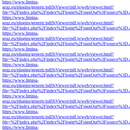
https://www.limina-
graz.eu/plugins/generic/pdfJsViewer/pdf.js/web/viewer.html?
file=%2Findex.php%2Findex%2Flogin%2FsignOut%3Fsource%3D.ame
https://www.limina-
graz.eu/plugins/generic/pdfJsViewer/pdf.js/web/viewer.html?
file=%2Findex.php%2Findex%2Flogin%2FsignOut%3Fsource%3D.ame
https://www.limina-
graz.eu/plugins/generic/pdfJsViewer/pdf.js/web/viewer.html?
file=%2Findex.php%2Findex%2Flogin%2FsignOut%3Fsource%3D.ame
https://www.limina-
graz.eu/plugins/generic/pdfJsViewer/pdf.js/web/viewer.html?
file=%2Findex.php%2Findex%2Flogin%2FsignOut%3Fsource%3D.ame
https://www.limina-
graz.eu/plugins/generic/pdfJsViewer/pdf.js/web/viewer.html?
file=%2Findex.php%2Findex%2Flogin%2FsignOut%3Fsource%3D.ame
https://www.limina-
graz.eu/plugins/generic/pdfJsViewer/pdf.js/web/viewer.html?
file=%2Findex.php%2Findex%2Flogin%2FsignOut%3Fsource%3D.ame
https://www.limina-
graz.eu/plugins/generic/pdfJsViewer/pdf.js/web/viewer.html?
file=%2Findex.php%2Findex%2Flogin%2FsignOut%3Fsource%3D.ame
https://www.limina-
graz.eu/plugins/generic/pdfJsViewer/pdf.js/web/viewer.html?
file=%2Findex.php%2Findex%2Flogin%2FsignOut%3Fsource%3D.ame
https://www.limina-