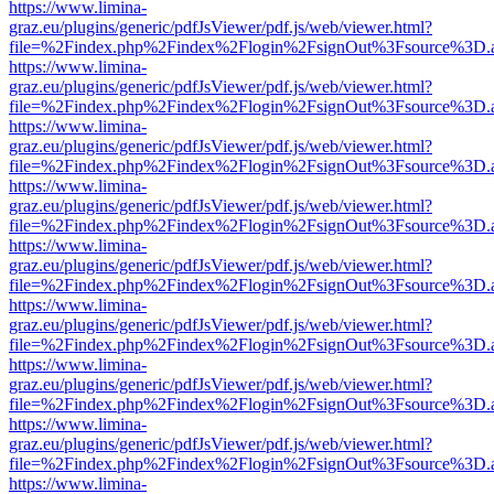
https://www.limina-
graz.eu/plugins/generic/pdfJsViewer/pdf.js/web/viewer.html?
file=%2Findex.php%2Findex%2Flogin%2FsignOut%3Fsource%3D.ame
https://www.limina-
graz.eu/plugins/generic/pdfJsViewer/pdf.js/web/viewer.html?
file=%2Findex.php%2Findex%2Flogin%2FsignOut%3Fsource%3D.ame
https://www.limina-
graz.eu/plugins/generic/pdfJsViewer/pdf.js/web/viewer.html?
file=%2Findex.php%2Findex%2Flogin%2FsignOut%3Fsource%3D.ame
https://www.limina-
graz.eu/plugins/generic/pdfJsViewer/pdf.js/web/viewer.html?
file=%2Findex.php%2Findex%2Flogin%2FsignOut%3Fsource%3D.ame
https://www.limina-
graz.eu/plugins/generic/pdfJsViewer/pdf.js/web/viewer.html?
file=%2Findex.php%2Findex%2Flogin%2FsignOut%3Fsource%3D.ame
https://www.limina-
graz.eu/plugins/generic/pdfJsViewer/pdf.js/web/viewer.html?
file=%2Findex.php%2Findex%2Flogin%2FsignOut%3Fsource%3D.ame
https://www.limina-
graz.eu/plugins/generic/pdfJsViewer/pdf.js/web/viewer.html?
file=%2Findex.php%2Findex%2Flogin%2FsignOut%3Fsource%3D.ame
https://www.limina-
graz.eu/plugins/generic/pdfJsViewer/pdf.js/web/viewer.html?
file=%2Findex.php%2Findex%2Flogin%2FsignOut%3Fsource%3D.ame
https://www.limina-