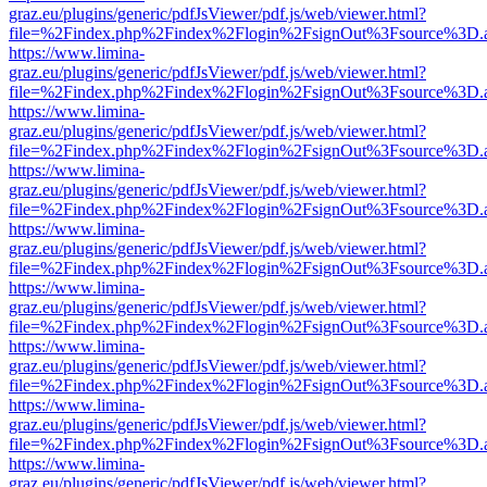
graz.eu/plugins/generic/pdfJsViewer/pdf.js/web/viewer.html?
file=%2Findex.php%2Findex%2Flogin%2FsignOut%3Fsource%3D.ame
https://www.limina-
graz.eu/plugins/generic/pdfJsViewer/pdf.js/web/viewer.html?
file=%2Findex.php%2Findex%2Flogin%2FsignOut%3Fsource%3D.ame
https://www.limina-
graz.eu/plugins/generic/pdfJsViewer/pdf.js/web/viewer.html?
file=%2Findex.php%2Findex%2Flogin%2FsignOut%3Fsource%3D.ame
https://www.limina-
graz.eu/plugins/generic/pdfJsViewer/pdf.js/web/viewer.html?
file=%2Findex.php%2Findex%2Flogin%2FsignOut%3Fsource%3D.ame
https://www.limina-
graz.eu/plugins/generic/pdfJsViewer/pdf.js/web/viewer.html?
file=%2Findex.php%2Findex%2Flogin%2FsignOut%3Fsource%3D.ame
https://www.limina-
graz.eu/plugins/generic/pdfJsViewer/pdf.js/web/viewer.html?
file=%2Findex.php%2Findex%2Flogin%2FsignOut%3Fsource%3D.ame
https://www.limina-
graz.eu/plugins/generic/pdfJsViewer/pdf.js/web/viewer.html?
file=%2Findex.php%2Findex%2Flogin%2FsignOut%3Fsource%3D.ame
https://www.limina-
graz.eu/plugins/generic/pdfJsViewer/pdf.js/web/viewer.html?
file=%2Findex.php%2Findex%2Flogin%2FsignOut%3Fsource%3D.ame
https://www.limina-
graz.eu/plugins/generic/pdfJsViewer/pdf.js/web/viewer.html?