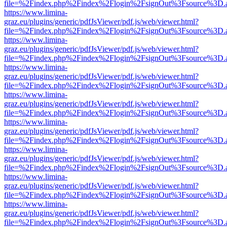
file=%2Findex.php%2Findex%2Flogin%2FsignOut%3Fsource%3D.ame
https://www.limina-
graz.eu/plugins/generic/pdfJsViewer/pdf.js/web/viewer.html?
file=%2Findex.php%2Findex%2Flogin%2FsignOut%3Fsource%3D.ame
https://www.limina-
graz.eu/plugins/generic/pdfJsViewer/pdf.js/web/viewer.html?
file=%2Findex.php%2Findex%2Flogin%2FsignOut%3Fsource%3D.ame
https://www.limina-
graz.eu/plugins/generic/pdfJsViewer/pdf.js/web/viewer.html?
file=%2Findex.php%2Findex%2Flogin%2FsignOut%3Fsource%3D.ame
https://www.limina-
graz.eu/plugins/generic/pdfJsViewer/pdf.js/web/viewer.html?
file=%2Findex.php%2Findex%2Flogin%2FsignOut%3Fsource%3D.ame
https://www.limina-
graz.eu/plugins/generic/pdfJsViewer/pdf.js/web/viewer.html?
file=%2Findex.php%2Findex%2Flogin%2FsignOut%3Fsource%3D.ame
https://www.limina-
graz.eu/plugins/generic/pdfJsViewer/pdf.js/web/viewer.html?
file=%2Findex.php%2Findex%2Flogin%2FsignOut%3Fsource%3D.ame
https://www.limina-
graz.eu/plugins/generic/pdfJsViewer/pdf.js/web/viewer.html?
file=%2Findex.php%2Findex%2Flogin%2FsignOut%3Fsource%3D.ame
https://www.limina-
graz.eu/plugins/generic/pdfJsViewer/pdf.js/web/viewer.html?
file=%2Findex.php%2Findex%2Flogin%2FsignOut%3Fsource%3D.ame