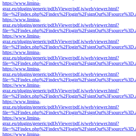
https://www.limina-
graz.eu/plugins/generic/pdfJsViewer/pdf.js/web/viewer.html?
file=%2Findex.php%2Findex%2Flogin%2FsignOut%3Fsource%3D.ame
https://www.limina-
graz.eu/plugins/generic/pdfJsViewer/pdf.js/web/viewer.html?
file=%2Findex.php%2Findex%2Flogin%2FsignOut%3Fsource%3D.ame
https://www.limina-
graz.eu/plugins/generic/pdfJsViewer/pdf.js/web/viewer.html?
file=%2Findex.php%2Findex%2Flogin%2FsignOut%3Fsource%3D.ame
https://www.limina-
graz.eu/plugins/generic/pdfJsViewer/pdf.js/web/viewer.html?
file=%2Findex.php%2Findex%2Flogin%2FsignOut%3Fsource%3D.ame
https://www.limina-
graz.eu/plugins/generic/pdfJsViewer/pdf.js/web/viewer.html?
file=%2Findex.php%2Findex%2Flogin%2FsignOut%3Fsource%3D.ame
https://www.limina-
graz.eu/plugins/generic/pdfJsViewer/pdf.js/web/viewer.html?
file=%2Findex.php%2Findex%2Flogin%2FsignOut%3Fsource%3D.ame
https://www.limina-
graz.eu/plugins/generic/pdfJsViewer/pdf.js/web/viewer.html?
file=%2Findex.php%2Findex%2Flogin%2FsignOut%3Fsource%3D.ame
https://www.limina-
graz.eu/plugins/generic/pdfJsViewer/pdf.js/web/viewer.html?
file=%2Findex.php%2Findex%2Flogin%2FsignOut%3Fsource%3D.ame
https://www.limina-