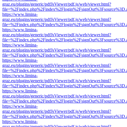
graz.eu/plugins/generic/pdfJsViewer/pdf.js/web/viewer.html?
file=%2Findex.php%2Findex%2Flogin%2FsignOut%3Fsource%3D.ame
https://www.limina-
graz.eu/plugins/generic/pdfJsViewer/pdf.js/web/viewer.html?
file=%2Findex.php%2Findex%2Flogin%2FsignOut%3Fsource%3D.ame
https://www.limina-
graz.eu/plugins/generic/pdfJsViewer/pdf.js/web/viewer.html?
file=%2Findex.php%2Findex%2Flogin%2FsignOut%3Fsource%3D.ame
https://www.limina-
graz.eu/plugins/generic/pdfJsViewer/pdf.js/web/viewer.html?
file=%2Findex.php%2Findex%2Flogin%2FsignOut%3Fsource%3D.ame
https://www.limina-
graz.eu/plugins/generic/pdfJsViewer/pdf.js/web/viewer.html?
file=%2Findex.php%2Findex%2Flogin%2FsignOut%3Fsource%3D.ame
https://www.limina-
graz.eu/plugins/generic/pdfJsViewer/pdf.js/web/viewer.html?
file=%2Findex.php%2Findex%2Flogin%2FsignOut%3Fsource%3D.ame
https://www.limina-
graz.eu/plugins/generic/pdfJsViewer/pdf.js/web/viewer.html?
file=%2Findex.php%2Findex%2Flogin%2FsignOut%3Fsource%3D.ame
https://www.limina-
graz.eu/plugins/generic/pdfJsViewer/pdf.js/web/viewer.html?
file=%2Findex.php%2Findex%2Flogin%2FsignOut%3Fsource%3D.ame
https://www.limina-
graz.eu/plugins/generic/pdfJsViewer/pdf.js/web/viewer.html?