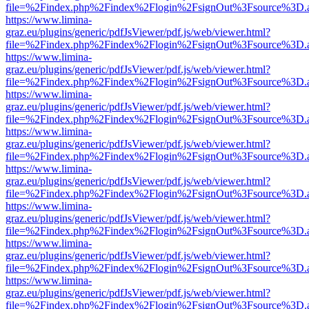
file=%2Findex.php%2Findex%2Flogin%2FsignOut%3Fsource%3D.ame
https://www.limina-
graz.eu/plugins/generic/pdfJsViewer/pdf.js/web/viewer.html?
file=%2Findex.php%2Findex%2Flogin%2FsignOut%3Fsource%3D.ame
https://www.limina-
graz.eu/plugins/generic/pdfJsViewer/pdf.js/web/viewer.html?
file=%2Findex.php%2Findex%2Flogin%2FsignOut%3Fsource%3D.ame
https://www.limina-
graz.eu/plugins/generic/pdfJsViewer/pdf.js/web/viewer.html?
file=%2Findex.php%2Findex%2Flogin%2FsignOut%3Fsource%3D.ame
https://www.limina-
graz.eu/plugins/generic/pdfJsViewer/pdf.js/web/viewer.html?
file=%2Findex.php%2Findex%2Flogin%2FsignOut%3Fsource%3D.ame
https://www.limina-
graz.eu/plugins/generic/pdfJsViewer/pdf.js/web/viewer.html?
file=%2Findex.php%2Findex%2Flogin%2FsignOut%3Fsource%3D.ame
https://www.limina-
graz.eu/plugins/generic/pdfJsViewer/pdf.js/web/viewer.html?
file=%2Findex.php%2Findex%2Flogin%2FsignOut%3Fsource%3D.ame
https://www.limina-
graz.eu/plugins/generic/pdfJsViewer/pdf.js/web/viewer.html?
file=%2Findex.php%2Findex%2Flogin%2FsignOut%3Fsource%3D.ame
https://www.limina-
graz.eu/plugins/generic/pdfJsViewer/pdf.js/web/viewer.html?
file=%2Findex.php%2Findex%2Flogin%2FsignOut%3Fsource%3D.ame