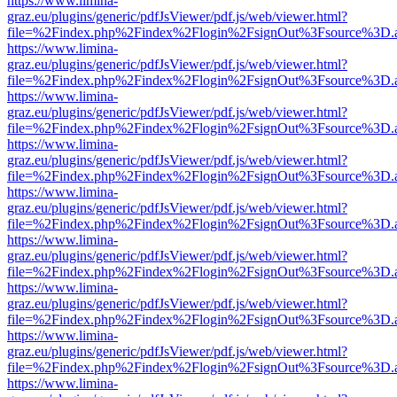
https://www.limina-
graz.eu/plugins/generic/pdfJsViewer/pdf.js/web/viewer.html?
file=%2Findex.php%2Findex%2Flogin%2FsignOut%3Fsource%3D.ame
https://www.limina-
graz.eu/plugins/generic/pdfJsViewer/pdf.js/web/viewer.html?
file=%2Findex.php%2Findex%2Flogin%2FsignOut%3Fsource%3D.ame
https://www.limina-
graz.eu/plugins/generic/pdfJsViewer/pdf.js/web/viewer.html?
file=%2Findex.php%2Findex%2Flogin%2FsignOut%3Fsource%3D.ame
https://www.limina-
graz.eu/plugins/generic/pdfJsViewer/pdf.js/web/viewer.html?
file=%2Findex.php%2Findex%2Flogin%2FsignOut%3Fsource%3D.ame
https://www.limina-
graz.eu/plugins/generic/pdfJsViewer/pdf.js/web/viewer.html?
file=%2Findex.php%2Findex%2Flogin%2FsignOut%3Fsource%3D.ame
https://www.limina-
graz.eu/plugins/generic/pdfJsViewer/pdf.js/web/viewer.html?
file=%2Findex.php%2Findex%2Flogin%2FsignOut%3Fsource%3D.ame
https://www.limina-
graz.eu/plugins/generic/pdfJsViewer/pdf.js/web/viewer.html?
file=%2Findex.php%2Findex%2Flogin%2FsignOut%3Fsource%3D.ame
https://www.limina-
graz.eu/plugins/generic/pdfJsViewer/pdf.js/web/viewer.html?
file=%2Findex.php%2Findex%2Flogin%2FsignOut%3Fsource%3D.ame
https://www.limina-