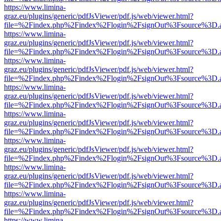
https://www.limina-
graz.eu/plugins/generic/pdfJsViewer/pdf.js/web/viewer.html?
file=%2Findex.php%2Findex%2Flogin%2FsignOut%3Fsource%3D.ame
https://www.limina-
graz.eu/plugins/generic/pdfJsViewer/pdf.js/web/viewer.html?
file=%2Findex.php%2Findex%2Flogin%2FsignOut%3Fsource%3D.ame
https://www.limina-
graz.eu/plugins/generic/pdfJsViewer/pdf.js/web/viewer.html?
file=%2Findex.php%2Findex%2Flogin%2FsignOut%3Fsource%3D.ame
https://www.limina-
graz.eu/plugins/generic/pdfJsViewer/pdf.js/web/viewer.html?
file=%2Findex.php%2Findex%2Flogin%2FsignOut%3Fsource%3D.ame
https://www.limina-
graz.eu/plugins/generic/pdfJsViewer/pdf.js/web/viewer.html?
file=%2Findex.php%2Findex%2Flogin%2FsignOut%3Fsource%3D.ame
https://www.limina-
graz.eu/plugins/generic/pdfJsViewer/pdf.js/web/viewer.html?
file=%2Findex.php%2Findex%2Flogin%2FsignOut%3Fsource%3D.ame
https://www.limina-
graz.eu/plugins/generic/pdfJsViewer/pdf.js/web/viewer.html?
file=%2Findex.php%2Findex%2Flogin%2FsignOut%3Fsource%3D.ame
https://www.limina-
graz.eu/plugins/generic/pdfJsViewer/pdf.js/web/viewer.html?
file=%2Findex.php%2Findex%2Flogin%2FsignOut%3Fsource%3D.ame
https://www.limina-