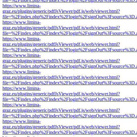
file=%2Findex.php%2Findex%2Flogin%2FsignOut%3Fsource%3D.ame
https://www.limina-
graz.eu/plugins/generic/pdfJsViewer/pdf.js/web/viewer.html?
file=%2Findex.php%2Findex%2Flogin%2FsignOut%3Fsource%3D.ame
https://www.limina-
graz.eu/plugins/generic/pdfJsViewer/pdf.js/web/viewer.html?
file=%2Findex.php%2Findex%2Flogin%2FsignOut%3Fsource%3D.ame
https://www.limina-
graz.eu/plugins/generic/pdfJsViewer/pdf.js/web/viewer.html?
file=%2Findex.php%2Findex%2Flogin%2FsignOut%3Fsource%3D.ame
https://www.limina-
graz.eu/plugins/generic/pdfJsViewer/pdf.js/web/viewer.html?
file=%2Findex.php%2Findex%2Flogin%2FsignOut%3Fsource%3D.ame
https://www.limina-
graz.eu/plugins/generic/pdfJsViewer/pdf.js/web/viewer.html?
file=%2Findex.php%2Findex%2Flogin%2FsignOut%3Fsource%3D.ame
https://www.limina-
graz.eu/plugins/generic/pdfJsViewer/pdf.js/web/viewer.html?
file=%2Findex.php%2Findex%2Flogin%2FsignOut%3Fsource%3D.ame
https://www.limina-
graz.eu/plugins/generic/pdfJsViewer/pdf.js/web/viewer.html?
file=%2Findex.php%2Findex%2Flogin%2FsignOut%3Fsource%3D.ame
https://www.limina-
graz.eu/plugins/generic/pdfJsViewer/pdf.js/web/viewer.html?
file=%2Findex.php%2Findex%2Flogin%2FsignOut%3Fsource%3D.ame