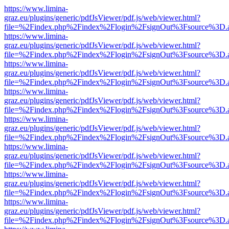
https://www.limina-
graz.eu/plugins/generic/pdfJsViewer/pdf.js/web/viewer.html?
file=%2Findex.php%2Findex%2Flogin%2FsignOut%3Fsource%3D.ame
https://www.limina-
graz.eu/plugins/generic/pdfJsViewer/pdf.js/web/viewer.html?
file=%2Findex.php%2Findex%2Flogin%2FsignOut%3Fsource%3D.ame
https://www.limina-
graz.eu/plugins/generic/pdfJsViewer/pdf.js/web/viewer.html?
file=%2Findex.php%2Findex%2Flogin%2FsignOut%3Fsource%3D.ame
https://www.limina-
graz.eu/plugins/generic/pdfJsViewer/pdf.js/web/viewer.html?
file=%2Findex.php%2Findex%2Flogin%2FsignOut%3Fsource%3D.ame
https://www.limina-
graz.eu/plugins/generic/pdfJsViewer/pdf.js/web/viewer.html?
file=%2Findex.php%2Findex%2Flogin%2FsignOut%3Fsource%3D.ame
https://www.limina-
graz.eu/plugins/generic/pdfJsViewer/pdf.js/web/viewer.html?
file=%2Findex.php%2Findex%2Flogin%2FsignOut%3Fsource%3D.ame
https://www.limina-
graz.eu/plugins/generic/pdfJsViewer/pdf.js/web/viewer.html?
file=%2Findex.php%2Findex%2Flogin%2FsignOut%3Fsource%3D.ame
https://www.limina-
graz.eu/plugins/generic/pdfJsViewer/pdf.js/web/viewer.html?
file=%2Findex.php%2Findex%2Flogin%2FsignOut%3Fsource%3D.ame