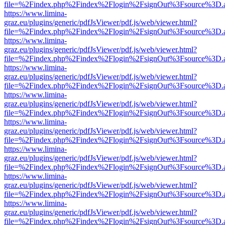
file=%2Findex.php%2Findex%2Flogin%2FsignOut%3Fsource%3D.ame
https://www.limina-
graz.eu/plugins/generic/pdfJsViewer/pdf.js/web/viewer.html?
file=%2Findex.php%2Findex%2Flogin%2FsignOut%3Fsource%3D.ame
https://www.limina-
graz.eu/plugins/generic/pdfJsViewer/pdf.js/web/viewer.html?
file=%2Findex.php%2Findex%2Flogin%2FsignOut%3Fsource%3D.ame
https://www.limina-
graz.eu/plugins/generic/pdfJsViewer/pdf.js/web/viewer.html?
file=%2Findex.php%2Findex%2Flogin%2FsignOut%3Fsource%3D.ame
https://www.limina-
graz.eu/plugins/generic/pdfJsViewer/pdf.js/web/viewer.html?
file=%2Findex.php%2Findex%2Flogin%2FsignOut%3Fsource%3D.ame
https://www.limina-
graz.eu/plugins/generic/pdfJsViewer/pdf.js/web/viewer.html?
file=%2Findex.php%2Findex%2Flogin%2FsignOut%3Fsource%3D.ame
https://www.limina-
graz.eu/plugins/generic/pdfJsViewer/pdf.js/web/viewer.html?
file=%2Findex.php%2Findex%2Flogin%2FsignOut%3Fsource%3D.ame
https://www.limina-
graz.eu/plugins/generic/pdfJsViewer/pdf.js/web/viewer.html?
file=%2Findex.php%2Findex%2Flogin%2FsignOut%3Fsource%3D.ame
https://www.limina-
graz.eu/plugins/generic/pdfJsViewer/pdf.js/web/viewer.html?
file=%2Findex.php%2Findex%2Flogin%2FsignOut%3Fsource%3D.ame