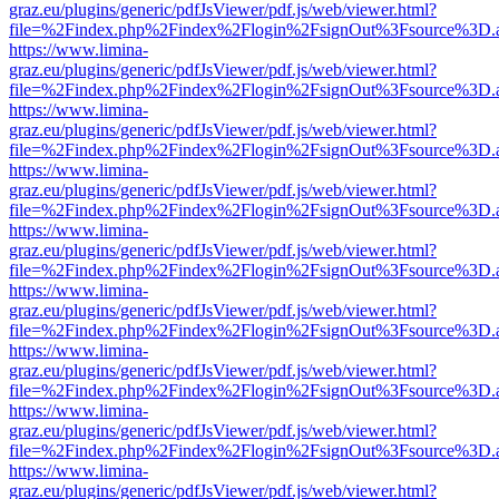
graz.eu/plugins/generic/pdfJsViewer/pdf.js/web/viewer.html?
file=%2Findex.php%2Findex%2Flogin%2FsignOut%3Fsource%3D.ame
https://www.limina-
graz.eu/plugins/generic/pdfJsViewer/pdf.js/web/viewer.html?
file=%2Findex.php%2Findex%2Flogin%2FsignOut%3Fsource%3D.ame
https://www.limina-
graz.eu/plugins/generic/pdfJsViewer/pdf.js/web/viewer.html?
file=%2Findex.php%2Findex%2Flogin%2FsignOut%3Fsource%3D.ame
https://www.limina-
graz.eu/plugins/generic/pdfJsViewer/pdf.js/web/viewer.html?
file=%2Findex.php%2Findex%2Flogin%2FsignOut%3Fsource%3D.ame
https://www.limina-
graz.eu/plugins/generic/pdfJsViewer/pdf.js/web/viewer.html?
file=%2Findex.php%2Findex%2Flogin%2FsignOut%3Fsource%3D.ame
https://www.limina-
graz.eu/plugins/generic/pdfJsViewer/pdf.js/web/viewer.html?
file=%2Findex.php%2Findex%2Flogin%2FsignOut%3Fsource%3D.ame
https://www.limina-
graz.eu/plugins/generic/pdfJsViewer/pdf.js/web/viewer.html?
file=%2Findex.php%2Findex%2Flogin%2FsignOut%3Fsource%3D.ame
https://www.limina-
graz.eu/plugins/generic/pdfJsViewer/pdf.js/web/viewer.html?
file=%2Findex.php%2Findex%2Flogin%2FsignOut%3Fsource%3D.ame
https://www.limina-
graz.eu/plugins/generic/pdfJsViewer/pdf.js/web/viewer.html?