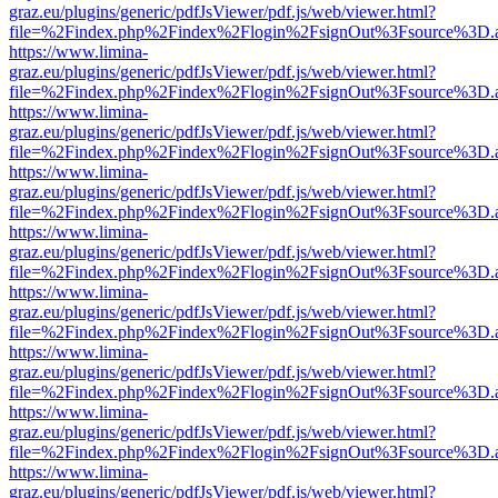
graz.eu/plugins/generic/pdfJsViewer/pdf.js/web/viewer.html?
file=%2Findex.php%2Findex%2Flogin%2FsignOut%3Fsource%3D.ame
https://www.limina-
graz.eu/plugins/generic/pdfJsViewer/pdf.js/web/viewer.html?
file=%2Findex.php%2Findex%2Flogin%2FsignOut%3Fsource%3D.ame
https://www.limina-
graz.eu/plugins/generic/pdfJsViewer/pdf.js/web/viewer.html?
file=%2Findex.php%2Findex%2Flogin%2FsignOut%3Fsource%3D.ame
https://www.limina-
graz.eu/plugins/generic/pdfJsViewer/pdf.js/web/viewer.html?
file=%2Findex.php%2Findex%2Flogin%2FsignOut%3Fsource%3D.ame
https://www.limina-
graz.eu/plugins/generic/pdfJsViewer/pdf.js/web/viewer.html?
file=%2Findex.php%2Findex%2Flogin%2FsignOut%3Fsource%3D.ame
https://www.limina-
graz.eu/plugins/generic/pdfJsViewer/pdf.js/web/viewer.html?
file=%2Findex.php%2Findex%2Flogin%2FsignOut%3Fsource%3D.ame
https://www.limina-
graz.eu/plugins/generic/pdfJsViewer/pdf.js/web/viewer.html?
file=%2Findex.php%2Findex%2Flogin%2FsignOut%3Fsource%3D.ame
https://www.limina-
graz.eu/plugins/generic/pdfJsViewer/pdf.js/web/viewer.html?
file=%2Findex.php%2Findex%2Flogin%2FsignOut%3Fsource%3D.ame
https://www.limina-
graz.eu/plugins/generic/pdfJsViewer/pdf.js/web/viewer.html?