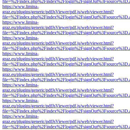
file=%2Findex.php%2Findex%2Flogin%2FsignOut%3Fsource%3D.ame
https://www.limina-
graz.eu/plugins/generic/pdfJsViewer/pdf.js/web/viewer.html?
file=%2Findex.php%2Findex%2Flogin%2FsignOut%3Fsource%3D.ame
https://www.limina-
graz.eu/plugins/generic/pdfJsViewer/pdf.js/web/viewer.html?
file=%2Findex.php%2Findex%2Flogin%2FsignOut%3Fsource%3D.ame
https://www.limina-
graz.eu/plugins/generic/pdfJsViewer/pdf.js/web/viewer.html?
file=%2Findex.php%2Findex%2Flogin%2FsignOut%3Fsource%3D.ame
https://www.limina-
graz.eu/plugins/generic/pdfJsViewer/pdf.js/web/viewer.html?
file=%2Findex.php%2Findex%2Flogin%2FsignOut%3Fsource%3D.ame
https://www.limina-
graz.eu/plugins/generic/pdfJsViewer/pdf.js/web/viewer.html?
file=%2Findex.php%2Findex%2Flogin%2FsignOut%3Fsource%3D.ame
https://www.limina-
graz.eu/plugins/generic/pdfJsViewer/pdf.js/web/viewer.html?
file=%2Findex.php%2Findex%2Flogin%2FsignOut%3Fsource%3D.ame
https://www.limina-
graz.eu/plugins/generic/pdfJsViewer/pdf.js/web/viewer.html?
file=%2Findex.php%2Findex%2Flogin%2FsignOut%3Fsource%3D.ame
https://www.limina-
graz.eu/plugins/generic/pdfJsViewer/pdf.js/web/viewer.html?
file=%2Findex.php%2Findex%2Flogin%2FsignOut%3Fsource%3D.ame