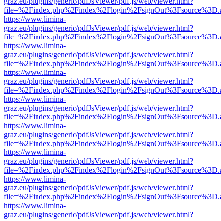
graz.eu/plugins/generic/pdfJsViewer/pdf.js/web/viewer.html?
file=%2Findex.php%2Findex%2Flogin%2FsignOut%3Fsource%3D.ame
https://www.limina-
graz.eu/plugins/generic/pdfJsViewer/pdf.js/web/viewer.html?
file=%2Findex.php%2Findex%2Flogin%2FsignOut%3Fsource%3D.ame
https://www.limina-
graz.eu/plugins/generic/pdfJsViewer/pdf.js/web/viewer.html?
file=%2Findex.php%2Findex%2Flogin%2FsignOut%3Fsource%3D.ame
https://www.limina-
graz.eu/plugins/generic/pdfJsViewer/pdf.js/web/viewer.html?
file=%2Findex.php%2Findex%2Flogin%2FsignOut%3Fsource%3D.ame
https://www.limina-
graz.eu/plugins/generic/pdfJsViewer/pdf.js/web/viewer.html?
file=%2Findex.php%2Findex%2Flogin%2FsignOut%3Fsource%3D.ame
https://www.limina-
graz.eu/plugins/generic/pdfJsViewer/pdf.js/web/viewer.html?
file=%2Findex.php%2Findex%2Flogin%2FsignOut%3Fsource%3D.ame
https://www.limina-
graz.eu/plugins/generic/pdfJsViewer/pdf.js/web/viewer.html?
file=%2Findex.php%2Findex%2Flogin%2FsignOut%3Fsource%3D.ame
https://www.limina-
graz.eu/plugins/generic/pdfJsViewer/pdf.js/web/viewer.html?
file=%2Findex.php%2Findex%2Flogin%2FsignOut%3Fsource%3D.ame
https://www.limina-
graz.eu/plugins/generic/pdfJsViewer/pdf.js/web/viewer.html?