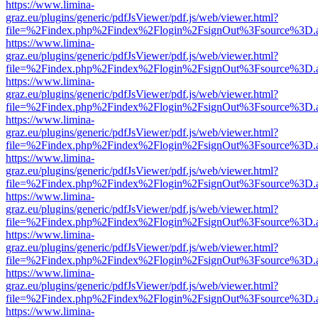
https://www.limina-
graz.eu/plugins/generic/pdfJsViewer/pdf.js/web/viewer.html?
file=%2Findex.php%2Findex%2Flogin%2FsignOut%3Fsource%3D.ame
https://www.limina-
graz.eu/plugins/generic/pdfJsViewer/pdf.js/web/viewer.html?
file=%2Findex.php%2Findex%2Flogin%2FsignOut%3Fsource%3D.ame
https://www.limina-
graz.eu/plugins/generic/pdfJsViewer/pdf.js/web/viewer.html?
file=%2Findex.php%2Findex%2Flogin%2FsignOut%3Fsource%3D.ame
https://www.limina-
graz.eu/plugins/generic/pdfJsViewer/pdf.js/web/viewer.html?
file=%2Findex.php%2Findex%2Flogin%2FsignOut%3Fsource%3D.ame
https://www.limina-
graz.eu/plugins/generic/pdfJsViewer/pdf.js/web/viewer.html?
file=%2Findex.php%2Findex%2Flogin%2FsignOut%3Fsource%3D.ame
https://www.limina-
graz.eu/plugins/generic/pdfJsViewer/pdf.js/web/viewer.html?
file=%2Findex.php%2Findex%2Flogin%2FsignOut%3Fsource%3D.ame
https://www.limina-
graz.eu/plugins/generic/pdfJsViewer/pdf.js/web/viewer.html?
file=%2Findex.php%2Findex%2Flogin%2FsignOut%3Fsource%3D.ame
https://www.limina-
graz.eu/plugins/generic/pdfJsViewer/pdf.js/web/viewer.html?
file=%2Findex.php%2Findex%2Flogin%2FsignOut%3Fsource%3D.ame
https://www.limina-