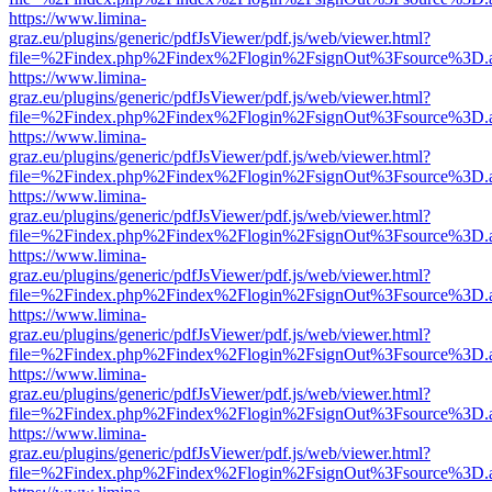
https://www.limina-
graz.eu/plugins/generic/pdfJsViewer/pdf.js/web/viewer.html?
file=%2Findex.php%2Findex%2Flogin%2FsignOut%3Fsource%3D.ame
https://www.limina-
graz.eu/plugins/generic/pdfJsViewer/pdf.js/web/viewer.html?
file=%2Findex.php%2Findex%2Flogin%2FsignOut%3Fsource%3D.ame
https://www.limina-
graz.eu/plugins/generic/pdfJsViewer/pdf.js/web/viewer.html?
file=%2Findex.php%2Findex%2Flogin%2FsignOut%3Fsource%3D.ame
https://www.limina-
graz.eu/plugins/generic/pdfJsViewer/pdf.js/web/viewer.html?
file=%2Findex.php%2Findex%2Flogin%2FsignOut%3Fsource%3D.ame
https://www.limina-
graz.eu/plugins/generic/pdfJsViewer/pdf.js/web/viewer.html?
file=%2Findex.php%2Findex%2Flogin%2FsignOut%3Fsource%3D.ame
https://www.limina-
graz.eu/plugins/generic/pdfJsViewer/pdf.js/web/viewer.html?
file=%2Findex.php%2Findex%2Flogin%2FsignOut%3Fsource%3D.ame
https://www.limina-
graz.eu/plugins/generic/pdfJsViewer/pdf.js/web/viewer.html?
file=%2Findex.php%2Findex%2Flogin%2FsignOut%3Fsource%3D.ame
https://www.limina-
graz.eu/plugins/generic/pdfJsViewer/pdf.js/web/viewer.html?
file=%2Findex.php%2Findex%2Flogin%2FsignOut%3Fsource%3D.ame