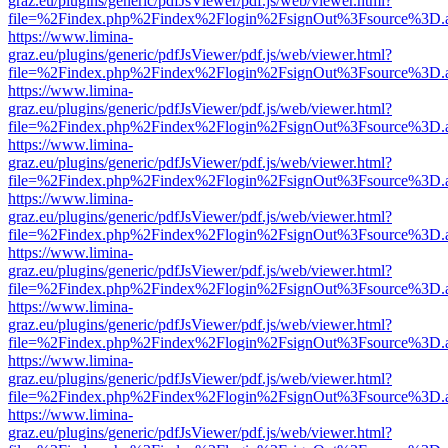
graz.eu/plugins/generic/pdfJsViewer/pdf.js/web/viewer.html?
file=%2Findex.php%2Findex%2Flogin%2FsignOut%3Fsource%3D.ame
https://www.limina-
graz.eu/plugins/generic/pdfJsViewer/pdf.js/web/viewer.html?
file=%2Findex.php%2Findex%2Flogin%2FsignOut%3Fsource%3D.ame
https://www.limina-
graz.eu/plugins/generic/pdfJsViewer/pdf.js/web/viewer.html?
file=%2Findex.php%2Findex%2Flogin%2FsignOut%3Fsource%3D.ame
https://www.limina-
graz.eu/plugins/generic/pdfJsViewer/pdf.js/web/viewer.html?
file=%2Findex.php%2Findex%2Flogin%2FsignOut%3Fsource%3D.ame
https://www.limina-
graz.eu/plugins/generic/pdfJsViewer/pdf.js/web/viewer.html?
file=%2Findex.php%2Findex%2Flogin%2FsignOut%3Fsource%3D.ame
https://www.limina-
graz.eu/plugins/generic/pdfJsViewer/pdf.js/web/viewer.html?
file=%2Findex.php%2Findex%2Flogin%2FsignOut%3Fsource%3D.ame
https://www.limina-
graz.eu/plugins/generic/pdfJsViewer/pdf.js/web/viewer.html?
file=%2Findex.php%2Findex%2Flogin%2FsignOut%3Fsource%3D.ame
https://www.limina-
graz.eu/plugins/generic/pdfJsViewer/pdf.js/web/viewer.html?
file=%2Findex.php%2Findex%2Flogin%2FsignOut%3Fsource%3D.ame
https://www.limina-
graz.eu/plugins/generic/pdfJsViewer/pdf.js/web/viewer.html?