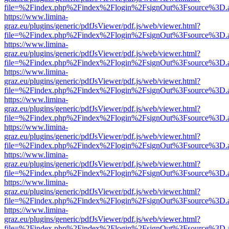
file=%2Findex.php%2Findex%2Flogin%2FsignOut%3Fsource%3D.ame
https://www.limina-
graz.eu/plugins/generic/pdfJsViewer/pdf.js/web/viewer.html?
file=%2Findex.php%2Findex%2Flogin%2FsignOut%3Fsource%3D.ame
https://www.limina-
graz.eu/plugins/generic/pdfJsViewer/pdf.js/web/viewer.html?
file=%2Findex.php%2Findex%2Flogin%2FsignOut%3Fsource%3D.ame
https://www.limina-
graz.eu/plugins/generic/pdfJsViewer/pdf.js/web/viewer.html?
file=%2Findex.php%2Findex%2Flogin%2FsignOut%3Fsource%3D.ame
https://www.limina-
graz.eu/plugins/generic/pdfJsViewer/pdf.js/web/viewer.html?
file=%2Findex.php%2Findex%2Flogin%2FsignOut%3Fsource%3D.ame
https://www.limina-
graz.eu/plugins/generic/pdfJsViewer/pdf.js/web/viewer.html?
file=%2Findex.php%2Findex%2Flogin%2FsignOut%3Fsource%3D.ame
https://www.limina-
graz.eu/plugins/generic/pdfJsViewer/pdf.js/web/viewer.html?
file=%2Findex.php%2Findex%2Flogin%2FsignOut%3Fsource%3D.ame
https://www.limina-
graz.eu/plugins/generic/pdfJsViewer/pdf.js/web/viewer.html?
file=%2Findex.php%2Findex%2Flogin%2FsignOut%3Fsource%3D.ame
https://www.limina-
graz.eu/plugins/generic/pdfJsViewer/pdf.js/web/viewer.html?
file=%2Findex.php%2Findex%2Flogin%2FsignOut%3Fsource%3D.ame