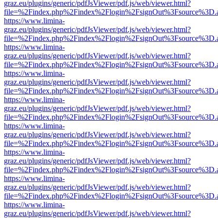
graz.eu/plugins/generic/pdfJsViewer/pdf.js/web/viewer.html?
file=%2Findex.php%2Findex%2Flogin%2FsignOut%3Fsource%3D.ame
https://www.limina-
graz.eu/plugins/generic/pdfJsViewer/pdf.js/web/viewer.html?
file=%2Findex.php%2Findex%2Flogin%2FsignOut%3Fsource%3D.ame
https://www.limina-
graz.eu/plugins/generic/pdfJsViewer/pdf.js/web/viewer.html?
file=%2Findex.php%2Findex%2Flogin%2FsignOut%3Fsource%3D.ame
https://www.limina-
graz.eu/plugins/generic/pdfJsViewer/pdf.js/web/viewer.html?
file=%2Findex.php%2Findex%2Flogin%2FsignOut%3Fsource%3D.ame
https://www.limina-
graz.eu/plugins/generic/pdfJsViewer/pdf.js/web/viewer.html?
file=%2Findex.php%2Findex%2Flogin%2FsignOut%3Fsource%3D.ame
https://www.limina-
graz.eu/plugins/generic/pdfJsViewer/pdf.js/web/viewer.html?
file=%2Findex.php%2Findex%2Flogin%2FsignOut%3Fsource%3D.ame
https://www.limina-
graz.eu/plugins/generic/pdfJsViewer/pdf.js/web/viewer.html?
file=%2Findex.php%2Findex%2Flogin%2FsignOut%3Fsource%3D.ame
https://www.limina-
graz.eu/plugins/generic/pdfJsViewer/pdf.js/web/viewer.html?
file=%2Findex.php%2Findex%2Flogin%2FsignOut%3Fsource%3D.ame
https://www.limina-
graz.eu/plugins/generic/pdfJsViewer/pdf.js/web/viewer.html?