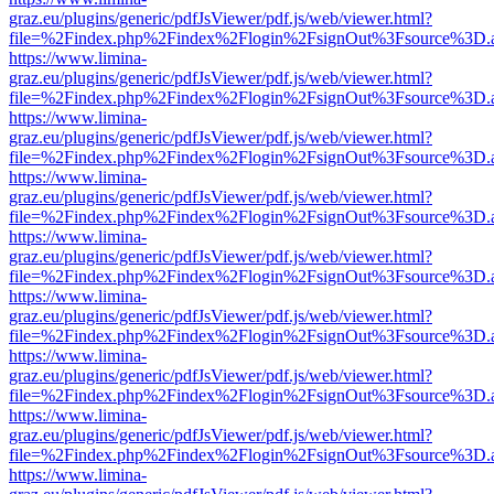
graz.eu/plugins/generic/pdfJsViewer/pdf.js/web/viewer.html?
file=%2Findex.php%2Findex%2Flogin%2FsignOut%3Fsource%3D.ame
https://www.limina-
graz.eu/plugins/generic/pdfJsViewer/pdf.js/web/viewer.html?
file=%2Findex.php%2Findex%2Flogin%2FsignOut%3Fsource%3D.ame
https://www.limina-
graz.eu/plugins/generic/pdfJsViewer/pdf.js/web/viewer.html?
file=%2Findex.php%2Findex%2Flogin%2FsignOut%3Fsource%3D.ame
https://www.limina-
graz.eu/plugins/generic/pdfJsViewer/pdf.js/web/viewer.html?
file=%2Findex.php%2Findex%2Flogin%2FsignOut%3Fsource%3D.ame
https://www.limina-
graz.eu/plugins/generic/pdfJsViewer/pdf.js/web/viewer.html?
file=%2Findex.php%2Findex%2Flogin%2FsignOut%3Fsource%3D.ame
https://www.limina-
graz.eu/plugins/generic/pdfJsViewer/pdf.js/web/viewer.html?
file=%2Findex.php%2Findex%2Flogin%2FsignOut%3Fsource%3D.ame
https://www.limina-
graz.eu/plugins/generic/pdfJsViewer/pdf.js/web/viewer.html?
file=%2Findex.php%2Findex%2Flogin%2FsignOut%3Fsource%3D.ame
https://www.limina-
graz.eu/plugins/generic/pdfJsViewer/pdf.js/web/viewer.html?
file=%2Findex.php%2Findex%2Flogin%2FsignOut%3Fsource%3D.ame
https://www.limina-