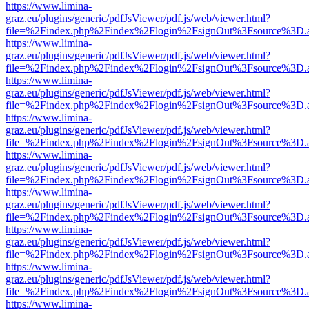
https://www.limina-
graz.eu/plugins/generic/pdfJsViewer/pdf.js/web/viewer.html?
file=%2Findex.php%2Findex%2Flogin%2FsignOut%3Fsource%3D.ame
https://www.limina-
graz.eu/plugins/generic/pdfJsViewer/pdf.js/web/viewer.html?
file=%2Findex.php%2Findex%2Flogin%2FsignOut%3Fsource%3D.ame
https://www.limina-
graz.eu/plugins/generic/pdfJsViewer/pdf.js/web/viewer.html?
file=%2Findex.php%2Findex%2Flogin%2FsignOut%3Fsource%3D.ame
https://www.limina-
graz.eu/plugins/generic/pdfJsViewer/pdf.js/web/viewer.html?
file=%2Findex.php%2Findex%2Flogin%2FsignOut%3Fsource%3D.ame
https://www.limina-
graz.eu/plugins/generic/pdfJsViewer/pdf.js/web/viewer.html?
file=%2Findex.php%2Findex%2Flogin%2FsignOut%3Fsource%3D.ame
https://www.limina-
graz.eu/plugins/generic/pdfJsViewer/pdf.js/web/viewer.html?
file=%2Findex.php%2Findex%2Flogin%2FsignOut%3Fsource%3D.ame
https://www.limina-
graz.eu/plugins/generic/pdfJsViewer/pdf.js/web/viewer.html?
file=%2Findex.php%2Findex%2Flogin%2FsignOut%3Fsource%3D.ame
https://www.limina-
graz.eu/plugins/generic/pdfJsViewer/pdf.js/web/viewer.html?
file=%2Findex.php%2Findex%2Flogin%2FsignOut%3Fsource%3D.ame
https://www.limina-