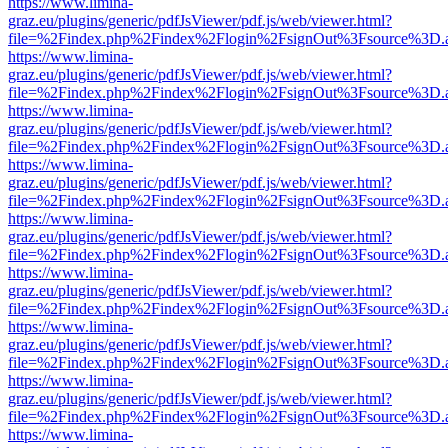
https://www.limina-
graz.eu/plugins/generic/pdfJsViewer/pdf.js/web/viewer.html?
file=%2Findex.php%2Findex%2Flogin%2FsignOut%3Fsource%3D.ame
https://www.limina-
graz.eu/plugins/generic/pdfJsViewer/pdf.js/web/viewer.html?
file=%2Findex.php%2Findex%2Flogin%2FsignOut%3Fsource%3D.ame
https://www.limina-
graz.eu/plugins/generic/pdfJsViewer/pdf.js/web/viewer.html?
file=%2Findex.php%2Findex%2Flogin%2FsignOut%3Fsource%3D.ame
https://www.limina-
graz.eu/plugins/generic/pdfJsViewer/pdf.js/web/viewer.html?
file=%2Findex.php%2Findex%2Flogin%2FsignOut%3Fsource%3D.ame
https://www.limina-
graz.eu/plugins/generic/pdfJsViewer/pdf.js/web/viewer.html?
file=%2Findex.php%2Findex%2Flogin%2FsignOut%3Fsource%3D.ame
https://www.limina-
graz.eu/plugins/generic/pdfJsViewer/pdf.js/web/viewer.html?
file=%2Findex.php%2Findex%2Flogin%2FsignOut%3Fsource%3D.ame
https://www.limina-
graz.eu/plugins/generic/pdfJsViewer/pdf.js/web/viewer.html?
file=%2Findex.php%2Findex%2Flogin%2FsignOut%3Fsource%3D.ame
https://www.limina-
graz.eu/plugins/generic/pdfJsViewer/pdf.js/web/viewer.html?
file=%2Findex.php%2Findex%2Flogin%2FsignOut%3Fsource%3D.ame
https://www.limina-