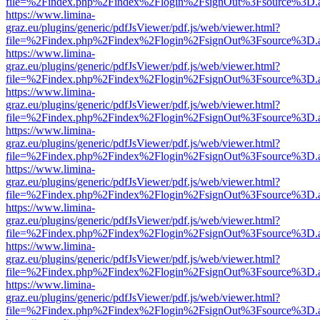
file=%2Findex.php%2Findex%2Flogin%2FsignOut%3Fsource%3D.ame
https://www.limina-
graz.eu/plugins/generic/pdfJsViewer/pdf.js/web/viewer.html?
file=%2Findex.php%2Findex%2Flogin%2FsignOut%3Fsource%3D.ame
https://www.limina-
graz.eu/plugins/generic/pdfJsViewer/pdf.js/web/viewer.html?
file=%2Findex.php%2Findex%2Flogin%2FsignOut%3Fsource%3D.ame
https://www.limina-
graz.eu/plugins/generic/pdfJsViewer/pdf.js/web/viewer.html?
file=%2Findex.php%2Findex%2Flogin%2FsignOut%3Fsource%3D.ame
https://www.limina-
graz.eu/plugins/generic/pdfJsViewer/pdf.js/web/viewer.html?
file=%2Findex.php%2Findex%2Flogin%2FsignOut%3Fsource%3D.ame
https://www.limina-
graz.eu/plugins/generic/pdfJsViewer/pdf.js/web/viewer.html?
file=%2Findex.php%2Findex%2Flogin%2FsignOut%3Fsource%3D.ame
https://www.limina-
graz.eu/plugins/generic/pdfJsViewer/pdf.js/web/viewer.html?
file=%2Findex.php%2Findex%2Flogin%2FsignOut%3Fsource%3D.ame
https://www.limina-
graz.eu/plugins/generic/pdfJsViewer/pdf.js/web/viewer.html?
file=%2Findex.php%2Findex%2Flogin%2FsignOut%3Fsource%3D.ame
https://www.limina-
graz.eu/plugins/generic/pdfJsViewer/pdf.js/web/viewer.html?
file=%2Findex.php%2Findex%2Flogin%2FsignOut%3Fsource%3D.ame