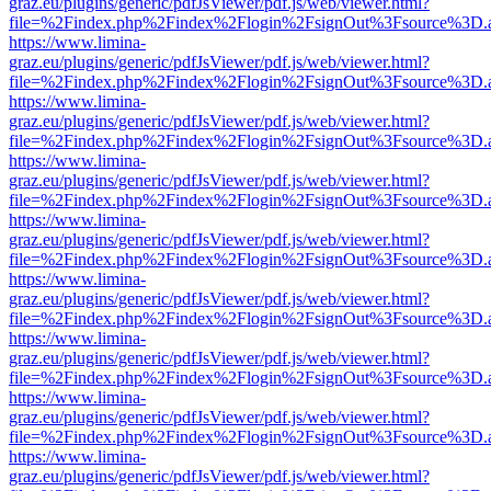
graz.eu/plugins/generic/pdfJsViewer/pdf.js/web/viewer.html?
file=%2Findex.php%2Findex%2Flogin%2FsignOut%3Fsource%3D.ame
https://www.limina-
graz.eu/plugins/generic/pdfJsViewer/pdf.js/web/viewer.html?
file=%2Findex.php%2Findex%2Flogin%2FsignOut%3Fsource%3D.ame
https://www.limina-
graz.eu/plugins/generic/pdfJsViewer/pdf.js/web/viewer.html?
file=%2Findex.php%2Findex%2Flogin%2FsignOut%3Fsource%3D.ame
https://www.limina-
graz.eu/plugins/generic/pdfJsViewer/pdf.js/web/viewer.html?
file=%2Findex.php%2Findex%2Flogin%2FsignOut%3Fsource%3D.ame
https://www.limina-
graz.eu/plugins/generic/pdfJsViewer/pdf.js/web/viewer.html?
file=%2Findex.php%2Findex%2Flogin%2FsignOut%3Fsource%3D.ame
https://www.limina-
graz.eu/plugins/generic/pdfJsViewer/pdf.js/web/viewer.html?
file=%2Findex.php%2Findex%2Flogin%2FsignOut%3Fsource%3D.ame
https://www.limina-
graz.eu/plugins/generic/pdfJsViewer/pdf.js/web/viewer.html?
file=%2Findex.php%2Findex%2Flogin%2FsignOut%3Fsource%3D.ame
https://www.limina-
graz.eu/plugins/generic/pdfJsViewer/pdf.js/web/viewer.html?
file=%2Findex.php%2Findex%2Flogin%2FsignOut%3Fsource%3D.ame
https://www.limina-
graz.eu/plugins/generic/pdfJsViewer/pdf.js/web/viewer.html?