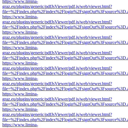
https://www.limina-
graz.eu/plugins/generic/pdfJsViewer/pdf.js/web/viewer.html?
file=%2Findex.php%2Findex%2Flogin%2FsignOut%3Fsource%3D.ame
https://www.limina-
graz.eu/plugins/generic/pdfJsViewer/pdf.js/web/viewer.html?
file=%2Findex.php%2Findex%2Flogin%2FsignOut%3Fsource%3D.ame
https://www.limina-
graz.eu/plugins/generic/pdfJsViewer/pdf.js/web/viewer.html?
file=%2Findex.php%2Findex%2Flogin%2FsignOut%3Fsource%3D.ame
https://www.limina-
graz.eu/plugins/generic/pdfJsViewer/pdf.js/web/viewer.html?
file=%2Findex.php%2Findex%2Flogin%2FsignOut%3Fsource%3D.ame
https://www.limina-
graz.eu/plugins/generic/pdfJsViewer/pdf.js/web/viewer.html?
file=%2Findex.php%2Findex%2Flogin%2FsignOut%3Fsource%3D.ame
https://www.limina-
graz.eu/plugins/generic/pdfJsViewer/pdf.js/web/viewer.html?
file=%2Findex.php%2Findex%2Flogin%2FsignOut%3Fsource%3D.ame
https://www.limina-
graz.eu/plugins/generic/pdfJsViewer/pdf.js/web/viewer.html?
file=%2Findex.php%2Findex%2Flogin%2FsignOut%3Fsource%3D.ame
https://www.limina-
graz.eu/plugins/generic/pdfJsViewer/pdf.js/web/viewer.html?
file=%2Findex.php%2Findex%2Flogin%2FsignOut%3Fsource%3D.ame
https://www.limina-