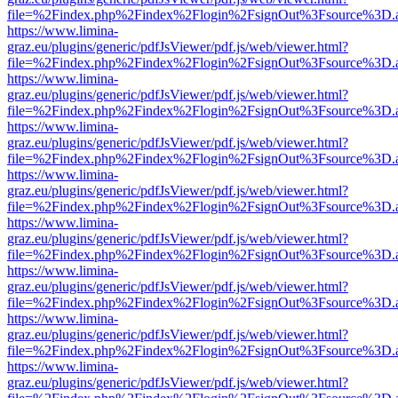
file=%2Findex.php%2Findex%2Flogin%2FsignOut%3Fsource%3D.ame
https://www.limina-
graz.eu/plugins/generic/pdfJsViewer/pdf.js/web/viewer.html?
file=%2Findex.php%2Findex%2Flogin%2FsignOut%3Fsource%3D.ame
https://www.limina-
graz.eu/plugins/generic/pdfJsViewer/pdf.js/web/viewer.html?
file=%2Findex.php%2Findex%2Flogin%2FsignOut%3Fsource%3D.ame
https://www.limina-
graz.eu/plugins/generic/pdfJsViewer/pdf.js/web/viewer.html?
file=%2Findex.php%2Findex%2Flogin%2FsignOut%3Fsource%3D.ame
https://www.limina-
graz.eu/plugins/generic/pdfJsViewer/pdf.js/web/viewer.html?
file=%2Findex.php%2Findex%2Flogin%2FsignOut%3Fsource%3D.ame
https://www.limina-
graz.eu/plugins/generic/pdfJsViewer/pdf.js/web/viewer.html?
file=%2Findex.php%2Findex%2Flogin%2FsignOut%3Fsource%3D.ame
https://www.limina-
graz.eu/plugins/generic/pdfJsViewer/pdf.js/web/viewer.html?
file=%2Findex.php%2Findex%2Flogin%2FsignOut%3Fsource%3D.ame
https://www.limina-
graz.eu/plugins/generic/pdfJsViewer/pdf.js/web/viewer.html?
file=%2Findex.php%2Findex%2Flogin%2FsignOut%3Fsource%3D.ame
https://www.limina-
graz.eu/plugins/generic/pdfJsViewer/pdf.js/web/viewer.html?