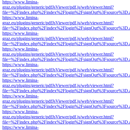
https://www.limina-
graz.eu/plugins/generic/pdfJsViewer/pdf.js/web/viewer.html?
file=%2Findex.php%2Findex%2Flogin%2FsignOut%3Fsource%3D.ame
https://www.limina-
graz.eu/plugins/generic/pdfJsViewer/pdf.js/web/viewer.html?
file=%2Findex.php%2Findex%2Flogin%2FsignOut%3Fsource%3D.ame
https://www.limina-
graz.eu/plugins/generic/pdfJsViewer/pdf.js/web/viewer.html?
file=%2Findex.php%2Findex%2Flogin%2FsignOut%3Fsource%3D.ame
https://www.limina-
graz.eu/plugins/generic/pdfJsViewer/pdf.js/web/viewer.html?
file=%2Findex.php%2Findex%2Flogin%2FsignOut%3Fsource%3D.ame
https://www.limina-
graz.eu/plugins/generic/pdfJsViewer/pdf.js/web/viewer.html?
file=%2Findex.php%2Findex%2Flogin%2FsignOut%3Fsource%3D.ame
https://www.limina-
graz.eu/plugins/generic/pdfJsViewer/pdf.js/web/viewer.html?
file=%2Findex.php%2Findex%2Flogin%2FsignOut%3Fsource%3D.ame
https://www.limina-
graz.eu/plugins/generic/pdfJsViewer/pdf.js/web/viewer.html?
file=%2Findex.php%2Findex%2Flogin%2FsignOut%3Fsource%3D.ame
https://www.limina-
graz.eu/plugins/generic/pdfJsViewer/pdf.js/web/viewer.html?
file=%2Findex.php%2Findex%2Flogin%2FsignOut%3Fsource%3D.ame
https://www.limina-