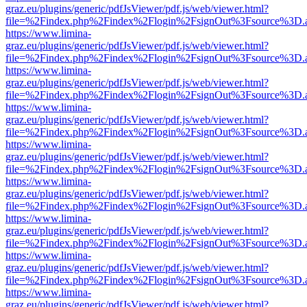
graz.eu/plugins/generic/pdfJsViewer/pdf.js/web/viewer.html?
file=%2Findex.php%2Findex%2Flogin%2FsignOut%3Fsource%3D.ame
https://www.limina-
graz.eu/plugins/generic/pdfJsViewer/pdf.js/web/viewer.html?
file=%2Findex.php%2Findex%2Flogin%2FsignOut%3Fsource%3D.ame
https://www.limina-
graz.eu/plugins/generic/pdfJsViewer/pdf.js/web/viewer.html?
file=%2Findex.php%2Findex%2Flogin%2FsignOut%3Fsource%3D.ame
https://www.limina-
graz.eu/plugins/generic/pdfJsViewer/pdf.js/web/viewer.html?
file=%2Findex.php%2Findex%2Flogin%2FsignOut%3Fsource%3D.ame
https://www.limina-
graz.eu/plugins/generic/pdfJsViewer/pdf.js/web/viewer.html?
file=%2Findex.php%2Findex%2Flogin%2FsignOut%3Fsource%3D.ame
https://www.limina-
graz.eu/plugins/generic/pdfJsViewer/pdf.js/web/viewer.html?
file=%2Findex.php%2Findex%2Flogin%2FsignOut%3Fsource%3D.ame
https://www.limina-
graz.eu/plugins/generic/pdfJsViewer/pdf.js/web/viewer.html?
file=%2Findex.php%2Findex%2Flogin%2FsignOut%3Fsource%3D.ame
https://www.limina-
graz.eu/plugins/generic/pdfJsViewer/pdf.js/web/viewer.html?
file=%2Findex.php%2Findex%2Flogin%2FsignOut%3Fsource%3D.ame
https://www.limina-
graz.eu/plugins/generic/pdfJsViewer/pdf.js/web/viewer.html?