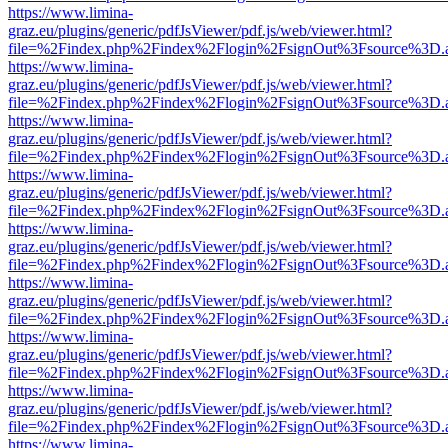
https://www.limina-
graz.eu/plugins/generic/pdfJsViewer/pdf.js/web/viewer.html?
file=%2Findex.php%2Findex%2Flogin%2FsignOut%3Fsource%3D.ame
https://www.limina-
graz.eu/plugins/generic/pdfJsViewer/pdf.js/web/viewer.html?
file=%2Findex.php%2Findex%2Flogin%2FsignOut%3Fsource%3D.ame
https://www.limina-
graz.eu/plugins/generic/pdfJsViewer/pdf.js/web/viewer.html?
file=%2Findex.php%2Findex%2Flogin%2FsignOut%3Fsource%3D.ame
https://www.limina-
graz.eu/plugins/generic/pdfJsViewer/pdf.js/web/viewer.html?
file=%2Findex.php%2Findex%2Flogin%2FsignOut%3Fsource%3D.ame
https://www.limina-
graz.eu/plugins/generic/pdfJsViewer/pdf.js/web/viewer.html?
file=%2Findex.php%2Findex%2Flogin%2FsignOut%3Fsource%3D.ame
https://www.limina-
graz.eu/plugins/generic/pdfJsViewer/pdf.js/web/viewer.html?
file=%2Findex.php%2Findex%2Flogin%2FsignOut%3Fsource%3D.ame
https://www.limina-
graz.eu/plugins/generic/pdfJsViewer/pdf.js/web/viewer.html?
file=%2Findex.php%2Findex%2Flogin%2FsignOut%3Fsource%3D.ame
https://www.limina-
graz.eu/plugins/generic/pdfJsViewer/pdf.js/web/viewer.html?
file=%2Findex.php%2Findex%2Flogin%2FsignOut%3Fsource%3D.ame
https://www.limina-