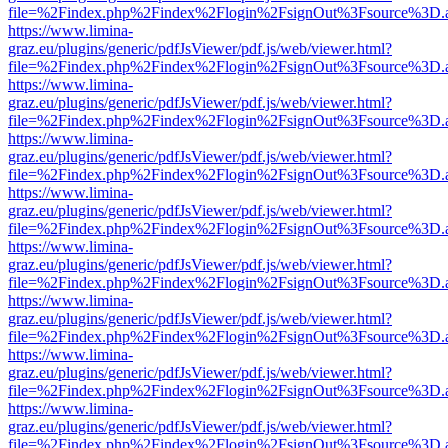
file=%2Findex.php%2Findex%2Flogin%2FsignOut%3Fsource%3D.ame
https://www.limina-
graz.eu/plugins/generic/pdfJsViewer/pdf.js/web/viewer.html?
file=%2Findex.php%2Findex%2Flogin%2FsignOut%3Fsource%3D.ame
https://www.limina-
graz.eu/plugins/generic/pdfJsViewer/pdf.js/web/viewer.html?
file=%2Findex.php%2Findex%2Flogin%2FsignOut%3Fsource%3D.ame
https://www.limina-
graz.eu/plugins/generic/pdfJsViewer/pdf.js/web/viewer.html?
file=%2Findex.php%2Findex%2Flogin%2FsignOut%3Fsource%3D.ame
https://www.limina-
graz.eu/plugins/generic/pdfJsViewer/pdf.js/web/viewer.html?
file=%2Findex.php%2Findex%2Flogin%2FsignOut%3Fsource%3D.ame
https://www.limina-
graz.eu/plugins/generic/pdfJsViewer/pdf.js/web/viewer.html?
file=%2Findex.php%2Findex%2Flogin%2FsignOut%3Fsource%3D.ame
https://www.limina-
graz.eu/plugins/generic/pdfJsViewer/pdf.js/web/viewer.html?
file=%2Findex.php%2Findex%2Flogin%2FsignOut%3Fsource%3D.ame
https://www.limina-
graz.eu/plugins/generic/pdfJsViewer/pdf.js/web/viewer.html?
file=%2Findex.php%2Findex%2Flogin%2FsignOut%3Fsource%3D.ame
https://www.limina-
graz.eu/plugins/generic/pdfJsViewer/pdf.js/web/viewer.html?
file=%2Findex.php%2Findex%2Flogin%2FsignOut%3Fsource%3D.ame