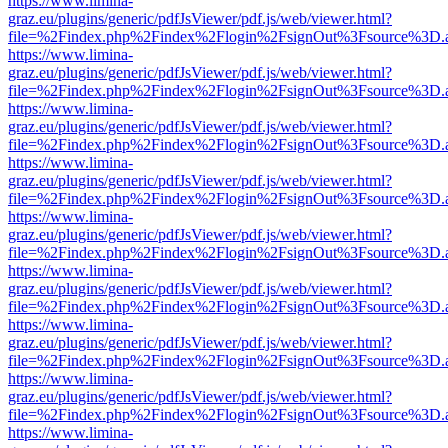
https://www.limina-
graz.eu/plugins/generic/pdfJsViewer/pdf.js/web/viewer.html?
file=%2Findex.php%2Findex%2Flogin%2FsignOut%3Fsource%3D.ame
https://www.limina-
graz.eu/plugins/generic/pdfJsViewer/pdf.js/web/viewer.html?
file=%2Findex.php%2Findex%2Flogin%2FsignOut%3Fsource%3D.ame
https://www.limina-
graz.eu/plugins/generic/pdfJsViewer/pdf.js/web/viewer.html?
file=%2Findex.php%2Findex%2Flogin%2FsignOut%3Fsource%3D.ame
https://www.limina-
graz.eu/plugins/generic/pdfJsViewer/pdf.js/web/viewer.html?
file=%2Findex.php%2Findex%2Flogin%2FsignOut%3Fsource%3D.ame
https://www.limina-
graz.eu/plugins/generic/pdfJsViewer/pdf.js/web/viewer.html?
file=%2Findex.php%2Findex%2Flogin%2FsignOut%3Fsource%3D.ame
https://www.limina-
graz.eu/plugins/generic/pdfJsViewer/pdf.js/web/viewer.html?
file=%2Findex.php%2Findex%2Flogin%2FsignOut%3Fsource%3D.ame
https://www.limina-
graz.eu/plugins/generic/pdfJsViewer/pdf.js/web/viewer.html?
file=%2Findex.php%2Findex%2Flogin%2FsignOut%3Fsource%3D.ame
https://www.limina-
graz.eu/plugins/generic/pdfJsViewer/pdf.js/web/viewer.html?
file=%2Findex.php%2Findex%2Flogin%2FsignOut%3Fsource%3D.ame
https://www.limina-