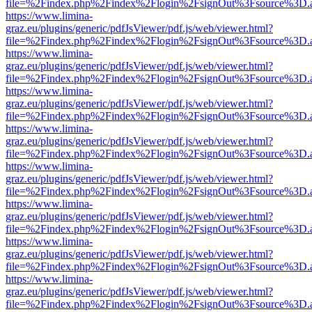
file=%2Findex.php%2Findex%2Flogin%2FsignOut%3Fsource%3D.ame
https://www.limina-
graz.eu/plugins/generic/pdfJsViewer/pdf.js/web/viewer.html?
file=%2Findex.php%2Findex%2Flogin%2FsignOut%3Fsource%3D.ame
https://www.limina-
graz.eu/plugins/generic/pdfJsViewer/pdf.js/web/viewer.html?
file=%2Findex.php%2Findex%2Flogin%2FsignOut%3Fsource%3D.ame
https://www.limina-
graz.eu/plugins/generic/pdfJsViewer/pdf.js/web/viewer.html?
file=%2Findex.php%2Findex%2Flogin%2FsignOut%3Fsource%3D.ame
https://www.limina-
graz.eu/plugins/generic/pdfJsViewer/pdf.js/web/viewer.html?
file=%2Findex.php%2Findex%2Flogin%2FsignOut%3Fsource%3D.ame
https://www.limina-
graz.eu/plugins/generic/pdfJsViewer/pdf.js/web/viewer.html?
file=%2Findex.php%2Findex%2Flogin%2FsignOut%3Fsource%3D.ame
https://www.limina-
graz.eu/plugins/generic/pdfJsViewer/pdf.js/web/viewer.html?
file=%2Findex.php%2Findex%2Flogin%2FsignOut%3Fsource%3D.ame
https://www.limina-
graz.eu/plugins/generic/pdfJsViewer/pdf.js/web/viewer.html?
file=%2Findex.php%2Findex%2Flogin%2FsignOut%3Fsource%3D.ame
https://www.limina-
graz.eu/plugins/generic/pdfJsViewer/pdf.js/web/viewer.html?
file=%2Findex.php%2Findex%2Flogin%2FsignOut%3Fsource%3D.ame