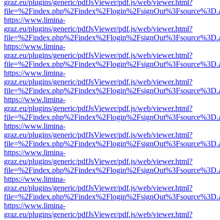
graz.eu/plugins/generic/pdfJsViewer/pdf.js/web/viewer.html?
file=%2Findex.php%2Findex%2Flogin%2FsignOut%3Fsource%3D.ame
https://www.limina-
graz.eu/plugins/generic/pdfJsViewer/pdf.js/web/viewer.html?
file=%2Findex.php%2Findex%2Flogin%2FsignOut%3Fsource%3D.ame
https://www.limina-
graz.eu/plugins/generic/pdfJsViewer/pdf.js/web/viewer.html?
file=%2Findex.php%2Findex%2Flogin%2FsignOut%3Fsource%3D.ame
https://www.limina-
graz.eu/plugins/generic/pdfJsViewer/pdf.js/web/viewer.html?
file=%2Findex.php%2Findex%2Flogin%2FsignOut%3Fsource%3D.ame
https://www.limina-
graz.eu/plugins/generic/pdfJsViewer/pdf.js/web/viewer.html?
file=%2Findex.php%2Findex%2Flogin%2FsignOut%3Fsource%3D.ame
https://www.limina-
graz.eu/plugins/generic/pdfJsViewer/pdf.js/web/viewer.html?
file=%2Findex.php%2Findex%2Flogin%2FsignOut%3Fsource%3D.ame
https://www.limina-
graz.eu/plugins/generic/pdfJsViewer/pdf.js/web/viewer.html?
file=%2Findex.php%2Findex%2Flogin%2FsignOut%3Fsource%3D.ame
https://www.limina-
graz.eu/plugins/generic/pdfJsViewer/pdf.js/web/viewer.html?
file=%2Findex.php%2Findex%2Flogin%2FsignOut%3Fsource%3D.ame
https://www.limina-
graz.eu/plugins/generic/pdfJsViewer/pdf.js/web/viewer.html?