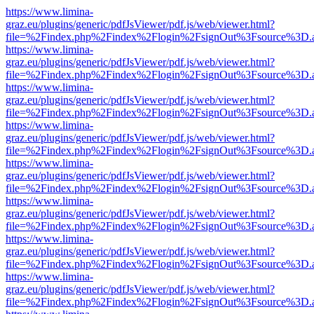
https://www.limina-
graz.eu/plugins/generic/pdfJsViewer/pdf.js/web/viewer.html?
file=%2Findex.php%2Findex%2Flogin%2FsignOut%3Fsource%3D.ame
https://www.limina-
graz.eu/plugins/generic/pdfJsViewer/pdf.js/web/viewer.html?
file=%2Findex.php%2Findex%2Flogin%2FsignOut%3Fsource%3D.ame
https://www.limina-
graz.eu/plugins/generic/pdfJsViewer/pdf.js/web/viewer.html?
file=%2Findex.php%2Findex%2Flogin%2FsignOut%3Fsource%3D.ame
https://www.limina-
graz.eu/plugins/generic/pdfJsViewer/pdf.js/web/viewer.html?
file=%2Findex.php%2Findex%2Flogin%2FsignOut%3Fsource%3D.ame
https://www.limina-
graz.eu/plugins/generic/pdfJsViewer/pdf.js/web/viewer.html?
file=%2Findex.php%2Findex%2Flogin%2FsignOut%3Fsource%3D.ame
https://www.limina-
graz.eu/plugins/generic/pdfJsViewer/pdf.js/web/viewer.html?
file=%2Findex.php%2Findex%2Flogin%2FsignOut%3Fsource%3D.ame
https://www.limina-
graz.eu/plugins/generic/pdfJsViewer/pdf.js/web/viewer.html?
file=%2Findex.php%2Findex%2Flogin%2FsignOut%3Fsource%3D.ame
https://www.limina-
graz.eu/plugins/generic/pdfJsViewer/pdf.js/web/viewer.html?
file=%2Findex.php%2Findex%2Flogin%2FsignOut%3Fsource%3D.ame