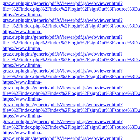
graz.eu/plugins/generic/pdfJsViewer/pdf.js/web/viewer.html?
file=%2Findex.php%2Findex%2Flogin%2FsignOut%3Fsource%3D.ame
https://www.limina-
graz.eu/plugins/generic/pdfJsViewer/pdf.js/web/viewer.html?
file=%2Findex.php%2Findex%2Flogin%2FsignOut%3Fsource%3D.ame
https://www.limina-
graz.eu/plugins/generic/pdfJsViewer/pdf.js/web/viewer.html?
file=%2Findex.php%2Findex%2Flogin%2FsignOut%3Fsource%3D.ame
https://www.limina-
graz.eu/plugins/generic/pdfJsViewer/pdf.js/web/viewer.html?
file=%2Findex.php%2Findex%2Flogin%2FsignOut%3Fsource%3D.ame
https://www.limina-
graz.eu/plugins/generic/pdfJsViewer/pdf.js/web/viewer.html?
file=%2Findex.php%2Findex%2Flogin%2FsignOut%3Fsource%3D.ame
https://www.limina-
graz.eu/plugins/generic/pdfJsViewer/pdf.js/web/viewer.html?
file=%2Findex.php%2Findex%2Flogin%2FsignOut%3Fsource%3D.ame
https://www.limina-
graz.eu/plugins/generic/pdfJsViewer/pdf.js/web/viewer.html?
file=%2Findex.php%2Findex%2Flogin%2FsignOut%3Fsource%3D.ame
https://www.limina-
graz.eu/plugins/generic/pdfJsViewer/pdf.js/web/viewer.html?
file=%2Findex.php%2Findex%2Flogin%2FsignOut%3Fsource%3D.ame
https://www.limina-
graz.eu/plugins/generic/pdfJsViewer/pdf.js/web/viewer.html?