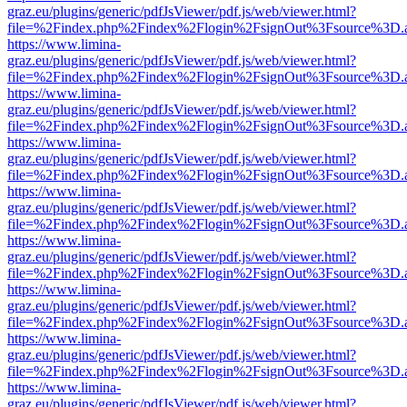
graz.eu/plugins/generic/pdfJsViewer/pdf.js/web/viewer.html?
file=%2Findex.php%2Findex%2Flogin%2FsignOut%3Fsource%3D.ame
https://www.limina-
graz.eu/plugins/generic/pdfJsViewer/pdf.js/web/viewer.html?
file=%2Findex.php%2Findex%2Flogin%2FsignOut%3Fsource%3D.ame
https://www.limina-
graz.eu/plugins/generic/pdfJsViewer/pdf.js/web/viewer.html?
file=%2Findex.php%2Findex%2Flogin%2FsignOut%3Fsource%3D.ame
https://www.limina-
graz.eu/plugins/generic/pdfJsViewer/pdf.js/web/viewer.html?
file=%2Findex.php%2Findex%2Flogin%2FsignOut%3Fsource%3D.ame
https://www.limina-
graz.eu/plugins/generic/pdfJsViewer/pdf.js/web/viewer.html?
file=%2Findex.php%2Findex%2Flogin%2FsignOut%3Fsource%3D.ame
https://www.limina-
graz.eu/plugins/generic/pdfJsViewer/pdf.js/web/viewer.html?
file=%2Findex.php%2Findex%2Flogin%2FsignOut%3Fsource%3D.ame
https://www.limina-
graz.eu/plugins/generic/pdfJsViewer/pdf.js/web/viewer.html?
file=%2Findex.php%2Findex%2Flogin%2FsignOut%3Fsource%3D.ame
https://www.limina-
graz.eu/plugins/generic/pdfJsViewer/pdf.js/web/viewer.html?
file=%2Findex.php%2Findex%2Flogin%2FsignOut%3Fsource%3D.ame
https://www.limina-
graz.eu/plugins/generic/pdfJsViewer/pdf.js/web/viewer.html?