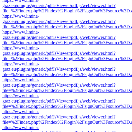
https://www.limina-
graz.eu/plugins/generic/pdfJsViewer/pdf.js/web/viewer.html?
file=%2Findex.php%2Findex%2Flogin%2FsignOut%3Fsource%3D.ame
https://www.limina-
graz.eu/plugins/generic/pdfJsViewer/pdf.js/web/viewer.html?
file=%2Findex.php%2Findex%2Flogin%2FsignOut%3Fsource%3D.ame
https://www.limina-
graz.eu/plugins/generic/pdfJsViewer/pdf.js/web/viewer.html?
file=%2Findex.php%2Findex%2Flogin%2FsignOut%3Fsource%3D.ame
https://www.limina-
graz.eu/plugins/generic/pdfJsViewer/pdf.js/web/viewer.html?
file=%2Findex.php%2Findex%2Flogin%2FsignOut%3Fsource%3D.ame
https://www.limina-
graz.eu/plugins/generic/pdfJsViewer/pdf.js/web/viewer.html?
file=%2Findex.php%2Findex%2Flogin%2FsignOut%3Fsource%3D.ame
https://www.limina-
graz.eu/plugins/generic/pdfJsViewer/pdf.js/web/viewer.html?
file=%2Findex.php%2Findex%2Flogin%2FsignOut%3Fsource%3D.ame
https://www.limina-
graz.eu/plugins/generic/pdfJsViewer/pdf.js/web/viewer.html?
file=%2Findex.php%2Findex%2Flogin%2FsignOut%3Fsource%3D.ame
https://www.limina-
graz.eu/plugins/generic/pdfJsViewer/pdf.js/web/viewer.html?
file=%2Findex.php%2Findex%2Flogin%2FsignOut%3Fsource%3D.ame
https://www.limina-