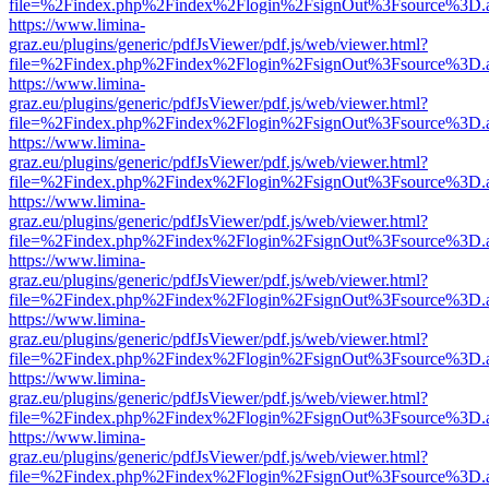
file=%2Findex.php%2Findex%2Flogin%2FsignOut%3Fsource%3D.ame
https://www.limina-
graz.eu/plugins/generic/pdfJsViewer/pdf.js/web/viewer.html?
file=%2Findex.php%2Findex%2Flogin%2FsignOut%3Fsource%3D.ame
https://www.limina-
graz.eu/plugins/generic/pdfJsViewer/pdf.js/web/viewer.html?
file=%2Findex.php%2Findex%2Flogin%2FsignOut%3Fsource%3D.ame
https://www.limina-
graz.eu/plugins/generic/pdfJsViewer/pdf.js/web/viewer.html?
file=%2Findex.php%2Findex%2Flogin%2FsignOut%3Fsource%3D.ame
https://www.limina-
graz.eu/plugins/generic/pdfJsViewer/pdf.js/web/viewer.html?
file=%2Findex.php%2Findex%2Flogin%2FsignOut%3Fsource%3D.ame
https://www.limina-
graz.eu/plugins/generic/pdfJsViewer/pdf.js/web/viewer.html?
file=%2Findex.php%2Findex%2Flogin%2FsignOut%3Fsource%3D.ame
https://www.limina-
graz.eu/plugins/generic/pdfJsViewer/pdf.js/web/viewer.html?
file=%2Findex.php%2Findex%2Flogin%2FsignOut%3Fsource%3D.ame
https://www.limina-
graz.eu/plugins/generic/pdfJsViewer/pdf.js/web/viewer.html?
file=%2Findex.php%2Findex%2Flogin%2FsignOut%3Fsource%3D.ame
https://www.limina-
graz.eu/plugins/generic/pdfJsViewer/pdf.js/web/viewer.html?
file=%2Findex.php%2Findex%2Flogin%2FsignOut%3Fsource%3D.ame