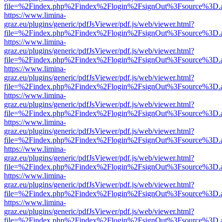
file=%2Findex.php%2Findex%2Flogin%2FsignOut%3Fsource%3D.ame
https://www.limina-
graz.eu/plugins/generic/pdfJsViewer/pdf.js/web/viewer.html?
file=%2Findex.php%2Findex%2Flogin%2FsignOut%3Fsource%3D.ame
https://www.limina-
graz.eu/plugins/generic/pdfJsViewer/pdf.js/web/viewer.html?
file=%2Findex.php%2Findex%2Flogin%2FsignOut%3Fsource%3D.ame
https://www.limina-
graz.eu/plugins/generic/pdfJsViewer/pdf.js/web/viewer.html?
file=%2Findex.php%2Findex%2Flogin%2FsignOut%3Fsource%3D.ame
https://www.limina-
graz.eu/plugins/generic/pdfJsViewer/pdf.js/web/viewer.html?
file=%2Findex.php%2Findex%2Flogin%2FsignOut%3Fsource%3D.ame
https://www.limina-
graz.eu/plugins/generic/pdfJsViewer/pdf.js/web/viewer.html?
file=%2Findex.php%2Findex%2Flogin%2FsignOut%3Fsource%3D.ame
https://www.limina-
graz.eu/plugins/generic/pdfJsViewer/pdf.js/web/viewer.html?
file=%2Findex.php%2Findex%2Flogin%2FsignOut%3Fsource%3D.ame
https://www.limina-
graz.eu/plugins/generic/pdfJsViewer/pdf.js/web/viewer.html?
file=%2Findex.php%2Findex%2Flogin%2FsignOut%3Fsource%3D.ame
https://www.limina-
graz.eu/plugins/generic/pdfJsViewer/pdf.js/web/viewer.html?
file=%2Findex.php%2Findex%2Flogin%2FsignOut%3Fsource%3D.ame