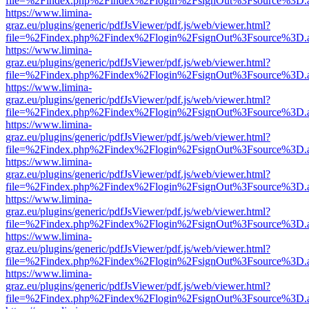
file=%2Findex.php%2Findex%2Flogin%2FsignOut%3Fsource%3D.ame
https://www.limina-
graz.eu/plugins/generic/pdfJsViewer/pdf.js/web/viewer.html?
file=%2Findex.php%2Findex%2Flogin%2FsignOut%3Fsource%3D.ame
https://www.limina-
graz.eu/plugins/generic/pdfJsViewer/pdf.js/web/viewer.html?
file=%2Findex.php%2Findex%2Flogin%2FsignOut%3Fsource%3D.ame
https://www.limina-
graz.eu/plugins/generic/pdfJsViewer/pdf.js/web/viewer.html?
file=%2Findex.php%2Findex%2Flogin%2FsignOut%3Fsource%3D.ame
https://www.limina-
graz.eu/plugins/generic/pdfJsViewer/pdf.js/web/viewer.html?
file=%2Findex.php%2Findex%2Flogin%2FsignOut%3Fsource%3D.ame
https://www.limina-
graz.eu/plugins/generic/pdfJsViewer/pdf.js/web/viewer.html?
file=%2Findex.php%2Findex%2Flogin%2FsignOut%3Fsource%3D.ame
https://www.limina-
graz.eu/plugins/generic/pdfJsViewer/pdf.js/web/viewer.html?
file=%2Findex.php%2Findex%2Flogin%2FsignOut%3Fsource%3D.ame
https://www.limina-
graz.eu/plugins/generic/pdfJsViewer/pdf.js/web/viewer.html?
file=%2Findex.php%2Findex%2Flogin%2FsignOut%3Fsource%3D.ame
https://www.limina-
graz.eu/plugins/generic/pdfJsViewer/pdf.js/web/viewer.html?
file=%2Findex.php%2Findex%2Flogin%2FsignOut%3Fsource%3D.ame