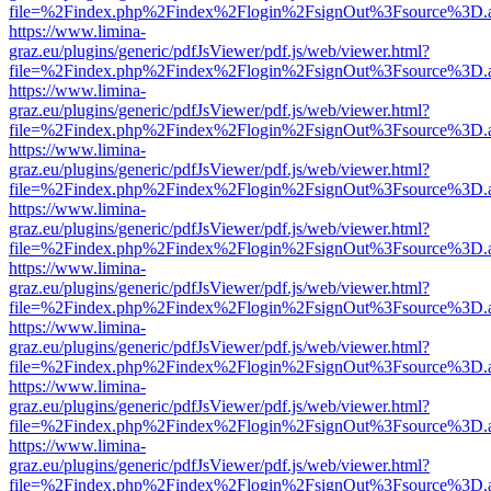
file=%2Findex.php%2Findex%2Flogin%2FsignOut%3Fsource%3D.ame
https://www.limina-
graz.eu/plugins/generic/pdfJsViewer/pdf.js/web/viewer.html?
file=%2Findex.php%2Findex%2Flogin%2FsignOut%3Fsource%3D.ame
https://www.limina-
graz.eu/plugins/generic/pdfJsViewer/pdf.js/web/viewer.html?
file=%2Findex.php%2Findex%2Flogin%2FsignOut%3Fsource%3D.ame
https://www.limina-
graz.eu/plugins/generic/pdfJsViewer/pdf.js/web/viewer.html?
file=%2Findex.php%2Findex%2Flogin%2FsignOut%3Fsource%3D.ame
https://www.limina-
graz.eu/plugins/generic/pdfJsViewer/pdf.js/web/viewer.html?
file=%2Findex.php%2Findex%2Flogin%2FsignOut%3Fsource%3D.ame
https://www.limina-
graz.eu/plugins/generic/pdfJsViewer/pdf.js/web/viewer.html?
file=%2Findex.php%2Findex%2Flogin%2FsignOut%3Fsource%3D.ame
https://www.limina-
graz.eu/plugins/generic/pdfJsViewer/pdf.js/web/viewer.html?
file=%2Findex.php%2Findex%2Flogin%2FsignOut%3Fsource%3D.ame
https://www.limina-
graz.eu/plugins/generic/pdfJsViewer/pdf.js/web/viewer.html?
file=%2Findex.php%2Findex%2Flogin%2FsignOut%3Fsource%3D.ame
https://www.limina-
graz.eu/plugins/generic/pdfJsViewer/pdf.js/web/viewer.html?
file=%2Findex.php%2Findex%2Flogin%2FsignOut%3Fsource%3D.ame