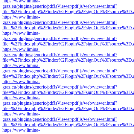
https://www.limina-
graz.eu/plugins/generic/pdfJsViewer/pdf.js/web/viewer.html?
file=%2Findex.php%2Findex%2Flogin%2FsignOut%3Fsource%3D.ame
https://www.limina-
graz.eu/plugins/generic/pdfJsViewer/pdf.js/web/viewer.html?
file=%2Findex.php%2Findex%2Flogin%2FsignOut%3Fsource%3D.ame
https://www.limina-
graz.eu/plugins/generic/pdfJsViewer/pdf.js/web/viewer.html?
file=%2Findex.php%2Findex%2Flogin%2FsignOut%3Fsource%3D.ame
https://www.limina-
graz.eu/plugins/generic/pdfJsViewer/pdf.js/web/viewer.html?
file=%2Findex.php%2Findex%2Flogin%2FsignOut%3Fsource%3D.ame
https://www.limina-
graz.eu/plugins/generic/pdfJsViewer/pdf.js/web/viewer.html?
file=%2Findex.php%2Findex%2Flogin%2FsignOut%3Fsource%3D.ame
https://www.limina-
graz.eu/plugins/generic/pdfJsViewer/pdf.js/web/viewer.html?
file=%2Findex.php%2Findex%2Flogin%2FsignOut%3Fsource%3D.ame
https://www.limina-
graz.eu/plugins/generic/pdfJsViewer/pdf.js/web/viewer.html?
file=%2Findex.php%2Findex%2Flogin%2FsignOut%3Fsource%3D.ame
https://www.limina-
graz.eu/plugins/generic/pdfJsViewer/pdf.js/web/viewer.html?
file=%2Findex.php%2Findex%2Flogin%2FsignOut%3Fsource%3D.ame
https://www.limina-