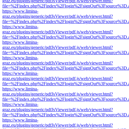
graz.eu/plugins/generic/pdfJsViewer/pdf.js/web/viewer.html?
file=%2Findex.php%2Findex%2Flogin%2FsignOut%3Fsource%3D.ame
https://www.limina-
graz.eu/plugins/generic/pdfJsViewer/pdf.js/web/viewer.html?
file=%2Findex.php%2Findex%2Flogin%2FsignOut%3Fsource%3D.ame
https://www.limina-
graz.eu/plugins/generic/pdfJsViewer/pdf.js/web/viewer.html?
file=%2Findex.php%2Findex%2Flogin%2FsignOut%3Fsource%3D.ame
https://www.limina-
graz.eu/plugins/generic/pdfJsViewer/pdf.js/web/viewer.html?
file=%2Findex.php%2Findex%2Flogin%2FsignOut%3Fsource%3D.ame
https://www.limina-
graz.eu/plugins/generic/pdfJsViewer/pdf.js/web/viewer.html?
file=%2Findex.php%2Findex%2Flogin%2FsignOut%3Fsource%3D.ame
https://www.limina-
graz.eu/plugins/generic/pdfJsViewer/pdf.js/web/viewer.html?
file=%2Findex.php%2Findex%2Flogin%2FsignOut%3Fsource%3D.ame
https://www.limina-
graz.eu/plugins/generic/pdfJsViewer/pdf.js/web/viewer.html?
file=%2Findex.php%2Findex%2Flogin%2FsignOut%3Fsource%3D.ame
https://www.limina-
graz.eu/plugins/generic/pdfJsViewer/pdf.js/web/viewer.html?
file=%2Findex.php%2Findex%2Flogin%2FsignOut%3Fsource%3D.ame
https://www.limina-
graz.eu/plugins/generic/pdfJsViewer/pdf.js/web/viewer.html?