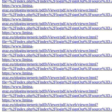
file=%2Findex.php%2Findex%2Flogin%2FsignOut%3Fsource%3D.ame
https://www.limina-
graz.eu/plugins/generic/pdfJsViewer/pdf.js/web/viewer.html?
file=%2Findex.php%2Findex%2Flogin%2FsignOut%3Fsource%3D.ame
https://www.limina-
graz.eu/plugins/generic/pdfJsViewer/pdf.js/web/viewer.html?
file=%2Findex.php%2Findex%2Flogin%2FsignOut%3Fsource%3D.ame
https://www.limina-
graz.eu/plugins/generic/pdfJsViewer/pdf.js/web/viewer.html?
file=%2Findex.php%2Findex%2Flogin%2FsignOut%3Fsource%3D.ame
https://www.limina-
graz.eu/plugins/generic/pdfJsViewer/pdf.js/web/viewer.html?
file=%2Findex.php%2Findex%2Flogin%2FsignOut%3Fsource%3D.ame
https://www.limina-
graz.eu/plugins/generic/pdfJsViewer/pdf.js/web/viewer.html?
file=%2Findex.php%2Findex%2Flogin%2FsignOut%3Fsource%3D.ame
https://www.limina-
graz.eu/plugins/generic/pdfJsViewer/pdf.js/web/viewer.html?
file=%2Findex.php%2Findex%2Flogin%2FsignOut%3Fsource%3D.ame
https://www.limina-
graz.eu/plugins/generic/pdfJsViewer/pdf.js/web/viewer.html?
file=%2Findex.php%2Findex%2Flogin%2FsignOut%3Fsource%3D.ame
https://www.limina-
graz.eu/plugins/generic/pdfJsViewer/pdf.js/web/viewer.html?
file=%2Findex.php%2Findex%2Flogin%2FsignOut%3Fsource%3D.ame