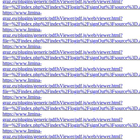
graz.eu/plugins/generic/pdfJsViewer/pdf.js/web/viewer.html?
file=%2Findex.php%2Findex%2Flogin%2FsignOut%3Fsource%3D.ame
https://www.limina-
graz.eu/plugins/generic/pdfJsViewer/pdf.js/web/viewer.html?
file=%2Findex.php%2Findex%2Flogin%2FsignOut%3Fsource%3D.ame
https://www.limina-
graz.eu/plugins/generic/pdfJsViewer/pdf.js/web/viewer.html?
file=%2Findex.php%2Findex%2Flogin%2FsignOut%3Fsource%3D.ame
https://www.limina-
graz.eu/plugins/generic/pdfJsViewer/pdf.js/web/viewer.html?
file=%2Findex.php%2Findex%2Flogin%2FsignOut%3Fsource%3D.ame
https://www.limina-
graz.eu/plugins/generic/pdfJsViewer/pdf.js/web/viewer.html?
file=%2Findex.php%2Findex%2Flogin%2FsignOut%3Fsource%3D.ame
https://www.limina-
graz.eu/plugins/generic/pdfJsViewer/pdf.js/web/viewer.html?
file=%2Findex.php%2Findex%2Flogin%2FsignOut%3Fsource%3D.ame
https://www.limina-
graz.eu/plugins/generic/pdfJsViewer/pdf.js/web/viewer.html?
file=%2Findex.php%2Findex%2Flogin%2FsignOut%3Fsource%3D.ame
https://www.limina-
graz.eu/plugins/generic/pdfJsViewer/pdf.js/web/viewer.html?
file=%2Findex.php%2Findex%2Flogin%2FsignOut%3Fsource%3D.ame
https://www.limina-
graz.eu/plugins/generic/pdfJsViewer/pdf.js/web/viewer.html?