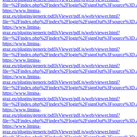
file=%2Findex.php%2Findex%2Flogin%2FsignOut%3Fsource%3D.ame
https://www.limina-
graz.eu/plugins/generic/pdfJsViewer/pdf.js/web/viewer.html?
file=%2Findex.php%2Findex%2Flogin%2FsignOut%3Fsource%3D.ame
https://www.limina-
graz.eu/plugins/generic/pdfJsViewer/pdf.js/web/viewer.html?
file=%2Findex.php%2Findex%2Flogin%2FsignOut%3Fsource%3D.ame
https://www.limina-
graz.eu/plugins/generic/pdfJsViewer/pdf.js/web/viewer.html?
file=%2Findex.php%2Findex%2Flogin%2FsignOut%3Fsource%3D.ame
https://www.limina-
graz.eu/plugins/generic/pdfJsViewer/pdf.js/web/viewer.html?
file=%2Findex.php%2Findex%2Flogin%2FsignOut%3Fsource%3D.ame
https://www.limina-
graz.eu/plugins/generic/pdfJsViewer/pdf.js/web/viewer.html?
file=%2Findex.php%2Findex%2Flogin%2FsignOut%3Fsource%3D.ame
https://www.limina-
graz.eu/plugins/generic/pdfJsViewer/pdf.js/web/viewer.html?
file=%2Findex.php%2Findex%2Flogin%2FsignOut%3Fsource%3D.ame
https://www.limina-
graz.eu/plugins/generic/pdfJsViewer/pdf.js/web/viewer.html?
file=%2Findex.php%2Findex%2Flogin%2FsignOut%3Fsource%3D.ame
https://www.limina-
graz.eu/plugins/generic/pdfJsViewer/pdf.js/web/viewer.html?