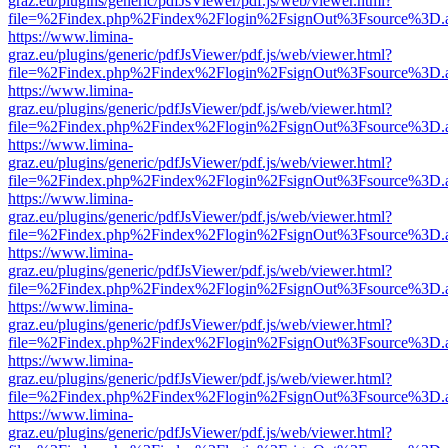
graz.eu/plugins/generic/pdfJsViewer/pdf.js/web/viewer.html?
file=%2Findex.php%2Findex%2Flogin%2FsignOut%3Fsource%3D.ame
https://www.limina-
graz.eu/plugins/generic/pdfJsViewer/pdf.js/web/viewer.html?
file=%2Findex.php%2Findex%2Flogin%2FsignOut%3Fsource%3D.ame
https://www.limina-
graz.eu/plugins/generic/pdfJsViewer/pdf.js/web/viewer.html?
file=%2Findex.php%2Findex%2Flogin%2FsignOut%3Fsource%3D.ame
https://www.limina-
graz.eu/plugins/generic/pdfJsViewer/pdf.js/web/viewer.html?
file=%2Findex.php%2Findex%2Flogin%2FsignOut%3Fsource%3D.ame
https://www.limina-
graz.eu/plugins/generic/pdfJsViewer/pdf.js/web/viewer.html?
file=%2Findex.php%2Findex%2Flogin%2FsignOut%3Fsource%3D.ame
https://www.limina-
graz.eu/plugins/generic/pdfJsViewer/pdf.js/web/viewer.html?
file=%2Findex.php%2Findex%2Flogin%2FsignOut%3Fsource%3D.ame
https://www.limina-
graz.eu/plugins/generic/pdfJsViewer/pdf.js/web/viewer.html?
file=%2Findex.php%2Findex%2Flogin%2FsignOut%3Fsource%3D.ame
https://www.limina-
graz.eu/plugins/generic/pdfJsViewer/pdf.js/web/viewer.html?
file=%2Findex.php%2Findex%2Flogin%2FsignOut%3Fsource%3D.ame
https://www.limina-
graz.eu/plugins/generic/pdfJsViewer/pdf.js/web/viewer.html?