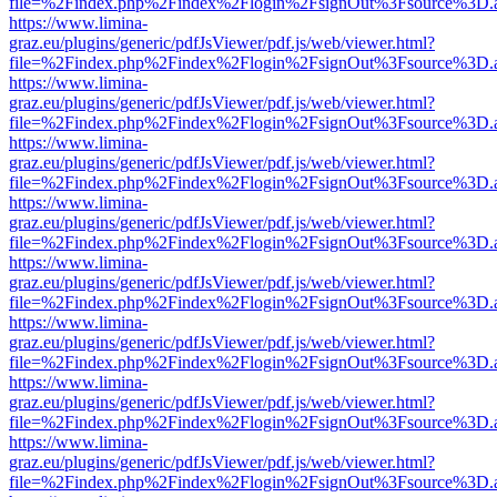
file=%2Findex.php%2Findex%2Flogin%2FsignOut%3Fsource%3D.ame
https://www.limina-
graz.eu/plugins/generic/pdfJsViewer/pdf.js/web/viewer.html?
file=%2Findex.php%2Findex%2Flogin%2FsignOut%3Fsource%3D.ame
https://www.limina-
graz.eu/plugins/generic/pdfJsViewer/pdf.js/web/viewer.html?
file=%2Findex.php%2Findex%2Flogin%2FsignOut%3Fsource%3D.ame
https://www.limina-
graz.eu/plugins/generic/pdfJsViewer/pdf.js/web/viewer.html?
file=%2Findex.php%2Findex%2Flogin%2FsignOut%3Fsource%3D.ame
https://www.limina-
graz.eu/plugins/generic/pdfJsViewer/pdf.js/web/viewer.html?
file=%2Findex.php%2Findex%2Flogin%2FsignOut%3Fsource%3D.ame
https://www.limina-
graz.eu/plugins/generic/pdfJsViewer/pdf.js/web/viewer.html?
file=%2Findex.php%2Findex%2Flogin%2FsignOut%3Fsource%3D.ame
https://www.limina-
graz.eu/plugins/generic/pdfJsViewer/pdf.js/web/viewer.html?
file=%2Findex.php%2Findex%2Flogin%2FsignOut%3Fsource%3D.ame
https://www.limina-
graz.eu/plugins/generic/pdfJsViewer/pdf.js/web/viewer.html?
file=%2Findex.php%2Findex%2Flogin%2FsignOut%3Fsource%3D.ame
https://www.limina-
graz.eu/plugins/generic/pdfJsViewer/pdf.js/web/viewer.html?
file=%2Findex.php%2Findex%2Flogin%2FsignOut%3Fsource%3D.ame