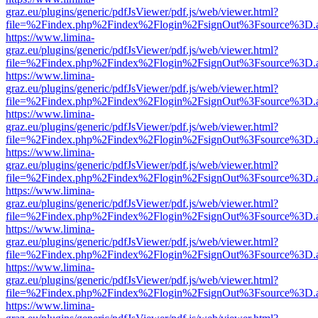
graz.eu/plugins/generic/pdfJsViewer/pdf.js/web/viewer.html?
file=%2Findex.php%2Findex%2Flogin%2FsignOut%3Fsource%3D.ame
https://www.limina-
graz.eu/plugins/generic/pdfJsViewer/pdf.js/web/viewer.html?
file=%2Findex.php%2Findex%2Flogin%2FsignOut%3Fsource%3D.ame
https://www.limina-
graz.eu/plugins/generic/pdfJsViewer/pdf.js/web/viewer.html?
file=%2Findex.php%2Findex%2Flogin%2FsignOut%3Fsource%3D.ame
https://www.limina-
graz.eu/plugins/generic/pdfJsViewer/pdf.js/web/viewer.html?
file=%2Findex.php%2Findex%2Flogin%2FsignOut%3Fsource%3D.ame
https://www.limina-
graz.eu/plugins/generic/pdfJsViewer/pdf.js/web/viewer.html?
file=%2Findex.php%2Findex%2Flogin%2FsignOut%3Fsource%3D.ame
https://www.limina-
graz.eu/plugins/generic/pdfJsViewer/pdf.js/web/viewer.html?
file=%2Findex.php%2Findex%2Flogin%2FsignOut%3Fsource%3D.ame
https://www.limina-
graz.eu/plugins/generic/pdfJsViewer/pdf.js/web/viewer.html?
file=%2Findex.php%2Findex%2Flogin%2FsignOut%3Fsource%3D.ame
https://www.limina-
graz.eu/plugins/generic/pdfJsViewer/pdf.js/web/viewer.html?
file=%2Findex.php%2Findex%2Flogin%2FsignOut%3Fsource%3D.ame
https://www.limina-