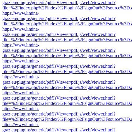
graz.eu/plugins/generic/pdfJsViewer/pdf.js/web/viewer.html?
file=%2Findex.php%2Findex%2Flogin%2FsignOut%3Fsource%3D.ame
https://www.limina-
graz.eu/plugins/generic/pdfJsViewer/pdf.js/web/viewer.html?
file=%2Findex.php%2Findex%2Flogin%2FsignOut%3Fsource%3D.ame
https://www.limina-
graz.eu/plugins/generic/pdfJsViewer/pdf.js/web/viewer.html?
file=%2Findex.php%2Findex%2Flogin%2FsignOut%3Fsource%3D.ame
https://www.limina-
graz.eu/plugins/generic/pdfJsViewer/pdf.js/web/viewer.html?
file=%2Findex.php%2Findex%2Flogin%2FsignOut%3Fsource%3D.ame
https://www.limina-
graz.eu/plugins/generic/pdfJsViewer/pdf.js/web/viewer.html?
file=%2Findex.php%2Findex%2Flogin%2FsignOut%3Fsource%3D.ame
https://www.limina-
graz.eu/plugins/generic/pdfJsViewer/pdf.js/web/viewer.html?
file=%2Findex.php%2Findex%2Flogin%2FsignOut%3Fsource%3D.ame
https://www.limina-
graz.eu/plugins/generic/pdfJsViewer/pdf.js/web/viewer.html?
file=%2Findex.php%2Findex%2Flogin%2FsignOut%3Fsource%3D.ame
https://www.limina-
graz.eu/plugins/generic/pdfJsViewer/pdf.js/web/viewer.html?
file=%2Findex.php%2Findex%2Flogin%2FsignOut%3Fsource%3D.ame
https://www.limina-
graz.eu/plugins/generic/pdfJsViewer/pdf.js/web/viewer.html?