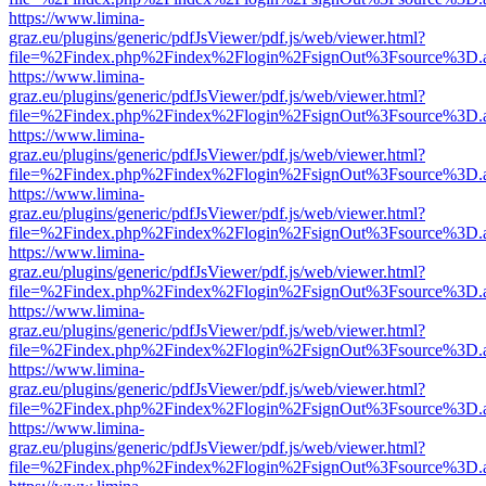
https://www.limina-
graz.eu/plugins/generic/pdfJsViewer/pdf.js/web/viewer.html?
file=%2Findex.php%2Findex%2Flogin%2FsignOut%3Fsource%3D.ame
https://www.limina-
graz.eu/plugins/generic/pdfJsViewer/pdf.js/web/viewer.html?
file=%2Findex.php%2Findex%2Flogin%2FsignOut%3Fsource%3D.ame
https://www.limina-
graz.eu/plugins/generic/pdfJsViewer/pdf.js/web/viewer.html?
file=%2Findex.php%2Findex%2Flogin%2FsignOut%3Fsource%3D.ame
https://www.limina-
graz.eu/plugins/generic/pdfJsViewer/pdf.js/web/viewer.html?
file=%2Findex.php%2Findex%2Flogin%2FsignOut%3Fsource%3D.ame
https://www.limina-
graz.eu/plugins/generic/pdfJsViewer/pdf.js/web/viewer.html?
file=%2Findex.php%2Findex%2Flogin%2FsignOut%3Fsource%3D.ame
https://www.limina-
graz.eu/plugins/generic/pdfJsViewer/pdf.js/web/viewer.html?
file=%2Findex.php%2Findex%2Flogin%2FsignOut%3Fsource%3D.ame
https://www.limina-
graz.eu/plugins/generic/pdfJsViewer/pdf.js/web/viewer.html?
file=%2Findex.php%2Findex%2Flogin%2FsignOut%3Fsource%3D.ame
https://www.limina-
graz.eu/plugins/generic/pdfJsViewer/pdf.js/web/viewer.html?
file=%2Findex.php%2Findex%2Flogin%2FsignOut%3Fsource%3D.ame