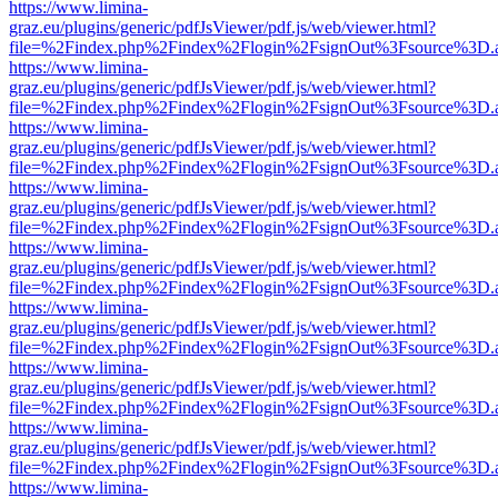
https://www.limina-
graz.eu/plugins/generic/pdfJsViewer/pdf.js/web/viewer.html?
file=%2Findex.php%2Findex%2Flogin%2FsignOut%3Fsource%3D.ame
https://www.limina-
graz.eu/plugins/generic/pdfJsViewer/pdf.js/web/viewer.html?
file=%2Findex.php%2Findex%2Flogin%2FsignOut%3Fsource%3D.ame
https://www.limina-
graz.eu/plugins/generic/pdfJsViewer/pdf.js/web/viewer.html?
file=%2Findex.php%2Findex%2Flogin%2FsignOut%3Fsource%3D.ame
https://www.limina-
graz.eu/plugins/generic/pdfJsViewer/pdf.js/web/viewer.html?
file=%2Findex.php%2Findex%2Flogin%2FsignOut%3Fsource%3D.ame
https://www.limina-
graz.eu/plugins/generic/pdfJsViewer/pdf.js/web/viewer.html?
file=%2Findex.php%2Findex%2Flogin%2FsignOut%3Fsource%3D.ame
https://www.limina-
graz.eu/plugins/generic/pdfJsViewer/pdf.js/web/viewer.html?
file=%2Findex.php%2Findex%2Flogin%2FsignOut%3Fsource%3D.ame
https://www.limina-
graz.eu/plugins/generic/pdfJsViewer/pdf.js/web/viewer.html?
file=%2Findex.php%2Findex%2Flogin%2FsignOut%3Fsource%3D.ame
https://www.limina-
graz.eu/plugins/generic/pdfJsViewer/pdf.js/web/viewer.html?
file=%2Findex.php%2Findex%2Flogin%2FsignOut%3Fsource%3D.ame
https://www.limina-