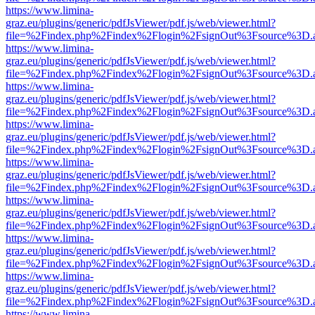
https://www.limina-
graz.eu/plugins/generic/pdfJsViewer/pdf.js/web/viewer.html?
file=%2Findex.php%2Findex%2Flogin%2FsignOut%3Fsource%3D.ame
https://www.limina-
graz.eu/plugins/generic/pdfJsViewer/pdf.js/web/viewer.html?
file=%2Findex.php%2Findex%2Flogin%2FsignOut%3Fsource%3D.ame
https://www.limina-
graz.eu/plugins/generic/pdfJsViewer/pdf.js/web/viewer.html?
file=%2Findex.php%2Findex%2Flogin%2FsignOut%3Fsource%3D.ame
https://www.limina-
graz.eu/plugins/generic/pdfJsViewer/pdf.js/web/viewer.html?
file=%2Findex.php%2Findex%2Flogin%2FsignOut%3Fsource%3D.ame
https://www.limina-
graz.eu/plugins/generic/pdfJsViewer/pdf.js/web/viewer.html?
file=%2Findex.php%2Findex%2Flogin%2FsignOut%3Fsource%3D.ame
https://www.limina-
graz.eu/plugins/generic/pdfJsViewer/pdf.js/web/viewer.html?
file=%2Findex.php%2Findex%2Flogin%2FsignOut%3Fsource%3D.ame
https://www.limina-
graz.eu/plugins/generic/pdfJsViewer/pdf.js/web/viewer.html?
file=%2Findex.php%2Findex%2Flogin%2FsignOut%3Fsource%3D.ame
https://www.limina-
graz.eu/plugins/generic/pdfJsViewer/pdf.js/web/viewer.html?
file=%2Findex.php%2Findex%2Flogin%2FsignOut%3Fsource%3D.ame
https://www.limina-