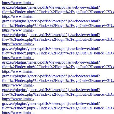
https://www.limina-
graz.eu/plugins/generic/pdfJsViewer/pdf.js/web/viewer.html?
file=%2Findex.php%2Findex%2Flogin%2FsignOut%3Fsource%3D.ame
https://www.limina-
graz.eu/plugins/generic/pdfJsViewer/pdf.js/web/viewer.html?
file=%2Findex.php%2Findex%2Flogin%2FsignOut%3Fsource%3D.ame
https://www.limina-
graz.eu/plugins/generic/pdfJsViewer/pdf.js/web/viewer.html?
file=%2Findex.php%2Findex%2Flogin%2FsignOut%3Fsource%3D.ame
https://www.limina-
graz.eu/plugins/generic/pdfJsViewer/pdf.js/web/viewer.html?
file=%2Findex.php%2Findex%2Flogin%2FsignOut%3Fsource%3D.ame
https://www.limina-
graz.eu/plugins/generic/pdfJsViewer/pdf.js/web/viewer.html?
file=%2Findex.php%2Findex%2Flogin%2FsignOut%3Fsource%3D.ame
https://www.limina-
graz.eu/plugins/generic/pdfJsViewer/pdf.js/web/viewer.html?
file=%2Findex.php%2Findex%2Flogin%2FsignOut%3Fsource%3D.ame
https://www.limina-
graz.eu/plugins/generic/pdfJsViewer/pdf.js/web/viewer.html?
file=%2Findex.php%2Findex%2Flogin%2FsignOut%3Fsource%3D.ame
https://www.limina-
graz.eu/plugins/generic/pdfJsViewer/pdf.js/web/viewer.html?
file=%2Findex.php%2Findex%2Flogin%2FsignOut%3Fsource%3D.ame
https://www.limina-