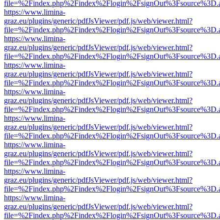
file=%2Findex.php%2Findex%2Flogin%2FsignOut%3Fsource%3D.ame
https://www.limina-
graz.eu/plugins/generic/pdfJsViewer/pdf.js/web/viewer.html?
file=%2Findex.php%2Findex%2Flogin%2FsignOut%3Fsource%3D.ame
https://www.limina-
graz.eu/plugins/generic/pdfJsViewer/pdf.js/web/viewer.html?
file=%2Findex.php%2Findex%2Flogin%2FsignOut%3Fsource%3D.ame
https://www.limina-
graz.eu/plugins/generic/pdfJsViewer/pdf.js/web/viewer.html?
file=%2Findex.php%2Findex%2Flogin%2FsignOut%3Fsource%3D.ame
https://www.limina-
graz.eu/plugins/generic/pdfJsViewer/pdf.js/web/viewer.html?
file=%2Findex.php%2Findex%2Flogin%2FsignOut%3Fsource%3D.ame
https://www.limina-
graz.eu/plugins/generic/pdfJsViewer/pdf.js/web/viewer.html?
file=%2Findex.php%2Findex%2Flogin%2FsignOut%3Fsource%3D.ame
https://www.limina-
graz.eu/plugins/generic/pdfJsViewer/pdf.js/web/viewer.html?
file=%2Findex.php%2Findex%2Flogin%2FsignOut%3Fsource%3D.ame
https://www.limina-
graz.eu/plugins/generic/pdfJsViewer/pdf.js/web/viewer.html?
file=%2Findex.php%2Findex%2Flogin%2FsignOut%3Fsource%3D.ame
https://www.limina-
graz.eu/plugins/generic/pdfJsViewer/pdf.js/web/viewer.html?
file=%2Findex.php%2Findex%2Flogin%2FsignOut%3Fsource%3D.ame