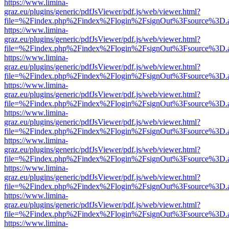
https://www.limina-
graz.eu/plugins/generic/pdfJsViewer/pdf.js/web/viewer.html?
file=%2Findex.php%2Findex%2Flogin%2FsignOut%3Fsource%3D.ame
https://www.limina-
graz.eu/plugins/generic/pdfJsViewer/pdf.js/web/viewer.html?
file=%2Findex.php%2Findex%2Flogin%2FsignOut%3Fsource%3D.ame
https://www.limina-
graz.eu/plugins/generic/pdfJsViewer/pdf.js/web/viewer.html?
file=%2Findex.php%2Findex%2Flogin%2FsignOut%3Fsource%3D.ame
https://www.limina-
graz.eu/plugins/generic/pdfJsViewer/pdf.js/web/viewer.html?
file=%2Findex.php%2Findex%2Flogin%2FsignOut%3Fsource%3D.ame
https://www.limina-
graz.eu/plugins/generic/pdfJsViewer/pdf.js/web/viewer.html?
file=%2Findex.php%2Findex%2Flogin%2FsignOut%3Fsource%3D.ame
https://www.limina-
graz.eu/plugins/generic/pdfJsViewer/pdf.js/web/viewer.html?
file=%2Findex.php%2Findex%2Flogin%2FsignOut%3Fsource%3D.ame
https://www.limina-
graz.eu/plugins/generic/pdfJsViewer/pdf.js/web/viewer.html?
file=%2Findex.php%2Findex%2Flogin%2FsignOut%3Fsource%3D.ame
https://www.limina-
graz.eu/plugins/generic/pdfJsViewer/pdf.js/web/viewer.html?
file=%2Findex.php%2Findex%2Flogin%2FsignOut%3Fsource%3D.ame
https://www.limina-