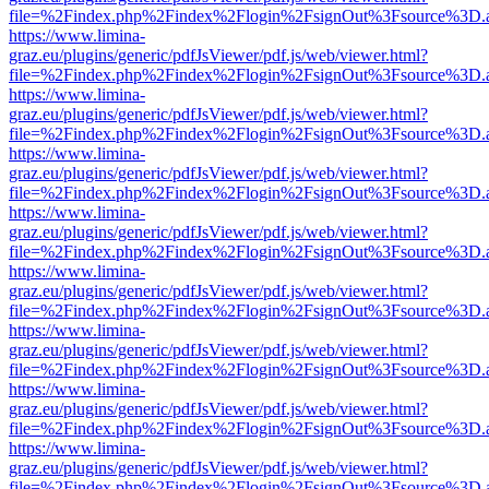
file=%2Findex.php%2Findex%2Flogin%2FsignOut%3Fsource%3D.ame
https://www.limina-
graz.eu/plugins/generic/pdfJsViewer/pdf.js/web/viewer.html?
file=%2Findex.php%2Findex%2Flogin%2FsignOut%3Fsource%3D.ame
https://www.limina-
graz.eu/plugins/generic/pdfJsViewer/pdf.js/web/viewer.html?
file=%2Findex.php%2Findex%2Flogin%2FsignOut%3Fsource%3D.ame
https://www.limina-
graz.eu/plugins/generic/pdfJsViewer/pdf.js/web/viewer.html?
file=%2Findex.php%2Findex%2Flogin%2FsignOut%3Fsource%3D.ame
https://www.limina-
graz.eu/plugins/generic/pdfJsViewer/pdf.js/web/viewer.html?
file=%2Findex.php%2Findex%2Flogin%2FsignOut%3Fsource%3D.ame
https://www.limina-
graz.eu/plugins/generic/pdfJsViewer/pdf.js/web/viewer.html?
file=%2Findex.php%2Findex%2Flogin%2FsignOut%3Fsource%3D.ame
https://www.limina-
graz.eu/plugins/generic/pdfJsViewer/pdf.js/web/viewer.html?
file=%2Findex.php%2Findex%2Flogin%2FsignOut%3Fsource%3D.ame
https://www.limina-
graz.eu/plugins/generic/pdfJsViewer/pdf.js/web/viewer.html?
file=%2Findex.php%2Findex%2Flogin%2FsignOut%3Fsource%3D.ame
https://www.limina-
graz.eu/plugins/generic/pdfJsViewer/pdf.js/web/viewer.html?
file=%2Findex.php%2Findex%2Flogin%2FsignOut%3Fsource%3D.ame