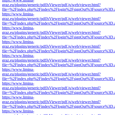
https://www.limina-
graz.eu/plugins/generic/pdfJsViewer/pdf.js/web/viewer.html?
file=%2Findex.php%2Findex%2Flogin%2FsignOut%3Fsource%3D.ame
https://www.limina-
graz.eu/plugins/generic/pdfJsViewer/pdf.js/web/viewer.html?
file=%2Findex.php%2Findex%2Flogin%2FsignOut%3Fsource%3D.ame
https://www.limina-
graz.eu/plugins/generic/pdfJsViewer/pdf.js/web/viewer.html?
file=%2Findex.php%2Findex%2Flogin%2FsignOut%3Fsource%3D.ame
https://www.limina-
graz.eu/plugins/generic/pdfJsViewer/pdf.js/web/viewer.html?
file=%2Findex.php%2Findex%2Flogin%2FsignOut%3Fsource%3D.ame
https://www.limina-
graz.eu/plugins/generic/pdfJsViewer/pdf.js/web/viewer.html?
file=%2Findex.php%2Findex%2Flogin%2FsignOut%3Fsource%3D.ame
https://www.limina-
graz.eu/plugins/generic/pdfJsViewer/pdf.js/web/viewer.html?
file=%2Findex.php%2Findex%2Flogin%2FsignOut%3Fsource%3D.ame
https://www.limina-
graz.eu/plugins/generic/pdfJsViewer/pdf.js/web/viewer.html?
file=%2Findex.php%2Findex%2Flogin%2FsignOut%3Fsource%3D.ame
https://www.limina-
graz.eu/plugins/generic/pdfJsViewer/pdf.js/web/viewer.html?
file=%2Findex.php%2Findex%2Flogin%2FsignOut%3Fsource%3D.ame
https://www.limina-