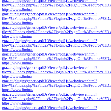
graz.eu/plugins/generic/pdfJsViewer/pdf.js/web/viewer.html?
file=%2Findex.php%2Findex%2Flogin%2FsignOut%3Fsource%3D.ame
https://www.limina-
graz.eu/plugins/generic/pdfJsViewer/pdf.js/web/viewer.html?
file=%2Findex.php%2Findex%2Flogin%2FsignOut%3Fsource%3D.ame
https://www.limina-
graz.eu/plugins/generic/pdfJsViewer/pdf.js/web/viewer.html?
file=%2Findex.php%2Findex%2Flogin%2FsignOut%3Fsource%3D.ame
https://www.limina-
graz.eu/plugins/generic/pdfJsViewer/pdf.js/web/viewer.html?
file=%2Findex.php%2Findex%2Flogin%2FsignOut%3Fsource%3D.ame
https://www.limina-
graz.eu/plugins/generic/pdfJsViewer/pdf.js/web/viewer.html?
file=%2Findex.php%2Findex%2Flogin%2FsignOut%3Fsource%3D.ame
https://www.limina-
graz.eu/plugins/generic/pdfJsViewer/pdf.js/web/viewer.html?
file=%2Findex.php%2Findex%2Flogin%2FsignOut%3Fsource%3D.ame
https://www.limina-
graz.eu/plugins/generic/pdfJsViewer/pdf.js/web/viewer.html?
file=%2Findex.php%2Findex%2Flogin%2FsignOut%3Fsource%3D.ame
https://www.limina-
graz.eu/plugins/generic/pdfJsViewer/pdf.js/web/viewer.html?
file=%2Findex.php%2Findex%2Flogin%2FsignOut%3Fsource%3D.ame
https://www.limina-
graz.eu/plugins/generic/pdfJsViewer/pdf.js/web/viewer.html?