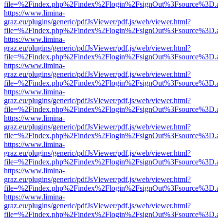
file=%2Findex.php%2Findex%2Flogin%2FsignOut%3Fsource%3D.ame
https://www.limina-
graz.eu/plugins/generic/pdfJsViewer/pdf.js/web/viewer.html?
file=%2Findex.php%2Findex%2Flogin%2FsignOut%3Fsource%3D.ame
https://www.limina-
graz.eu/plugins/generic/pdfJsViewer/pdf.js/web/viewer.html?
file=%2Findex.php%2Findex%2Flogin%2FsignOut%3Fsource%3D.ame
https://www.limina-
graz.eu/plugins/generic/pdfJsViewer/pdf.js/web/viewer.html?
file=%2Findex.php%2Findex%2Flogin%2FsignOut%3Fsource%3D.ame
https://www.limina-
graz.eu/plugins/generic/pdfJsViewer/pdf.js/web/viewer.html?
file=%2Findex.php%2Findex%2Flogin%2FsignOut%3Fsource%3D.ame
https://www.limina-
graz.eu/plugins/generic/pdfJsViewer/pdf.js/web/viewer.html?
file=%2Findex.php%2Findex%2Flogin%2FsignOut%3Fsource%3D.ame
https://www.limina-
graz.eu/plugins/generic/pdfJsViewer/pdf.js/web/viewer.html?
file=%2Findex.php%2Findex%2Flogin%2FsignOut%3Fsource%3D.ame
https://www.limina-
graz.eu/plugins/generic/pdfJsViewer/pdf.js/web/viewer.html?
file=%2Findex.php%2Findex%2Flogin%2FsignOut%3Fsource%3D.ame
https://www.limina-
graz.eu/plugins/generic/pdfJsViewer/pdf.js/web/viewer.html?
file=%2Findex.php%2Findex%2Flogin%2FsignOut%3Fsource%3D.ame