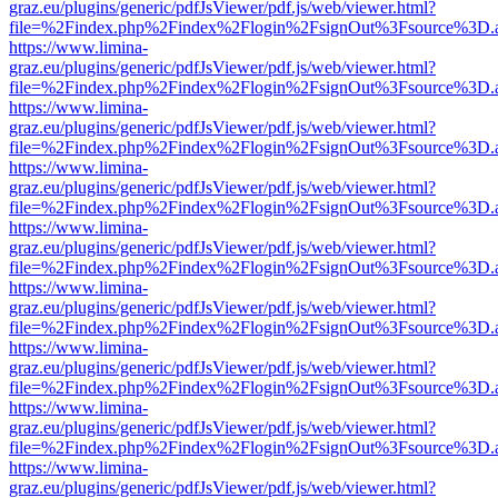
graz.eu/plugins/generic/pdfJsViewer/pdf.js/web/viewer.html?
file=%2Findex.php%2Findex%2Flogin%2FsignOut%3Fsource%3D.ame
https://www.limina-
graz.eu/plugins/generic/pdfJsViewer/pdf.js/web/viewer.html?
file=%2Findex.php%2Findex%2Flogin%2FsignOut%3Fsource%3D.ame
https://www.limina-
graz.eu/plugins/generic/pdfJsViewer/pdf.js/web/viewer.html?
file=%2Findex.php%2Findex%2Flogin%2FsignOut%3Fsource%3D.ame
https://www.limina-
graz.eu/plugins/generic/pdfJsViewer/pdf.js/web/viewer.html?
file=%2Findex.php%2Findex%2Flogin%2FsignOut%3Fsource%3D.ame
https://www.limina-
graz.eu/plugins/generic/pdfJsViewer/pdf.js/web/viewer.html?
file=%2Findex.php%2Findex%2Flogin%2FsignOut%3Fsource%3D.ame
https://www.limina-
graz.eu/plugins/generic/pdfJsViewer/pdf.js/web/viewer.html?
file=%2Findex.php%2Findex%2Flogin%2FsignOut%3Fsource%3D.ame
https://www.limina-
graz.eu/plugins/generic/pdfJsViewer/pdf.js/web/viewer.html?
file=%2Findex.php%2Findex%2Flogin%2FsignOut%3Fsource%3D.ame
https://www.limina-
graz.eu/plugins/generic/pdfJsViewer/pdf.js/web/viewer.html?
file=%2Findex.php%2Findex%2Flogin%2FsignOut%3Fsource%3D.ame
https://www.limina-
graz.eu/plugins/generic/pdfJsViewer/pdf.js/web/viewer.html?