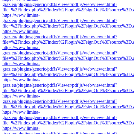
graz.eu/plugins/generic/pdfJsViewer/pdf.js/web/viewer.html?
file=%2Findex.php%2Findex%2Flogin%2FsignOut%3Fsource%3D.ame
https://www.limina-
graz.eu/plugins/generic/pdfJsViewer/pdf.js/web/viewer.html?
file=%2Findex.php%2Findex%2Flogin%2FsignOut%3Fsource%3D.ame
https://www.limina-
graz.eu/plugins/generic/pdfJsViewer/pdf.js/web/viewer.html?
file=%2Findex.php%2Findex%2Flogin%2FsignOut%3Fsource%3D.ame
https://www.limina-
graz.eu/plugins/generic/pdfJsViewer/pdf.js/web/viewer.html?
file=%2Findex.php%2Findex%2Flogin%2FsignOut%3Fsource%3D.ame
https://www.limina-
graz.eu/plugins/generic/pdfJsViewer/pdf.js/web/viewer.html?
file=%2Findex.php%2Findex%2Flogin%2FsignOut%3Fsource%3D.ame
https://www.limina-
graz.eu/plugins/generic/pdfJsViewer/pdf.js/web/viewer.html?
file=%2Findex.php%2Findex%2Flogin%2FsignOut%3Fsource%3D.ame
https://www.limina-
graz.eu/plugins/generic/pdfJsViewer/pdf.js/web/viewer.html?
file=%2Findex.php%2Findex%2Flogin%2FsignOut%3Fsource%3D.ame
https://www.limina-
graz.eu/plugins/generic/pdfJsViewer/pdf.js/web/viewer.html?
file=%2Findex.php%2Findex%2Flogin%2FsignOut%3Fsource%3D.ame
https://www.limina-
graz.eu/plugins/generic/pdfJsViewer/pdf.js/web/viewer.html?