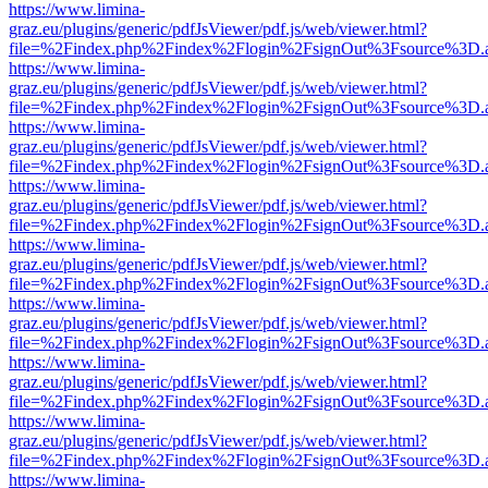
https://www.limina-
graz.eu/plugins/generic/pdfJsViewer/pdf.js/web/viewer.html?
file=%2Findex.php%2Findex%2Flogin%2FsignOut%3Fsource%3D.ame
https://www.limina-
graz.eu/plugins/generic/pdfJsViewer/pdf.js/web/viewer.html?
file=%2Findex.php%2Findex%2Flogin%2FsignOut%3Fsource%3D.ame
https://www.limina-
graz.eu/plugins/generic/pdfJsViewer/pdf.js/web/viewer.html?
file=%2Findex.php%2Findex%2Flogin%2FsignOut%3Fsource%3D.ame
https://www.limina-
graz.eu/plugins/generic/pdfJsViewer/pdf.js/web/viewer.html?
file=%2Findex.php%2Findex%2Flogin%2FsignOut%3Fsource%3D.ame
https://www.limina-
graz.eu/plugins/generic/pdfJsViewer/pdf.js/web/viewer.html?
file=%2Findex.php%2Findex%2Flogin%2FsignOut%3Fsource%3D.ame
https://www.limina-
graz.eu/plugins/generic/pdfJsViewer/pdf.js/web/viewer.html?
file=%2Findex.php%2Findex%2Flogin%2FsignOut%3Fsource%3D.ame
https://www.limina-
graz.eu/plugins/generic/pdfJsViewer/pdf.js/web/viewer.html?
file=%2Findex.php%2Findex%2Flogin%2FsignOut%3Fsource%3D.ame
https://www.limina-
graz.eu/plugins/generic/pdfJsViewer/pdf.js/web/viewer.html?
file=%2Findex.php%2Findex%2Flogin%2FsignOut%3Fsource%3D.ame
https://www.limina-