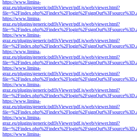
https://www.limina-
graz.eu/plugins/generic/pdfJsViewer/pdf.js/web/viewer.html?
file=%2Findex.php%2Findex%2Flogin%2FsignOut%3Fsource%3D.ame
https://www.limina-
graz.eu/plugins/generic/pdfJsViewer/pdf.js/web/viewer.html?
file=%2Findex.php%2Findex%2Flogin%2FsignOut%3Fsource%3D.ame
https://www.limina-
graz.eu/plugins/generic/pdfJsViewer/pdf.js/web/viewer.html?
file=%2Findex.php%2Findex%2Flogin%2FsignOut%3Fsource%3D.ame
https://www.limina-
graz.eu/plugins/generic/pdfJsViewer/pdf.js/web/viewer.html?
file=%2Findex.php%2Findex%2Flogin%2FsignOut%3Fsource%3D.ame
https://www.limina-
graz.eu/plugins/generic/pdfJsViewer/pdf.js/web/viewer.html?
file=%2Findex.php%2Findex%2Flogin%2FsignOut%3Fsource%3D.ame
https://www.limina-
graz.eu/plugins/generic/pdfJsViewer/pdf.js/web/viewer.html?
file=%2Findex.php%2Findex%2Flogin%2FsignOut%3Fsource%3D.ame
https://www.limina-
graz.eu/plugins/generic/pdfJsViewer/pdf.js/web/viewer.html?
file=%2Findex.php%2Findex%2Flogin%2FsignOut%3Fsource%3D.ame
https://www.limina-
graz.eu/plugins/generic/pdfJsViewer/pdf.js/web/viewer.html?
file=%2Findex.php%2Findex%2Flogin%2FsignOut%3Fsource%3D.ame
https://www.limina-