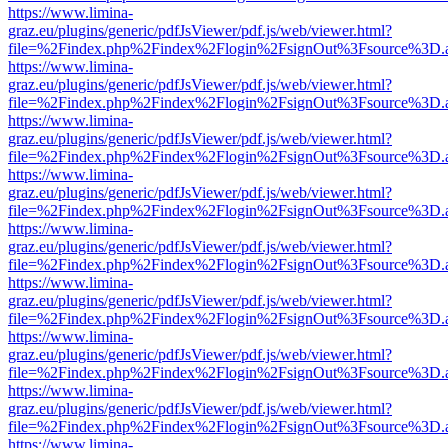
https://www.limina-
graz.eu/plugins/generic/pdfJsViewer/pdf.js/web/viewer.html?
file=%2Findex.php%2Findex%2Flogin%2FsignOut%3Fsource%3D.ame
https://www.limina-
graz.eu/plugins/generic/pdfJsViewer/pdf.js/web/viewer.html?
file=%2Findex.php%2Findex%2Flogin%2FsignOut%3Fsource%3D.ame
https://www.limina-
graz.eu/plugins/generic/pdfJsViewer/pdf.js/web/viewer.html?
file=%2Findex.php%2Findex%2Flogin%2FsignOut%3Fsource%3D.ame
https://www.limina-
graz.eu/plugins/generic/pdfJsViewer/pdf.js/web/viewer.html?
file=%2Findex.php%2Findex%2Flogin%2FsignOut%3Fsource%3D.ame
https://www.limina-
graz.eu/plugins/generic/pdfJsViewer/pdf.js/web/viewer.html?
file=%2Findex.php%2Findex%2Flogin%2FsignOut%3Fsource%3D.ame
https://www.limina-
graz.eu/plugins/generic/pdfJsViewer/pdf.js/web/viewer.html?
file=%2Findex.php%2Findex%2Flogin%2FsignOut%3Fsource%3D.ame
https://www.limina-
graz.eu/plugins/generic/pdfJsViewer/pdf.js/web/viewer.html?
file=%2Findex.php%2Findex%2Flogin%2FsignOut%3Fsource%3D.ame
https://www.limina-
graz.eu/plugins/generic/pdfJsViewer/pdf.js/web/viewer.html?
file=%2Findex.php%2Findex%2Flogin%2FsignOut%3Fsource%3D.ame
https://www.limina-