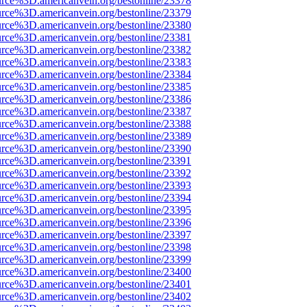
rce%3D.americanvein.org/bestonline/23378
rce%3D.americanvein.org/bestonline/23379
rce%3D.americanvein.org/bestonline/23380
rce%3D.americanvein.org/bestonline/23381
rce%3D.americanvein.org/bestonline/23382
rce%3D.americanvein.org/bestonline/23383
rce%3D.americanvein.org/bestonline/23384
rce%3D.americanvein.org/bestonline/23385
rce%3D.americanvein.org/bestonline/23386
rce%3D.americanvein.org/bestonline/23387
rce%3D.americanvein.org/bestonline/23388
rce%3D.americanvein.org/bestonline/23389
rce%3D.americanvein.org/bestonline/23390
rce%3D.americanvein.org/bestonline/23391
rce%3D.americanvein.org/bestonline/23392
rce%3D.americanvein.org/bestonline/23393
rce%3D.americanvein.org/bestonline/23394
rce%3D.americanvein.org/bestonline/23395
rce%3D.americanvein.org/bestonline/23396
rce%3D.americanvein.org/bestonline/23397
rce%3D.americanvein.org/bestonline/23398
rce%3D.americanvein.org/bestonline/23399
rce%3D.americanvein.org/bestonline/23400
rce%3D.americanvein.org/bestonline/23401
rce%3D.americanvein.org/bestonline/23402