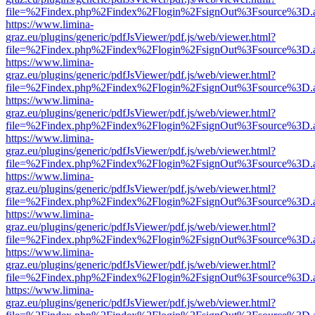
file=%2Findex.php%2Findex%2Flogin%2FsignOut%3Fsource%3D.ame
https://www.limina-
graz.eu/plugins/generic/pdfJsViewer/pdf.js/web/viewer.html?
file=%2Findex.php%2Findex%2Flogin%2FsignOut%3Fsource%3D.ame
https://www.limina-
graz.eu/plugins/generic/pdfJsViewer/pdf.js/web/viewer.html?
file=%2Findex.php%2Findex%2Flogin%2FsignOut%3Fsource%3D.ame
https://www.limina-
graz.eu/plugins/generic/pdfJsViewer/pdf.js/web/viewer.html?
file=%2Findex.php%2Findex%2Flogin%2FsignOut%3Fsource%3D.ame
https://www.limina-
graz.eu/plugins/generic/pdfJsViewer/pdf.js/web/viewer.html?
file=%2Findex.php%2Findex%2Flogin%2FsignOut%3Fsource%3D.ame
https://www.limina-
graz.eu/plugins/generic/pdfJsViewer/pdf.js/web/viewer.html?
file=%2Findex.php%2Findex%2Flogin%2FsignOut%3Fsource%3D.ame
https://www.limina-
graz.eu/plugins/generic/pdfJsViewer/pdf.js/web/viewer.html?
file=%2Findex.php%2Findex%2Flogin%2FsignOut%3Fsource%3D.ame
https://www.limina-
graz.eu/plugins/generic/pdfJsViewer/pdf.js/web/viewer.html?
file=%2Findex.php%2Findex%2Flogin%2FsignOut%3Fsource%3D.ame
https://www.limina-
graz.eu/plugins/generic/pdfJsViewer/pdf.js/web/viewer.html?