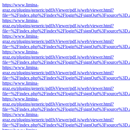
https://www.limina-
graz.eu/plugins/generic/pdfJsViewer/pdf.js/web/viewer.html?
file=%2Findex.php%2Findex%2Flogin%2FsignOut%3Fsource%3D.ame
https://www.limina-
graz.eu/plugins/generic/pdfJsViewer/pdf.js/web/viewer.html?
file=%2Findex.php%2Findex%2Flogin%2FsignOut%3Fsource%3D.ame
https://www.limina-
graz.eu/plugins/generic/pdfJsViewer/pdf.js/web/viewer.html?
file=%2Findex.php%2Findex%2Flogin%2FsignOut%3Fsource%3D.ame
https://www.limina-
graz.eu/plugins/generic/pdfJsViewer/pdf.js/web/viewer.html?
file=%2Findex.php%2Findex%2Flogin%2FsignOut%3Fsource%3D.ame
https://www.limina-
graz.eu/plugins/generic/pdfJsViewer/pdf.js/web/viewer.html?
file=%2Findex.php%2Findex%2Flogin%2FsignOut%3Fsource%3D.ame
https://www.limina-
graz.eu/plugins/generic/pdfJsViewer/pdf.js/web/viewer.html?
file=%2Findex.php%2Findex%2Flogin%2FsignOut%3Fsource%3D.ame
https://www.limina-
graz.eu/plugins/generic/pdfJsViewer/pdf.js/web/viewer.html?
file=%2Findex.php%2Findex%2Flogin%2FsignOut%3Fsource%3D.ame
https://www.limina-
graz.eu/plugins/generic/pdfJsViewer/pdf.js/web/viewer.html?
file=%2Findex.php%2Findex%2Flogin%2FsignOut%3Fsource%3D.ame