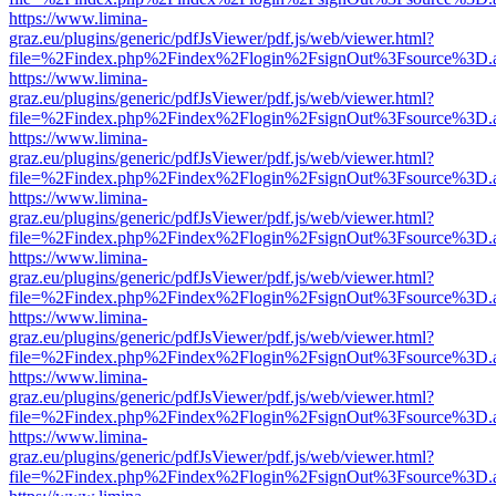
https://www.limina-
graz.eu/plugins/generic/pdfJsViewer/pdf.js/web/viewer.html?
file=%2Findex.php%2Findex%2Flogin%2FsignOut%3Fsource%3D.ame
https://www.limina-
graz.eu/plugins/generic/pdfJsViewer/pdf.js/web/viewer.html?
file=%2Findex.php%2Findex%2Flogin%2FsignOut%3Fsource%3D.ame
https://www.limina-
graz.eu/plugins/generic/pdfJsViewer/pdf.js/web/viewer.html?
file=%2Findex.php%2Findex%2Flogin%2FsignOut%3Fsource%3D.ame
https://www.limina-
graz.eu/plugins/generic/pdfJsViewer/pdf.js/web/viewer.html?
file=%2Findex.php%2Findex%2Flogin%2FsignOut%3Fsource%3D.ame
https://www.limina-
graz.eu/plugins/generic/pdfJsViewer/pdf.js/web/viewer.html?
file=%2Findex.php%2Findex%2Flogin%2FsignOut%3Fsource%3D.ame
https://www.limina-
graz.eu/plugins/generic/pdfJsViewer/pdf.js/web/viewer.html?
file=%2Findex.php%2Findex%2Flogin%2FsignOut%3Fsource%3D.ame
https://www.limina-
graz.eu/plugins/generic/pdfJsViewer/pdf.js/web/viewer.html?
file=%2Findex.php%2Findex%2Flogin%2FsignOut%3Fsource%3D.ame
https://www.limina-
graz.eu/plugins/generic/pdfJsViewer/pdf.js/web/viewer.html?
file=%2Findex.php%2Findex%2Flogin%2FsignOut%3Fsource%3D.ame