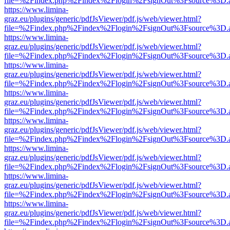
file=%2Findex.php%2Findex%2Flogin%2FsignOut%3Fsource%3D.ame
https://www.limina-
graz.eu/plugins/generic/pdfJsViewer/pdf.js/web/viewer.html?
file=%2Findex.php%2Findex%2Flogin%2FsignOut%3Fsource%3D.ame
https://www.limina-
graz.eu/plugins/generic/pdfJsViewer/pdf.js/web/viewer.html?
file=%2Findex.php%2Findex%2Flogin%2FsignOut%3Fsource%3D.ame
https://www.limina-
graz.eu/plugins/generic/pdfJsViewer/pdf.js/web/viewer.html?
file=%2Findex.php%2Findex%2Flogin%2FsignOut%3Fsource%3D.ame
https://www.limina-
graz.eu/plugins/generic/pdfJsViewer/pdf.js/web/viewer.html?
file=%2Findex.php%2Findex%2Flogin%2FsignOut%3Fsource%3D.ame
https://www.limina-
graz.eu/plugins/generic/pdfJsViewer/pdf.js/web/viewer.html?
file=%2Findex.php%2Findex%2Flogin%2FsignOut%3Fsource%3D.ame
https://www.limina-
graz.eu/plugins/generic/pdfJsViewer/pdf.js/web/viewer.html?
file=%2Findex.php%2Findex%2Flogin%2FsignOut%3Fsource%3D.ame
https://www.limina-
graz.eu/plugins/generic/pdfJsViewer/pdf.js/web/viewer.html?
file=%2Findex.php%2Findex%2Flogin%2FsignOut%3Fsource%3D.ame
https://www.limina-
graz.eu/plugins/generic/pdfJsViewer/pdf.js/web/viewer.html?
file=%2Findex.php%2Findex%2Flogin%2FsignOut%3Fsource%3D.ame