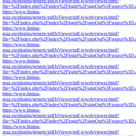
graz.eu/plugins/generic/pdfJsViewer/pdf.js/web/viewer.html?
file=%2Findex.php%2Findex%2Flogin%2FsignOut%3Fsource%3D.ame
https://www.limina-
graz.eu/plugins/generic/pdfJsViewer/pdf.js/web/viewer.html?
file=%2Findex.php%2Findex%2Flogin%2FsignOut%3Fsource%3D.ame
https://www.limina-
graz.eu/plugins/generic/pdfJsViewer/pdf.js/web/viewer.html?
file=%2Findex.php%2Findex%2Flogin%2FsignOut%3Fsource%3D.ame
https://www.limina-
graz.eu/plugins/generic/pdfJsViewer/pdf.js/web/viewer.html?
file=%2Findex.php%2Findex%2Flogin%2FsignOut%3Fsource%3D.ame
https://www.limina-
graz.eu/plugins/generic/pdfJsViewer/pdf.js/web/viewer.html?
file=%2Findex.php%2Findex%2Flogin%2FsignOut%3Fsource%3D.ame
https://www.limina-
graz.eu/plugins/generic/pdfJsViewer/pdf.js/web/viewer.html?
file=%2Findex.php%2Findex%2Flogin%2FsignOut%3Fsource%3D.ame
https://www.limina-
graz.eu/plugins/generic/pdfJsViewer/pdf.js/web/viewer.html?
file=%2Findex.php%2Findex%2Flogin%2FsignOut%3Fsource%3D.ame
https://www.limina-
graz.eu/plugins/generic/pdfJsViewer/pdf.js/web/viewer.html?
file=%2Findex.php%2Findex%2Flogin%2FsignOut%3Fsource%3D.ame
https://www.limina-
graz.eu/plugins/generic/pdfJsViewer/pdf.js/web/viewer.html?