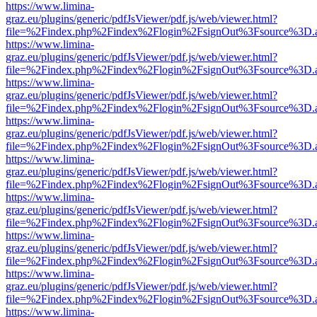
https://www.limina-
graz.eu/plugins/generic/pdfJsViewer/pdf.js/web/viewer.html?
file=%2Findex.php%2Findex%2Flogin%2FsignOut%3Fsource%3D.ame
https://www.limina-
graz.eu/plugins/generic/pdfJsViewer/pdf.js/web/viewer.html?
file=%2Findex.php%2Findex%2Flogin%2FsignOut%3Fsource%3D.ame
https://www.limina-
graz.eu/plugins/generic/pdfJsViewer/pdf.js/web/viewer.html?
file=%2Findex.php%2Findex%2Flogin%2FsignOut%3Fsource%3D.ame
https://www.limina-
graz.eu/plugins/generic/pdfJsViewer/pdf.js/web/viewer.html?
file=%2Findex.php%2Findex%2Flogin%2FsignOut%3Fsource%3D.ame
https://www.limina-
graz.eu/plugins/generic/pdfJsViewer/pdf.js/web/viewer.html?
file=%2Findex.php%2Findex%2Flogin%2FsignOut%3Fsource%3D.ame
https://www.limina-
graz.eu/plugins/generic/pdfJsViewer/pdf.js/web/viewer.html?
file=%2Findex.php%2Findex%2Flogin%2FsignOut%3Fsource%3D.ame
https://www.limina-
graz.eu/plugins/generic/pdfJsViewer/pdf.js/web/viewer.html?
file=%2Findex.php%2Findex%2Flogin%2FsignOut%3Fsource%3D.ame
https://www.limina-
graz.eu/plugins/generic/pdfJsViewer/pdf.js/web/viewer.html?
file=%2Findex.php%2Findex%2Flogin%2FsignOut%3Fsource%3D.ame
https://www.limina-