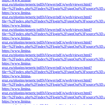
https://www.limina-
graz.eu/plugins/generic/pdfJsViewer/pdf.js/web/viewer.html?
file=%2Findex.php%2Findex%2Flogin%2FsignOut%3Fsource%3D.ame
https://www.limina-
graz.eu/plugins/generic/pdfJsViewer/pdf.js/web/viewer.html?
file=%2Findex.php%2Findex%2Flogin%2FsignOut%3Fsource%3D.ame
https://www.limina-
graz.eu/plugins/generic/pdfJsViewer/pdf.js/web/viewer.html?
file=%2Findex.php%2Findex%2Flogin%2FsignOut%3Fsource%3D.ame
https://www.limina-
graz.eu/plugins/generic/pdfJsViewer/pdf.js/web/viewer.html?
file=%2Findex.php%2Findex%2Flogin%2FsignOut%3Fsource%3D.ame
https://www.limina-
graz.eu/plugins/generic/pdfJsViewer/pdf.js/web/viewer.html?
file=%2Findex.php%2Findex%2Flogin%2FsignOut%3Fsource%3D.ame
https://www.limina-
graz.eu/plugins/generic/pdfJsViewer/pdf.js/web/viewer.html?
file=%2Findex.php%2Findex%2Flogin%2FsignOut%3Fsource%3D.ame
https://www.limina-
graz.eu/plugins/generic/pdfJsViewer/pdf.js/web/viewer.html?
file=%2Findex.php%2Findex%2Flogin%2FsignOut%3Fsource%3D.ame
https://www.limina-
graz.eu/plugins/generic/pdfJsViewer/pdf.js/web/viewer.html?
file=%2Findex.php%2Findex%2Flogin%2FsignOut%3Fsource%3D.ame
https://www.limina-