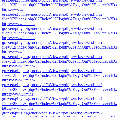
graz.eu/plugins/generic/pdfJsViewer/pdf.js/web/viewer.html?
file=%2Findex.php%2Findex%2Flogin%2FsignOut%3Fsource%3D.ame
https://www.limina-
graz.eu/plugins/generic/pdfJsViewer/pdf.js/web/viewer.html?
file=%2Findex.php%2Findex%2Flogin%2FsignOut%3Fsource%3D.ame
https://www.limina-
graz.eu/plugins/generic/pdfJsViewer/pdf.js/web/viewer.html?
file=%2Findex.php%2Findex%2Flogin%2FsignOut%3Fsource%3D.ame
https://www.limina-
graz.eu/plugins/generic/pdfJsViewer/pdf.js/web/viewer.html?
file=%2Findex.php%2Findex%2Flogin%2FsignOut%3Fsource%3D.ame
https://www.limina-
graz.eu/plugins/generic/pdfJsViewer/pdf.js/web/viewer.html?
file=%2Findex.php%2Findex%2Flogin%2FsignOut%3Fsource%3D.ame
https://www.limina-
graz.eu/plugins/generic/pdfJsViewer/pdf.js/web/viewer.html?
file=%2Findex.php%2Findex%2Flogin%2FsignOut%3Fsource%3D.ame
https://www.limina-
graz.eu/plugins/generic/pdfJsViewer/pdf.js/web/viewer.html?
file=%2Findex.php%2Findex%2Flogin%2FsignOut%3Fsource%3D.ame
https://www.limina-
graz.eu/plugins/generic/pdfJsViewer/pdf.js/web/viewer.html?
file=%2Findex.php%2Findex%2Flogin%2FsignOut%3Fsource%3D.ame
https://www.limina-
graz.eu/plugins/generic/pdfJsViewer/pdf.js/web/viewer.html?