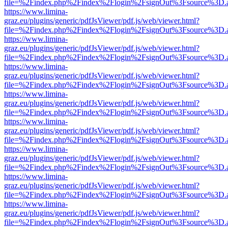
file=%2Findex.php%2Findex%2Flogin%2FsignOut%3Fsource%3D.ame
https://www.limina-
graz.eu/plugins/generic/pdfJsViewer/pdf.js/web/viewer.html?
file=%2Findex.php%2Findex%2Flogin%2FsignOut%3Fsource%3D.ame
https://www.limina-
graz.eu/plugins/generic/pdfJsViewer/pdf.js/web/viewer.html?
file=%2Findex.php%2Findex%2Flogin%2FsignOut%3Fsource%3D.ame
https://www.limina-
graz.eu/plugins/generic/pdfJsViewer/pdf.js/web/viewer.html?
file=%2Findex.php%2Findex%2Flogin%2FsignOut%3Fsource%3D.ame
https://www.limina-
graz.eu/plugins/generic/pdfJsViewer/pdf.js/web/viewer.html?
file=%2Findex.php%2Findex%2Flogin%2FsignOut%3Fsource%3D.ame
https://www.limina-
graz.eu/plugins/generic/pdfJsViewer/pdf.js/web/viewer.html?
file=%2Findex.php%2Findex%2Flogin%2FsignOut%3Fsource%3D.ame
https://www.limina-
graz.eu/plugins/generic/pdfJsViewer/pdf.js/web/viewer.html?
file=%2Findex.php%2Findex%2Flogin%2FsignOut%3Fsource%3D.ame
https://www.limina-
graz.eu/plugins/generic/pdfJsViewer/pdf.js/web/viewer.html?
file=%2Findex.php%2Findex%2Flogin%2FsignOut%3Fsource%3D.ame
https://www.limina-
graz.eu/plugins/generic/pdfJsViewer/pdf.js/web/viewer.html?
file=%2Findex.php%2Findex%2Flogin%2FsignOut%3Fsource%3D.ame