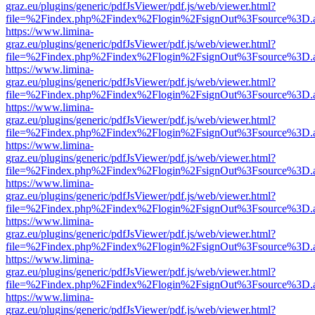
graz.eu/plugins/generic/pdfJsViewer/pdf.js/web/viewer.html?
file=%2Findex.php%2Findex%2Flogin%2FsignOut%3Fsource%3D.ame
https://www.limina-
graz.eu/plugins/generic/pdfJsViewer/pdf.js/web/viewer.html?
file=%2Findex.php%2Findex%2Flogin%2FsignOut%3Fsource%3D.ame
https://www.limina-
graz.eu/plugins/generic/pdfJsViewer/pdf.js/web/viewer.html?
file=%2Findex.php%2Findex%2Flogin%2FsignOut%3Fsource%3D.ame
https://www.limina-
graz.eu/plugins/generic/pdfJsViewer/pdf.js/web/viewer.html?
file=%2Findex.php%2Findex%2Flogin%2FsignOut%3Fsource%3D.ame
https://www.limina-
graz.eu/plugins/generic/pdfJsViewer/pdf.js/web/viewer.html?
file=%2Findex.php%2Findex%2Flogin%2FsignOut%3Fsource%3D.ame
https://www.limina-
graz.eu/plugins/generic/pdfJsViewer/pdf.js/web/viewer.html?
file=%2Findex.php%2Findex%2Flogin%2FsignOut%3Fsource%3D.ame
https://www.limina-
graz.eu/plugins/generic/pdfJsViewer/pdf.js/web/viewer.html?
file=%2Findex.php%2Findex%2Flogin%2FsignOut%3Fsource%3D.ame
https://www.limina-
graz.eu/plugins/generic/pdfJsViewer/pdf.js/web/viewer.html?
file=%2Findex.php%2Findex%2Flogin%2FsignOut%3Fsource%3D.ame
https://www.limina-
graz.eu/plugins/generic/pdfJsViewer/pdf.js/web/viewer.html?