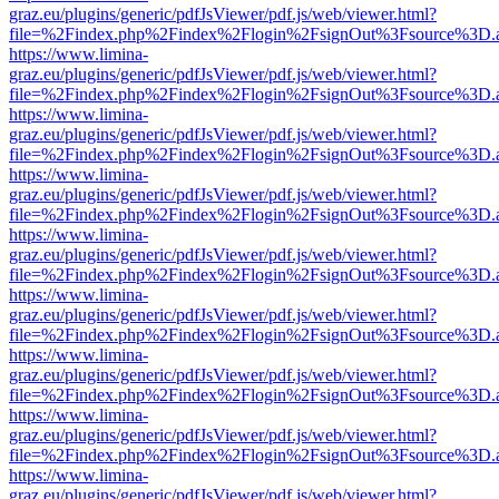
graz.eu/plugins/generic/pdfJsViewer/pdf.js/web/viewer.html?
file=%2Findex.php%2Findex%2Flogin%2FsignOut%3Fsource%3D.ame
https://www.limina-
graz.eu/plugins/generic/pdfJsViewer/pdf.js/web/viewer.html?
file=%2Findex.php%2Findex%2Flogin%2FsignOut%3Fsource%3D.ame
https://www.limina-
graz.eu/plugins/generic/pdfJsViewer/pdf.js/web/viewer.html?
file=%2Findex.php%2Findex%2Flogin%2FsignOut%3Fsource%3D.ame
https://www.limina-
graz.eu/plugins/generic/pdfJsViewer/pdf.js/web/viewer.html?
file=%2Findex.php%2Findex%2Flogin%2FsignOut%3Fsource%3D.ame
https://www.limina-
graz.eu/plugins/generic/pdfJsViewer/pdf.js/web/viewer.html?
file=%2Findex.php%2Findex%2Flogin%2FsignOut%3Fsource%3D.ame
https://www.limina-
graz.eu/plugins/generic/pdfJsViewer/pdf.js/web/viewer.html?
file=%2Findex.php%2Findex%2Flogin%2FsignOut%3Fsource%3D.ame
https://www.limina-
graz.eu/plugins/generic/pdfJsViewer/pdf.js/web/viewer.html?
file=%2Findex.php%2Findex%2Flogin%2FsignOut%3Fsource%3D.ame
https://www.limina-
graz.eu/plugins/generic/pdfJsViewer/pdf.js/web/viewer.html?
file=%2Findex.php%2Findex%2Flogin%2FsignOut%3Fsource%3D.ame
https://www.limina-
graz.eu/plugins/generic/pdfJsViewer/pdf.js/web/viewer.html?