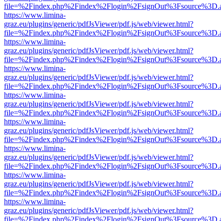
file=%2Findex.php%2Findex%2Flogin%2FsignOut%3Fsource%3D.ame
https://www.limina-
graz.eu/plugins/generic/pdfJsViewer/pdf.js/web/viewer.html?
file=%2Findex.php%2Findex%2Flogin%2FsignOut%3Fsource%3D.ame
https://www.limina-
graz.eu/plugins/generic/pdfJsViewer/pdf.js/web/viewer.html?
file=%2Findex.php%2Findex%2Flogin%2FsignOut%3Fsource%3D.ame
https://www.limina-
graz.eu/plugins/generic/pdfJsViewer/pdf.js/web/viewer.html?
file=%2Findex.php%2Findex%2Flogin%2FsignOut%3Fsource%3D.ame
https://www.limina-
graz.eu/plugins/generic/pdfJsViewer/pdf.js/web/viewer.html?
file=%2Findex.php%2Findex%2Flogin%2FsignOut%3Fsource%3D.ame
https://www.limina-
graz.eu/plugins/generic/pdfJsViewer/pdf.js/web/viewer.html?
file=%2Findex.php%2Findex%2Flogin%2FsignOut%3Fsource%3D.ame
https://www.limina-
graz.eu/plugins/generic/pdfJsViewer/pdf.js/web/viewer.html?
file=%2Findex.php%2Findex%2Flogin%2FsignOut%3Fsource%3D.ame
https://www.limina-
graz.eu/plugins/generic/pdfJsViewer/pdf.js/web/viewer.html?
file=%2Findex.php%2Findex%2Flogin%2FsignOut%3Fsource%3D.ame
https://www.limina-
graz.eu/plugins/generic/pdfJsViewer/pdf.js/web/viewer.html?
file=%2Findex.php%2Findex%2Flogin%2FsignOut%3Fsource%3D.ame