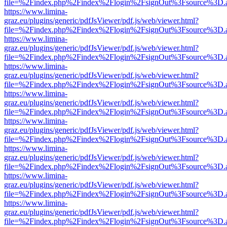
file=%2Findex.php%2Findex%2Flogin%2FsignOut%3Fsource%3D.ame
https://www.limina-
graz.eu/plugins/generic/pdfJsViewer/pdf.js/web/viewer.html?
file=%2Findex.php%2Findex%2Flogin%2FsignOut%3Fsource%3D.ame
https://www.limina-
graz.eu/plugins/generic/pdfJsViewer/pdf.js/web/viewer.html?
file=%2Findex.php%2Findex%2Flogin%2FsignOut%3Fsource%3D.ame
https://www.limina-
graz.eu/plugins/generic/pdfJsViewer/pdf.js/web/viewer.html?
file=%2Findex.php%2Findex%2Flogin%2FsignOut%3Fsource%3D.ame
https://www.limina-
graz.eu/plugins/generic/pdfJsViewer/pdf.js/web/viewer.html?
file=%2Findex.php%2Findex%2Flogin%2FsignOut%3Fsource%3D.ame
https://www.limina-
graz.eu/plugins/generic/pdfJsViewer/pdf.js/web/viewer.html?
file=%2Findex.php%2Findex%2Flogin%2FsignOut%3Fsource%3D.ame
https://www.limina-
graz.eu/plugins/generic/pdfJsViewer/pdf.js/web/viewer.html?
file=%2Findex.php%2Findex%2Flogin%2FsignOut%3Fsource%3D.ame
https://www.limina-
graz.eu/plugins/generic/pdfJsViewer/pdf.js/web/viewer.html?
file=%2Findex.php%2Findex%2Flogin%2FsignOut%3Fsource%3D.ame
https://www.limina-
graz.eu/plugins/generic/pdfJsViewer/pdf.js/web/viewer.html?
file=%2Findex.php%2Findex%2Flogin%2FsignOut%3Fsource%3D.ame