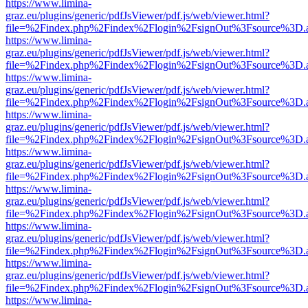
https://www.limina-
graz.eu/plugins/generic/pdfJsViewer/pdf.js/web/viewer.html?
file=%2Findex.php%2Findex%2Flogin%2FsignOut%3Fsource%3D.ame
https://www.limina-
graz.eu/plugins/generic/pdfJsViewer/pdf.js/web/viewer.html?
file=%2Findex.php%2Findex%2Flogin%2FsignOut%3Fsource%3D.ame
https://www.limina-
graz.eu/plugins/generic/pdfJsViewer/pdf.js/web/viewer.html?
file=%2Findex.php%2Findex%2Flogin%2FsignOut%3Fsource%3D.ame
https://www.limina-
graz.eu/plugins/generic/pdfJsViewer/pdf.js/web/viewer.html?
file=%2Findex.php%2Findex%2Flogin%2FsignOut%3Fsource%3D.ame
https://www.limina-
graz.eu/plugins/generic/pdfJsViewer/pdf.js/web/viewer.html?
file=%2Findex.php%2Findex%2Flogin%2FsignOut%3Fsource%3D.ame
https://www.limina-
graz.eu/plugins/generic/pdfJsViewer/pdf.js/web/viewer.html?
file=%2Findex.php%2Findex%2Flogin%2FsignOut%3Fsource%3D.ame
https://www.limina-
graz.eu/plugins/generic/pdfJsViewer/pdf.js/web/viewer.html?
file=%2Findex.php%2Findex%2Flogin%2FsignOut%3Fsource%3D.ame
https://www.limina-
graz.eu/plugins/generic/pdfJsViewer/pdf.js/web/viewer.html?
file=%2Findex.php%2Findex%2Flogin%2FsignOut%3Fsource%3D.ame
https://www.limina-