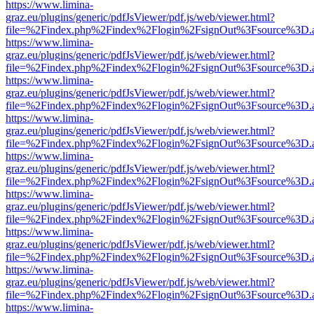
https://www.limina-
graz.eu/plugins/generic/pdfJsViewer/pdf.js/web/viewer.html?
file=%2Findex.php%2Findex%2Flogin%2FsignOut%3Fsource%3D.ame
https://www.limina-
graz.eu/plugins/generic/pdfJsViewer/pdf.js/web/viewer.html?
file=%2Findex.php%2Findex%2Flogin%2FsignOut%3Fsource%3D.ame
https://www.limina-
graz.eu/plugins/generic/pdfJsViewer/pdf.js/web/viewer.html?
file=%2Findex.php%2Findex%2Flogin%2FsignOut%3Fsource%3D.ame
https://www.limina-
graz.eu/plugins/generic/pdfJsViewer/pdf.js/web/viewer.html?
file=%2Findex.php%2Findex%2Flogin%2FsignOut%3Fsource%3D.ame
https://www.limina-
graz.eu/plugins/generic/pdfJsViewer/pdf.js/web/viewer.html?
file=%2Findex.php%2Findex%2Flogin%2FsignOut%3Fsource%3D.ame
https://www.limina-
graz.eu/plugins/generic/pdfJsViewer/pdf.js/web/viewer.html?
file=%2Findex.php%2Findex%2Flogin%2FsignOut%3Fsource%3D.ame
https://www.limina-
graz.eu/plugins/generic/pdfJsViewer/pdf.js/web/viewer.html?
file=%2Findex.php%2Findex%2Flogin%2FsignOut%3Fsource%3D.ame
https://www.limina-
graz.eu/plugins/generic/pdfJsViewer/pdf.js/web/viewer.html?
file=%2Findex.php%2Findex%2Flogin%2FsignOut%3Fsource%3D.ame
https://www.limina-