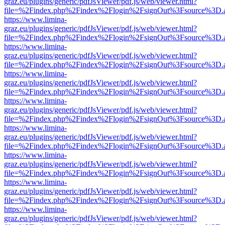
graz.eu/plugins/generic/pdfJsViewer/pdf.js/web/viewer.html?
file=%2Findex.php%2Findex%2Flogin%2FsignOut%3Fsource%3D.ame
https://www.limina-
graz.eu/plugins/generic/pdfJsViewer/pdf.js/web/viewer.html?
file=%2Findex.php%2Findex%2Flogin%2FsignOut%3Fsource%3D.ame
https://www.limina-
graz.eu/plugins/generic/pdfJsViewer/pdf.js/web/viewer.html?
file=%2Findex.php%2Findex%2Flogin%2FsignOut%3Fsource%3D.ame
https://www.limina-
graz.eu/plugins/generic/pdfJsViewer/pdf.js/web/viewer.html?
file=%2Findex.php%2Findex%2Flogin%2FsignOut%3Fsource%3D.ame
https://www.limina-
graz.eu/plugins/generic/pdfJsViewer/pdf.js/web/viewer.html?
file=%2Findex.php%2Findex%2Flogin%2FsignOut%3Fsource%3D.ame
https://www.limina-
graz.eu/plugins/generic/pdfJsViewer/pdf.js/web/viewer.html?
file=%2Findex.php%2Findex%2Flogin%2FsignOut%3Fsource%3D.ame
https://www.limina-
graz.eu/plugins/generic/pdfJsViewer/pdf.js/web/viewer.html?
file=%2Findex.php%2Findex%2Flogin%2FsignOut%3Fsource%3D.ame
https://www.limina-
graz.eu/plugins/generic/pdfJsViewer/pdf.js/web/viewer.html?
file=%2Findex.php%2Findex%2Flogin%2FsignOut%3Fsource%3D.ame
https://www.limina-
graz.eu/plugins/generic/pdfJsViewer/pdf.js/web/viewer.html?