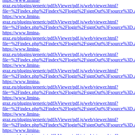
https://www.limina-
graz.eu/plugins/generic/pdfJsViewer/pdf.js/web/viewer.html?
file=%2Findex.php%2Findex%2Flogin%2FsignOut%3Fsource%3D.ame
https://www.limina-
graz.eu/plugins/generic/pdfJsViewer/pdf.js/web/viewer.html?
file=%2Findex.php%2Findex%2Flogin%2FsignOut%3Fsource%3D.ame
https://www.limina-
graz.eu/plugins/generic/pdfJsViewer/pdf.js/web/viewer.html?
file=%2Findex.php%2Findex%2Flogin%2FsignOut%3Fsource%3D.ame
https://www.limina-
graz.eu/plugins/generic/pdfJsViewer/pdf.js/web/viewer.html?
file=%2Findex.php%2Findex%2Flogin%2FsignOut%3Fsource%3D.ame
https://www.limina-
graz.eu/plugins/generic/pdfJsViewer/pdf.js/web/viewer.html?
file=%2Findex.php%2Findex%2Flogin%2FsignOut%3Fsource%3D.ame
https://www.limina-
graz.eu/plugins/generic/pdfJsViewer/pdf.js/web/viewer.html?
file=%2Findex.php%2Findex%2Flogin%2FsignOut%3Fsource%3D.ame
https://www.limina-
graz.eu/plugins/generic/pdfJsViewer/pdf.js/web/viewer.html?
file=%2Findex.php%2Findex%2Flogin%2FsignOut%3Fsource%3D.ame
https://www.limina-
graz.eu/plugins/generic/pdfJsViewer/pdf.js/web/viewer.html?
file=%2Findex.php%2Findex%2Flogin%2FsignOut%3Fsource%3D.ame
https://www.limina-