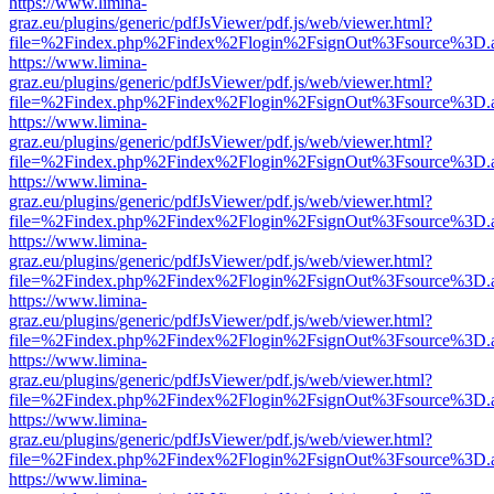
https://www.limina-
graz.eu/plugins/generic/pdfJsViewer/pdf.js/web/viewer.html?
file=%2Findex.php%2Findex%2Flogin%2FsignOut%3Fsource%3D.ame
https://www.limina-
graz.eu/plugins/generic/pdfJsViewer/pdf.js/web/viewer.html?
file=%2Findex.php%2Findex%2Flogin%2FsignOut%3Fsource%3D.ame
https://www.limina-
graz.eu/plugins/generic/pdfJsViewer/pdf.js/web/viewer.html?
file=%2Findex.php%2Findex%2Flogin%2FsignOut%3Fsource%3D.ame
https://www.limina-
graz.eu/plugins/generic/pdfJsViewer/pdf.js/web/viewer.html?
file=%2Findex.php%2Findex%2Flogin%2FsignOut%3Fsource%3D.ame
https://www.limina-
graz.eu/plugins/generic/pdfJsViewer/pdf.js/web/viewer.html?
file=%2Findex.php%2Findex%2Flogin%2FsignOut%3Fsource%3D.ame
https://www.limina-
graz.eu/plugins/generic/pdfJsViewer/pdf.js/web/viewer.html?
file=%2Findex.php%2Findex%2Flogin%2FsignOut%3Fsource%3D.ame
https://www.limina-
graz.eu/plugins/generic/pdfJsViewer/pdf.js/web/viewer.html?
file=%2Findex.php%2Findex%2Flogin%2FsignOut%3Fsource%3D.ame
https://www.limina-
graz.eu/plugins/generic/pdfJsViewer/pdf.js/web/viewer.html?
file=%2Findex.php%2Findex%2Flogin%2FsignOut%3Fsource%3D.ame
https://www.limina-