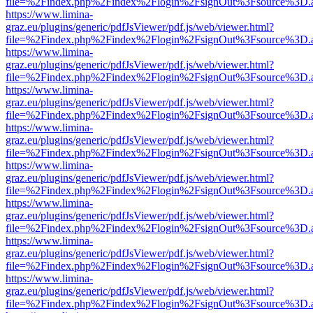
file=%2Findex.php%2Findex%2Flogin%2FsignOut%3Fsource%3D.ame
https://www.limina-
graz.eu/plugins/generic/pdfJsViewer/pdf.js/web/viewer.html?
file=%2Findex.php%2Findex%2Flogin%2FsignOut%3Fsource%3D.ame
https://www.limina-
graz.eu/plugins/generic/pdfJsViewer/pdf.js/web/viewer.html?
file=%2Findex.php%2Findex%2Flogin%2FsignOut%3Fsource%3D.ame
https://www.limina-
graz.eu/plugins/generic/pdfJsViewer/pdf.js/web/viewer.html?
file=%2Findex.php%2Findex%2Flogin%2FsignOut%3Fsource%3D.ame
https://www.limina-
graz.eu/plugins/generic/pdfJsViewer/pdf.js/web/viewer.html?
file=%2Findex.php%2Findex%2Flogin%2FsignOut%3Fsource%3D.ame
https://www.limina-
graz.eu/plugins/generic/pdfJsViewer/pdf.js/web/viewer.html?
file=%2Findex.php%2Findex%2Flogin%2FsignOut%3Fsource%3D.ame
https://www.limina-
graz.eu/plugins/generic/pdfJsViewer/pdf.js/web/viewer.html?
file=%2Findex.php%2Findex%2Flogin%2FsignOut%3Fsource%3D.ame
https://www.limina-
graz.eu/plugins/generic/pdfJsViewer/pdf.js/web/viewer.html?
file=%2Findex.php%2Findex%2Flogin%2FsignOut%3Fsource%3D.ame
https://www.limina-
graz.eu/plugins/generic/pdfJsViewer/pdf.js/web/viewer.html?
file=%2Findex.php%2Findex%2Flogin%2FsignOut%3Fsource%3D.ame