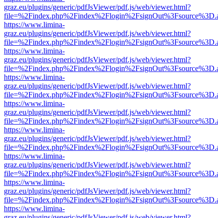
graz.eu/plugins/generic/pdfJsViewer/pdf.js/web/viewer.html?
file=%2Findex.php%2Findex%2Flogin%2FsignOut%3Fsource%3D.ame
https://www.limina-
graz.eu/plugins/generic/pdfJsViewer/pdf.js/web/viewer.html?
file=%2Findex.php%2Findex%2Flogin%2FsignOut%3Fsource%3D.ame
https://www.limina-
graz.eu/plugins/generic/pdfJsViewer/pdf.js/web/viewer.html?
file=%2Findex.php%2Findex%2Flogin%2FsignOut%3Fsource%3D.ame
https://www.limina-
graz.eu/plugins/generic/pdfJsViewer/pdf.js/web/viewer.html?
file=%2Findex.php%2Findex%2Flogin%2FsignOut%3Fsource%3D.ame
https://www.limina-
graz.eu/plugins/generic/pdfJsViewer/pdf.js/web/viewer.html?
file=%2Findex.php%2Findex%2Flogin%2FsignOut%3Fsource%3D.ame
https://www.limina-
graz.eu/plugins/generic/pdfJsViewer/pdf.js/web/viewer.html?
file=%2Findex.php%2Findex%2Flogin%2FsignOut%3Fsource%3D.ame
https://www.limina-
graz.eu/plugins/generic/pdfJsViewer/pdf.js/web/viewer.html?
file=%2Findex.php%2Findex%2Flogin%2FsignOut%3Fsource%3D.ame
https://www.limina-
graz.eu/plugins/generic/pdfJsViewer/pdf.js/web/viewer.html?
file=%2Findex.php%2Findex%2Flogin%2FsignOut%3Fsource%3D.ame
https://www.limina-
graz.eu/plugins/generic/pdfJsViewer/pdf.js/web/viewer.html?