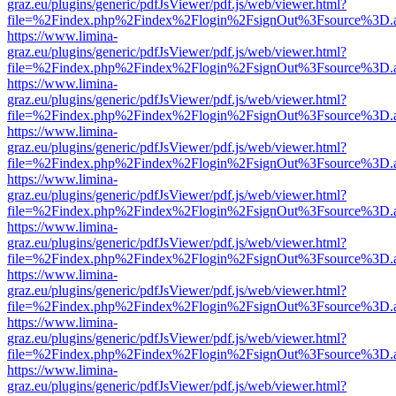
graz.eu/plugins/generic/pdfJsViewer/pdf.js/web/viewer.html?
file=%2Findex.php%2Findex%2Flogin%2FsignOut%3Fsource%3D.ame
https://www.limina-
graz.eu/plugins/generic/pdfJsViewer/pdf.js/web/viewer.html?
file=%2Findex.php%2Findex%2Flogin%2FsignOut%3Fsource%3D.ame
https://www.limina-
graz.eu/plugins/generic/pdfJsViewer/pdf.js/web/viewer.html?
file=%2Findex.php%2Findex%2Flogin%2FsignOut%3Fsource%3D.ame
https://www.limina-
graz.eu/plugins/generic/pdfJsViewer/pdf.js/web/viewer.html?
file=%2Findex.php%2Findex%2Flogin%2FsignOut%3Fsource%3D.ame
https://www.limina-
graz.eu/plugins/generic/pdfJsViewer/pdf.js/web/viewer.html?
file=%2Findex.php%2Findex%2Flogin%2FsignOut%3Fsource%3D.ame
https://www.limina-
graz.eu/plugins/generic/pdfJsViewer/pdf.js/web/viewer.html?
file=%2Findex.php%2Findex%2Flogin%2FsignOut%3Fsource%3D.ame
https://www.limina-
graz.eu/plugins/generic/pdfJsViewer/pdf.js/web/viewer.html?
file=%2Findex.php%2Findex%2Flogin%2FsignOut%3Fsource%3D.ame
https://www.limina-
graz.eu/plugins/generic/pdfJsViewer/pdf.js/web/viewer.html?
file=%2Findex.php%2Findex%2Flogin%2FsignOut%3Fsource%3D.ame
https://www.limina-
graz.eu/plugins/generic/pdfJsViewer/pdf.js/web/viewer.html?