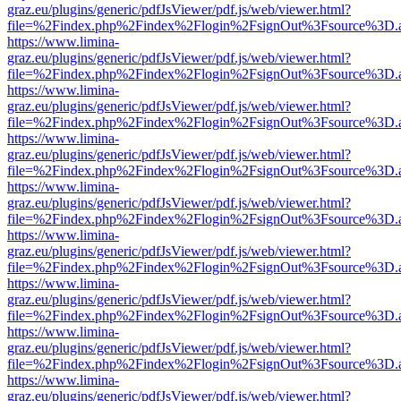
graz.eu/plugins/generic/pdfJsViewer/pdf.js/web/viewer.html?
file=%2Findex.php%2Findex%2Flogin%2FsignOut%3Fsource%3D.ame
https://www.limina-
graz.eu/plugins/generic/pdfJsViewer/pdf.js/web/viewer.html?
file=%2Findex.php%2Findex%2Flogin%2FsignOut%3Fsource%3D.ame
https://www.limina-
graz.eu/plugins/generic/pdfJsViewer/pdf.js/web/viewer.html?
file=%2Findex.php%2Findex%2Flogin%2FsignOut%3Fsource%3D.ame
https://www.limina-
graz.eu/plugins/generic/pdfJsViewer/pdf.js/web/viewer.html?
file=%2Findex.php%2Findex%2Flogin%2FsignOut%3Fsource%3D.ame
https://www.limina-
graz.eu/plugins/generic/pdfJsViewer/pdf.js/web/viewer.html?
file=%2Findex.php%2Findex%2Flogin%2FsignOut%3Fsource%3D.ame
https://www.limina-
graz.eu/plugins/generic/pdfJsViewer/pdf.js/web/viewer.html?
file=%2Findex.php%2Findex%2Flogin%2FsignOut%3Fsource%3D.ame
https://www.limina-
graz.eu/plugins/generic/pdfJsViewer/pdf.js/web/viewer.html?
file=%2Findex.php%2Findex%2Flogin%2FsignOut%3Fsource%3D.ame
https://www.limina-
graz.eu/plugins/generic/pdfJsViewer/pdf.js/web/viewer.html?
file=%2Findex.php%2Findex%2Flogin%2FsignOut%3Fsource%3D.ame
https://www.limina-
graz.eu/plugins/generic/pdfJsViewer/pdf.js/web/viewer.html?