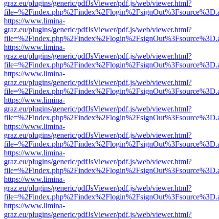
graz.eu/plugins/generic/pdfJsViewer/pdf.js/web/viewer.html?
file=%2Findex.php%2Findex%2Flogin%2FsignOut%3Fsource%3D.ame
https://www.limina-
graz.eu/plugins/generic/pdfJsViewer/pdf.js/web/viewer.html?
file=%2Findex.php%2Findex%2Flogin%2FsignOut%3Fsource%3D.ame
https://www.limina-
graz.eu/plugins/generic/pdfJsViewer/pdf.js/web/viewer.html?
file=%2Findex.php%2Findex%2Flogin%2FsignOut%3Fsource%3D.ame
https://www.limina-
graz.eu/plugins/generic/pdfJsViewer/pdf.js/web/viewer.html?
file=%2Findex.php%2Findex%2Flogin%2FsignOut%3Fsource%3D.ame
https://www.limina-
graz.eu/plugins/generic/pdfJsViewer/pdf.js/web/viewer.html?
file=%2Findex.php%2Findex%2Flogin%2FsignOut%3Fsource%3D.ame
https://www.limina-
graz.eu/plugins/generic/pdfJsViewer/pdf.js/web/viewer.html?
file=%2Findex.php%2Findex%2Flogin%2FsignOut%3Fsource%3D.ame
https://www.limina-
graz.eu/plugins/generic/pdfJsViewer/pdf.js/web/viewer.html?
file=%2Findex.php%2Findex%2Flogin%2FsignOut%3Fsource%3D.ame
https://www.limina-
graz.eu/plugins/generic/pdfJsViewer/pdf.js/web/viewer.html?
file=%2Findex.php%2Findex%2Flogin%2FsignOut%3Fsource%3D.ame
https://www.limina-
graz.eu/plugins/generic/pdfJsViewer/pdf.js/web/viewer.html?