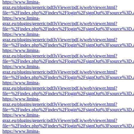
https://www.limina-
graz.eu/plugins/generic/pdfJsViewer/pdf.js/web/viewer.html?
file=%2Findex.php%2Findex%2Flogin%2FsignOut%3Fsource%3D.ame
https://www.limina-
graz.eu/plugins/generic/pdfJsViewer/pdf.js/web/viewer.html?
file=%2Findex.php%2Findex%2Flogin%2FsignOut%3Fsource%3D.ame
https://www.limina-
graz.eu/plugins/generic/pdfJsViewer/pdf.js/web/viewer.html?
file=%2Findex.php%2Findex%2Flogin%2FsignOut%3Fsource%3D.ame
https://www.limina-
graz.eu/plugins/generic/pdfJsViewer/pdf.js/web/viewer.html?
file=%2Findex.php%2Findex%2Flogin%2FsignOut%3Fsource%3D.ame
https://www.limina-
graz.eu/plugins/generic/pdfJsViewer/pdf.js/web/viewer.html?
file=%2Findex.php%2Findex%2Flogin%2FsignOut%3Fsource%3D.ame
https://www.limina-
graz.eu/plugins/generic/pdfJsViewer/pdf.js/web/viewer.html?
file=%2Findex.php%2Findex%2Flogin%2FsignOut%3Fsource%3D.ame
https://www.limina-
graz.eu/plugins/generic/pdfJsViewer/pdf.js/web/viewer.html?
file=%2Findex.php%2Findex%2Flogin%2FsignOut%3Fsource%3D.ame
https://www.limina-
graz.eu/plugins/generic/pdfJsViewer/pdf.js/web/viewer.html?
file=%2Findex.php%2Findex%2Flogin%2FsignOut%3Fsource%3D.ame
https://www.limina-