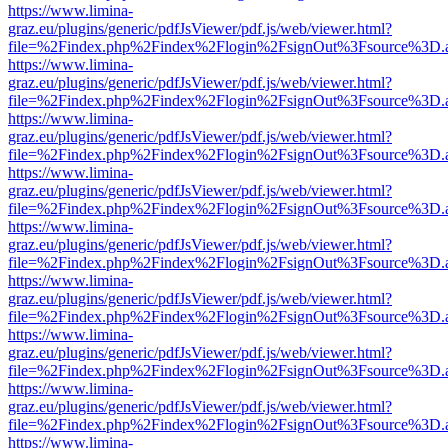
https://www.limina-
graz.eu/plugins/generic/pdfJsViewer/pdf.js/web/viewer.html?
file=%2Findex.php%2Findex%2Flogin%2FsignOut%3Fsource%3D.ame
https://www.limina-
graz.eu/plugins/generic/pdfJsViewer/pdf.js/web/viewer.html?
file=%2Findex.php%2Findex%2Flogin%2FsignOut%3Fsource%3D.ame
https://www.limina-
graz.eu/plugins/generic/pdfJsViewer/pdf.js/web/viewer.html?
file=%2Findex.php%2Findex%2Flogin%2FsignOut%3Fsource%3D.ame
https://www.limina-
graz.eu/plugins/generic/pdfJsViewer/pdf.js/web/viewer.html?
file=%2Findex.php%2Findex%2Flogin%2FsignOut%3Fsource%3D.ame
https://www.limina-
graz.eu/plugins/generic/pdfJsViewer/pdf.js/web/viewer.html?
file=%2Findex.php%2Findex%2Flogin%2FsignOut%3Fsource%3D.ame
https://www.limina-
graz.eu/plugins/generic/pdfJsViewer/pdf.js/web/viewer.html?
file=%2Findex.php%2Findex%2Flogin%2FsignOut%3Fsource%3D.ame
https://www.limina-
graz.eu/plugins/generic/pdfJsViewer/pdf.js/web/viewer.html?
file=%2Findex.php%2Findex%2Flogin%2FsignOut%3Fsource%3D.ame
https://www.limina-
graz.eu/plugins/generic/pdfJsViewer/pdf.js/web/viewer.html?
file=%2Findex.php%2Findex%2Flogin%2FsignOut%3Fsource%3D.ame
https://www.limina-