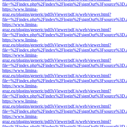
file=%2Findex.php%2Findex%2Flogin%2FsignOut%3Fsource%3D.ame
https://www.limina-
graz.eu/plugins/generic/pdfJsViewer/pdf.js/web/viewer.html?
file=%2Findex.php%2Findex%2Flogin%2FsignOut%3Fsource%3D.ame
https://www.limina-
graz.eu/plugins/generic/pdfJsViewer/pdf.js/web/viewer.html?
file=%2Findex.php%2Findex%2Flogin%2FsignOut%3Fsource%3D.ame
https://www.limina-
graz.eu/plugins/generic/pdfJsViewer/pdf.js/web/viewer.html?
file=%2Findex.php%2Findex%2Flogin%2FsignOut%3Fsource%3D.ame
https://www.limina-
graz.eu/plugins/generic/pdfJsViewer/pdf.js/web/viewer.html?
file=%2Findex.php%2Findex%2Flogin%2FsignOut%3Fsource%3D.ame
https://www.limina-
graz.eu/plugins/generic/pdfJsViewer/pdf.js/web/viewer.html?
file=%2Findex.php%2Findex%2Flogin%2FsignOut%3Fsource%3D.ame
https://www.limina-
graz.eu/plugins/generic/pdfJsViewer/pdf.js/web/viewer.html?
file=%2Findex.php%2Findex%2Flogin%2FsignOut%3Fsource%3D.ame
https://www.limina-
graz.eu/plugins/generic/pdfJsViewer/pdf.js/web/viewer.html?
file=%2Findex.php%2Findex%2Flogin%2FsignOut%3Fsource%3D.ame
https://www.limina-
graz.eu/plugins/generic/pdfJsViewer/pdf.js/web/viewer.html?
file=%2Findex.php%2Findex%2Flogin%2FsignOut%3Fsource%3D.ame