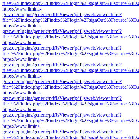
file=%2Findex.php%2Findex%2Flogin%2FsignOut%3Fsource%3D.ame
https://www.limina-
graz.eu/plugins/generic/pdfJsViewer/pdf.js/web/viewer.html?
file=%2Findex.php%2Findex%2Flogin%2FsignOut%3Fsource%3D.ame
https://www.limina-
graz.eu/plugins/generic/pdfJsViewer/pdf.js/web/viewer.html?
file=%2Findex.php%2Findex%2Flogin%2FsignOut%3Fsource%3D.ame
https://www.limina-
graz.eu/plugins/generic/pdfJsViewer/pdf.js/web/viewer.html?
file=%2Findex.php%2Findex%2Flogin%2FsignOut%3Fsource%3D.ame
https://www.limina-
graz.eu/plugins/generic/pdfJsViewer/pdf.js/web/viewer.html?
file=%2Findex.php%2Findex%2Flogin%2FsignOut%3Fsource%3D.ame
https://www.limina-
graz.eu/plugins/generic/pdfJsViewer/pdf.js/web/viewer.html?
file=%2Findex.php%2Findex%2Flogin%2FsignOut%3Fsource%3D.ame
https://www.limina-
graz.eu/plugins/generic/pdfJsViewer/pdf.js/web/viewer.html?
file=%2Findex.php%2Findex%2Flogin%2FsignOut%3Fsource%3D.ame
https://www.limina-
graz.eu/plugins/generic/pdfJsViewer/pdf.js/web/viewer.html?
file=%2Findex.php%2Findex%2Flogin%2FsignOut%3Fsource%3D.ame
https://www.limina-
graz.eu/plugins/generic/pdfJsViewer/pdf.js/web/viewer.html?
file=%2Findex.php%2Findex%2Flogin%2FsignOut%3Fsource%3D.ame