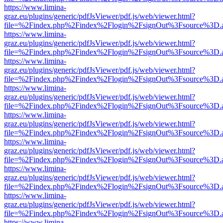
https://www.limina-
graz.eu/plugins/generic/pdfJsViewer/pdf.js/web/viewer.html?
file=%2Findex.php%2Findex%2Flogin%2FsignOut%3Fsource%3D.ame
https://www.limina-
graz.eu/plugins/generic/pdfJsViewer/pdf.js/web/viewer.html?
file=%2Findex.php%2Findex%2Flogin%2FsignOut%3Fsource%3D.ame
https://www.limina-
graz.eu/plugins/generic/pdfJsViewer/pdf.js/web/viewer.html?
file=%2Findex.php%2Findex%2Flogin%2FsignOut%3Fsource%3D.ame
https://www.limina-
graz.eu/plugins/generic/pdfJsViewer/pdf.js/web/viewer.html?
file=%2Findex.php%2Findex%2Flogin%2FsignOut%3Fsource%3D.ame
https://www.limina-
graz.eu/plugins/generic/pdfJsViewer/pdf.js/web/viewer.html?
file=%2Findex.php%2Findex%2Flogin%2FsignOut%3Fsource%3D.ame
https://www.limina-
graz.eu/plugins/generic/pdfJsViewer/pdf.js/web/viewer.html?
file=%2Findex.php%2Findex%2Flogin%2FsignOut%3Fsource%3D.ame
https://www.limina-
graz.eu/plugins/generic/pdfJsViewer/pdf.js/web/viewer.html?
file=%2Findex.php%2Findex%2Flogin%2FsignOut%3Fsource%3D.ame
https://www.limina-
graz.eu/plugins/generic/pdfJsViewer/pdf.js/web/viewer.html?
file=%2Findex.php%2Findex%2Flogin%2FsignOut%3Fsource%3D.ame
https://www.limina-