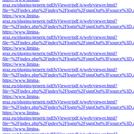
graz.eu/plugins/generic/pdfJsViewer/pdf.js/web/viewer.html?
file=%2Findex.php%2Findex%2Flogin%2FsignOut%3Fsource%3D.ame
https://www.limina-
graz.eu/plugins/generic/pdfJsViewer/pdf.js/web/viewer.html?
file=%2Findex.php%2Findex%2Flogin%2FsignOut%3Fsource%3D.ame
https://www.limina-
graz.eu/plugins/generic/pdfJsViewer/pdf.js/web/viewer.html?
file=%2Findex.php%2Findex%2Flogin%2FsignOut%3Fsource%3D.ame
https://www.limina-
graz.eu/plugins/generic/pdfJsViewer/pdf.js/web/viewer.html?
file=%2Findex.php%2Findex%2Flogin%2FsignOut%3Fsource%3D.ame
https://www.limina-
graz.eu/plugins/generic/pdfJsViewer/pdf.js/web/viewer.html?
file=%2Findex.php%2Findex%2Flogin%2FsignOut%3Fsource%3D.ame
https://www.limina-
graz.eu/plugins/generic/pdfJsViewer/pdf.js/web/viewer.html?
file=%2Findex.php%2Findex%2Flogin%2FsignOut%3Fsource%3D.ame
https://www.limina-
graz.eu/plugins/generic/pdfJsViewer/pdf.js/web/viewer.html?
file=%2Findex.php%2Findex%2Flogin%2FsignOut%3Fsource%3D.ame
https://www.limina-
graz.eu/plugins/generic/pdfJsViewer/pdf.js/web/viewer.html?
file=%2Findex.php%2Findex%2Flogin%2FsignOut%3Fsource%3D.ame
https://www.limina-