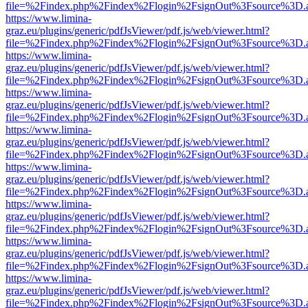
file=%2Findex.php%2Findex%2Flogin%2FsignOut%3Fsource%3D.ame
https://www.limina-
graz.eu/plugins/generic/pdfJsViewer/pdf.js/web/viewer.html?
file=%2Findex.php%2Findex%2Flogin%2FsignOut%3Fsource%3D.ame
https://www.limina-
graz.eu/plugins/generic/pdfJsViewer/pdf.js/web/viewer.html?
file=%2Findex.php%2Findex%2Flogin%2FsignOut%3Fsource%3D.ame
https://www.limina-
graz.eu/plugins/generic/pdfJsViewer/pdf.js/web/viewer.html?
file=%2Findex.php%2Findex%2Flogin%2FsignOut%3Fsource%3D.ame
https://www.limina-
graz.eu/plugins/generic/pdfJsViewer/pdf.js/web/viewer.html?
file=%2Findex.php%2Findex%2Flogin%2FsignOut%3Fsource%3D.ame
https://www.limina-
graz.eu/plugins/generic/pdfJsViewer/pdf.js/web/viewer.html?
file=%2Findex.php%2Findex%2Flogin%2FsignOut%3Fsource%3D.ame
https://www.limina-
graz.eu/plugins/generic/pdfJsViewer/pdf.js/web/viewer.html?
file=%2Findex.php%2Findex%2Flogin%2FsignOut%3Fsource%3D.ame
https://www.limina-
graz.eu/plugins/generic/pdfJsViewer/pdf.js/web/viewer.html?
file=%2Findex.php%2Findex%2Flogin%2FsignOut%3Fsource%3D.ame
https://www.limina-
graz.eu/plugins/generic/pdfJsViewer/pdf.js/web/viewer.html?
file=%2Findex.php%2Findex%2Flogin%2FsignOut%3Fsource%3D.ame