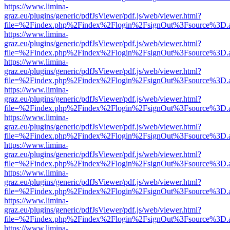
https://www.limina-
graz.eu/plugins/generic/pdfJsViewer/pdf.js/web/viewer.html?
file=%2Findex.php%2Findex%2Flogin%2FsignOut%3Fsource%3D.ame
https://www.limina-
graz.eu/plugins/generic/pdfJsViewer/pdf.js/web/viewer.html?
file=%2Findex.php%2Findex%2Flogin%2FsignOut%3Fsource%3D.ame
https://www.limina-
graz.eu/plugins/generic/pdfJsViewer/pdf.js/web/viewer.html?
file=%2Findex.php%2Findex%2Flogin%2FsignOut%3Fsource%3D.ame
https://www.limina-
graz.eu/plugins/generic/pdfJsViewer/pdf.js/web/viewer.html?
file=%2Findex.php%2Findex%2Flogin%2FsignOut%3Fsource%3D.ame
https://www.limina-
graz.eu/plugins/generic/pdfJsViewer/pdf.js/web/viewer.html?
file=%2Findex.php%2Findex%2Flogin%2FsignOut%3Fsource%3D.ame
https://www.limina-
graz.eu/plugins/generic/pdfJsViewer/pdf.js/web/viewer.html?
file=%2Findex.php%2Findex%2Flogin%2FsignOut%3Fsource%3D.ame
https://www.limina-
graz.eu/plugins/generic/pdfJsViewer/pdf.js/web/viewer.html?
file=%2Findex.php%2Findex%2Flogin%2FsignOut%3Fsource%3D.ame
https://www.limina-
graz.eu/plugins/generic/pdfJsViewer/pdf.js/web/viewer.html?
file=%2Findex.php%2Findex%2Flogin%2FsignOut%3Fsource%3D.ame
https://www.limina-