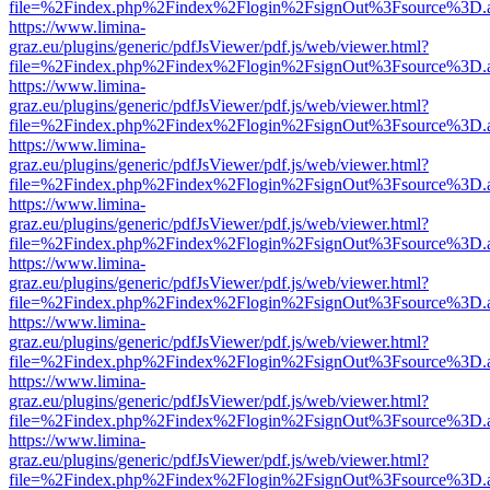
file=%2Findex.php%2Findex%2Flogin%2FsignOut%3Fsource%3D.ame
https://www.limina-
graz.eu/plugins/generic/pdfJsViewer/pdf.js/web/viewer.html?
file=%2Findex.php%2Findex%2Flogin%2FsignOut%3Fsource%3D.ame
https://www.limina-
graz.eu/plugins/generic/pdfJsViewer/pdf.js/web/viewer.html?
file=%2Findex.php%2Findex%2Flogin%2FsignOut%3Fsource%3D.ame
https://www.limina-
graz.eu/plugins/generic/pdfJsViewer/pdf.js/web/viewer.html?
file=%2Findex.php%2Findex%2Flogin%2FsignOut%3Fsource%3D.ame
https://www.limina-
graz.eu/plugins/generic/pdfJsViewer/pdf.js/web/viewer.html?
file=%2Findex.php%2Findex%2Flogin%2FsignOut%3Fsource%3D.ame
https://www.limina-
graz.eu/plugins/generic/pdfJsViewer/pdf.js/web/viewer.html?
file=%2Findex.php%2Findex%2Flogin%2FsignOut%3Fsource%3D.ame
https://www.limina-
graz.eu/plugins/generic/pdfJsViewer/pdf.js/web/viewer.html?
file=%2Findex.php%2Findex%2Flogin%2FsignOut%3Fsource%3D.ame
https://www.limina-
graz.eu/plugins/generic/pdfJsViewer/pdf.js/web/viewer.html?
file=%2Findex.php%2Findex%2Flogin%2FsignOut%3Fsource%3D.ame
https://www.limina-
graz.eu/plugins/generic/pdfJsViewer/pdf.js/web/viewer.html?
file=%2Findex.php%2Findex%2Flogin%2FsignOut%3Fsource%3D.ame