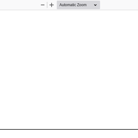
Zoom
Zoom
Out
In