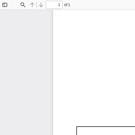
of 1
Toggle
Find
Previous
Next
Sidebar