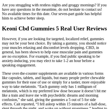
Are you struggling with restless nights and groggy mornings? If you
have any questions in the meantime, do not hesitate to contact us!
No available times for this date. Our seven-part guide has helpful
hints to achieve better sleep.
Keoni Cbd Gummies 5 Real User Reviews
However, if you are looking for targeted, localized relief, gummies
may not be your best choice. By taking a gummy, you should notice
your muscles relaxing and discomfort levels dropping. CBD, in
general, has been shown to help ease muscular pain and gummies
are no exception. For example, if you find public speaking to be
anxiety-inducing, you may elect to take 1-2 an hour before a
speaking engagement.
These over-the-counter supplements are available in various forms
like capsules, tablets, and liquids, but many people prefer chewable
gummies for their ease of use or simply for a tastier, more enjoyable
way to take melatonin. “Each gummy only has 1 milligram of
melatonin, which is my preferred low dose because it doesn’t hit me
like a train and leave me with psychedelic dreams and morning
confusion,” she said, giving the gummies a 5 out of 5 for side
effects. Cait reported, “I fell asleep within 15 minutes of a half-dose,
slept through the night, and woke up without grogginess,” leading to