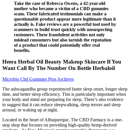
Take the case of Rebecca Owens, a 42-year-old
mother who became a victim of a CBD gummies
scam. These fabricated testimonials can make a
questionable product appear more legitimate than it
actually is. Fake reviews are a powerful tool used by
scammers to build trust quickly with unsuspecting
customers. These fraudulent activities not only
mislead consumers but also tarnish the reputation
of a product that could potentially offer real
benefits.
Heera Herbal Oil Beauty Makeup Skincare If You
Want Call By The Number On Bottle Herbaloil
Microbio Cbd Gummies Pros Archives
The ashwagandha group experienced faster sleep onset, longer sleep
time, and better sleep efficiency. This is particularly important when
your body and mind are preparing for sleep. There’s also evidence
to suggest that it can reduce sleepwalking, sleep terrors and sleep
arousal, or waking up at night.
Located in the heart of Albuquerque, The CBD Farmacy is a one-
stop shop that focuses on providing high-quality hemp-derived