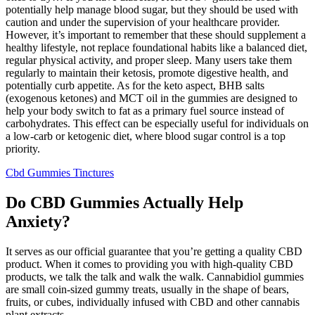
potentially help manage blood sugar, but they should be used with
caution and under the supervision of your healthcare provider.
However, it’s important to remember that these should supplement a
healthy lifestyle, not replace foundational habits like a balanced diet,
regular physical activity, and proper sleep. Many users take them
regularly to maintain their ketosis, promote digestive health, and
potentially curb appetite. As for the keto aspect, BHB salts
(exogenous ketones) and MCT oil in the gummies are designed to
help your body switch to fat as a primary fuel source instead of
carbohydrates. This effect can be especially useful for individuals on
a low-carb or ketogenic diet, where blood sugar control is a top
priority.
Cbd Gummies Tinctures
Do CBD Gummies Actually Help
Anxiety?
It serves as our official guarantee that you’re getting a quality CBD
product. When it comes to providing you with high-quality CBD
products, we talk the talk and walk the walk. Cannabidiol gummies
are small coin-sized gummy treats, usually in the shape of bears,
fruits, or cubes, individually infused with CBD and other cannabis
plant extracts.