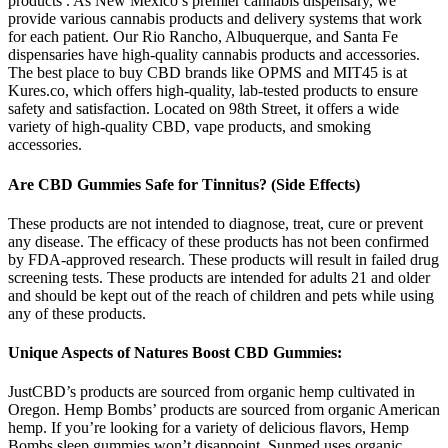
products . As New Mexico’s premier cannabis dispensary, we
provide various cannabis products and delivery systems that work
for each patient. Our Rio Rancho, Albuquerque, and Santa Fe
dispensaries have high-quality cannabis products and accessories.
The best place to buy CBD brands like OPMS and MIT45 is at
Kures.co, which offers high-quality, lab-tested products to ensure
safety and satisfaction. Located on 98th Street, it offers a wide
variety of high-quality CBD, vape products, and smoking
accessories.
Are CBD Gummies Safe for Tinnitus? (Side Effects)
These products are not intended to diagnose, treat, cure or prevent
any disease. The efficacy of these products has not been confirmed
by FDA-approved research. These products will result in failed drug
screening tests. These products are intended for adults 21 and older
and should be kept out of the reach of children and pets while using
any of these products.
Unique Aspects of Natures Boost CBD Gummies:
JustCBD’s products are sourced from organic hemp cultivated in
Oregon. Hemp Bombs’ products are sourced from organic American
hemp. If you’re looking for a variety of delicious flavors, Hemp
Bombs sleep gummies won’t disappoint. Sunmed uses organic