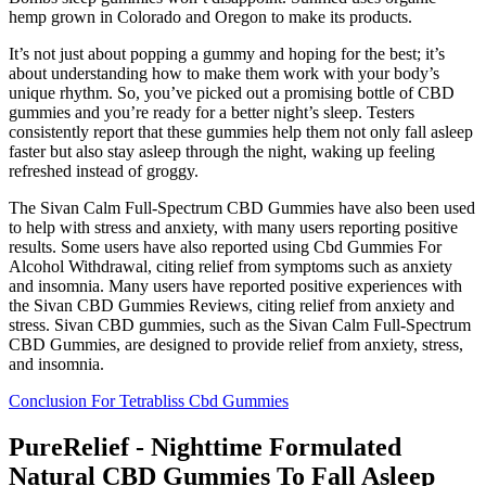
hemp grown in Colorado and Oregon to make its products.
It’s not just about popping a gummy and hoping for the best; it’s
about understanding how to make them work with your body’s
unique rhythm. So, you’ve picked out a promising bottle of CBD
gummies and you’re ready for a better night’s sleep. Testers
consistently report that these gummies help them not only fall asleep
faster but also stay asleep through the night, waking up feeling
refreshed instead of groggy.
The Sivan Calm Full-Spectrum CBD Gummies have also been used
to help with stress and anxiety, with many users reporting positive
results. Some users have also reported using Cbd Gummies For
Alcohol Withdrawal, citing relief from symptoms such as anxiety
and insomnia. Many users have reported positive experiences with
the Sivan CBD Gummies Reviews, citing relief from anxiety and
stress. Sivan CBD gummies, such as the Sivan Calm Full-Spectrum
CBD Gummies, are designed to provide relief from anxiety, stress,
and insomnia.
Conclusion For Tetrabliss Cbd Gummies
PureRelief - Nighttime Formulated
Natural CBD Gummies To Fall Asleep