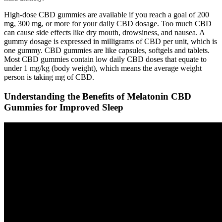
High-dose CBD gummies are available if you reach a goal of 200
mg, 300 mg, or more for your daily CBD dosage. Too much CBD
can cause side effects like dry mouth, drowsiness, and nausea. A
gummy dosage is expressed in milligrams of CBD per unit, which is
one gummy. CBD gummies are like capsules, softgels and tablets.
Most CBD gummies contain low daily CBD doses that equate to
under 1 mg/kg (body weight), which means the average weight
person is taking mg of CBD.
Understanding the Benefits of Melatonin CBD
Gummies for Improved Sleep