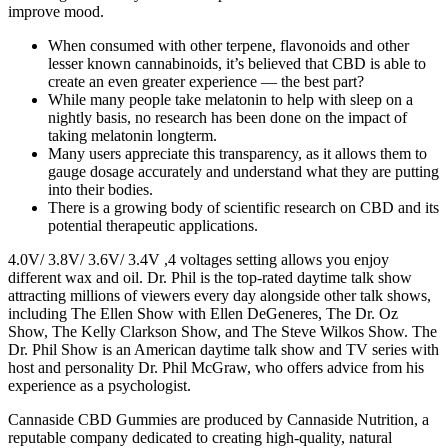
improve mood.
When consumed with other terpene, flavonoids and other
lesser known cannabinoids, it’s believed that CBD is able to
create an even greater experience — the best part?
While many people take melatonin to help with sleep on a
nightly basis, no research has been done on the impact of
taking melatonin longterm.
Many users appreciate this transparency, as it allows them to
gauge dosage accurately and understand what they are putting
into their bodies.
There is a growing body of scientific research on CBD and its
potential therapeutic applications.
4.0V/ 3.8V/ 3.6V/ 3.4V ,4 voltages setting allows you enjoy
different wax and oil. Dr. Phil is the top-rated daytime talk show
attracting millions of viewers every day alongside other talk shows,
including The Ellen Show with Ellen DeGeneres, The Dr. Oz
Show, The Kelly Clarkson Show, and The Steve Wilkos Show. The
Dr. Phil Show is an American daytime talk show and TV series with
host and personality Dr. Phil McGraw, who offers advice from his
experience as a psychologist.
Cannaside CBD Gummies are produced by Cannaside Nutrition, a
reputable company dedicated to creating high-quality, natural