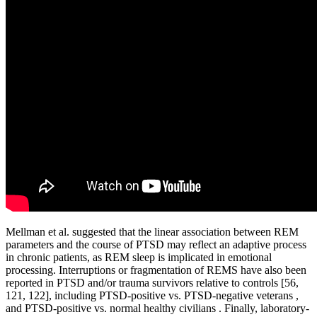
Mellman et al. suggested that the linear association between REM
parameters and the course of PTSD may reflect an adaptive process
in chronic patients, as REM sleep is implicated in emotional
processing. Interruptions or fragmentation of REMS have also been
reported in PTSD and/or trauma survivors relative to controls [56,
121, 122], including PTSD-positive vs. PTSD-negative veterans ,
and PTSD-positive vs. normal healthy civilians . Finally, laboratory-