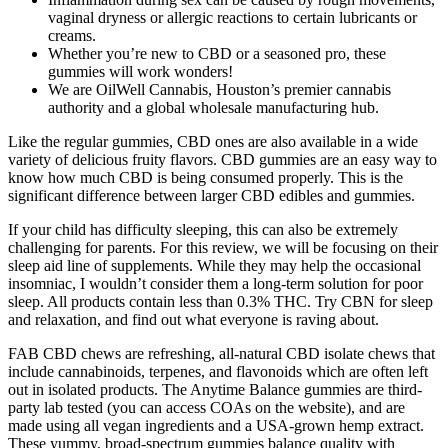
vaginal dryness or allergic reactions to certain lubricants or
creams.
Whether you’re new to CBD or a seasoned pro, these
gummies will work wonders!
We are OilWell Cannabis, Houston’s premier cannabis
authority and a global wholesale manufacturing hub.
Like the regular gummies, CBD ones are also available in a wide
variety of delicious fruity flavors. CBD gummies are an easy way to
know how much CBD is being consumed properly. This is the
significant difference between larger CBD edibles and gummies.
If your child has difficulty sleeping, this can also be extremely
challenging for parents. For this review, we will be focusing on their
sleep aid line of supplements. While they may help the occasional
insomniac, I wouldn’t consider them a long-term solution for poor
sleep. All products contain less than 0.3% THC. Try CBN for sleep
and relaxation, and find out what everyone is raving about.
FAB CBD chews are refreshing, all-natural CBD isolate chews that
include cannabinoids, terpenes, and flavonoids which are often left
out in isolated products. The Anytime Balance gummies are third-
party lab tested (you can access COAs on the website), and are
made using all vegan ingredients and a USA-grown hemp extract.
These yummy, broad-spectrum gummies balance quality with