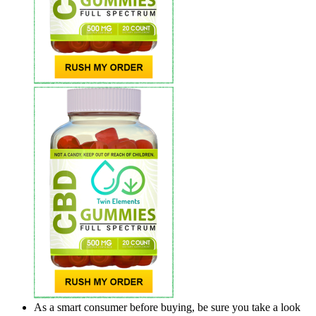
As a smart consumer before buying, be sure you take a look