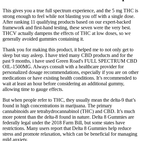
This gives you a true full spectrum experience, and the 5 mg THC is
strong enough to feel while not blasting you off with a single dose.
After ranking 11 qualifying products based on our expert-backed
framework and first-hand testing, these seven were the very best.
THCV actually dampens the effects of THC at low doses, so we
generally avoided gummies containing it.
Thank you for making this product, it helped me to not only get to
sleep but stay asleep. I have tried many CBD products and for the
past 9 months, i have used Green Road's FULL SPECTRUM CBD
OIL-1500MG. Always consult with a healthcare provider for
personalized dosage recommendations, especially if you are on other
medications or have existing health conditions. It’s recommended to
wait at least an hour before considering an additional gummy,
allowing time to gauge effects.
But when people refer to THC, they usually mean the delta-9 that’s
found in high concentrations in marijuana. The primary
cannabinoids are tetrahydrocannabinol (THC) and CBD. It’s much
more potent than the delta-8 found in nature. Delta 8 Gummies are
federally legal under the 2018 Farm Bill, but some states have
restrictions. Many users report that Delta 8 Gummies help reduce
stress and promote relaxation, which can be beneficial for managing
mild anxiety.