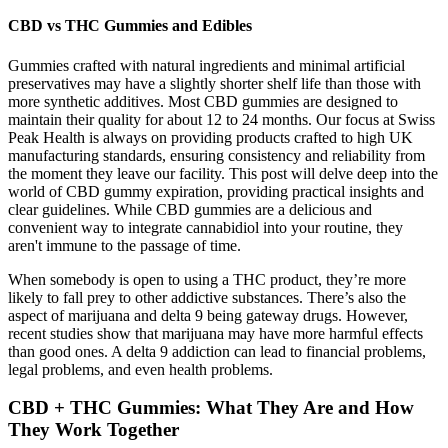
CBD vs THC Gummies and Edibles
Gummies crafted with natural ingredients and minimal artificial
preservatives may have a slightly shorter shelf life than those with
more synthetic additives. Most CBD gummies are designed to
maintain their quality for about 12 to 24 months. Our focus at Swiss
Peak Health is always on providing products crafted to high UK
manufacturing standards, ensuring consistency and reliability from
the moment they leave our facility. This post will delve deep into the
world of CBD gummy expiration, providing practical insights and
clear guidelines. While CBD gummies are a delicious and
convenient way to integrate cannabidiol into your routine, they
aren't immune to the passage of time.
When somebody is open to using a THC product, they’re more
likely to fall prey to other addictive substances. There’s also the
aspect of marijuana and delta 9 being gateway drugs. However,
recent studies show that marijuana may have more harmful effects
than good ones. A delta 9 addiction can lead to financial problems,
legal problems, and even health problems.
CBD + THC Gummies: What They Are and How
They Work Together