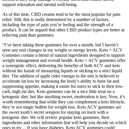
support relaxation and mental well-being.
As of this time, CBD creams tend to be the most popular for pain
relief. Still, this is really determined by a number of factors,
including the type of pain you’re feeling and the strength of a
product. It can be argued that other CBD product types are better at
relieving pain than gummies.
“I’ve been taking these gummies for over a month, but I haven’t
seen any real changes in my weight or energy levels. Keto + ACV
Gummies contain a blend of natural ingredients designed to support
weight management and overall health. Keto + ACV gummies offer
a synergistic effect, delivering the benefits of both ACV and keto
without the hassle of measuring liquids or sticking to a strict liquid
diet. The addition of apple cider vinegar to the mix is believed to
accelerate fat loss by increasing the body’s ability to burn fat and
suppressing appetite, making it easier for users to stick to their low-
carb, high-fat diet. Keto gummies can be a nice little treat on a
ketogenic diet, but like anything sweet, moderation is key. Now, it’s
worth remembering that while they can complement a keto lifestyle,
they’re not magic bullets for weight loss. Keto ACV gummies are
the sweet tooth’s secret weapon for staying on track with a
ketogenic diet. We will review popular keto gummies, their
ingredients and other information that will help you decide on which
ones to try… If you have diabetes, Keto ACV gummies could