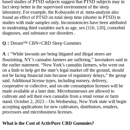
based studies of PTSD subjects suggest that PTSD subjects may in
fact sleep better in the supervised environment of the sleep
laboratory. For example, the Kobayashi et al. meta-analysis also
found an effect of PTSD on total sleep time (shorter in PTSD) in
studies with male samples only. Inconsistencies have been attributed
to moderating third variables such as age, sex [116, 120], comorbid
diagnoses, and substance use disorders .
Q：
Dream™ CBN+CBD Sleep Gummies
A：
“While lawsuits are being litigated and illegal stores are
flourishing, NY’s cannabis farmers are suffering,” lawmakers said in
the earlier statement. “New York’s cannabis farmers, who went out
on a limb to help get the state’s legal market off the ground, should
not be facing financial ruin because of regulatory delays,” the group
said. Additional license types, including nursery, delivery,
cooperative or collective, and on-site consumption licenses will be
made available at a later date. Microbusinesses are allowed to
cultivate and sell their own cannabis from a retail venue or farm
stand. October 2, 2023 – On Wednesday, New York state will begin
accepting applications for new cultivators, distributors, retailers,
processors and microbusiness licenses.
What is the Cost of ActivPure CBD Gummies?