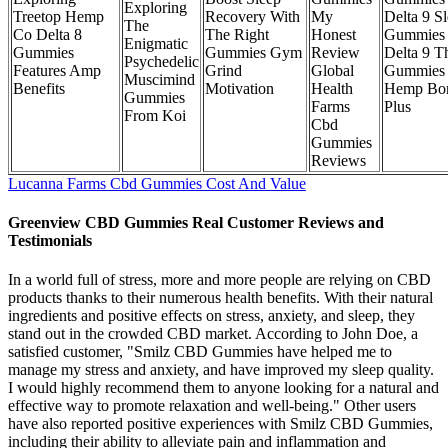
Exploring
Treetop Hemp
Recovery With
My
Delta 9 S
The
Co Delta 8
The Right
Honest
Gummies
Enigmatic
Gummies
Gummies Gym
Review
Delta 9 T
Psychedelic
Features Amp
Grind
Global
Gummies
Muscimind
Benefits
Motivation
Health
Hemp Bo
Gummies
Farms
Plus
From Koi
Cbd
Gummies
Reviews
Lucanna Farms Cbd Gummies Cost And Value
Greenview CBD Gummies Real Customer Reviews and
Testimonials
In a world full of stress, more and more people are relying on CBD
products thanks to their numerous health benefits. With their natural
ingredients and positive effects on stress, anxiety, and sleep, they
stand out in the crowded CBD market. According to John Doe, a
satisfied customer, "Smilz CBD Gummies have helped me to
manage my stress and anxiety, and have improved my sleep quality.
I would highly recommend them to anyone looking for a natural and
effective way to promote relaxation and well-being." Other users
have also reported positive experiences with Smilz CBD Gummies,
including their ability to alleviate pain and inflammation and