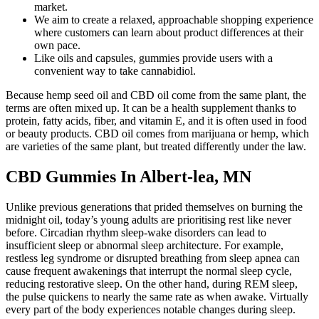
market.
We aim to create a relaxed, approachable shopping experience
where customers can learn about product differences at their
own pace.
Like oils and capsules, gummies provide users with a
convenient way to take cannabidiol.
Because hemp seed oil and CBD oil come from the same plant, the
terms are often mixed up. It can be a health supplement thanks to
protein, fatty acids, fiber, and vitamin E, and it is often used in food
or beauty products. CBD oil comes from marijuana or hemp, which
are varieties of the same plant, but treated differently under the law.
CBD Gummies In Albert-lea, MN
Unlike previous generations that prided themselves on burning the
midnight oil, today’s young adults are prioritising rest like never
before. Circadian rhythm sleep-wake disorders can lead to
insufficient sleep or abnormal sleep architecture. For example,
restless leg syndrome or disrupted breathing from sleep apnea can
cause frequent awakenings that interrupt the normal sleep cycle,
reducing restorative sleep. On the other hand, during REM sleep,
the pulse quickens to nearly the same rate as when awake. Virtually
every part of the body experiences notable changes during sleep.