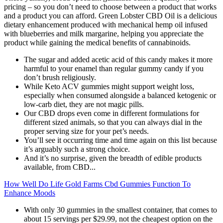
pricing – so you don’t need to choose between a product that works
and a product you can afford. Green Lobster CBD Oil is a delicious
dietary enhancement produced with mechanical hemp oil infused
with blueberries and milk margarine, helping you appreciate the
product while gaining the medical benefits of cannabinoids.
The sugar and added acetic acid of this candy makes it more
harmful to your enamel than regular gummy candy if you
don’t brush religiously.
While Keto ACV gummies might support weight loss,
especially when consumed alongside a balanced ketogenic or
low-carb diet, they are not magic pills.
Our CBD drops even come in different formulations for
different sized animals, so that you can always dial in the
proper serving size for your pet’s needs.
You’ll see it occurring time and time again on this list because
it’s arguably such a strong choice.
And it’s no surprise, given the breadth of edible products
available, from CBD...
How Well Do Life Gold Farms Cbd Gummies Function To
Enhance Moods
With only 30 gummies in the smallest container, that comes to
about 15 servings per $29.99, not the cheapest option on the