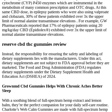
cytochrome (CYP) P450 enzymes which are instrumental in the
metabolism of many common prescription and OTC drugs. At this
same CBD dose, in epilepsy patients who were also using valproate
and clobazam, 30% of these patients exhibited over 3x the upper
limit of normal alanine transaminase elevations . For example, GW
Pharmaceuticals reported that 17% of epilepsy patients using 20
mg/kg/day CBD (Epidiolex®) exhibited over 3x the upper limit of
normal alanine transaminase elevations.
reserve cbd thc gummies review
Instead, the responsibility for ensuring the safety and labeling of
dietary supplements lies with the manufacturers. Under this act,
dietary supplements are not subject to FDA approval before they are
marketed. The Food and Drug Administration (FDA) regulates
dietary supplements under the Dietary Supplement Health and
Education Act (DSHEA) of 2024.
Grownmd Cbd Gummies Helps With Chronic Aches Better
Sleep
With a soothing blend of full-spectrum hemp extract and lemon
balm, they’re the perfect companion for your daily self-care routine.
Charlotte’s Web Calm Gummies are made with full-spectrum hemp