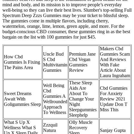
mind and body, and its mission is to improve people’s everyday
well-being so they can live their best lives. Slumber's top-selling Full
Spectrum Deep Zzzs Gummies may be your ticket to blissful sleep.
The gummies come in multiple flavors, including cherry,
watermelon, orange, lime, lemon, green apple, and more. For the
budget-conscious CBD consumer, these gummies ring in as the best
bargain on the list with 100 gummies for just $45.
Makers Cbd
Uncle Bud
Premium Jane
Gummies Scam
How Cbd
S Cbd
Cbd Vegan
And Reviews
Gummies Is Fixing
Multivitamin
Gummies
With Fake
The Pains Area
Gummies
Review
Article About
Laura Ingraham
These Sleep
Well Being
Aids Are
Cbd Gummies
Cbd
Sweet Dreams
About To
For Anxiety
Gummies A
Await With
Change Your
Review 2021
Wellrounded
Goligummies Sleep
Night
Update Don T
Approach
Sleepgummies
Miss This
To Wellness
Sleephelp
What S Up X
Olly Muscle
Zzzquil
Wellness What S
Recovery
Natura
Sanjay Gupta
Up X Sleep Daily
Sleep