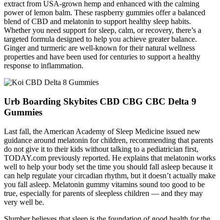
extract from USA-grown hemp and enhanced with the calming
power of lemon balm. These raspberry gummies offer a balanced
blend of CBD and melatonin to support healthy sleep habits.
Whether you need support for sleep, calm, or recovery, there’s a
targeted formula designed to help you achieve greater balance.
Ginger and turmeric are well-known for their natural wellness
properties and have been used for centuries to support a healthy
response to inflammation.
Urb Boarding Skybites CBD CBG CBC Delta 9
Gummies
Last fall, the American Academy of Sleep Medicine issued new
guidance around melatonin for children, recommending that parents
do not give it to their kids without talking to a pediatrician first,
TODAY.com previously reported. He explains that melatonin works
well to help your body set the time you should fall asleep because it
can help regulate your circadian rhythm, but it doesn’t actually make
you fall asleep. Melatonin gummy vitamins sound too good to be
true, especially for parents of sleepless children — and they may
very well be.
Slumber believes that sleep is the foundation of good health for the