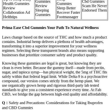
Gummies
Cbd Gummies
Health Gummies
Gummies
Review
Scam He Never
Review
Sleep Better
Sleeping
Endorsed Them
Collaboration Ad
Recover Faster
Gummies
Helthtips
Footmassager
Prima Ease Cbd Gummies Your Path To Natural Wellness
Laws change based on the source of THC and how much a product
contains. Industrial hemp delivers a plethora of health advantages,
transforming it into a superior improvement for your wellness
regimen. Selecting these transparent brands also means supporting
businesses that prioritize consumer safety and product quality.
Knowing these gummies are legal is great, but knowing they are
clean is even better. Because the gummy itself—made from pectin,
sugar, and tapioca syrup—has physical weight, the 5mg of THC fits
safely within that federal legal limit. While Delta-9 is a psychoactive
compound, our version comes strictly from the hemp plant. We
use organically grown hemp and rigorous third-party lab tested
standards to give you a consistent experience every time. At Fab
CBD, we bridge the gap between high-end quality and affordability.
Q：
Safety and Precautions: Considerations for Taking Ibuprofen
and CBD Gummies