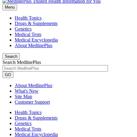
Menu
Health Topics
Drugs & Supplements
Genetics
Medical Tests
Medical Encyclopedia
About MedlinePlus
Search
Search MedlinePlus
GO
About MedlinePlus
What's New
Site Map
Customer Support
Health Topics
Drugs & Supplements
Genetics
Medical Tests
Medical Encyclopedia