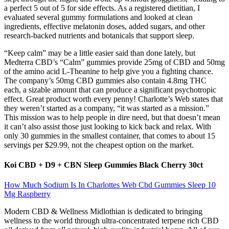
a perfect 5 out of 5 for side effects. As a registered dietitian, I
evaluated several gummy formulations and looked at clean
ingredients, effective melatonin doses, added sugars, and other
research-backed nutrients and botanicals that support sleep.
“Keep calm” may be a little easier said than done lately, but
Medterra CBD’s “Calm” gummies provide 25mg of CBD and 50mg
of the amino acid L-Theanine to help give you a fighting chance.
The company’s 50mg CBD gummies also contain 4.8mg THC
each, a sizable amount that can produce a significant psychotropic
effect. Great product worth every penny! Charlotte’s Web states that
they weren’t started as a company, “it was started as a mission.”
This mission was to help people in dire need, but that doesn’t mean
it can’t also assist those just looking to kick back and relax. With
only 30 gummies in the smallest container, that comes to about 15
servings per $29.99, not the cheapest option on the market.
Koi CBD + D9 + CBN Sleep Gummies Black Cherry 30ct
How Much Sodium Is In Charlottes Web Cbd Gummies Sleep 10
Mg Raspberry
Modern CBD & Wellness Midlothian is dedicated to bringing
wellness to the world through ultra-concentrated terpene rich CBD