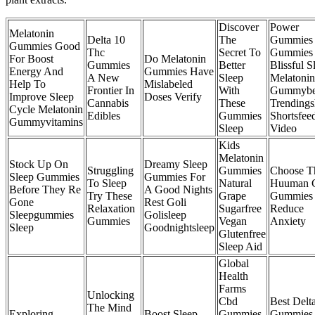
Discover
Power
Melatonin
Delta 10
The
Gummies
Gummies Good
Thc
Secret To
Gummies 
For Boost
Do Melatonin
Gummies
Better
Blissful S
Energy And
Gummies Have
A New
Sleep
Melatonin
Help To
Mislabeled
Frontier In
With
Gummybe
Improve Sleep
Doses Verify
Cannabis
These
Trendings
Cycle Melatonin
Edibles
Gummies
Shortsfee
Gummyvitamins
Sleep
Video
Kids
Melatonin
Stock Up On
Dreamy Sleep
Struggling
Gummies
Choose T
Sleep Gummies
Gummies For
To Sleep
Natural
Huuman 
Before They Re
A Good Nights
Try These
Grape
Gummies 
Gone
Rest Goli
Relaxation
Sugarfree
Reduce
Sleepgummies
Golisleep
Gummies
Vegan
Anxiety
Sleep
Goodnightsleep
Glutenfree
Sleep Aid
Global
Health
Farms
Unlocking
Cbd
Best Delt
The Mind
Exploring
Boost Sleep
Gummies
Gummies