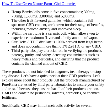
How To Use Green Nature Farms Cbd Gummies
Hemp Bombs’ oils come in five concentrations; 300mg,
750mg, 1,500mg, 3,000mg, and 5,000mg.
The other fruit-flavored gummies, which contain a full
spectrum CBD content, are known for their range of benefits,
including reduced anxiety and improved sleep.
Within the cartridge is a ceramic coil, which allows you to
experience maximum flavor and a hefty amount of vapor.
Our Delta 8 THC distillate is 100% derived from legal hemp
and does not contain more than 0.3% ∆9THC or any CBD.
Third-party labs play a crucial role in verifying the product's
potency, purity, and safety, detecting contaminants such as
heavy metals and pesticides, and ensuring that the product
contains the claimed amount of CBD.
These products are not intended to diagnose, treat, therapy or stop
any disease. Let’s have a quick peek at their CBD products. Let’s
explore more about their products. All the products manufactured by
PureKana are tested by third-party laboratories to ensure your safety
and trust. ” because they ensure that all of their products are non-
GMO and contain no pesticides, solvents, herbicides, or chemical
fertilizers.
Specifically, CBD may inhibit metabolic activity for several