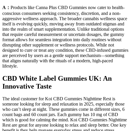
A：
Products like Canna Plus CBD Gummies now cater to health-
conscious consumers seeking consistency, discretion, and a non-
aggressive wellness approach. The broader cannabis wellness space
itself is evolving quickly, moving away from outdated stigmas and
into the realm of smart supplementation. Unlike traditional options
that require careful measurement or uncertain dosages, the gummy
format allows for seamless integration into daily routines without
disrupting other supplement or wellness protocols. While not
designed to cure or treat any condition, these CBD-infused gummies
are perceived by users as a gentle support mechanism—something
that aligns naturally with the rituals of a modern, high-paced
lifestyle.
CBD White Label Gummies UK: An
Innovative Taste
The ideal customer for Koi CBD Gummies Nighttime Rest is
someone looking for sleep and relaxation in 2025, especially those
who can’t sleep at night. These gummies come in different sizes, 6
count bags and 60 count jars. Each gummy has 10 mg of CBD
which is good for calming the mind. Koi CBD Gummies Nighttime
Rest are great for anyone looking to relax and sleep better. One key
benefit is they help manage everyday stress and reduce stress,