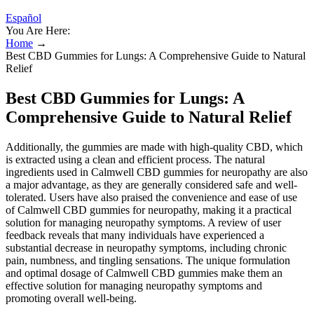
Español
You Are Here:
Home
→
Best CBD Gummies for Lungs: A Comprehensive Guide to Natural
Relief
Best CBD Gummies for Lungs: A
Comprehensive Guide to Natural Relief
Additionally, the gummies are made with high-quality CBD, which
is extracted using a clean and efficient process. The natural
ingredients used in Calmwell CBD gummies for neuropathy are also
a major advantage, as they are generally considered safe and well-
tolerated. Users have also praised the convenience and ease of use
of Calmwell CBD gummies for neuropathy, making it a practical
solution for managing neuropathy symptoms. A review of user
feedback reveals that many individuals have experienced a
substantial decrease in neuropathy symptoms, including chronic
pain, numbness, and tingling sensations. The unique formulation
and optimal dosage of Calmwell CBD gummies make them an
effective solution for managing neuropathy symptoms and
promoting overall well-being.