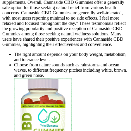
supplements. Overall, Cannaside CBD Gummies offer a generally
safe option for those seeking natural relief from various health
concerns. Cannaside CBD Gummies are generally well-tolerated,
with most users reporting minimal to no side effects. I feel more
relaxed and focused throughout the day.” These testimonials reflect
the growing popularity and positive reception of Cannaside CBD
Gummies among those seeking natural wellness solutions. Many
users have shared their positive experiences with Cannaside CBD
Gummies, highlighting their effectiveness and convenience.
The right amount depends on your body weight, metabolism,
and tolerance level.
Choose from nature sounds such as rainstorms and ocean
waves, to different frequency pitches including white, brown,
and green noise.