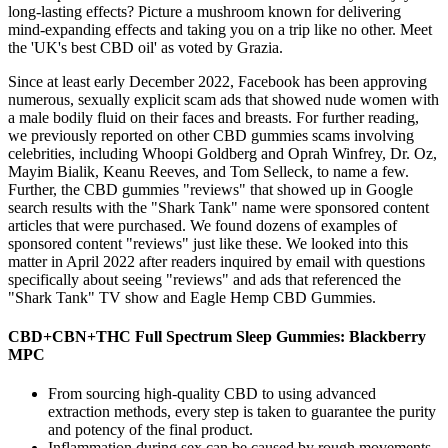
long-lasting effects? Picture a mushroom known for delivering
mind-expanding effects and taking you on a trip like no other. Meet
the 'UK's best CBD oil' as voted by Grazia.
Since at least early December 2022, Facebook has been approving
numerous, sexually explicit scam ads that showed nude women with
a male bodily fluid on their faces and breasts. For further reading,
we previously reported on other CBD gummies scams involving
celebrities, including Whoopi Goldberg and Oprah Winfrey, Dr. Oz,
Mayim Bialik, Keanu Reeves, and Tom Selleck, to name a few.
Further, the CBD gummies "reviews" that showed up in Google
search results with the "Shark Tank" name were sponsored content
articles that were purchased. We found dozens of examples of
sponsored content "reviews" just like these. We looked into this
matter in April 2022 after readers inquired by email with questions
specifically about seeing "reviews" and ads that referenced the
"Shark Tank" TV show and Eagle Hemp CBD Gummies.
CBD+CBN+THC Full Spectrum Sleep Gummies: Blackberry
MPC
From sourcing high-quality CBD to using advanced
extraction methods, every step is taken to guarantee the purity
and potency of the final product.
Inflammation during sex can be caused by rough movements,