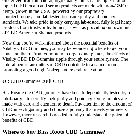
oil derived from all natural, high quality industrial hemp. All of our
topical CBD cream and serum products are made with non-GMO
hemp, grown in the USA, powered by our proprietary
nanotechnology, and lab tested to ensure purity and potency
standards. We take pride in only carrying lab-tested, fully legal hemp
products from trustworthy brands, as well as providing our own line
of CBD American Shaman products.
Now that you’re well-informed about the potential benefits of
Vitality CBD Gummies, you may be wondering where to get your
hands on them. From your brain to organs and glands, the effects of
Vitality CBD ED Gummies ripple through your entire system. The
natural neurotransmitters in CBD contribute to a calmer mind,
promoting a good night’s sleep and overall relaxation.
Q：
CBD Gummies เยลลี่ CBD
A：
Ensure the CBD gummies have been independently tested by a
third-party lab to verify their purity and potency. Our gummies are
made with care and attention to detail. Pay attention to the amount of
CBD in each gummy and choose a potency that meets your needs.
However, more research is needed to fully understand the potential
benefits of CBD.
Where to buy Bliss Roots CBD Gummies?