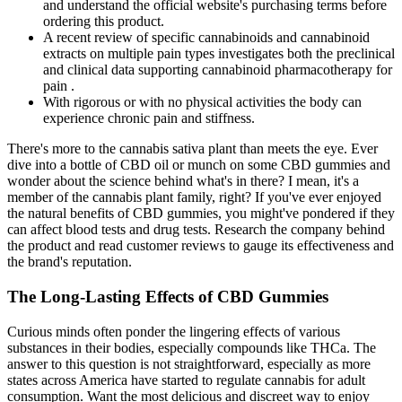
and understand the official website's purchasing terms before
ordering this product.
A recent review of specific cannabinoids and cannabinoid
extracts on multiple pain types investigates both the preclinical
and clinical data supporting cannabinoid pharmacotherapy for
pain .
With rigorous or with no physical activities the body can
experience chronic pain and stiffness.
There's more to the cannabis sativa plant than meets the eye. Ever
dive into a bottle of CBD oil or munch on some CBD gummies and
wonder about the science behind what's in there? I mean, it's a
member of the cannabis plant family, right? If you've ever enjoyed
the natural benefits of CBD gummies, you might've pondered if they
can affect blood tests and drug tests. Research the company behind
the product and read customer reviews to gauge its effectiveness and
the brand's reputation.
The Long-Lasting Effects of CBD Gummies
Curious minds often ponder the lingering effects of various
substances in their bodies, especially compounds like THCa. The
answer to this question is not straightforward, especially as more
states across America have started to regulate cannabis for adult
consumption. Want the most delicious and discreet way to enjoy