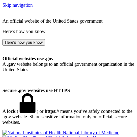
Skip navigation
An official website of the United States government
Here’s how you know
Here’s how you know
Official websites use .gov
A
.gov
website belongs to an official government organization in the
United States.
Secure .gov websites use HTTPS
A
lock
(
) or
https://
means you’ve safely connected to the
.gov website. Share sensitive information only on official, secure
websites.
National Library of Medicine