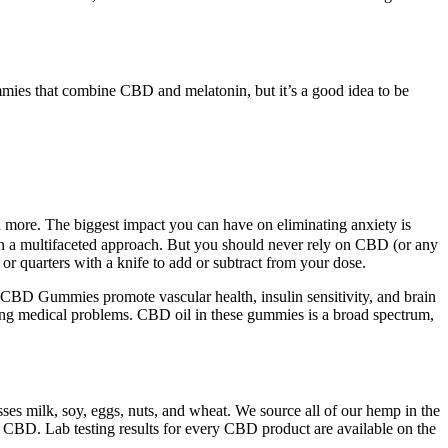
mmies that combine CBD and melatonin, but it’s a good idea to be
d more. The biggest impact you can have on eliminating anxiety is
e on a multifaceted approach. But you should never rely on CBD (or any
or quarters with a knife to add or subtract from your dose.
BD Gummies promote vascular health, insulin sensitivity, and brain
ping medical problems. CBD oil in these gummies is a broad spectrum,
es milk, soy, eggs, nuts, and wheat. We source all of our hemp in the
 CBD. Lab testing results for every CBD product are available on the