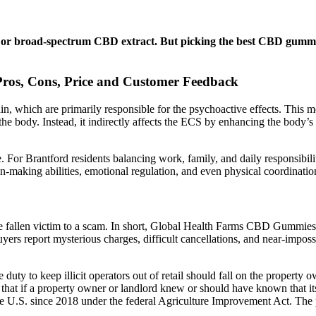
r broad-spectrum CBD extract. But picking the best CBD gummies i
ros, Cons, Price and Customer Feedback
ain, which are primarily responsible for the psychoactive effects. This
the body. Instead, it indirectly affects the ECS by enhancing the body’
 For Brantford residents balancing work, family, and daily responsibilit
ion-making abilities, emotional regulation, and even physical coordinati
e fallen victim to a scam. In short, Global Health Farms CBD Gummies 
ers report mysterious charges, difficult cancellations, and near-impossib
duty to keep illicit operators out of retail should fall on the property 
 that if a property owner or landlord knew or should have known that its t
 the U.S. since 2018 under the federal Agriculture Improvement Act. The 