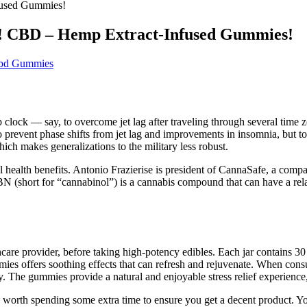
fused Gummies!
! CBD – Hemp Extract-Infused Gummies!
Cbd Gummies
 clock — say, to overcome jet lag after traveling through several time z
 prevent phase shifts from jet lag and improvements in insomnia, but to
ich makes generalizations to the military less robust.
ealth benefits. Antonio Frazierise is president of CannaSafe, a company 
hort for “cannabinol”) is a cannabis compound that can have a relaxin
althcare provider, before taking high-potency edibles. Each jar contain
ummies offers soothing effects that can refresh and rejuvenate. When c
y. The gummies provide a natural and enjoyable stress relief experience, 
be worth spending some extra time to ensure you get a decent product. 