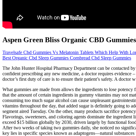
Aspen Green Bliss Organic CBD Gummies
Travelsafe Cbd Gummies Vs Melatonin Tablets Which Help With Lon
Best Organic Cbd Sleep Gummies Cornbread Cbd Sleep Gummies
The John Hunter Hospital Pharmacy Department can be contacted by ema
confident prescribing any new medicine, a doctor requires evidence – 
doctor’s first duty of care is to ensure their patient’s safety. A doct
What gummies are made from allows the ingredients to lose potency fas
that the amount of certain ingredients in gummy vitamins may not matc
consuming too much sugar alcohol can cause unpleasant gastrointestin
vitamins throughout the day, that added sugar is definitely going 
segment aired Tuesday. On the other, many products sacrifice potency
Flavorings, sweeteners, and coloring agents dominate the ingredient li
exceed $15 billion globally by 2030, driven largely by functional foo
After two weeks of taking two gummies daily, she noticed no signific
key lies in specific species known as adaptogens—natural substances t