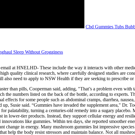
Cbd Gummies Tubs Bubb
ghaul Sleep Without Grogginess
il at HNELHD- These include the way it interacts with other medicines,
high quality clinical research, where carefully designed studies are co
or will also need to apply to NSW Health if they are seeking to prescribe
ter than pills, Cooperman said, adding, "That’s a problem even with ta
h the numbers listed on the back of the bottle, according to experts. T
al effects for some people such as abdominal cramps, diarrhea, nausea
to add up, Susie said. “Gummies have invaded the supplement area," D
 for palatability, turning a centuries-old remedy into a sugary place
st in lower-tier products. Instead, they support cellular energy and res
d innovations like gummies. Within ten days, she reported smoother ener
ant change in energy. Many mushroom gummies list impressive species on 
hat help the body resist stressors and maintain balance. Not all mushr