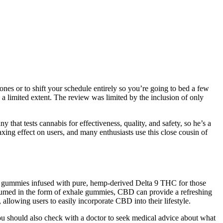
ones or to shift your schedule entirely so you’re going to bed a few
 a limited extent. The review was limited by the inclusion of only
that tests cannabis for effectiveness, quality, and safety, so he’s a
g effect on users, and many enthusiasts use this close cousin of
s 30 gummies infused with pure, hemp-derived Delta 9 THC for those
onsumed in the form of exhale gummies, CBD can provide a refreshing
allowing users to easily incorporate CBD into their lifestyle.
You should also check with a doctor to seek medical advice about what