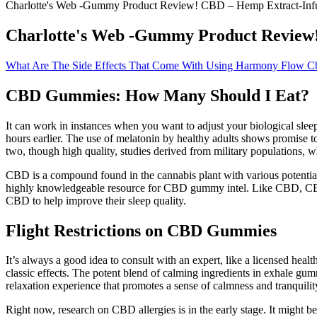
Charlotte's Web -Gummy Product Review! CBD – Hemp Extract-In
Charlotte's Web -Gummy Product Review
What Are The Side Effects That Come With Using Harmony Flow 
CBD Gummies: How Many Should I Eat?
It can work in instances when you want to adjust your biological sleep
hours earlier. The use of melatonin by healthy adults shows promise to
two, though high quality, studies derived from military populations, wh
CBD is a compound found in the cannabis plant with various potential h
highly knowledgeable resource for CBD gummy intel. Like CBD, CBN (s
CBD to help improve their sleep quality.
Flight Restrictions on CBD Gummies
It’s always a good idea to consult with an expert, like a licensed he
classic effects. The potent blend of calming ingredients in exhale g
relaxation experience that promotes a sense of calmness and tranquilit
Right now, research on CBD allergies is in the early stage. It might 