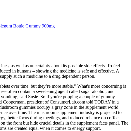
legum Bottle Gummy 900mg
 as well as uncertainty about its possible side effects. To feel
nducted in humans – showing the medicine is safe and effective. A
 or supply such a medicine to a drug dependent person.
blets over time, but they’re more stable." What's more concerning is
hese often contain a sweetening agent called sugar alcohol, and
, vomiting, said Susie. So if you're popping a couple of gummy
r. Tod Cooperman, president of ConsumerLab.com told TODAY in a
bo. Mushroom gummies occupy a gray zone in the supplement world.
ilience over time. The mushroom supplement industry is projected to
gy, better focus during meetings, and reduced reliance on coffee.
the front but hide crucial details in the supplement facts panel. The
ooms are created equal when it comes to energy support.