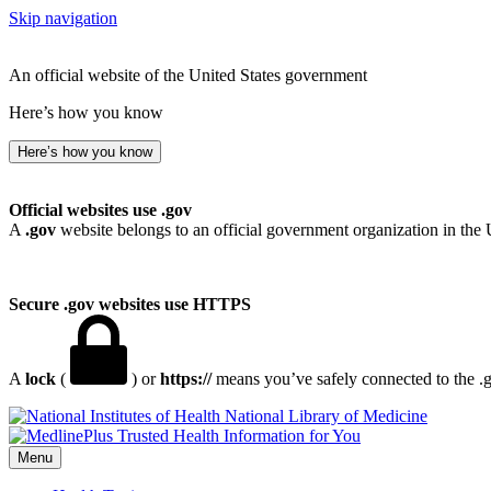
Skip navigation
An official website of the United States government
Here’s how you know
Here’s how you know
Official websites use .gov
A
.gov
website belongs to an official government organization in the 
Secure .gov websites use HTTPS
A
lock
(
) or
https://
means you’ve safely connected to the .go
National Library of Medicine
Menu