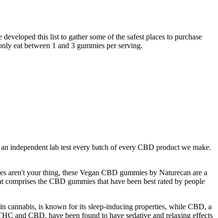
eveloped this list to gather some of the safest places to purchase
nly eat between 1 and 3 gummies per serving.
t an independent lab test every batch of every CBD product we make.
sules aren't your thing, these Vegan CBD gummies by Naturecan are a
 that comprises the CBD gummies that have been best rated by people
cannabis, is known for its sleep-inducing properties, while CBD, a
THC and CBD, have been found to have sedative and relaxing effects