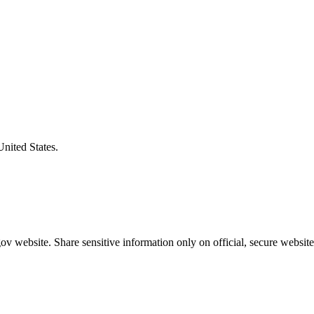
United States.
v website. Share sensitive information only on official, secure website