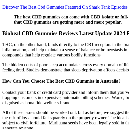
Discover The Best Cbd Gummies Featured On Shark Tank Episodes
The best CBD gummies can come with CBD isolate or full- o
that CBD gummies are getting more and more popular.
Bioheal CBD Gummies Reviews Latest Update 2024 P
THC, on the other hand, binds directly to the CB1 receptors in the br
inflammation, and help maintain a sense of balance or homeostasis in 
compounds that help regulate various bodily functions.
The hidden costs of poor sleep accumulate across every domain of life.
feeling tired. Studies demonstrate that sleep deprivation affects decis
How Can You Choose The Best CBD Gummies in Australia?
Contact your bank or credit card provider and inform them that you’v
trapping customers in expensive, automatic billing schemes. Worse, buy
disguised as bona fide wellness brands.
All of these issues should be worked out, but as before, we suggest the 
the risk of loss should fall squarely on the property owner. The idea is
subject to civil forfeiture. Marijuana seeds have been legally sold in
generate revenue.