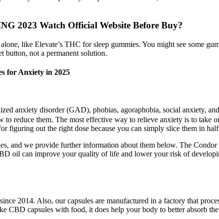
2023 Watch Official Website Before Buy?
ds alone, like Elevate’s THC for sleep gummies. You might see some gu
t button, not a permanent solution.
 for Anxiety in 2025
alized anxiety disorder (GAD), phobias, agoraphobia, social anxiety, an
how to reduce them. The most effective way to relieve anxiety is to tak
 figuring out the right dose because you can simply slice them in half 
s, and we provide further information about them below. The Condor C
BD oil can improve your quality of life and lower your risk of develo
e 2014. Also, our capsules are manufactured in a factory that process
e CBD capsules with food, it does help your body to better absorb the