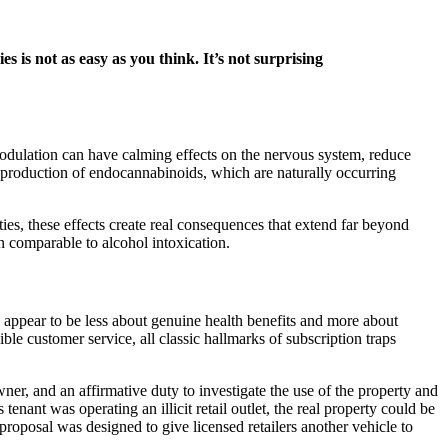
s not as easy as you think. It’s not surprising
 modulation can have calming effects on the nervous system, reduce
s production of endocannabinoids, which are naturally occurring
ies, these effects create real consequences that extend far beyond
on comparable to alcohol intoxication.
appear to be less about genuine health benefits and more about
le customer service, all classic hallmarks of subscription traps
owner, and an affirmative duty to investigate the use of the property and
enant was operating an illicit retail outlet, the real property could be
proposal was designed to give licensed retailers another vehicle to