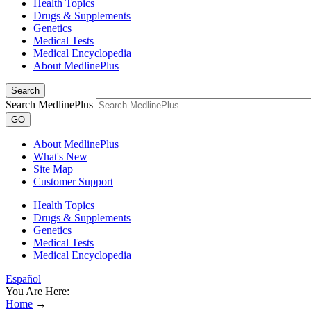
Health Topics
Drugs & Supplements
Genetics
Medical Tests
Medical Encyclopedia
About MedlinePlus
Search
Search MedlinePlus
GO
About MedlinePlus
What's New
Site Map
Customer Support
Health Topics
Drugs & Supplements
Genetics
Medical Tests
Medical Encyclopedia
Español
You Are Here:
Home
→