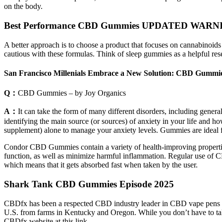
on the body.
Best Performance CBD Gummies UPDATED WARNING 
A better approach is to choose a product that focuses on cannabinoi
cautious with these formulas. Think of sleep gummies as a helpful rese
San Francisco Millenials Embrace a New Solution: CBD Gummies
Q：
CBD Gummies – by Joy Organics
A：
It can take the form of many different disorders, including gener
identifying the main source (or sources) of anxiety in your life and 
supplement) alone to manage your anxiety levels. Gummies are ideal for
Condor CBD Gummies contain a variety of health-improving propertie
function, as well as minimize harmful inflammation. Regular use of C
which means that it gets absorbed fast when taken by the user.
Shark Tank CBD Gummies Episode 2025
CBDfx has been a respected CBD industry leader in CBD vape pens sinc
U.S. from farms in Kentucky and Oregon. While you don’t have to tak
CBDfx website at this link.