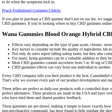
to do when the symptoms kick in.
Peach Fruitinfused Gummies Cbdcbc
If you plan to purchase a CBD gummy that’s not on our list, we sugges
CBD gummies. If you’re looking where to buy CBD gummies online, y
Wana Gummies Blood Orange Hybrid CB
Effects vary depending on the type of pain acute, chronic, neuro
Key factors to consider include the quality of ingredients, lab 
Not only do users report falling asleep faster, but they also co
For many, hemp gummies can be a valuable addition to their bedti
Most CBD gummies contain anywhere from 5 to 30 mg of CBD
CBD gummies effects can vary from one individual to another.
Every CBD company tells you their product is the best. Cannabidiol 
That's why we oversee every part of our product development and man
These jellies are perfect as daily-use products with a controlled do
perfect alternative. These products are made in the USA and have veri
who have tried them and shared positive feedback.
These gummies are pre-dosed, making it simple to know exactly how 
non-psychoactive compound, has been found to help regulate the sle