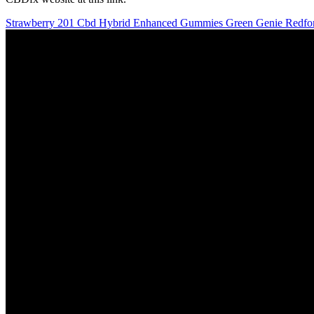
Strawberry 201 Cbd Hybrid Enhanced Gummies Green Genie Redfo