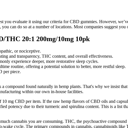
t you evaluate it using our criteria for CBD gummies. However, we’ve d
ou can do so at a number of locations. Most companies suggest you o
D/THC 20:1 200mg/10mg 10pk
pathic, or nociceptive.
testing and transparency, THC content, and overall effectiveness.
mmonly experience deeper, more restorative sleep cycles.
me routine, offering a potential solution to better, more restful sleep.
 per piece.
is a compound found naturally in hemp plants. That's why we insist tha
ufacturing within our own in-house facilities.
se of 10 mg CBD per item. If the raw hemp flavors of CBD oils and cap
fied potency due to their turmeric and spirulina content. This is a list
much cannabis you are consuming. THC, the psychoactive compound in 
ep-wake cycle. The primary compounds in cannabis, cannabinoids like 