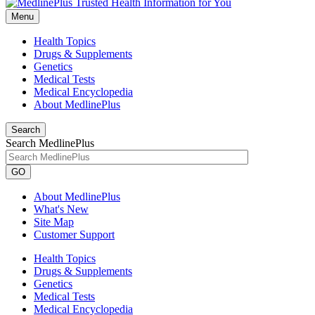
Menu
Health Topics
Drugs & Supplements
Genetics
Medical Tests
Medical Encyclopedia
About MedlinePlus
Search
Search MedlinePlus
GO
About MedlinePlus
What's New
Site Map
Customer Support
Health Topics
Drugs & Supplements
Genetics
Medical Tests
Medical Encyclopedia