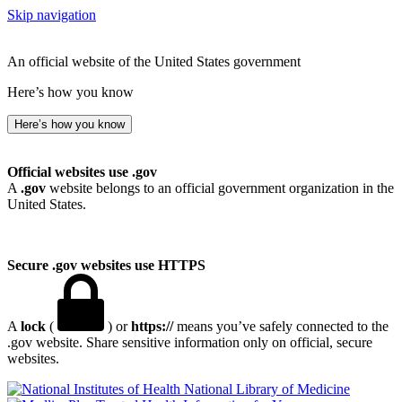
Skip navigation
An official website of the United States government
Here’s how you know
Here’s how you know
Official websites use .gov
A
.gov
website belongs to an official government organization in the
United States.
Secure .gov websites use HTTPS
A
lock
(
) or
https://
means you’ve safely connected to the
.gov website. Share sensitive information only on official, secure
websites.
National Library of Medicine