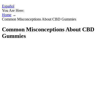
Español
You Are Here:
Home
→
Common Misconceptions About CBD Gummies
Common Misconceptions About CBD
Gummies
What Is CBD Gummies Shark Tank?
Understanding the Health Context
We print your packaging boxes in PMS and CMYK color
schemes.
OLLY Sleep delivers a unique blend of active ingredients that
work together to calm your mind and promote restful sleep so
you wake up feeling refreshed.
Sleep gummies can be a helpful tool for occasional sleep
disturbances, especially for individuals dealing with jet lag or
mild stress-related insomnia.
Start with half a gummy if you’re new, and make sure to give
it a full 2 hours before even thinking about taking another
dose.