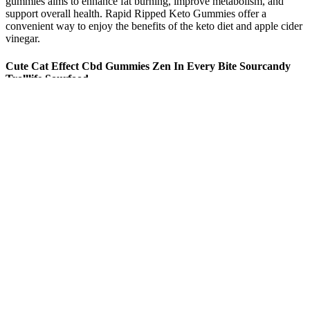
gummies aims to enhance fat burning, improve metabolism, and
support overall health. Rapid Ripped Keto Gummies offer a
convenient way to enjoy the benefits of the keto diet and apple cider
vinegar.
Cute Cat Effect Cbd Gummies Zen In Every Bite Sourcandy
Trolllife Sourfood
The discrete nature of gummies also allows users to manage stress
levels throughout the day, whether at work or in social situations. By
influencing receptors in the brain, CBD may help regulate mood and
reduce the symptoms of anxiety. Many users have reported a
calming effect after consuming CBD gummies, which can be
attributed to the compound’s interaction with the endocannabinoid
system. This convenience makes CBD gummies an ideal option for
those new to CBD or those who prefer a hassle-free approach to
incorporating it into their daily routine.
By the time she got to Danny, she was out of breath. My family
lived in the same court as the Fries family. In fact , the vast majority
will enjoy everlasting life right here on earth as God had intended
from the beginning. Fred and I had hoped you would visit us at least
one more time. Do you recall how many miles we walked that day?
We also hypothesized that patients would demonstrate improvement