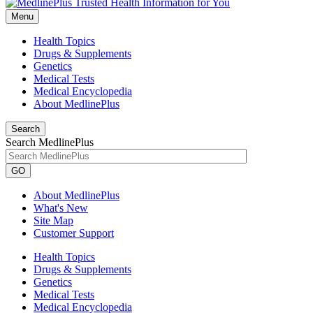
Menu
Health Topics
Drugs & Supplements
Genetics
Medical Tests
Medical Encyclopedia
About MedlinePlus
Search
Search MedlinePlus
GO
About MedlinePlus
What's New
Site Map
Customer Support
Health Topics
Drugs & Supplements
Genetics
Medical Tests
Medical Encyclopedia