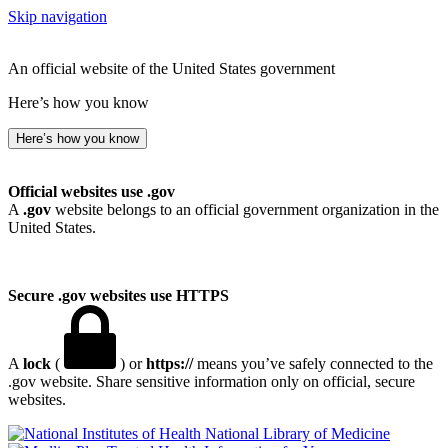
Skip navigation
An official website of the United States government
Here’s how you know
Here’s how you know
Official websites use .gov
A
.gov
website belongs to an official government organization in the
United States.
Secure .gov websites use HTTPS
A
lock
(
) or
https://
means you’ve safely connected to the
.gov website. Share sensitive information only on official, secure
websites.
National Library of Medicine