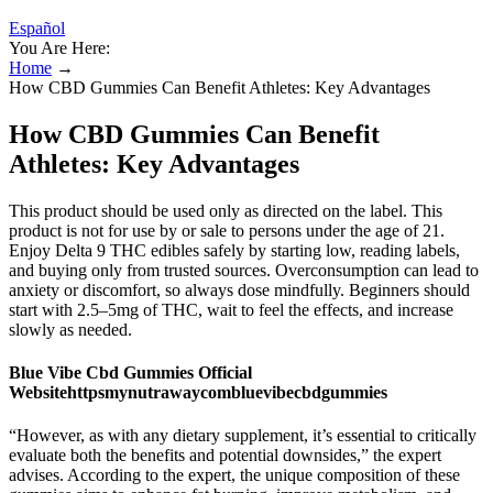
Español
You Are Here:
Home
→
How CBD Gummies Can Benefit Athletes: Key Advantages
How CBD Gummies Can Benefit
Athletes: Key Advantages
This product should be used only as directed on the label. This
product is not for use by or sale to persons under the age of 21.
Enjoy Delta 9 THC edibles safely by starting low, reading labels,
and buying only from trusted sources. Overconsumption can lead to
anxiety or discomfort, so always dose mindfully. Beginners should
start with 2.5–5mg of THC, wait to feel the effects, and increase
slowly as needed.
Blue Vibe Cbd Gummies Official
Websitehttpsmynutrawaycombluevibecbdgummies
“However, as with any dietary supplement, it’s essential to critically
evaluate both the benefits and potential downsides,” the expert
advises. According to the expert, the unique composition of these