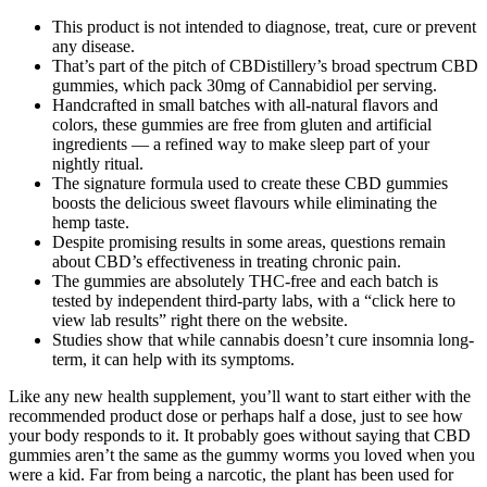
This product is not intended to diagnose, treat, cure or prevent
any disease.
That’s part of the pitch of CBDistillery’s broad spectrum CBD
gummies, which pack 30mg of Cannabidiol per serving.
Handcrafted in small batches with all-natural flavors and
colors, these gummies are free from gluten and artificial
ingredients — a refined way to make sleep part of your
nightly ritual.
The signature formula used to create these CBD gummies
boosts the delicious sweet flavours while eliminating the
hemp taste.
Despite promising results in some areas, questions remain
about CBD’s effectiveness in treating chronic pain.
The gummies are absolutely THC-free and each batch is
tested by independent third-party labs, with a “click here to
view lab results” right there on the website.
Studies show that while cannabis doesn’t cure insomnia long-
term, it can help with its symptoms.
Like any new health supplement, you’ll want to start either with the
recommended product dose or perhaps half a dose, just to see how
your body responds to it. It probably goes without saying that CBD
gummies aren’t the same as the gummy worms you loved when you
were a kid. Far from being a narcotic, the plant has been used for