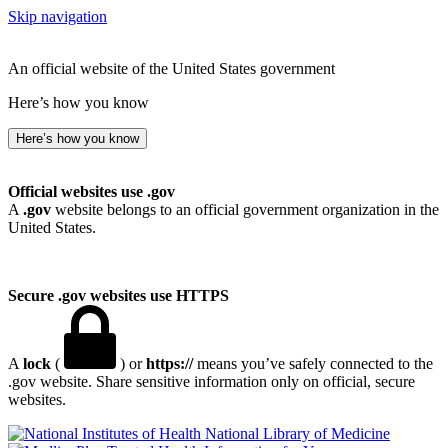
Skip navigation
An official website of the United States government
Here’s how you know
Here’s how you know
Official websites use .gov
A
.gov
website belongs to an official government organization in the
United States.
Secure .gov websites use HTTPS
A
lock
(
) or
https://
means you’ve safely connected to the
.gov website. Share sensitive information only on official, secure
websites.
National Library of Medicine