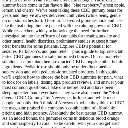
gummy bears come in fun flavors like “blue raspberry,” green apple,
lemon and cherry. We’ve been taking these CBD gummy bears for
years and they’ve always delivered chill vibes (while being gentle
on our stomaches too). These fruit-flavored gummies look and taste
like the real thing, but are packed with the calming power of CBD.
While researchers widely acknowledge the need for further
investigation into the efficacy of cannabis for treating anxiety and
other mental health disorders, preliminary studies suggest it may
offer benefits for some patients. Explore CBD’s potential for
seizures, Parkinson’s, and pain relief—plus a guide to top-rated, lab-
tested CBD gummies for safe, informed choices. Our natural relief
solutions use premium hemp-extracted CBD alongside other helpful
ingredients. Pediatric use should only be under direct medical
supervision and with pediatric-formulated products. In this guide,
we’ll explore how to choose the best CBD gummies for pain, what
to look for on labels, dosing tips, product reviews, and answer your
most common questions. I take one before bed and have been
sleeping better than I ever have. They were also named the “Best
Overall CBD Gummy” by Newsweek in June, and while most
people probably don’t think of Newsweek when they think of CBD,
the magazine praised the company’s combination of affordable
pricing and high potency. Absolutely the best tasting CBD gummy.
As an added bonus, the gummies come in delicious blood orange
and sour raspberry flavors – so be careful with your dosage! Each