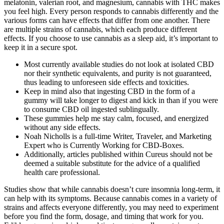
melatonin, valerian root, and magnesium, cannabis with THC makes
you feel high. Every person responds to cannabis differently and the
various forms can have effects that differ from one another. There
are multiple strains of cannabis, which each produce different
effects. If you choose to use cannabis as a sleep aid, it’s important to
keep it in a secure spot.
Most currently available studies do not look at isolated CBD
nor their synthetic equivalents, and purity is not guaranteed,
thus leading to unforeseen side effects and toxicities.
Keep in mind also that ingesting CBD in the form of a
gummy will take longer to digest and kick in than if you were
to consume CBD oil ingested sublingually.
These gummies help me stay calm, focused, and energized
without any side effects.
Noah Nicholls is a full-time Writer, Traveler, and Marketing
Expert who is Currently Working for CBD-Boxes.
Additionally, articles published within Cureus should not be
deemed a suitable substitute for the advice of a qualified
health care professional.
Studies show that while cannabis doesn’t cure insomnia long-term, it
can help with its symptoms. Because cannabis comes in a variety of
strains and affects everyone differently, you may need to experiment
before you find the form, dosage, and timing that work for you.