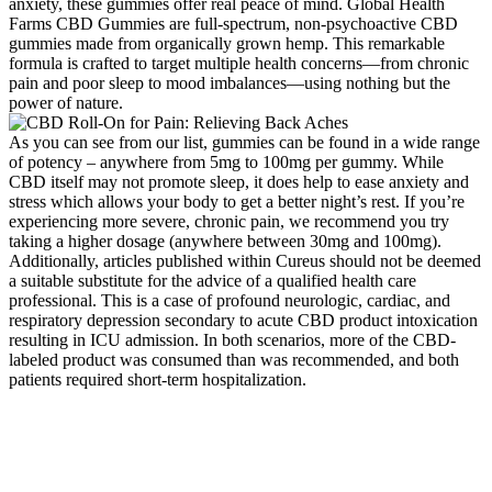
anxiety, these gummies offer real peace of mind. Global Health
Farms CBD Gummies are full-spectrum, non-psychoactive CBD
gummies made from organically grown hemp. This remarkable
formula is crafted to target multiple health concerns—from chronic
pain and poor sleep to mood imbalances—using nothing but the
power of nature.
As you can see from our list, gummies can be found in a wide range
of potency – anywhere from 5mg to 100mg per gummy. While
CBD itself may not promote sleep, it does help to ease anxiety and
stress which allows your body to get a better night’s rest. If you’re
experiencing more severe, chronic pain, we recommend you try
taking a higher dosage (anywhere between 30mg and 100mg).
Additionally, articles published within Cureus should not be deemed
a suitable substitute for the advice of a qualified health care
professional. This is a case of profound neurologic, cardiac, and
respiratory depression secondary to acute CBD product intoxication
resulting in ICU admission. In both scenarios, more of the CBD-
labeled product was consumed than was recommended, and both
patients required short-term hospitalization.