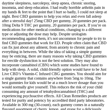
daytime sleepiness, narcolepsy, sleep apnea, chronic snoring,
insomnia, and sleep education. I had really horrible arthritis pain in
my hands & feet to the point that I hurt so badly, I could not sleep at
night. Best CBD gummies to help you relax and even fall asleep
after a stressful day! 25mg CBD per gummy, 20 gummies per pack.
10mg Delta 9 THC per gummy, 20 gummies per pack. If you’re on
medications for other medical conditions, changing to a different
type or adjusting the dose may help. Despite urologists
recommending against them, it’s not uncommon for people to try to
find CBD gummies that work for ED. People often claim that CBD
can fix just about any ailment, from anxiety to chronic pain and
everything in between. While the idea of taking a simple gummy
may be enticing, there are many reasons why taking CBD gummies
for erectile dysfunction is not the best solution. They may also
incorporate cannabinol (CBN) which some studies have found to
help with sleep. A solid, child-friendly option would have to be Just
Live CBD’s Vitamin-C Infused CBG gummies. You should aim for
a single gummy that contains anywhere from 5mg to 10mg. The
best gummies for kids would be at a much lower dosage than you
would normally give yourself. This reduces the risk of your child
consuming any amount of tetrahydrocannabinol (THC) and
experiencing psychoactive effects. All Clean Remedies products are
tested for purity and potency by accredited third party laboratories.
Available in 300 mg (30-count), each gummy comes in a naturally
flavored assortment of cherry, lemon, and grape for a deliciously