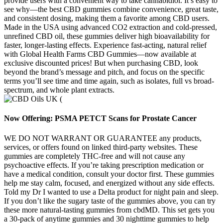
provide users with a convenient way to take cannabidiol. It’s easy to
see why—the best CBD gummies combine convenience, great taste,
and consistent dosing, making them a favorite among CBD users.
Made in the USA using advanced CO2 extraction and cold-pressed,
unrefined CBD oil, these gummies deliver high bioavailability for
faster, longer-lasting effects. Experience fast-acting, natural relief
with Global Health Farms CBD Gummies—now available at
exclusive discounted prices! But when purchasing CBD, look
beyond the brand’s message and pitch, and focus on the specific
terms you’ll see time and time again, such as isolates, full vs broad-
spectrum, and whole plant extracts.
Now Offering: PSMA PETCT Scans for Prostate Cancer
WE DO NOT WARRANT OR GUARANTEE any products,
services, or offers found on linked third-party websites. These
gummies are completely THC-free and will not cause any
psychoactive effects. If you’re taking prescription medication or
have a medical condition, consult your doctor first. These gummies
help me stay calm, focused, and energized without any side effects.
Told my Dr I wanted to use a Delta product for night pain and sleep.
If you don’t like the sugary taste of the gummies above, you can try
these more natural-tasting gummies from cbdMD. This set gets you
a 30-pack of anytime gummies and 30 nighttime gummies to help