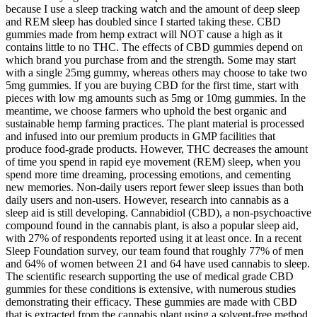
because I use a sleep tracking watch and the amount of deep sleep
and REM sleep has doubled since I started taking these. CBD
gummies made from hemp extract will NOT cause a high as it
contains little to no THC. The effects of CBD gummies depend on
which brand you purchase from and the strength. Some may start
with a single 25mg gummy, whereas others may choose to take two
5mg gummies. If you are buying CBD for the first time, start with
pieces with low mg amounts such as 5mg or 10mg gummies. In the
meantime, we choose farmers who uphold the best organic and
sustainable hemp farming practices. The plant material is processed
and infused into our premium products in GMP facilities that
produce food-grade products. However, THC decreases the amount
of time you spend in rapid eye movement (REM) sleep, when you
spend more time dreaming, processing emotions, and cementing
new memories. Non-daily users report fewer sleep issues than both
daily users and non-users. However, research into cannabis as a
sleep aid is still developing. Cannabidiol (CBD), a non-psychoactive
compound found in the cannabis plant, is also a popular sleep aid,
with 27% of respondents reported using it at least once. In a recent
Sleep Foundation survey, our team found that roughly 77% of men
and 64% of women between 21 and 64 have used cannabis to sleep.
The scientific research supporting the use of medical grade CBD
gummies for these conditions is extensive, with numerous studies
demonstrating their efficacy. These gummies are made with CBD
that is extracted from the cannabis plant using a solvent-free method,