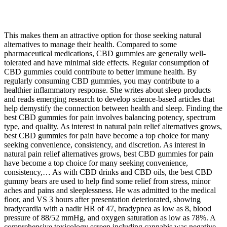
This makes them an attractive option for those seeking natural
alternatives to manage their health. Compared to some
pharmaceutical medications, CBD gummies are generally well-
tolerated and have minimal side effects. Regular consumption of
CBD gummies could contribute to better immune health. By
regularly consuming CBD gummies, you may contribute to a
healthier inflammatory response. She writes about sleep products
and reads emerging research to develop science-based articles that
help demystify the connection between health and sleep. Finding the
best CBD gummies for pain involves balancing potency, spectrum
type, and quality. As interest in natural pain relief alternatives grows,
best CBD gummies for pain have become a top choice for many
seeking convenience, consistency, and discretion. As interest in
natural pain relief alternatives grows, best CBD gummies for pain
have become a top choice for many seeking convenience,
consistency,… As with CBD drinks and CBD oils, the best CBD
gummy bears are used to help find some relief from stress, minor
aches and pains and sleeplessness. He was admitted to the medical
floor, and VS 3 hours after presentation deteriorated, showing
bradycardia with a nadir HR of 47, bradypnea as low as 8, blood
pressure of 88/52 mmHg, and oxygen saturation as low as 78%. A
comprehensive toxicology screen including cannabis was negative