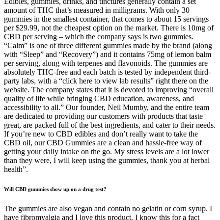
Edibles, gummies, drinks, and tinctures generally contain a set
amount of THC that’s measured in milligrams. With only 30
gummies in the smallest container, that comes to about 15 servings
per $29.99, not the cheapest option on the market. There is 10mg of
CBD per serving – which the company says is two gummies.
“Calm” is one of three different gummies made by the brand (along
with “Sleep” and “Recovery”) and it contains 75mg of lemon balm
per serving, along with terpenes and flavonoids. The gummies are
absolutely THC-free and each batch is tested by independent third-
party labs, with a “click here to view lab results” right there on the
website. The company states that it is devoted to improving “overall
quality of life while bringing CBD education, awareness, and
accessibility to all.” Our founder, Neil Mumby, and the entire team
are dedicated to providing our customers with products that taste
great, are packed full of the best ingredients, and cater to their needs.
If you’re new to CBD edibles and don’t really want to take the
CBD oil, our CBD Gummies are a clean and hassle-free way of
getting your daily intake on the go. My stress levels are a lot lower
than they were, I will keep using the gummies, thank you at herbal
health”.
Will CBD gummies show up on a drug test?
The gummies are also vegan and contain no gelatin or corn syrup. I
have fibromyalgia and I love this product. I know this for a fact