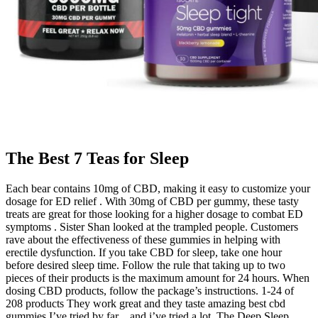
The Best 7 Teas for Sleep
Each bear contains 10mg of CBD, making it easy to customize your
dosage for ED relief . With 30mg of CBD per gummy, these tasty
treats are great for those looking for a higher dosage to combat ED
symptoms . Sister Shan looked at the trampled people. Customers
rave about the effectiveness of these gummies in helping with
erectile dysfunction. If you take CBD for sleep, take one hour
before desired sleep time. Follow the rule that taking up to two
pieces of their products is the maximum amount for 24 hours. When
dosing CBD products, follow the package’s instructions. 1-24 of
208 products They work great and they taste amazing best cbd
gummies I’ve tried by far…and i’ve tried a lot. The Deep Sleep