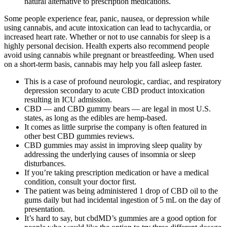
natural alternative to prescription medications.
Some people experience fear, panic, nausea, or depression while
using cannabis, and acute intoxication can lead to tachycardia, or
increased heart rate. Whether or not to use cannabis for sleep is a
highly personal decision. Health experts also recommend people
avoid using cannabis while pregnant or breastfeeding. When used
on a short-term basis, cannabis may help you fall asleep faster.
This is a case of profound neurologic, cardiac, and respiratory
depression secondary to acute CBD product intoxication
resulting in ICU admission.
CBD — and CBD gummy bears — are legal in most U.S.
states, as long as the edibles are hemp-based.
It comes as little surprise the company is often featured in
other best CBD gummies reviews.
CBD gummies may assist in improving sleep quality by
addressing the underlying causes of insomnia or sleep
disturbances.
If you’re taking prescription medication or have a medical
condition, consult your doctor first.
The patient was being administered 1 drop of CBD oil to the
gums daily but had incidental ingestion of 5 mL on the day of
presentation.
It’s hard to say, but cbdMD’s gummies are a good option for