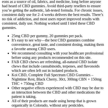
eons as a source of oil, fabrics, and medicine, long before anyone
had heard of CBD gummies. Avoid third-party resellers to ensure
you’re getting the authentic, lab-tested formula. For chronic issues,
consistent daily use for 2–4 weeks delivers the best results. There’s
no risk of addiction, and most users report improved results with
consistent, daily use. Nothing worked until I tried these CBD
gummies.
25mg CBD per gummy, 20 gummies per pack.
It’s easy to see why—the best CBD gummies combine
convenience, great taste, and consistent dosing, making them
a favorite among CBD users.
We recommend consulting with your healthcare professional
before using any products recommended on this site.
FAB CBD chews are refreshing, all-natural CBD isolate
chews that include cannabinoids, terpenes, and flavonoids
which are often left out in isolated products.
Koi CBD, Complete Full Spectrum CBD Gummies –
Nighttime Rest, Black Cherry, 30ct, 300mg CBN + 150mg
THC + 750mg CBD
Other negative effects experienced with CBD may be due to
an interaction between the CBD and other medications the
patient is taking.
All of their products are made using hemp that is grown
organically in Colorado, without any pesticides.