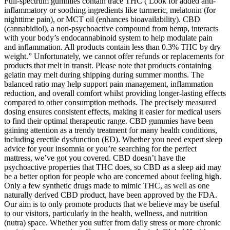
Full-spectrum gummies contain trace THC ( Look for added anti-
inflammatory or soothing ingredients like turmeric, melatonin (for
nighttime pain), or MCT oil (enhances bioavailability). CBD
(cannabidiol), a non-psychoactive compound from hemp, interacts
with your body’s endocannabinoid system to help modulate pain
and inflammation. All products contain less than 0.3% THC by dry
weight.” Unfortunately, we cannot offer refunds or replacements for
products that melt in transit. Please note that products containing
gelatin may melt during shipping during summer months. The
balanced ratio may help support pain management, inflammation
reduction, and overall comfort whilst providing longer-lasting effects
compared to other consumption methods. The precisely measured
dosing ensures consistent effects, making it easier for medical users
to find their optimal therapeutic range. CBD gummies have been
gaining attention as a trendy treatment for many health conditions,
including erectile dysfunction (ED). Whether you need expert sleep
advice for your insomnia or you’re searching for the perfect
mattress, we’ve got you covered. CBD doesn’t have the
psychoactive properties that THC does, so CBD as a sleep aid may
be a better option for people who are concerned about feeling high.
Only a few synthetic drugs made to mimic THC, as well as one
naturally derived CBD product, have been approved by the FDA.
Our aim is to only promote products that we believe may be useful
to our visitors, particularly in the health, wellness, and nutrition
(nutra) space. Whether you suffer from daily stress or more chronic