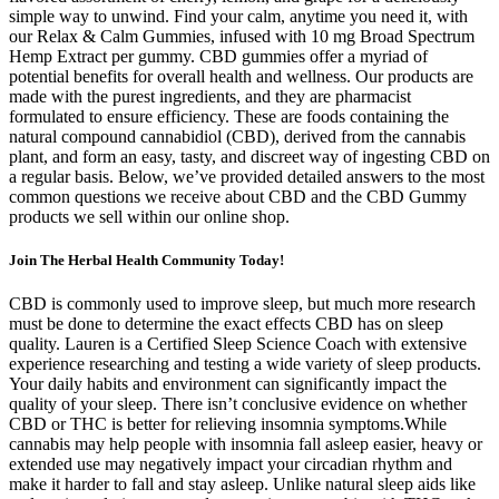
simple way to unwind. Find your calm, anytime you need it, with
our Relax & Calm Gummies, infused with 10 mg Broad Spectrum
Hemp Extract per gummy. CBD gummies offer a myriad of
potential benefits for overall health and wellness. Our products are
made with the purest ingredients, and they are pharmacist
formulated to ensure efficiency. These are foods containing the
natural compound cannabidiol (CBD), derived from the cannabis
plant, and form an easy, tasty, and discreet way of ingesting CBD on
a regular basis. Below, we’ve provided detailed answers to the most
common questions we receive about CBD and the CBD Gummy
products we sell within our online shop.
Join The Herbal Health Community Today!
CBD is commonly used to improve sleep, but much more research
must be done to determine the exact effects CBD has on sleep
quality. Lauren is a Certified Sleep Science Coach with extensive
experience researching and testing a wide variety of sleep products.
Your daily habits and environment can significantly impact the
quality of your sleep. There isn’t conclusive evidence on whether
CBD or THC is better for relieving insomnia symptoms.While
cannabis may help people with insomnia fall asleep easier, heavy or
extended use may negatively impact your circadian rhythm and
make it harder to fall and stay asleep. Unlike natural sleep aids like