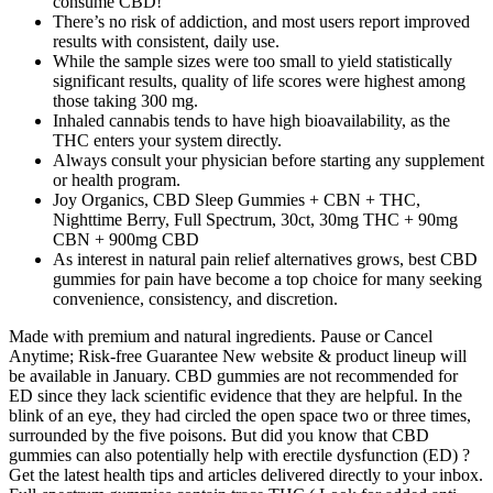
consume CBD!
There’s no risk of addiction, and most users report improved
results with consistent, daily use.
While the sample sizes were too small to yield statistically
significant results, quality of life scores were highest among
those taking 300 mg.
Inhaled cannabis tends to have high bioavailability, as the
THC enters your system directly.
Always consult your physician before starting any supplement
or health program.
Joy Organics, CBD Sleep Gummies + CBN + THC,
Nighttime Berry, Full Spectrum, 30ct, 30mg THC + 90mg
CBN + 900mg CBD
As interest in natural pain relief alternatives grows, best CBD
gummies for pain have become a top choice for many seeking
convenience, consistency, and discretion.
Made with premium and natural ingredients. Pause or Cancel
Anytime; Risk-free Guarantee New website & product lineup will
be available in January. CBD gummies are not recommended for
ED since they lack scientific evidence that they are helpful. In the
blink of an eye, they had circled the open space two or three times,
surrounded by the five poisons. But did you know that CBD
gummies can also potentially help with erectile dysfunction (ED) ?
Get the latest health tips and articles delivered directly to your inbox.