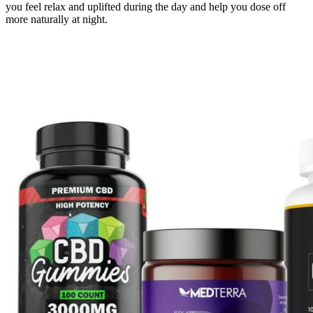
you feel relax and uplifted during the day and help you dose off
more naturally at night.