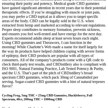
ensuring their purity and potency. Medical grade CBD gummies
have gained significant attention in recent years due to their potential
therapeutic effects. If you’re struggling with muscle or joint pain,
you may prefer a CBD topical as it allows you to target specific
areas of the body. CBD can be legally sold in the U.S. when
extracted from hemp and marketed according to relevant regulations.
Proper sleep contributes to memory formation, prevents sickness,
and ensures you feel well-rested and have energy for the next day.
Experts recommend adults sleep at least seven hours each night.
Using CBD gummies and Theraworx, I can function in the
morning! While Charlotte’s Web made a name for itself largely for
the way its products have helped children coping with severe forms
of epilepsy, their CBD products are popular with all types of
consumers. All of the company’s products come with a QR code to
check third-party test results, and CBDistillery also is compliant with
ISO 9001, Natural Farming Practice, Lab Tested Potency & Purity,
and the U.S. That’s part of the pitch of CBDistillery’s broad
spectrum CBD gummies, which pack 30mg of Cannabidiol per
serving. Sugar-coated CBD gummies with a hint of natural terpenes
flavor?
Cycling Frog, 5mg THC + 25mg CBD Gummies, Huckleberry, Full
Spectrum, 40ct, 200mg THC + 1000mg CBD