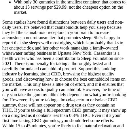
With only 30 gummies in the smallest container, that comes to
about 15 servings per $29.99, not the cheapest option on the
market.
Some studies have found distinctions between daily users and non-
daily users. It’s believed that cannabinoids help you sleep because
they tell the cannabinoid receptors in your brain to increase
adenosine, a neurotransmitter that promotes sleep. She's happy to
report that she sleeps well most nights, which is probably thanks to
her energetic dog and her other work managing a family-owned
whitewater rafting business in Upstate New York. Cassandra is a
health writer who has been a contributor to Sleep Foundation since
2021. There is no penalty for taking a thoroughly tested and
carefully formulated cannabidiol product. Support this budding
industry by learning about CBD, browsing the highest quality
goods, and discovering how to choose the best cannabidiol items on
the market. This only takes a little bit of effort, and if it ensures that
you will have access to quality cannabidiol. However, the time of
day you take the gummy ultimately depends on what you’re looking
for. However, if you’re taking a broad-spectrum or isolate CBD
gummy, these will not appear on a drug test as they contain no
THC. If you’re taking a full-spectrum CBD gummy, it may show up
on a drug test as it contains less than 0.3% THC. Even if it’s your
first time taking CBD gummies, you should feel some effects.
Within 15 to 45 minutes, you’re likely to feel natural relaxation and