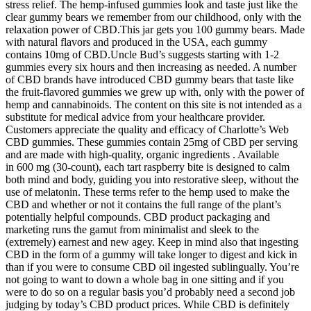
stress relief. The hemp-infused gummies look and taste just like the
clear gummy bears we remember from our childhood, only with the
relaxation power of CBD.This jar gets you 100 gummy bears. Made
with natural flavors and produced in the USA, each gummy
contains 10mg of CBD.Uncle Bud’s suggests starting with 1-2
gummies every six hours and then increasing as needed. A number
of CBD brands have introduced CBD gummy bears that taste like
the fruit-flavored gummies we grew up with, only with the power of
hemp and cannabinoids. The content on this site is not intended as a
substitute for medical advice from your healthcare provider.
Customers appreciate the quality and efficacy of Charlotte’s Web
CBD gummies. These gummies contain 25mg of CBD per serving
and are made with high-quality, organic ingredients . Available
in 600 mg (30-count), each tart raspberry bite is designed to calm
both mind and body, guiding you into restorative sleep, without the
use of melatonin. These terms refer to the hemp used to make the
CBD and whether or not it contains the full range of the plant’s
potentially helpful compounds. CBD product packaging and
marketing runs the gamut from minimalist and sleek to the
(extremely) earnest and new agey. Keep in mind also that ingesting
CBD in the form of a gummy will take longer to digest and kick in
than if you were to consume CBD oil ingested sublingually. You’re
not going to want to down a whole bag in one sitting and if you
were to do so on a regular basis you’d probably need a second job
judging by today’s CBD product prices. While CBD is definitely