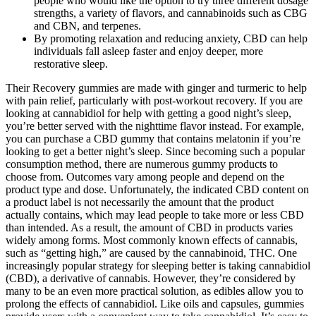
people who would like the option to try three different dosage
strengths, a variety of flavors, and cannabinoids such as CBG
and CBN, and terpenes.
By promoting relaxation and reducing anxiety, CBD can help
individuals fall asleep faster and enjoy deeper, more
restorative sleep.
Their Recovery gummies are made with ginger and turmeric to help
with pain relief, particularly with post-workout recovery. If you are
looking at cannabidiol for help with getting a good night’s sleep,
you’re better served with the nighttime flavor instead. For example,
you can purchase a CBD gummy that contains melatonin if you’re
looking to get a better night’s sleep. Since becoming such a popular
consumption method, there are numerous gummy products to
choose from. Outcomes vary among people and depend on the
product type and dose. Unfortunately, the indicated CBD content on
a product label is not necessarily the amount that the product
actually contains, which may lead people to take more or less CBD
than intended. As a result, the amount of CBD in products varies
widely among forms. Most commonly known effects of cannabis,
such as “getting high,” are caused by the cannabinoid, THC. One
increasingly popular strategy for sleeping better is taking cannabidiol
(CBD), a derivative of cannabis. However, they’re considered by
many to be an even more practical solution, as edibles allow you to
prolong the effects of cannabidiol. Like oils and capsules, gummies