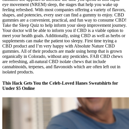
eye movement (NREM) sleep, the stages that help you wake up
feeling refreshed. With most companies offering a variety of flavors,
shapes, and potencies, every user can find a gummy to enjoy. CBD
gummies are a convenient, practical, and fun way to consume CBD!
Take the Sleep Quiz to help inform your sleep improvement journey.
Your doctor will be able to inform you if CBD is a viable option to
meet your health goals. Additionally, using CBD as well as herbs or
supplements can make the patient too sleepy. First time trying a
CBD product and I’m very happy with Absolute Nature CBD
gummies. All of their products are made using hemp that is grown
organically in Colorado, without any pesticides. FAB CBD chews
are refreshing, all-natural CBD isolate chews that include
cannabinoids, terpenes, and flavonoids which are often left out in
isolated products.
This Hack Gets You the Celeb-Loved Hanes Sweatshirts for
Under $5 Online