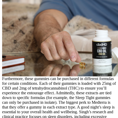
Furthermore, these gummies can be purchased in different formulas
for certain conditions. Each of their gummies is loaded with 25mg of
CBD and 2mg of tetrahydrocannabinol (THC) to ensure you’ll
experience the entourage effect. Admittedly, these extracts are tied
down to specific formulas (for example, the Sleep Tight gummies
can only be purchased in isolate). The biggest perk to Medterra is
that they offer a gummy in each extract type. A good night’s sleep is
essential to your overall health and wellbeing. Singh’s research and
clinical practice focuses on sleep disorders, including excessive