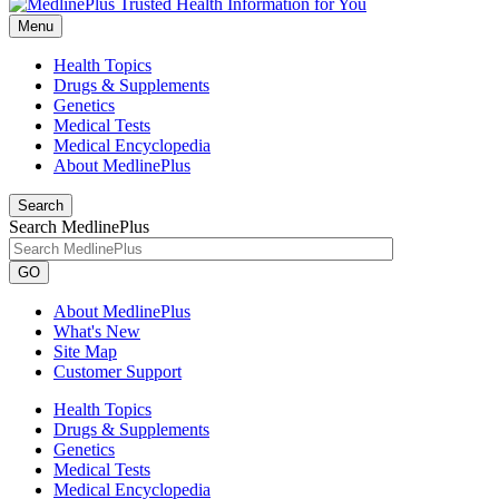
Menu
Health Topics
Drugs & Supplements
Genetics
Medical Tests
Medical Encyclopedia
About MedlinePlus
Search
Search MedlinePlus
GO
About MedlinePlus
What's New
Site Map
Customer Support
Health Topics
Drugs & Supplements
Genetics
Medical Tests
Medical Encyclopedia