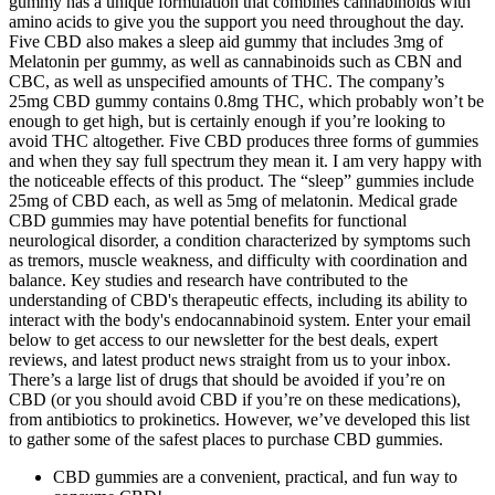
gummy has a unique formulation that combines cannabinoids with
amino acids to give you the support you need throughout the day.
Five CBD also makes a sleep aid gummy that includes 3mg of
Melatonin per gummy, as well as cannabinoids such as CBN and
CBC, as well as unspecified amounts of THC. The company’s
25mg CBD gummy contains 0.8mg THC, which probably won’t be
enough to get high, but is certainly enough if you’re looking to
avoid THC altogether. Five CBD produces three forms of gummies
and when they say full spectrum they mean it. I am very happy with
the noticeable effects of this product. The “sleep” gummies include
25mg of CBD each, as well as 5mg of melatonin. Medical grade
CBD gummies may have potential benefits for functional
neurological disorder, a condition characterized by symptoms such
as tremors, muscle weakness, and difficulty with coordination and
balance. Key studies and research have contributed to the
understanding of CBD's therapeutic effects, including its ability to
interact with the body's endocannabinoid system. Enter your email
below to get access to our newsletter for the best deals, expert
reviews, and latest product news straight from us to your inbox.
There’s a large list of drugs that should be avoided if you’re on
CBD (or you should avoid CBD if you’re on these medications),
from antibiotics to prokinetics. However, we’ve developed this list
to gather some of the safest places to purchase CBD gummies.
CBD gummies are a convenient, practical, and fun way to