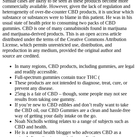
Similar cases are likely to be seen as these products become more
commercially available. However, given the lack of regulation and
heterogeneity of over-the-counter CBD products, it is unclear which
substance or substances were to blame in this patient. He was in his
usual state of health prior to consuming two packs of CBD
gummies. CBD is one of many cannabinoids found in marijuana
and marijuana-derived products. This is an open access article
distributed under the terms of the Creative Commons Attribution
License, which permits unrestricted use, distribution, and
reproduction in any medium, provided the original author and
source are credited.
In many regions, CBD products, including gummies, are legal
and readily accessible.
Full-spectrum gummies contain trace THC (
These products are not intended to diagnose, treat, cure, or
prevent any disease.
25mg is a fair of CBD – though, some people may not see
results from taking one gummy.
If you’re new to CBD edibles and don’t really want to take
the CBD oil, our CBD Gummies are a clean and hassle-free
way of getting your daily intake on the go.
Noah Nicholls writing relates to a range of subjects such as
CBD and health.
He is a mental health blogger who advocates CBD as a