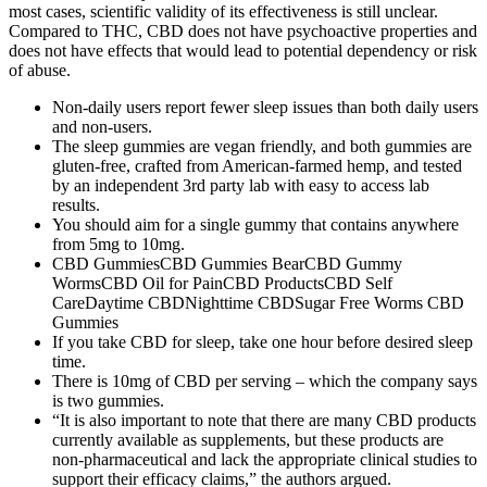
most cases, scientific validity of its effectiveness is still unclear.
Compared to THC, CBD does not have psychoactive properties and
does not have effects that would lead to potential dependency or risk
of abuse.
Non-daily users report fewer sleep issues than both daily users
and non-users.
The sleep gummies are vegan friendly, and both gummies are
gluten-free, crafted from American-farmed hemp, and tested
by an independent 3rd party lab with easy to access lab
results.
You should aim for a single gummy that contains anywhere
from 5mg to 10mg.
CBD GummiesCBD Gummies BearCBD Gummy
WormsCBD Oil for PainCBD ProductsCBD Self
CareDaytime CBDNighttime CBDSugar Free Worms CBD
Gummies
If you take CBD for sleep, take one hour before desired sleep
time.
There is 10mg of CBD per serving – which the company says
is two gummies.
“It is also important to note that there are many CBD products
currently available as supplements, but these products are
non-pharmaceutical and lack the appropriate clinical studies to
support their efficacy claims,” the authors argued.