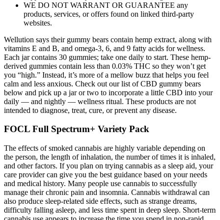
WE DO NOT WARRANT OR GUARANTEE any
products, services, or offers found on linked third-party
websites.
Wellution says their gummy bears contain hemp extract, along with
vitamins E and B, and omega-3, 6, and 9 fatty acids for wellness.
Each jar contains 30 gummies; take one daily to start. These hemp-
derived gummies contain less than 0.03% THC so they won’t get
you “high.” Instead, it’s more of a mellow buzz that helps you feel
calm and less anxious. Check out our list of CBD gummy bears
below and pick up a jar or two to incorporate a little CBD into your
daily — and nightly — wellness ritual. These products are not
intended to diagnose, treat, cure, or prevent any disease.
FOCL Full Spectrum+ Variety Pack
The effects of smoked cannabis are highly variable depending on
the person, the length of inhalation, the number of times it is inhaled,
and other factors. If you plan on trying cannabis as a sleep aid, your
care provider can give you the best guidance based on your needs
and medical history. Many people use cannabis to successfully
manage their chronic pain and insomnia. Cannabis withdrawal can
also produce sleep-related side effects, such as strange dreams,
difficulty falling asleep, and less time spent in deep sleep. Short-term
cannabis use appears to increase the time you spend in non-rapid