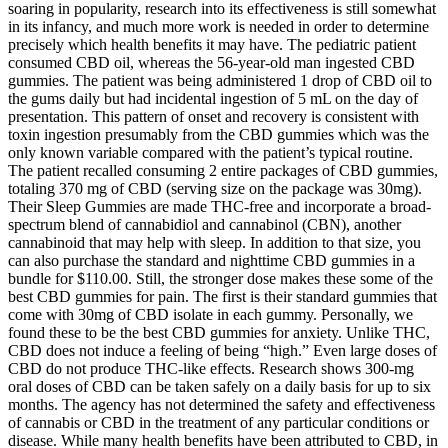
soaring in popularity, research into its effectiveness is still somewhat
in its infancy, and much more work is needed in order to determine
precisely which health benefits it may have. The pediatric patient
consumed CBD oil, whereas the 56-year-old man ingested CBD
gummies. The patient was being administered 1 drop of CBD oil to
the gums daily but had incidental ingestion of 5 mL on the day of
presentation. This pattern of onset and recovery is consistent with
toxin ingestion presumably from the CBD gummies which was the
only known variable compared with the patient’s typical routine.
The patient recalled consuming 2 entire packages of CBD gummies,
totaling 370 mg of CBD (serving size on the package was 30mg).
Their Sleep Gummies are made THC-free and incorporate a broad-
spectrum blend of cannabidiol and cannabinol (CBN), another
cannabinoid that may help with sleep. In addition to that size, you
can also purchase the standard and nighttime CBD gummies in a
bundle for $110.00. Still, the stronger dose makes these some of the
best CBD gummies for pain. The first is their standard gummies that
come with 30mg of CBD isolate in each gummy. Personally, we
found these to be the best CBD gummies for anxiety. Unlike THC,
CBD does not induce a feeling of being “high.” Even large doses of
CBD do not produce THC-like effects. Research shows 300-mg
oral doses of CBD can be taken safely on a daily basis for up to six
months. The agency has not determined the safety and effectiveness
of cannabis or CBD in the treatment of any particular conditions or
disease. While many health benefits have been attributed to CBD, in