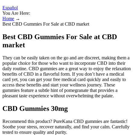
Español
You Are Here:
Home
→
Best CBD Gummies For Sale at CBD market
Best CBD Gummies For Sale at CBD
market
They can be easily taken on the go and are discreet, making them a
popular choice for those who want to incorporate CBD into their
daily routine. CBD gummies are a great way to enjoy the relaxation
benefits of CBD in a flavorful form. If you don’t have a medical
card yet, you can get your free medical card quickly and easily to
access these benefits and start your wellness journey. These
gummies feature a subtle hint of pomegranate that provides a
pleasant taste experience without overwhelming the palate.
CBD Gummies 30mg
Recommend this product? PureKana CBD gummies are fantastic!
Soothe your stress, recover naturally, and find your calm. Carefully
tested to ensure quality and purity.