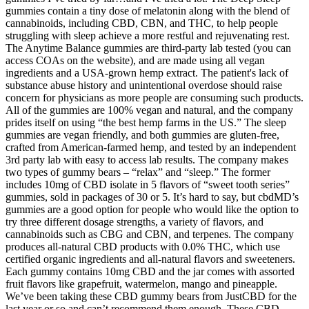
gummies contain a tiny dose of melatonin along with the blend of
cannabinoids, including CBD, CBN, and THC, to help people
struggling with sleep achieve a more restful and rejuvenating rest.
The Anytime Balance gummies are third-party lab tested (you can
access COAs on the website), and are made using all vegan
ingredients and a USA-grown hemp extract. The patient's lack of
substance abuse history and unintentional overdose should raise
concern for physicians as more people are consuming such products.
All of the gummies are 100% vegan and natural, and the company
prides itself on using “the best hemp farms in the US.” The sleep
gummies are vegan friendly, and both gummies are gluten-free,
crafted from American-farmed hemp, and tested by an independent
3rd party lab with easy to access lab results. The company makes
two types of gummy bears – “relax” and “sleep.” The former
includes 10mg of CBD isolate in 5 flavors of “sweet tooth series”
gummies, sold in packages of 30 or 5. It’s hard to say, but cbdMD’s
gummies are a good option for people who would like the option to
try three different dosage strengths, a variety of flavors, and
cannabinoids such as CBG and CBN, and terpenes. The company
produces all-natural CBD products with 0.0% THC, which use
certified organic ingredients and all-natural flavors and sweeteners.
Each gummy contains 10mg CBD and the jar comes with assorted
fruit flavors like grapefruit, watermelon, mango and pineapple.
We’ve been taking these CBD gummy bears from JustCBD for the
last year or so and can’t recommend them enough. These CBD