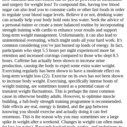
and surgery for weight loss! To compound this, having low blood
sugar can also lead you to consume carbs or other fast foods in order
to regulate your blood sugar levels. Believe it or not, drinking water
can actually help your body hold onto less water. Seek the advice of
a personal trainer or create a more balanced routine by incorporating
strength training with cardio to enhance your results and support
long-term weight management. Unfortunately, it can also lead to
unintentional overeating, which might undo all your hard work. It’s
common considering you’ve just burned up loads of energy. In fact,
participants who slept 5.5 hours per night experienced more fat
retention and increased cravings compared to those who slept 8.5
hours. Caffeine has actually been shown to increase urine
production, causing the body to expel some extra water weight.
Exercising regularly has been shown to have a moderate effect on
long-term weight loss (22). Exercise on its own has not been shown
to increase body weight. Exercising, specifically intense bouts of
weight training, are sometimes touted as a potential cause of
transient weight fluctuations. This is perhaps the most common
cause in otherwise healthy adults. However, to optimise muscle
building, a full-body strength training programme is recommended.
Side effects are real, energy is limited, and the gap between
knowing you should exercise and actually doing it can feel
enormous. This is the reason why you may sometimes see a large
spike in weight after a weekend. Changes in weight can often mask
fat loss (or gains). Research-backed tools, tactics, and techniques to