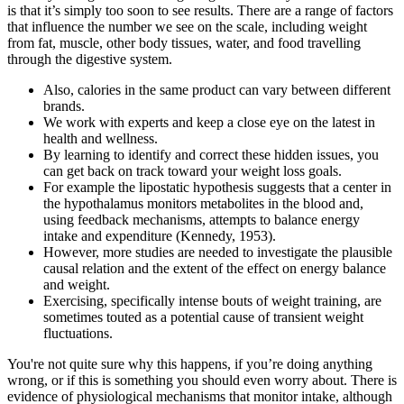
is that it’s simply too soon to see results. There are a range of factors
that influence the number we see on the scale, including weight
from fat, muscle, other body tissues, water, and food travelling
through the digestive system.
Also, calories in the same product can vary between different
brands.
We work with experts and keep a close eye on the latest in
health and wellness.
By learning to identify and correct these hidden issues, you
can get back on track toward your weight loss goals.
For example the lipostatic hypothesis suggests that a center in
the hypothalamus monitors metabolites in the blood and,
using feedback mechanisms, attempts to balance energy
intake and expenditure (Kennedy, 1953).
However, more studies are needed to investigate the plausible
causal relation and the extent of the effect on energy balance
and weight.
Exercising, specifically intense bouts of weight training, are
sometimes touted as a potential cause of transient weight
fluctuations.
You're not quite sure why this happens, if you’re doing anything
wrong, or if this is something you should even worry about. There is
evidence of physiological mechanisms that monitor intake, although