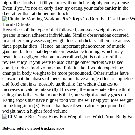
high-fiber foods that fill you up without being highly energy-dense.
Even if you’re not an early riser, try eating your carbs earlier in the
day rather than at dinner and lunch.
Regardless of the type of diet followed, one-year weight loss was
greater in most adherent individuals. Similar observations occurred
in another study assessing weight loss and dietary adherence across
three popular diets . Hence, an important phenomenon of muscle
gain and fat loss that depends on resistance training, which may
result in a negligent change in overall weight, is not part of this
review study. If you were to also change other factors we talked
about, such as food volume and fluid intake, I would expect the
change in body weight to be more pronounced. Other studies have
shown that the phases of menstruation have a large effect on appetite
and food cravings, possibly attributing the weight changes to
increases in calorie intake (8). However, the immediate aftermath of
eating foods that weigh more is that your weight actually goes up.
Eating foods that have higher food volume will help you lose weight
in the long-term (3). Foods that have fewer calories per pound of
weight have a higher food volume.
Relying solely on food tracking apps