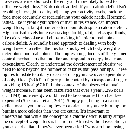
however, are metabolized differently and more likely to lead to
effective weight loss," Kirkpatrick added. If your calorie deficit isn't
resulting in weight loss, try adjusting your activity levels, tracking
food more accurately or recalculating your calorie needs. Hormonal
issues, like thyroid dysfunction or insulin resistance, can impact
weight loss, making it harder to lose pounds despite a calorie deficit.
High cortisol levels increase cravings for high-fat, high-sugar foods,
like cakes, chocolate and chips, making it harder to maintain a
calorie deficit. A soundly based approach to dealing with body
weight needs to reflect the mechanisms by which body weight is
determined and maintained. The impression gained is of finely tuned
control mechanisms that monitor and respond to energy intake and
expenditure. Clearly to understand the development of obesity we
need to look beyond the number of calories that pass our lips. These
figures translate to a daily excess of energy intake over expenditure
of only 9 kcal (38 kJ), a figure put in context by a teaspoon of sugar
providing 16 kcal (67 kJ). In the context of the observed annual
weight increase, it has been calculated that over a year 3,296 kcals
(13.8 MJ) more energy would need to be consumed than had been
expended (Speakman et al., 2011). Simply put, being in a calorie
deficit means you are eating fewer calories than you are burning, or
burning more calories than you are eating. It’s important to
understand that while the concept of a calorie deficit is fairly simple,
the concept of weight loss is far from it. Almost without exception, if
you ask a dietitian if they've ever been asked "why am I not losing