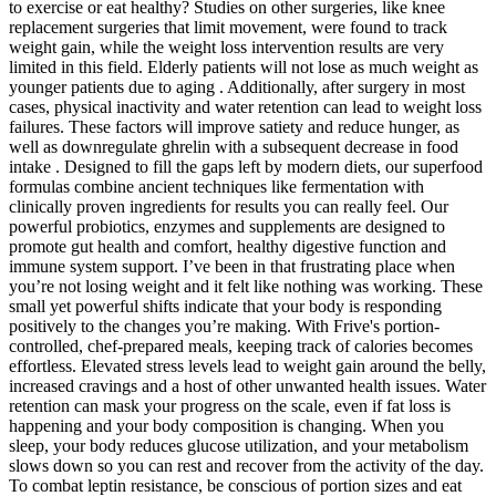
to exercise or eat healthy? Studies on other surgeries, like knee
replacement surgeries that limit movement, were found to track
weight gain, while the weight loss intervention results are very
limited in this field. Elderly patients will not lose as much weight as
younger patients due to aging . Additionally, after surgery in most
cases, physical inactivity and water retention can lead to weight loss
failures. These factors will improve satiety and reduce hunger, as
well as downregulate ghrelin with a subsequent decrease in food
intake . Designed to fill the gaps left by modern diets, our superfood
formulas combine ancient techniques like fermentation with
clinically proven ingredients for results you can really feel. Our
powerful probiotics, enzymes and supplements are designed to
promote gut health and comfort, healthy digestive function and
immune system support. I’ve been in that frustrating place when
you’re not losing weight and it felt like nothing was working. These
small yet powerful shifts indicate that your body is responding
positively to the changes you’re making. With Frive's portion-
controlled, chef-prepared meals, keeping track of calories becomes
effortless. Elevated stress levels lead to weight gain around the belly,
increased cravings and a host of other unwanted health issues. Water
retention can mask your progress on the scale, even if fat loss is
happening and your body composition is changing. When you
sleep, your body reduces glucose utilization, and your metabolism
slows down so you can rest and recover from the activity of the day.
To combat leptin resistance, be conscious of portion sizes and eat