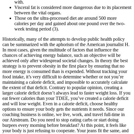
with.
Visceral fat is considered more dangerous due to its placement
between the vital organs.
Those on the ultra-processed diet ate around 500 more
calories per day and gained about one pound over the two-
week testing period (3).
Historically, many of the attempts to develop public health policy
can be summarized with the aphorism of the American journalist H.
In most cases, given the multitude of factors that influence the
chances of achieving energy balance, such an objective will be
achieved only after widespread societal changes. In theory the best
strategy is to prevent obesity in the first place by ensuring that no
more energy is consumed than is expended. Without tracking your
food intake, it’s very difficult to determine whether or not you’re
maintaining a calorie deficit, and impossible to accurately calculate
the extent of that deficit. Contrary to popular opinion, creating a
larger calorie deficit doesn’t always lead to faster weight loss. If you
eat fewer calories than your TDEE, you’ve created a calorie deficit
and will lose weight. Even in a calorie deficit, choose healthy
options to ensure your body gets the nutrients it needs. Since our
coaching business is online, we live, work, and travel full-time in
our Airstream. Do you need to stop eating carbs or start doing
burpees every morning before breakfast? At this point, it feels like
your body is just refusing to cooperate. Your jeans fit the same, and