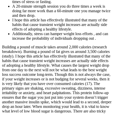
times of stress or fasting.
A 20-minute strength session you do three times a week is
doing far more work than a 60-minute one you manage twice
and then drop.
I hope this article has effectively illustrated that many of the
habits that cause transient weight increases are actually side
effects of adopting a healthy lifestyle.
Additionally, stress can hamper weight loss efforts , and can
increase the probability of individuals dropping out .
Building a pound of muscle takes around 2,000 calories (research
breakdown). Burning a pound of fat gives us around 3,500 calories
(study). I hope this article has effectively illustrated that many of the
habits that cause transient weight increases are actually side effects
of adopting a healthy lifestyle. What causes the largest weight drop
from one day to the next will not be what leads to the best weight
loss success outcome long-term. Though this is not always the case,
if your weight increases or is not budging for several weeks, then it
is very likely that you have over consumed calories (17). The
primary signs are shaking, excessive sweating, dizziness, intense
irritability or anxiety, and heart palpitations. This protein follow-up
ensures that the sugar you just put into your system doesn’t trigger
another massive insulin spike, which would lead to a second, deeper
drop an hour later. When monitoring your health, it is vital to know
what level of low blood sugar is dangerous. There are also tricky