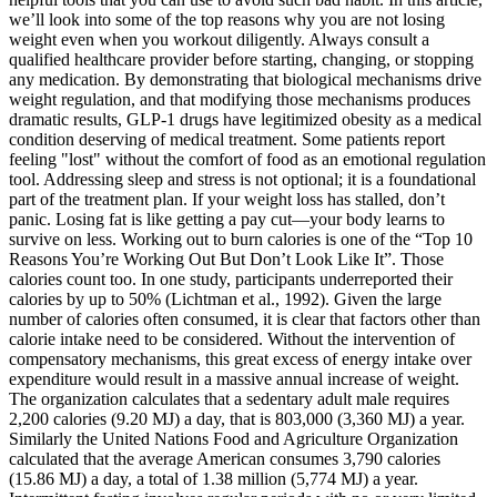
we’ll look into some of the top reasons why you are not losing
weight even when you workout diligently. Always consult a
qualified healthcare provider before starting, changing, or stopping
any medication. By demonstrating that biological mechanisms drive
weight regulation, and that modifying those mechanisms produces
dramatic results, GLP-1 drugs have legitimized obesity as a medical
condition deserving of medical treatment. Some patients report
feeling "lost" without the comfort of food as an emotional regulation
tool. Addressing sleep and stress is not optional; it is a foundational
part of the treatment plan. If your weight loss has stalled, don’t
panic. Losing fat is like getting a pay cut—your body learns to
survive on less. Working out to burn calories is one of the “Top 10
Reasons You’re Working Out But Don’t Look Like It”. Those
calories count too. In one study, participants underreported their
calories by up to 50% (Lichtman et al., 1992). Given the large
number of calories often consumed, it is clear that factors other than
calorie intake need to be considered. Without the intervention of
compensatory mechanisms, this great excess of energy intake over
expenditure would result in a massive annual increase of weight.
The organization calculates that a sedentary adult male requires
2,200 calories (9.20 MJ) a day, that is 803,000 (3,360 MJ) a year.
Similarly the United Nations Food and Agriculture Organization
calculated that the average American consumes 3,790 calories
(15.86 MJ) a day, a total of 1.38 million (5,774 MJ) a year.