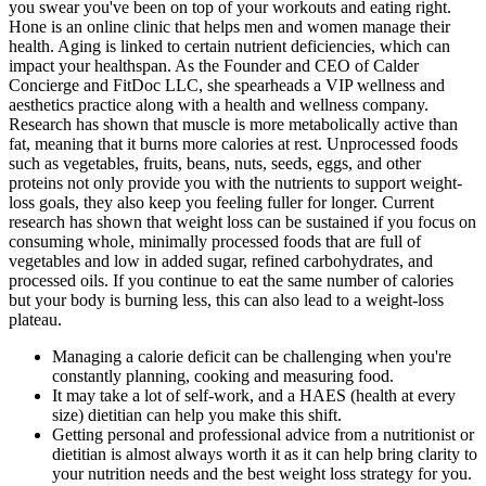
you swear you've been on top of your workouts and eating right.
Hone is an online clinic that helps men and women manage their
health. Aging is linked to certain nutrient deficiencies, which can
impact your healthspan. As the Founder and CEO of Calder
Concierge and FitDoc LLC, she spearheads a VIP wellness and
aesthetics practice along with a health and wellness company.
Research has shown that muscle is more metabolically active than
fat, meaning that it burns more calories at rest. Unprocessed foods
such as vegetables, fruits, beans, nuts, seeds, eggs, and other
proteins not only provide you with the nutrients to support weight-
loss goals, they also keep you feeling fuller for longer. Current
research has shown that weight loss can be sustained if you focus on
consuming whole, minimally processed foods that are full of
vegetables and low in added sugar, refined carbohydrates, and
processed oils. If you continue to eat the same number of calories
but your body is burning less, this can also lead to a weight-loss
plateau.
Managing a calorie deficit can be challenging when you're
constantly planning, cooking and measuring food.
It may take a lot of self-work, and a HAES (health at every
size) dietitian can help you make this shift.
Getting personal and professional advice from a nutritionist or
dietitian is almost always worth it as it can help bring clarity to
your nutrition needs and the best weight loss strategy for you.