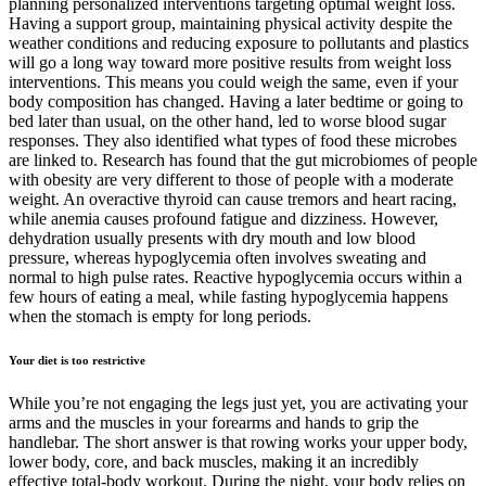
planning personalized interventions targeting optimal weight loss.
Having a support group, maintaining physical activity despite the
weather conditions and reducing exposure to pollutants and plastics
will go a long way toward more positive results from weight loss
interventions. This means you could weigh the same, even if your
body composition has changed. Having a later bedtime or going to
bed later than usual, on the other hand, led to worse blood sugar
responses. They also identified what types of food these microbes
are linked to. Research has found that the gut microbiomes of people
with obesity are very different to those of people with a moderate
weight. An overactive thyroid can cause tremors and heart racing,
while anemia causes profound fatigue and dizziness. However,
dehydration usually presents with dry mouth and low blood
pressure, whereas hypoglycemia often involves sweating and
normal to high pulse rates. Reactive hypoglycemia occurs within a
few hours of eating a meal, while fasting hypoglycemia happens
when the stomach is empty for long periods.
Your diet is too restrictive
While you’re not engaging the legs just yet, you are activating your
arms and the muscles in your forearms and hands to grip the
handlebar. The short answer is that rowing works your upper body,
lower body, core, and back muscles, making it an incredibly
effective total-body workout. During the night, your body relies on