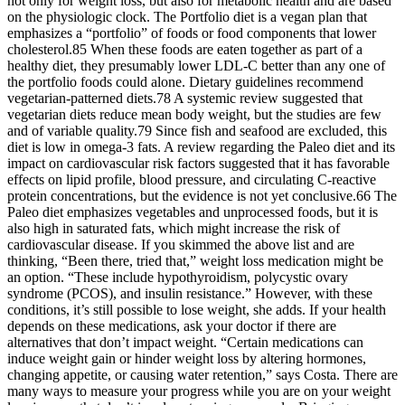
not only for weight loss, but also for metabolic health and are based
on the physiologic clock. The Portfolio diet is a vegan plan that
emphasizes a “portfolio” of foods or food components that lower
cholesterol.85 When these foods are eaten together as part of a
healthy diet, they presumably lower LDL-C better than any one of
the portfolio foods could alone. Dietary guidelines recommend
vegetarian-patterned diets.78 A systemic review suggested that
vegetarian diets reduce mean body weight, but the studies are few
and of variable quality.79 Since fish and seafood are excluded, this
diet is low in omega-3 fats. A review regarding the Paleo diet and its
impact on cardiovascular risk factors suggested that it has favorable
effects on lipid profile, blood pressure, and circulating C-reactive
protein concentrations, but the evidence is not yet conclusive.66 The
Paleo diet emphasizes vegetables and unprocessed foods, but it is
also high in saturated fats, which might increase the risk of
cardiovascular disease. If you skimmed the above list and are
thinking, “Been there, tried that,” weight loss medication might be
an option. “These include hypothyroidism, polycystic ovary
syndrome (PCOS), and insulin resistance.” However, with these
conditions, it’s still possible to lose weight, she adds. If your health
depends on these medications, ask your doctor if there are
alternatives that don’t impact weight. “Certain medications can
induce weight gain or hinder weight loss by altering hormones,
changing appetite, or causing water retention,” says Costa. There are
many ways to measure your progress while you are on your weight