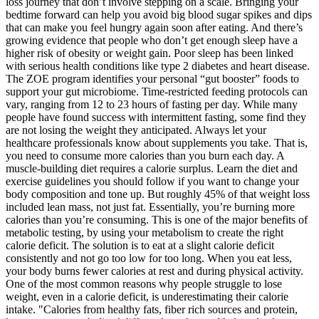
loss journey that don’t involve stepping on a scale. Bringing your
bedtime forward can help you avoid big blood sugar spikes and dips
that can make you feel hungry again soon after eating. And there’s
growing evidence that people who don’t get enough sleep have a
higher risk of obesity or weight gain. Poor sleep has been linked
with serious health conditions like type 2 diabetes and heart disease.
The ZOE program identifies your personal “gut booster” foods to
support your gut microbiome. Time-restricted feeding protocols can
vary, ranging from 12 to 23 hours of fasting per day. While many
people have found success with intermittent fasting, some find they
are not losing the weight they anticipated. Always let your
healthcare professionals know about supplements you take. That is,
you need to consume more calories than you burn each day. A
muscle-building diet requires a calorie surplus. Learn the diet and
exercise guidelines you should follow if you want to change your
body composition and tone up. But roughly 45% of that weight loss
included lean mass, not just fat. Essentially, you’re burning more
calories than you’re consuming. This is one of the major benefits of
metabolic testing, by using your metabolism to create the right
calorie deficit. The solution is to eat at a slight calorie deficit
consistently and not go too low for too long. When you eat less,
your body burns fewer calories at rest and during physical activity.
One of the most common reasons why people struggle to lose
weight, even in a calorie deficit, is underestimating their calorie
intake. "Calories from healthy fats, fiber rich sources and protein,