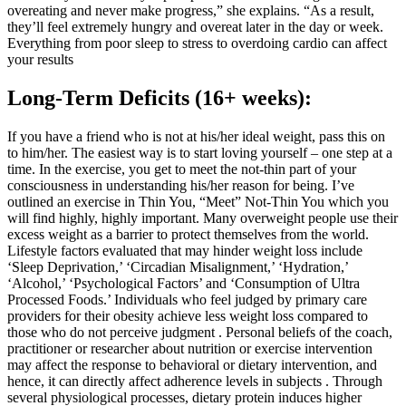
overeating and never make progress,” she explains. “As a result,
they’ll feel extremely hungry and overeat later in the day or week.
Everything from poor sleep to stress to overdoing cardio can affect
your results
Long-Term Deficits (16+ weeks):
If you have a friend who is not at his/her ideal weight, pass this on
to him/her. The easiest way is to start loving yourself – one step at a
time. In the exercise, you get to meet the not-thin part of your
consciousness in understanding his/her reason for being. I’ve
outlined an exercise in Thin You, “Meet” Not-Thin You which you
will find highly, highly important. Many overweight people use their
excess weight as a barrier to protect themselves from the world.
Lifestyle factors evaluated that may hinder weight loss include
‘Sleep Deprivation,’ ‘Circadian Misalignment,’ ‘Hydration,’
‘Alcohol,’ ‘Psychological Factors’ and ‘Consumption of Ultra
Processed Foods.’ Individuals who feel judged by primary care
providers for their obesity achieve less weight loss compared to
those who do not perceive judgment . Personal beliefs of the coach,
practitioner or researcher about nutrition or exercise intervention
may affect the response to behavioral or dietary intervention, and
hence, it can directly affect adherence levels in subjects . Through
several physiological processes, dietary protein induces higher