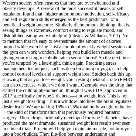
Western society often ensures that they are overwhelmed and
obesity develops. A review of the most successful means of self-
regulation found that “higher autonomous motivation, self-efficacy,
and self-regulation skills emerged as the best predictors” of a
beneficial weight outcome. Similarly dichotomous thinking, that is,
seeing things as extremes, comfort eating to regulate mood, and
disinhibited eating were unhelpful (Ohsiek & Williams, 2011). Not
to mention that it’s easy to overestimate the amount of calories
burned while exercising. Just a couple of weekly weight sessions at
the gym can work wonders, helping you build lean muscle and
giving your resting metabolic rate a serious boost! So the next time
you’re tempted by a late-night, think again. Practising stress
management techniques, such as deep breathing or yoga, can help
control cortisol levels and support weight loss. Studies back this up,
showing that as you lose weight, your resting metabolic rate (RMR)
can also decrease, which we don’t want. Ozempic was the drug that
started the cultural phenomenon, though it was FDA-approved in
2017 specifically for type 2 diabetes—not weight loss. This is not
just a weight loss drug—it is a window into how the brain regulates
desire itself. We are talking 15% to 25% total body weight reduction
—the kind of transformation that previously required bariatric
surgery. These drugs, originally developed for type 2 diabetes, have
produced the most dramatic, sustained weight loss results ever seen
in clinical trials. Protein will help you maintain muscle, not turn you
into a bodybuilder. They flip-flop between undereating and