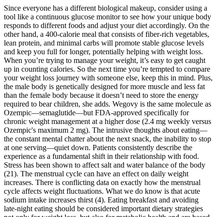
Since everyone has a different biological makeup, consider using a
tool like a continuous glucose monitor to see how your unique body
responds to different foods and adjust your diet accordingly. On the
other hand, a 400-calorie meal that consists of fiber-rich vegetables,
lean protein, and minimal carbs will promote stable glucose levels
and keep you full for longer, potentially helping with weight loss.
When you’re trying to manage your weight, it’s easy to get caught
up in counting calories. So the next time you’re tempted to compare
your weight loss journey with someone else, keep this in mind. Plus,
the male body is genetically designed for more muscle and less fat
than the female body because it doesn’t need to store the energy
required to bear children, she adds. Wegovy is the same molecule as
Ozempic—semaglutide—but FDA-approved specifically for
chronic weight management at a higher dose (2.4 mg weekly versus
Ozempic's maximum 2 mg). The intrusive thoughts about eating—
the constant mental chatter about the next snack, the inability to stop
at one serving—quiet down. Patients consistently describe the
experience as a fundamental shift in their relationship with food.
Stress has been shown to affect salt and water balance of the body
(21). The menstrual cycle can have an effect on daily weight
increases. There is conflicting data on exactly how the menstrual
cycle affects weight fluctuations. What we do know is that acute
sodium intake increases thirst (4). Eating breakfast and avoiding
late-night eating should be considered important dietary strategies