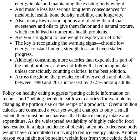
energy intake and maintaining the existing body weight.
And muscle loss has serious long-term consequences for
metabolic health, bone density, mobility, and longevity.
Also, many low-calorie options are filled with artificial
sweeteners and oils to give them flavor and a natural texture,
which could lead to numerous health problems.
Are you struggling to lose weight despite your efforts?
The key is recognizing the warning signs—chronic low
energy, constant hunger, strength loss, and even stalled
progress.
Although consuming more calories than expended is part of
the initial problem, it does not follow that reducing intake,
unless consciously counting calories, is the best solution.
Across the globe, the prevalence of overweight and obesity
between 1980 and 2013 increased by 27.5% among adults .
Policy on healthy eating suggests “putting calorie information on
menus” and “helping people to eat fewer calories (for example by
changing the portion size or the recipe of a product).” Over a million
calories are consumed a year yet weight changes to only a small
extent; there must be mechanisms that balance energy intake and
expenditure. As the widespread availability of highly calorific food
has resulted in a high incidence of obesity, attempts to decrease body
weight have concentrated on trying to reduce energy intake. Another
reason you might not be seeing weight loss from your calorie deficit