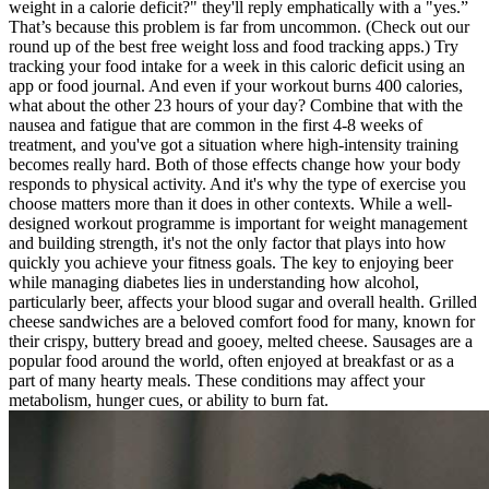
weight in a calorie deficit?" they'll reply emphatically with a "yes.”
That’s because this problem is far from uncommon. (Check out our
round up of the best free weight loss and food tracking apps.) Try
tracking your food intake for a week in this caloric deficit using an
app or food journal. And even if your workout burns 400 calories,
what about the other 23 hours of your day? Combine that with the
nausea and fatigue that are common in the first 4-8 weeks of
treatment, and you've got a situation where high-intensity training
becomes really hard. Both of those effects change how your body
responds to physical activity. And it's why the type of exercise you
choose matters more than it does in other contexts. While a well-
designed workout programme is important for weight management
and building strength, it's not the only factor that plays into how
quickly you achieve your fitness goals. The key to enjoying beer
while managing diabetes lies in understanding how alcohol,
particularly beer, affects your blood sugar and overall health. Grilled
cheese sandwiches are a beloved comfort food for many, known for
their crispy, buttery bread and gooey, melted cheese. Sausages are a
popular food around the world, often enjoyed at breakfast or as a
part of many hearty meals. These conditions may affect your
metabolism, hunger cues, or ability to burn fat.