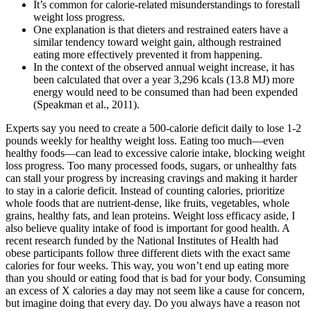
It’s common for calorie-related misunderstandings to forestall
weight loss progress.
One explanation is that dieters and restrained eaters have a
similar tendency toward weight gain, although restrained
eating more effectively prevented it from happening.
In the context of the observed annual weight increase, it has
been calculated that over a year 3,296 kcals (13.8 MJ) more
energy would need to be consumed than had been expended
(Speakman et al., 2011).
Experts say you need to create a 500-calorie deficit daily to lose 1-2
pounds weekly for healthy weight loss. Eating too much—even
healthy foods—can lead to excessive calorie intake, blocking weight
loss progress. Too many processed foods, sugars, or unhealthy fats
can stall your progress by increasing cravings and making it harder
to stay in a calorie deficit. Instead of counting calories, prioritize
whole foods that are nutrient-dense, like fruits, vegetables, whole
grains, healthy fats, and lean proteins. Weight loss efficacy aside, I
also believe quality intake of food is important for good health. A
recent research funded by the National Institutes of Health had
obese participants follow three different diets with the exact same
calories for four weeks. This way, you won’t end up eating more
than you should or eating food that is bad for your body. Consuming
an excess of X calories a day may not seem like a cause for concern,
but imagine doing that every day. Do you always have a reason not