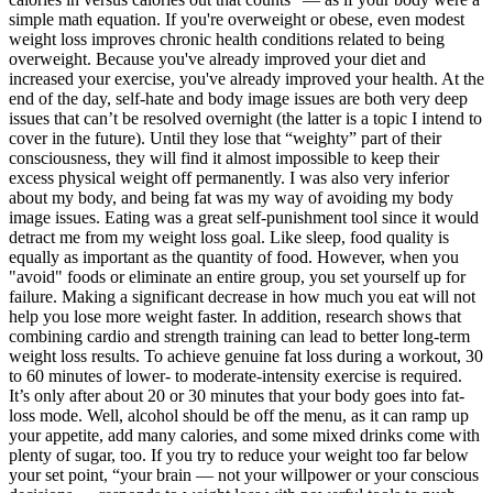
simple math equation. If you're overweight or obese, even modest
weight loss improves chronic health conditions related to being
overweight. Because you've already improved your diet and
increased your exercise, you've already improved your health. At the
end of the day, self-hate and body image issues are both very deep
issues that can’t be resolved overnight (the latter is a topic I intend to
cover in the future). Until they lose that “weighty” part of their
consciousness, they will find it almost impossible to keep their
excess physical weight off permanently. I was also very inferior
about my body, and being fat was my way of avoiding my body
image issues. Eating was a great self-punishment tool since it would
detract me from my weight loss goal. Like sleep, food quality is
equally as important as the quantity of food. However, when you
"avoid" foods or eliminate an entire group, you set yourself up for
failure. Making a significant decrease in how much you eat will not
help you lose more weight faster. In addition, research shows that
combining cardio and strength training can lead to better long-term
weight loss results. To achieve genuine fat loss during a workout, 30
to 60 minutes of lower- to moderate-intensity exercise is required.
It’s only after about 20 or 30 minutes that your body goes into fat-
loss mode. Well, alcohol should be off the menu, as it can ramp up
your appetite, add many calories, and some mixed drinks come with
plenty of sugar, too. If you try to reduce your weight too far below
your set point, “your brain — not your willpower or your conscious