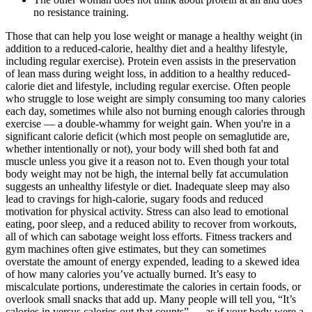
no resistance training.
Those that can help you lose weight or manage a healthy weight (in
addition to a reduced-calorie, healthy diet and a healthy lifestyle,
including regular exercise). Protein even assists in the preservation
of lean mass during weight loss, in addition to a healthy reduced-
calorie diet and lifestyle, including regular exercise. Often people
who struggle to lose weight are simply consuming too many calories
each day, sometimes while also not burning enough calories through
exercise — a double-whammy for weight gain. When you're in a
significant calorie deficit (which most people on semaglutide are,
whether intentionally or not), your body will shed both fat and
muscle unless you give it a reason not to. Even though your total
body weight may not be high, the internal belly fat accumulation
suggests an unhealthy lifestyle or diet. Inadequate sleep may also
lead to cravings for high-calorie, sugary foods and reduced
motivation for physical activity. Stress can also lead to emotional
eating, poor sleep, and a reduced ability to recover from workouts,
all of which can sabotage weight loss efforts. Fitness trackers and
gym machines often give estimates, but they can sometimes
overstate the amount of energy expended, leading to a skewed idea
of how many calories you’ve actually burned. It’s easy to
miscalculate portions, underestimate the calories in certain foods, or
overlook small snacks that add up. Many people will tell you, “It’s
calories in versus calories out that counts” — as if your body were a