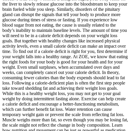
the liver to slowly release glucose into the bloodstream to keep your
brain fueled while you sleep. Similarly, disorders of the pituitary
gland can disrupt the signals that tell your body to produce more
glucose during times of stress or fasting. If you experience low
blood sugar from not eating, the cause is usually related to the
body’s inability to maintain baseline levels. The amount of time you
will need to be in a calorie deficit depends on your weight loss
goals. But together with healthy changes like increased physical
activity levels, even a small calorie deficit can make an impact over
time. To find out if a calorie deficit is right for you, first determine if
your weight falls into a healthy range. At ZOE, we know that eating
the right foods for your body is good for your health and for your
weight. Even small surpluses, when accumulated over days and
weeks, can completely cancel out your calorie deficit. In theory,
consuming fewer calories than the body expends should lead to fat
loss. Following a calorie-deficient plan is often the first step people
take toward shedding fat and achieving their weight loss goals.
While this is a healthy weight loss, you may not get to your goal
weight by doing intermittent fasting alone. Exercise can help create
a calorie deficit and encourage a better-functioning metabolism,
which can further benefit fat loss. Water retention can cause
temporary weight gain or prevent the scale from reflecting fat loss.
Muscle weighs more than fat, so even though you may be losing fat,
the scale might not reflect the change in body composition. Learn
how nutrition and movement can be just as powerful as medication