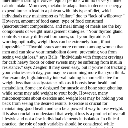
Intermittent fasting involves regular periods with no or very limited
calorie intake. Moreover, metabolic adaptations to decrease energy
expenditure can lead to a plateau with this type of diet, which
individuals may misinterpret as “failure” due to “lack of willpower.”
However, amount of food eaten, type of food consumed
(macronutrient composition), and meal timing of meals are the key
components of weight-management strategies. “Your thyroid gland
controls so many different hormones, so if your thyroid isn’t
working optimally, weight loss can be extremely hard, if not
impossible.” “Thyroid issues are more common among women than
men and can slow your metabolism down, preventing you from
seeing weight loss,” says Balls. “Individuals with frequent cravings
for carb heavy foods or other sweets may be suffering from insulin
resistance,” says Zeagler. It may seem easy, but if you're not tracking
your calories each day, you may be consuming more than you think.
For example, high-intensity interval training is more effective for
weight loss than steady-state cardio as it boosts heart health and
metabolism. Some are designed for muscle and bone strengthening,
while some may add weight to your body. However, many
misconceptions about exercise and weight loss may be holding you
back from seeing the desired results. Exercise is crucial for
maintaining good health and can be a powerful way to lose weight.
It is also crucial to understand that weight loss is a product of overall
lifestyle and not a few individual elements in isolation. In clinical
practice, the role of such variables should be considered while