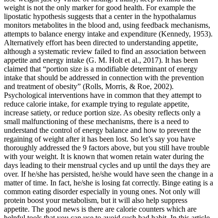
weight is not the only marker for good health. For example the
lipostatic hypothesis suggests that a center in the hypothalamus
monitors metabolites in the blood and, using feedback mechanisms,
attempts to balance energy intake and expenditure (Kennedy, 1953).
Alternatively effort has been directed to understanding appetite,
although a systematic review failed to find an association between
appetite and energy intake (G. M. Holt et al., 2017). It has been
claimed that “portion size is a modifiable determinant of energy
intake that should be addressed in connection with the prevention
and treatment of obesity” (Rolls, Morris, & Roe, 2002).
Psychological interventions have in common that they attempt to
reduce calorie intake, for example trying to regulate appetite,
increase satiety, or reduce portion size. As obesity reflects only a
small malfunctioning of these mechanisms, there is a need to
understand the control of energy balance and how to prevent the
regaining of weight after it has been lost. So let’s say you have
thoroughly addressed the 9 factors above, but you still have trouble
with your weight. It is known that women retain water during the
days leading to their menstrual cycles and up until the days they are
over. If he/she has persisted, he/she would have seen the change in a
matter of time. In fact, he/she is losing fat correctly. Binge eating is a
common eating disorder especially in young ones. Not only will
protein boost your metabolism, but it will also help suppress
appetite. The good news is there are calorie counters which are
helpful tools that you can use to avoid such bad habit. In this article,