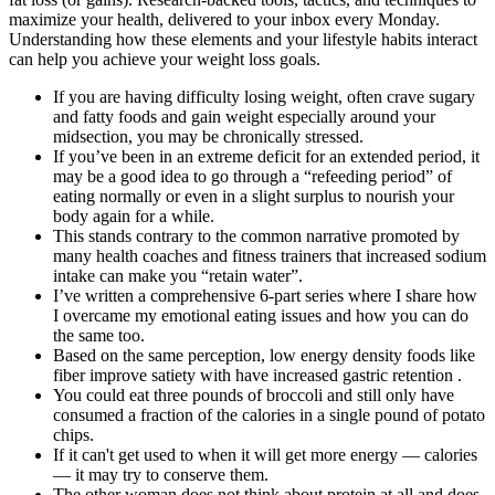
maximize your health, delivered to your inbox every Monday.
Understanding how these elements and your lifestyle habits interact
can help you achieve your weight loss goals.
If you are having difficulty losing weight, often crave sugary
and fatty foods and gain weight especially around your
midsection, you may be chronically stressed.
If you’ve been in an extreme deficit for an extended period, it
may be a good idea to go through a “refeeding period” of
eating normally or even in a slight surplus to nourish your
body again for a while.
This stands contrary to the common narrative promoted by
many health coaches and fitness trainers that increased sodium
intake can make you “retain water”.
I’ve written a comprehensive 6-part series where I share how
I overcame my emotional eating issues and how you can do
the same too.
Based on the same perception, low energy density foods like
fiber improve satiety with have increased gastric retention .
You could eat three pounds of broccoli and still only have
consumed a fraction of the calories in a single pound of potato
chips.
If it can't get used to when it will get more energy — calories
— it may try to conserve them.
The other woman does not think about protein at all and does