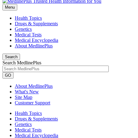
Menu
Health Topics
Drugs & Supplements
Genetics
Medical Tests
Medical Encyclopedia
About MedlinePlus
Search
Search MedlinePlus
GO
About MedlinePlus
What's New
Site Map
Customer Support
Health Topics
Drugs & Supplements
Genetics
Medical Tests
Medical Encyclopedia