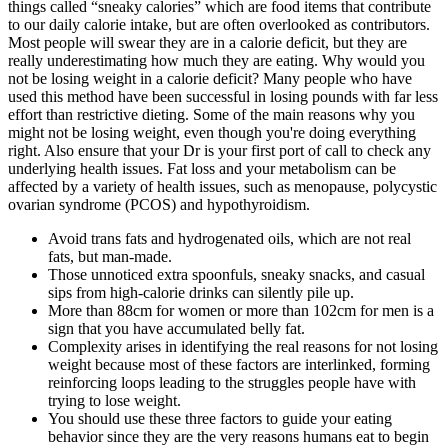
things called “sneaky calories” which are food items that contribute
to our daily calorie intake, but are often overlooked as contributors.
Most people will swear they are in a calorie deficit, but they are
really underestimating how much they are eating. Why would you
not be losing weight in a calorie deficit? Many people who have
used this method have been successful in losing pounds with far less
effort than restrictive dieting. Some of the main reasons why you
might not be losing weight, even though you're doing everything
right. Also ensure that your Dr is your first port of call to check any
underlying health issues. Fat loss and your metabolism can be
affected by a variety of health issues, such as menopause, polycystic
ovarian syndrome (PCOS) and hypothyroidism.
Avoid trans fats and hydrogenated oils, which are not real
fats, but man-made.
Those unnoticed extra spoonfuls, sneaky snacks, and casual
sips from high-calorie drinks can silently pile up.
More than 88cm for women or more than 102cm for men is a
sign that you have accumulated belly fat.
Complexity arises in identifying the real reasons for not losing
weight because most of these factors are interlinked, forming
reinforcing loops leading to the struggles people have with
trying to lose weight.
You should use these three factors to guide your eating
behavior since they are the very reasons humans eat to begin