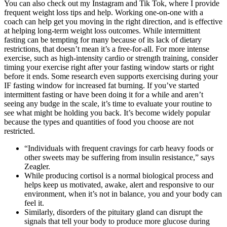
You can also check out my Instagram and Tik Tok, where I provide
frequent weight loss tips and help. Working one-on-one with a
coach can help get you moving in the right direction, and is effective
at helping long-term weight loss outcomes. While intermittent
fasting can be tempting for many because of its lack of dietary
restrictions, that doesn’t mean it’s a free-for-all. For more intense
exercise, such as high-intensity cardio or strength training, consider
timing your exercise right after your fasting window starts or right
before it ends. Some research even supports exercising during your
IF fasting window for increased fat burning. If you’ve started
intermittent fasting or have been doing it for a while and aren’t
seeing any budge in the scale, it’s time to evaluate your routine to
see what might be holding you back. It’s become widely popular
because the types and quantities of food you choose are not
restricted.
“Individuals with frequent cravings for carb heavy foods or
other sweets may be suffering from insulin resistance,” says
Zeagler.
While producing cortisol is a normal biological process and
helps keep us motivated, awake, alert and responsive to our
environment, when it’s not in balance, you and your body can
feel it.
Similarly, disorders of the pituitary gland can disrupt the
signals that tell your body to produce more glucose during