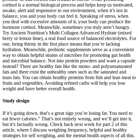
cortisol is a normal biological process and helps keep us motivated,
awake, alert and responsive to our environment, when it’s not in
balance, you and your body can feel it. Speaking of stress, when
you deal with excessive amounts of it, your body can produce the
hormone cortisol. Meanwhile, sometimes you truly aren’t hungry.
Try Ancient Nutrition’s Multi Collagen Advanced Hydrate (mixed
berry or lemon lime), a real food source of balanced electrolytes. For
one, being thirsty in the first place means that you’re lacking
hydration. Meanwhile, probiotic supplements serve as a convenient
way to obtain helpful strains of microbes for promoting gut health
and microbial balance. Not into protein powders and want a capsule
instead? There are healthy fats like the mono- and polyunsaturated
fats and there exist the unhealthy ones such as the saturated and
trans fats. You can obtain healthy proteins from fish and lean meat to
fruits and vegetables. Avoiding refined carbs will help you lose
weight and have better overall health.
Study design
If it’s going down, that’s a great sign you’re losing fat. You need to
eat fewer calories.” That’s not entirely wrong, and we’ll get into it,
but it’s factually wrong. Check back next week for part 2 of this
article, where I discuss weighing frequency, helpful and healthy
strategies for self weighing, and the mental health aspects of all this.