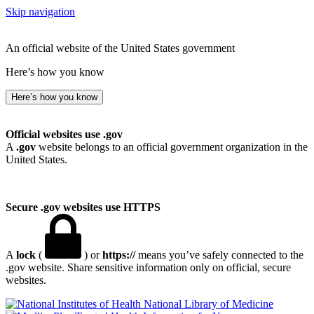
Skip navigation
An official website of the United States government
Here’s how you know
Here’s how you know
Official websites use .gov
A
.gov
website belongs to an official government organization in the
United States.
Secure .gov websites use HTTPS
A
lock
(
) or
https://
means you’ve safely connected to the
.gov website. Share sensitive information only on official, secure
websites.
National Library of Medicine