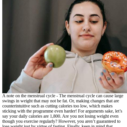
A note on the menstrual cycle - The menstrual cycle can cause large
swings in weight that may not be fat. Or, making changes that are
counterintuitive such as cutting calories too low, which makes
sticking with the programme even harder! For arguments sake, let’s
say your daily calories are 1,800. Are you not losing weight even
though you exercise regularly? However, you aren’t guaranteed to
lose weight just by virtue of fasting. Finally, keep in mind that