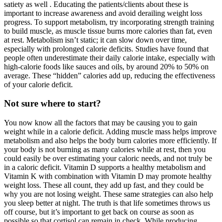
satiety as well . Educating the patients/clients about these is
important to increase awareness and avoid derailing weight loss
progress. To support metabolism, try incorporating strength training
to build muscle, as muscle tissue burns more calories than fat, even
at rest. Metabolism isn’t static; it can slow down over time,
especially with prolonged calorie deficits. Studies have found that
people often underestimate their daily calorie intake, especially with
high-calorie foods like sauces and oils, by around 20% to 50% on
average. These “hidden” calories add up, reducing the effectiveness
of your calorie deficit.
Not sure where to start?
You now know all the factors that may be causing you to gain
weight while in a calorie deficit. Adding muscle mass helps improve
metabolism and also helps the body burn calories more efficiently. If
your body is not burning as many calories while at rest, then you
could easily be over estimating your caloric needs, and not truly be
in a caloric deficit. Vitamin D supports a healthy metabolism and
Vitamin K with combination with Vitamin D may promote healthy
weight loss. These all count, they add up fast, and they could be
why you are not losing weight. These same strategies can also help
you sleep better at night. The truth is that life sometimes throws us
off course, but it’s important to get back on course as soon as
possible so that cortisol can remain in check. While producing