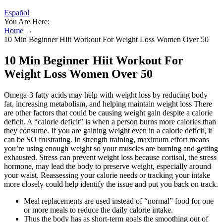
Español
You Are Here:
Home
→
10 Min Beginner Hiit Workout For Weight Loss Women Over 50
10 Min Beginner Hiit Workout For
Weight Loss Women Over 50
Omega-3 fatty acids may help with weight loss by reducing body
fat, increasing metabolism, and helping maintain weight loss There
are other factors that could be causing weight gain despite a calorie
deficit. A “calorie deficit” is when a person burns more calories than
they consume. If you are gaining weight even in a calorie deficit, it
can be SO frustrating. In strength training, maximum effort means
you’re using enough weight so your muscles are burning and getting
exhausted. Stress can prevent weight loss because cortisol, the stress
hormone, may lead the body to preserve weight, especially around
your waist. Reassessing your calorie needs or tracking your intake
more closely could help identify the issue and put you back on track.
Meal replacements are used instead of “normal” food for one
or more meals to reduce the daily calorie intake.
Thus the body has as short-term goals the smoothing out of