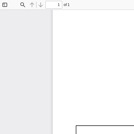
of 1
Toggle
Find
Previous
Next
Sidebar