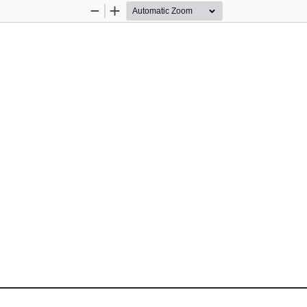
Zoom
Zoom
Out
In