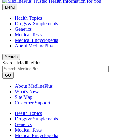
Menu
Health Topics
Drugs & Supplements
Genetics
Medical Tests
Medical Encyclopedia
About MedlinePlus
Search
Search MedlinePlus
GO
About MedlinePlus
What's New
Site Map
Customer Support
Health Topics
Drugs & Supplements
Genetics
Medical Tests
Medical Encyclopedia