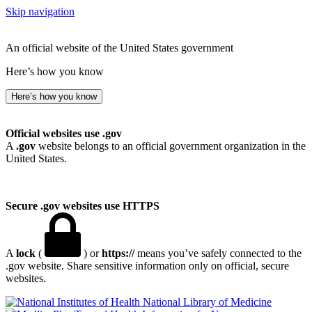
Skip navigation
An official website of the United States government
Here’s how you know
Here’s how you know
Official websites use .gov
A
.gov
website belongs to an official government organization in the
United States.
Secure .gov websites use HTTPS
A
lock
(
) or
https://
means you’ve safely connected to the
.gov website. Share sensitive information only on official, secure
websites.
National Library of Medicine