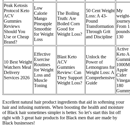
Peak Ketosis
Low
Protocol Keto
50 Cent Weight
My
Calorie
The Boiling
ACV
Loss: A 43-
weight-
Mango
Truth: Are
Gummies
Pound
journey
Pineapple
Boiled Corn
Reviews
Transformation
From 1
Smoothie
Good for
Should You
Through Grit
pounds
for Weight
Weight Loss?
Use or Cheap
and Discipline
130
Loss
Brand?
Active
Effective
Keto 
Blast Keto
Unlock the
Exercise
Gummi
10 Best Weight
ACV
Power of
Routines
1000
Watchers Meal
Gummies
Lemongrass for
for Weight
Apple
Delivery
Review: Can
Weight Loss: A
Loss and
Cider
Services 2026
They Support
Comprehensive
Muscle
Vinega
Weight Loss?
Guide
Toning
180
Gumm
Excellent natural hair product ingredients that aid in softening your
hair and infusing nutrients. When boosting the health and moisture
of Black hair sometimes simpler is better. So let’s start this list off
right with 3 great hair products for Black men that are made by
Black businesses!