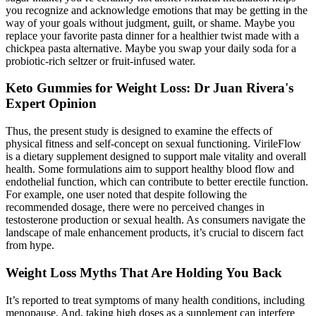
you recognize and acknowledge emotions that may be getting in the
way of your goals without judgment, guilt, or shame. Maybe you
replace your favorite pasta dinner for a healthier twist made with a
chickpea pasta alternative. Maybe you swap your daily soda for a
probiotic-rich seltzer or fruit-infused water.
Keto Gummies for Weight Loss: Dr Juan Rivera's
Expert Opinion
Thus, the present study is designed to examine the effects of
physical fitness and self-concept on sexual functioning. VirileFlow
is a dietary supplement designed to support male vitality and overall
health. Some formulations aim to support healthy blood flow and
endothelial function, which can contribute to better erectile function.
For example, one user noted that despite following the
recommended dosage, there were no perceived changes in
testosterone production or sexual health. As consumers navigate the
landscape of male enhancement products, it’s crucial to discern fact
from hype.
Weight Loss Myths That Are Holding You Back
It’s reported to treat symptoms of many health conditions, including
menopause. And, taking high doses as a supplement can interfere