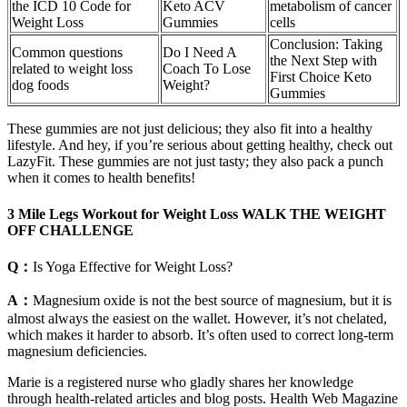
the ICD 10 Code for
Keto ACV
metabolism of cancer
Weight Loss
Gummies
cells
Conclusion: Taking
Common questions
Do I Need A
the Next Step with
related to weight loss
Coach To Lose
First Choice Keto
dog foods
Weight?
Gummies
These gummies are not just delicious; they also fit into a healthy
lifestyle. And hey, if you’re serious about getting healthy, check out
LazyFit. These gummies are not just tasty; they also pack a punch
when it comes to health benefits!
3 Mile Legs Workout for Weight Loss WALK THE WEIGHT
OFF CHALLENGE
Q：
Is Yoga Effective for Weight Loss?
A：
Magnesium oxide is not the best source of magnesium, but it is
almost always the easiest on the wallet. However, it’s not chelated,
which makes it harder to absorb. It’s often used to correct long-term
magnesium deficiencies.
Marie is a registered nurse who gladly shares her knowledge
through health-related articles and blog posts. Health Web Magazine