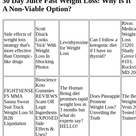
30 Day Juice Fast Weight Loss: Why Is It
A Non-Viable Option?
Rivas
Scott
Medica
Side effects of
Disick
Weight
weight loss
Looks
Can I follow a
Loss
Levothyroxine
strategy that's
'Sick' With
ketogenic diet
15201
for Weight
more effective
Weight
if I have no
Shady
Loss
than Ozempic-
Loss In
thyroid?
Grove
like drugs
Shocking
#103,
Photos
Rockvil
MD 20
Bioscience
Keto
The Human
FIGHTSENSE
Gummies
Being diet
FS MMA
REVIEWS
Does Pineapple
The Be
promises rapid
Sauna Sweat
Scam OR
Promote
Weight
weight loss in
Suit Track
Legit
Weight Loss?
Vests 2
3 months but
Weight Loss Sl
Ingredients
Unveiling the
Tested
what do
B2B
EXPOSED
Truth
Trainer
experts say?
Liquidation
Side
HELLO!
Effects &
Uses?