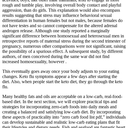
rough and tumble play, involving overall body contact and playful
aggression, than do girls. This explanation would also encompass
results suggesting that stress may influence behavioral sexual
differentiation in human females but not males, because females do
not have testes and so cannot compensate for the altered adrenal
androgen release. Although one study reported a marginally
significant difference between homosexual and heterosexual men in
retrospective reports of maternal stress during the second trimester of
pregnancy, numerous other comparisons were not significant, raising
the possibility of a spurious effect. A subsequent study, by different
authors, of men conceived during the same war did not find
increased homosexuality, however .
This eventually goes away once your body adjusts to your eating
changes. Keto flu symptoms appear a few days after starting the
diet. Also, when people start the keto diet, they go through the keto
flu.
Many healthy fats and oils are acceptable on a low-carb, real-food-
based diet. In the next section, we will explore practical tips and
strategies for incorporating zero-carb foods into daily meals and
creating a balanced and satisfying low-carb diet. By incorporating
these aspects of practicality into “zero carb food list pdf,” individuals
can develop sustainable and realistic low-carb eating plans that fit
their lifestyles and dietary needs. Fish and seafood are fantastic heart