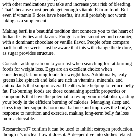
with other medications you take and increase your risk of bleeding.
That’s because most people get enough vitamin E from food. But
even if vitamin E does have benefits, it’s still probably not worth
taking as a supplement.
Making barfi is a beautiful tradition that connects you to the heart of
Indian festivities and flavors. Fudge is often smoother and creamier,
with a dominant chocolate or vanilla flavor. People often compare
barfi to other sweets. Just be aware that this will change the texture,
as sugar provides structure.
Consider adding salmon to your list when searching for fat-burning
foods for weight loss. Eggs are an excellent choice when
considering fat-burning foods for weight loss. Additionally, leafy
greens like spinach and kale are rich in vitamins, minerals, and
antioxidants that support overall health while helping to reduce belly
fat. Fat-burning foods are those containing specific properties or
compounds that have the potential to rev up your metabolism, aiding
your body in the efficient burning of calories. Managing sleep and
stress together supports hormonal balance and improves the body’s
response to nutrition and exercise, making long-term belly fat loss
more achievable.
Researchers37 confirm it can be used to inhibit estrogen production,
though it’s unclear how it does it. A deeper dive into studies related