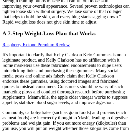
Strength training builds muscle that can fill out loose skin,
improving your overall appearance. Several proven technologies can
tighten loose skin without surgery. We lose some of that collagen
that helps to hold the skin, and everything starts sagging down.”
Rapid weight loss does not give skin time to adjust.
A 7-Step Weight-Loss Plan that Works
Raspberry Ketone Premium Review
It’s important to clarify that Kelly Clarkson Keto Gummies is not a
legitimate product, and Kelly Clarkson has no affiliation with it.
Some marketers use these fabricated endorsements to dupe users
into clicking links and purchasing these gummies. Many social
media posts and online ads falsely claim that Kelly Clarkson
endorses these gummies, using doctored images and fabricated
quotes to mislead consumers. Consumers should be wary of such
marketing ploys and conduct thorough research before purchasing
supplements. Meanwhile, the apple cider vinegar works to suppress
appetite, stabilize blood sugar levels, and improve digestion.
Commonly, carbohydrates (such as grain foods) and proteins (such
as meat foods) are incorrectly thought to 'clash', leading to digestive
problems and weight gain. If you eat more energy (kilojoules) than
you use, you will put on weight whether those kilojoules come from