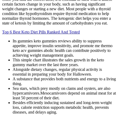
certain factors change in your body, such as having significant
weight changes or starting a new diet. Most people with a thyroid
condition like hypothyroidism require thyroid medication to help
normalize thyroid hormones. The ketogenic diet helps you enter a
state of ketosis by limiting the amount of carbohydrates you eat.
Top 6 Best Keto Diet Pills Ranked And Tested
Its gummies keto gummies reviews ability to suppress
appetite, improve insulin sensitivity, and promote me thermo
keto acv gummies abolic health can contribute positively to
achieving weight management goals.
This simple chart illustrates the sales growth in the keto
gummy market over the last three years.
Alongside dietary changes, regular physical activity is
essential in preparing your body for Halloween.
A substance that provides both nutrients and energy to a living
thing.
Sea stars, which prey mostly on clams and oysters, are also
hypercarnivores.Mesocarnivores depend on animal meat for at
least 50 percent of their diet.
Besides efficiently inducing sustained and long-term weight
loss, calorie restriction supports metabolic health, prevents
diseases, and delays aging.