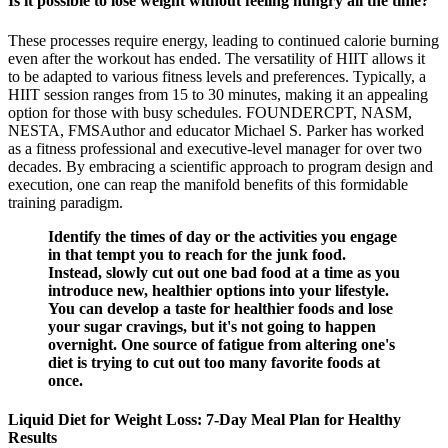
Is it possible to lose weight without feeling hungry all the time?
These processes require energy, leading to continued calorie burning
even after the workout has ended. The versatility of HIIT allows it
to be adapted to various fitness levels and preferences. Typically, a
HIIT session ranges from 15 to 30 minutes, making it an appealing
option for those with busy schedules. FOUNDERCPT, NASM,
NESTA, FMSAuthor and educator Michael S. Parker has worked
as a fitness professional and executive-level manager for over two
decades. By embracing a scientific approach to program design and
execution, one can reap the manifold benefits of this formidable
training paradigm.
Identify the times of day or the activities you engage
in that tempt you to reach for the junk food.
Instead, slowly cut out one bad food at a time as you
introduce new, healthier options into your lifestyle.
You can develop a taste for healthier foods and lose
your sugar cravings, but it's not going to happen
overnight. One source of fatigue from altering one's
diet is trying to cut out too many favorite foods at
once.
Liquid Diet for Weight Loss: 7-Day Meal Plan for Healthy
Results