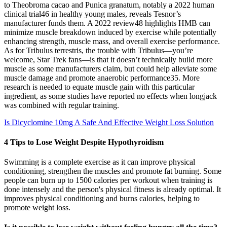
to Theobroma cacao and Punica granatum, notably a 2022 human
clinical trial46 in healthy young males, reveals Tesnor’s
manufacturer funds them. A 2022 review48 highlights HMB can
minimize muscle breakdown induced by exercise while potentially
enhancing strength, muscle mass, and overall exercise performance.
As for Tribulus terrestris, the trouble with Tribulus—you’re
welcome, Star Trek fans—is that it doesn’t technically build more
muscle as some manufacturers claim, but could help alleviate some
muscle damage and promote anaerobic performance35. More
research is needed to equate muscle gain with this particular
ingredient, as some studies have reported no effects when longjack
was combined with regular training.
Is Dicyclomine 10mg A Safe And Effective Weight Loss Solution
4 Tips to Lose Weight Despite Hypothyroidism
Swimming is a complete exercise as it can improve physical
conditioning, strengthen the muscles and promote fat burning. Some
people can burn up to 1500 calories per workout when training is
done intensely and the person's physical fitness is already optimal. It
improves physical conditioning and burns calories, helping to
promote weight loss.