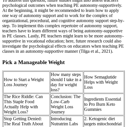
To address this question, future studies might also assess teachers’
psychological outcomes when teaching PE autonomy-supportively.
At the beginning, it might be recommended to learn how to apply
one way of autonomy support and to work for the complex of
organizational, procedural, and cognitive autonomy support step-by-
step. To implement this complex repertoire of autonomy support,
teachers have to learn different ways of being autonomy-supportive
in PE classes. Lastly, PE teachers might learn to be more autonomy-
supportive in vocational education; here, future research could also
investigate the psychological effects on educators when teaching PE
classes in an autonomy-supportive manner (Tilga et al., 2021).
Pick a Manageable Weight
How many steps
How Semaglutide
How to Start a Weight
should I take in a
Helps with Weight
Loss Journey
day for weight
Loss
loss?
The Rice Riddle: Can
Conclusion: The
Ingredients Essential
This Staple Food
Low-Carb
to Pro Burn Keto
Actually Help with
Weight Loss
Gummies
Weight Loss?
Journey
Stop Getting Denied:
Introducing
2. Ketogenic diet
The Real Truth About
Nutratrim Labs
targets mitochondrial