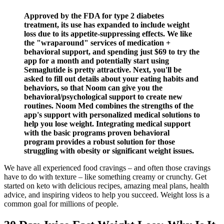
Approved by the FDA for type 2 diabetes
treatment, its use has expanded to include weight
loss due to its appetite-suppressing effects. We like
the "wraparound" services of medication +
behavioral support, and spending just $69 to try the
app for a month and potentially start using
Semaglutide is pretty attractive. Next, you'll be
asked to fill out details about your eating habits and
behaviors, so that Noom can give you the
behavioral/psychological support to create new
routines. Noom Med combines the strengths of the
app's support with personalized medical solutions to
help you lose weight. Integrating medical support
with the basic programs proven behavioral
program provides a robust solution for those
struggling with obesity or significant weight issues.
We have all experienced food cravings – and often those cravings
have to do with texture – like something creamy or crunchy. Get
started on keto with delicious recipes, amazing meal plans, health
advice, and inspiring videos to help you succeed. Weight loss is a
common goal for millions of people.