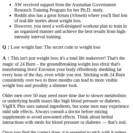
AW received support from the Australian Government
Research Training Program for her Ph.D. study.
Reddit also has a great forum (/r/loseit) where you'll find lots
of real-life stories about weight loss.
However, you need a well-designed workout plan to train in
an organized manner and achieve the best results from high-
intensity interval training.
Q：
Lose weight fast: The secret code to weight loss
A：
This isn't just weight loss; it's a total life makeover! That's the
magic of 24 Burn – the groundbreaking weight loss elixir that's
transforming lives! Envision your body effortlessly shedding fat
every hour of the day, even while you rest. Sticking with 24 Burn
consistently over two to three months can lead to more visible
weight loss and possibly a slimmer look.
Older men over 50 may need more time due to slower metabolism
or underlying health issues like high blood pressure or diabetes.
VigRX Plus uses natural ingredients, but some men may experience
mild side effects. Always consult a doctor before mixing
supplements to avoid unwanted effects. Think about herbal
interactions with meds for blood pressure or diabetes — that’s real.
Once you find the correct dose, it is essential to stick with it unless