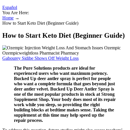
Español
You Are Here:
Home
→
How to Start Keto Diet (Beginner Guide)
How to Start Keto Diet (Beginner Guide)
Gabourey Sidibe Shows Off Weight Loss
The Pure Solutions products are ideal for
experienced users who want maximum potency.
Bucked Up deer antler spray is perfect for people
who want a complete formula that goes beyond just
deer antler velvet. Bucked Up Deer Antler Spray is
one of the most popular products in stock at Strong
Supplement Shop. Your body does most of its repair
work while you sleep, so providing the right
building blocks at bedtime makes sense. Taking the
supplement at this time may help speed up the
repair process.