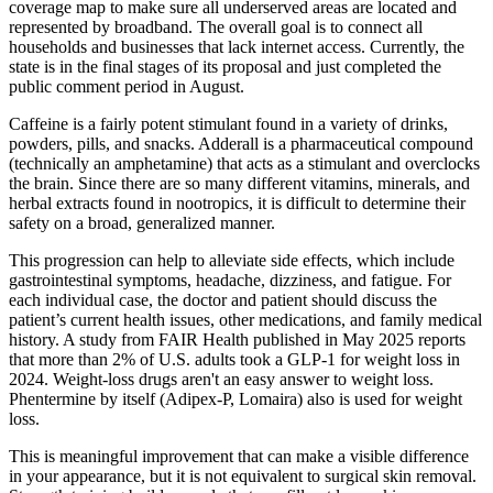
coverage map to make sure all underserved areas are located and
represented by broadband. The overall goal is to connect all
households and businesses that lack internet access. Currently, the
state is in the final stages of its proposal and just completed the
public comment period in August.
Caffeine is a fairly potent stimulant found in a variety of drinks,
powders, pills, and snacks. Adderall is a pharmaceutical compound
(technically an amphetamine) that acts as a stimulant and overclocks
the brain. Since there are so many different vitamins, minerals, and
herbal extracts found in nootropics, it is difficult to determine their
safety on a broad, generalized manner.
This progression can help to alleviate side effects, which include
gastrointestinal symptoms, headache, dizziness, and fatigue. For
each individual case, the doctor and patient should discuss the
patient’s current health issues, other medications, and family medical
history. A study from FAIR Health published in May 2025 reports
that more than 2% of U.S. adults took a GLP-1 for weight loss in
2024. Weight-loss drugs aren't an easy answer to weight loss.
Phentermine by itself (Adipex-P, Lomaira) also is used for weight
loss.
This is meaningful improvement that can make a visible difference
in your appearance, but it is not equivalent to surgical skin removal.