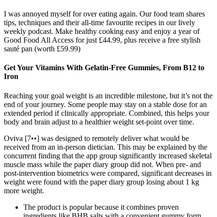
I was annoyed myself for over eating again. Our food team shares
tips, techniques and their all-time favourite recipes in our lively
weekly podcast. Make healthy cooking easy and enjoy a year of
Good Food All Access for just £44.99, plus receive a free stylish
sauté pan (worth £59.99)
Get Your Vitamins With Gelatin-Free Gummies, From B12 to
Iron
Reaching your goal weight is an incredible milestone, but it’s not the
end of your journey. Some people may stay on a stable dose for an
extended period if clinically appropriate. Combined, this helps your
body and brain adjust to a healthier weight set-point over time.
Oviva [7••] was designed to remotely deliver what would be
received from an in-person dietician. This may be explained by the
concurrent finding that the app group significantly increased skeletal
muscle mass while the paper diary group did not. When pre- and
post-intervention biometrics were compared, significant decreases in
weight were found with the paper diary group losing about 1 kg
more weight.
The product is popular because it combines proven
ingredients like BHB salts with a convenient gummy form,