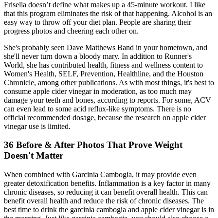
Frisella doesn’t define what makes up a 45-minute workout. I like
that this program eliminates the risk of that happening. Alcohol is an
easy way to throw off your diet plan. People are sharing their
progress photos and cheering each other on.
She's probably seen Dave Matthews Band in your hometown, and
she'll never turn down a bloody mary. In addition to Runner's
World, she has contributed health, fitness and wellness content to
Women's Health, SELF, Prevention, Healthline, and the Houston
Chronicle, among other publications. As with most things, it's best to
consume apple cider vinegar in moderation, as too much may
damage your teeth and bones, according to reports. For some, ACV
can even lead to some acid reflux-like symptoms. There is no
official recommended dosage, because the research on apple cider
vinegar use is limited.
36 Before & After Photos That Prove Weight
Doesn't Matter
When combined with Garcinia Cambogia, it may provide even
greater detoxification benefits. Inflammation is a key factor in many
chronic diseases, so reducing it can benefit overall health. This can
benefit overall health and reduce the risk of chronic diseases. The
best time to drink the garcinia cambogia and apple cider vinegar is in