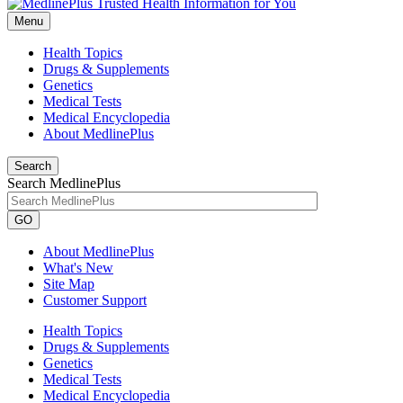
Menu
Health Topics
Drugs & Supplements
Genetics
Medical Tests
Medical Encyclopedia
About MedlinePlus
Search
Search MedlinePlus
GO
About MedlinePlus
What's New
Site Map
Customer Support
Health Topics
Drugs & Supplements
Genetics
Medical Tests
Medical Encyclopedia