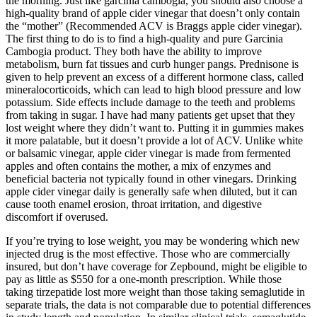
the morning. Just like garcinia cambogia, you should also choose a
high-quality brand of apple cider vinegar that doesn’t only contain
the “mother” (Recommended ACV is Braggs apple cider vinegar).
The first thing to do is to find a high-quality and pure Garcinia
Cambogia product. They both have the ability to improve
metabolism, burn fat tissues and curb hunger pangs. Prednisone is
given to help prevent an excess of a different hormone class, called
mineralocorticoids, which can lead to high blood pressure and low
potassium. Side effects include damage to the teeth and problems
from taking in sugar. I have had many patients get upset that they
lost weight where they didn’t want to. Putting it in gummies makes
it more palatable, but it doesn’t provide a lot of ACV. Unlike white
or balsamic vinegar, apple cider vinegar is made from fermented
apples and often contains the mother, a mix of enzymes and
beneficial bacteria not typically found in other vinegars. Drinking
apple cider vinegar daily is generally safe when diluted, but it can
cause tooth enamel erosion, throat irritation, and digestive
discomfort if overused.
If you’re trying to lose weight, you may be wondering which new
injected drug is the most effective. Those who are commercially
insured, but don’t have coverage for Zepbound, might be eligible to
pay as little as $550 for a one-month prescription. While those
taking tirzepatide lost more weight than those taking semaglutide in
separate trials, the data is not comparable due to potential differences