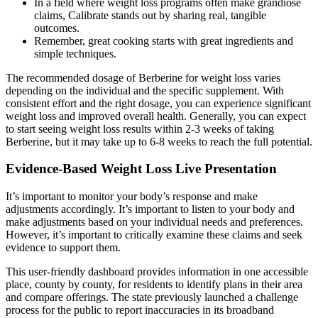
In a field where weight loss programs often make grandiose
claims, Calibrate stands out by sharing real, tangible
outcomes.
Remember, great cooking starts with great ingredients and
simple techniques.
The recommended dosage of Berberine for weight loss varies
depending on the individual and the specific supplement. With
consistent effort and the right dosage, you can experience significant
weight loss and improved overall health. Generally, you can expect
to start seeing weight loss results within 2-3 weeks of taking
Berberine, but it may take up to 6-8 weeks to reach the full potential.
Evidence-Based Weight Loss Live Presentation
It’s important to monitor your body’s response and make
adjustments accordingly. It’s important to listen to your body and
make adjustments based on your individual needs and preferences.
However, it’s important to critically examine these claims and seek
evidence to support them.
This user-friendly dashboard provides information in one accessible
place, county by county, for residents to identify plans in their area
and compare offerings. The state previously launched a challenge
process for the public to report inaccuracies in its broadband