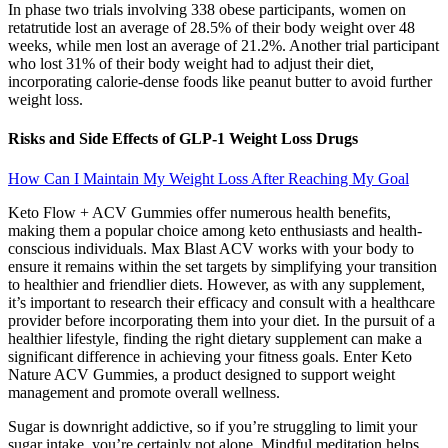
In phase two trials involving 338 obese participants, women on
retatrutide lost an average of 28.5% of their body weight over 48
weeks, while men lost an average of 21.2%. Another trial participant
who lost 31% of their body weight had to adjust their diet,
incorporating calorie-dense foods like peanut butter to avoid further
weight loss.
Risks and Side Effects of GLP-1 Weight Loss Drugs
How Can I Maintain My Weight Loss After Reaching My Goal
Keto Flow + ACV Gummies offer numerous health benefits,
making them a popular choice among keto enthusiasts and health-
conscious individuals. Max Blast ACV works with your body to
ensure it remains within the set targets by simplifying your transition
to healthier and friendlier diets. However, as with any supplement,
it’s important to research their efficacy and consult with a healthcare
provider before incorporating them into your diet. In the pursuit of a
healthier lifestyle, finding the right dietary supplement can make a
significant difference in achieving your fitness goals. Enter Keto
Nature ACV Gummies, a product designed to support weight
management and promote overall wellness.
Sugar is downright addictive, so if you’re struggling to limit your
sugar intake, you’re certainly not alone. Mindful meditation helps