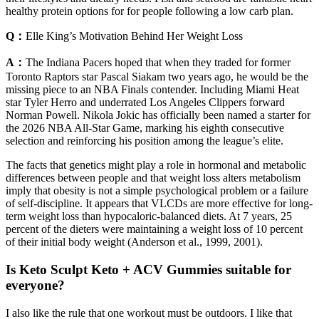
healthy protein options for for people following a low carb plan.
Q：
Elle King’s Motivation Behind Her Weight Loss
A：
The Indiana Pacers hoped that when they traded for former
Toronto Raptors star Pascal Siakam two years ago, he would be the
missing piece to an NBA Finals contender. Including Miami Heat
star Tyler Herro and underrated Los Angeles Clippers forward
Norman Powell. Nikola Jokic has officially been named a starter for
the 2026 NBA All-Star Game, marking his eighth consecutive
selection and reinforcing his position among the league’s elite.
The facts that genetics might play a role in hormonal and metabolic
differences between people and that weight loss alters metabolism
imply that obesity is not a simple psychological problem or a failure
of self-discipline. It appears that VLCDs are more effective for long-
term weight loss than hypocaloric-balanced diets. At 7 years, 25
percent of the dieters were maintaining a weight loss of 10 percent
of their initial body weight (Anderson et al., 1999, 2001).
Is Keto Sculpt Keto + ACV Gummies suitable for
everyone?
I also like the rule that one workout must be outdoors. I like that