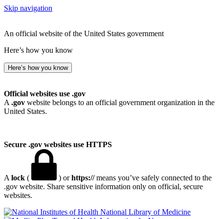
Skip navigation
An official website of the United States government
Here’s how you know
Here’s how you know
Official websites use .gov
A
.gov
website belongs to an official government organization in the
United States.
Secure .gov websites use HTTPS
A
lock
(
) or
https://
means you’ve safely connected to the
.gov website. Share sensitive information only on official, secure
websites.
National Library of Medicine