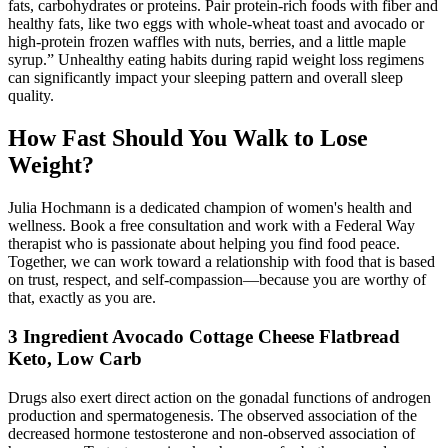
fats, carbohydrates or proteins. Pair protein-rich foods with fiber and
healthy fats, like two eggs with whole-wheat toast and avocado or
high-protein frozen waffles with nuts, berries, and a little maple
syrup.” Unhealthy eating habits during rapid weight loss regimens
can significantly impact your sleeping pattern and overall sleep
quality.
How Fast Should You Walk to Lose
Weight?
Julia Hochmann is a dedicated champion of women's health and
wellness. Book a free consultation and work with a Federal Way
therapist who is passionate about helping you find food peace.
Together, we can work toward a relationship with food that is based
on trust, respect, and self-compassion—because you are worthy of
that, exactly as you are.
3 Ingredient Avocado Cottage Cheese Flatbread
Keto, Low Carb
Drugs also exert direct action on the gonadal functions of androgen
production and spermatogenesis. The observed association of the
decreased hormone testosterone and non-observed association of