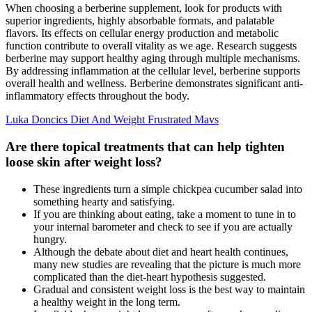
When choosing a berberine supplement, look for products with
superior ingredients, highly absorbable formats, and palatable
flavors. Its effects on cellular energy production and metabolic
function contribute to overall vitality as we age. Research suggests
berberine may support healthy aging through multiple mechanisms.
By addressing inflammation at the cellular level, berberine supports
overall health and wellness. Berberine demonstrates significant anti-
inflammatory effects throughout the body.
Luka Doncics Diet And Weight Frustrated Mavs
Are there topical treatments that can help tighten
loose skin after weight loss?
These ingredients turn a simple chickpea cucumber salad into
something hearty and satisfying.
If you are thinking about eating, take a moment to tune in to
your internal barometer and check to see if you are actually
hungry.
Although the debate about diet and heart health continues,
many new studies are revealing that the picture is much more
complicated than the diet-heart hypothesis suggested.
Gradual and consistent weight loss is the best way to maintain
a healthy weight in the long term.