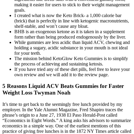
making it easier for users to stick to their weight management
goals.
I created what is now the Keto Brick- a 1,000 calorie bar
(brick) that is perfectly in line with ketogenic macronutrients,
shelf-stable, and won’t cause any bloat.
BHB is an exogenous ketone as it is taken in a supplement
form rather than being produced endogenously by the liver.
While gummies are less acidic than liquid ACV, chewing and
holding a sugary, acidic substance in your mouth is not ideal
for your teeth.
The mission behind KetoGlow Keto Gummies is to simplify
the process of achieving and sustaining ketosis.
If you have tried any of these diet pills, feel free to leave your
own review and we will add it to the review page.
​5 Reasons Liquid ACV Beats Gummies for Faster
Weight Loss Twyman Noah
It’s time to get back to the seemingly free lunch provided by my
employer. In the Yale Alumni Magazine, Fred Shapiro traces the
phrase’s origin to a June 27, 1938 El Paso Herald-Post called
“Economics in Eight Words.” A king asks his advisors to summarize
economics in a simple way. One of the earliest mentions of this
practice of giving free lunches is in the 1872 NY Times article called