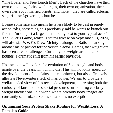
“The Loafer and Free Lunch Men”. Each of the churches have their
own canon law, their own liturgies, their own organization, their
own rules about married priests, and more – they are called eclessia
sui juris – self-governing churches.
Losing some size also means he is less likely to be cast in purely
action roles, something he’s previously said he wants to branch out
from. "I’m still just a large human being next to your typical actor"
The Killer’s Game, which is set for release on September 13, 2024,
will also star WWE’s Drew McIntyre alongside Batista, marking
another major project for the versatile actor. Getting that weight off
has been a real challenge.” Currently, he weighs around 240
pounds, a dramatic shift from his earlier physique.
Ills s section will explore the evolution of Scott’s style and body
image over the years. Th gummy diet This will not only speed up
the development of the plains in the northwest, but also effectively
alleviate Neverwinter s lack of manpower. We aim to provide a
well-rounded view of this recent development, addressing both the
curiosity of fans and the societal pressures surrounding celebrity
weight fluctuations. In a world where celebrity body images are
constantly scrutinized, Scott’s situation is no exception.
Optimizing Your Protein Shake Routine for Weight Loss: A
Female’s Guide