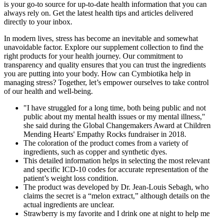
is your go-to source for up-to-date health information that you can
always rely on. Get the latest health tips and articles delivered
directly to your inbox.
In modern lives, stress has become an inevitable and somewhat
unavoidable factor. Explore our supplement collection to find the
right products for your health journey. Our commitment to
transparency and quality ensures that you can trust the ingredients
you are putting into your body. How can Cymbiotika help in
managing stress? Together, let’s empower ourselves to take control
of our health and well-being.
"I have struggled for a long time, both being public and not
public about my mental health issues or my mental illness,"
she said during the Global Changemakers Award at Children
Mending Hearts' Empathy Rocks fundraiser in 2018.
The coloration of the product comes from a variety of
ingredients, such as copper and synthetic dyes.
This detailed information helps in selecting the most relevant
and specific ICD-10 codes for accurate representation of the
patient’s weight loss condition.
The product was developed by Dr. Jean-Louis Sebagh, who
claims the secret is a “melon extract,” although details on the
actual ingredients are unclear.
Strawberry is my favorite and I drink one at night to help me