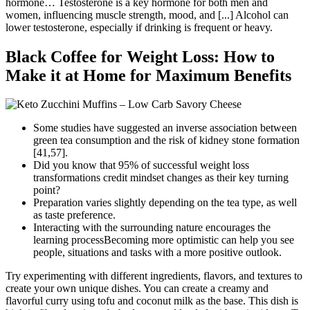
hormone… Testosterone is a key hormone for both men and
women, influencing muscle strength, mood, and [...] Alcohol can
lower testosterone, especially if drinking is frequent or heavy.
Black Coffee for Weight Loss: How to
Make it at Home for Maximum Benefits
Some studies have suggested an inverse association between
green tea consumption and the risk of kidney stone formation
[41,57].
Did you know that 95% of successful weight loss
transformations credit mindset changes as their key turning
point?
Preparation varies slightly depending on the tea type, as well
as taste preference.
Interacting with the surrounding nature encourages the
learning processBecoming more optimistic can help you see
people, situations and tasks with a more positive outlook.
Try experimenting with different ingredients, flavors, and textures to
create your own unique dishes. You can create a creamy and
flavorful curry using tofu and coconut milk as the base. This dish is