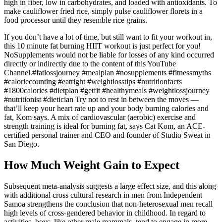
high in fiber, low in carbohydrates, and loaded with antioxidants. To
make cauliflower fried rice, simply pulse cauliflower florets in a
food processor until they resemble rice grains.
If you don’t have a lot of time, but still want to fit your workout in,
this 10 minute fat burning HIIT workout is just perfect for you!
NoSupplements would not be liable for losses of any kind occurred
directly or indirectly due to the content of this YouTube
Channel.#fatlossjourney #mealplan #nosupplements #fitnessmyths
#caloriecounting #eatright #weightlosstips #nutritionfacts
#1800calories #dietplan #getfit #healthymeals #weightlossjourney
#nutritionist #dietician Try not to rest in between the moves —
that’ll keep your heart rate up and your body burning calories and
fat, Kom says. A mix of cardiovascular (aerobic) exercise and
strength training is ideal for burning fat, says Cat Kom, an ACE-
certified personal trainer and CEO and founder of Studio Sweat in
San Diego.
How Much Weight Gain to Expect
Subsequent meta-analysis suggests a large effect size, and this along
with additional cross cultural research in men from Independent
Samoa strengthens the conclusion that non-heterosexual men recall
high levels of cross-gendered behavior in childhood. In regard to
activities, boys, like other male mammals, tend to engage in more