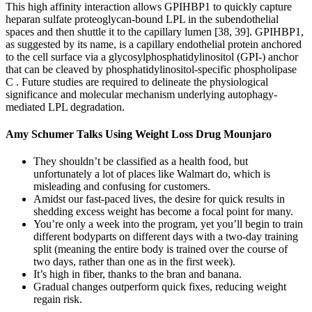
This high affinity interaction allows GPIHBP1 to quickly capture
heparan sulfate proteoglycan-bound LPL in the subendothelial
spaces and then shuttle it to the capillary lumen [38, 39]. GPIHBP1,
as suggested by its name, is a capillary endothelial protein anchored
to the cell surface via a glycosylphosphatidylinositol (GPI-) anchor
that can be cleaved by phosphatidylinositol-specific phospholipase
C . Future studies are required to delineate the physiological
significance and molecular mechanism underlying autophagy-
mediated LPL degradation.
Amy Schumer Talks Using Weight Loss Drug Mounjaro
They shouldn’t be classified as a health food, but
unfortunately a lot of places like Walmart do, which is
misleading and confusing for customers.
Amidst our fast-paced lives, the desire for quick results in
shedding excess weight has become a focal point for many.
You’re only a week into the program, yet you’ll begin to train
different bodyparts on different days with a two-day training
split (meaning the entire body is trained over the course of
two days, rather than one as in the first week).
It’s high in fiber, thanks to the bran and banana.
Gradual changes outperform quick fixes, reducing weight
regain risk.