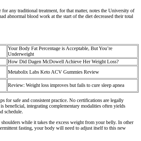
for any traditional treatment, for that matter, notes the University of
d abnormal blood work at the start of the diet decreased their total
Your Body Fat Percentage is Acceptable, But You’re
Underweight
How Did Dagen McDowell Achieve Her Weight Loss?
Metabolix Labs Keto ACV Gummies Review
Review: Weight loss improves but fails to cure sleep apnea
s for safe and consistent practice. No certifications are legally
g is beneficial, integrating complementary modalities often yields
nd schedule.
 shoulders while it takes the excess weight from your belly. In other
rmittent fasting, your body will need to adjust itself to this new