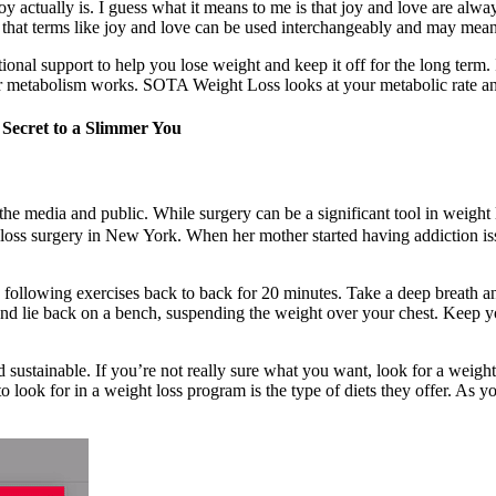
oy actually is. I guess what it means to me is that joy and love are alway
that terms like joy and love can be used interchangeably and may mean
onal support to help you lose weight and keep it off for the long term. I
our metabolism works. SOTA Weight Loss looks at your metabolic rate a
 Secret to a Slimmer You
the media and public. While surgery can be a significant tool in weight l
ss surgery in New York. When her mother started having addiction is
e following exercises back to back for 20 minutes. Take a deep breath 
and lie back on a bench, suspending the weight over your chest. Keep y
d sustainable. If you’re not really sure what you want, look for a weigh
o look for in a weight loss program is the type of diets they offer. As y