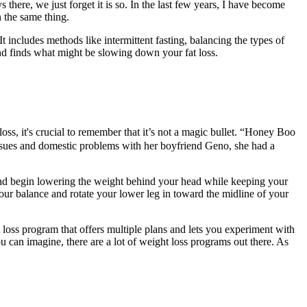
s there, we just forget it is so. In the last few years, I have become
 the same thing.
t includes methods like intermittent fasting, balancing the types of
nd finds what might be slowing down your fat loss.
oss, it's crucial to remember that it’s not a magic bullet. “Honey Boo
sues and domestic problems with her boyfriend Geno, she had a
and begin lowering the weight behind your head while keeping your
our balance and rotate your lower leg in toward the midline of your
t loss program that offers multiple plans and lets you experiment with
ou can imagine, there are a lot of weight loss programs out there. As