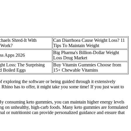
chaels Shred-It With
Can Diarrhoea Cause Weight Loss? 11
y Work?
Tips To Maintain Weight
Big Pharma's Billion-Dollar Weight
oss Apps 2026
Loss Drug Market
ht Loss: The Surprising
Buy Vitamin Gummies Choose from
rd Boiled Eggs
15+ Chewable Vitamins
f exploring the software or being guided through it extensively
ino has to offer, it might take you some time! If you just want to
. By consuming keto gummies, you can maintain higher energy levels
cking on unhealthy, high-carb foods. Many keto gummies are formulated
nal or nutritionist can provide personalized guidance and ensure that