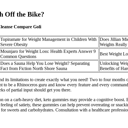
h Off the Bike?
Cleanse Compare Goli
Topiramate for Weight Management in Children With
Does Jillian Mi
Severe Obesity
Weights Reall
Mounjaro for Weight Loss: Health Experts Answer 9
Best Weight L
Common Questions
Does a Sauna Help You Lose Weight? Separating
Unlocking Weig
Fact from Fiction North Shore Sauna
Benefits of Ha
 its limitations to create exactly what you need! Two to four months o
t to be a Rhinoceros guru and know every feature and every command Rh
ks of partial input should get you there.
tion on a carb-heavy diet, keto gummies may provide a cognitive boost
a feeling of satiety, these gummies can help prevent overeating or sna
 for sweets and carbohydrates. Consultation with a healthcare professio