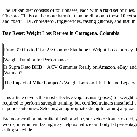
The Dukan diet consists of four phases, each with a rigid set of rules. 
Chicago. “This can be more harmful than holding onto those 10 extra po
and “bad” LDL cholesterol, triglycerides, fasting glucose, and insulin.
Day Reset: Weight Loss Retreat in Cartagena, Colombia
From 320 lbs to Fit at 23: Connor Stanhope’s Weight Loss Journey 
Weight Training for Performance
Is Supra Keto BHB + ACV Gummies Really on Amazon, eBay, and
Walmart?
The Impact of Mike Pompeo’s Weight Loss on His Life and Legacy
This article covers the most effective yoga asanas (poses) for weight l
required to perform strength training, but certified trainers must hold 
superior outcomes. Selecting an appropriate strength training approac
By incorporating intermittent fasting with your keto or low carb diet, 
words, intermittent fasting may help us reduce our body fat percentage m
eating schedule.