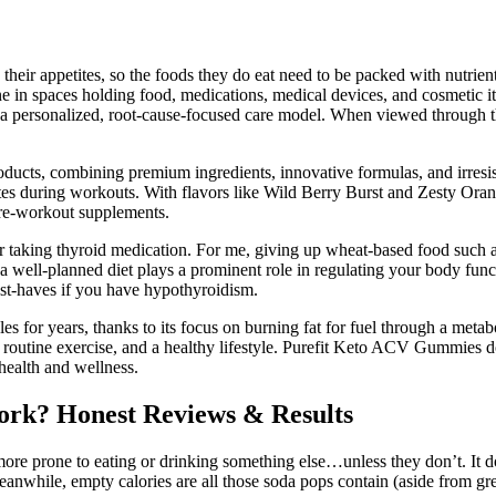
 their appetites, so the foods they do eat need to be packed with nutrie
e in spaces holding food, medications, medical devices, and cosmetic i
thin a personalized, root-cause-focused care model. When viewed throug
roducts, combining premium ingredients, innovative formulas, and irresi
tates during workouts. With flavors like Wild Berry Burst and Zesty Or
 pre-workout supplements.
 taking thyroid medication. For me, giving up wheat-based food such as b
 a well-planned diet plays a prominent role in regulating your body func
must-haves if you have hypothyroidism.
s for years, thanks to its focus on burning fat for fuel through a metabo
, routine exercise, and a healthy lifestyle. Purefit Keto ACV Gummies 
 health and wellness.
ork? Honest Reviews & Results
e more prone to eating or drinking something else…unless they don’t. It 
anwhile, empty calories are all those soda pops contain (aside from gre