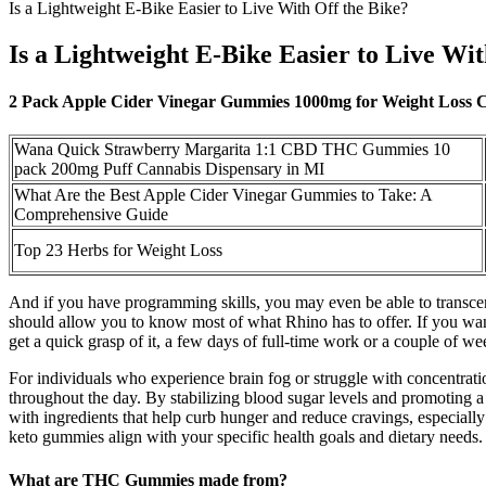
Is a Lightweight E-Bike Easier to Live With Off the Bike?
Is a Lightweight E-Bike Easier to Live Wit
2 Pack Apple Cider Vinegar Gummies 1000mg for Weight Loss 
Wana Quick Strawberry Margarita 1:1 CBD THC Gummies 10
pack 200mg Puff Cannabis Dispensary in MI
What Are the Best Apple Cider Vinegar Gummies to Take: A
Comprehensive Guide
Top 23 Herbs for Weight Loss
And if you have programming skills, you may even be able to transcend
should allow you to know most of what Rhino has to offer. If you wan
get a quick grasp of it, a few days of full-time work or a couple of wee
For individuals who experience brain fog or struggle with concentra
throughout the day. By stabilizing blood sugar levels and promoting 
with ingredients that help curb hunger and reduce cravings, especially
keto gummies align with your specific health goals and dietary needs.
What are THC Gummies made from?