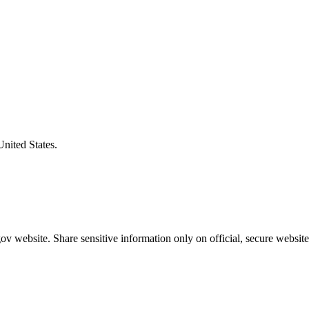
United States.
v website. Share sensitive information only on official, secure website