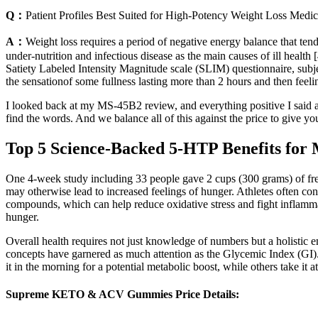
Q：
Patient Profiles Best Suited for High-Potency Weight Loss Medic
A：
Weight loss requires a period of negative energy balance that ten
under-nutrition and infectious disease as the main causes of ill health 
Satiety Labeled Intensity Magnitude scale (SLIM) questionnaire, subje
the sensationof some fullness lasting more than 2 hours and then feel
I looked back at my MS-45B2 review, and everything positive I said a
find the words. And we balance all of this against the price to give yo
Top 5 Science-Backed 5-HTP Benefits for
One 4-week study including 33 people gave 2 cups (300 grams) of fres
may otherwise lead to increased feelings of hunger. Athletes often con
compounds, which can help reduce oxidative stress and fight inflammat
hunger.
Overall health requires not just knowledge of numbers but a holistic emb
concepts have garnered as much attention as the Glycemic Index (GI)
it in the morning for a potential metabolic boost, while others take it a
Supreme KETO & ACV Gummies Price Details: