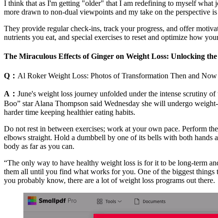
I think that as I'm getting "older" that I am redefining to myself what j
more drawn to non-dual viewpoints and my take on the perspective is 
They provide regular check-ins, track your progress, and offer motivati
nutrients you eat, and special exercises to reset and optimize how y
The Miraculous Effects of Ginger on Weight Loss: Unlocking the
Q：
Al Roker Weight Loss: Photos of Transformation Then and Now
A：
June's weight loss journey unfolded under the intense scrutiny of 
Boo” star Alana Thompson said Wednesday she will undergo weight-lo
harder time keeping healthier eating habits.
Do not rest in between exercises; work at your own pace. Perform th
elbows straight. Hold a dumbbell by one of its bells with both hands 
body as far as you can.
“The only way to have healthy weight loss is for it to be long-term an
them all until you find what works for you. One of the biggest things t
you probably know, there are a lot of weight loss programs out there.