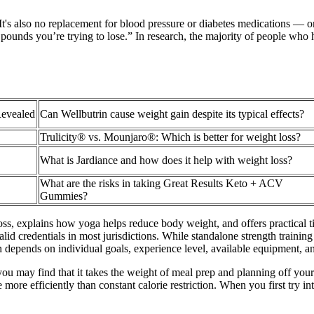
It's also no replacement for blood pressure or diabetes medications — or 
unds you’re trying to lose.” In research, the majority of people who ha
Revealed
Can Wellbutrin cause weight gain despite its typical effects?
Trulicity® vs. Mounjaro®: Which is better for weight loss?
What is Jardiance and how does it help with weight loss?
What are the risks in taking Great Results Keto + ACV
Gummies?
oss, explains how yoga helps reduce body weight, and offers practical tip
valid credentials in most jurisdictions. While standalone strength trainin
h depends on individual goals, experience level, available equipment, a
you may find that it takes the weight of meal prep and planning off your
ore efficiently than constant calorie restriction. When you first try inte