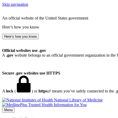
Skip navigation
An official website of the United States government
Here’s how you know
Here’s how you know
Official websites use .gov
A
.gov
website belongs to an official government organization in the 
Secure .gov websites use HTTPS
A
lock
(
) or
https://
means you’ve safely connected to the .go
National Library of Medicine
Menu