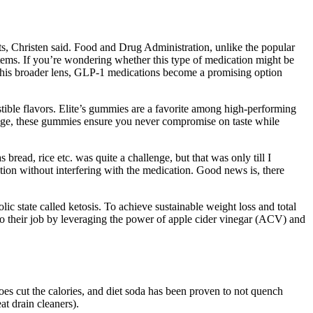
nts, Christen said. Food and Drug Administration, unlike the popular
tems. If you’re wondering whether this type of medication might be
h this broader lens, GLP-1 medications become a promising option
stible flavors. Elite’s gummies are a favorite among high-performing
ange, these gummies ensure you never compromise on taste while
read, rice etc. was quite a challenge, but that was only till I
tion without interfering with the medication. Good news is, there
lic state called ketosis. To achieve sustainable weight loss and total
do their job by leveraging the power of apple cider vinegar (ACV) and
does cut the calories, and diet soda has been proven to not quench
at drain cleaners).