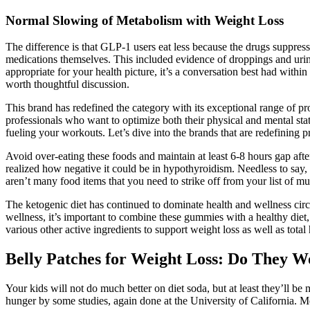
Normal Slowing of Metabolism with Weight Loss
The difference is that GLP-1 users eat less because the drugs suppress
medications themselves. This included evidence of droppings and urin
appropriate for your health picture, it’s a conversation best had wi
worth thoughtful discussion.
This brand has redefined the category with its exceptional range of p
professionals who want to optimize both their physical and mental s
fueling your workouts. Let’s dive into the brands that are redefining
Avoid over-eating these foods and maintain at least 6-8 hours gap after
realized how negative it could be in hypothyroidism. Needless to say,
aren’t many food items that you need to strike off from your list of 
The ketogenic diet has continued to dominate health and wellness circle
wellness, it’s important to combine these gummies with a healthy diet
various other active ingredients to support weight loss as well as total
Belly Patches for Weight Loss: Do They W
Your kids will not do much better on diet soda, but at least they’ll b
hunger by some studies, again done at the University of California. Me