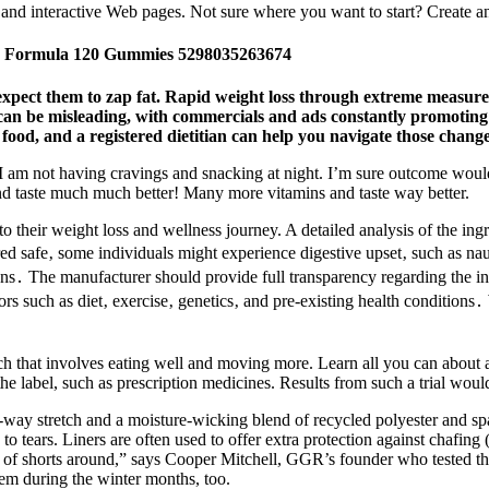
and interactive Web pages. Not sure where you want to start? Create an
 Formula 120 Gummies 5298035263674
expect them to zap fat. Rapid weight loss through extreme measur
n be misleading, with commercials and ads constantly promoting qui
 food, and a registered dietitian can help you navigate those change
at I am not having cravings and snacking at night. I’m sure outcome would
 and taste much much better! Many more vitamins and taste way better.
 to their weight loss and wellness journey. A detailed analysis of the ingr
ed safe‚ some individuals might experience digestive upset‚ such as na
ions․ The manufacturer should provide full transparency regarding the ing
ors such as diet‚ exercise‚ genetics‚ and pre-existing health conditio
oach that involves eating well and moving more. Learn all you can abou
 the label, such as prescription medicines. Results from such a trial w
-way stretch and a moisture-wicking blend of recycled polyester and sp
to tears. Liners are often used to offer extra protection against chafing
rs of shorts around,” says Cooper Mitchell, GGR’s founder who tested th
them during the winter months, too.