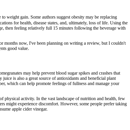
ble to weight gain. Some authors suggest obesity may be replacing
ions for health, disease states, and, ultimately, loss of life. Using the
, then feeling relatively full 15 minutes following the beverage with
r months now, I've been planning on writing a review, but I couldn't
sents good value.
pomegranates may help prevent blood sugar spikes and crashes that
juice is also a great source of antioxidants and beneficial plant
iber, which can help promote feelings of fullness and manage your
f physical activity. In the vast landscape of nutrition and health, few
ers might experience discomfort. However, some people prefer taking
consume apple cider vinegar.