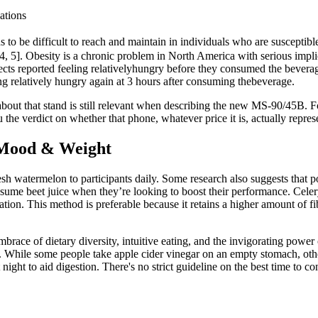
ations
ds to be difficult to reach and maintain in individuals who are suscepti
[4, 5]. Obesity is a chronic problem in North America with serious implicat
cts reported feeling relativelyhungry before they consumed the beverage
ing relatively hungry again at 3 hours after consuming thebeverage.
bout that stand is still relevant when describing the new MS-90/45B. Fo
u the verdict on whether that phone, whatever price it is, actually repre
 Mood & Weight
h watermelon to participants daily. Some research also suggests that 
sume beet juice when they’re looking to boost their performance. Celery 
ion. This method is preferable because it retains a higher amount of f
race of dietary diversity, intuitive eating, and the invigorating power o
. While some people take apple cider vinegar on an empty stomach, oth
t night to aid digestion. There's no strict guideline on the best time to 