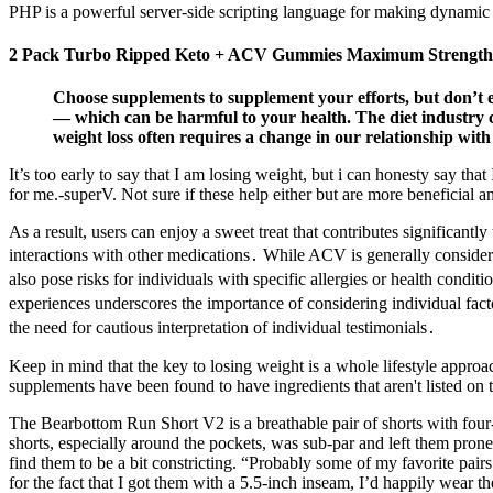
PHP is a powerful server-side scripting language for making dynamic 
2 Pack Turbo Ripped Keto + ACV Gummies Maximum Strength
Choose supplements to supplement your efforts, but don’t 
— which can be harmful to your health. The diet industry ca
weight loss often requires a change in our relationship with
It’s too early to say that I am losing weight, but i can honesty say th
for me.-superV. Not sure if these help either but are more beneficial
As a result, users can enjoy a sweet treat that contributes significantly
interactions with other medications․ While ACV is generally consider
also pose risks for individuals with specific allergies or health condit
experiences underscores the importance of considering individual fact
the need for cautious interpretation of individual testimonials․
Keep in mind that the key to losing weight is a whole lifestyle appr
supplements have been found to have ingredients that aren't listed on
The Bearbottom Run Short V2 is a breathable pair of shorts with four
shorts, especially around the pockets, was sub-par and left them prone 
find them to be a bit constricting. “Probably some of my favorite pai
for the fact that I got them with a 5.5-inch inseam, I’d happily wear 