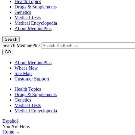
Health Topics
Drugs & Supplements
Genetics
Medical Tests
Medical Encyclopedia
About MedlinePlus
Search
Search MedlinePlus
GO
About MedlinePlus
What's New
Site Map
Customer Support
Health Topics
Drugs & Supplements
Genetics
Medical Tests
Medical Encyclopedia
Español
You Are Here:
Home
→