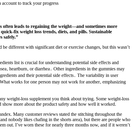
 account to track your progress
es often leads to regaining the weight—and sometimes more
ck-fix weight loss trends, diets, and pills. Sustainable
s safely.”
 be different with significant diet or exercise changes, but this wasn’t
edients list is crucial for understanding potential side effects and
usea‚ heartburn‚ or diarrhea․ Other ingredients in the gummies may
redients and their potential side effects․ The variability in user
ns․ What works for one person may not work for another‚ emphasizing
t any weight-loss supplement you think about trying. Some weight-loss
ould show more about the product safety and how well it worked.
andex. Many customer reviews stated the stitching throughout the
 (and nobody likes chafing in the shorts area), but there are people who
em out. I’ve worn these for nearly three months now, and if it weren’t