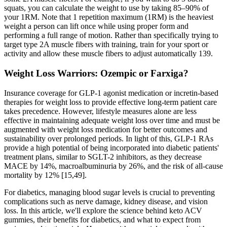
squats, you can calculate the weight to use by taking 85–90% of
your 1RM. Note that 1 repetition maximum (1RM) is the heaviest
weight a person can lift once while using proper form and
performing a full range of motion. Rather than specifically trying to
target type 2A muscle fibers with training, train for your sport or
activity and allow these muscle fibers to adjust automatically 139.
Weight Loss Warriors: Ozempic or Farxiga?
Insurance coverage for GLP-1 agonist medication or incretin-based
therapies for weight loss to provide effective long-term patient care
takes precedence. However, lifestyle measures alone are less
effective in maintaining adequate weight loss over time and must be
augmented with weight loss medication for better outcomes and
sustainability over prolonged periods. In light of this, GLP-1 RAs
provide a high potential of being incorporated into diabetic patients'
treatment plans, similar to SGLT-2 inhibitors, as they decrease
MACE by 14%, macroalbuminuria by 26%, and the risk of all-cause
mortality by 12% [15,49].
For diabetics, managing blood sugar levels is crucial to preventing
complications such as nerve damage, kidney disease, and vision
loss. In this article, we'll explore the science behind keto ACV
gummies, their benefits for diabetics, and what to expect from