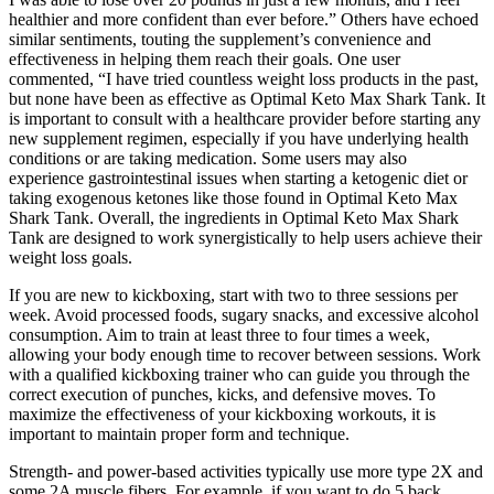
healthier and more confident than ever before.” Others have echoed
similar sentiments, touting the supplement’s convenience and
effectiveness in helping them reach their goals. One user
commented, “I have tried countless weight loss products in the past,
but none have been as effective as Optimal Keto Max Shark Tank. It
is important to consult with a healthcare provider before starting any
new supplement regimen, especially if you have underlying health
conditions or are taking medication. Some users may also
experience gastrointestinal issues when starting a ketogenic diet or
taking exogenous ketones like those found in Optimal Keto Max
Shark Tank. Overall, the ingredients in Optimal Keto Max Shark
Tank are designed to work synergistically to help users achieve their
weight loss goals.
If you are new to kickboxing, start with two to three sessions per
week. Avoid processed foods, sugary snacks, and excessive alcohol
consumption. Aim to train at least three to four times a week,
allowing your body enough time to recover between sessions. Work
with a qualified kickboxing trainer who can guide you through the
correct execution of punches, kicks, and defensive moves. To
maximize the effectiveness of your kickboxing workouts, it is
important to maintain proper form and technique.
Strength- and power-based activities typically use more type 2X and
some 2A muscle fibers. For example, if you want to do 5 back