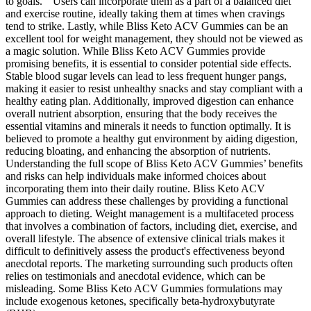
to goals. ” Users can incorporate them as a part of a balanced diet
and exercise routine, ideally taking them at times when cravings
tend to strike. Lastly, while Bliss Keto ACV Gummies can be an
excellent tool for weight management, they should not be viewed as
a magic solution. While Bliss Keto ACV Gummies provide
promising benefits, it is essential to consider potential side effects.
Stable blood sugar levels can lead to less frequent hunger pangs,
making it easier to resist unhealthy snacks and stay compliant with a
healthy eating plan. Additionally, improved digestion can enhance
overall nutrient absorption, ensuring that the body receives the
essential vitamins and minerals it needs to function optimally. It is
believed to promote a healthy gut environment by aiding digestion,
reducing bloating, and enhancing the absorption of nutrients.
Understanding the full scope of Bliss Keto ACV Gummies’ benefits
and risks can help individuals make informed choices about
incorporating them into their daily routine. Bliss Keto ACV
Gummies can address these challenges by providing a functional
approach to dieting. Weight management is a multifaceted process
that involves a combination of factors, including diet, exercise, and
overall lifestyle. The absence of extensive clinical trials makes it
difficult to definitively assess the product's effectiveness beyond
anecdotal reports. The marketing surrounding such products often
relies on testimonials and anecdotal evidence, which can be
misleading. Some Bliss Keto ACV Gummies formulations may
include exogenous ketones, specifically beta-hydroxybutyrate