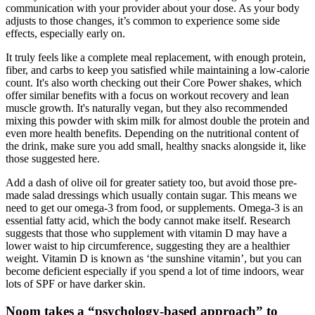
communication with your provider about your dose. As your body
adjusts to those changes, it’s common to experience some side
effects, especially early on.
It truly feels like a complete meal replacement, with enough protein,
fiber, and carbs to keep you satisfied while maintaining a low-calorie
count. It's also worth checking out their Core Power shakes, which
offer similar benefits with a focus on workout recovery and lean
muscle growth. It's naturally vegan, but they also recommended
mixing this powder with skim milk for almost double the protein and
even more health benefits. Depending on the nutritional content of
the drink, make sure you add small, healthy snacks alongside it, like
those suggested here.
Add a dash of olive oil for greater satiety too, but avoid those pre-
made salad dressings which usually contain sugar. This means we
need to get our omega-3 from food, or supplements. Omega-3 is an
essential fatty acid, which the body cannot make itself. Research
suggests that those who supplement with vitamin D may have a
lower waist to hip circumference, suggesting they are a healthier
weight. Vitamin D is known as ‘the sunshine vitamin’, but you can
become deficient especially if you spend a lot of time indoors, wear
lots of SPF or have darker skin.
Noom takes a “psychology-based approach” to