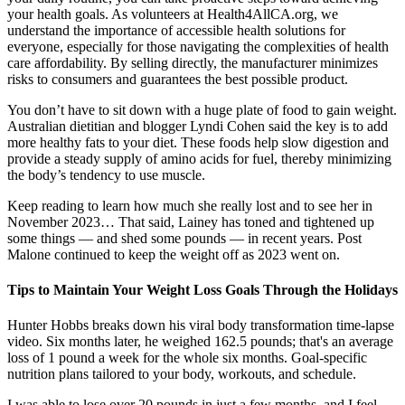
your health goals. As volunteers at Health4AllCA.org, we
understand the importance of accessible health solutions for
everyone, especially for those navigating the complexities of health
care affordability. By selling directly, the manufacturer minimizes
risks to consumers and guarantees the best possible product.
You don’t have to sit down with a huge plate of food to gain weight.
Australian dietitian and blogger Lyndi Cohen said the key is to add
more healthy fats to your diet. These foods help slow digestion and
provide a steady supply of amino acids for fuel, thereby minimizing
the body’s tendency to use muscle.
Keep reading to learn how much she really lost and to see her in
November 2023… That said, Lainey has toned and tightened up
some things — and shed some pounds — in recent years. Post
Malone continued to keep the weight off as 2023 went on.
Tips to Maintain Your Weight Loss Goals Through the Holidays
Hunter Hobbs breaks down his viral body transformation time-lapse
video. Six months later, he weighed 162.5 pounds; that's an average
loss of 1 pound a week for the whole six months. Goal-specific
nutrition plans tailored to your body, workouts, and schedule.
I was able to lose over 20 pounds in just a few months, and I feel