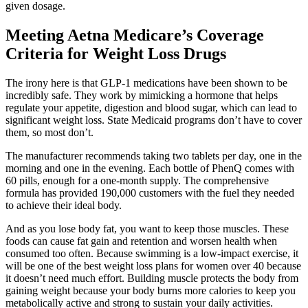
given dosage.
Meeting Aetna Medicare’s Coverage
Criteria for Weight Loss Drugs
The irony here is that GLP-1 medications have been shown to be
incredibly safe. They work by mimicking a hormone that helps
regulate your appetite, digestion and blood sugar, which can lead to
significant weight loss. State Medicaid programs don’t have to cover
them, so most don’t.
The manufacturer recommends taking two tablets per day, one in the
morning and one in the evening. Each bottle of PhenQ comes with
60 pills, enough for a one-month supply. The comprehensive
formula has provided 190,000 customers with the fuel they needed
to achieve their ideal body.
And as you lose body fat, you want to keep those muscles. These
foods can cause fat gain and retention and worsen health when
consumed too often. Because swimming is a low-impact exercise, it
will be one of the best weight loss plans for women over 40 because
it doesn’t need much effort. Building muscle protects the body from
gaining weight because your body burns more calories to keep you
metabolically active and strong to sustain your daily activities.