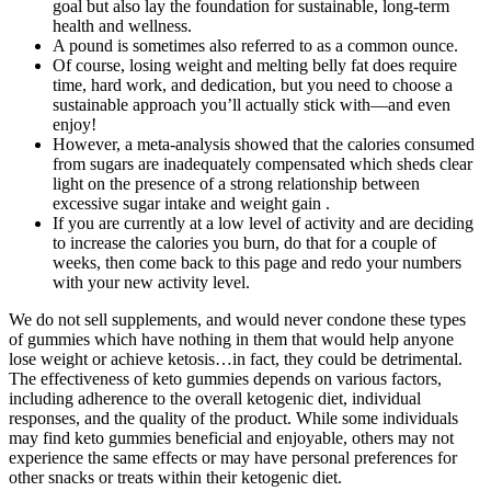
goal but also lay the foundation for sustainable, long-term
health and wellness.
A pound is sometimes also referred to as a common ounce.
Of course, losing weight and melting belly fat does require
time, hard work, and dedication, but you need to choose a
sustainable approach you’ll actually stick with—and even
enjoy!
However, a meta-analysis showed that the calories consumed
from sugars are inadequately compensated which sheds clear
light on the presence of a strong relationship between
excessive sugar intake and weight gain .
If you are currently at a low level of activity and are deciding
to increase the calories you burn, do that for a couple of
weeks, then come back to this page and redo your numbers
with your new activity level.
We do not sell supplements, and would never condone these types
of gummies which have nothing in them that would help anyone
lose weight or achieve ketosis…in fact, they could be detrimental.
The effectiveness of keto gummies depends on various factors,
including adherence to the overall ketogenic diet, individual
responses, and the quality of the product. While some individuals
may find keto gummies beneficial and enjoyable, others may not
experience the same effects or may have personal preferences for
other snacks or treats within their ketogenic diet.