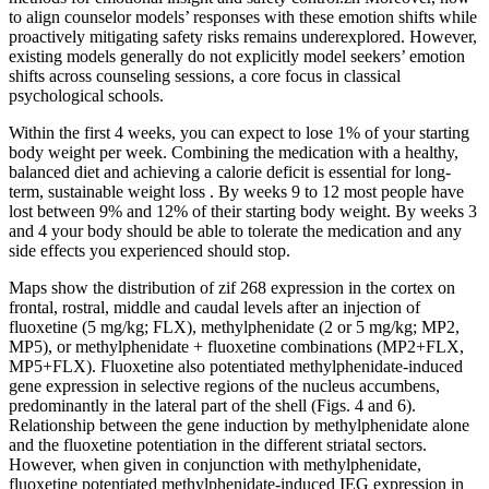
to align counselor models’ responses with these emotion shifts while
proactively mitigating safety risks remains underexplored. However,
existing models generally do not explicitly model seekers’ emotion
shifts across counseling sessions, a core focus in classical
psychological schools.
Within the first 4 weeks, you can expect to lose 1% of your starting
body weight per week. Combining the medication with a healthy,
balanced diet and achieving a calorie deficit is essential for long-
term, sustainable weight loss . By weeks 9 to 12 most people have
lost between 9% and 12% of their starting body weight. By weeks 3
and 4 your body should be able to tolerate the medication and any
side effects you experienced should stop.
Maps show the distribution of zif 268 expression in the cortex on
frontal, rostral, middle and caudal levels after an injection of
fluoxetine (5 mg/kg; FLX), methylphenidate (2 or 5 mg/kg; MP2,
MP5), or methylphenidate + fluoxetine combinations (MP2+FLX,
MP5+FLX). Fluoxetine also potentiated methylphenidate-induced
gene expression in selective regions of the nucleus accumbens,
predominantly in the lateral part of the shell (Figs. 4 and 6).
Relationship between the gene induction by methylphenidate alone
and the fluoxetine potentiation in the different striatal sectors.
However, when given in conjunction with methylphenidate,
fluoxetine potentiated methylphenidate-induced IEG expression in