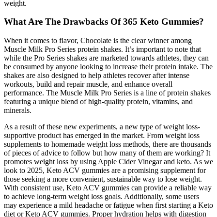
weight.
What Are The Drawbacks Of 365 Keto Gummies?
When it comes to flavor, Chocolate is the clear winner among
Muscle Milk Pro Series protein shakes. It’s important to note that
while the Pro Series shakes are marketed towards athletes, they can
be consumed by anyone looking to increase their protein intake. The
shakes are also designed to help athletes recover after intense
workouts, build and repair muscle, and enhance overall
performance. The Muscle Milk Pro Series is a line of protein shakes
featuring a unique blend of high-quality protein, vitamins, and
minerals.
As a result of these new experiments, a new type of weight loss-
supportive product has emerged in the market. From weight loss
supplements to homemade weight loss methods, there are thousands
of pieces of advice to follow but how many of them are working? It
promotes weight loss by using Apple Cider Vinegar and keto. As we
look to 2025, Keto ACV gummies are a promising supplement for
those seeking a more convenient, sustainable way to lose weight.
With consistent use, Keto ACV gummies can provide a reliable way
to achieve long-term weight loss goals. Additionally, some users
may experience a mild headache or fatigue when first starting a Keto
diet or Keto ACV gummies. Proper hydration helps with digestion