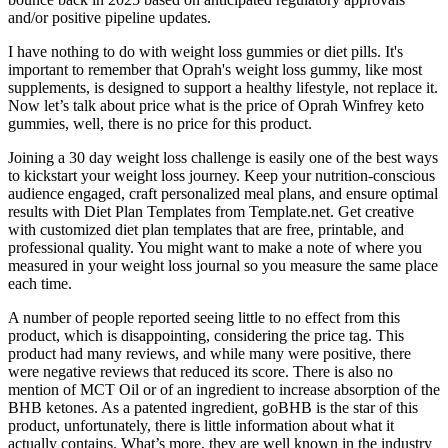
and/or positive pipeline updates.
I have nothing to do with weight loss gummies or diet pills. It's
important to remember that Oprah's weight loss gummy, like most
supplements, is designed to support a healthy lifestyle, not replace it.
Now let’s talk about price what is the price of Oprah Winfrey keto
gummies, well, there is no price for this product.
Joining a 30 day weight loss challenge is easily one of the best ways
to kickstart your weight loss journey. Keep your nutrition-conscious
audience engaged, craft personalized meal plans, and ensure optimal
results with Diet Plan Templates from Template.net. Get creative
with customized diet plan templates that are free, printable, and
professional quality. You might want to make a note of where you
measured in your weight loss journal so you measure the same place
each time.
A number of people reported seeing little to no effect from this
product, which is disappointing, considering the price tag. This
product had many reviews, and while many were positive, there
were negative reviews that reduced its score. There is also no
mention of MCT Oil or of an ingredient to increase absorption of the
BHB ketones. As a patented ingredient, goBHB is the star of this
product, unfortunately, there is little information about what it
actually contains. What’s more, they are well known in the industry