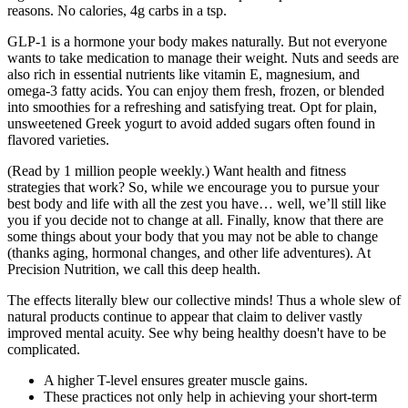
reasons. No calories, 4g carbs in a tsp.
GLP-1 is a hormone your body makes naturally. But not everyone
wants to take medication to manage their weight. Nuts and seeds are
also rich in essential nutrients like vitamin E, magnesium, and
omega-3 fatty acids. You can enjoy them fresh, frozen, or blended
into smoothies for a refreshing and satisfying treat. Opt for plain,
unsweetened Greek yogurt to avoid added sugars often found in
flavored varieties.
(Read by 1 million people weekly.) Want health and fitness
strategies that work? So, while we encourage you to pursue your
best body and life with all the zest you have… well, we’ll still like
you if you decide not to change at all. Finally, know that there are
some things about your body that you may not be able to change
(thanks aging, hormonal changes, and other life adventures). At
Precision Nutrition, we call this deep health.
The effects literally blew our collective minds! Thus a whole slew of
natural products continue to appear that claim to deliver vastly
improved mental acuity. See why being healthy doesn't have to be
complicated.
A higher T-level ensures greater muscle gains.
These practices not only help in achieving your short-term