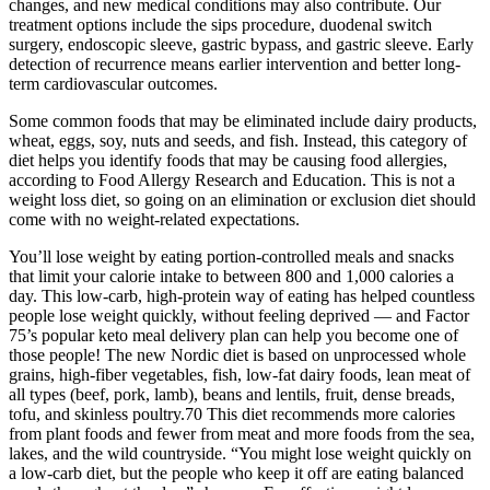
changes, and new medical conditions may also contribute. Our
treatment options include the sips procedure, duodenal switch
surgery, endoscopic sleeve, gastric bypass, and gastric sleeve. Early
detection of recurrence means earlier intervention and better long-
term cardiovascular outcomes.
Some common foods that may be eliminated include dairy products,
wheat, eggs, soy, nuts and seeds, and fish. Instead, this category of
diet helps you identify foods that may be causing food allergies,
according to Food Allergy Research and Education. This is not a
weight loss diet, so going on an elimination or exclusion diet should
come with no weight-related expectations.
You’ll lose weight by eating portion-controlled meals and snacks
that limit your calorie intake to between 800 and 1,000 calories a
day. This low-carb, high-protein way of eating has helped countless
people lose weight quickly, without feeling deprived — and Factor
75’s popular keto meal delivery plan can help you become one of
those people! The new Nordic diet is based on unprocessed whole
grains, high-fiber vegetables, fish, low-fat dairy foods, lean meat of
all types (beef, pork, lamb), beans and lentils, fruit, dense breads,
tofu, and skinless poultry.70 This diet recommends more calories
from plant foods and fewer from meat and more foods from the sea,
lakes, and the wild countryside. “You might lose weight quickly on
a low-carb diet, but the people who keep it off are eating balanced