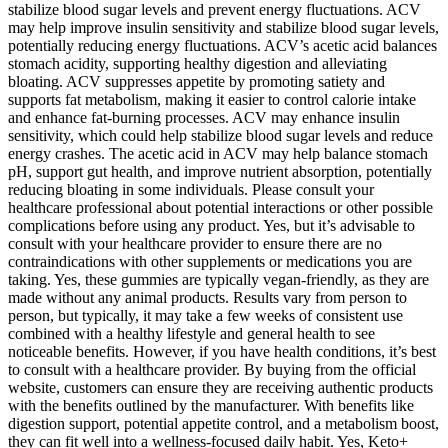
stabilize blood sugar levels and prevent energy fluctuations. ACV
may help improve insulin sensitivity and stabilize blood sugar levels,
potentially reducing energy fluctuations. ACV’s acetic acid balances
stomach acidity, supporting healthy digestion and alleviating
bloating. ACV suppresses appetite by promoting satiety and
supports fat metabolism, making it easier to control calorie intake
and enhance fat-burning processes. ACV may enhance insulin
sensitivity, which could help stabilize blood sugar levels and reduce
energy crashes. The acetic acid in ACV may help balance stomach
pH, support gut health, and improve nutrient absorption, potentially
reducing bloating in some individuals. Please consult your
healthcare professional about potential interactions or other possible
complications before using any product. Yes, but it’s advisable to
consult with your healthcare provider to ensure there are no
contraindications with other supplements or medications you are
taking. Yes, these gummies are typically vegan-friendly, as they are
made without any animal products. Results vary from person to
person, but typically, it may take a few weeks of consistent use
combined with a healthy lifestyle and general health to see
noticeable benefits. However, if you have health conditions, it’s best
to consult with a healthcare provider. By buying from the official
website, customers can ensure they are receiving authentic products
with the benefits outlined by the manufacturer. With benefits like
digestion support, potential appetite control, and a metabolism boost,
they can fit well into a wellness-focused daily habit. Yes, Keto+