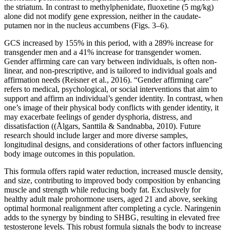
the striatum. In contrast to methylphenidate, fluoxetine (5 mg/kg)
alone did not modify gene expression, neither in the caudate-
putamen nor in the nucleus accumbens (Figs. 3–6).
GCS increased by 155% in this period, with a 289% increase for
transgender men and a 41% increase for transgender women.
Gender affirming care can vary between individuals, is often non-
linear, and non-prescriptive, and is tailored to individual goals and
affirmation needs (Reisner et al., 2016). “Gender affirming care”
refers to medical, psychological, or social interventions that aim to
support and affirm an individual’s gender identity. In contrast, when
one’s image of their physical body conflicts with gender identity, it
may exacerbate feelings of gender dysphoria, distress, and
dissatisfaction ((Ålgars, Santtila & Sandnabba, 2010). Future
research should include larger and more diverse samples,
longitudinal designs, and considerations of other factors influencing
body image outcomes in this population.
This formula offers rapid water reduction, increased muscle density,
and size, contributing to improved body composition by enhancing
muscle and strength while reducing body fat. Exclusively for
healthy adult male prohormone users, aged 21 and above, seeking
optimal hormonal realignment after completing a cycle. Naringenin
adds to the synergy by binding to SHBG, resulting in elevated free
testosterone levels. This robust formula signals the body to increase