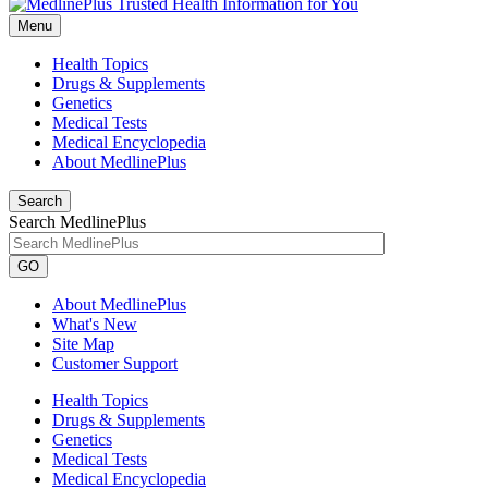
Menu
Health Topics
Drugs & Supplements
Genetics
Medical Tests
Medical Encyclopedia
About MedlinePlus
Search
Search MedlinePlus
GO
About MedlinePlus
What's New
Site Map
Customer Support
Health Topics
Drugs & Supplements
Genetics
Medical Tests
Medical Encyclopedia