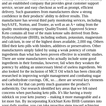
and an established company that provides great customer support
service, secure and easy checkout as well as prompt, efficient
delivery. Such guarantees from manufacturers show a strong
confidence in their products’ ability to deliver results. This
manufacturer has several third party monitoring services, including
buySAFE, Norton, and Trustee, as well as an A+ rating from the
quality monitoring company QualityTrusted. Approved Science
Keto contains all four of the main ketone salts derived from Beta-
Hydroxybutyrate (BHB), including sodium, potassium, magnesium
and calcium, in one of the highest doses available, 2,000 mg. Others
filled their keto pills with binders, additives or preservatives. Other
manufacturers simply failed by using a weak potency of certain
ingredients than what has been proven effective in scientific studies.
There are some manufacturers who actually include some good
ingredients in their formulas, however, fail when they weaken the
potency by adding an unnecessary blend of useless ingredients. We
also looked for the inclusion of MCT Oil which has been clinically
researched in improving weight management and combating sugar
and carbohydrate cravings. OK, so….there are several key elements
to look out for that can pretty much guarantee the product’s
authenticity. Our research identified key areas that we felt raised
concerns when purchasing keto pills. It’s like having a trusty
sidekick on your keto journey – making it more manageable and a
lot more fun. By incorporating KickStart Keto BHB Gummies into
your daily routine, you can take proactive steps toward achieving