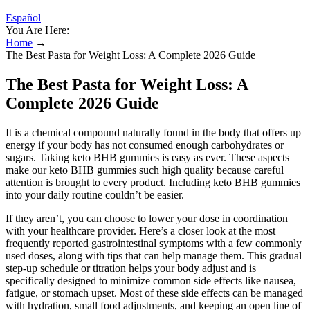
Español
You Are Here:
Home
→
The Best Pasta for Weight Loss: A Complete 2026 Guide
The Best Pasta for Weight Loss: A
Complete 2026 Guide
It is a chemical compound naturally found in the body that offers up
energy if your body has not consumed enough carbohydrates or
sugars. Taking keto BHB gummies is easy as ever. These aspects
make our keto BHB gummies such high quality because careful
attention is brought to every product. Including keto BHB gummies
into your daily routine couldn’t be easier.
If they aren’t, you can choose to lower your dose in coordination
with your healthcare provider. Here’s a closer look at the most
frequently reported gastrointestinal symptoms with a few commonly
used doses, along with tips that can help manage them. This gradual
step-up schedule or titration helps your body adjust and is
specifically designed to minimize common side effects like nausea,
fatigue, or stomach upset. Most of these side effects can be managed
with hydration, small food adjustments, and keeping an open line of