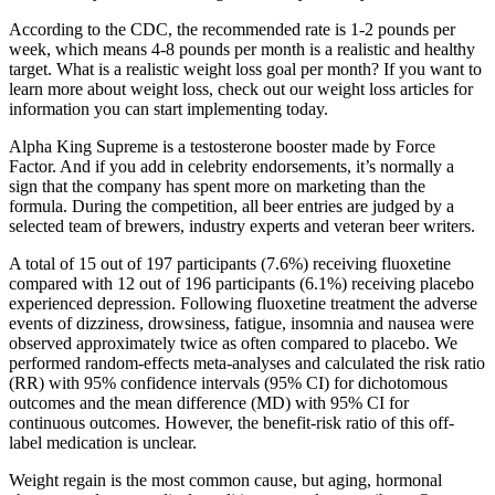
According to the CDC, the recommended rate is 1-2 pounds per
week, which means 4-8 pounds per month is a realistic and healthy
target. What is a realistic weight loss goal per month? If you want to
learn more about weight loss, check out our weight loss articles for
information you can start implementing today.
Alpha King Supreme is a testosterone booster made by Force
Factor. And if you add in celebrity endorsements, it’s normally a
sign that the company has spent more on marketing than the
formula. During the competition, all beer entries are judged by a
selected team of brewers, industry experts and veteran beer writers.
A total of 15 out of 197 participants (7.6%) receiving fluoxetine
compared with 12 out of 196 participants (6.1%) receiving placebo
experienced depression. Following fluoxetine treatment the adverse
events of dizziness, drowsiness, fatigue, insomnia and nausea were
observed approximately twice as often compared to placebo. We
performed random‐effects meta‐analyses and calculated the risk ratio
(RR) with 95% confidence intervals (95% CI) for dichotomous
outcomes and the mean difference (MD) with 95% CI for
continuous outcomes. However, the benefit‐risk ratio of this off‐
label medication is unclear.
Weight regain is the most common cause, but aging, hormonal