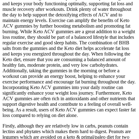
and keeps your body functioning optimally, supporting fat loss and
muscle recovery after workouts. Drink plenty of water throughout
the day to help support the detoxifying effects of ACV and to
maintain energy levels. Exercise can amplify the benefits of Keto
ACV gummies by further boosting metabolism and promoting fat
burning. While Keto ACV gummies are a great addition to a weight
loss routine, they should be part of a balanced lifestyle that includes
regular exercise and good sleep habits. The combination of BHB
salts from the gummies and the Keto diet helps accelerate fat loss
and keeps you energized throughout the day. When following the
Keto diet, ensure that you are consuming a balanced amount of
healthy fats, moderate protein, and very low carbohydrates.
Additionally, taking the gummies in the morning or before a
workout can provide an energy boost, helping to enhance your
exercise performance and encourage fat burning throughout the day.
Incorporating Keto ACV gummies into your daily routine can
significantly enhance your weight loss journey. Furthermore, Keto
ACV gummies are often rich in antioxidants and other nutrients that
support digestive health and contribute to a feeling of overall well-
being. As a result, users of Keto ACV gummies can expect faster fat
loss compared to relying on diet alone.
Firstly, although they are relatively low in carbs, peanuts contain
lectins and phytates which makes them hard to digest. Peanuts are
legumes which are avoided on a keto & primal/paleo diet for two