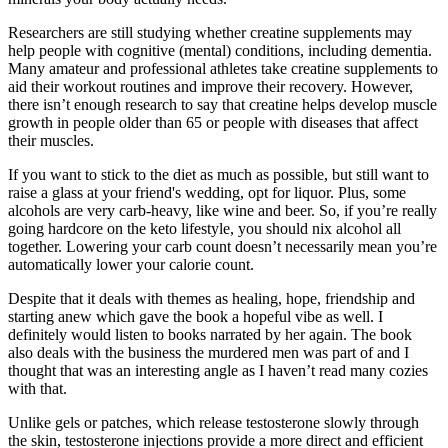
Researchers are still studying whether creatine supplements may
help people with cognitive (mental) conditions, including dementia.
Many amateur and professional athletes take creatine supplements to
aid their workout routines and improve their recovery. However,
there isn’t enough research to say that creatine helps develop muscle
growth in people older than 65 or people with diseases that affect
their muscles.
If you want to stick to the diet as much as possible, but still want to
raise a glass at your friend's wedding, opt for liquor. Plus, some
alcohols are very carb-heavy, like wine and beer. So, if you’re really
going hardcore on the keto lifestyle, you should nix alcohol all
together. Lowering your carb count doesn’t necessarily mean you’re
automatically lower your calorie count.
Despite that it deals with themes as healing, hope, friendship and
starting anew which gave the book a hopeful vibe as well. I
definitely would listen to books narrated by her again. The book
also deals with the business the murdered men was part of and I
thought that was an interesting angle as I haven’t read many cozies
with that.
Unlike gels or patches, which release testosterone slowly through
the skin, testosterone injections provide a more direct and efficient