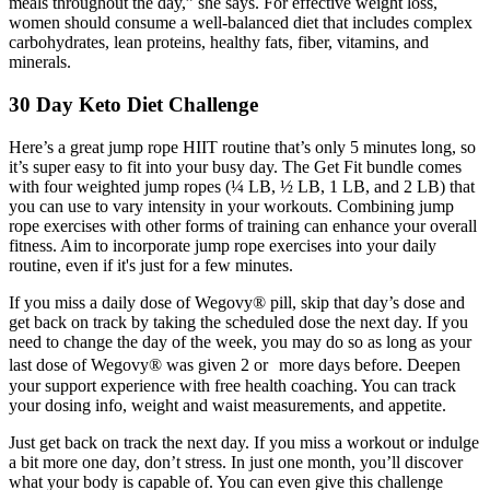
meals throughout the day,” she says. For effective weight loss,
women should consume a well-balanced diet that includes complex
carbohydrates, lean proteins, healthy fats, fiber, vitamins, and
minerals.
30 Day Keto Diet Challenge
Here’s a great jump rope HIIT routine that’s only 5 minutes long, so
it’s super easy to fit into your busy day. The Get Fit bundle comes
with four weighted jump ropes (¼ LB, ½ LB, 1 LB, and 2 LB) that
you can use to vary intensity in your workouts. Combining jump
rope exercises with other forms of training can enhance your overall
fitness. Aim to incorporate jump rope exercises into your daily
routine, even if it's just for a few minutes.
If you miss a daily dose of Wegovy® pill, skip that day’s dose and
get back on track by taking the scheduled dose the next day. If you
need to change the day of the week, you may do so as long as your
last dose of Wegovy® was given 2 or more days before. Deepen
your support experience with free health coaching. You can track
your dosing info, weight and waist measurements, and appetite.
Just get back on track the next day. If you miss a workout or indulge
a bit more one day, don’t stress. In just one month, you’ll discover
what your body is capable of. You can even give this challenge