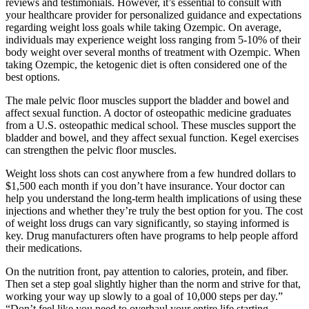
reviews and testimonials. However, it’s essential to consult with
your healthcare provider for personalized guidance and expectations
regarding weight loss goals while taking Ozempic. On average,
individuals may experience weight loss ranging from 5-10% of their
body weight over several months of treatment with Ozempic. When
taking Ozempic, the ketogenic diet is often considered one of the
best options.
The male pelvic floor muscles support the bladder and bowel and
affect sexual function. A doctor of osteopathic medicine graduates
from a U.S. osteopathic medical school. These muscles support the
bladder and bowel, and they affect sexual function. Kegel exercises
can strengthen the pelvic floor muscles.
Weight loss shots can cost anywhere from a few hundred dollars to
$1,500 each month if you don’t have insurance. Your doctor can
help you understand the long-term health implications of using these
injections and whether they’re truly the best option for you. The cost
of weight loss drugs can vary significantly, so staying informed is
key. Drug manufacturers often have programs to help people afford
their medications.
On the nutrition front, pay attention to calories, protein, and fiber.
Then set a step goal slightly higher than the norm and strive for that,
working your way up slowly to a goal of 10,000 steps per day.”
“Don’t feel like you need to overhaul your entire life starting