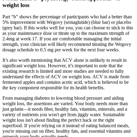
weight loss
Part “b” shows the percentage of participants who had a better than
5% improvement with Wegovy (semaglutide) (blue bar) or placebo
(grey bar). If this works well for you, you can choose to stick to this
as your maintenance dose or titrate up to the maximum strength of
2.4mg at week 17. If you are comfortable managing the initial
strength, your clinician will likely recommend titrating the Wegovy
dosage schedule to 0.5 mg per week for the next four weeks.
It’s also worth mentioning that ACV alone is unlikely to result in
significant weight loss. However, it’s important to note that the
existing research is limited and more studies are needed to fully
understand the effects of ACV on weight loss. ACV is made from
fermented apples and contains acetic acid, which is believed to be
the key component responsible for its health benefits.
From managing diabetes to lowering blood pressure and aiding
weight loss, the assertions are varied. Your body needs more than
just gelatin—it needs fiber, healthy fats, vitamins, minerals, and a
variety of nutrients you won't get from jiggly water. Sustainable
weight loss isn't about finding the perfect hack or the right
superfood. If you're relying on it instead of eating balanced meals,
you're missing out on fiber, healthy fats, and essential vitamins and
minerals your body actually needs.