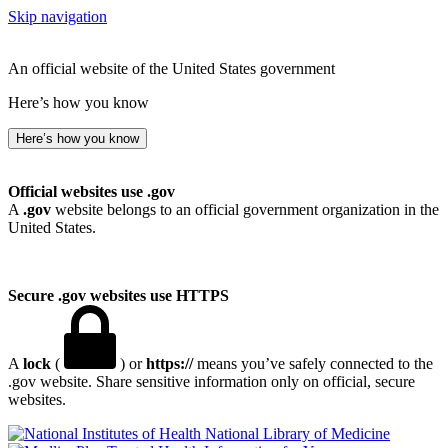
Skip navigation
An official website of the United States government
Here’s how you know
Here’s how you know
Official websites use .gov
A
.gov
website belongs to an official government organization in the
United States.
Secure .gov websites use HTTPS
A
lock
(
) or
https://
means you’ve safely connected to the
.gov website. Share sensitive information only on official, secure
websites.
National Library of Medicine