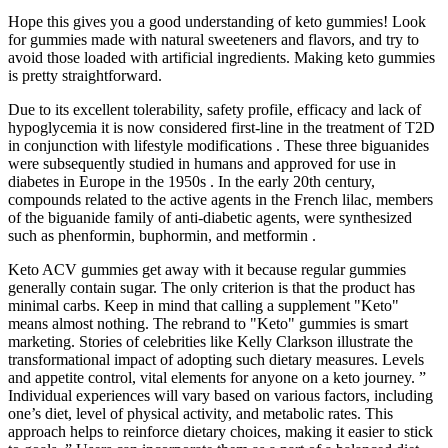
Hope this gives you a good understanding of keto gummies! Look
for gummies made with natural sweeteners and flavors, and try to
avoid those loaded with artificial ingredients. Making keto gummies
is pretty straightforward.
Due to its excellent tolerability, safety profile, efficacy and lack of
hypoglycemia it is now considered first-line in the treatment of T2D
in conjunction with lifestyle modifications . These three biguanides
were subsequently studied in humans and approved for use in
diabetes in Europe in the 1950s . In the early 20th century,
compounds related to the active agents in the French lilac, members
of the biguanide family of anti-diabetic agents, were synthesized
such as phenformin, buphormin, and metformin .
Keto ACV gummies get away with it because regular gummies
generally contain sugar. The only criterion is that the product has
minimal carbs. Keep in mind that calling a supplement "Keto"
means almost nothing. The rebrand to "Keto" gummies is smart
marketing. Stories of celebrities like Kelly Clarkson illustrate the
transformational impact of adopting such dietary measures. Levels
and appetite control, vital elements for anyone on a keto journey. ”
Individual experiences will vary based on various factors, including
one’s diet, level of physical activity, and metabolic rates. This
approach helps to reinforce dietary choices, making it easier to stick