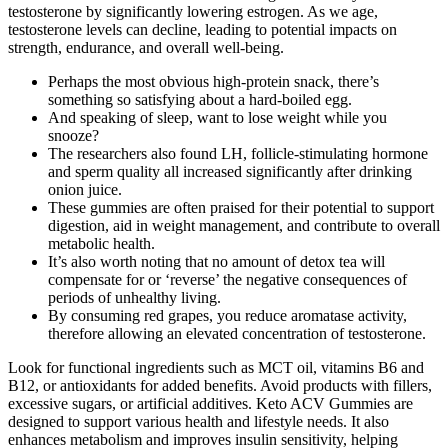
testosterone by significantly lowering estrogen. As we age,
testosterone levels can decline, leading to potential impacts on
strength, endurance, and overall well-being.
Perhaps the most obvious high-protein snack, there’s
something so satisfying about a hard-boiled egg.
And speaking of sleep, want to lose weight while you
snooze?
The researchers also found LH, follicle-stimulating hormone
and sperm quality all increased significantly after drinking
onion juice.
These gummies are often praised for their potential to support
digestion, aid in weight management, and contribute to overall
metabolic health.
It’s also worth noting that no amount of detox tea will
compensate for or ‘reverse’ the negative consequences of
periods of unhealthy living.
By consuming red grapes, you reduce aromatase activity,
therefore allowing an elevated concentration of testosterone.
Look for functional ingredients such as MCT oil, vitamins B6 and
B12, or antioxidants for added benefits. Avoid products with fillers,
excessive sugars, or artificial additives. Keto ACV Gummies are
designed to support various health and lifestyle needs. It also
enhances metabolism and improves insulin sensitivity, helping