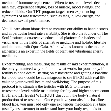
method of hormone replacement. When testosterone levels decline,
men may experience fatigue, loss of muscle, mood swings, and
reduced libido. Our TRT program targets men experiencing
symptoms of low testosterone, such as fatigue, low energy, and
decreased sexual performance.
You’ll learn about biomarkers to measure our ability to handle stress
and in particular heart rate variability. She is also the founder of The
Soul Institute, a co-creative educational platform for leaders and
visionaries in the fields of alternative medicine and holistic lifestyle
and the non-profit Opus Gaia. Adora who is known as the modern
alchemist is an expert in the fields of plant and vibrational energy
medicine.
Experimenting, and measuring the results of said experimentation, is
the only guaranteed way to find out what works for your body. If
fertility is not a desire, starting on testosterone and getting a baseline
for blood work could be advantageous to see if hCG adds real-life
value to your overall health and well-being. The purpose of this
protocol is to stimulate the testicles with hCG to increase
testosterone levels while maintaining fertility and higher sperm count
(FSH and LH levels) WITHOUT disrupting the body’s natural
production of testosterone. Once you have your absolute baseline
blood labs, you must add only one exogenous medication at a time
(usually testosterone) to understand how your body responds to a