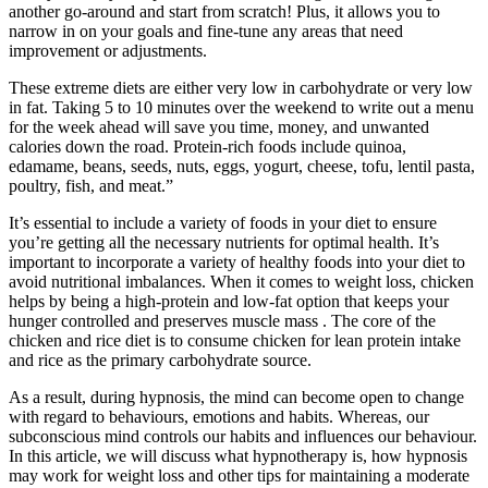
another go-around and start from scratch! Plus, it allows you to
narrow in on your goals and fine-tune any areas that need
improvement or adjustments.
These extreme diets are either very low in carbohydrate or very low
in fat. Taking 5 to 10 minutes over the weekend to write out a menu
for the week ahead will save you time, money, and unwanted
calories down the road. Protein-rich foods include quinoa,
edamame, beans, seeds, nuts, eggs, yogurt, cheese, tofu, lentil pasta,
poultry, fish, and meat.”
It’s essential to include a variety of foods in your diet to ensure
you’re getting all the necessary nutrients for optimal health. It’s
important to incorporate a variety of healthy foods into your diet to
avoid nutritional imbalances. When it comes to weight loss, chicken
helps by being a high-protein and low-fat option that keeps your
hunger controlled and preserves muscle mass . The core of the
chicken and rice diet is to consume chicken for lean protein intake
and rice as the primary carbohydrate source.
As a result, during hypnosis, the mind can become open to change
with regard to behaviours, emotions and habits. Whereas, our
subconscious mind controls our habits and influences our behaviour.
In this article, we will discuss what hypnotherapy is, how hypnosis
may work for weight loss and other tips for maintaining a moderate