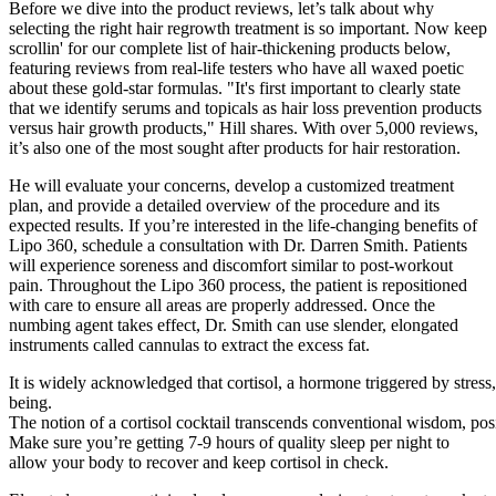
Before we dive into the product reviews, let’s talk about why
selecting the right hair regrowth treatment is so important. Now keep
scrollin' for our complete list of hair-thickening products below,
featuring reviews from real-life testers who have all waxed poetic
about these gold-star formulas. "It's first important to clearly state
that we identify serums and topicals as hair loss prevention products
versus hair growth products," Hill shares. With over 5,000 reviews,
it’s also one of the most sought after products for hair restoration.
He will evaluate your concerns, develop a customized treatment
plan, and provide a detailed overview of the procedure and its
expected results. If you’re interested in the life-changing benefits of
Lipo 360, schedule a consultation with Dr. Darren Smith. Patients
will experience soreness and discomfort similar to post-workout
pain. Throughout the Lipo 360 process, the patient is repositioned
with care to ensure all areas are properly addressed. Once the
numbing agent takes effect, Dr. Smith can use slender, elongated
instruments called cannulas to extract the excess fat.
It is widely acknowledged that cortisol, a hormone triggered by stress,
being.
The notion of a cortisol cocktail transcends conventional wisdom, posit
Make sure you’re getting 7-9 hours of quality sleep per night to
allow your body to recover and keep cortisol in check.