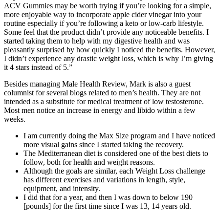
ACV Gummies may be worth trying if you’re looking for a simple,
more enjoyable way to incorporate apple cider vinegar into your
routine especially if you’re following a keto or low-carb lifestyle.
Some feel that the product didn’t provide any noticeable benefits. I
started taking them to help with my digestive health and was
pleasantly surprised by how quickly I noticed the benefits. However,
I didn’t experience any drastic weight loss, which is why I’m giving
it 4 stars instead of 5.”
Besides managing Male Health Review, Mark is also a guest
columnist for several blogs related to men’s health. They are not
intended as a substitute for medical treatment of low testosterone.
Most men notice an increase in energy and libido within a few
weeks.
I am currently doing the Max Size program and I have noticed
more visual gains since I started taking the recovery.
The Mediterranean diet is considered one of the best diets to
follow, both for health and weight reasons.
Although the goals are similar, each Weight Loss challenge
has different exercises and variations in length, style,
equipment, and intensity.
I did that for a year, and then I was down to below 190
[pounds] for the first time since I was 13, 14 years old.