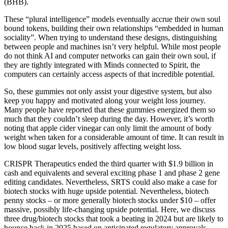
(BHB).
These “plural intelligence” models eventually accrue their own soul
bound tokens, building their own relationships “embedded in human
sociality”. When trying to understand these designs, distinguishing
between people and machines isn’t very helpful. While most people
do not think AI and computer networks can gain their own soul, if
they are tightly integrated with Minds connected to Spirit, the
computers can certainly access aspects of that incredible potential.
So, these gummies not only assist your digestive system, but also
keep you happy and motivated along your weight loss journey.
Many people have reported that these gummies energized them so
much that they couldn’t sleep during the day. However, it’s worth
noting that apple cider vinegar can only limit the amount of body
weight when taken for a considerable amount of time. It can result in
low blood sugar levels, positively affecting weight loss.
CRISPR Therapeutics ended the third quarter with $1.9 billion in
cash and equivalents and several exciting phase 1 and phase 2 gene
editing candidates. Nevertheless, SRTS could also make a case for
biotech stocks with huge upside potential. Nevertheless, biotech
penny stocks – or more generally biotech stocks under $10 – offer
massive, possibly life-changing upside potential. Here, we discuss
three drug/biotech stocks that took a beating in 2024 but are likely to
bounce back in 2025 based on anticipated regulatory approvals