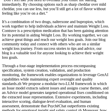
immediately. By choosing options such as sharp cheddar over mild
cheddar, you can use less, but you’ll still get a lot of flavor without
feeling like you’re on a diet.”
It’s a combination of two drugs, naltrexone and bupropion, which
work together to help individuals achieve and maintain Weight Loss.
Contrave is a prescription medication that has been gaining attention
for its potential in aiding Weight Loss. By working together, we can
achieve great things and reach our weight loss goals. Join our blog
community today and connect with others who are on a similar
weight loss journey. From success stories to tips and advice, our
blog is a valuable tool for anyone looking to achieve their weight
loss goals.
Through a four-stage implementation process encompassing
specification, system creation, validation, and production
monitoring, the framework enables organizations to leverage GenAI
capabilities while maintaining expert oversight and quality
standards.zh We propose a modular two-LLM framework in which
an Issue model extracts salient issues and assigns coarse themes, and
an Advice model generates targeted operational fixes conditioned on
the extracted issue representation. Extensive experiments, including
interactive scoring, dialogue-level evaluation, and human
assessment, demonstrate that PsychēChat outperforms existing
methods for emotional insight and safety control.zh Moreover, how