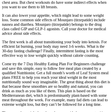
chest area. But chest workouts do have some indirect effects when
you want to use them to lift breasts.
It can also lower your appetite, which might lead to some weight
loss. Some common side effects of Mounjaro (tirzepatide) include
nausea and diarrhea. Mounjaro (tirzepatide) belongs to the drug
class called GIP and GLP-1 agonists. Call your doctor for medical
advice about side effects.
The first week is all about transitioning your body into ketosis. For
efficient fat burning, your body may need 3-6 weeks. What is the
30-day fasting challenge? Finally, intermittent fasting is the most
effective way to lose weight quickly without calorie counting.
Come try the 7 Day Healthy Eating Plan For Beginners challenge
and save this simple, easy to follow free meal plan created by a
qualified Nutritionist. Get a full month’s worth of Leaf System meal
plans FREE to help you reach your ideal weight in the most
nutritionally sound way imaginable. The great thing about this diet is
that because these smoothies are so healthy and natural, you can
drink as much as you like of them. This plan is based on the
Mediterranean diet, which is predominantly plant-based with some
meat throughout the week. For example, many fad diets can lead to
extreme weight loss, but they can’t be followed for a long time.