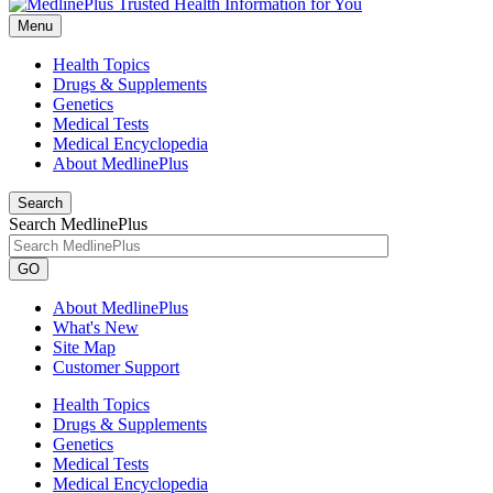
Menu
Health Topics
Drugs & Supplements
Genetics
Medical Tests
Medical Encyclopedia
About MedlinePlus
Search
Search MedlinePlus
GO
About MedlinePlus
What's New
Site Map
Customer Support
Health Topics
Drugs & Supplements
Genetics
Medical Tests
Medical Encyclopedia