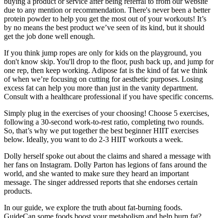
buying a product or service after being referral to from our website
due to any mention or recommendation. There's never been a better
protein powder to help you get the most out of your workouts! It’s
by no means the best product we’ve seen of its kind, but it should
get the job done well enough.
If you think jump ropes are only for kids on the playground, you
don't know skip. You'll drop to the floor, push back up, and jump for
one rep, then keep working. Adipose fat is the kind of fat we think
of when we’re focusing on cutting for aesthetic purposes. Losing
excess fat can help you more than just in the vanity department.
Consult with a healthcare professional if you have specific concerns.
Simply plug in the exercises of your choosing! Choose 5 exercises,
following a 30-second work-to-rest ratio, completing two rounds.
So, that’s why we put together the best beginner HIIT exercises
below. Ideally, you want to do 2-3 HIIT workouts a week.
Dolly herself spoke out about the claims and shared a message with
her fans on Instagram. Dolly Parton has legions of fans around the
world, and she wanted to make sure they heard an important
message. The singer addressed reports that she endorses certain
products.
In our guide, we explore the truth about fat-burning foods.
GuideCan some foods boost your metabolism and help burn fat?