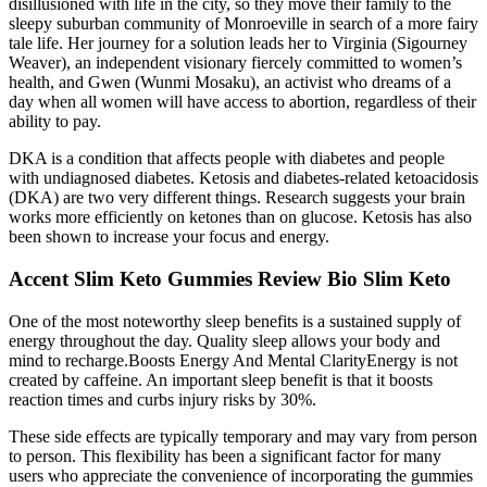
disillusioned with life in the city, so they move their family to the
sleepy suburban community of Monroeville in search of a more fairy
tale life. Her journey for a solution leads her to Virginia (Sigourney
Weaver), an independent visionary fiercely committed to women’s
health, and Gwen (Wunmi Mosaku), an activist who dreams of a
day when all women will have access to abortion, regardless of their
ability to pay.
DKA is a condition that affects people with diabetes and people
with undiagnosed diabetes. Ketosis and diabetes-related ketoacidosis
(DKA) are two very different things. Research suggests your brain
works more efficiently on ketones than on glucose. Ketosis has also
been shown to increase your focus and energy.
Accent Slim Keto Gummies Review Bio Slim Keto
One of the most noteworthy sleep benefits is a sustained supply of
energy throughout the day. Quality sleep allows your body and
mind to recharge.Boosts Energy And Mental ClarityEnergy is not
created by caffeine. An important sleep benefit is that it boosts
reaction times and curbs injury risks by 30%.
These side effects are typically temporary and may vary from person
to person. This flexibility has been a significant factor for many
users who appreciate the convenience of incorporating the gummies