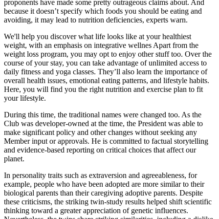
proponents have made some pretty outrageous claims about. And
because it doesn’t specify which foods you should be eating and
avoiding, it may lead to nutrition deficiencies, experts warn.
We'll help you discover what life looks like at your healthiest
weight, with an emphasis on integrative wellnes Apart from the
weight loss program, you may opt to enjoy other stuff too. Over the
course of your stay, you can take advantage of unlimited access to
daily fitness and yoga classes. They’ll also learn the importance of
overall health issues, emotional eating patterns, and lifestyle habits.
Here, you will find you the right nutrition and exercise plan to fit
your lifestyle.
During this time, the traditional names were changed too. As the
Club was developer-owned at the time, the President was able to
make significant policy and other changes without seeking any
Member input or approvals. He is committed to factual storytelling
and evidence-based reporting on critical choices that affect our
planet.
In personality traits such as extraversion and agreeableness, for
example, people who have been adopted are more similar to their
biological parents than their caregiving adoptive parents. Despite
these criticisms, the striking twin-study results helped shift scientific
thinking toward a greater appreciation of genetic influences.