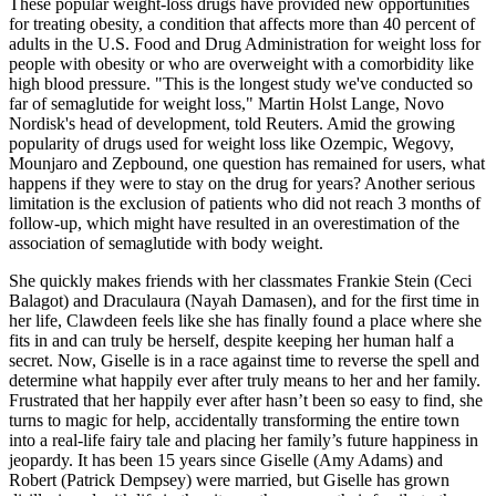
These popular weight-loss drugs have provided new opportunities
for treating obesity, a condition that affects more than 40 percent of
adults in the U.S. Food and Drug Administration for weight loss for
people with obesity or who are overweight with a comorbidity like
high blood pressure. "This is the longest study we've conducted so
far of semaglutide for weight loss," Martin Holst Lange, Novo
Nordisk's head of development, told Reuters. Amid the growing
popularity of drugs used for weight loss like Ozempic, Wegovy,
Mounjaro and Zepbound, one question has remained for users, what
happens if they were to stay on the drug for years? Another serious
limitation is the exclusion of patients who did not reach 3 months of
follow-up, which might have resulted in an overestimation of the
association of semaglutide with body weight.
She quickly makes friends with her classmates Frankie Stein (Ceci
Balagot) and Draculaura (Nayah Damasen), and for the first time in
her life, Clawdeen feels like she has finally found a place where she
fits in and can truly be herself, despite keeping her human half a
secret. Now, Giselle is in a race against time to reverse the spell and
determine what happily ever after truly means to her and her family.
Frustrated that her happily ever after hasn’t been so easy to find, she
turns to magic for help, accidentally transforming the entire town
into a real-life fairy tale and placing her family’s future happiness in
jeopardy. It has been 15 years since Giselle (Amy Adams) and
Robert (Patrick Dempsey) were married, but Giselle has grown