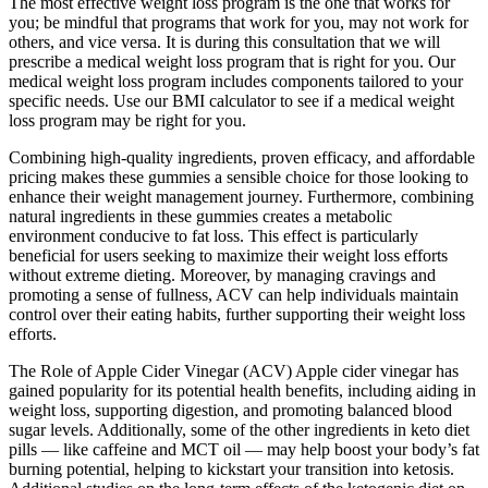
The most effective weight loss program is the one that works for
you; be mindful that programs that work for you, may not work for
others, and vice versa. It is during this consultation that we will
prescribe a medical weight loss program that is right for you. Our
medical weight loss program includes components tailored to your
specific needs. Use our BMI calculator to see if a medical weight
loss program may be right for you.
Combining high-quality ingredients, proven efficacy, and affordable
pricing makes these gummies a sensible choice for those looking to
enhance their weight management journey. Furthermore, combining
natural ingredients in these gummies creates a metabolic
environment conducive to fat loss. This effect is particularly
beneficial for users seeking to maximize their weight loss efforts
without extreme dieting. Moreover, by managing cravings and
promoting a sense of fullness, ACV can help individuals maintain
control over their eating habits, further supporting their weight loss
efforts.
The Role of Apple Cider Vinegar (ACV) Apple cider vinegar has
gained popularity for its potential health benefits, including aiding in
weight loss, supporting digestion, and promoting balanced blood
sugar levels. Additionally, some of the other ingredients in keto diet
pills — like caffeine and MCT oil — may help boost your body’s fat
burning potential, helping to kickstart your transition into ketosis.