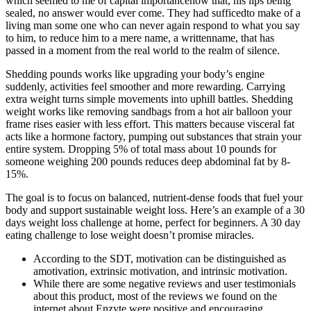
which seemed to me of capital importancenow that, his lips being
sealed, no answer would ever come. They had sufficedto make of a
living man some one who can never again respond to what you say
to him, to reduce him to a mere name, a writtenname, that has
passed in a moment from the real world to the realm of silence.
Shedding pounds works like upgrading your body’s engine
suddenly, activities feel smoother and more rewarding. Carrying
extra weight turns simple movements into uphill battles. Shedding
weight works like removing sandbags from a hot air balloon your
frame rises easier with less effort. This matters because visceral fat
acts like a hormone factory, pumping out substances that strain your
entire system. Dropping 5% of total mass about 10 pounds for
someone weighing 200 pounds reduces deep abdominal fat by 8-
15%.
The goal is to focus on balanced, nutrient-dense foods that fuel your
body and support sustainable weight loss. Here’s an example of a 30
days weight loss challenge at home, perfect for beginners. A 30 day
eating challenge to lose weight doesn’t promise miracles.
According to the SDT, motivation can be distinguished as
amotivation, extrinsic motivation, and intrinsic motivation.
While there are some negative reviews and user testimonials
about this product, most of the reviews we found on the
internet about Enzyte were positive and encouraging.