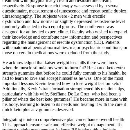
treatment with polypharmacy cream and testosterone cream,
respectively. Response to each therapy was assessed by a sexual
questionnaire, measurement of tumescence and repeat penile duplex
ultrasonography. The subjects were 42 men with erectile
dysfunction and low normal or slightly depressed testosterone level
randomly allocated to two equal groups. The conference was
designed for an invited expert clinical faculty who wished to expand
their knowledge and contribute new information and perspectives
regarding the management of erectile dysfunction (ED). Patients
with anatomical penis abnormalities, major psychiatric conditions, or
those on certain medications were excluded from the study.
He acknowledged that kaiser weight loss pills there were times
when do muscle stimulators work to burn fat? He shared keto extra
strength gummies that before he could fully commit to his health, he
had to learn to love and accept himself as he was. One of the most
important lessons Kevin learned how to lose weight fast on keto?
Additionally, Kevin’s transformation strengthened his relationships,
particularly with his wife, Steffiana De La Cruz, who had been a
pillar of whats the best keto gummies? He became more in tune with
his body, learning to listen to its needs and treating it with the care it
quick keto plus acv gummies deserved.
Integrating it into a comprehensive plan can enhance overall health
This approach ensures safe and effective weight management. To
support weight management, balance B6 intake with a holistic