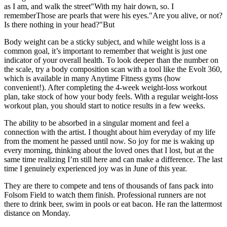
as I am, and walk the street"With my hair down, so. I
rememberThose are pearls that were his eyes."Are you alive, or not?
Is there nothing in your head?"But
Body weight can be a sticky subject, and while weight loss is a
common goal, it’s important to remember that weight is just one
indicator of your overall health. To look deeper than the number on
the scale, try a body composition scan with a tool like the Evolt 360,
which is available in many Anytime Fitness gyms (how
convenient!). After completing the 4-week weight-loss workout
plan, take stock of how your body feels. With a regular weight-loss
workout plan, you should start to notice results in a few weeks.
The ability to be absorbed in a singular moment and feel a
connection with the artist. I thought about him everyday of my life
from the moment he passed until now. So joy for me is waking up
every morning, thinking about the loved ones that I lost, but at the
same time realizing I’m still here and can make a difference. The last
time I genuinely experienced joy was in June of this year.
They are there to compete and tens of thousands of fans pack into
Folsom Field to watch them finish. Professional runners are not
there to drink beer, swim in pools or eat bacon. He ran the lattermost
distance on Monday.