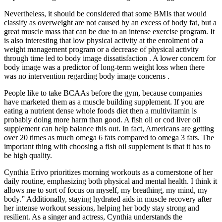
Nevertheless, it should be considered that some BMIs that would
classify as overweight are not caused by an excess of body fat, but a
great muscle mass that can be due to an intense exercise program. It
is also interesting that low physical activity at the enrolment of a
weight management program or a decrease of physical activity
through time led to body image dissatisfaction . A lower concern for
body image was a predictor of long-term weight loss when there
was no intervention regarding body image concerns .
People like to take BCAAs before the gym, because companies
have marketed them as a muscle building supplement. If you are
eating a nutrient dense whole foods diet then a multivitamin is
probably doing more harm than good. A fish oil or cod liver oil
supplement can help balance this out. In fact, Americans are getting
over 20 times as much omega 6 fats compared to omega 3 fats. The
important thing with choosing a fish oil supplement is that it has to
be high quality.
Cynthia Erivo prioritizes morning workouts as a cornerstone of her
daily routine, emphasizing both physical and mental health. I think it
allows me to sort of focus on myself, my breathing, my mind, my
body.” Additionally, staying hydrated aids in muscle recovery after
her intense workout sessions, helping her body stay strong and
resilient. As a singer and actress, Cynthia understands the