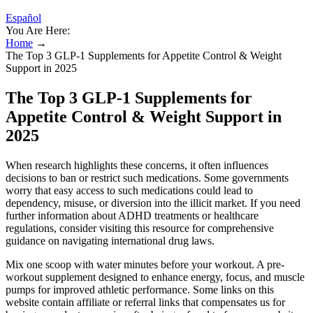
Español
You Are Here:
Home
→
The Top 3 GLP-1 Supplements for Appetite Control & Weight
Support in 2025
The Top 3 GLP-1 Supplements for
Appetite Control & Weight Support in
2025
When research highlights these concerns, it often influences
decisions to ban or restrict such medications. Some governments
worry that easy access to such medications could lead to
dependency, misuse, or diversion into the illicit market. If you need
further information about ADHD treatments or healthcare
regulations, consider visiting this resource for comprehensive
guidance on navigating international drug laws.
Mix one scoop with water minutes before your workout. A pre-
workout supplement designed to enhance energy, focus, and muscle
pumps for improved athletic performance. Some links on this
website contain affiliate or referral links that compensates us for