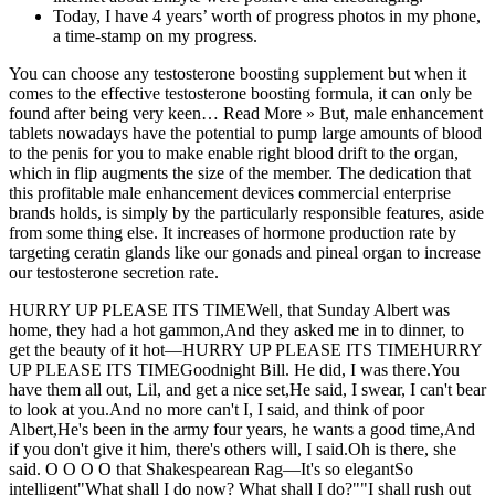
Today, I have 4 years’ worth of progress photos in my phone,
a time-stamp on my progress.
You can choose any testosterone boosting supplement but when it
comes to the effective testosterone boosting formula, it can only be
found after being very keen… Read More » But, male enhancement
tablets nowadays have the potential to pump large amounts of blood
to the penis for you to make enable right blood drift to the organ,
which in flip augments the size of the member. The dedication that
this profitable male enhancement devices commercial enterprise
brands holds, is simply by the particularly responsible features, aside
from some thing else. It increases of hormone production rate by
targeting ceratin glands like our gonads and pineal organ to increase
our testosterone secretion rate.
HURRY UP PLEASE ITS TIMEWell, that Sunday Albert was
home, they had a hot gammon,And they asked me in to dinner, to
get the beauty of it hot—HURRY UP PLEASE ITS TIMEHURRY
UP PLEASE ITS TIMEGoodnight Bill. He did, I was there.You
have them all out, Lil, and get a nice set,He said, I swear, I can't bear
to look at you.And no more can't I, I said, and think of poor
Albert,He's been in the army four years, he wants a good time,And
if you don't give it him, there's others will, I said.Oh is there, she
said. O O O O that Shakespearean Rag—It's so elegantSo
intelligent"What shall I do now? What shall I do?""I shall rush out