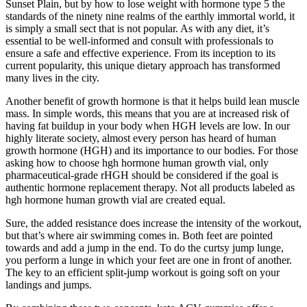
Sunset Plain, but by how to lose weight with hormone type 5 the
standards of the ninety nine realms of the earthly immortal world, it
is simply a small sect that is not popular. As with any diet, it’s
essential to be well-informed and consult with professionals to
ensure a safe and effective experience. From its inception to its
current popularity, this unique dietary approach has transformed
many lives in the city.
Another benefit of growth hormone is that it helps build lean muscle
mass. In simple words, this means that you are at increased risk of
having fat buildup in your body when HGH levels are low. In our
highly literate society, almost every person has heard of human
growth hormone (HGH) and its importance to our bodies. For those
asking how to choose hgh hormone human growth vial, only
pharmaceutical-grade rHGH should be considered if the goal is
authentic hormone replacement therapy. Not all products labeled as
hgh hormone human growth vial are created equal.
Sure, the added resistance does increase the intensity of the workout,
but that’s where air swimming comes in. Both feet are pointed
towards and add a jump in the end. To do the curtsy jump lunge,
you perform a lunge in which your feet are one in front of another.
The key to an efficient split-jump workout is going soft on your
landings and jumps.