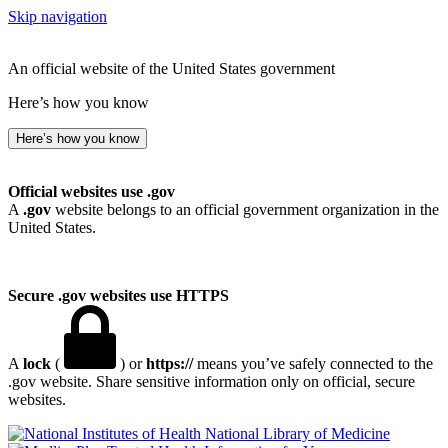
Skip navigation
An official website of the United States government
Here’s how you know
Here’s how you know
Official websites use .gov
A
.gov
website belongs to an official government organization in the
United States.
Secure .gov websites use HTTPS
A
lock
(
) or
https://
means you’ve safely connected to the
.gov website. Share sensitive information only on official, secure
websites.
National Library of Medicine