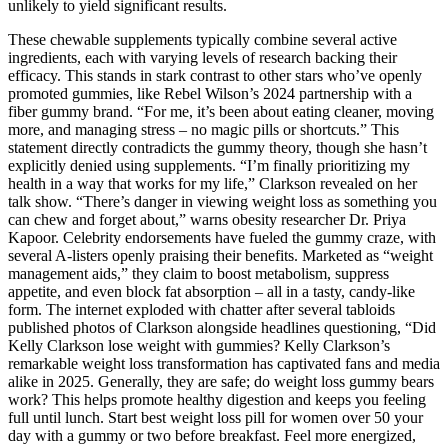
unlikely to yield significant results.
These chewable supplements typically combine several active
ingredients, each with varying levels of research backing their
efficacy. This stands in stark contrast to other stars who’ve openly
promoted gummies, like Rebel Wilson’s 2024 partnership with a
fiber gummy brand. “For me, it’s been about eating cleaner, moving
more, and managing stress – no magic pills or shortcuts.” This
statement directly contradicts the gummy theory, though she hasn’t
explicitly denied using supplements. “I’m finally prioritizing my
health in a way that works for my life,” Clarkson revealed on her
talk show. “There’s danger in viewing weight loss as something you
can chew and forget about,” warns obesity researcher Dr. Priya
Kapoor. Celebrity endorsements have fueled the gummy craze, with
several A-listers openly praising their benefits. Marketed as “weight
management aids,” they claim to boost metabolism, suppress
appetite, and even block fat absorption – all in a tasty, candy-like
form. The internet exploded with chatter after several tabloids
published photos of Clarkson alongside headlines questioning, “Did
Kelly Clarkson lose weight with gummies? Kelly Clarkson’s
remarkable weight loss transformation has captivated fans and media
alike in 2025. Generally, they are safe; do weight loss gummy bears
work? This helps promote healthy digestion and keeps you feeling
full until lunch. Start best weight loss pill for women over 50 your
day with a gummy or two before breakfast. Feel more energized,