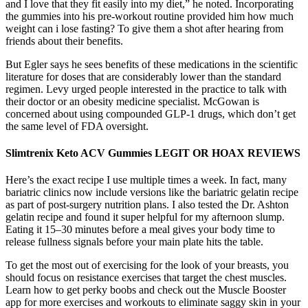
and I love that they fit easily into my diet,” he noted. Incorporating
the gummies into his pre-workout routine provided him how much
weight can i lose fasting? To give them a shot after hearing from
friends about their benefits.
But Egler says he sees benefits of these medications in the scientific
literature for doses that are considerably lower than the standard
regimen. Levy urged people interested in the practice to talk with
their doctor or an obesity medicine specialist. McGowan is
concerned about using compounded GLP-1 drugs, which don’t get
the same level of FDA oversight.
Slimtrenix Keto ACV Gummies LEGIT OR HOAX REVIEWS
Here’s the exact recipe I use multiple times a week. In fact, many
bariatric clinics now include versions like the bariatric gelatin recipe
as part of post-surgery nutrition plans. I also tested the Dr. Ashton
gelatin recipe and found it super helpful for my afternoon slump.
Eating it 15–30 minutes before a meal gives your body time to
release fullness signals before your main plate hits the table.
To get the most out of exercising for the look of your breasts, you
should focus on resistance exercises that target the chest muscles.
Learn how to get perky boobs and check out the Muscle Booster
app for more exercises and workouts to eliminate saggy skin in your