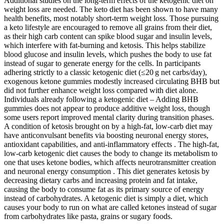
Additional studies on the long-term effects of the ketogenic diet on
weight loss are needed. The keto diet has been shown to have many
health benefits, most notably short-term weight loss. Those pursuing
a keto lifestyle are encouraged to remove all grains from their diet,
as their high carb content can spike blood sugar and insulin levels,
which interfere with fat-burning and ketosis. This helps stabilize
blood glucose and insulin levels, which pushes the body to use fat
instead of sugar to generate energy for the cells. In participants
adhering strictly to a classic ketogenic diet (≤20 g net carbs/day),
exogenous ketone gummies modestly increased circulating BHB but
did not further enhance weight loss compared with diet alone.
Individuals already following a ketogenic diet – Adding BHB
gummies does not appear to produce additive weight loss, though
some users report improved mental clarity during transition phases.
A condition of ketosis brought on by a high-fat, low-carb diet may
have anticonvulsant benefits via boosting neuronal energy stores,
antioxidant capabilities, and anti-inflammatory effects . The high-fat,
low-carb ketogenic diet causes the body to change its metabolism to
one that uses ketone bodies, which affects neurotransmitter creation
and neuronal energy consumption . This diet generates ketosis by
decreasing dietary carbs and increasing protein and fat intake,
causing the body to consume fat as its primary source of energy
instead of carbohydrates. A ketogenic diet is simply a diet, which
causes your body to run on what are called ketones instead of sugar
from carbohydrates like pasta, grains or sugary foods.