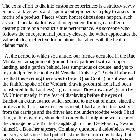
The extra effort to dig into customer experiences is a strategy savvy
Shark Tank viewers and aspiring entrepreneurs employ to assess the
merits of a product. Places where honest discussions happen, such
as social media platforms and independent forums, can offer a
clearer picture of a product’s true performance. As someone who
follows the entrepreneurial journey closely, the writer appreciates the
value of clean, effective formulations that align with the health
claims made.
"At the period to which you allude, our friends occupied in the Rue
Montalivet amagnificent ground floor apartment with an upper
landing, and a garden behind, less sumptuous of course, and yet to
my mindpreferable to the old Venetian Embassy." Brichot informed
me that this evening there was to be at 'Quai Conti' (thus it wasthat
the faithful spoke of the Verdurin drawing-room since it had been
transferred to that address) a great musical'tow-row-row' got up by
M. Unfortunately, in my fear of displaying before the eyes of
Brichot an extravagance which seemed to me out of place, sincethe
professor had no share in its enjoyment, I had alighted too hastily
from the carriage and the driver had not understoodthe words I had
flung at him over my shoulder in order that I might be well clear of
the carriage before Brichot caughtsight of me. De Mouchy, Swann
himself, a Boucher tapestry, Combray, questions thatdoubtless were
not very vital since I had put off asking them from day to day, but