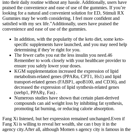
into their daily routine without any hassle. Additionally, users have
praised the convenience and ease of use of the gummies. If you’re
looking for a natural and convenient solution for ED, Stimuli RX
Gummies may be worth considering. I feel more confident and
satisfied with my sex life.”Additionally, users have praised the
convenience and ease of use of the gummies.
In addition, with the popularity of the keto diet, some keto-
specific supplements have launched, and you may need help
determining if they’re right for you.
The fewer carbs you eat the less insulin you need.46
Remember to work closely with your healthcare provider to
ensure you safely lower your doses.
KGM supplementation increased the expression of lipid
metabolism-related genes (PPARα, CPT1, Hs1) and lipid
transport-related genes (FABP1, apoB100, and CD36), and
decreased the expression of lipid synthesis-related genes
(srebp1, PPARγ, Fas) .
Numerous studies have shown that certain plant-derived
compounds can aid weight loss by inhibiting fat synthesis,
promoting fat burning, or reducing calorie absorption.
Fang Xi listened, but her expression remained unchanged.Even if
Fang Xi is willing to reveal her wealth, she can t buy it in the
agency city.After all, although Momen s agency city is famous in the