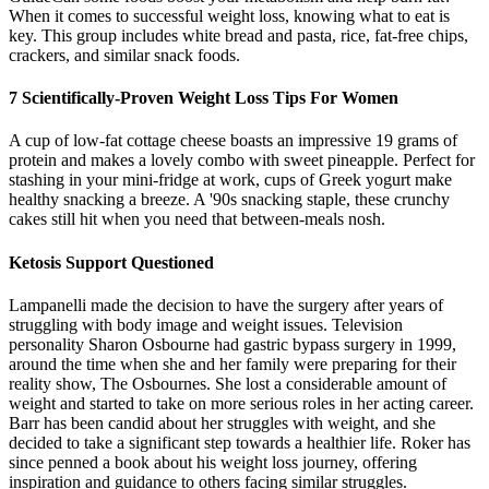
When it comes to successful weight loss, knowing what to eat is
key. This group includes white bread and pasta, rice, fat-free chips,
crackers, and similar snack foods.
7 Scientifically-Proven Weight Loss Tips For Women
A cup of low-fat cottage cheese boasts an impressive 19 grams of
protein and makes a lovely combo with sweet pineapple. Perfect for
stashing in your mini-fridge at work, cups of Greek yogurt make
healthy snacking a breeze. A '90s snacking staple, these crunchy
cakes still hit when you need that between-meals nosh.
Ketosis Support Questioned
Lampanelli made the decision to have the surgery after years of
struggling with body image and weight issues. Television
personality Sharon Osbourne had gastric bypass surgery in 1999,
around the time when she and her family were preparing for their
reality show, The Osbournes. She lost a considerable amount of
weight and started to take on more serious roles in her acting career.
Barr has been candid about her struggles with weight, and she
decided to take a significant step towards a healthier life. Roker has
since penned a book about his weight loss journey, offering
inspiration and guidance to others facing similar struggles.