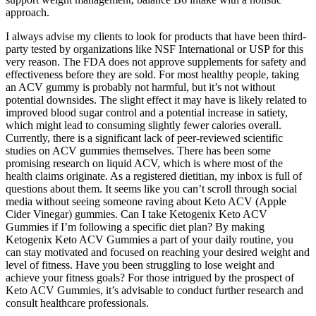
approach.
I always advise my clients to look for products that have been third-
party tested by organizations like NSF International or USP for this
very reason. The FDA does not approve supplements for safety and
effectiveness before they are sold. For most healthy people, taking
an ACV gummy is probably not harmful, but it’s not without
potential downsides. The slight effect it may have is likely related to
improved blood sugar control and a potential increase in satiety,
which might lead to consuming slightly fewer calories overall.
Currently, there is a significant lack of peer-reviewed scientific
studies on ACV gummies themselves. There has been some
promising research on liquid ACV, which is where most of the
health claims originate. As a registered dietitian, my inbox is full of
questions about them. It seems like you can’t scroll through social
media without seeing someone raving about Keto ACV (Apple
Cider Vinegar) gummies. Can I take Ketogenix Keto ACV
Gummies if I’m following a specific diet plan? By making
Ketogenix Keto ACV Gummies a part of your daily routine, you
can stay motivated and focused on reaching your desired weight and
level of fitness. Have you been struggling to lose weight and
achieve your fitness goals? For those intrigued by the prospect of
Keto ACV Gummies, it’s advisable to conduct further research and
consult healthcare professionals.