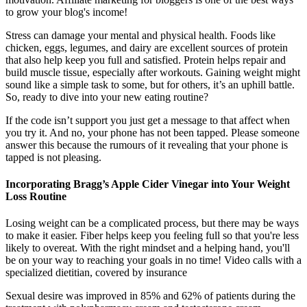
to grow your blog's income!
Stress can damage your mental and physical health. Foods like
chicken, eggs, legumes, and dairy are excellent sources of protein
that also help keep you full and satisfied. Protein helps repair and
build muscle tissue, especially after workouts. Gaining weight might
sound like a simple task to some, but for others, it’s an uphill battle.
So, ready to dive into your new eating routine?
If the code isn’t support you just get a message to that affect when
you try it. And no, your phone has not been tapped. Please someone
answer this because the rumours of it revealing that your phone is
tapped is not pleasing.
Incorporating Bragg’s Apple Cider Vinegar into Your Weight
Loss Routine
Losing weight can be a complicated process, but there may be ways
to make it easier. Fiber helps keep you feeling full so that you're less
likely to overeat. With the right mindset and a helping hand, you'll
be on your way to reaching your goals in no time! Video calls with a
specialized dietitian, covered by insurance
Sexual desire was improved in 85% and 62% of patients during the