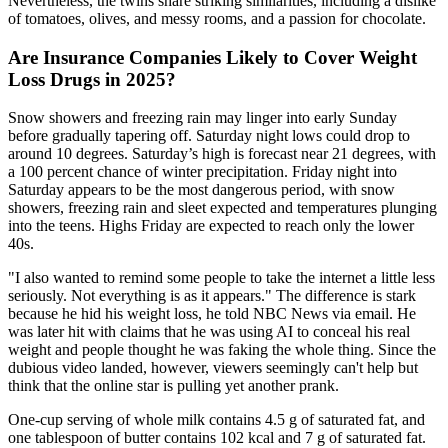
Nevertheless, the twins share striking similarities, including a dislike
of tomatoes, olives, and messy rooms, and a passion for chocolate.
Are Insurance Companies Likely to Cover Weight
Loss Drugs in 2025?
Snow showers and freezing rain may linger into early Sunday
before gradually tapering off. Saturday night lows could drop to
around 10 degrees. Saturday’s high is forecast near 21 degrees, with
a 100 percent chance of winter precipitation. Friday night into
Saturday appears to be the most dangerous period, with snow
showers, freezing rain and sleet expected and temperatures plunging
into the teens. Highs Friday are expected to reach only the lower
40s.
"I also wanted to remind some people to take the internet a little less
seriously. Not everything is as it appears." The difference is stark
because he hid his weight loss, he told NBC News via email. He
was later hit with claims that he was using AI to conceal his real
weight and people thought he was faking the whole thing. Since the
dubious video landed, however, viewers seemingly can't help but
think that the online star is pulling yet another prank.
One-cup serving of whole milk contains 4.5 g of saturated fat, and
one tablespoon of butter contains 102 kcal and 7 g of saturated fat.