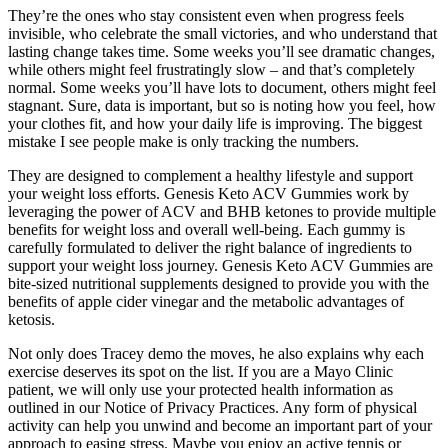
They’re the ones who stay consistent even when progress feels
invisible, who celebrate the small victories, and who understand that
lasting change takes time. Some weeks you’ll see dramatic changes,
while others might feel frustratingly slow – and that’s completely
normal. Some weeks you’ll have lots to document, others might feel
stagnant. Sure, data is important, but so is noting how you feel, how
your clothes fit, and how your daily life is improving. The biggest
mistake I see people make is only tracking the numbers.
They are designed to complement a healthy lifestyle and support
your weight loss efforts. Genesis Keto ACV Gummies work by
leveraging the power of ACV and BHB ketones to provide multiple
benefits for weight loss and overall well-being. Each gummy is
carefully formulated to deliver the right balance of ingredients to
support your weight loss journey. Genesis Keto ACV Gummies are
bite-sized nutritional supplements designed to provide you with the
benefits of apple cider vinegar and the metabolic advantages of
ketosis.
Not only does Tracey demo the moves, he also explains why each
exercise deserves its spot on the list. If you are a Mayo Clinic
patient, we will only use your protected health information as
outlined in our Notice of Privacy Practices. Any form of physical
activity can help you unwind and become an important part of your
approach to easing stress. Maybe you enjoy an active tennis or