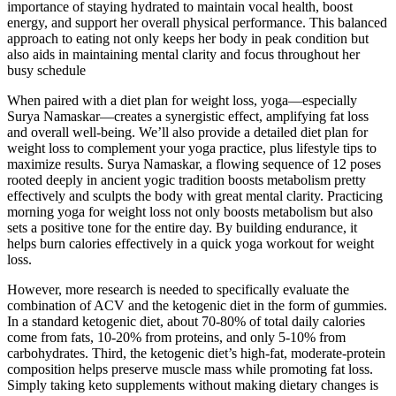
importance of staying hydrated to maintain vocal health, boost
energy, and support her overall physical performance. This balanced
approach to eating not only keeps her body in peak condition but
also aids in maintaining mental clarity and focus throughout her
busy schedule​
When paired with a diet plan for weight loss, yoga—especially
Surya Namaskar—creates a synergistic effect, amplifying fat loss
and overall well-being. We’ll also provide a detailed diet plan for
weight loss to complement your yoga practice, plus lifestyle tips to
maximize results. Surya Namaskar, a flowing sequence of 12 poses
rooted deeply in ancient yogic tradition boosts metabolism pretty
effectively and sculpts the body with great mental clarity. Practicing
morning yoga for weight loss not only boosts metabolism but also
sets a positive tone for the entire day. By building endurance, it
helps burn calories effectively in a quick yoga workout for weight
loss.
However, more research is needed to specifically evaluate the
combination of ACV and the ketogenic diet in the form of gummies.
In a standard ketogenic diet, about 70-80% of total daily calories
come from fats, 10-20% from proteins, and only 5-10% from
carbohydrates. Third, the ketogenic diet’s high-fat, moderate-protein
composition helps preserve muscle mass while promoting fat loss.
Simply taking keto supplements without making dietary changes is