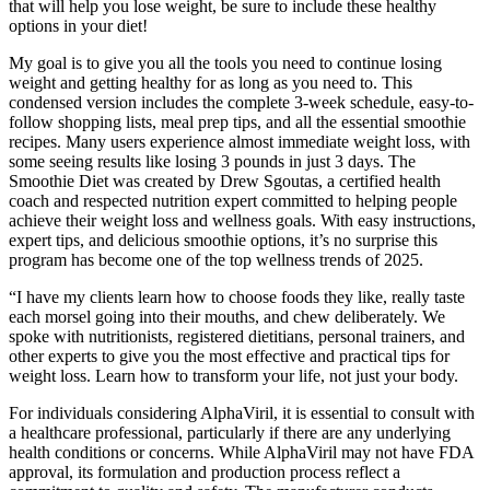
that will help you lose weight, be sure to include these healthy
options in your diet!
My goal is to give you all the tools you need to continue losing
weight and getting healthy for as long as you need to. This
condensed version includes the complete 3-week schedule, easy-to-
follow shopping lists, meal prep tips, and all the essential smoothie
recipes. Many users experience almost immediate weight loss, with
some seeing results like losing 3 pounds in just 3 days. The
Smoothie Diet was created by Drew Sgoutas, a certified health
coach and respected nutrition expert committed to helping people
achieve their weight loss and wellness goals. With easy instructions,
expert tips, and delicious smoothie options, it’s no surprise this
program has become one of the top wellness trends of 2025.
“I have my clients learn how to choose foods they like, really taste
each morsel going into their mouths, and chew deliberately. We
spoke with nutritionists, registered dietitians, personal trainers, and
other experts to give you the most effective and practical tips for
weight loss. Learn how to transform your life, not just your body.
For individuals considering AlphaViril, it is essential to consult with
a healthcare professional, particularly if there are any underlying
health conditions or concerns. While AlphaViril may not have FDA
approval, its formulation and production process reflect a