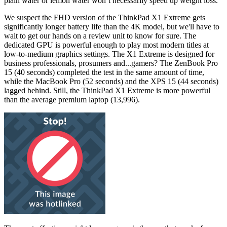
plain water or lemon water won’t necessarily speed up weight loss.
We suspect the FHD version of the ThinkPad X1 Extreme gets
significantly longer battery life than the 4K model, but we'll have to
wait to get our hands on a review unit to know for sure. The
dedicated GPU is powerful enough to play most modern titles at
low-to-medium graphics settings. The X1 Extreme is designed for
business professionals, prosumers and...gamers? The ZenBook Pro
15 (40 seconds) completed the test in the same amount of time,
while the MacBook Pro (52 seconds) and the XPS 15 (44 seconds)
lagged behind. Still, the ThinkPad X1 Extreme is more powerful
than the average premium laptop (13,996).