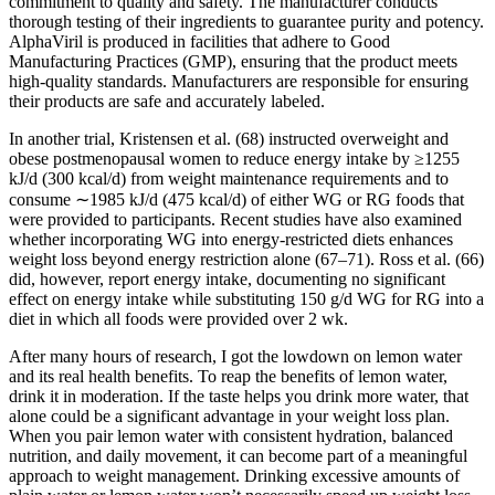
commitment to quality and safety. The manufacturer conducts
thorough testing of their ingredients to guarantee purity and potency.
AlphaViril is produced in facilities that adhere to Good
Manufacturing Practices (GMP), ensuring that the product meets
high-quality standards. Manufacturers are responsible for ensuring
their products are safe and accurately labeled.
In another trial, Kristensen et al. (68) instructed overweight and
obese postmenopausal women to reduce energy intake by ≥1255
kJ/d (300 kcal/d) from weight maintenance requirements and to
consume ∼1985 kJ/d (475 kcal/d) of either WG or RG foods that
were provided to participants. Recent studies have also examined
whether incorporating WG into energy-restricted diets enhances
weight loss beyond energy restriction alone (67–71). Ross et al. (66)
did, however, report energy intake, documenting no significant
effect on energy intake while substituting 150 g/d WG for RG into a
diet in which all foods were provided over 2 wk.
After many hours of research, I got the lowdown on lemon water
and its real health benefits. To reap the benefits of lemon water,
drink it in moderation. If the taste helps you drink more water, that
alone could be a significant advantage in your weight loss plan.
When you pair lemon water with consistent hydration, balanced
nutrition, and daily movement, it can become part of a meaningful
approach to weight management. Drinking excessive amounts of