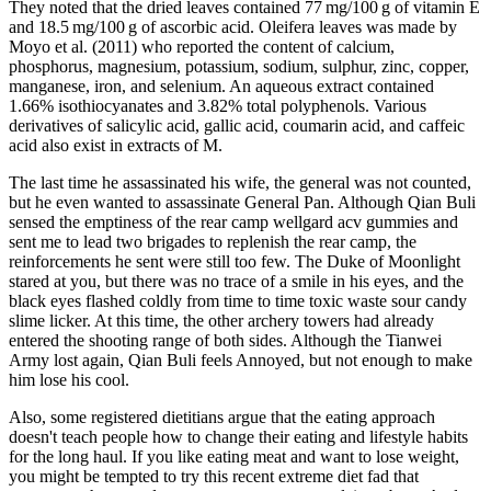
They noted that the dried leaves contained 77 mg/100 g of vitamin E
and 18.5 mg/100 g of ascorbic acid. Oleifera leaves was made by
Moyo et al. (2011) who reported the content of calcium,
phosphorus, magnesium, potassium, sodium, sulphur, zinc, copper,
manganese, iron, and selenium. An aqueous extract contained
1.66% isothiocyanates and 3.82% total polyphenols. Various
derivatives of salicylic acid, gallic acid, coumarin acid, and caffeic
acid also exist in extracts of M.
The last time he assassinated his wife, the general was not counted,
but he even wanted to assassinate General Pan. Although Qian Buli
sensed the emptiness of the rear camp wellgard acv gummies and
sent me to lead two brigades to replenish the rear camp, the
reinforcements he sent were still too few. The Duke of Moonlight
stared at you, but there was no trace of a smile in his eyes, and the
black eyes flashed coldly from time to time toxic waste sour candy
slime licker. At this time, the other archery towers had already
entered the shooting range of both sides. Although the Tianwei
Army lost again, Qian Buli feels Annoyed, but not enough to make
him lose his cool.
Also, some registered dietitians argue that the eating approach
doesn't teach people how to change their eating and lifestyle habits
for the long haul. If you like eating meat and want to lose weight,
you might be tempted to try this recent extreme diet fad that