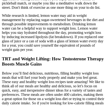
pickleball match, or maybe you like a meditative walk down the
street. Don't think of exercise as one more thing on your to-do list.
While research is limited, lemon water may aid in weight
management by replacing sugar-sweetened beverages in the diet and
through possible improvements to metabolism. Drinking lemon
water can be a helpful way to support weight loss. Lemon water
helps you stay hydrated throughout the day, promoting weight loss
by inducing increased lipolysis (fat breakdown). If you replaced one
glass of juice or a can of soda with a glass of lemon water every day
for a year, you could save yourself the equivalent of pounds of
weight gain per year.
TRT and Weight Lifting: How Testosterone Therapy
Boosts Muscle Gains
Below you’ll find delicious, nutritious, filling healthy weight loss
meals that will fuel your body properly and make you feel great.
These easy and healthy weight loss recipes taste amazing! We like to
think all of our meals are healthy and delicious, so let’s focus on
quick, easy, and inexpensive dinner ideas for a variety of tastes and
preferences. These meals are often under 400 calories, making them
a great option for those on a weight loss diet or trying to control their
daily calorie intake. So if you're looking for low-calorie filling meals