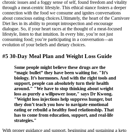
chronic issues and a foggy sense of self, found freedom and vitality
through a meat-centric lifestyle. This ethical stance fosters a deeper
connection with the food we consume and ignites conversations
about conscious eating choices.Ultimately, the heart of the Carnivore
Diet lies in its ability to prompt introspection and encourage
dialogue. So, if your heart races at the thought of a meat-focused
lifestyle, listen to that intuition. In every bite, you’re not just
consuming food; you’re participating in a conversation—an
evolution of your beliefs and dietary choices.
#5 30-Day Meal Plan and Weight Loss Guide
Some people might believe these drugs are the
“magic bullet” they have been waiting for. "It’s
biology. It’s hormones. And with the right tools and
support, people can absolutely turn their health
around." "We have to stop thinking about weight
loss as purely a willpower issue," says Dr Kwong.
"Weight loss injections help suppress hunger, but
they don’t teach you how to navigate emotional
eating or rebuild a healthy food relationship. That
has to come from education, support, and real-life
strategies."
With proper guidance and support, beginning and sustaining a keto