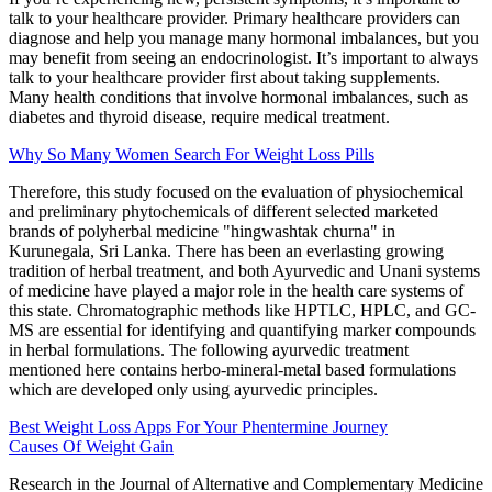
talk to your healthcare provider. Primary healthcare providers can
diagnose and help you manage many hormonal imbalances, but you
may benefit from seeing an endocrinologist. It’s important to always
talk to your healthcare provider first about taking supplements.
Many health conditions that involve hormonal imbalances, such as
diabetes and thyroid disease, require medical treatment.
Why So Many Women Search For Weight Loss Pills
Therefore, this study focused on the evaluation of physiochemical
and preliminary phytochemicals of different selected marketed
brands of polyherbal medicine "hingwashtak churna" in
Kurunegala, Sri Lanka. There has been an everlasting growing
tradition of herbal treatment, and both Ayurvedic and Unani systems
of medicine have played a major role in the health care systems of
this state. Chromatographic methods like HPTLC, HPLC, and GC-
MS are essential for identifying and quantifying marker compounds
in herbal formulations. The following ayurvedic treatment
mentioned here contains herbo-mineral-metal based formulations
which are developed only using ayurvedic principles.
Best Weight Loss Apps For Your Phentermine Journey
Causes Of Weight Gain
Research in the Journal of Alternative and Complementary Medicine