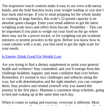
The responsive touch controls make it easy to use even with messy
hands, and the hold function locks your weight reading so you don’t
lose track mid-recipe. If you’re meal prepping for the whole family
or cooking in large batches, this scale’s 22-pound capacity is an
absolute game-changer. Enter your email address to get the latest
weighing scale news and offers from Inscale. Portability – This can
be important if you plan to weigh out your food on the go where
there may not be a power socket, or for weighing out pre-workout
mixtures or protein powders in the gym. Before you know how to
count calories with a scale, you first need to get the right scale for
your needs.
Is Energy Drink Good For Weight Loss
Are you trying to find a dietary supplement to assist your general
health and wellness? Stay committed, and you’ll emerge from this
challenge healthier, happier, and more confident than ever before.
Remember, it’s normal to face challenges and setbacks along the
way, but with determination and the right mindset, you can conquer
them. Stay positive and remind yourself why you started this
journey in the first place. Maintain a consistent sleep schedule, going
to bed and waking up at the same time each day.
When it comes to eating and exercise, everyone is different. Most