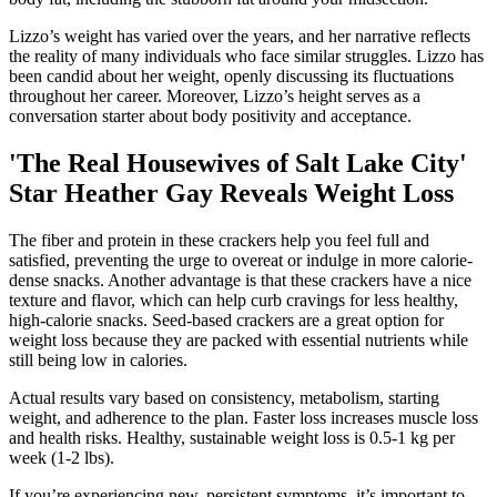
Lizzo’s weight has varied over the years, and her narrative reflects
the reality of many individuals who face similar struggles. Lizzo has
been candid about her weight, openly discussing its fluctuations
throughout her career. Moreover, Lizzo’s height serves as a
conversation starter about body positivity and acceptance.
'The Real Housewives of Salt Lake City'
Star Heather Gay Reveals Weight Loss
The fiber and protein in these crackers help you feel full and
satisfied, preventing the urge to overeat or indulge in more calorie-
dense snacks. Another advantage is that these crackers have a nice
texture and flavor, which can help curb cravings for less healthy,
high-calorie snacks. Seed-based crackers are a great option for
weight loss because they are packed with essential nutrients while
still being low in calories.
Actual results vary based on consistency, metabolism, starting
weight, and adherence to the plan. Faster loss increases muscle loss
and health risks. Healthy, sustainable weight loss is 0.5-1 kg per
week (1-2 lbs).
If you’re experiencing new, persistent symptoms, it’s important to