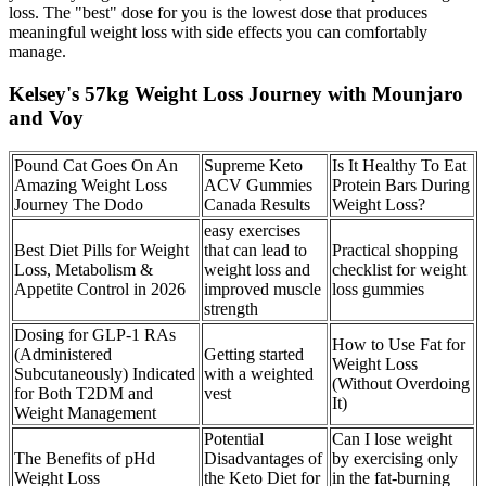
loss. The "best" dose for you is the lowest dose that produces
meaningful weight loss with side effects you can comfortably
manage.
Kelsey's 57kg Weight Loss Journey with Mounjaro
and Voy
Pound Cat Goes On An
Supreme Keto
Is It Healthy To Eat
Amazing Weight Loss
ACV Gummies
Protein Bars During
Journey The Dodo
Canada Results
Weight Loss?
easy exercises
Best Diet Pills for Weight
that can lead to
Practical shopping
Loss, Metabolism &
weight loss and
checklist for weight
Appetite Control in 2026
improved muscle
loss gummies
strength
Dosing for GLP-1 RAs
How to Use Fat for
(Administered
Getting started
Weight Loss
Subcutaneously) Indicated
with a weighted
(Without Overdoing
for Both T2DM and
vest
It)
Weight Management
Potential
Can I lose weight
The Benefits of pHd
Disadvantages of
by exercising only
Weight Loss
the Keto Diet for
in the fat-burning