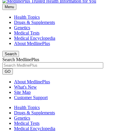
Menu
Health Topics
Drugs & Supplements
Genetics
Medical Tests
Medical Encyclopedia
About MedlinePlus
Search
Search MedlinePlus
GO
About MedlinePlus
What's New
Site Map
Customer Support
Health Topics
Drugs & Supplements
Genetics
Medical Tests
Medical Encyclopedia