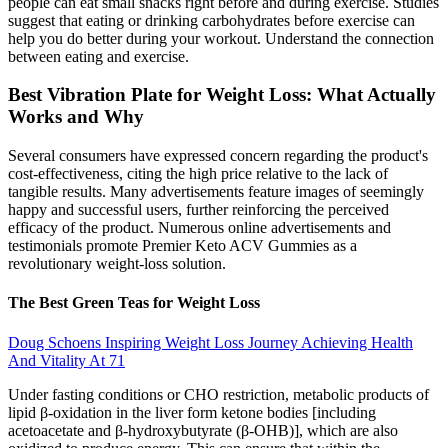
people can eat small snacks right before and during exercise. Studies
suggest that eating or drinking carbohydrates before exercise can
help you do better during your workout. Understand the connection
between eating and exercise.
Best Vibration Plate for Weight Loss: What Actually
Works and Why
Several consumers have expressed concern regarding the product's
cost-effectiveness, citing the high price relative to the lack of
tangible results. Many advertisements feature images of seemingly
happy and successful users, further reinforcing the perceived
efficacy of the product. Numerous online advertisements and
testimonials promote Premier Keto ACV Gummies as a
revolutionary weight-loss solution.
The Best Green Teas for Weight Loss
Doug Schoens Inspiring Weight Loss Journey Achieving Health
And Vitality At 71
Under fasting conditions or CHO restriction, metabolic products of
lipid β-oxidation in the liver form ketone bodies [including
acetoacetate and β-hydroxybutyrate (β-OHB)], which are also