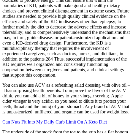
oxidized to produce energy. This can ensure that within the
boundaries of KD, patients will make good and healthy dietary
choices and prevent clinical disengagement in extreme cases. Future
studies are needed to provide high-quality clinical evidence on the
efficacy and safety of the KD in diseases other than epilepsy; to
further modify the diet to decrease the adverse effects and increase
tolerability; and to comprehensively understand the mechanisms that
may, in turn, guide disease- or patient-customized application and
even a KD-derived drug design. Furthermore, the KD is a
multidisciplinary therapy that requires the involvement of
experienced caregivers, such as doctors, nurses, and dietitians, in
addition to the patients.284 Thus, successful implementation of the
KD requires well-organized and consistently functioning
cooperation between caregivers and patients, and clinical settings
that support this cooperation.
You can also use ACV as a refreshing salad dressing with olive oil –
it has surprising health benefits. To improve the flavor of the ACV
drink, you can add a bit of honey to your vinegar serving. Apple
cider vinegar is very acidic, so you need to dilute it to protect your
teeth, throat and the lining of your stomach. Any brand of ACV that
is unpasteurized, unfiltered and organic can be used for weight loss.
Can Nuts Fit Into My Daily Carb Limit On A Keto Diet
The underside of the stock from the toe to the grip has a flat bottom