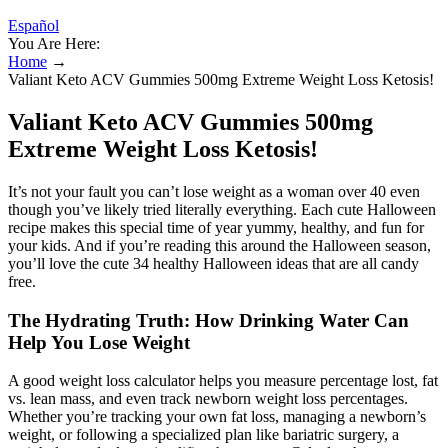
Español
You Are Here:
Home
→
Valiant Keto ACV Gummies 500mg Extreme Weight Loss Ketosis!
Valiant Keto ACV Gummies 500mg
Extreme Weight Loss Ketosis!
It’s not your fault you can’t lose weight as a woman over 40 even
though you’ve likely tried literally everything. Each cute Halloween
recipe makes this special time of year yummy, healthy, and fun for
your kids. And if you’re reading this around the Halloween season,
you’ll love the cute 34 healthy Halloween ideas that are all candy
free.
The Hydrating Truth: How Drinking Water Can
Help You Lose Weight
A good weight loss calculator helps you measure percentage lost, fat
vs. lean mass, and even track newborn weight loss percentages.
Whether you’re tracking your own fat loss, managing a newborn’s
weight, or following a specialized plan like bariatric surgery, a