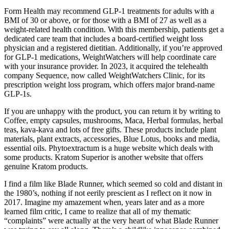
Form Health may recommend GLP-1 treatments for adults with a
BMI of 30 or above, or for those with a BMI of 27 as well as a
weight-related health condition. With this membership, patients get a
dedicated care team that includes a board-certified weight loss
physician and a registered dietitian. Additionally, if you’re approved
for GLP-1 medications, WeightWatchers will help coordinate care
with your insurance provider. In 2023, it acquired the telehealth
company Sequence, now called WeightWatchers Clinic, for its
prescription weight loss program, which offers major brand-name
GLP-1s.
If you are unhappy with the product, you can return it by writing to
Coffee, empty capsules, mushrooms, Maca, Herbal formulas, herbal
teas, kava-kava and lots of free gifts. These products include plant
materials, plant extracts, accessories, Blue Lotus, books and media,
essential oils. Phytoextractum is a huge website which deals with
some products. Kratom Superior is another website that offers
genuine Kratom products.
I find a film like Blade Runner, which seemed so cold and distant in
the 1980’s, nothing if not eerily prescient as I reflect on it now in
2017. Imagine my amazement when, years later and as a more
learned film critic, I came to realize that all of my thematic
“complaints” were actually at the very heart of what Blade Runner