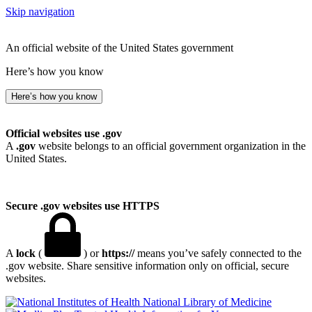
Skip navigation
An official website of the United States government
Here’s how you know
Here’s how you know
Official websites use .gov
A
.gov
website belongs to an official government organization in the
United States.
Secure .gov websites use HTTPS
A
lock
(
) or
https://
means you’ve safely connected to the
.gov website. Share sensitive information only on official, secure
websites.
National Library of Medicine