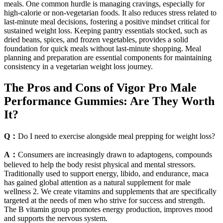
meals. One common hurdle is managing cravings, especially for
high-calorie or non-vegetarian foods. It also reduces stress related to
last-minute meal decisions, fostering a positive mindset critical for
sustained weight loss. Keeping pantry essentials stocked, such as
dried beans, spices, and frozen vegetables, provides a solid
foundation for quick meals without last-minute shopping. Meal
planning and preparation are essential components for maintaining
consistency in a vegetarian weight loss journey.
The Pros and Cons of Vigor Pro Male
Performance Gummies: Are They Worth
It?
Q：
Do I need to exercise alongside meal prepping for weight loss?
A：
Consumers are increasingly drawn to adaptogens, compounds
believed to help the body resist physical and mental stressors.
Traditionally used to support energy, libido, and endurance, maca
has gained global attention as a natural supplement for male
wellness 2. We create vitamins and supplements that are specifically
targeted at the needs of men who strive for success and strength.
The B vitamin group promotes energy production, improves mood
and supports the nervous system.