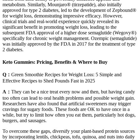
metabolism. Similarly, Mounjaro® (tirzepatide), also initially
approved for type 2 diabetes, led to the development of Zepbound®
for weight loss, demonstrating impressive efficacy. However,
clinical trials and real-world experience quickly revealed its
significant benefit in promoting weight loss, leading to the
subsequent FDA approval of a higher dose semaglutide (Wegovy®)
specifically for chronic weight management. Ozempic (semaglutide)
was initially approved by the FDA in 2017 for the treatment of type
2 diabetes.
Keto Gummies: Pricing, Benefits & Where to Buy
Q：
Green Smoothie Recipes for Weight Loss: 5 Simple and
Effective Recipes to Shed Pounds Fast in 2025
A：
They can be a nice treat every now and then, but having candy
too often can lead to oral health problems and possible weight gain.
Researchers have also found that artificial sweeteners may trigger
cravings for sugary foods. These foods are OK to have once in a
while, but try to limit how often you eat them, particularly hot dogs,
burgers, and sausages.
To overcome these gaps, diversify your plant-based protein sources
by incorporating lentils, chickpeas, tofu, quinoa, and nuts into daily