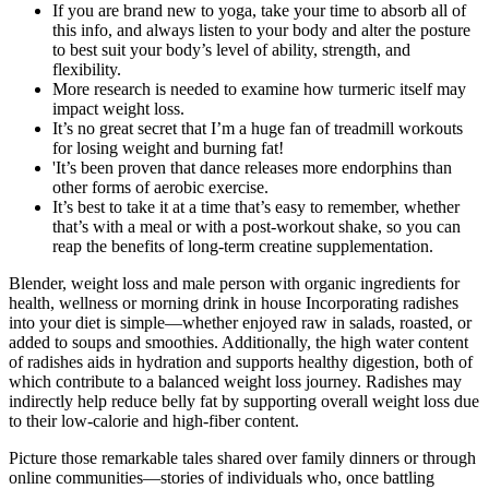
If you are brand new to yoga, take your time to absorb all of
this info, and always listen to your body and alter the posture
to best suit your body’s level of ability, strength, and
flexibility.
More research is needed to examine how turmeric itself may
impact weight loss.
It’s no great secret that I’m a huge fan of treadmill workouts
for losing weight and burning fat!
'It’s been proven that dance releases more endorphins than
other forms of aerobic exercise.
It’s best to take it at a time that’s easy to remember, whether
that’s with a meal or with a post-workout shake, so you can
reap the benefits of long-term creatine supplementation.
Blender, weight loss and male person with organic ingredients for
health, wellness or morning drink in house Incorporating radishes
into your diet is simple—whether enjoyed raw in salads, roasted, or
added to soups and smoothies. Additionally, the high water content
of radishes aids in hydration and supports healthy digestion, both of
which contribute to a balanced weight loss journey. Radishes may
indirectly help reduce belly fat by supporting overall weight loss due
to their low-calorie and high-fiber content.
Picture those remarkable tales shared over family dinners or through
online communities—stories of individuals who, once battling