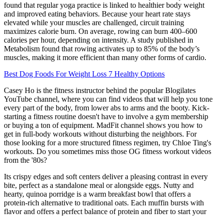
found that regular yoga practice is linked to healthier body weight
and improved eating behaviors. Because your heart rate stays
elevated while your muscles are challenged, circuit training
maximizes calorie burn. On average, rowing can burn 400–600
calories per hour, depending on intensity. A study published in
Metabolism found that rowing activates up to 85% of the body’s
muscles, making it more efficient than many other forms of cardio.
Best Dog Foods For Weight Loss 7 Healthy Options
Casey Ho is the fitness instructor behind the popular Blogilates
YouTube channel, where you can find videos that will help you tone
every part of the body, from lower abs to arms and the booty. Kick-
starting a fitness routine doesn't have to involve a gym membership
or buying a ton of equipment. MadFit channel shows you how to
get in full-body workouts without disturbing the neighbors. For
those looking for a more structured fitness regimen, try Chloe Ting's
workouts. Do you sometimes miss those OG fitness workout videos
from the '80s?
Its crispy edges and soft centers deliver a pleasing contrast in every
bite, perfect as a standalone meal or alongside eggs. Nutty and
hearty, quinoa porridge is a warm breakfast bowl that offers a
protein-rich alternative to traditional oats. Each muffin bursts with
flavor and offers a perfect balance of protein and fiber to start your