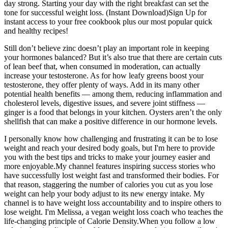
day strong. Starting your day with the right breakfast can set the
tone for successful weight loss. (Instant Download)Sign Up for
instant access to your free cookbook plus our most popular quick
and healthy recipes!
Still don’t believe zinc doesn’t play an important role in keeping
your hormones balanced? But it’s also true that there are certain cuts
of lean beef that, when consumed in moderation, can actually
increase your testosterone. As for how leafy greens boost your
testosterone, they offer plenty of ways. Add in its many other
potential health benefits — among them, reducing inflammation and
cholesterol levels, digestive issues, and severe joint stiffness —
ginger is a food that belongs in your kitchen. Oysters aren’t the only
shellfish that can make a positive difference in our hormone levels.
I personally know how challenging and frustrating it can be to lose
weight and reach your desired body goals, but I'm here to provide
you with the best tips and tricks to make your journey easier and
more enjoyable.My channel features inspiring success stories who
have successfully lost weight fast and transformed their bodies. For
that reason, staggering the number of calories you cut as you lose
weight can help your body adjust to its new energy intake. My
channel is to have weight loss accountability and to inspire others to
lose weight. I'm Melissa, a vegan weight loss coach who teaches the
life-changing principle of Calorie Density.When you follow a low