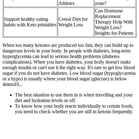
Athletes
zone?
Can Hormone
Replacement
Support healthy eating
Cereal Diet for
Therapy Help With
habits with Keto printables
Weight Loss
Weight Loss?
Insights for Patients
When too many ketones are produced too fast, they can build up to
dangerous levels in your body. In people with diabetes, long-term
hyperglycemia can lead to serious health problems (diabetes
complications). When you have diabetes, your body doesn't make
enough insulin or can't use it the right way. It's rare to get low blood
sugar if you do not have diabetes. Low blood sugar (hypoglycaemia
or a hypo) is usually where your blood sugar (glucose) is below
4mmol/L.
The best situation to use them in is when travelling and your
diet and hydration levels or off.
To know how your body reacts individually to certain foods,
you need to check whether you are still in ketosis frequently.