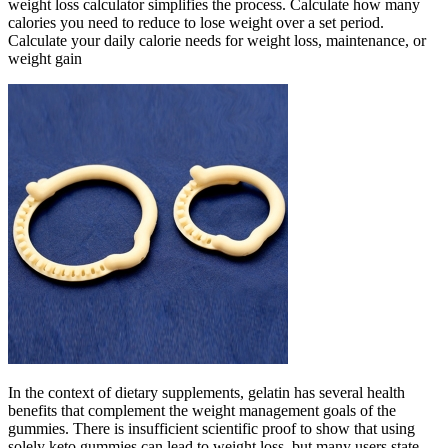
weight loss calculator simplifies the process. Calculate how many
calories you need to reduce to lose weight over a set period.
Calculate your daily calorie needs for weight loss, maintenance, or
weight gain
In the context of dietary supplements, gelatin has several health
benefits that complement the weight management goals of the
gummies. There is insufficient scientific proof to show that using
solely keto gummies can lead to weight loss, but many users state