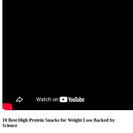
10 Best High Protein Snacks for Weight Loss Backed by
Science