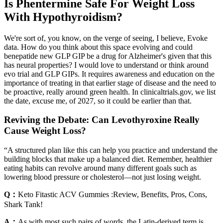
Is Phentermine Safe For Weight Loss
With Hypothyroidism?
We're sort of, you know, on the verge of seeing, I believe, Evoke
data. How do you think about this space evolving and could
benepatide new GLP GIP be a drug for Alzheimer's given that this
has neural properties? I would love to understand or think around
evo trial and GLP GIPs. It requires awareness and education on the
importance of treating in that earlier stage of disease and the need to
be proactive, really around green health. In clinicaltrials.gov, we list
the date, excuse me, of 2027, so it could be earlier than that.
Reviving the Debate: Can Levothyroxine Really
Cause Weight Loss?
“A structured plan like this can help you practice and understand the
building blocks that make up a balanced diet. Remember, healthier
eating habits can revolve around many different goals such as
lowering blood pressure or cholesterol—not just losing weight.
Q：
Keto Fitastic ACV Gummies :Review, Benefits, Pros, Cons,
Shark Tank!
A：
As with most such pairs of words, the Latin-derived term is