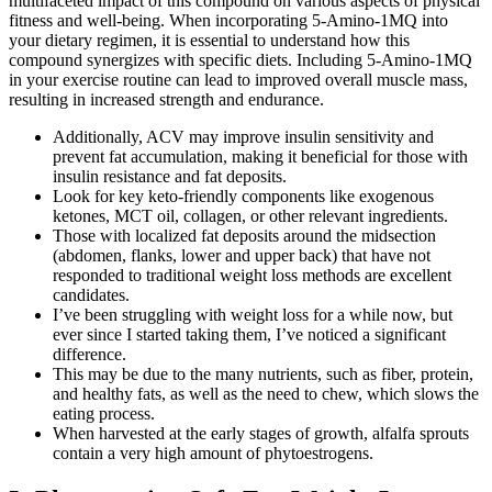
multifaceted impact of this compound on various aspects of physical
fitness and well-being. When incorporating 5-Amino-1MQ into
your dietary regimen, it is essential to understand how this
compound synergizes with specific diets. Including 5-Amino-1MQ
in your exercise routine can lead to improved overall muscle mass,
resulting in increased strength and endurance.
Additionally, ACV may improve insulin sensitivity and
prevent fat accumulation, making it beneficial for those with
insulin resistance and fat deposits.
Look for key keto-friendly components like exogenous
ketones, MCT oil, collagen, or other relevant ingredients.
Those with localized fat deposits around the midsection
(abdomen, flanks, lower and upper back) that have not
responded to traditional weight loss methods are excellent
candidates.
I’ve been struggling with weight loss for a while now, but
ever since I started taking them, I’ve noticed a significant
difference.
This may be due to the many nutrients, such as fiber, protein,
and healthy fats, as well as the need to chew, which slows the
eating process.
When harvested at the early stages of growth, alfalfa sprouts
contain a very high amount of phytoestrogens.