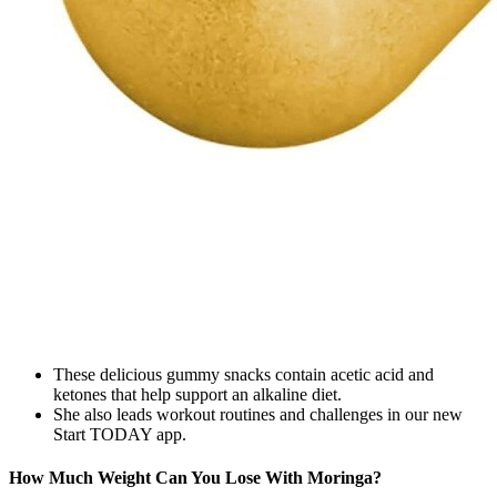
These delicious gummy snacks contain acetic acid and
ketones that help support an alkaline diet.
She also leads workout routines and challenges in our new
Start TODAY app.
How Much Weight Can You Lose With Moringa?