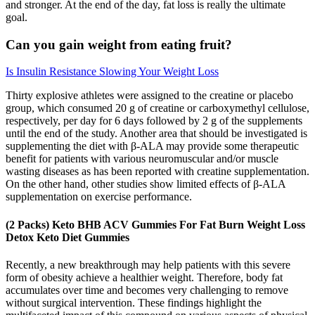
and stronger. At the end of the day, fat loss is really the ultimate
goal.
Can you gain weight from eating fruit?
Is Insulin Resistance Slowing Your Weight Loss
Thirty explosive athletes were assigned to the creatine or placebo
group, which consumed 20 g of creatine or carboxymethyl cellulose,
respectively, per day for 6 days followed by 2 g of the supplements
until the end of the study. Another area that should be investigated is
supplementing the diet with β-ALA may provide some therapeutic
benefit for patients with various neuromuscular and/or muscle
wasting diseases as has been reported with creatine supplementation.
On the other hand, other studies show limited effects of β-ALA
supplementation on exercise performance.
(2 Packs) Keto BHB ACV Gummies For Fat Burn Weight Loss
Detox Keto Diet Gummies
Recently, a new breakthrough may help patients with this severe
form of obesity achieve a healthier weight. Therefore, body fat
accumulates over time and becomes very challenging to remove
without surgical intervention. These findings highlight the