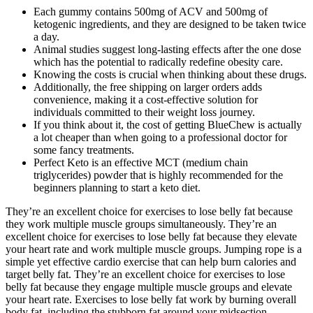
Each gummy contains 500mg of ACV and 500mg of
ketogenic ingredients, and they are designed to be taken twice
a day.
Animal studies suggest long-lasting effects after the one dose
which has the potential to radically redefine obesity care.
Knowing the costs is crucial when thinking about these drugs.
Additionally, the free shipping on larger orders adds
convenience, making it a cost-effective solution for
individuals committed to their weight loss journey.
If you think about it, the cost of getting BlueChew is actually
a lot cheaper than when going to a professional doctor for
some fancy treatments.
Perfect Keto is an effective MCT (medium chain
triglycerides) powder that is highly recommended for the
beginners planning to start a keto diet.
They’re an excellent choice for exercises to lose belly fat because
they work multiple muscle groups simultaneously. They’re an
excellent choice for exercises to lose belly fat because they elevate
your heart rate and work multiple muscle groups. Jumping rope is a
simple yet effective cardio exercise that can help burn calories and
target belly fat. They’re an excellent choice for exercises to lose
belly fat because they engage multiple muscle groups and elevate
your heart rate. Exercises to lose belly fat work by burning overall
body fat, including the stubborn fat around your midsection.