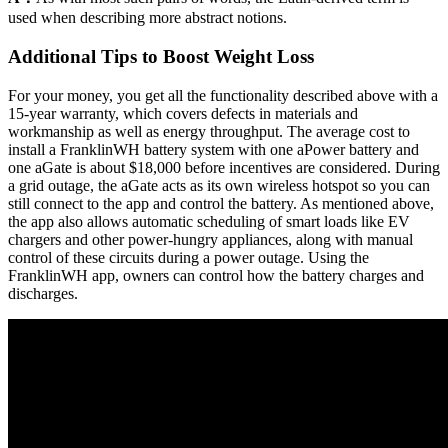
used when describing more abstract notions.
Additional Tips to Boost Weight Loss
For your money, you get all the functionality described above with a
15-year warranty, which covers defects in materials and
workmanship as well as energy throughput. The average cost to
install a FranklinWH battery system with one aPower battery and
one aGate is about $18,000 before incentives are considered. During
a grid outage, the aGate acts as its own wireless hotspot so you can
still connect to the app and control the battery. As mentioned above,
the app also allows automatic scheduling of smart loads like EV
chargers and other power-hungry appliances, along with manual
control of these circuits during a power outage. Using the
FranklinWH app, owners can control how the battery charges and
discharges.