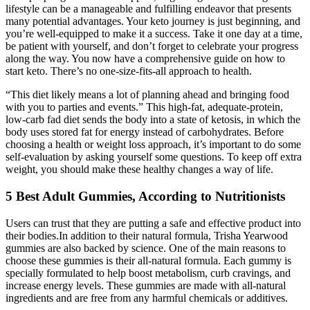
lifestyle can be a manageable and fulfilling endeavor that presents
many potential advantages. Your keto journey is just beginning, and
you’re well-equipped to make it a success. Take it one day at a time,
be patient with yourself, and don’t forget to celebrate your progress
along the way. You now have a comprehensive guide on how to
start keto. There’s no one-size-fits-all approach to health.
“This diet likely means a lot of planning ahead and bringing food
with you to parties and events.” This high-fat, adequate-protein,
low-carb fad diet sends the body into a state of ketosis, in which the
body uses stored fat for energy instead of carbohydrates. Before
choosing a health or weight loss approach, it’s important to do some
self-evaluation by asking yourself some questions. To keep off extra
weight, you should make these healthy changes a way of life.
5 Best Adult Gummies, According to Nutritionists
Users can trust that they are putting a safe and effective product into
their bodies.In addition to their natural formula, Trisha Yearwood
gummies are also backed by science. One of the main reasons to
choose these gummies is their all-natural formula. Each gummy is
specially formulated to help boost metabolism, curb cravings, and
increase energy levels. These gummies are made with all-natural
ingredients and are free from any harmful chemicals or additives.