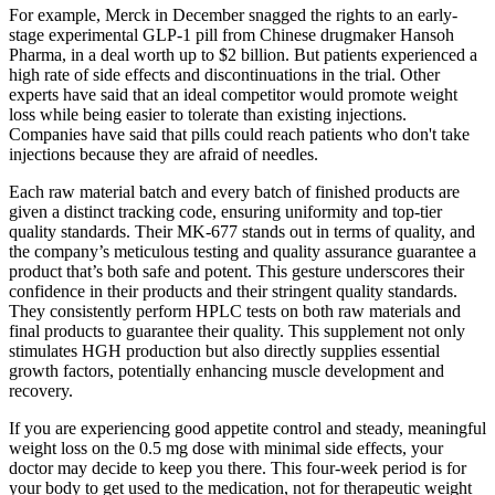
For example, Merck in December snagged the rights to an early-
stage experimental GLP-1 pill from Chinese drugmaker Hansoh
Pharma, in a deal worth up to $2 billion. But patients experienced a
high rate of side effects and discontinuations in the trial. Other
experts have said that an ideal competitor would promote weight
loss while being easier to tolerate than existing injections.
Companies have said that pills could reach patients who don't take
injections because they are afraid of needles.
Each raw material batch and every batch of finished products are
given a distinct tracking code, ensuring uniformity and top-tier
quality standards. Their MK-677 stands out in terms of quality, and
the company’s meticulous testing and quality assurance guarantee a
product that’s both safe and potent. This gesture underscores their
confidence in their products and their stringent quality standards.
They consistently perform HPLC tests on both raw materials and
final products to guarantee their quality. This supplement not only
stimulates HGH production but also directly supplies essential
growth factors, potentially enhancing muscle development and
recovery.
If you are experiencing good appetite control and steady, meaningful
weight loss on the 0.5 mg dose with minimal side effects, your
doctor may decide to keep you there. This four-week period is for
your body to get used to the medication, not for therapeutic weight