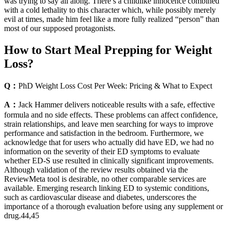
was trying to say all along. There’s a childlike innocence combined
with a cold lethality to this character which, while possibly merely
evil at times, made him feel like a more fully realized “person” than
most of our supposed protagonists.
How to Start Meal Prepping for Weight
Loss?
Q：
PhD Weight Loss Cost Per Week: Pricing & What to Expect
A：
Jack Hammer delivers noticeable results with a safe, effective
formula and no side effects. These problems can affect confidence,
strain relationships, and leave men searching for ways to improve
performance and satisfaction in the bedroom. Furthermore, we
acknowledge that for users who actually did have ED, we had no
information on the severity of their ED symptoms to evaluate
whether ED-S use resulted in clinically significant improvements.
Although validation of the review results obtained via the
ReviewMeta tool is desirable, no other comparable services are
available. Emerging research linking ED to systemic conditions,
such as cardiovascular disease and diabetes, underscores the
importance of a thorough evaluation before using any supplement or
drug.44,45