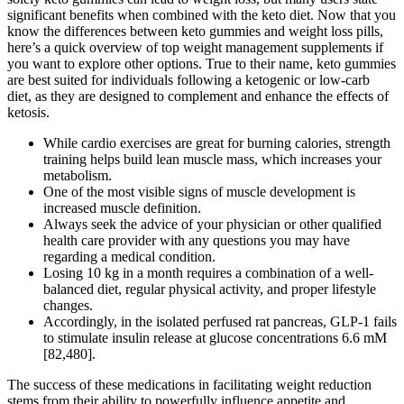
significant benefits when combined with the keto diet. Now that you
know the differences between keto gummies and weight loss pills,
here’s a quick overview of top weight management supplements if
you want to explore other options. True to their name, keto gummies
are best suited for individuals following a ketogenic or low-carb
diet, as they are designed to complement and enhance the effects of
ketosis.
While cardio exercises are great for burning calories, strength
training helps build lean muscle mass, which increases your
metabolism.
One of the most visible signs of muscle development is
increased muscle definition.
Always seek the advice of your physician or other qualified
health care provider with any questions you may have
regarding a medical condition.
Losing 10 kg in a month requires a combination of a well-
balanced diet, regular physical activity, and proper lifestyle
changes.
Accordingly, in the isolated perfused rat pancreas, GLP-1 fails
to stimulate insulin release at glucose concentrations 6.6 mM
[82,480].
The success of these medications in facilitating weight reduction
stems from their ability to powerfully influence appetite and