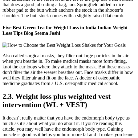
that does a good job riding a bag, too. Springfield added a nice
rubber pad to the butt which anchors the stock in the shooter’s
shoulder. The butt stock comes with a slightly raised flat comb.
Five Best Green Tea for Weight Loss in India Indian Weight
Loss Tips Blog Seema Joshi
Also called surgical masks, they filter out large particles in the air
when you breathe in. To make medical masks more form-fitting,
knot the ear loops where they attach to the mask. But these masks
don't filter the air the wearer breathes out. Face masks differ in how
well they filter air and fit on the face. A doctor of osteopathic
medicine graduates from a U.S. osteopathic medical school.
2.3. Weight loss plus weighted vest
intervention (WL + VEST)
It doesn’t really matter that you have the endomorph body type as
much as it’s about what you do about it. If you’re reading this
article, you may well have the endomorph body type. Gaining
muscle is good as it helps you burn more fat and it makes you leaner