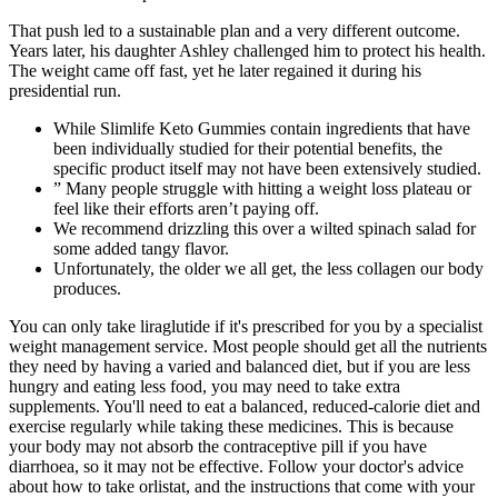
That push led to a sustainable plan and a very different outcome.
Years later, his daughter Ashley challenged him to protect his health.
The weight came off fast, yet he later regained it during his
presidential run.
While Slimlife Keto Gummies contain ingredients that have
been individually studied for their potential benefits, the
specific product itself may not have been extensively studied.
” Many people struggle with hitting a weight loss plateau or
feel like their efforts aren’t paying off.
We recommend drizzling this over a wilted spinach salad for
some added tangy flavor.
Unfortunately, the older we all get, the less collagen our body
produces.
You can only take liraglutide if it's prescribed for you by a specialist
weight management service. Most people should get all the nutrients
they need by having a varied and balanced diet, but if you are less
hungry and eating less food, you may need to take extra
supplements. You'll need to eat a balanced, reduced-calorie diet and
exercise regularly while taking these medicines. This is because
your body may not absorb the contraceptive pill if you have
diarrhoea, so it may not be effective. Follow your doctor's advice
about how to take orlistat, and the instructions that come with your