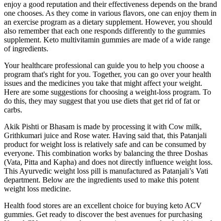
enjoy a good reputation and their effectiveness depends on the brand
one chooses. As they come in various flavors, one can enjoy them in
an exercise program as a dietary supplement. However, you should
also remember that each one responds differently to the gummies
supplement. Keto multivitamin gummies are made of a wide range
of ingredients.
Your healthcare professional can guide you to help you choose a
program that's right for you. Together, you can go over your health
issues and the medicines you take that might affect your weight.
Here are some suggestions for choosing a weight-loss program. To
do this, they may suggest that you use diets that get rid of fat or
carbs.
Akik Pishti or Bhasam is made by processing it with Cow milk,
Grithkumari juice and Rose water. Having said that, this Patanjali
product for weight loss is relatively safe and can be consumed by
everyone. This combination works by balancing the three Doshas
(Vata, Pitta and Kapha) and does not directly influence weight loss.
This Ayurvedic weight loss pill is manufactured as Patanjali’s Vati
department. Below are the ingredients used to make this potent
weight loss medicine.
Health food stores are an excellent choice for buying keto ACV
gummies. Get ready to discover the best avenues for purchasing