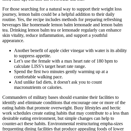
For those searching for a natural way to support their weight loss
journey, lemon balm could be a helpful addition to their daily
routine. Yes, the recipe includes methods for preparing refreshing
beverages like homemade lemon balm lemonade and lemon balm
tea. Drinking lemon balm tea or lemonade regularly can enhance
skin vitality, reduce inflammation, and support a youthful
appearance.
Another benefit of apple cider vinegar with water is its ability
to suppress appetite.
Let’s use the female with a max heart rate of 180 bpm to
calculate LISS’s target heart rate range.
Spend the first two minutes gently warming up at a
comfortable walking pace.
And unlike fad diets, it doesn't ask you to count
macronutrients or calories.
Commanders of military bases should examine their facilities to
identify and eliminate conditions that encourage one or more of the
eating habits that promote overweight. Busy lifestyles and hectic
work schedules create eating habits that may contribute to a less than
desirable eating environment, but simple changes can help to
counter-act these habits. Environmental restructuring empha-sizes
frequenting dining facilities that produce appealing foods of lower