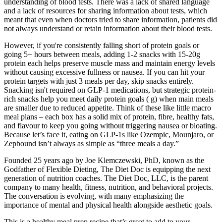
understanding of blood tests. There was a lack of shared language
and a lack of resources for sharing information about tests, which
meant that even when doctors tried to share information, patients did
not always understand or retain information about their blood tests.
However, if you're consistently falling short of protein goals or
going 5+ hours between meals, adding 1-2 snacks with 15-20g
protein each helps preserve muscle mass and maintain energy levels
without causing excessive fullness or nausea. If you can hit your
protein targets with just 3 meals per day, skip snacks entirely.
Snacking isn't required on GLP-1 medications, but strategic protein-
rich snacks help you meet daily protein goals ( g) when main meals
are smaller due to reduced appetite. Think of these like little macro
meal plans – each box has a solid mix of protein, fibre, healthy fats,
and flavour to keep you going without triggering nausea or bloating.
Because let’s face it, eating on GLP-1s like Ozempic, Mounjaro, or
Zepbound isn’t always as simple as “three meals a day.”
Founded 25 years ago by Joe Klemczewski, PhD, known as the
Godfather of Flexible Dieting, The Diet Doc is equipping the next
generation of nutrition coaches. The Diet Doc, LLC, is the parent
company to many health, fitness, nutrition, and behavioral projects.
The conversation is evolving, with many emphasizing the
importance of mental and physical health alongside aesthetic goals.
This is a healthy meal prep recipe that’s great to add to your