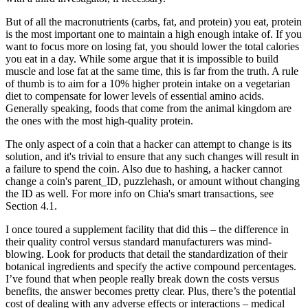
But of all the macronutrients (carbs, fat, and protein) you eat, protein
is the most important one to maintain a high enough intake of. If you
want to focus more on losing fat, you should lower the total calories
you eat in a day. While some argue that it is impossible to build
muscle and lose fat at the same time, this is far from the truth. A rule
of thumb is to aim for a 10% higher protein intake on a vegetarian
diet to compensate for lower levels of essential amino acids.
Generally speaking, foods that come from the animal kingdom are
the ones with the most high-quality protein.
The only aspect of a coin that a hacker can attempt to change is its
solution, and it's trivial to ensure that any such changes will result in
a failure to spend the coin. Also due to hashing, a hacker cannot
change a coin's parent_ID, puzzlehash, or amount without changing
the ID as well. For more info on Chia's smart transactions, see
Section 4.1.
I once toured a supplement facility that did this – the difference in
their quality control versus standard manufacturers was mind-
blowing. Look for products that detail the standardization of their
botanical ingredients and specify the active compound percentages.
I’ve found that when people really break down the costs versus
benefits, the answer becomes pretty clear. Plus, there’s the potential
cost of dealing with any adverse effects or interactions – medical