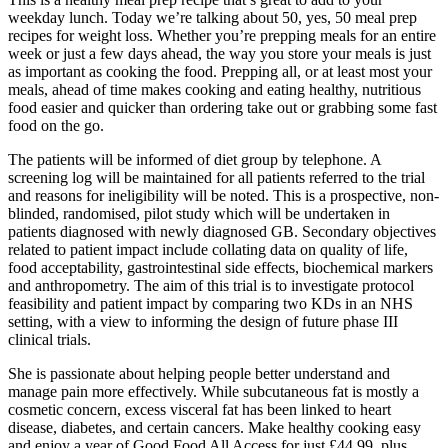
weekday lunch. Today we’re talking about 50, yes, 50 meal prep
recipes for weight loss. Whether you’re prepping meals for an entire
week or just a few days ahead, the way you store your meals is just
as important as cooking the food. Prepping all, or at least most your
meals, ahead of time makes cooking and eating healthy, nutritious
food easier and quicker than ordering take out or grabbing some fast
food on the go.
The patients will be informed of diet group by telephone. A
screening log will be maintained for all patients referred to the trial
and reasons for ineligibility will be noted. This is a prospective, non-
blinded, randomised, pilot study which will be undertaken in
patients diagnosed with newly diagnosed GB. Secondary objectives
related to patient impact include collating data on quality of life,
food acceptability, gastrointestinal side effects, biochemical markers
and anthropometry. The aim of this trial is to investigate protocol
feasibility and patient impact by comparing two KDs in an NHS
setting, with a view to informing the design of future phase III
clinical trials.
She is passionate about helping people better understand and
manage pain more effectively. While subcutaneous fat is mostly a
cosmetic concern, excess visceral fat has been linked to heart
disease, diabetes, and certain cancers. Make healthy cooking easy
and enjoy a year of Good Food All Access for just £44.99, plus