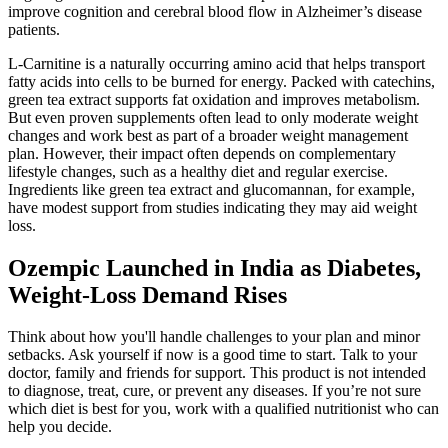
improve cognition and cerebral blood flow in Alzheimer’s disease
patients.
L-Carnitine is a naturally occurring amino acid that helps transport
fatty acids into cells to be burned for energy. Packed with catechins,
green tea extract supports fat oxidation and improves metabolism.
But even proven supplements often lead to only moderate weight
changes and work best as part of a broader weight management
plan. However, their impact often depends on complementary
lifestyle changes, such as a healthy diet and regular exercise.
Ingredients like green tea extract and glucomannan, for example,
have modest support from studies indicating they may aid weight
loss.
Ozempic Launched in India as Diabetes,
Weight-Loss Demand Rises
Think about how you'll handle challenges to your plan and minor
setbacks. Ask yourself if now is a good time to start. Talk to your
doctor, family and friends for support. This product is not intended
to diagnose, treat, cure, or prevent any diseases. If you’re not sure
which diet is best for you, work with a qualified nutritionist who can
help you decide.