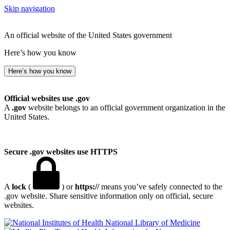
Skip navigation
An official website of the United States government
Here’s how you know
Here’s how you know
Official websites use .gov
A
.gov
website belongs to an official government organization in the
United States.
Secure .gov websites use HTTPS
A
lock
(
) or
https://
means you’ve safely connected to the
.gov website. Share sensitive information only on official, secure
websites.
National Library of Medicine