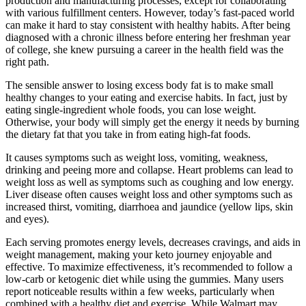
production and manufacturing processes, except for collaborating
with various fulfillment centers. However, today’s fast-paced world
can make it hard to stay consistent with healthy habits. After being
diagnosed with a chronic illness before entering her freshman year
of college, she knew pursuing a career in the health field was the
right path.
The sensible answer to losing excess body fat is to make small
healthy changes to your eating and exercise habits. In fact, just by
eating single-ingredient whole foods, you can lose weight.
Otherwise, your body will simply get the energy it needs by burning
the dietary fat that you take in from eating high-fat foods.
It causes symptoms such as weight loss, vomiting, weakness,
drinking and peeing more and collapse. Heart problems can lead to
weight loss as well as symptoms such as coughing and low energy.
Liver disease often causes weight loss and other symptoms such as
increased thirst, vomiting, diarrhoea and jaundice (yellow lips, skin
and eyes).
Each serving promotes energy levels, decreases cravings, and aids in
weight management, making your keto journey enjoyable and
effective. To maximize effectiveness, it’s recommended to follow a
low-carb or ketogenic diet while using the gummies. Many users
report noticeable results within a few weeks, particularly when
combined with a healthy diet and exercise. While Walmart may