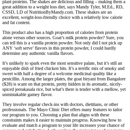
plant proteins. The shakes are delicious and filling – making them a
great addition to a weight loss diet, says Mandy Tyler, M.Ed., RD,
CSSD, LD of NutritionByMandy.com. These shakes are an
excellent, weight-loss-friendly choice with a relatively low calorie
and fat content.
This product also has a high proportion of calories from protein
alone versus other sources. Goat’s milk protein powder? Sure, you
can tell this is a vanilla protein powder. Not only did I not pick up
ANY ‘soft serve’ flavors in this protein powder, I could hardly
determine any authentic vanilla flavors.
It’s unlikely to spark even the most sensitive palate, but it’s still an
enjoyable dish of fried chicken bits. It’s a terrific mix of smoky and
sweet with half a degree of a welcome medicinal quality like a
penicillin. Among the larger plates, the goat biryani from Bangalore
($28) is scant on that protein, pretty hidden in its aromatic, nicely-
spiced jeerakasala rice, but what’s there is tender with a mellow, yet
unmistakable gamey flavor.
They involve regular check-ins with doctors, dietitians, or other
professionals. The Mayo Clinic Diet offers many features to tailor
our program to you. Choosing a plan that aligns with these
constraints makes it easier to maintain progress. Knowing how to
evaluate and match a program to your life increases your chance of