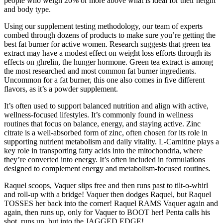
people who weigh 20% or more above what is ideal for their height
and body type.
Using our supplement testing methodology, our team of experts
combed through dozens of products to make sure you’re getting the
best fat burner for active women. Research suggests that green tea
extract may have a modest effect on weight loss efforts through its
effects on ghrelin, the hunger hormone. Green tea extract is among
the most researched and most common fat burner ingredients.
Uncommon for a fat burner, this one also comes in five different
flavors, as it’s a powder supplement.
It’s often used to support balanced nutrition and align with active,
wellness-focused lifestyles. It’s commonly found in wellness
routines that focus on balance, energy, and staying active. Zinc
citrate is a well-absorbed form of zinc, often chosen for its role in
supporting nutrient metabolism and daily vitality. L-Carnitine plays a
key role in transporting fatty acids into the mitochondria, where
they’re converted into energy. It’s often included in formulations
designed to complement energy and metabolism-focused routines.
Raquel scoops, Vaquer slips free and then runs past to tilt-o-whirl
and roll-up with a bridge! Vaquer then dodges Raquel, but Raquel
TOSSES her back into the corner! Raquel RAMS Vaquer again and
again, then runs up, only for Vaquer to BOOT her! Penta calls his
shot, runs up, but into the JAGGED EDGE!