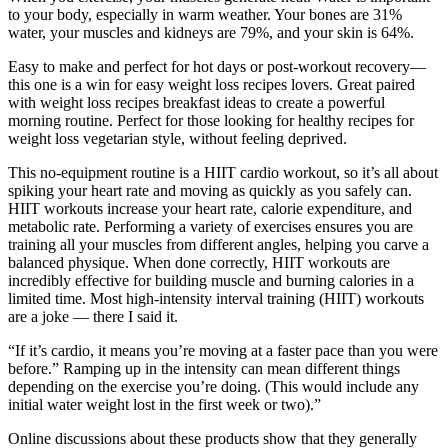
to your body, especially in warm weather. Your bones are 31%
water, your muscles and kidneys are 79%, and your skin is 64%.
Easy to make and perfect for hot days or post-workout recovery—
this one is a win for easy weight loss recipes lovers. Great paired
with weight loss recipes breakfast ideas to create a powerful
morning routine. Perfect for those looking for healthy recipes for
weight loss vegetarian style, without feeling deprived.
This no-equipment routine is a HIIT cardio workout, so it’s all about
spiking your heart rate and moving as quickly as you safely can.
HIIT workouts increase your heart rate, calorie expenditure, and
metabolic rate. Performing a variety of exercises ensures you are
training all your muscles from different angles, helping you carve a
balanced physique. When done correctly, HIIT workouts are
incredibly effective for building muscle and burning calories in a
limited time. Most high-intensity interval training (HIIT) workouts
are a joke — there I said it.
“If it’s cardio, it means you’re moving at a faster pace than you were
before.” Ramping up in the intensity can mean different things
depending on the exercise you’re doing. (This would include any
initial water weight lost in the first week or two).”
Online discussions about these products show that they generally