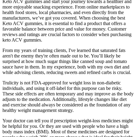
Keto ACV gummies and start your journey towards a healthier and
more enjoyable snacking experience. From online marketplaces to
health food stores, local pharmacies, and even directly from the
manufacturers, we’ve got you covered. When choosing the best
Keto ACV gummies, it is essential to find a product that offers a
favorable balance between price and value for money. Customer
reviews and ratings are crucial factors to consider when purchasing
keto ACV gummies.
From my years of training clients, I've learned that saturated fats
aren't the enemy they're often made out to be. You’ll likely be
surprised at how much sugar things like canned soup and tomato
sauce have in them. In my experience, both with my own diet and
while advising clients, reducing sweets and refined carbs is crucial.
Trulicity is not FDA-approved for weight loss in non-diabetic
individuals, and using it off-label for this purpose can be risky.
These side effects are often temporary and may improve as the body
adjusts to the medication. Additionally, lifestyle changes like diet
and exercise should always be considered as the foundation of any
healthy weight management strategy.
Your doctor can tell you if prescription weight-loss medicines might
be helpful for you. Or they are used with people who have a high
body mass index (BMI). Most of these medicines are designed for