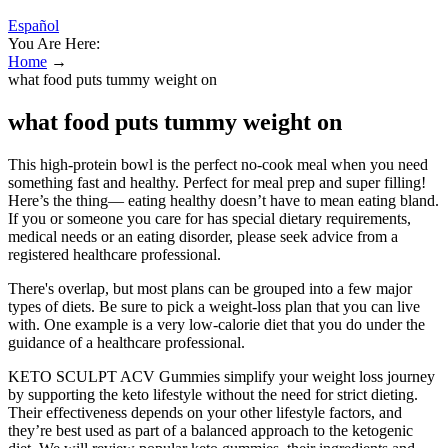
Español
You Are Here:
Home
→
what food puts tummy weight on
what food puts tummy weight on
This high-protein bowl is the perfect no-cook meal when you need
something fast and healthy. Perfect for meal prep and super filling!
Here’s the thing— eating healthy doesn’t have to mean eating bland.
If you or someone you care for has special dietary requirements,
medical needs or an eating disorder, please seek advice from a
registered healthcare professional.
There's overlap, but most plans can be grouped into a few major
types of diets. Be sure to pick a weight-loss plan that you can live
with. One example is a very low-calorie diet that you do under the
guidance of a healthcare professional.
KETO SCULPT ACV Gummies simplify your weight loss journey
by supporting the keto lifestyle without the need for strict dieting.
Their effectiveness depends on your other lifestyle factors, and
they’re best used as part of a balanced approach to the ketogenic