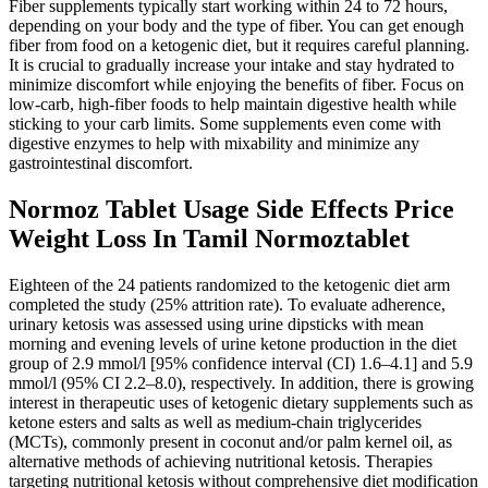
Fiber supplements typically start working within 24 to 72 hours,
depending on your body and the type of fiber. You can get enough
fiber from food on a ketogenic diet, but it requires careful planning.
It is crucial to gradually increase your intake and stay hydrated to
minimize discomfort while enjoying the benefits of fiber. Focus on
low-carb, high-fiber foods to help maintain digestive health while
sticking to your carb limits. Some supplements even come with
digestive enzymes to help with mixability and minimize any
gastrointestinal discomfort.
Normoz Tablet Usage Side Effects Price
Weight Loss In Tamil Normoztablet
Eighteen of the 24 patients randomized to the ketogenic diet arm
completed the study (25% attrition rate). To evaluate adherence,
urinary ketosis was assessed using urine dipsticks with mean
morning and evening levels of urine ketone production in the diet
group of 2.9 mmol/l [95% confidence interval (CI) 1.6–4.1] and 5.9
mmol/l (95% CI 2.2–8.0), respectively. In addition, there is growing
interest in therapeutic uses of ketogenic dietary supplements such as
ketone esters and salts as well as medium-chain triglycerides
(MCTs), commonly present in coconut and/or palm kernel oil, as
alternative methods of achieving nutritional ketosis. Therapies
targeting nutritional ketosis without comprehensive diet modification