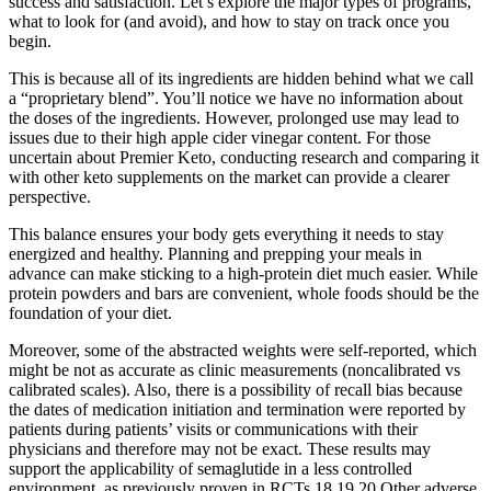
success and satisfaction. Let’s explore the major types of programs,
what to look for (and avoid), and how to stay on track once you
begin.
This is because all of its ingredients are hidden behind what we call
a “proprietary blend”. You’ll notice we have no information about
the doses of the ingredients. However, prolonged use may lead to
issues due to their high apple cider vinegar content. For those
uncertain about Premier Keto, conducting research and comparing it
with other keto supplements on the market can provide a clearer
perspective.
This balance ensures your body gets everything it needs to stay
energized and healthy. Planning and prepping your meals in
advance can make sticking to a high-protein diet much easier. While
protein powders and bars are convenient, whole foods should be the
foundation of your diet.
Moreover, some of the abstracted weights were self-reported, which
might be not as accurate as clinic measurements (noncalibrated vs
calibrated scales). Also, there is a possibility of recall bias because
the dates of medication initiation and termination were reported by
patients during patients’ visits or communications with their
physicians and therefore may not be exact. These results may
support the applicability of semaglutide in a less controlled
environment, as previously proven in RCTs.18,19,20 Other adverse