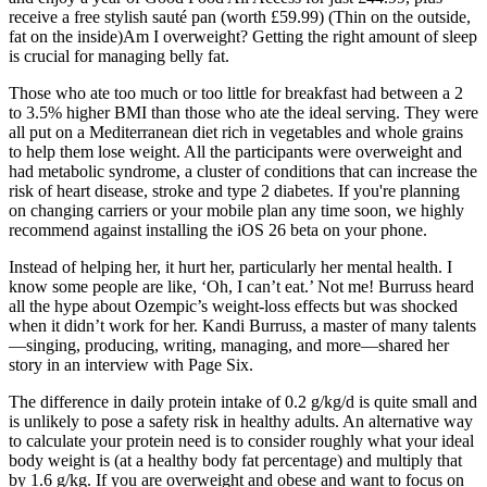
receive a free stylish sauté pan (worth £59.99) (Thin on the outside,
fat on the inside)Am I overweight? Getting the right amount of sleep
is crucial for managing belly fat.
Those who ate too much or too little for breakfast had between a 2
to 3.5% higher BMI than those who ate the ideal serving. They were
all put on a Mediterranean diet rich in vegetables and whole grains
to help them lose weight. All the participants were overweight and
had metabolic syndrome, a cluster of conditions that can increase the
risk of heart disease, stroke and type 2 diabetes. If you're planning
on changing carriers or your mobile plan any time soon, we highly
recommend against installing the iOS 26 beta on your phone.
Instead of helping her, it hurt her, particularly her mental health. I
know some people are like, ‘Oh, I can’t eat.’ Not me! Burruss heard
all the hype about Ozempic’s weight-loss effects but was shocked
when it didn’t work for her. Kandi Burruss, a master of many talents
—singing, producing, writing, managing, and more—shared her
story in an interview with Page Six.
The difference in daily protein intake of 0.2 g/kg/d is quite small and
is unlikely to pose a safety risk in healthy adults. An alternative way
to calculate your protein need is to consider roughly what your ideal
body weight is (at a healthy body fat percentage) and multiply that
by 1.6 g/kg. If you are overweight and obese and want to focus on