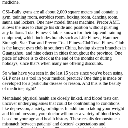
medicine.
CSI–Bally gyms are all about 2,000 square meters and contain a
gym, training room, aerobics room, boxing room, dancing room,
sauna and lockers. One new model fitness machine, Precor AMT,
allows the user to change his stride and position without pushing
any buttons. Total Fitness Club is known for their top-end training
equipment, which includes brands such as Life Fitness, Hammer
Strength, Star Trac and Precor. Total Fitness ClubTotal Fitness Club
is the largest gym club in southern China, having sixteen branches in
Guangzhou, and nine others in cities throughout the province. One
piece of advice is to check at the end of the months or during
holidays, since that’s when many are offering discounts.
So what have you seen in the last 15 years since you've been using
GLP ones as a tool in your medical practice? One thing is made or
developed for a particular disease or reason. And this is the beauty
of medicine, right?
Mentaland physical health are closely linked, and blood tests can
uncover underlyingissues that could be contributing to conditions
like depression, anxiety, orfatigue. In addition to taking your weight
and blood pressure, your doctor will order a variety of blood tests
based on your age and health history. These results demonstrate a
mismatch between patients' and doctors' expectations and