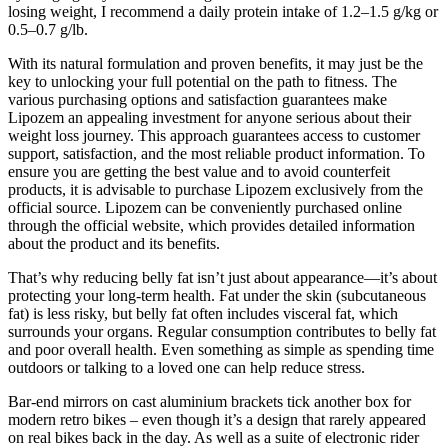
losing weight, I recommend a daily protein intake of 1.2–1.5 g/kg or
0.5–0.7 g/lb.
With its natural formulation and proven benefits, it may just be the
key to unlocking your full potential on the path to fitness. The
various purchasing options and satisfaction guarantees make
Lipozem an appealing investment for anyone serious about their
weight loss journey. This approach guarantees access to customer
support, satisfaction, and the most reliable product information. To
ensure you are getting the best value and to avoid counterfeit
products, it is advisable to purchase Lipozem exclusively from the
official source. Lipozem can be conveniently purchased online
through the official website, which provides detailed information
about the product and its benefits.
That’s why reducing belly fat isn’t just about appearance—it’s about
protecting your long-term health. Fat under the skin (subcutaneous
fat) is less risky, but belly fat often includes visceral fat, which
surrounds your organs. Regular consumption contributes to belly fat
and poor overall health. Even something as simple as spending time
outdoors or talking to a loved one can help reduce stress.
Bar-end mirrors on cast aluminium brackets tick another box for
modern retro bikes – even though it’s a design that rarely appeared
on real bikes back in the day. As well as a suite of electronic rider