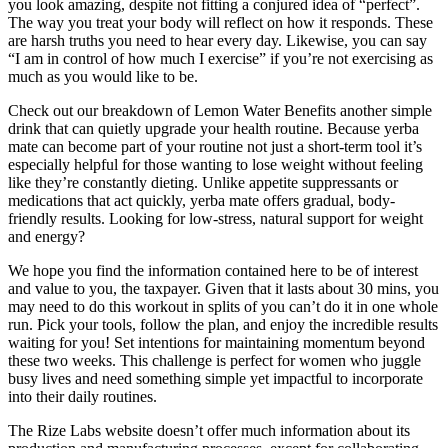
you look amazing, despite not fitting a conjured idea of “perfect”.
The way you treat your body will reflect on how it responds. These
are harsh truths you need to hear every day. Likewise, you can say
“I am in control of how much I exercise” if you’re not exercising as
much as you would like to be.
Check out our breakdown of Lemon Water Benefits another simple
drink that can quietly upgrade your health routine. Because yerba
mate can become part of your routine not just a short-term tool it’s
especially helpful for those wanting to lose weight without feeling
like they’re constantly dieting. Unlike appetite suppressants or
medications that act quickly, yerba mate offers gradual, body-
friendly results. Looking for low-stress, natural support for weight
and energy?
We hope you find the information contained here to be of interest
and value to you, the taxpayer. Given that it lasts about 30 mins, you
may need to do this workout in splits of you can’t do it in one whole
run. Pick your tools, follow the plan, and enjoy the incredible results
waiting for you! Set intentions for maintaining momentum beyond
these two weeks. This challenge is perfect for women who juggle
busy lives and need something simple yet impactful to incorporate
into their daily routines.
The Rize Labs website doesn’t offer much information about its