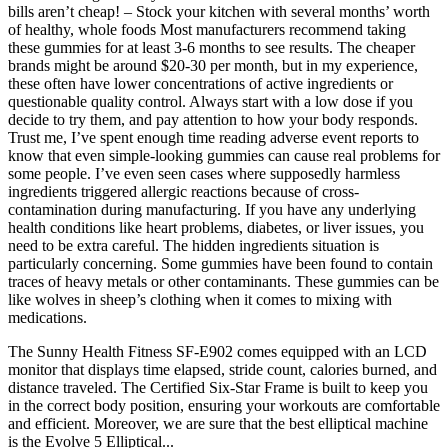
bills aren’t cheap! – Stock your kitchen with several months’ worth
of healthy, whole foods Most manufacturers recommend taking
these gummies for at least 3-6 months to see results. The cheaper
brands might be around $20-30 per month, but in my experience,
these often have lower concentrations of active ingredients or
questionable quality control. Always start with a low dose if you
decide to try them, and pay attention to how your body responds.
Trust me, I’ve spent enough time reading adverse event reports to
know that even simple-looking gummies can cause real problems for
some people. I’ve even seen cases where supposedly harmless
ingredients triggered allergic reactions because of cross-
contamination during manufacturing. If you have any underlying
health conditions like heart problems, diabetes, or liver issues, you
need to be extra careful. The hidden ingredients situation is
particularly concerning. Some gummies have been found to contain
traces of heavy metals or other contaminants. These gummies can be
like wolves in sheep’s clothing when it comes to mixing with
medications.
The Sunny Health Fitness SF-E902 comes equipped with an LCD
monitor that displays time elapsed, stride count, calories burned, and
distance traveled. The Certified Six-Star Frame is built to keep you
in the correct body position, ensuring your workouts are comfortable
and efficient. Moreover, we are sure that the best elliptical machine
is the Evolve 5 Elliptical...