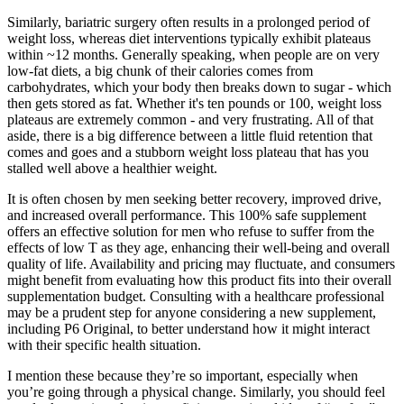
Similarly, bariatric surgery often results in a prolonged period of
weight loss, whereas diet interventions typically exhibit plateaus
within ~12 months. Generally speaking, when people are on very
low-fat diets, a big chunk of their calories comes from
carbohydrates, which your body then breaks down to sugar - which
then gets stored as fat. Whether it's ten pounds or 100, weight loss
plateaus are extremely common - and very frustrating. All of that
aside, there is a big difference between a little fluid retention that
comes and goes and a stubborn weight loss plateau that has you
stalled well above a healthier weight.
It is often chosen by men seeking better recovery, improved drive,
and increased overall performance. This 100% safe supplement
offers an effective solution for men who refuse to suffer from the
effects of low T as they age, enhancing their well-being and overall
quality of life. Availability and pricing may fluctuate, and consumers
might benefit from evaluating how this product fits into their overall
supplementation budget. Consulting with a healthcare professional
may be a prudent step for anyone considering a new supplement,
including P6 Original, to better understand how it might interact
with their specific health situation.
I mention these because they’re so important, especially when
you’re going through a physical change. Similarly, you should feel