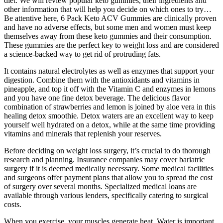
diet. We will review popular keto gummies, their ingredients and
other information that will help you decide on which ones to try…
Be attentive here, 6 Pack Keto ACV Gummies are clinically proven
and have no adverse effects, but some men and women must keep
themselves away from these keto gummies and their consumption.
These gummies are the perfect key to weight loss and are considered
a science-backed way to get rid of protruding fats.
It contains natural electrolytes as well as enzymes that support your
digestion. Combine them with the antioxidants and vitamins in
pineapple, and top it off with the Vitamin C and enzymes in lemons
and you have one fine detox beverage. The delicious flavor
combination of strawberries and lemon is joined by aloe vera in this
healing detox smoothie. Detox waters are an excellent way to keep
yourself well hydrated on a detox, while at the same time providing
vitamins and minerals that replenish your reserves.
Before deciding on weight loss surgery, it’s crucial to do thorough
research and planning. Insurance companies may cover bariatric
surgery if it is deemed medically necessary. Some medical facilities
and surgeons offer payment plans that allow you to spread the cost
of surgery over several months. Specialized medical loans are
available through various lenders, specifically catering to surgical
costs.
When you exercise, your muscles generate heat. Water is important