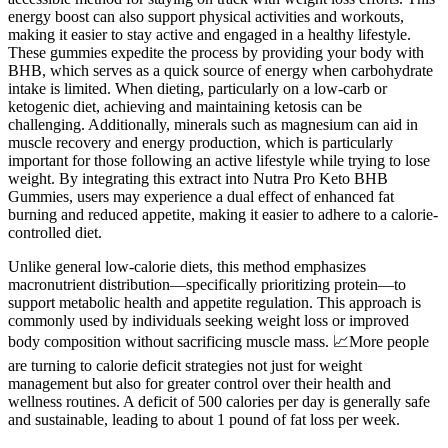
energy boost can also support physical activities and workouts,
making it easier to stay active and engaged in a healthy lifestyle.
These gummies expedite the process by providing your body with
BHB, which serves as a quick source of energy when carbohydrate
intake is limited. When dieting, particularly on a low-carb or
ketogenic diet, achieving and maintaining ketosis can be
challenging. Additionally, minerals such as magnesium can aid in
muscle recovery and energy production, which is particularly
important for those following an active lifestyle while trying to lose
weight. By integrating this extract into Nutra Pro Keto BHB
Gummies, users may experience a dual effect of enhanced fat
burning and reduced appetite, making it easier to adhere to a calorie-
controlled diet.
Unlike general low-calorie diets, this method emphasizes
macronutrient distribution—specifically prioritizing protein—to
support metabolic health and appetite regulation. This approach is
commonly used by individuals seeking weight loss or improved
body composition without sacrificing muscle mass. 📈More people
are turning to calorie deficit strategies not just for weight
management but also for greater control over their health and
wellness routines. A deficit of 500 calories per day is generally safe
and sustainable, leading to about 1 pound of fat loss per week.