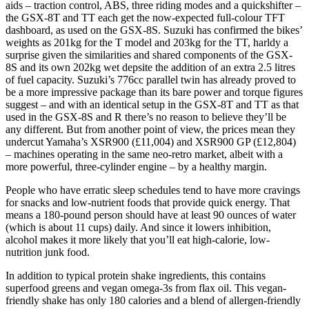
aids – traction control, ABS, three riding modes and a quickshifter –
the GSX-8T and TT each get the now-expected full-colour TFT
dashboard, as used on the GSX-8S. Suzuki has confirmed the bikes’
weights as 201kg for the T model and 203kg for the TT, harldy a
surprise given the similarities and shared components of the GSX-
8S and its own 202kg wet depsite the addition of an extra 2.5 litres
of fuel capacity. Suzuki’s 776cc parallel twin has already proved to
be a more impressive package than its bare power and torque figures
suggest – and with an identical setup in the GSX-8T and TT as that
used in the GSX-8S and R there’s no reason to believe they’ll be
any different. But from another point of view, the prices mean they
undercut Yamaha’s XSR900 (£11,004) and XSR900 GP (£12,804)
– machines operating in the same neo-retro market, albeit with a
more powerful, three-cylinder engine – by a healthy margin.
People who have erratic sleep schedules tend to have more cravings
for snacks and low-nutrient foods that provide quick energy. That
means a 180-pound person should have at least 90 ounces of water
(which is about 11 cups) daily. And since it lowers inhibition,
alcohol makes it more likely that you’ll eat high-calorie, low-
nutrition junk food.
In addition to typical protein shake ingredients, this contains
superfood greens and vegan omega-3s from flax oil. This vegan-
friendly shake has only 180 calories and a blend of allergen-friendly