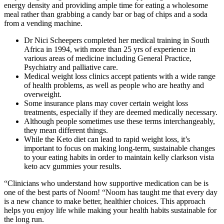
energy density and providing ample time for eating a wholesome
meal rather than grabbing a candy bar or bag of chips and a soda
from a vending machine.
Dr Nici Scheepers completed her medical training in South
Africa in 1994, with more than 25 yrs of experience in
various areas of medicine including General Practice,
Psychiatry and palliative care.
Medical weight loss clinics accept patients with a wide range
of health problems, as well as people who are heathy and
overweight.
Some insurance plans may cover certain weight loss
treatments, especially if they are deemed medically necessary.
Although people sometimes use these terms interchangeably,
they mean different things.
While the Keto diet can lead to rapid weight loss, it’s
important to focus on making long-term, sustainable changes
to your eating habits in order to maintain kelly clarkson vista
keto acv gummies your results.
“Clinicians who understand how supportive medication can be is
one of the best parts of Noom! “Noom has taught me that every day
is a new chance to make better, healthier choices. This approach
helps you enjoy life while making your health habits sustainable for
the long run.