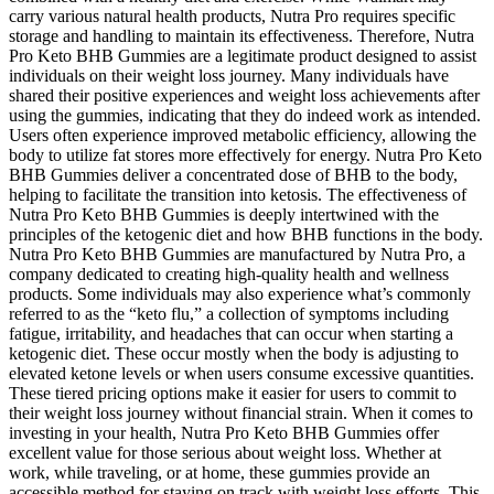
carry various natural health products, Nutra Pro requires specific
storage and handling to maintain its effectiveness. Therefore, Nutra
Pro Keto BHB Gummies are a legitimate product designed to assist
individuals on their weight loss journey. Many individuals have
shared their positive experiences and weight loss achievements after
using the gummies, indicating that they do indeed work as intended.
Users often experience improved metabolic efficiency, allowing the
body to utilize fat stores more effectively for energy. Nutra Pro Keto
BHB Gummies deliver a concentrated dose of BHB to the body,
helping to facilitate the transition into ketosis. The effectiveness of
Nutra Pro Keto BHB Gummies is deeply intertwined with the
principles of the ketogenic diet and how BHB functions in the body.
Nutra Pro Keto BHB Gummies are manufactured by Nutra Pro, a
company dedicated to creating high-quality health and wellness
products. Some individuals may also experience what’s commonly
referred to as the “keto flu,” a collection of symptoms including
fatigue, irritability, and headaches that can occur when starting a
ketogenic diet. These occur mostly when the body is adjusting to
elevated ketone levels or when users consume excessive quantities.
These tiered pricing options make it easier for users to commit to
their weight loss journey without financial strain. When it comes to
investing in your health, Nutra Pro Keto BHB Gummies offer
excellent value for those serious about weight loss. Whether at
work, while traveling, or at home, these gummies provide an
accessible method for staying on track with weight loss efforts. This