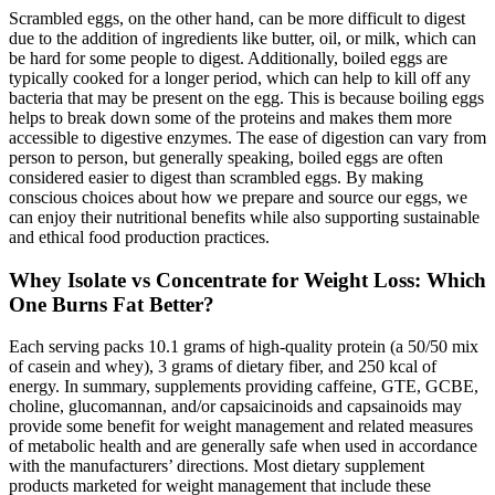
Scrambled eggs, on the other hand, can be more difficult to digest
due to the addition of ingredients like butter, oil, or milk, which can
be hard for some people to digest. Additionally, boiled eggs are
typically cooked for a longer period, which can help to kill off any
bacteria that may be present on the egg. This is because boiling eggs
helps to break down some of the proteins and makes them more
accessible to digestive enzymes. The ease of digestion can vary from
person to person, but generally speaking, boiled eggs are often
considered easier to digest than scrambled eggs. By making
conscious choices about how we prepare and source our eggs, we
can enjoy their nutritional benefits while also supporting sustainable
and ethical food production practices.
Whey Isolate vs Concentrate for Weight Loss: Which
One Burns Fat Better?
Each serving packs 10.1 grams of high-quality protein (a 50/50 mix
of casein and whey), 3 grams of dietary fiber, and 250 kcal of
energy. In summary, supplements providing caffeine, GTE, GCBE,
choline, glucomannan, and/or capsaicinoids and capsainoids may
provide some benefit for weight management and related measures
of metabolic health and are generally safe when used in accordance
with the manufacturers’ directions. Most dietary supplement
products marketed for weight management that include these