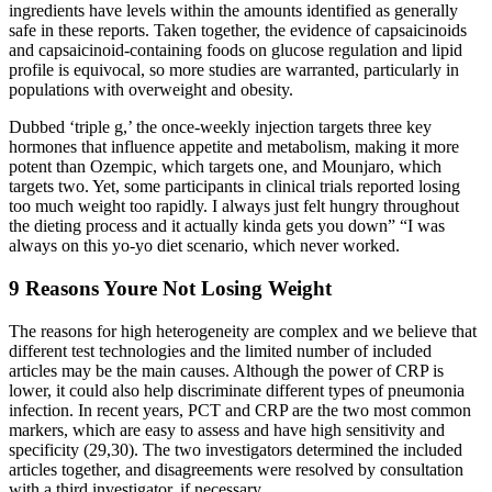
ingredients have levels within the amounts identified as generally
safe in these reports. Taken together, the evidence of capsaicinoids
and capsaicinoid-containing foods on glucose regulation and lipid
profile is equivocal, so more studies are warranted, particularly in
populations with overweight and obesity.
Dubbed ‘triple g,’ the once-weekly injection targets three key
hormones that influence appetite and metabolism, making it more
potent than Ozempic, which targets one, and Mounjaro, which
targets two. Yet, some participants in clinical trials reported losing
too much weight too rapidly. I always just felt hungry throughout
the dieting process and it actually kinda gets you down” “I was
always on this yo-yo diet scenario, which never worked.
9 Reasons Youre Not Losing Weight
The reasons for high heterogeneity are complex and we believe that
different test technologies and the limited number of included
articles may be the main causes. Although the power of CRP is
lower, it could also help discriminate different types of pneumonia
infection. In recent years, PCT and CRP are the two most common
markers, which are easy to assess and have high sensitivity and
specificity (29,30). The two investigators determined the included
articles together, and disagreements were resolved by consultation
with a third investigator, if necessary.