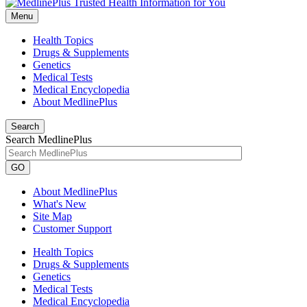
Menu
Health Topics
Drugs & Supplements
Genetics
Medical Tests
Medical Encyclopedia
About MedlinePlus
Search
Search MedlinePlus
GO
About MedlinePlus
What's New
Site Map
Customer Support
Health Topics
Drugs & Supplements
Genetics
Medical Tests
Medical Encyclopedia