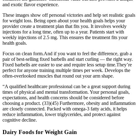
and exotic flavor experience.
These images show off personal victories and help set realistic goals
for weight loss. Being open about your health goals helps your
provider create a treatment plan that fits you. It involves weekly
injections for a long time, often up to a year. Patients start with
weekly injections of 2.5 mg. This ensures the treatment fits your
health goals.
Focus on clean form.And if you want to feel the difference, grab a
pair of best-selling fixed barbells and start curling — the right way.
Fixed barbells are easier to use and require less setup time.They’re
perfect for anyone training multiple times per week. Develops the
often-overlooked muscles that round out your arm shape.
“A qualified healthcare professional can be a great support during
times of physical and mental transformation. Your personal goals,
expectations, and health concerns should be considered before
choosing a product. (33)(45) Furthermore, obesity and inflammation
are closely connected. Packed with omega-3 fatty acids, it helps
reduce inflammation, lower triglycerides, and protect against
cognitive decline.
Dairy Foods for Weight Gain