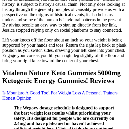
history, is subject to history's causal chain. Not only does looking at
history through the general principles of causality provide us with a
perspective on the origins of historical events, it also helps us
understand some of the human behavioural patterns in the present.
By giving people an easy way to sign up directly from her link,
Jessica stopped relying only on social platforms to stay connected.
Lift your knees off the floor about an inch so your weight is being
supported by your hands and toes. Return the right leg back to plank
position as you switch sides, drawing your left knee into your chest.
Engage your core as you lift your right leg slightly off the floor and
bring your right knee toward the center of your chest.
Vitalena Nature Keto Gummies 5000mg
Ketogenic Energy Gummies! Reviews
Is Mounjaro A Good Tool For Weight Loss A Personal Trainers
Honest Opinion
The Wegovy dosage schedule is designed to support
the best weight loss results whilst prioritising your
safety. It's designed for people who are currently on
2.4mg and have plateaued or haven't achieved
sufficient weight loss. Clinical trials show continued