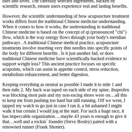
uses and loves. The carefully selected ingredients, backed by
scientific research, ensure users experience real and lasting benefits.
However, the scientific understanding of how acupuncture treatment
works differs from the traditional Chinese medicine understanding.
When it comes to how it works, the understanding in traditional
Chinese medicine is based on the concept of qi (pronounced "chi")
flow, which is the way energy flows through your body's meridian
pathways . A traditional Chinese medical practice, acupuncture
treatments involve inserting very thin needles into specific points of
the body for different benefits . Is it just another fad, or does
traditional Chinese medicine have scientifically-backed evidence to
support weight loss? This ancient practice focuses on specific
acupoints, which can assist in appetite control, stress reduction,
metabolism enhancement, and better digestion.
Keeping everything as neutral as possible I made it to mile 1 and
then mile 2. My back was taped on each side of my spine, ibuprofen
was blocking most pain and my non-racing shoes were on…all this
to keep me from pushing too hard but still running. Off we went, I
tapped my watch to go just in case I ran it, a bit ashamed I might
walk it but certain I would jog at the start. For such a huge race, it
has impeccable organization….maybe 43 years is enough to give it
that…well and a rockin´ founder (Steve Bosley) paired with a
renowned runner (Frank Shorter).