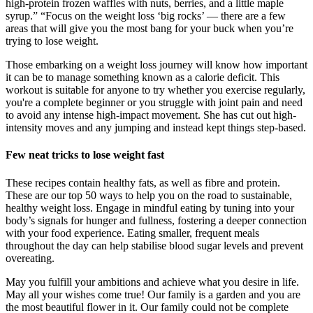
high-protein frozen waffles with nuts, berries, and a little maple
syrup.” “Focus on the weight loss ‘big rocks’ — there are a few
areas that will give you the most bang for your buck when you’re
trying to lose weight.
Those embarking on a weight loss journey will know how important
it can be to manage something known as a calorie deficit. This
workout is suitable for anyone to try whether you exercise regularly,
you're a complete beginner or you struggle with joint pain and need
to avoid any intense high-impact movement. She has cut out high-
intensity moves and any jumping and instead kept things step-based.
Few neat tricks to lose weight fast
These recipes contain healthy fats, as well as fibre and protein.
These are our top 50 ways to help you on the road to sustainable,
healthy weight loss. Engage in mindful eating by tuning into your
body’s signals for hunger and fullness, fostering a deeper connection
with your food experience. Eating smaller, frequent meals
throughout the day can help stabilise blood sugar levels and prevent
overeating.
May you fulfill your ambitions and achieve what you desire in life.
May all your wishes come true! Our family is a garden and you are
the most beautiful flower in it. Our family could not be complete