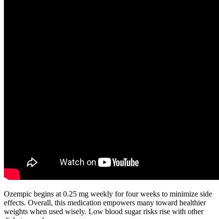
Ozempic begins at 0.25 mg weekly for four weeks to minimize side
effects. Overall, this medication empowers many toward healthier
weights when used wisely. Low blood sugar risks rise with other