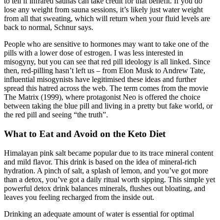
to tell if infrared saunas can take credit for that benefit. If you do
lose any weight from sauna sessions, it’s likely just water weight
from all that sweating, which will return when your fluid levels are
back to normal, Schnur says.
People who are sensitive to hormones may want to take one of the
pills with a lower dose of estrogen. I was less interested in
misogyny, but you can see that red pill ideology is all linked. Since
then, red-pilling hasn’t left us – from Elon Musk to Andrew Tate,
influential misogynists have legitimised these ideas and further
spread this hatred across the web. The term comes from the movie
The Matrix (1999), where protagonist Neo is offered the choice
between taking the blue pill and living in a pretty but fake world, or
the red pill and seeing “the truth”.
What to Eat and Avoid on the Keto Diet
Himalayan pink salt became popular due to its trace mineral content
and mild flavor. This drink is based on the idea of mineral-rich
hydration. A pinch of salt, a splash of lemon, and you’ve got more
than a detox, you’ve got a daily ritual worth sipping. This simple yet
powerful detox drink balances minerals, flushes out bloating, and
leaves you feeling recharged from the inside out.
Drinking an adequate amount of water is essential for optimal