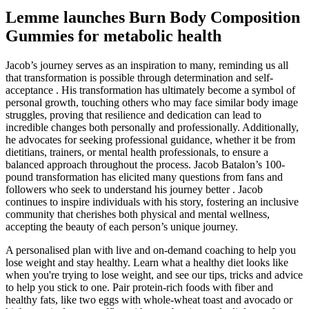
Lemme launches Burn Body Composition
Gummies for metabolic health
Jacob’s journey serves as an inspiration to many, reminding us all
that transformation is possible through determination and self-
acceptance . His transformation has ultimately become a symbol of
personal growth, touching others who may face similar body image
struggles, proving that resilience and dedication can lead to
incredible changes both personally and professionally. Additionally,
he advocates for seeking professional guidance, whether it be from
dietitians, trainers, or mental health professionals, to ensure a
balanced approach throughout the process. Jacob Batalon’s 100-
pound transformation has elicited many questions from fans and
followers who seek to understand his journey better . Jacob
continues to inspire individuals with his story, fostering an inclusive
community that cherishes both physical and mental wellness,
accepting the beauty of each person’s unique journey.
A personalised plan with live and on-demand coaching to help you
lose weight and stay healthy. Learn what a healthy diet looks like
when you're trying to lose weight, and see our tips, tricks and advice
to help you stick to one. Pair protein-rich foods with fiber and
healthy fats, like two eggs with whole-wheat toast and avocado or