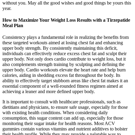
without you. May all the good wishes and good things be yours this
year.
How to Maximize Your Weight Loss Results with a Tirzepatide
Meal Plan
Consistency plays a fundamental role in realizing the benefits from
these targeted workouts aimed at losing chest fat and enhancing
upper body strength. By consistently maintaining this deficit,
individuals can effectively reduce excess chest fat and sculpt their
upper body. Not only does cardio contribute to weight loss, but it
also complements strength training by sculpting and defining the
upper body. Cardio workouts elevate the heart rate and help burn
calories, aiding in shedding excess fat throughout the body. Its
ability to effectively target stubborn areas like chest fat makes it an
essential component of a well-rounded fitness regimen aimed at
achieving a leaner and more defined upper body.
It is important to consult with healthcare professionals, such as
dietitians and physicians, to ensure safe usage, especially for those
with existing health conditions. When considering daily
consumption, this sugar content can add up, especially for those
monitoring their sugar intake for health reasons. Most ACV
gummies contain various vitamins and nutrient additives to bolster
their health profile. While they may provide a palatable way to