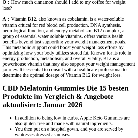
Q：
How much cinnamon should I add to my coffee for weight
loss?
A：
Vitamin B12, also known as cobalamin, is a water-soluble
vitamin critical for red blood cell production, DNA synthesis,
neurological function, and energy metabolism. B12 complex, a
group of essential water-soluble vitamins, offers various health
benefits beyond just supporting your weight management goals.
This metabolic support could boost your weight loss efforts by
optimizing how your body utilizes stored fat. Known for its role in
energy production, metabolism, and overall vitality, B12 is a
powerhouse vitamin that may also support your weight management
journey. It’s essential to consult with a healthcare professional to
determine the optimal dosage of Vitamin B12 for weight loss.
CBD Melatonin Gummies Die 15 besten
Produkte im Vergleich & Angebote
aktualisiert: Januar 2026
In addition to being low in carbs, Apple Keto Gummies are
also gluten-free and made with natural ingredients.
You then put on a hospital gown, and you are served by
waitresses dressed as nurses.