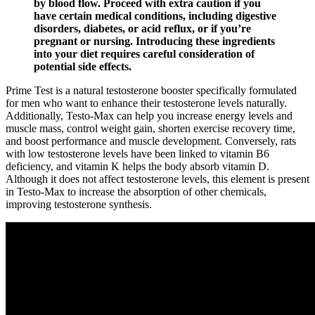
by blood flow. Proceed with extra caution if you
have certain medical conditions, including digestive
disorders, diabetes, or acid reflux, or if you’re
pregnant or nursing. Introducing these ingredients
into your diet requires careful consideration of
potential side effects.
Prime Test is a natural testosterone booster specifically formulated
for men who want to enhance their testosterone levels naturally.
Additionally, Testo-Max can help you increase energy levels and
muscle mass, control weight gain, shorten exercise recovery time,
and boost performance and muscle development. Conversely, rats
with low testosterone levels have been linked to vitamin B6
deficiency, and vitamin K helps the body absorb vitamin D.
Although it does not affect testosterone levels, this element is present
in Testo-Max to increase the absorption of other chemicals,
improving testosterone synthesis.