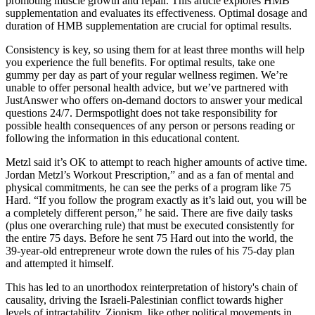
promoting muscle growth and repair. This article explores HMB
supplementation and evaluates its effectiveness. Optimal dosage and
duration of HMB supplementation are crucial for optimal results.
Consistency is key, so using them for at least three months will help
you experience the full benefits. For optimal results, take one
gummy per day as part of your regular wellness regimen. We’re
unable to offer personal health advice, but we’ve partnered with
JustAnswer who offers on-demand doctors to answer your medical
questions 24/7. Dermspotlight does not take responsibility for
possible health consequences of any person or persons reading or
following the information in this educational content.
Metzl said it’s OK to attempt to reach higher amounts of active time.
Jordan Metzl’s Workout Prescription,” and as a fan of mental and
physical commitments, he can see the perks of a program like 75
Hard. “If you follow the program exactly as it’s laid out, you will be
a completely different person,” he said. There are five daily tasks
(plus one overarching rule) that must be executed consistently for
the entire 75 days. Before he sent 75 Hard out into the world, the
39-year-old entrepreneur wrote down the rules of his 75-day plan
and attempted it himself.
This has led to an unorthodox reinterpretation of history's chain of
causality, driving the Israeli-Palestinian conflict towards higher
levels of intractability. Zionism, like other political movements in