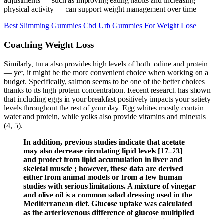
adjustments — such as improving eating habits and increasing
physical activity — can support weight management over time.
Best Slimming Gummies Cbd Urb Gummies For Weight Lose
Coaching Weight Loss
Similarly, tuna also provides high levels of both iodine and protein
— yet, it might be the more convenient choice when working on a
budget. Specifically, salmon seems to be one of the better choices
thanks to its high protein concentration. Recent research has shown
that including eggs in your breakfast positively impacts your satiety
levels throughout the rest of your day. Egg whites mostly contain
water and protein, while yolks also provide vitamins and minerals
(4, 5).
In addition, previous studies indicate that acetate
may also decrease circulating lipid levels [17–23]
and protect from lipid accumulation in liver and
skeletal muscle ; however, these data are derived
either from animal models or from a few human
studies with serious limitations. A mixture of vinegar
and olive oil is a common salad dressing used in the
Mediterranean diet. Glucose uptake was calculated
as the arteriovenous difference of glucose multiplied