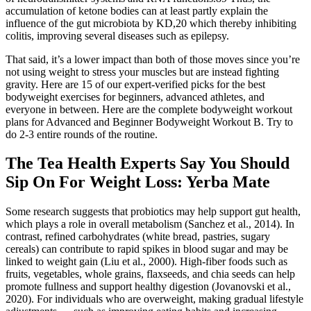
accumulation of ketone bodies can at least partly explain the
influence of the gut microbiota by KD,20 which thereby inhibiting
colitis, improving several diseases such as epilepsy.
That said, it’s a lower impact than both of those moves since you’re
not using weight to stress your muscles but are instead fighting
gravity. Here are 15 of our expert-verified picks for the best
bodyweight exercises for beginners, advanced athletes, and
everyone in between. Here are the complete bodyweight workout
plans for Advanced and Beginner Bodyweight Workout B. Try to
do 2-3 entire rounds of the routine.
The Tea Health Experts Say You Should
Sip On For Weight Loss: Yerba Mate
Some research suggests that probiotics may help support gut health,
which plays a role in overall metabolism (Sanchez et al., 2014). In
contrast, refined carbohydrates (white bread, pastries, sugary
cereals) can contribute to rapid spikes in blood sugar and may be
linked to weight gain (Liu et al., 2000). High-fiber foods such as
fruits, vegetables, whole grains, flaxseeds, and chia seeds can help
promote fullness and support healthy digestion (Jovanovski et al.,
2020). For individuals who are overweight, making gradual lifestyle