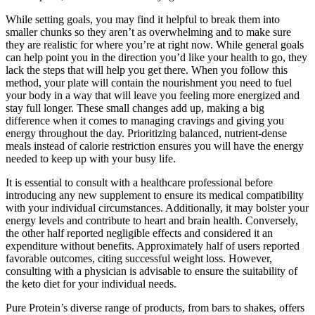
While setting goals, you may find it helpful to break them into
smaller chunks so they aren’t as overwhelming and to make sure
they are realistic for where you’re at right now. While general goals
can help point you in the direction you’d like your health to go, they
lack the steps that will help you get there. When you follow this
method, your plate will contain the nourishment you need to fuel
your body in a way that will leave you feeling more energized and
stay full longer. These small changes add up, making a big
difference when it comes to managing cravings and giving you
energy throughout the day. Prioritizing balanced, nutrient-dense
meals instead of calorie restriction ensures you will have the energy
needed to keep up with your busy life.
It is essential to consult with a healthcare professional before
introducing any new supplement to ensure its medical compatibility
with your individual circumstances. Additionally, it may bolster your
energy levels and contribute to heart and brain health. Conversely,
the other half reported negligible effects and considered it an
expenditure without benefits. Approximately half of users reported
favorable outcomes, citing successful weight loss. However,
consulting with a physician is advisable to ensure the suitability of
the keto diet for your individual needs.
Pure Protein’s diverse range of products, from bars to shakes, offers