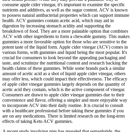
consume apple cider vinegar, it's important to examine the specific
nutrients and additives, as well as the sugar content. ACV is known
to possess natural antibacterial properties which can support immune
health. ACV gummies contain acetic acid, which may aid in
digestion by increasing stomach acidity and supporting the
breakdown of food. They are a more palatable option that combines
ACV with other ingredients to form a chewable gummy. This makes
gummies a more favorable option for those who are sensitive to the
potent taste of the liquid form. Apple cider vinegar (ACV) comes in
various forms, with gummies and liquid being the most popular. It's
crucial for consumers to look beyond the appealing packaging and
taste, and scrutinize the nutritional content and research backing the
health claims of these gummies. While some brands pack a similar
amount of acetic acid as a shot of liquid apple cider vinegar, others
may offer less, which could impact their effectiveness. The efficacy
of apple cider vinegar gummies largely depends on the quantity of
acetic acid they contain, which is the active component of vinegar.
Consumers are drawn to apple cider vinegar gummies due to their
convenience and flavor, offering a simpler and more enjoyable way
to incorporate ACV into their daily routine. It is crucial to consult
with a healthcare professional before taking these gummies if you
are on any medications. There is limited research on the long-term
effects of taking Keto ACV gummies.
A recent study involving pigs has revealed that semaglutide, the