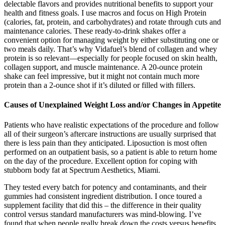
delectable flavors and provides nutritional benefits to support your
health and fitness goals. I use macros and focus on High Protein
(calories, fat, protein, and carbohydrates) and rotate through cuts and
maintenance calories. These ready-to-drink shakes offer a
convenient option for managing weight by either substituting one or
two meals daily. That’s why Vidafuel’s blend of collagen and whey
protein is so relevant—especially for people focused on skin health,
collagen support, and muscle maintenance. A 20-ounce protein
shake can feel impressive, but it might not contain much more
protein than a 2-ounce shot if it’s diluted or filled with fillers.
Causes of Unexplained Weight Loss and/or Changes in Appetite
Patients who have realistic expectations of the procedure and follow
all of their surgeon’s aftercare instructions are usually surprised that
there is less pain than they anticipated. Liposuction is most often
performed on an outpatient basis, so a patient is able to return home
on the day of the procedure. Excellent option for coping with
stubborn body fat at Spectrum Aesthetics, Miami.
They tested every batch for potency and contaminants, and their
gummies had consistent ingredient distribution. I once toured a
supplement facility that did this – the difference in their quality
control versus standard manufacturers was mind-blowing. I’ve
found that when people really break down the costs versus benefits,