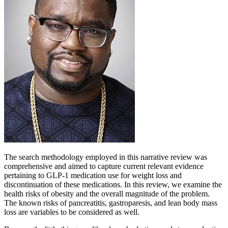
The search methodology employed in this narrative review was
comprehensive and aimed to capture current relevant evidence
pertaining to GLP-1 medication use for weight loss and
discontinuation of these medications. In this review, we examine the
health risks of obesity and the overall magnitude of the problem.
The known risks of pancreatitis, gastroparesis, and lean body mass
loss are variables to be considered as well.