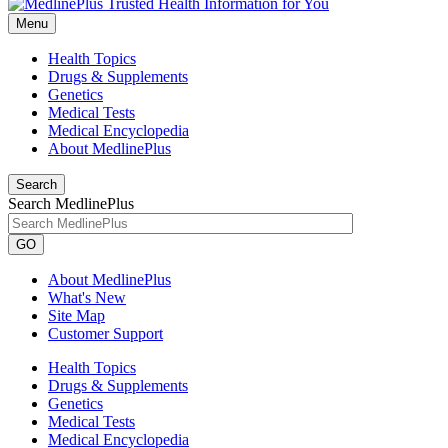
Menu
Health Topics
Drugs & Supplements
Genetics
Medical Tests
Medical Encyclopedia
About MedlinePlus
Search
Search MedlinePlus
GO
About MedlinePlus
What's New
Site Map
Customer Support
Health Topics
Drugs & Supplements
Genetics
Medical Tests
Medical Encyclopedia