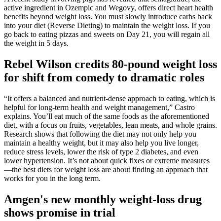
active ingredient in Ozempic and Wegovy, offers direct heart health
benefits beyond weight loss. You must slowly introduce carbs back
into your diet (Reverse Dieting) to maintain the weight loss. If you
go back to eating pizzas and sweets on Day 21, you will regain all
the weight in 5 days.
Rebel Wilson credits 80-pound weight loss
for shift from comedy to dramatic roles
“It offers a balanced and nutrient-dense approach to eating, which is
helpful for long-term health and weight management,” Castro
explains. You’ll eat much of the same foods as the aforementioned
diet, with a focus on fruits, vegetables, lean meats, and whole grains.
Research shows that following the diet may not only help you
maintain a healthy weight, but it may also help you live longer,
reduce stress levels, lower the risk of type 2 diabetes, and even
lower hypertension. It’s not about quick fixes or extreme measures
—the best diets for weight loss are about finding an approach that
works for you in the long term.
Amgen's new monthly weight-loss drug
shows promise in trial