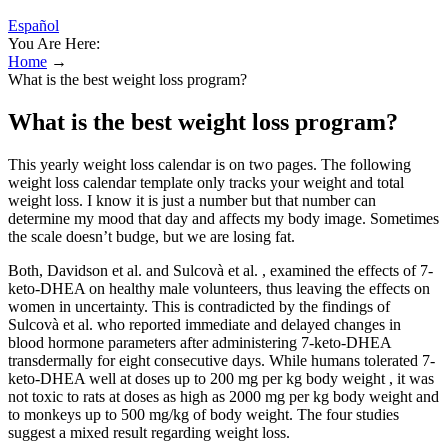
Español
You Are Here:
Home
→
What is the best weight loss program?
What is the best weight loss program?
This yearly weight loss calendar is on two pages. The following
weight loss calendar template only tracks your weight and total
weight loss. I know it is just a number but that number can
determine my mood that day and affects my body image. Sometimes
the scale doesn’t budge, but we are losing fat.
Both, Davidson et al. and Sulcovà et al. , examined the effects of 7-
keto-DHEA on healthy male volunteers, thus leaving the effects on
women in uncertainty. This is contradicted by the findings of
Sulcovà et al. who reported immediate and delayed changes in
blood hormone parameters after administering 7-keto-DHEA
transdermally for eight consecutive days. While humans tolerated 7-
keto-DHEA well at doses up to 200 mg per kg body weight , it was
not toxic to rats at doses as high as 2000 mg per kg body weight and
to monkeys up to 500 mg/kg of body weight. The four studies
suggest a mixed result regarding weight loss.