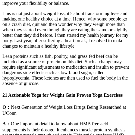
improve your flexibility or balance.
This is not just about weight loss; it’s about transforming lives and
making one healthy choice at a time. Hence, why some people go
on a crash diet, quit and then wonder why they weigh more than
when they started even though they are eating the same or slightly
better than they did before. I then started my health journey for my
body. Last year, after suffering a heart break, I resolved to make
changes to maintain a healthy lifestyle.
Lean proteins such as fish, poultry, and grass-fed beef can be
included as a source of protein on this diet. Such a change may
require significant adjustments to medication and insulin to prevent
dangerous side effects such as low blood sugar, called
hypoglycemia. These ketones are then used to fuel the body in the
absence of glucose.
21 Actionable Yoga for Weight Gain Proven Yoga Exercises
Q：
Next Generation of Weight Loss Drugs Being Researched at
UConn
A：
One important detail to know about HMB free acid
supplements is their dosage. It enhances muscle protein synthesis,