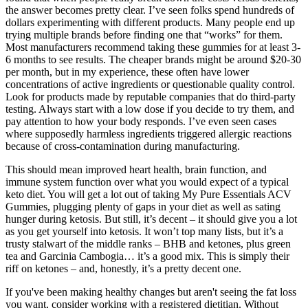
the answer becomes pretty clear. I’ve seen folks spend hundreds of
dollars experimenting with different products. Many people end up
trying multiple brands before finding one that “works” for them.
Most manufacturers recommend taking these gummies for at least 3-
6 months to see results. The cheaper brands might be around $20-30
per month, but in my experience, these often have lower
concentrations of active ingredients or questionable quality control.
Look for products made by reputable companies that do third-party
testing. Always start with a low dose if you decide to try them, and
pay attention to how your body responds. I’ve even seen cases
where supposedly harmless ingredients triggered allergic reactions
because of cross-contamination during manufacturing.
This should mean improved heart health, brain function, and
immune system function over what you would expect of a typical
keto diet. You will get a lot out of taking My Pure Essentials ACV
Gummies, plugging plenty of gaps in your diet as well as sating
hunger during ketosis. But still, it’s decent – it should give you a lot
as you get yourself into ketosis. It won’t top many lists, but it’s a
trusty stalwart of the middle ranks – BHB and ketones, plus green
tea and Garcinia Cambogia… it’s a good mix. This is simply their
riff on ketones – and, honestly, it’s a pretty decent one.
If you've been making healthy changes but aren't seeing the fat loss
you want, consider working with a registered dietitian. Without