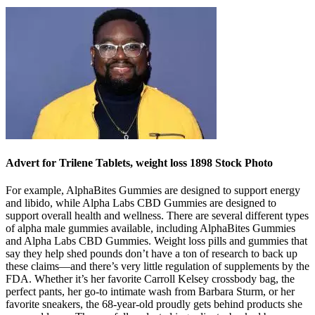
Advert for Trilene Tablets, weight loss 1898 Stock Photo
For example, AlphaBites Gummies are designed to support energy
and libido, while Alpha Labs CBD Gummies are designed to
support overall health and wellness. There are several different types
of alpha male gummies available, including AlphaBites Gummies
and Alpha Labs CBD Gummies. Weight loss pills and gummies that
say they help shed pounds don’t have a ton of research to back up
these claims—and there’s very little regulation of supplements by the
FDA. Whether it’s her favorite Carroll Kelsey crossbody bag, the
perfect pants, her go-to intimate wash from Barbara Sturm, or her
favorite sneakers, the 68-year-old proudly gets behind products she