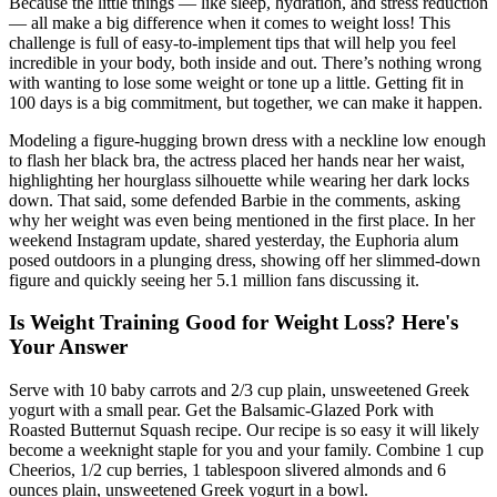
Because the little things — like sleep, hydration, and stress reduction
— all make a big difference when it comes to weight loss! This
challenge is full of easy-to-implement tips that will help you feel
incredible in your body, both inside and out. There’s nothing wrong
with wanting to lose some weight or tone up a little. Getting fit in
100 days is a big commitment, but together, we can make it happen.
Modeling a figure-hugging brown dress with a neckline low enough
to flash her black bra, the actress placed her hands near her waist,
highlighting her hourglass silhouette while wearing her dark locks
down. That said, some defended Barbie in the comments, asking
why her weight was even being mentioned in the first place. In her
weekend Instagram update, shared yesterday, the Euphoria alum
posed outdoors in a plunging dress, showing off her slimmed-down
figure and quickly seeing her 5.1 million fans discussing it.
Is Weight Training Good for Weight Loss? Here's
Your Answer
Serve with 10 baby carrots and 2/3 cup plain, unsweetened Greek
yogurt with a small pear. Get the Balsamic-Glazed Pork with
Roasted Butternut Squash recipe. Our recipe is so easy it will likely
become a weeknight staple for you and your family. Combine 1 cup
Cheerios, 1/2 cup berries, 1 tablespoon slivered almonds and 6
ounces plain, unsweetened Greek yogurt in a bowl.