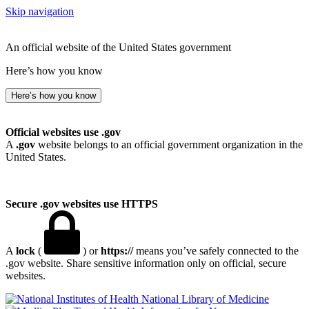
Skip navigation
An official website of the United States government
Here’s how you know
Here’s how you know
Official websites use .gov
A
.gov
website belongs to an official government organization in the
United States.
Secure .gov websites use HTTPS
A
lock
(
) or
https://
means you’ve safely connected to the
.gov website. Share sensitive information only on official, secure
websites.
National Library of Medicine