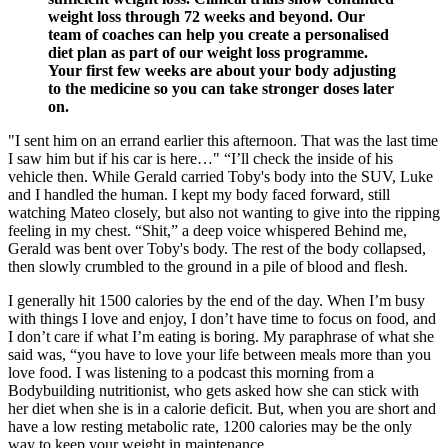
weight loss through 72 weeks and beyond. Our
team of coaches can help you create a personalised
diet plan as part of our weight loss programme.
Your first few weeks are about your body adjusting
to the medicine so you can take stronger doses later
on.
"I sent him on an errand earlier this afternoon. That was the last time
I saw him but if his car is here…" “I’ll check the inside of his
vehicle then. While Gerald carried Toby's body into the SUV, Luke
and I handled the human. I kept my body faced forward, still
watching Mateo closely, but also not wanting to give into the ripping
feeling in my chest. “Shit,” a deep voice whispered Behind me,
Gerald was bent over Toby's body. The rest of the body collapsed,
then slowly crumbled to the ground in a pile of blood and flesh.
I generally hit 1500 calories by the end of the day. When I’m busy
with things I love and enjoy, I don’t have time to focus on food, and
I don’t care if what I’m eating is boring. My paraphrase of what she
said was, “you have to love your life between meals more than you
love food. I was listening to a podcast this morning from a
Bodybuilding nutritionist, who gets asked how she can stick with
her diet when she is in a calorie deficit. But, when you are short and
have a low resting metabolic rate, 1200 calories may be the only
way to keep your weight in maintenance.