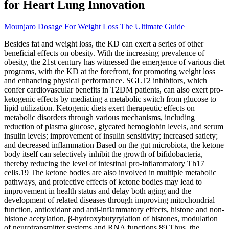
for Heart Lung Innovation
Mounjaro Dosage For Weight Loss The Ultimate Guide
Besides fat and weight loss, the KD can exert a series of other
beneficial effects on obesity. With the increasing prevalence of
obesity, the 21st century has witnessed the emergence of various diet
programs, with the KD at the forefront, for promoting weight loss
and enhancing physical performance. SGLT2 inhibitors, which
confer cardiovascular benefits in T2DM patients, can also exert pro-
ketogenic effects by mediating a metabolic switch from glucose to
lipid utilization. Ketogenic diets exert therapeutic effects on
metabolic disorders through various mechanisms, including
reduction of plasma glucose, glycated hemoglobin levels, and serum
insulin levels; improvement of insulin sensitivity; increased satiety;
and decreased inflammation Based on the gut microbiota, the ketone
body itself can selectively inhibit the growth of bifidobacteria,
thereby reducing the level of intestinal pro-inflammatory Th17
cells.19 The ketone bodies are also involved in multiple metabolic
pathways, and protective effects of ketone bodies may lead to
improvement in health status and delay both aging and the
development of related diseases through improving mitochondrial
function, antioxidant and anti-inflammatory effects, histone and non-
histone acetylation, β-hydroxybutyrylation of histones, modulation
of neurotransmitter systems and RNA functions.89 Thus, the