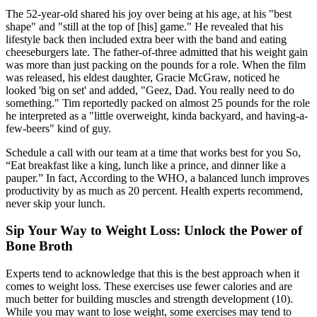
The 52-year-old shared his joy over being at his age, at his "best
shape" and "still at the top of [his] game." He revealed that his
lifestyle back then included extra beer with the band and eating
cheeseburgers late. The father-of-three admitted that his weight gain
was more than just packing on the pounds for a role. When the film
was released, his eldest daughter, Gracie McGraw, noticed he
looked 'big on set' and added, "Geez, Dad. You really need to do
something." Tim reportedly packed on almost 25 pounds for the role
he interpreted as a "little overweight, kinda backyard, and having-a-
few-beers" kind of guy.
Schedule a call with our team at a time that works best for you So,
“Eat breakfast like a king, lunch like a prince, and dinner like a
pauper.” In fact, According to the WHO, a balanced lunch improves
productivity by as much as 20 percent. Health experts recommend,
never skip your lunch.
Sip Your Way to Weight Loss: Unlock the Power of
Bone Broth
Experts tend to acknowledge that this is the best approach when it
comes to weight loss. These exercises use fewer calories and are
much better for building muscles and strength development (10).
While you may want to lose weight, some exercises may tend to