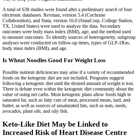
A total of 638 studies were found after a preliminary search of four
electronic databases. Revman, version 5.4 (Cochrane
Collaboration), and Stata, version 16.0 (StataCorp, College Station,
TX, United States) were used to analyze the data. Secondary
outcomes were body mass index (BMI), age, and the method used
to measure outcomes. To identify sources of heterogeneity, subgroup
analyses were conducted on follow-up times, types of GLP-1Ras,
body mass index (BMI), and age.
Is Wheat Noodles Good For Weight Loss
Possible nutrient deficiencies may arise if a variety of recommended
foods on the ketogenic diet are not included. Programs suggest
following a ketogenic diet until the desired amount of weight is lost.
There is debate even within the ketogenic diet community about the
value of using net carbs. Most ketogenic plans allow foods high in
saturated fat, such as fatty cuts of meat, processed meats, lard, and
butter, as well as sources of unsaturated fats, such as nuts, seeds,
avocados, plant oils, and oily fish.
Keto-Like Diet May be Linked to
Increased Risk of Heart Disease Centre