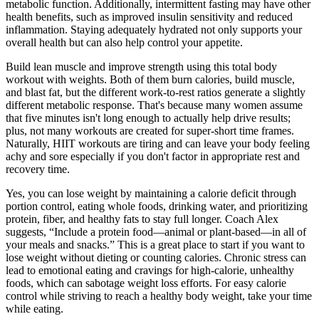
metabolic function. Additionally, intermittent fasting may have other
health benefits, such as improved insulin sensitivity and reduced
inflammation. Staying adequately hydrated not only supports your
overall health but can also help control your appetite.
Build lean muscle and improve strength using this total body
workout with weights. Both of them burn calories, build muscle,
and blast fat, but the different work-to-rest ratios generate a slightly
different metabolic response. That's because many women assume
that five minutes isn't long enough to actually help drive results;
plus, not many workouts are created for super-short time frames.
Naturally, HIIT workouts are tiring and can leave your body feeling
achy and sore especially if you don't factor in appropriate rest and
recovery time.
Yes, you can lose weight by maintaining a calorie deficit through
portion control, eating whole foods, drinking water, and prioritizing
protein, fiber, and healthy fats to stay full longer. Coach Alex
suggests, “Include a protein food—animal or plant-based—in all of
your meals and snacks.” This is a great place to start if you want to
lose weight without dieting or counting calories. Chronic stress can
lead to emotional eating and cravings for high-calorie, unhealthy
foods, which can sabotage weight loss efforts. For easy calorie
control while striving to reach a healthy body weight, take your time
while eating.