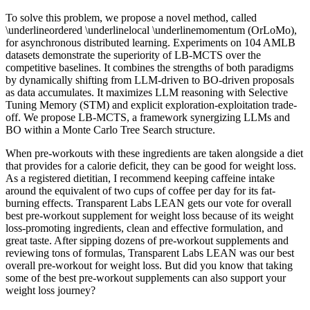
To solve this problem, we propose a novel method, called
\underlineordered \underlinelocal \underlinemomentum (OrLoMo),
for asynchronous distributed learning. Experiments on 104 AMLB
datasets demonstrate the superiority of LB-MCTS over the
competitive baselines. It combines the strengths of both paradigms
by dynamically shifting from LLM-driven to BO-driven proposals
as data accumulates. It maximizes LLM reasoning with Selective
Tuning Memory (STM) and explicit exploration-exploitation trade-
off. We propose LB-MCTS, a framework synergizing LLMs and
BO within a Monte Carlo Tree Search structure.
When pre-workouts with these ingredients are taken alongside a diet
that provides for a calorie deficit, they can be good for weight loss.
As a registered dietitian, I recommend keeping caffeine intake
around the equivalent of two cups of coffee per day for its fat-
burning effects. Transparent Labs LEAN gets our vote for overall
best pre-workout supplement for weight loss because of its weight
loss-promoting ingredients, clean and effective formulation, and
great taste. After sipping dozens of pre-workout supplements and
reviewing tons of formulas, Transparent Labs LEAN was our best
overall pre-workout for weight loss. But did you know that taking
some of the best pre-workout supplements can also support your
weight loss journey?