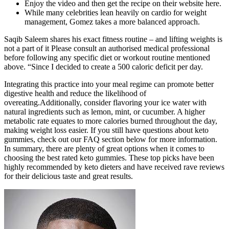
Enjoy the video and then get the recipe on their website here.
While many celebrities lean heavily on cardio for weight
management, Gomez takes a more balanced approach.
Saqib Saleem shares his exact fitness routine – and lifting weights is
not a part of it Please consult an authorised medical professional
before following any specific diet or workout routine mentioned
above. “Since I decided to create a 500 caloric deficit per day.
Integrating this practice into your meal regime can promote better
digestive health and reduce the likelihood of
overeating.Additionally, consider flavoring your ice water with
natural ingredients such as lemon, mint, or cucumber. A higher
metabolic rate equates to more calories burned throughout the day,
making weight loss easier. If you still have questions about keto
gummies, check out our FAQ section below for more information.
In summary, there are plenty of great options when it comes to
choosing the best rated keto gummies. These top picks have been
highly recommended by keto dieters and have received rave reviews
for their delicious taste and great results.