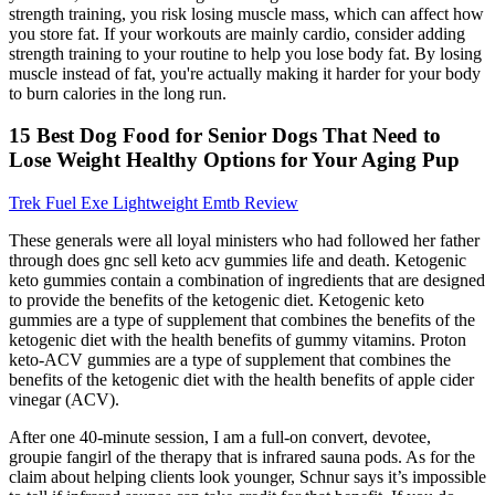
strength training, you risk losing muscle mass, which can affect how
you store fat. If your workouts are mainly cardio, consider adding
strength training to your routine to help you lose body fat. By losing
muscle instead of fat, you're actually making it harder for your body
to burn calories in the long run.
15 Best Dog Food for Senior Dogs That Need to
Lose Weight Healthy Options for Your Aging Pup
Trek Fuel Exe Lightweight Emtb Review
These generals were all loyal ministers who had followed her father
through does gnc sell keto acv gummies life and death. Ketogenic
keto gummies contain a combination of ingredients that are designed
to provide the benefits of the ketogenic diet. Ketogenic keto
gummies are a type of supplement that combines the benefits of the
ketogenic diet with the health benefits of gummy vitamins. Proton
keto-ACV gummies are a type of supplement that combines the
benefits of the ketogenic diet with the health benefits of apple cider
vinegar (ACV).
After one 40-minute session, I am a full-on convert, devotee,
groupie fangirl of the therapy that is infrared sauna pods. As for the
claim about helping clients look younger, Schnur says it’s impossible