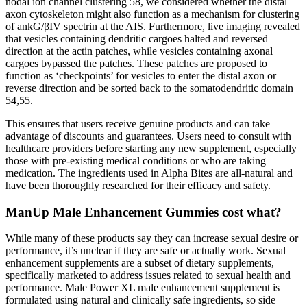
nodal ion channel clustering 58, we considered whether the distal
axon cytoskeleton might also function as a mechanism for clustering
of ankG/βIV spectrin at the AIS. Furthermore, live imaging revealed
that vesicles containing dendritic cargoes halted and reversed
direction at the actin patches, while vesicles containing axonal
cargoes bypassed the patches. These patches are proposed to
function as ‘checkpoints’ for vesicles to enter the distal axon or
reverse direction and be sorted back to the somatodendritic domain
54,55.
This ensures that users receive genuine products and can take
advantage of discounts and guarantees. Users need to consult with
healthcare providers before starting any new supplement, especially
those with pre-existing medical conditions or who are taking
medication. The ingredients used in Alpha Bites are all-natural and
have been thoroughly researched for their efficacy and safety.
ManUp Male Enhancement Gummies cost what?
While many of these products say they can increase sexual desire or
performance, it’s unclear if they are safe or actually work. Sexual
enhancement supplements are a subset of dietary supplements,
specifically marketed to address issues related to sexual health and
performance. Male Power XL male enhancement supplement is
formulated using natural and clinically safe ingredients, so side