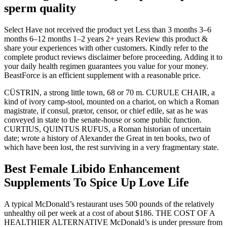
sperm quality
Select Have not received the product yet Less than 3 months 3–6
months 6–12 months 1–2 years 2+ years Review this product &
share your experiences with other customers. Kindly refer to the
complete product reviews disclaimer before proceeding. Adding it to
your daily health regimen guarantees you value for your money.
BeastForce is an efficient supplement with a reasonable price.
CÜSTRIN, a strong little town, 68 or 70 m. CURULE CHAIR, a
kind of ivory camp-stool, mounted on a chariot, on which a Roman
magistrate, if consul, prætor, censor, or chief edile, sat as he was
conveyed in state to the senate-house or some public function.
CURTIUS, QUINTUS RUFUS, a Roman historian of uncertain
date; wrote a history of Alexander the Great in ten books, two of
which have been lost, the rest surviving in a very fragmentary state.
Best Female Libido Enhancement
Supplements To Spice Up Love Life
A typical McDonald’s restaurant uses 500 pounds of the relatively
unhealthy oil per week at a cost of about $186. THE COST OF A
HEALTHIER ALTERNATIVE McDonald’s is under pressure from