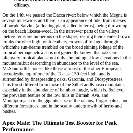
efficacy.
On the 14th we passed the Dacca river; below which the Megna is
several mileswide, and there is an appearance of tide, from masses
of purple Salvinia(a floating plant, allied to ferns), being thrown up
on the beach likesea-weed. In the narrower parts of the valleys
thetree-ferns are numerous on the slopes, rearing their slender brown
trunks fortyfeet high, with feathery crowns of foliage, through
whichthe sun-beams trembled on the broad shining foliage of the
tropical herbagebelow. It is not generally known that oaks are
oftenvery tropical plants; not only abounding at low elevations in the
mountains,but descending in abundance to the level of the sea.
Mr.Stainforth’s house, like those of most of the other Europeans,
occupiesthe top of one of the Teelas, 150 feet high, and is
surrounded by finespreading oaks, Garcinia, and Diospyrostrees.
This forest differed from those of the Silhet andKhasia mountains,
especially in the abundance of bamboo jungle, which is, Ibelieve,
the prevalent feature of the low hills in Birmah, Ava, and
Munnipore;also in the gigantic size of the rattans, 1arger palms, and
different foresttrees, and in the scanty undergrowth of herbs and
bushes.
Apex Male: The Ultimate Test Booster for Peak
Performance