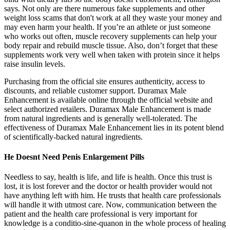
says. Not only are there numerous fake supplements and other
weight loss scams that don't work at all they waste your money and
may even harm your health. If you’re an athlete or just someone
who works out often, muscle recovery supplements can help your
body repair and rebuild muscle tissue. Also, don’t forget that these
supplements work very well when taken with protein since it helps
raise insulin levels.
Purchasing from the official site ensures authenticity, access to
discounts, and reliable customer support. Duramax Male
Enhancement is available online through the official website and
select authorized retailers. Duramax Male Enhancement is made
from natural ingredients and is generally well-tolerated. The
effectiveness of Duramax Male Enhancement lies in its potent blend
of scientifically-backed natural ingredients.
He Doesnt Need Penis Enlargement Pills
Needless to say, health is life, and life is health. Once this trust is
lost, it is lost forever and the doctor or health provider would not
have anything left with him. He trusts that health care professionals
will handle it with utmost care. Now, communication between the
patient and the health care professional is very important for
knowledge is a conditio-sine-quanon in the whole process of healing