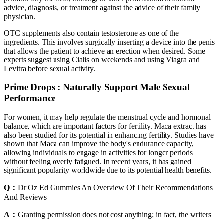
advice, diagnosis, or treatment against the advice of their family
physician.
OTC supplements also contain testosterone as one of the
ingredients. This involves surgically inserting a device into the penis
that allows the patient to achieve an erection when desired. Some
experts suggest using Cialis on weekends and using Viagra and
Levitra before sexual activity.
Prime Drops : Naturally Support Male Sexual
Performance
For women, it may help regulate the menstrual cycle and hormonal
balance, which are important factors for fertility. Maca extract has
also been studied for its potential in enhancing fertility. Studies have
shown that Maca can improve the body's endurance capacity,
allowing individuals to engage in activities for longer periods
without feeling overly fatigued. In recent years, it has gained
significant popularity worldwide due to its potential health benefits.
Q：
Dr Oz Ed Gummies An Overview Of Their Recommendations
And Reviews
A：
Granting permission does not cost anything; in fact, the writers