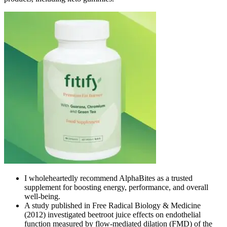
I wholeheartedly recommend AlphaBites as a trusted
supplement for boosting energy, performance, and overall
well-being.
A study published in Free Radical Biology & Medicine
(2012) investigated beetroot juice effects on endothelial
function measured by flow-mediated dilation (FMD) of the