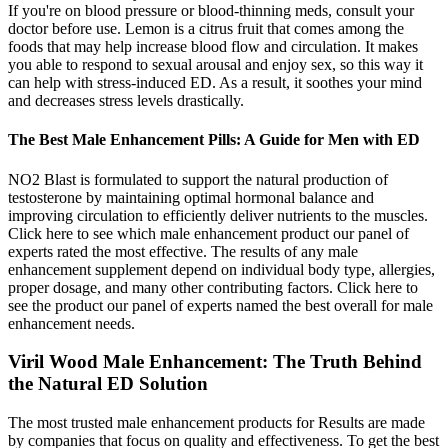
If you're on blood pressure or blood-thinning meds, consult your
doctor before use. Lemon is a citrus fruit that comes among the
foods that may help increase blood flow and circulation. It makes
you able to respond to sexual arousal and enjoy sex, so this way it
can help with stress-induced ED. As a result, it soothes your mind
and decreases stress levels drastically.
The Best Male Enhancement Pills: A Guide for Men with ED
NO2 Blast is formulated to support the natural production of
testosterone by maintaining optimal hormonal balance and
improving circulation to efficiently deliver nutrients to the muscles.
Click here to see which male enhancement product our panel of
experts rated the most effective. The results of any male
enhancement supplement depend on individual body type, allergies,
proper dosage, and many other contributing factors. Click here to
see the product our panel of experts named the best overall for male
enhancement needs.
Viril Wood Male Enhancement: The Truth Behind
the Natural ED Solution
The most trusted male enhancement products for Results are made
by companies that focus on quality and effectiveness. To get the best