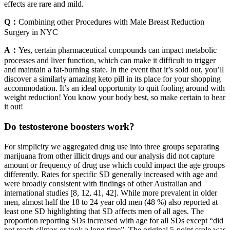
effects are rare and mild.
Q：
Combining other Procedures with Male Breast Reduction
Surgery in NYC
A：
Yes, certain pharmaceutical compounds can impact metabolic
processes and liver function, which can make it difficult to trigger
and maintain a fat-burning state. In the event that it’s sold out, you’ll
discover a similarly amazing keto pill in its place for your shopping
accommodation. It’s an ideal opportunity to quit fooling around with
weight reduction! You know your body best, so make certain to hear
it out!
Do testosterone boosters work?
For simplicity we aggregated drug use into three groups separating
marijuana from other illicit drugs and our analysis did not capture
amount or frequency of drug use which could impact the age groups
differently. Rates for specific SD generally increased with age and
were broadly consistent with findings of other Australian and
international studies [8, 12, 41, 42]. While more prevalent in older
men, almost half the 18 to 24 year old men (48 %) also reported at
least one SD highlighting that SD affects men of all ages. The
proportion reporting SDs increased with age for all SDs except “did
not reach climax or took a long time”. The original 5-point scale was