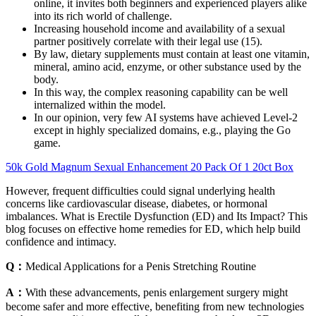
online, it invites both beginners and experienced players alike
into its rich world of challenge.
Increasing household income and availability of a sexual
partner positively correlate with their legal use (15).
By law, dietary supplements must contain at least one vitamin,
mineral, amino acid, enzyme, or other substance used by the
body.
In this way, the complex reasoning capability can be well
internalized within the model.
In our opinion, very few AI systems have achieved Level-2
except in highly specialized domains, e.g., playing the Go
game.
50k Gold Magnum Sexual Enhancement 20 Pack Of 1 20ct Box
However, frequent difficulties could signal underlying health
concerns like cardiovascular disease, diabetes, or hormonal
imbalances. What is Erectile Dysfunction (ED) and Its Impact? This
blog focuses on effective home remedies for ED, which help build
confidence and intimacy.
Q：
Medical Applications for a Penis Stretching Routine
A：
With these advancements, penis enlargement surgery might
become safer and more effective, benefiting from new technologies