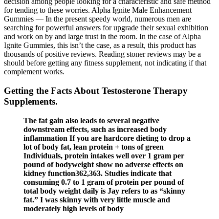
decision among people looking for a characteristic and safe method
for tending to these worries. Alpha Ignite Male Enhancement
Gummies — In the present speedy world, numerous men are
searching for powerful answers for upgrade their sexual exhibition
and work on by and large trust in the room. In the case of Alpha
Ignite Gummies, this isn’t the case, as a result, this product has
thousands of positive reviews. Reading stoner reviews may be a
should before getting any fitness supplement, not indicating if that
complement works.
Getting the Facts About Testosterone Therapy
Supplements.
The fat gain also leads to several negative
downstream effects, such as increased body
inflammation If you are hardcore dieting to drop a
lot of body fat, lean protein + tons of green
Individuals, protein intakes well over 1 gram per
pound of bodyweight show no adverse effects on
kidney function362,363. Studies indicate that
consuming 0.7 to 1 gram of protein per pound of
total body weight daily is Jay refers to as “skinny
fat.” I was skinny with very little muscle and
moderately high levels of body