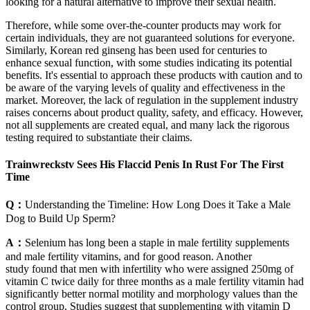
looking for a natural alternative to improve their sexual health.
Therefore, while some over-the-counter products may work for
certain individuals, they are not guaranteed solutions for everyone.
Similarly, Korean red ginseng has been used for centuries to
enhance sexual function, with some studies indicating its potential
benefits. It's essential to approach these products with caution and to
be aware of the varying levels of quality and effectiveness in the
market. Moreover, the lack of regulation in the supplement industry
raises concerns about product quality, safety, and efficacy. However,
not all supplements are created equal, and many lack the rigorous
testing required to substantiate their claims.
Trainwreckstv Sees His Flaccid Penis In Rust For The First
Time
Q：
Understanding the Timeline: How Long Does it Take a Male
Dog to Build Up Sperm?
A：
Selenium has long been a staple in male fertility supplements
and male fertility vitamins, and for good reason. Another
study found that men with infertility who were assigned 250mg of
vitamin C twice daily for three months as a male fertility vitamin had
significantly better normal motility and morphology values than the
control group. Studies suggest that supplementing with vitamin D