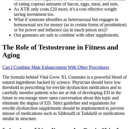
of eating copious amounts of bacon, eggs, meat, and nuts.
As XTR only costs £20 more, it’s a cost effective weight
saving investment too.
What if someone identifies as heterosexual but engages in
homosexual sex for money (as in certain forms of prostitution)
or for power and influence (as in much prison sex)?
Our gummies are safe to combine with other supplements.
The Role of Testosterone in Fitness and
Aging
Can I Combine Male Enhancement With Other Procedures
The formula behind Vital Grow XL Gummies is a powerful blend of
natural ingredients backed by science. Physician should have low
threshold in prescribing for erectile dysfunction medication and to
carefully monitor patients who are at risk of developing ED in the
future to encourage more open conversation about this topic and
eliminate the stigma of ED. Strict guideline and regulations for
erectile dysfunction supplements should be implemented to prevent
misuse of medications such as Sildenafil or Tadalafil or medications
similar in structure.