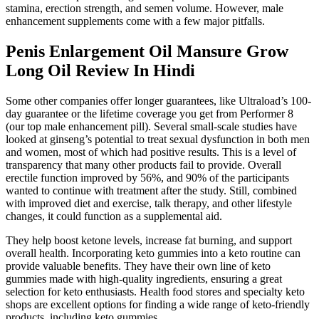
stamina, erection strength, and semen volume. However, male
enhancement supplements come with a few major pitfalls.
Penis Enlargement Oil Mansure Grow
Long Oil Review In Hindi
Some other companies offer longer guarantees, like Ultraload’s 100-
day guarantee or the lifetime coverage you get from Performer 8
(our top male enhancement pill). Several small-scale studies have
looked at ginseng’s potential to treat sexual dysfunction in both men
and women, most of which had positive results. This is a level of
transparency that many other products fail to provide. Overall
erectile function improved by 56%, and 90% of the participants
wanted to continue with treatment after the study. Still, combined
with improved diet and exercise, talk therapy, and other lifestyle
changes, it could function as a supplemental aid.
They help boost ketone levels, increase fat burning, and support
overall health. Incorporating keto gummies into a keto routine can
provide valuable benefits. They have their own line of keto
gummies made with high-quality ingredients, ensuring a great
selection for keto enthusiasts. Health food stores and specialty keto
shops are excellent options for finding a wide range of keto-friendly
products, including keto gummies.