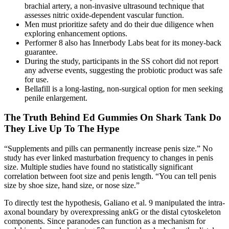
brachial artery, a non-invasive ultrasound technique that
assesses nitric oxide-dependent vascular function.
Men must prioritize safety and do their due diligence when
exploring enhancement options.
Performer 8 also has Innerbody Labs beat for its money-back
guarantee.
During the study, participants in the SS cohort did not report
any adverse events, suggesting the probiotic product was safe
for use.
Bellafill is a long-lasting, non-surgical option for men seeking
penile enlargement.
The Truth Behind Ed Gummies On Shark Tank Do
They Live Up To The Hype
“Supplements and pills can permanently increase penis size.” No
study has ever linked masturbation frequency to changes in penis
size. Multiple studies have found no statistically significant
correlation between foot size and penis length. “You can tell penis
size by shoe size, hand size, or nose size.”
To directly test the hypothesis, Galiano et al. 9 manipulated the intra-
axonal boundary by overexpressing ankG or the distal cytoskeleton
components. Since paranodes can function as a mechanism for