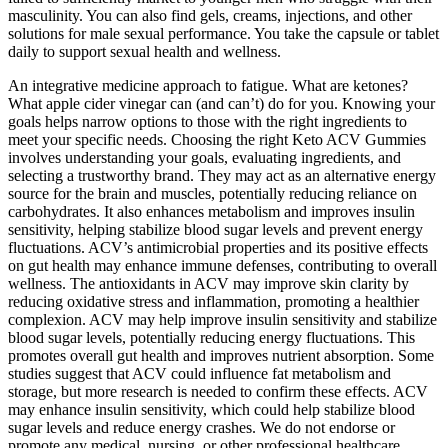
masculinity. You can also find gels, creams, injections, and other
solutions for male sexual performance. You take the capsule or tablet
daily to support sexual health and wellness.
An integrative medicine approach to fatigue. What are ketones?
What apple cider vinegar can (and can’t) do for you. Knowing your
goals helps narrow options to those with the right ingredients to
meet your specific needs. Choosing the right Keto ACV Gummies
involves understanding your goals, evaluating ingredients, and
selecting a trustworthy brand. They may act as an alternative energy
source for the brain and muscles, potentially reducing reliance on
carbohydrates. It also enhances metabolism and improves insulin
sensitivity, helping stabilize blood sugar levels and prevent energy
fluctuations. ACV’s antimicrobial properties and its positive effects
on gut health may enhance immune defenses, contributing to overall
wellness. The antioxidants in ACV may improve skin clarity by
reducing oxidative stress and inflammation, promoting a healthier
complexion. ACV may help improve insulin sensitivity and stabilize
blood sugar levels, potentially reducing energy fluctuations. This
promotes overall gut health and improves nutrient absorption. Some
studies suggest that ACV could influence fat metabolism and
storage, but more research is needed to confirm these effects. ACV
may enhance insulin sensitivity, which could help stabilize blood
sugar levels and reduce energy crashes. We do not endorse or
promote any medical, nursing, or other professional healthcare