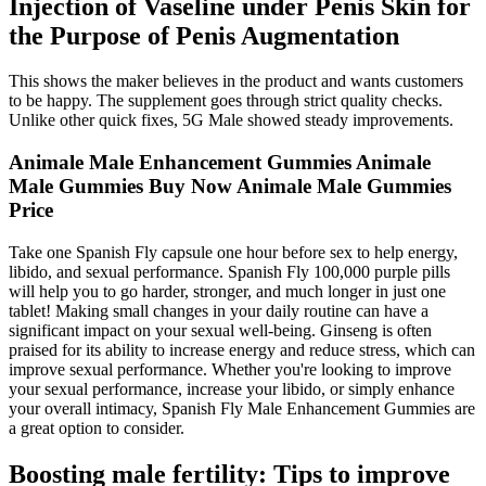
Injection of Vaseline under Penis Skin for
the Purpose of Penis Augmentation
This shows the maker believes in the product and wants customers
to be happy. The supplement goes through strict quality checks.
Unlike other quick fixes, 5G Male showed steady improvements.
Animale Male Enhancement Gummies Animale
Male Gummies Buy Now Animale Male Gummies
Price
Take one Spanish Fly capsule one hour before sex to help energy,
libido, and sexual performance. Spanish Fly 100,000 purple pills
will help you to go harder, stronger, and much longer in just one
tablet! Making small changes in your daily routine can have a
significant impact on your sexual well-being. Ginseng is often
praised for its ability to increase energy and reduce stress, which can
improve sexual performance. Whether you're looking to improve
your sexual performance, increase your libido, or simply enhance
your overall intimacy, Spanish Fly Male Enhancement Gummies are
a great option to consider.
Boosting male fertility: Tips to improve