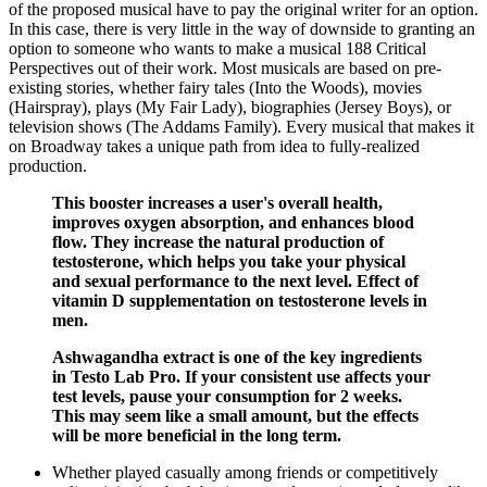
of the proposed musical have to pay the original writer for an option.
In this case, there is very little in the way of downside to granting an
option to someone who wants to make a musical 188 Critical
Perspectives out of their work. Most musicals are based on pre-
existing stories, whether fairy tales (Into the Woods), movies
(Hairspray), plays (My Fair Lady), biographies (Jersey Boys), or
television shows (The Addams Family). Every musical that makes it
on Broadway takes a unique path from idea to fully-realized
production.
This booster increases a user's overall health,
improves oxygen absorption, and enhances blood
flow. They increase the natural production of
testosterone, which helps you take your physical
and sexual performance to the next level. Effect of
vitamin D supplementation on testosterone levels in
men.
Ashwagandha extract is one of the key ingredients
in Testo Lab Pro. If your consistent use affects your
test levels, pause your consumption for 2 weeks.
This may seem like a small amount, but the effects
will be more beneficial in the long term.
Whether played casually among friends or competitively