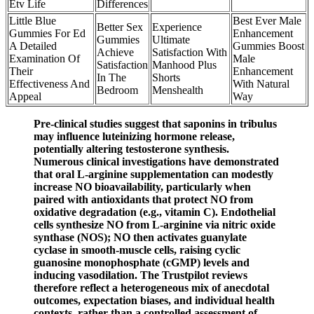
Etv Life
Differences
Little Blue
Best Ever Male
Better Sex
Experience
Gummies For Ed
Enhancement
Gummies
Ultimate
A Detailed
Gummies Boost
Achieve
Satisfaction With
Examination Of
Male
Satisfaction
Manhood Plus
Their
Enhancement
In The
Shorts
Effectiveness And
With Natural
Bedroom
Menshealth
Appeal
Way
Pre‑clinical studies suggest that saponins in tribulus
may influence luteinizing hormone release,
potentially altering testosterone synthesis.
Numerous clinical investigations have demonstrated
that oral L‑arginine supplementation can modestly
increase NO bioavailability, particularly when
paired with antioxidants that protect NO from
oxidative degradation (e.g., vitamin C). Endothelial
cells synthesize NO from L‑arginine via nitric oxide
synthase (NOS); NO then activates guanylate
cyclase in smooth‑muscle cells, raising cyclic
guanosine monophosphate (cGMP) levels and
inducing vasodilation. The Trustpilot reviews
therefore reflect a heterogeneous mix of anecdotal
outcomes, expectation biases, and individual health
contexts, rather than a controlled assessment of