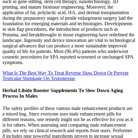
such as gene editing, stem cell therapy, nanotechnology, 3D
printing, and mature biotissue engineering. Moreover, the
application of fat, polylactic acid, HA, and dermal transplantation
during the preparatory stages of penile enlargement surgery laid the
foundation for emerging materials and technologies. Developments
in skin flap procedures, the introduction of products such as
Penuma, and breakthroughs in tissue engineering have redefined the
landscape. Ingenuity and device innovation are vital to technological
surgical advances that can produce a more sustainable improved
quality of life for patients. Most (96.4%) patients who underwent
cosmetic procedures for SPA reported worsened or unchanged SPA
symptoms.
What Is The Best Way To Treat Reverse Slow Down Or Prevent
Testicular Shrinkage On Testosterone
Herbal Libido Booster Supplements To Slow Down Aging
Process In Males
The safety profiles of these various male enhancement products are
a mixed bag. Since everyone uses male enhancement pills for
different reasons, one remedy might not be as effective for you as it
is for others. When assessing and comparing male enhancement
pills, we rely on clinical research and reports from users. Performer
8 includes nine powerful ingredients proven to increase sexual