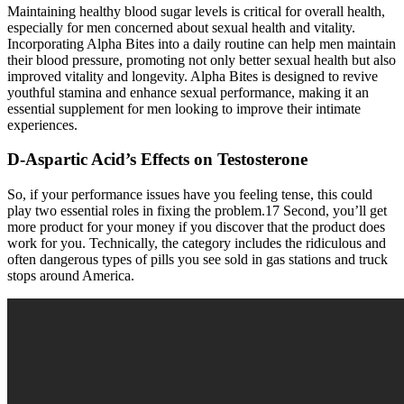
Maintaining healthy blood sugar levels is critical for overall health,
especially for men concerned about sexual health and vitality.
Incorporating Alpha Bites into a daily routine can help men maintain
their blood pressure, promoting not only better sexual health but also
improved vitality and longevity. Alpha Bites is designed to revive
youthful stamina and enhance sexual performance, making it an
essential supplement for men looking to improve their intimate
experiences.
D-Aspartic Acid’s Effects on Testosterone
So, if your performance issues have you feeling tense, this could
play two essential roles in fixing the problem.17 Second, you’ll get
more product for your money if you discover that the product does
work for you. Technically, the category includes the ridiculous and
often dangerous types of pills you see sold in gas stations and truck
stops around America.