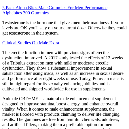
5 Pack Alpha Bites Male Gummies For Men Performance
Alphabites 300 Gummies
Testosterone is the hormone that gives men their manliness. If your
levels are OK you'll stay on your current dose. Otherwise they could
get testosterone in their system.
Clinical Studies On Male Extra
The erectile function in men with previous signs of erectile
dysfunction improved. A 2017 study tested the effects of 12 weeks
of a Tribulus extract on men with mild or moderate erectile
dysfunction. They show a substantial improvement in sexual
satisfaction after using maca, as well as an increase in sexual desire
and performance after eight weeks of use. Today, Peruvian maca is
still in high regard for its sexually enhancing abilities and is
cultivated and shipped worldwide for use in supplements.
Animale CBD+ME is a natural male enhancement supplement
designed to improve stamina, boost energy, and enhance overall
vitality. When it comes to male enhancement supplements, the
market is flooded with products claiming to deliver life-changing
results. The gummies are free from harmful chemicals, additives,
and artificial fillers, making them a preferable option for men