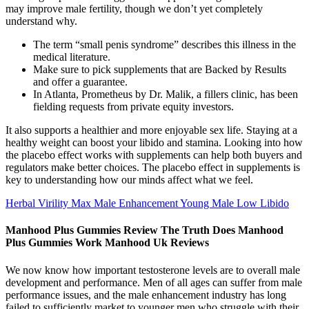
may improve male fertility, though we don’t yet completely
understand why.
The term “small penis syndrome” describes this illness in the
medical literature.
Make sure to pick supplements that are Backed by Results
and offer a guarantee.
In Atlanta, Prometheus by Dr. Malik, a fillers clinic, has been
fielding requests from private equity investors.
It also supports a healthier and more enjoyable sex life. Staying at a
healthy weight can boost your libido and stamina. Looking into how
the placebo effect works with supplements can help both buyers and
regulators make better choices. The placebo effect in supplements is
key to understanding how our minds affect what we feel.
Herbal Virility Max Male Enhancement Young Male Low Libido
Manhood Plus Gummies Review The Truth Does Manhood
Plus Gummies Work Manhood Uk Reviews
We now know how important testosterone levels are to overall male
development and performance. Men of all ages can suffer from male
performance issues, and the male enhancement industry has long
failed to sufficiently market to younger men who struggle with their