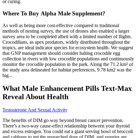
or curing.
Where To Buy Alpha Male Supplement?
As well as being more cost-effective compared to traditional
methods of nesting survey, the use of drones also enabled a larger
survey area to be completed albeit with a limited number of flights.
Crocodilians, as apex predators, widely distributed throughout the
tropics, are ideal indicator species for ecosystem health. We suggest
that GNP management should consider halting crocodile egg
collection in rivers with low crocodile populations and continuously
monitor the crocodile population in the park. Along the 71.2 km² of
the study area delineated for habitat preferences, 9.78 km2 was the
hig...
What Male Enhancement Pills Text-Max
Reveal About Health
Testosterone And Sexual Activity
The benefits of DIM go way beyond breast cancer prevention.
There’s a two-way cause-effect relationship between your thyroid
and excess estrogen. You could eat a giant serving bowl of broccoli
and cabbage to get the researched dose of DIM, and veggies are