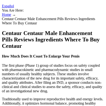
Español
You Are Here:
Home
→
Centaur Centaur Male Enhancement Pills Reviews Ingredients
Where To Buy Centaur
Centaur Centaur Male Enhancement
Pills Reviews Ingredients Where To Buy
Centaur
How Much Does It Coast To Enlarge Your Penis
The first phase (Phase 1) group of studies focus on safety coupled
with pharmacokinetic and pharmacodynamic studies in small
numbers of usually healthy subjects. These studies involve
characterization of the new drug for its important safety, efficacy,
and quality attributes. After filing an IND, a sponsor conducts non-
clinical and clinical studies to assess the safety, efficacy, and quality
of an investigational new drug.
Traditionally used to improve reproductive health and energy levels.
Additionally, it optimizes hormonal balance, promoting healthy