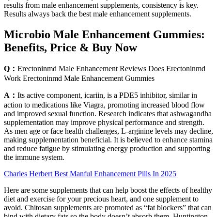
results from male enhancement supplements, consistency is key.
Results always back the best male enhancement supplements.
Microbio Male Enhancement Gummies:
Benefits, Price & Buy Now
Q：
Erectoninmd Male Enhancement Reviews Does Erectoninmd
Work Erectoninmd Male Enhancement Gummies
A：
Its active component, icariin, is a PDE5 inhibitor, similar in
action to medications like Viagra, promoting increased blood flow
and improved sexual function. Research indicates that ashwagandha
supplementation may improve physical performance and strength.
As men age or face health challenges, L-arginine levels may decline,
making supplementation beneficial. It is believed to enhance stamina
and reduce fatigue by stimulating energy production and supporting
the immune system.
Charles Herbert Best Manful Enhancement Pills In 2025
Here are some supplements that can help boost the effects of healthy
diet and exercise for your precious heart, and one supplement to
avoid. Chitosan supplements are promoted as “fat blockers” that can
bind with dietary fats so the body doesn’t absorb them, Huntington