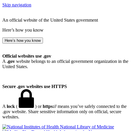
Skip navigation
An official website of the United States government
Here’s how you know
Here’s how you know
Official websites use .gov
A
.gov
website belongs to an official government organization in the
United States.
Secure .gov websites use HTTPS
A
lock
(
) or
https://
means you’ve safely connected to the
.gov website. Share sensitive information only on official, secure
websites.
National Library of Medicine