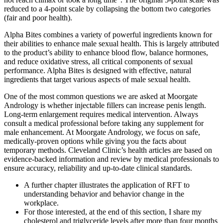
reduced to a 4-point scale by collapsing the bottom two categories
(fair and poor health).
Alpha Bites combines a variety of powerful ingredients known for
their abilities to enhance male sexual health. This is largely attributed
to the product’s ability to enhance blood flow, balance hormones,
and reduce oxidative stress, all critical components of sexual
performance. Alpha Bites is designed with effective, natural
ingredients that target various aspects of male sexual health.
One of the most common questions we are asked at Moorgate
Andrology is whether injectable fillers can increase penis length.
Long-term enlargement requires medical intervention. Always
consult a medical professional before taking any supplement for
male enhancement. At Moorgate Andrology, we focus on safe,
medically-proven options while giving you the facts about
temporary methods. Cleveland Clinic’s health articles are based on
evidence-backed information and review by medical professionals to
ensure accuracy, reliability and up-to-date clinical standards.
A further chapter illustrates the application of RFT to
understanding behavior and behavior change in the
workplace.
For those interested, at the end of this section, I share my
cholesterol and triglyceride levels after more than four months