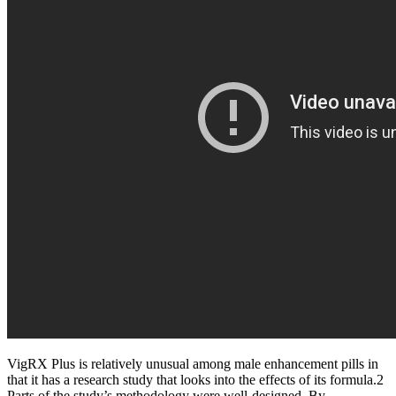
VigRX Plus is relatively unusual among male enhancement pills in
that it has a research study that looks into the effects of its formula.2
Parts of the study’s methodology were well-designed. By