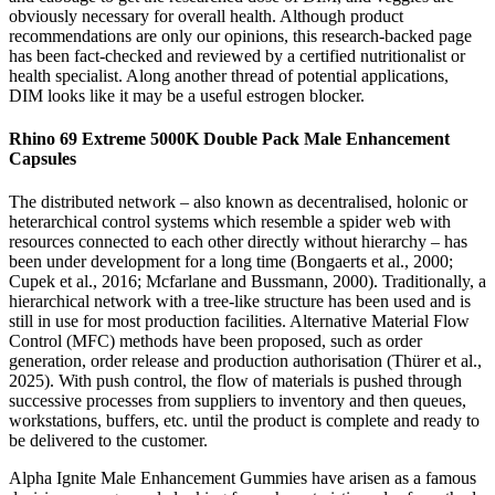
obviously necessary for overall health. Although product
recommendations are only our opinions, this research-backed page
has been fact-checked and reviewed by a certified nutritionalist or
health specialist. Along another thread of potential applications,
DIM looks like it may be a useful estrogen blocker.
Rhino 69 Extreme 5000K Double Pack Male Enhancement
Capsules
The distributed network – also known as decentralised, holonic or
heterarchical control systems which resemble a spider web with
resources connected to each other directly without hierarchy – has
been under development for a long time (Bongaerts et al., 2000;
Cupek et al., 2016; Mcfarlane and Bussmann, 2000). Traditionally, a
hierarchical network with a tree-like structure has been used and is
still in use for most production facilities. Alternative Material Flow
Control (MFC) methods have been proposed, such as order
generation, order release and production authorisation (Thürer et al.,
2025). With push control, the flow of materials is pushed through
successive processes from suppliers to inventory and then queues,
workstations, buffers, etc. until the product is complete and ready to
be delivered to the customer.
Alpha Ignite Male Enhancement Gummies have arisen as a famous