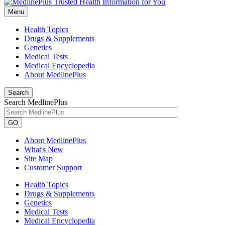
Menu
Health Topics
Drugs & Supplements
Genetics
Medical Tests
Medical Encyclopedia
About MedlinePlus
Search
Search MedlinePlus
GO
About MedlinePlus
What's New
Site Map
Customer Support
Health Topics
Drugs & Supplements
Genetics
Medical Tests
Medical Encyclopedia