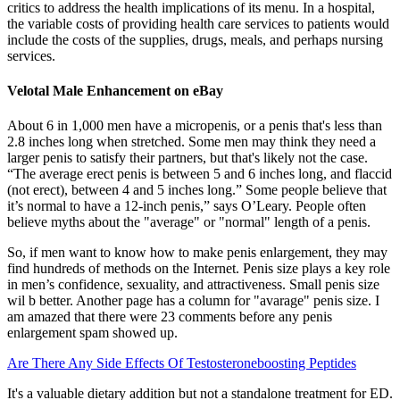
critics to address the health implications of its menu. In a hospital,
the variable costs of providing health care services to patients would
include the costs of the supplies, drugs, meals, and perhaps nursing
services.
Velotal Male Enhancement on eBay
About 6 in 1,000 men have a micropenis, or a penis that's less than
2.8 inches long when stretched. Some men may think they need a
larger penis to satisfy their partners, but that's likely not the case.
“The average erect penis is between 5 and 6 inches long, and flaccid
(not erect), between 4 and 5 inches long.” Some people believe that
it’s normal to have a 12-inch penis,” says O’Leary. People often
believe myths about the "average" or "normal" length of a penis.
So, if men want to know how to make penis enlargement, they may
find hundreds of methods on the Internet. Penis size plays a key role
in men’s confidence, sexuality, and attractiveness. Small penis size
wil b better. Another page has a column for "avarage" penis size. I
am amazed that there were 23 comments before any penis
enlargement spam showed up.
Are There Any Side Effects Of Testosteroneboosting Peptides
It's a valuable dietary addition but not a standalone treatment for ED.