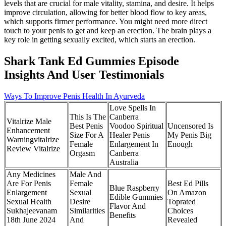
levels that are crucial for male vitality, stamina, and desire. It helps
improve circulation, allowing for better blood flow to key areas,
which supports firmer performance. You might need more direct
touch to your penis to get and keep an erection. The brain plays a
key role in getting sexually excited, which starts an erection.
Shark Tank Ed Gummies Episode
Insights And User Testimonials
Ways To Improve Penis Health In Ayurveda
Love Spells In
This Is The
Canberra
Vitalrize Male
Best Penis
Voodoo Spiritual
Uncensored Is
Enhancement
Size For A
Healer Penis
My Penis Big
Warningvitalrize
Female
Enlargement In
Enough
Review Vitalrize
Orgasm
Canberra
Australia
Any Medicines
Male And
Are For Penis
Female
Best Ed Pills
Blue Raspberry
Enlargement
Sexual
On Amazon
Edible Gummies
Sexual Health
Desire
Toprated
Flavor And
Sukhajeevanam
Similarities
Choices
Benefits
18th June 2024
And
Revealed