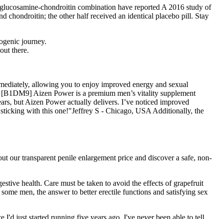
the glucosamine-chondroitin combination have reported A 2016 study of
 chondroitin; the other half received an identical placebo pill. Stay
ogenic journey.
out there.
mmediately, allowing you to enjoy improved energy and sexual
flow [B1DM9] Aizen Power is a premium men’s vitality supplement
ears, but Aizen Power actually delivers. I’ve noticed improved
 sticking with this one!"Jeffrey S - Chicago, USA Additionally, the
out our transparent penile enlargement price and discover a safe, non-
estive health. Care must be taken to avoid the effects of grapefruit
 some men, the answer to better erectile functions and satisfying sex
d just started running five years ago, I've never been able to tell