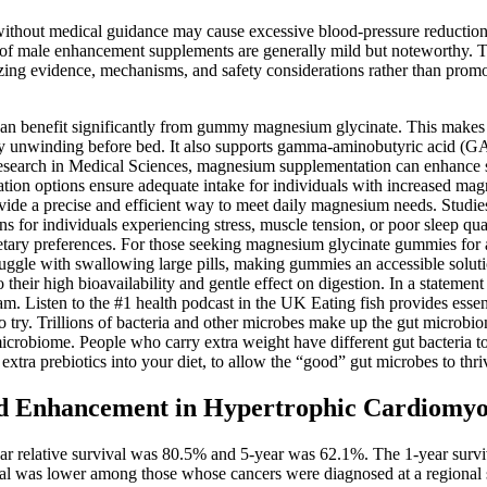
thout medical guidance may cause excessive blood‑pressure reductions.
ls of male enhancement supplements are generally mild but noteworthy. Thi
ing evidence, mechanisms, and safety considerations rather than prom
s can benefit significantly from gummy magnesium glycinate. This make
culty unwinding before bed. It also supports gamma-aminobutyric acid (G
 Research in Medical Sciences, magnesium supplementation can enhance sl
n options ensure adequate intake for individuals with increased magnes
e a precise and efficient way to meet daily magnesium needs. Studies su
 for individuals experiencing stress, muscle tension, or poor sleep qual
tary preferences. For those seeking magnesium glycinate gummies for adul
ruggle with swallowing large pills, making gummies an accessible soluti
heir high bioavailability and gentle effect on digestion. In a statement
 Listen to the #1 health podcast in the UK Eating fish provides essent
 try. Trillions of bacteria and other microbes make up the gut microbi
icrobiome. People who carry extra weight have different gut bacteria 
xtra prebiotics into your diet, to allow the “good” gut microbes to thri
ayed Enhancement in Hypertrophic Cardiomy
r relative survival was 80.5% and 5-year was 62.1%. The 1-year surviv
val was lower among those whose cancers were diagnosed at a regional 