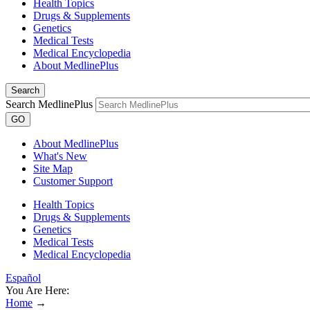
Health Topics
Drugs & Supplements
Genetics
Medical Tests
Medical Encyclopedia
About MedlinePlus
Search
Search MedlinePlus
GO
About MedlinePlus
What's New
Site Map
Customer Support
Health Topics
Drugs & Supplements
Genetics
Medical Tests
Medical Encyclopedia
Español
You Are Here:
Home
→