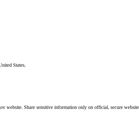
United States.
v website. Share sensitive information only on official, secure website