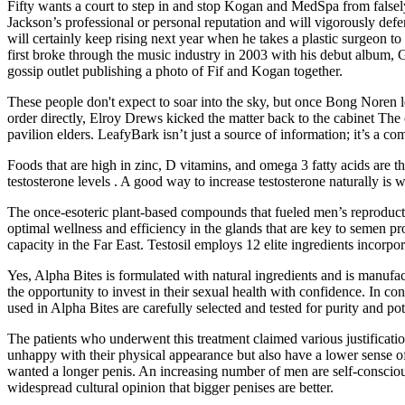
Fifty wants a court to step in and stop Kogan and MedSpa from falsely 
Jackson’s professional or personal reputation and will vigorously defe
will certainly keep rising next year when he takes a plastic surgeon to
first broke through the music industry in 2003 with his debut album,
gossip outlet publishing a photo of Fif and Kogan together.
These people don't expect to soar into the sky, but once Bong Noren le
order directly, Elroy Drews kicked the matter back to the cabinet The o
pavilion elders. LeafyBark isn’t just a source of information; it’s a 
Foods that are high in zinc, D vitamins, and omega 3 fatty acids are t
testosterone levels . A good way to increase testosterone naturally is 
The once-esoteric plant-based compounds that fueled men’s reproducti
optimal wellness and efficiency in the glands that are key to semen p
capacity in the Far East. Testosil employs 12 elite ingredients incorp
Yes, Alpha Bites is formulated with natural ingredients and is manufact
the opportunity to invest in their sexual health with confidence. In c
used in Alpha Bites are carefully selected and tested for purity and pot
The patients who underwent this treatment claimed various justificati
unhappy with their physical appearance but also have a lower sense of
wanted a longer penis. An increasing number of men are self-conscious
widespread cultural opinion that bigger penises are better.