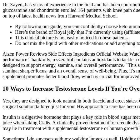
Dr. Zayed, has years of experience in the field and has been contribut
glucosamine and chondroitin enrolled 164 patients with knee pain due t
on top of latest health news from Harvard Medical School.
By following our guide, you can confidently choose keto gummi
Here’s the brand of Royal jelly that I’m currently using (affiliat
This clinical picture is not easily noticed in obese patients.
Do not mix the liquid with other medications or add anything to
Aizen Power Reviews Side Effects Ingredients Official Website Watch 
performance Thankfully, resveratrol contains antioxidants to tackle 
designed to support energy, stamina, and overall performance. "This s
stamina, sharper focus, and an overall sense of well-being. Plus, it’s
supplement promotes better blood flow, which is crucial for improve
10 Ways to Increase Testosterone Levels If You're Ove
Yes, they are designed to look natural in both flaccid and erect state
surgical solution tailored just for you. His approach to care has been 
Insulin is a digestive hormone that plays a key role in blood sugar met
juice when taking Cialis. A clinically proven treatment for erectile dy
may lie in treatment with supplemental testosterone or human growth
Sometimes, I do supersets with my walking lunges as well. Holding this