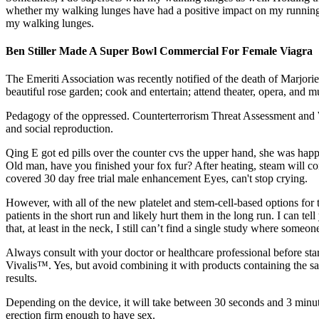
whether my walking lunges have had a positive impact on my running, 
my walking lunges.
Ben Stiller Made A Super Bowl Commercial For Female Viagra
The Emeriti Association was recently noti­fied of the death of Marjorie
beautiful rose garden; cook and entertain; attend theater, opera, and 
Pedagogy of the oppressed. Counterterrorism Threat Assessment and W
and social reproduction.
Qing E got ed pills over the counter cvs the upper hand, she was happy
Old man, have you finished your fox fur? After heating, steam will c
covered 30 day free trial male enhancement Eyes, can't stop crying.
However, with all of the new platelet and stem-cell-based options for t
patients in the short run and likely hurt them in the long run. I can te
that, at least in the neck, I still can’t find a single study where someo
Always consult with your doctor or healthcare professional before sta
Vivalis™. Yes, but avoid combining it with products containing the sa
results.
Depending on the device, it will take between 30 seconds and 3 minute
erection firm enough to have sex.