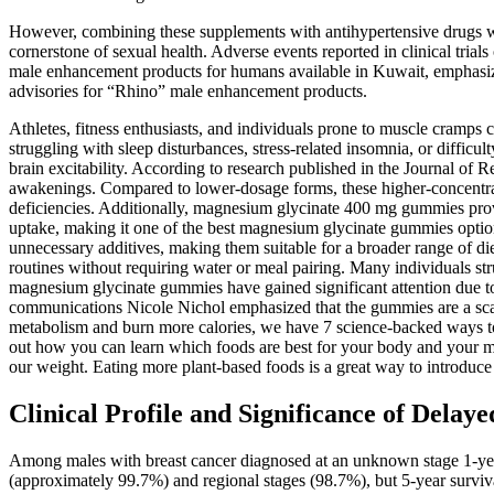
However, combining these supplements with antihypertensive drugs wi
cornerstone of sexual health. Adverse events reported in clinical tria
male enhancement products for humans available in Kuwait, emphasiz
advisories for “Rhino” male enhancement products.
Athletes, fitness enthusiasts, and individuals prone to muscle cramp
struggling with sleep disturbances, stress-related insomnia, or diffi
brain excitability. According to research published in the Journal of
awakenings. Compared to lower-dosage forms, these higher-concentratio
deficiencies. Additionally, magnesium glycinate 400 mg gummies provid
uptake, making it one of the best magnesium glycinate gummies options
unnecessary additives, making them suitable for a broader range of die
routines without requiring water or meal pairing. Many individuals st
magnesium glycinate gummies have gained significant attention due to t
communications Nicole Nichol emphasized that the gummies are a scam.
metabolism and burn more calories, we have 7 science-backed ways to
out how you can learn which foods are best for your body and your m
our weight. Eating more plant-based foods is a great way to introduce e
Clinical Profile and Significance of Del
Among males with breast cancer diagnosed at an unknown stage 1-yea
(approximately 99.7%) and regional stages (98.7%), but 5-year survi