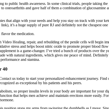
ing to public health awareness. In some clinical trials, people taking 
o osteoarthritis and gave half of them a combination of glucosamine and
es that align with your needs and help you stay on track with your ket
e link), it’s a huge supply of pure RJ and definitely not the cheapest one 
 flavor the medication.
Video Healing, repair, and rebuilding of the penile cells will begin i
oxidative stress and helps boost nitric oxide to promote proper blood 
upplement is a game-changer. I’ve tried a bunch of products over the y
 made with natural ingredients, which gives me peace of mind. Definitely
d performance and stamina.
r 40
s. Contact us today to start your personalized enhancement journey. Find 
recognized as exceptional by his patients and his peers.
abolism, so proper insulin levels in your body are important for your dig
sfunction that helps men achieve and maintain erections more easily. For
 hormone.
 position stops my arms from swinging the dumbbells as I move. Since I'