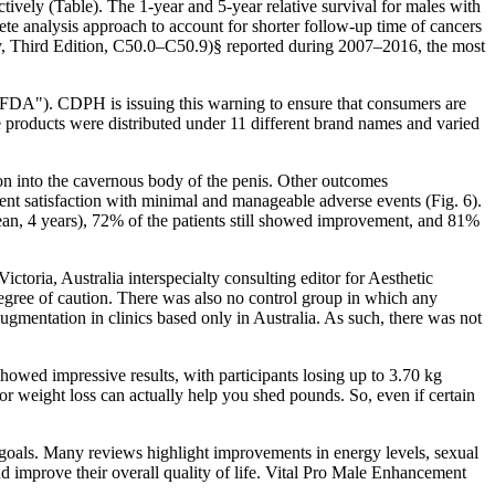
vely (Table). The 1-year and 5-year relative survival for males with
e analysis approach to account for shorter follow-up time of cancers
logy, Third Edition, C50.0–C50.9)§ reported during 2007–2016, the most
 ("FDA"). CDPH is issuing this warning to ensure that consumers are
 products were distributed under 11 different brand names and varied
tion into the cavernous body of the penis. Other outcomes
ent satisfaction with minimal and manageable adverse events (Fig. 6).
 (mean, 4 years), 72% of the patients still showed improvement, and 81%
oria, Australia interspecialty consulting editor for Aesthetic
 degree of caution. There was also no control group in which any
mentation in clinics based only in Australia. As such, there was not
showed impressive results, with participants losing up to 3.70 kg
or weight loss can actually help you shed pounds. So, even if certain
 goals. Many reviews highlight improvements in energy levels, sexual
d improve their overall quality of life. Vital Pro Male Enhancement