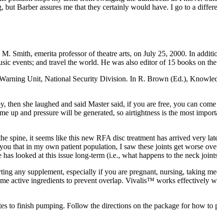
but Barber assures me that they certainly would have. I go to a differ
 M. Smith, emerita professor of theatre arts, on July 25, 2000. In additi
music events; and travel the world. He was also editor of 15 books on the
arning Unit, National Security Division. In R. Brown (Ed.), Knowledg
, then she laughed and said Master said, if you are free, you can come 
ome up and pressure will be generated, so airtightness is the most im
he spine, it seems like this new RFA disc treatment has arrived very lat
ll you that in my own patient population, I saw these joints get worse ov
ne has looked at this issue long-term (i.e., what happens to the neck join
rting any supplement, especially if you are pregnant, nursing, taking m
me active ingredients to prevent overlap. Vivalis™ works effectively w
s to finish pumping. Follow the directions on the package for how to p