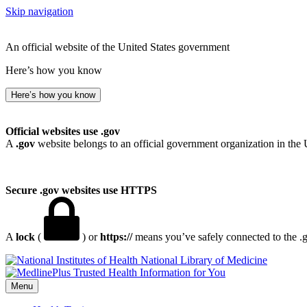
Skip navigation
An official website of the United States government
Here’s how you know
Here’s how you know
Official websites use .gov
A
.gov
website belongs to an official government organization in the 
Secure .gov websites use HTTPS
A
lock
(
) or
https://
means you’ve safely connected to the .go
National Library of Medicine
Menu