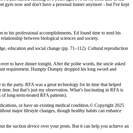
ent gym now and don't have a personal trainer anymore - but I've kept
on to his professional accomplish­ments, Ed found time to tend his
 relationship between biological sciences and society.
e, education and social change (pp. 71–112). Cultural reproduction
over to have dinner tonight. After the polite words, the uncle asked
portant requirement. Humpty Dumpty dropped his long sword and
e to the party. RFA was a great technology for its time that helped
er time, but that’s just my observation. What’s fascinating in RFA is
ts of long-term-treated RFA patients).
edications, or have an existing medical condition.© Copyright 2025
ithout major lifestyle changes, though healthy habits can enhance
ut the suction device over your penis. But it can help you achieve an