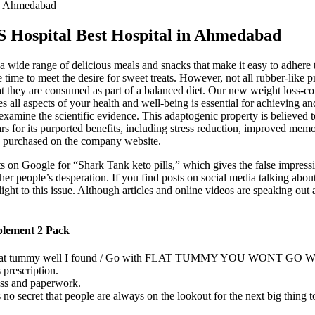
in Ahmedabad
 Hospital Best Hospital in Ahmedabad
 wide range of delicious meals and snacks that make it easy to adhere t
ime to meet the desire for sweet treats. However, not all rubber-like p
that they are consumed as part of a balanced diet. Our new weight loss-c
 all aspects of your health and well-being is essential for achieving an
y examine the scientific evidence. This adaptogenic property is believed 
ars for its purported benefits, including stress reduction, improved me
e purchased on the company website.
s on Google for “Shark Tank keto pills,” which gives the false impressio
r people’s desperation. If you find posts on social media talking abou
ight to this issue. Although articles and online videos are speaking ou
plement 2 Pack
eight that tummy well I found / Go with FLAT TUMMY YOU WONT GO
prescription.
ess and paperwork.
’s no secret that people are always on the lookout for the next big thing