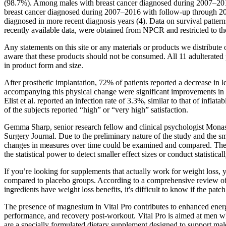
(98.7%). Among males with breast cancer diagnosed during 2007–2016, 
breast cancer diagnosed during 2007–2016 with follow-up through 2016
diagnosed in more recent diagnosis years (4). Data on survival patter
recently available data, were obtained from NPCR and restricted to th
Any statements on this site or any materials or products we distribu
aware that these products should not be consumed. All 11 adulterated
in product form and size.
After prosthetic implantation, 72% of patients reported a decrease in 
accompanying this physical change were significant improvements in se
Elist et al. reported an infection rate of 3.3%, similar to that of inf
of the subjects reported “high” or “very high” satisfaction.
Gemma Sharp, senior research fellow and clinical psychologist Monash
Surgery Journal. Due to the preliminary nature of the study and the sm
changes in measures over time could be examined and compared. The me
the statistical power to detect smaller effect sizes or conduct statist
If you’re looking for supplements that actually work for weight loss, 
compared to placebo groups. According to a comprehensive review of 111
ingredients have weight loss benefits, it's difficult to know if the pat
The presence of magnesium in Vital Pro contributes to enhanced energ
performance, and recovery post-workout. Vital Pro is aimed at men who
are a specially formulated dietary supplement designed to support male