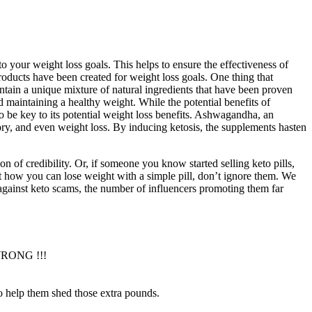
o your weight loss goals. This helps to ensure the effectiveness of
roducts have been created for weight loss goals. One thing that
ontain a unique mixture of natural ingredients that have been proven
d maintaining a healthy weight. While the potential benefits of
to be key to its potential weight loss benefits. Ashwagandha, an
mory, and even weight loss. By inducing ketosis, the supplements hasten
n of credibility. Or, if someone you know started selling keto pills,
t how you can lose weight with a simple pill, don’t ignore them. We
t against keto scams, the number of influencers promoting them far
 WRONG !!!
 to help them shed those extra pounds.