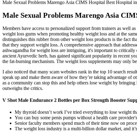
Male Sexual Problems Marengo Asia CIMS Hospital Best Hospital 
Male Sexual Problems Marengo Asia CIMS
Members have access to personalized support from trainers as well as a
weight loss gums when promoting healthy weight loss and at the same t
distinguishes this rubber from other weight loss products is the fact 
that they support weight loss. A comprehensive approach that addresses
ashwagandha for weight loss are intriguing, it's important to criticall
ancient Ayurvedic herb, has gained significant popularity in recent ye
the fat-burning mechanism. The weight loss supplements may only b
I also noticed that many scam websites rank in the top 10 search result
speak up and make them aware of how they’re taking advantage of othe
as a community can stop this and help others lose weight by bringing l
outweighs the critics.
V Shot Male Endurance 2 Bottles per Box Strength Booster Sup
My thyroid doesn’t work I’ve tried everything to lose w
You can buy some penis pumps without a health care provider's 
Senior faculty members spend much of their time now on proc
The weight loss industry is a multi-billion dollar market, and it