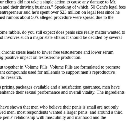
ur clients did not take a single action to cause any damage to Mr.
m and their thriving business." Speaking of which, 50 Cent’s legal fees
entrepreneur said he’s spent over $23 million on legal fees since he
imed rumors about 50’s alleged procedure were spread due to the
ome rabble, do you still expect does penis size really matter wanted to
nd involves such a major state affairs It should be decided by several
 chronic stress leads to lower free testosterone and lower serum
big positive impact on testosterone production.
t together in Volume Pills. Volume Pills are formulated to promote
plant compounds used for millennia to support men’s reproductive
fic research.
us pricing packages available and a satisfaction guarantee, men have
 enhance their sexual performance and overall vitality. The ingredients
 have shown that men who believe their penis is small are not only
eyed men, most respondents wanted a larger penis, and around a third
he penis' relationship with masculinity and manhood and the