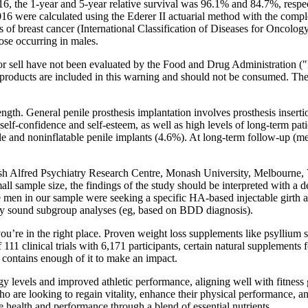
the 1-year and 5-year relative survival was 96.1% and 84.7%, respecti
 were calculated using the Ederer II actuarial method with the complet
ns of breast cancer (International Classification of Diseases for Onco
ose occurring in males.
te or sell have not been evaluated by the Food and Drug Administration
 products are included in this warning and should not be consumed. The
length. General penile prosthesis implantation involves prosthesis inser
lf-confidence and self-esteem, as well as high levels of long-term pati
latable and noninflatable penile implants (4.6%). At long-term follow-up
 Alfred Psychiatry Research Centre, Monash University, Melbourne, Vict
all sample size, the findings of the study should be interpreted with a
n in our sample were seeking a specific HA-based injectable girth aug
ically sound subgroup analyses (eg, based on BDD diagnosis).
you’re in the right place. Proven weight loss supplements like psyllium 
 clinical trials with 6,171 participants, certain natural supplements f
ch contains enough of it to make an impact.
y levels and improved athletic performance, aligning well with fitness
 are looking to regain vitality, enhance their physical performance, an
 health and performance through a blend of essential nutrients.