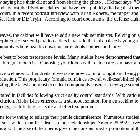
saying he's their client and from sharing the photo ... Heitner says, "O
nd against the frivolous claims that have been publicly filed against the
 court. In a recent podcast interview with Brian Roberts, the rapper and 
 Get Rich or Die Tryin’. According to court documents, the defense cla
aves, the cabinet will have to add a new cabinet minister. Relying on s
pinions of several pavilion elders have said that this palace is young a
community where health-conscious individuals connect and thrive.
he best to boost testosterone levels. Many studies have demonstrated that
with regular exercise. Choosing your foods with a little care can have a 
ve wellness for hundreds of years are now coming to light and being pu
roduction. This proprietary formula combines several well-established 
orating the latest and most excellent compounds based on new-age scienti
ured in facilities following strict quality control standards. With vario
onclusion, Alpha Bites emerges as a standout solution for men seeking to
ency, contributing to a safe and effective product.
ons for wanting to enlarge their penile circumference. Numerous studies
 self, which manifests itself in their relationships. Among 25,592 surv
 about the size of their penis given the constant media promotion of t