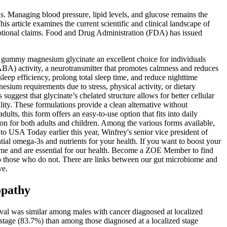
 Managing blood pressure, lipid levels, and glucose remains the
s article examines the current scientific and clinical landscape of
otional claims. Food and Drug Administration (FDA) has issued
s gummy magnesium glycinate an excellent choice for individuals
ABA) activity, a neurotransmitter that promotes calmness and reduces
eep efficiency, prolong total sleep time, and reduce nighttime
ium requirements due to stress, physical activity, or dietary
ggest that glycinate’s chelated structure allows for better cellular
ity. These formulations provide a clean alternative without
ts, this form offers an easy-to-use option that fits into daily
on for both adults and children. Among the various forms available,
 to USA Today earlier this year, Winfrey's senior vice president of
ial omega-3s and nutrients for your health. If you want to boost your
ome and are essential for our health. Become a ZOE Member to find
to those who do not. There are links between our gut microbiome and
ve.
opathy
al was similar among males with cancer diagnosed at localized
stage (83.7%) than among those diagnosed at a localized stage