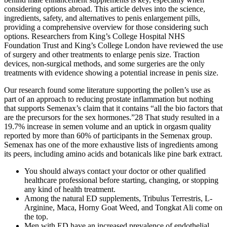
considering options abroad. This article delves into the science,
ingredients, safety, and alternatives to penis enlargement pills,
providing a comprehensive overview for those considering such
options. Researchers from King’s College Hospital NHS
Foundation Trust and King’s College London have reviewed the use
of surgery and other treatments to enlarge penis size. Traction
devices, non-surgical methods, and some surgeries are the only
treatments with evidence showing a potential increase in penis size.
Our research found some literature supporting the pollen’s use as
part of an approach to reducing prostate inflammation but nothing
that supports Semenax’s claim that it contains “all the bio factors that
are the precursors for the sex hormones.”28 That study resulted in a
19.7% increase in semen volume and an uptick in orgasm quality
reported by more than 60% of participants in the Semenax group.
Semenax has one of the more exhaustive lists of ingredients among
its peers, including amino acids and botanicals like pine bark extract.
You should always contact your doctor or other qualified
healthcare professional before starting, changing, or stopping
any kind of health treatment.
Among the natural ED supplements, Tribulus Terrestris, L-
Arginine, Maca, Horny Goat Weed, and Tongkat Ali come on
the top.
Men with ED have an increased prevalence of endothelial