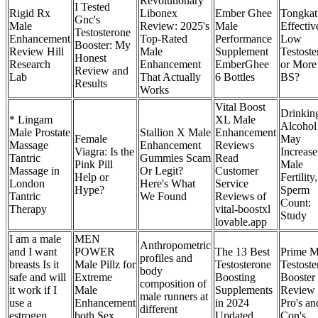
Revolutionary
I Tested
Rigid Rx
Libonex
Ember Ghee
Tongkat 
Gnc's
Male
Review: 2025's
Male
Effectiv
Testosterone
Enhancement
Top-Rated
Performance
Low
Booster: My
Review Hill
Male
Supplement
Testoste
Honest
Research
Enhancement
EmberGhee
or More
Review and
Lab
That Actually
6 Bottles
BS?
Results
Works
Vital Boost
Drinkin
* Lingam
XL Male
Alcohol
Male Prostate
Stallion X Male
Enhancement
Female
May
Massage
Enhancement
Reviews
Viagra: Is the
Increase
Tantric
Gummies Scam
Read
Pink Pill
Male
Massage in
Or Legit?
Customer
Help or
Fertility,
London
Here's What
Service
Hype?
Sperm
Tantric
We Found
Reviews of
Count:
Therapy
vital-boostxl
Study
lovable.app
I am a male
MEN
Anthropometric
and I want
POWER
The 13 Best
Prime M
profiles and
breasts Is it
Male Pillz for
Testosterone
Testoste
body
safe and will
Extreme
Boosting
Booster
composition of
it work if I
Male
Supplements
Review
male runners at
use a
Enhancement
in 2024
Pro's an
different
estrogen
both Sex
Updated
Con's