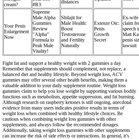
distances
cream?
#R3
Supreme
Male Alpha
Shilajit for
Ex-wife
Gummies
Male Health:
Extenze Otc:
claim fr
Your Penis
Review
Boost
Penis
speech i
Enlargement
"Alpha"
Testosterone
Growth
Matt Kal
Now
Formula to
and Fertility
Secret
penis si
Peak Male
Naturally
lawsuit
Vitality!
Fight fat and support a healthy weight with 2 gummies a day
Remember that supplements should complement, not replace, a
balanced diet and healthy lifestyle. Beyond weight loss, ACV
gummies may offer several other health benefits, making them a
valuable addition to your daily supplement routine. Weight loss
gummies claim to help you lose weight by supporting various bodily
functions such as metabolism, appetite suppression, and fat burning.
Although research on raspberry ketones is still ongoing, anecdotal
evidence from many users indicates positive results in terms of
weight loss when combined with healthy lifestyle choices. Be
cautious when combining weight loss gummies with other
supplements, and always follow the recommended dosages.
Additionally, taking weight loss gummies with other supplements
can increase the risk of side effects or interactions. In general, it’s