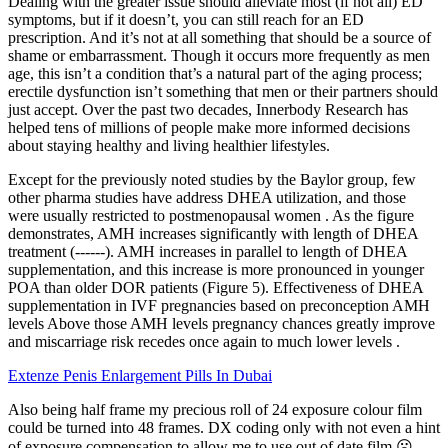
Dealing with the greater issue should alleviate most (if not all) ED
symptoms, but if it doesn’t, you can still reach for an ED
prescription. And it’s not at all something that should be a source of
shame or embarrassment. Though it occurs more frequently as men
age, this isn’t a condition that’s a natural part of the aging process;
erectile dysfunction isn’t something that men or their partners should
just accept. Over the past two decades, Innerbody Research has
helped tens of millions of people make more informed decisions
about staying healthy and living healthier lifestyles.
Except for the previously noted studies by the Baylor group, few
other pharma studies have address DHEA utilization, and those
were usually restricted to postmenopausal women . As the figure
demonstrates, AMH increases significantly with length of DHEA
treatment (------). AMH increases in parallel to length of DHEA
supplementation, and this increase is more pronounced in younger
POA than older DOR patients (Figure 5). Effectiveness of DHEA
supplementation in IVF pregnancies based on preconception AMH
levels Above those AMH levels pregnancy chances greatly improve
and miscarriage risk recedes once again to much lower levels .
Extenze Penis Enlargement Pills In Dubai
Also being half frame my precious roll of 24 exposure colour film
could be turned into 48 frames. DX coding only with not even a hint
of exposure compensation to allow me to use out of date film.☹️