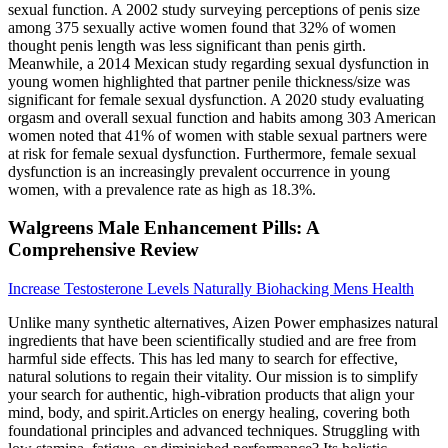
sexual function. A 2002 study surveying perceptions of penis size
among 375 sexually active women found that 32% of women
thought penis length was less significant than penis girth.
Meanwhile, a 2014 Mexican study regarding sexual dysfunction in
young women highlighted that partner penile thickness/size was
significant for female sexual dysfunction. A 2020 study evaluating
orgasm and overall sexual function and habits among 303 American
women noted that 41% of women with stable sexual partners were
at risk for female sexual dysfunction. Furthermore, female sexual
dysfunction is an increasingly prevalent occurrence in young
women, with a prevalence rate as high as 18.3%.
Walgreens Male Enhancement Pills: A
Comprehensive Review
Increase Testosterone Levels Naturally Biohacking Mens Health
Unlike many synthetic alternatives, Aizen Power emphasizes natural
ingredients that have been scientifically studied and are free from
harmful side effects. This has led many to search for effective,
natural solutions to regain their vitality. Our mission is to simplify
your search for authentic, high-vibration products that align your
mind, body, and spirit.Articles on energy healing, covering both
foundational principles and advanced techniques. Struggling with