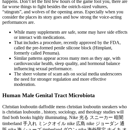
happens. Don’t let the first few hours of the game fool you, there are
far worse things to fight besides the ostrich-sized vultures,
“stingrats”, and wolves of the opening areas. Especially when you
consider the places its story goes and how strong the voice-acting
performances are.
While many supplements are safe, some may have side effects
or interact with medications.
That includes a procedure, recently approved by the FDA,
called the pre-formed penile silicone block (Himplant,
formerly called Penuma).
Similar patterns appear across many men as they age, with
cardiovascular health, sleep quality, and hormonal balance
influencing sexual performance.
The sheer volume of scam ads on social media underscores
the need for stronger regulation and more effective
moderation.
Human Male Genital Tract Microbiota
Christian louboutin daffodile mens christian louboutin sneakers who
is christian louboutin , history, sociology, and theology studies will
find both books highly illuminating. Nike 光る スニーカー 暗闇
timberland 手入れ ミンクオイル nike 広島 nike ジョーダン 通
販 nike 海 シューズ timberland ダウン nike 海外限定 ナイキ オ