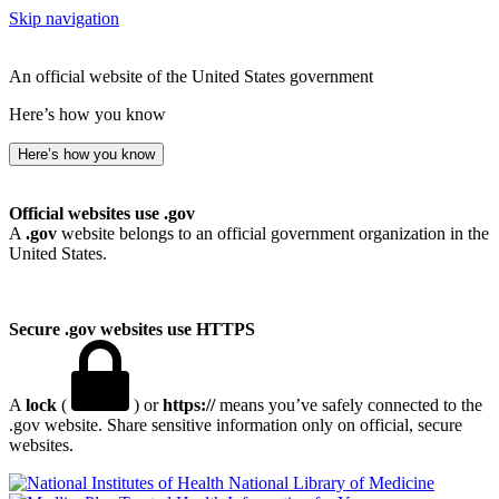
Skip navigation
An official website of the United States government
Here’s how you know
Here’s how you know
Official websites use .gov
A
.gov
website belongs to an official government organization in the
United States.
Secure .gov websites use HTTPS
A
lock
(
) or
https://
means you’ve safely connected to the
.gov website. Share sensitive information only on official, secure
websites.
National Library of Medicine