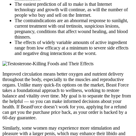
The easiest prediction of all to make is that Internet
technology and growth will continue, as will the number of
people who buy and sell on the Internet.
The contraindications are an abnormal response to sunlight,
current treatment with oral tretinoin, suspicious lesions,
pregnancy, conditions that affect wound healing, and blood
thinners.
The effects of widely variable amounts of active ingredient
range from low efficacy at a minimum to severe side effects
and negative drug interactions at the worst.
Improved circulation means better oxygen and nutrient delivery
throughout the body, especially to the muscles and reproductive
organs. Unlike many quick-fix options on the market, Beast Force
takes a foundational approach to wellness, working to restore
balance and vitality over time. My goal is to separate the hype from
the helpful — so you can make informed decisions about your
health. If BeastForce doesn’t work for you, applying for a refund
can get you the purchase price back, as your order is backed by a
60-day guarantee.
Similarly, some women may experience more stimulation and
pleasure with a larger penis, which may enhance their libido and