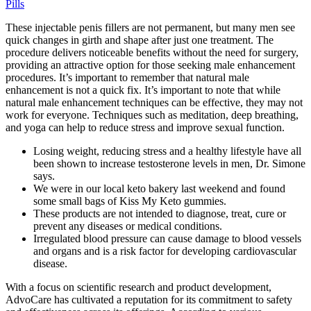
Pills
These injectable penis fillers are not permanent, but many men see
quick changes in girth and shape after just one treatment. The
procedure delivers noticeable benefits without the need for surgery,
providing an attractive option for those seeking male enhancement
procedures. It’s important to remember that natural male
enhancement is not a quick fix. It’s important to note that while
natural male enhancement techniques can be effective, they may not
work for everyone. Techniques such as meditation, deep breathing,
and yoga can help to reduce stress and improve sexual function.
Losing weight, reducing stress and a healthy lifestyle have all
been shown to increase testosterone levels in men, Dr. Simone
says.
We were in our local keto bakery last weekend and found
some small bags of Kiss My Keto gummies.
These products are not intended to diagnose, treat, cure or
prevent any diseases or medical conditions.
Irregulated blood pressure can cause damage to blood vessels
and organs and is a risk factor for developing cardiovascular
disease.
With a focus on scientific research and product development,
AdvoCare has cultivated a reputation for its commitment to safety