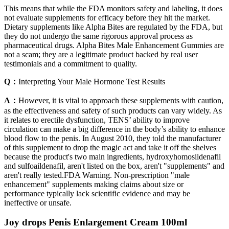
This means that while the FDA monitors safety and labeling, it does
not evaluate supplements for efficacy before they hit the market.
Dietary supplements like Alpha Bites are regulated by the FDA, but
they do not undergo the same rigorous approval process as
pharmaceutical drugs. Alpha Bites Male Enhancement Gummies are
not a scam; they are a legitimate product backed by real user
testimonials and a commitment to quality.
Q：
Interpreting Your Male Hormone Test Results
A：
However, it is vital to approach these supplements with caution,
as the effectiveness and safety of such products can vary widely. As
it relates to erectile dysfunction, TENS’ ability to improve
circulation can make a big difference in the body’s ability to enhance
blood flow to the penis. In August 2010, they told the manufacturer
of this supplement to drop the magic act and take it off the shelves
because the product's two main ingredients, hydroxyhomosildenafil
and sulfoaildenafil, aren't listed on the box, aren't "supplements" and
aren't really tested.FDA Warning. Non-prescription "male
enhancement" supplements making claims about size or
performance typically lack scientific evidence and may be
ineffective or unsafe.
Joy drops Penis Enlargement Cream 100ml