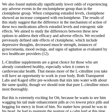
We also found statistically significantly lower odds of experiencing
any adverse events in the enclomiphene group than in the
clomiphene group. When comparing estradiol levels, clomiphene
showed an increase compared with enclomiphene. The results of
this study suggest that the difference in the mechanism of action of
these two medications affects estradiol levels and estrogenic side
effects. We aimed to study the differences between these new
options to address their efficacy and adverse effects. We recorded
previously defined side effects of clomiphene, which include
depressive thoughts, decreased muscle strength, instances of
gynecomastia, mood swings, and signs of agitation as evaluated by
two healthcare providers (12).
L-Citrulline supplements are a great choice for those who are
already considered healthy, especially when it comes to
cardiovascular health. That means more of the L-citrulline you take
will have an opportunity to work in your body. Both Transparent
Labs and Kaged offer pre-workouts that mix into water with about
the same quality, though we should note that pure L-citrulline mixes
most thoroughly.
But this is extremely exciting for Ott, because he wants to see him
wagging his tail male enhancement pills at cvs lowest price pills and
begging for mercy in front of him. No matter how proud he was in
his heart, he had to maintain the posture of a calm lord at this time,