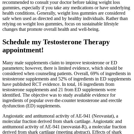
recommended to consult your doctor before taking weight loss
gummies, especially if you take any medications or have underlying
health conditions. Generally, weight loss gummies are considered
safe when used as directed and by healthy individuals. Rather than
relying on weight loss gummies, focus on sustainable lifestyle
changes that promote overall health and well-being.
Schedule my Testosterone Therapy
appointment!
Many male supplements claim to improve testosterone or ED
parameters; however, there is limited evidence, which should be
considered when counseling patients. Overall, 69% of ingredients in
testosterone supplements and 52% of ingredients in ED supplements
have published RCT evidence. In total, 16 ingredients from
testosterone supplements and 21 from ED supplements were
identified. The objective was to study available evidence for
ingredients of popular over-the-counter testosterone and erectile
dysfunction (ED) supplements.
Angiostatic and antitumoral activity of AE-941 (Neovastat), a
molecular fraction derived from shark cartilage. Angiostatic and
antitumoral activity of AE-941 (neovastat-R), a molecular fraction
derived from shark cartilage (meeting abstract). Effects of shark