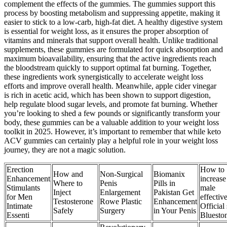
complement the effects of the gummies. The gummies support this
process by boosting metabolism and suppressing appetite, making it
easier to stick to a low-carb, high-fat diet. A healthy digestive system
is essential for weight loss, as it ensures the proper absorption of
vitamins and minerals that support overall health. Unlike traditional
supplements, these gummies are formulated for quick absorption and
maximum bioavailability, ensuring that the active ingredients reach
the bloodstream quickly to support optimal fat burning. Together,
these ingredients work synergistically to accelerate weight loss
efforts and improve overall health. Meanwhile, apple cider vinegar
is rich in acetic acid, which has been shown to support digestion,
help regulate blood sugar levels, and promote fat burning. Whether
you’re looking to shed a few pounds or significantly transform your
body, these gummies can be a valuable addition to your weight loss
toolkit in 2025. However, it’s important to remember that while keto
ACV gummies can certainly play a helpful role in your weight loss
journey, they are not a magic solution.
Erection
How to
How and
Non-Surgical
Biomanix
Enhancement
increase
Where to
Penis
Pills in
Stimulants
male
Inject
Enlargement
Pakistan Get
for Men
effectiv
Testosterone
Rowe Plastic
Enhancement
Intimate
Official 
Safely
Surgery
in Your Penis
Essenti
Bluesto