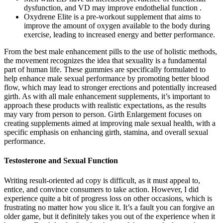
dysfunction, and VD may improve endothelial function .
Oxydrene Elite is a pre-workout supplement that aims to
improve the amount of oxygen available to the body during
exercise, leading to increased energy and better performance.
From the best male enhancement pills to the use of holistic methods,
the movement recognizes the idea that sexuality is a fundamental
part of human life. These gummies are specifically formulated to
help enhance male sexual performance by promoting better blood
flow, which may lead to stronger erections and potentially increased
girth. As with all male enhancement supplements, it’s important to
approach these products with realistic expectations, as the results
may vary from person to person. Girth Enlargement focuses on
creating supplements aimed at improving male sexual health, with a
specific emphasis on enhancing girth, stamina, and overall sexual
performance.
Testosterone and Sexual Function
Writing result-oriented ad copy is difficult, as it must appeal to,
entice, and convince consumers to take action. However, I did
experience quite a bit of progress loss on other occasions, which is
frustrating no matter how you slice it. It’s a fault you can forgive an
older game, but it definitely takes you out of the experience when it