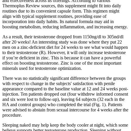
and effectiveness across its offerings. According to various
Thermoplus Review sources, this supplement might fit into daily
routines due to its convenient capsule form. This regimen might
align with typical supplement routines, providing ease of
incorporation into daily habits. Its natural formula may aid in
boosting metabolism, reducing inflammation, and increasing energy.
As a result, their testosterone dropped from 1150ng/dl to 305nd/dl
after 20 weeks! An interesting study was done where they put 22
men on a zinc-deficient diet for 24 weeks to see what would happen
to their testosterone (R). However, it will only increase testosterone
if you’re deficient in zinc. This is because it can have a powerful
effect on boosting testosterone. Zinc is one of the most important
minerals used for testosterone optimization.
There was no statistically significant difference between the groups
with respect to change in the subjects' satisfaction with penile
appearance compared to the baseline value at 12 and 24 weeks post-
injection. Ten patients dropped out (four withdrew informed consent
and six were lost to follow-up), leaving 64 subjects (32 each in the
HA and control groups) who completed the trial (Fig. 1). Patients
were advised to abstain from sexual intercourse for 4 weeks after the
procedure.
Sleeping naked may help keep the body cooler at night, which some
believe supports better testosterone production. Sleeping without