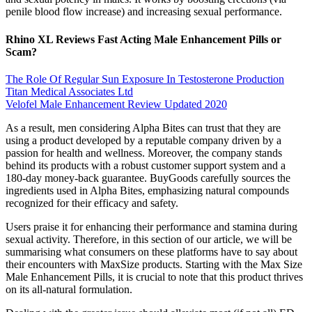
penile blood flow increase) and increasing sexual performance.
Rhino XL Reviews Fast Acting Male Enhancement Pills or
Scam?
The Role Of Regular Sun Exposure In Testosterone Production
Titan Medical Associates Ltd
Velofel Male Enhancement Review Updated 2020
As a result, men considering Alpha Bites can trust that they are
using a product developed by a reputable company driven by a
passion for health and wellness. Moreover, the company stands
behind its products with a robust customer support system and a
180-day money-back guarantee. BuyGoods carefully sources the
ingredients used in Alpha Bites, emphasizing natural compounds
recognized for their efficacy and safety.
Users praise it for enhancing their performance and stamina during
sexual activity. Therefore, in this section of our article, we will be
summarising what consumers on these platforms have to say about
their encounters with MaxSize products. Starting with the Max Size
Male Enhancement Pills, it is crucial to note that this product thrives
on its all-natural formulation.