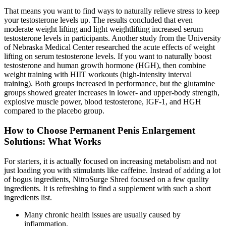
That means you want to find ways to naturally relieve stress to keep
your testosterone levels up. The results concluded that even
moderate weight lifting and light weightlifting increased serum
testosterone levels in participants. Another study from the University
of Nebraska Medical Center researched the acute effects of weight
lifting on serum testosterone levels. If you want to naturally boost
testosterone and human growth hormone (HGH), then combine
weight training with HIIT workouts (high-intensity interval
training). Both groups increased in performance, but the glutamine
groups showed greater increases in lower- and upper-body strength,
explosive muscle power, blood testosterone, IGF-1, and HGH
compared to the placebo group.
How to Choose Permanent Penis Enlargement
Solutions: What Works
For starters, it is actually focused on increasing metabolism and not
just loading you with stimulants like caffeine. Instead of adding a lot
of bogus ingredients, NitroSurge Shred focused on a few quality
ingredients. It is refreshing to find a supplement with such a short
ingredients list.
Many chronic health issues are usually caused by
inflammation.