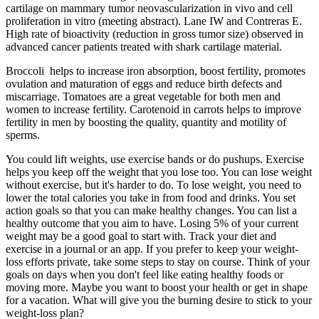
cartilage on mammary tumor neovascularization in vivo and cell
proliferation in vitro (meeting abstract). Lane IW and Contreras E.
High rate of bioactivity (reduction in gross tumor size) observed in
advanced cancer patients treated with shark cartilage material.
Broccoli helps to increase iron absorption, boost fertility, promotes
ovulation and maturation of eggs and reduce birth defects and
miscarriage. Tomatoes are a great vegetable for both men and
women to increase fertility. Carotenoid in carrots helps to improve
fertility in men by boosting the quality, quantity and motility of
sperms.
You could lift weights, use exercise bands or do pushups. Exercise
helps you keep off the weight that you lose too. You can lose weight
without exercise, but it's harder to do. To lose weight, you need to
lower the total calories you take in from food and drinks. You set
action goals so that you can make healthy changes. You can list a
healthy outcome that you aim to have. Losing 5% of your current
weight may be a good goal to start with. Track your diet and
exercise in a journal or an app. If you prefer to keep your weight-
loss efforts private, take some steps to stay on course. Think of your
goals on days when you don't feel like eating healthy foods or
moving more. Maybe you want to boost your health or get in shape
for a vacation. What will give you the burning desire to stick to your
weight-loss plan?