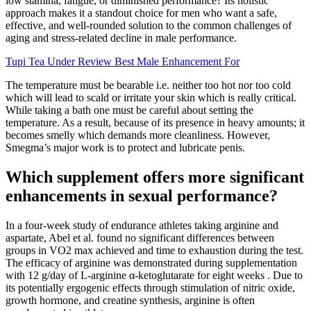
low stamina, fatigue, or diminished performance? Its holistic
approach makes it a standout choice for men who want a safe,
effective, and well-rounded solution to the common challenges of
aging and stress-related decline in male performance.
Tupi Tea Under Review Best Male Enhancement For
The temperature must be bearable i.e. neither too hot nor too cold
which will lead to scald or irritate your skin which is really critical.
While taking a bath one must be careful about setting the
temperature. As a result, because of its presence in heavy amounts; it
becomes smelly which demands more cleanliness. However,
Smegma’s major work is to protect and lubricate penis.
Which supplement offers more significant
enhancements in sexual performance?
In a four-week study of endurance athletes taking arginine and
aspartate, Abel et al. found no significant differences between
groups in VO2 max achieved and time to exhaustion during the test.
The efficacy of arginine was demonstrated during supplementation
with 12 g/day of L-arginine α-ketoglutarate for eight weeks . Due to
its potentially ergogenic effects through stimulation of nitric oxide,
growth hormone, and creatine synthesis, arginine is often