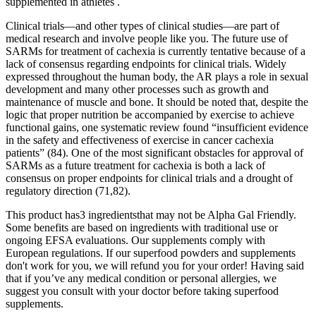
supplemented in athletes .
Clinical trials—and other types of clinical studies—are part of
medical research and involve people like you. The future use of
SARMs for treatment of cachexia is currently tentative because of a
lack of consensus regarding endpoints for clinical trials. Widely
expressed throughout the human body, the AR plays a role in sexual
development and many other processes such as growth and
maintenance of muscle and bone. It should be noted that, despite the
logic that proper nutrition be accompanied by exercise to achieve
functional gains, one systematic review found “insufficient evidence
in the safety and effectiveness of exercise in cancer cachexia
patients” (84). One of the most significant obstacles for approval of
SARMs as a future treatment for cachexia is both a lack of
consensus on proper endpoints for clinical trials and a drought of
regulatory direction (71,82).
This product has3 ingredientsthat may not be Alpha Gal Friendly.
Some benefits are based on ingredients with traditional use or
ongoing EFSA evaluations. Our supplements comply with
European regulations. If our superfood powders and supplements
don't work for you, we will refund you for your order! Having said
that if you’ve any medical condition or personal allergies, we
suggest you consult with your doctor before taking superfood
supplements.