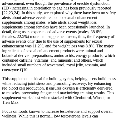
advancement, even though the prevalence of erectile dysfunction
(ED) increasing in correlation to age has been previously reported
[22,23,24]. In this study, we explored why there have been no safety
alerts about adverse events related to sexual enhancement
supplements among males, while alerts about weight loss
supplements among females have been occasionally launched. In
detail, drug users experienced adverse events (males, 38.6%;
females, 22.5%) more than supplement users; thus, the frequency of
adverse events only due to the use of supplements for sexual
enhancement was 11.2%, and for weight loss was 8.8%. The major
ingredients of sexual enhancement products were animal and
botanical derived preparations; amino acids; energy products, which
contained caffeine, vitamins, and minerals; and others, which
included small numbers of resveratrol, royal jelly, sesamin, and
coenzyme Q10.
This supplement is ideal for bulking cycles, helping users build mass
while reducing joint stress and promoting recovery. By enhancing
red blood cell production, it ensures oxygen is efficiently delivered
to muscles, preventing fatigue and maximizing training results. This
supplement works best when stacked with Clenbutrol, Winsol, or
Tren Max.
Focus on foods known to increase testosterone and support overall
wellness. While this is normal, low testosterone levels can