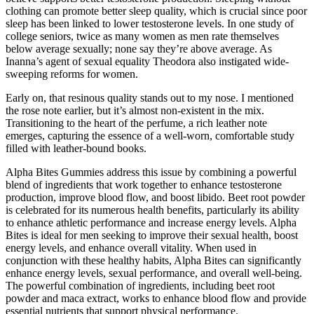
clothing can promote better sleep quality, which is crucial since poor
sleep has been linked to lower testosterone levels. In one study of
college seniors, twice as many women as men rate themselves
below average sexually; none say they’re above average. As
Inanna’s agent of sexual equality Theodora also instigated wide-
sweeping reforms for women.
Early on, that resinous quality stands out to my nose. I mentioned
the rose note earlier, but it’s almost non-existent in the mix.
Transitioning to the heart of the perfume, a rich leather note
emerges, capturing the essence of a well-worn, comfortable study
filled with leather-bound books.
Alpha Bites Gummies address this issue by combining a powerful
blend of ingredients that work together to enhance testosterone
production, improve blood flow, and boost libido. Beet root powder
is celebrated for its numerous health benefits, particularly its ability
to enhance athletic performance and increase energy levels. Alpha
Bites is ideal for men seeking to improve their sexual health, boost
energy levels, and enhance overall vitality. When used in
conjunction with these healthy habits, Alpha Bites can significantly
enhance energy levels, sexual performance, and overall well-being.
The powerful combination of ingredients, including beet root
powder and maca extract, works to enhance blood flow and provide
essential nutrients that support physical performance.