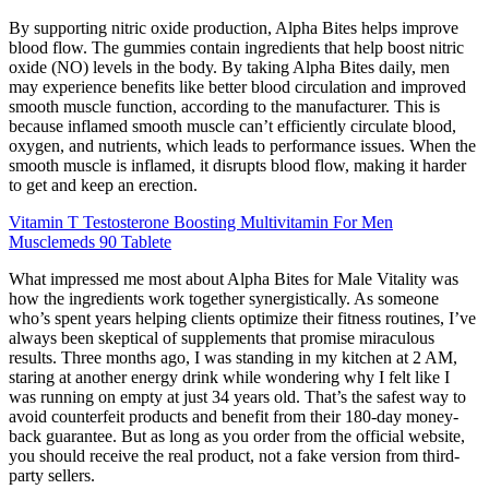
By supporting nitric oxide production, Alpha Bites helps improve
blood flow. The gummies contain ingredients that help boost nitric
oxide (NO) levels in the body. By taking Alpha Bites daily, men
may experience benefits like better blood circulation and improved
smooth muscle function, according to the manufacturer. This is
because inflamed smooth muscle can’t efficiently circulate blood,
oxygen, and nutrients, which leads to performance issues. When the
smooth muscle is inflamed, it disrupts blood flow, making it harder
to get and keep an erection.
Vitamin T Testosterone Boosting Multivitamin For Men
Musclemeds 90 Tablete
What impressed me most about Alpha Bites for Male Vitality was
how the ingredients work together synergistically. As someone
who’s spent years helping clients optimize their fitness routines, I’ve
always been skeptical of supplements that promise miraculous
results. Three months ago, I was standing in my kitchen at 2 AM,
staring at another energy drink while wondering why I felt like I
was running on empty at just 34 years old. That’s the safest way to
avoid counterfeit products and benefit from their 180-day money-
back guarantee. But as long as you order from the official website,
you should receive the real product, not a fake version from third-
party sellers.