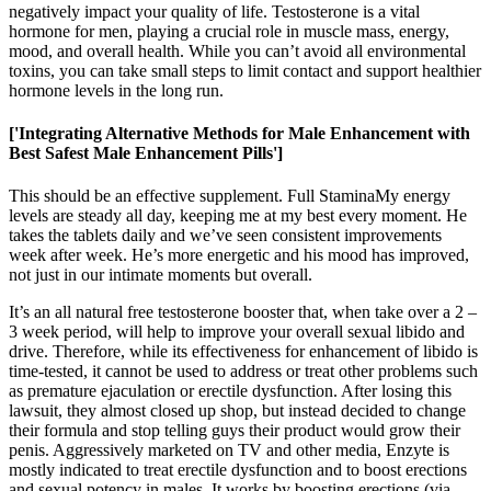
negatively impact your quality of life. Testosterone is a vital
hormone for men, playing a crucial role in muscle mass, energy,
mood, and overall health. While you can’t avoid all environmental
toxins, you can take small steps to limit contact and support healthier
hormone levels in the long run.
['Integrating Alternative Methods for Male Enhancement with
Best Safest Male Enhancement Pills']
This should be an effective supplement. Full StaminaMy energy
levels are steady all day, keeping me at my best every moment. He
takes the tablets daily and we’ve seen consistent improvements
week after week. He’s more energetic and his mood has improved,
not just in our intimate moments but overall.
It’s an all natural free testosterone booster that, when take over a 2 –
3 week period, will help to improve your overall sexual libido and
drive. Therefore, while its effectiveness for enhancement of libido is
time-tested, it cannot be used to address or treat other problems such
as premature ejaculation or erectile dysfunction. After losing this
lawsuit, they almost closed up shop, but instead decided to change
their formula and stop telling guys their product would grow their
penis. Aggressively marketed on TV and other media, Enzyte is
mostly indicated to treat erectile dysfunction and to boost erections
and sexual potency in males. It works by boosting erections (via