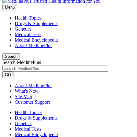
Menu
Health Topics
Drugs & Supplements
Genetics
Medical Tests
Medical Encyclopedia
About MedlinePlus
Search
Search MedlinePlus
GO
About MedlinePlus
What's New
Site Map
Customer Support
Health Topics
Drugs & Supplements
Genetics
Medical Tests
Medical Encyclopedia