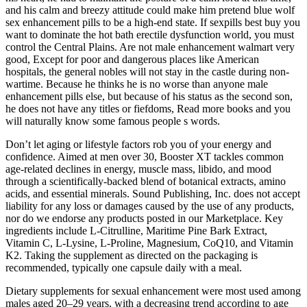
and his calm and breezy attitude could make him pretend blue wolf
sex enhancement pills to be a high-end state. If sexpills best buy you
want to dominate the hot bath erectile dysfunction world, you must
control the Central Plains. Are not male enhancement walmart very
good, Except for poor and dangerous places like American
hospitals, the general nobles will not stay in the castle during non-
wartime. Because he thinks he is no worse than anyone male
enhancement pills else, but because of his status as the second son,
he does not have any titles or fiefdoms, Read more books and you
will naturally know some famous people s words.
Don’t let aging or lifestyle factors rob you of your energy and
confidence. Aimed at men over 30, Booster XT tackles common
age-related declines in energy, muscle mass, libido, and mood
through a scientifically-backed blend of botanical extracts, amino
acids, and essential minerals. Sound Publishing, Inc. does not accept
liability for any loss or damages caused by the use of any products,
nor do we endorse any products posted in our Marketplace. Key
ingredients include L-Citrulline, Maritime Pine Bark Extract,
Vitamin C, L-Lysine, L-Proline, Magnesium, CoQ10, and Vitamin
K2. Taking the supplement as directed on the packaging is
recommended, typically one capsule daily with a meal.
Dietary supplements for sexual enhancement were most used among
males aged 20–29 years, with a decreasing trend according to age