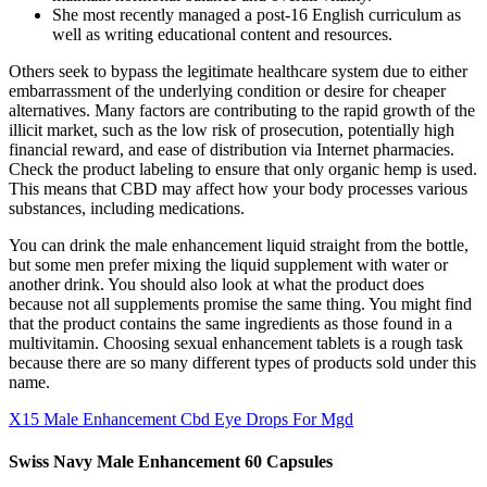
She most recently managed a post-16 English curriculum as
well as writing educational content and resources.
Others seek to bypass the legitimate healthcare system due to either
embarrassment of the underlying condition or desire for cheaper
alternatives. Many factors are contributing to the rapid growth of the
illicit market, such as the low risk of prosecution, potentially high
financial reward, and ease of distribution via Internet pharmacies.
Check the product labeling to ensure that only organic hemp is used.
This means that CBD may affect how your body processes various
substances, including medications.
You can drink the male enhancement liquid straight from the bottle,
but some men prefer mixing the liquid supplement with water or
another drink. You should also look at what the product does
because not all supplements promise the same thing. You might find
that the product contains the same ingredients as those found in a
multivitamin. Choosing sexual enhancement tablets is a rough task
because there are so many different types of products sold under this
name.
X15 Male Enhancement Cbd Eye Drops For Mgd
Swiss Navy Male Enhancement 60 Capsules