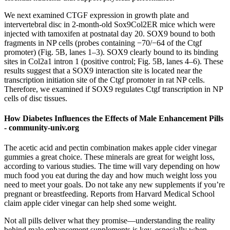
We next examined CTGF expression in growth plate and
intervertebral disc in 2-month-old Sox9Col2ER mice which were
injected with tamoxifen at postnatal day 20. SOX9 bound to both
fragments in NP cells (probes containing −70/−64 of the Ctgf
promoter) (Fig. 5B, lanes 1–3). SOX9 clearly bound to its binding
sites in Col2a1 intron 1 (positive control; Fig. 5B, lanes 4–6). These
results suggest that a SOX9 interaction site is located near the
transcription initiation site of the Ctgf promoter in rat NP cells.
Therefore, we examined if SOX9 regulates Ctgf transcription in NP
cells of disc tissues.
How Diabetes Influences the Effects of Male Enhancement Pills
- community-univ.org
The acetic acid and pectin combination makes apple cider vinegar
gummies a great choice. These minerals are great for weight loss,
according to various studies. The time will vary depending on how
much food you eat during the day and how much weight loss you
need to meet your goals. Do not take any new supplements if you’re
pregnant or breastfeeding. Reports from Harvard Medical School
claim apple cider vinegar can help shed some weight.
Not all pills deliver what they promise—understanding the reality
behind male enhancement supplements is key, especially when