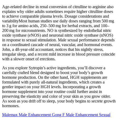
Age‑related decline in renal conversion of citrulline to arginine also
explains why older adults sometimes require higher citrulline doses
to achieve comparable plasma levels. Dosage considerations and
variabilityMost human studies use daily doses ranging from 500 mg
to 3 g for amino acids, 250–500 mg for herbal extracts, and 100–
200 mg for micronutrients. NO is synthesized by endothelial nitric
oxide synthase (eNOS) and neuronal nitric oxide synthase (nNOS)
in response to sexual stimulation. Male sexual performance depends
on a coordinated cascade of neural, vascular, and hormonal events.
John, a 48‑year‑old accountant, notices that his nightly stress,
irregular sleep, and a recent mild increase in blood pressure coincide
with a slower onset of erections.
As you explore Sytropin’s active ingredients, you’ll discover a
carefully crafted blend designed to boost your body’s growth
hormone production. On the other hand, HGH supplements are
formulated with purely all-natural ingredients, which creates a
gentler impact on your HGH levels. Incorporating a growth
hormone supplement into your routine could further assist in
preserving the elasticity and color of your skin as you grow older.
As soon as you drift off to sleep, your body begins to secrete growth
hormones.
Malemax Male Enhancement Gong F Male Enhancement Sexual