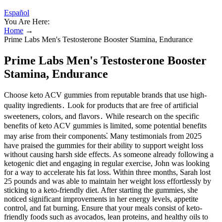
Español
You Are Here:
Home
→
Prime Labs Men's Testosterone Booster Stamina, Endurance
Prime Labs Men's Testosterone Booster
Stamina, Endurance
Choose keto ACV gummies from reputable brands that use high-
quality ingredients․ Look for products that are free of artificial
sweeteners, colors, and flavors․ While research on the specific
benefits of keto ACV gummies is limited, some potential benefits
may arise from their components⁚ Many testimonials from 2025
have praised the gummies for their ability to support weight loss
without causing harsh side effects. As someone already following a
ketogenic diet and engaging in regular exercise, John was looking
for a way to accelerate his fat loss. Within three months, Sarah lost
25 pounds and was able to maintain her weight loss effortlessly by
sticking to a keto-friendly diet. After starting the gummies, she
noticed significant improvements in her energy levels, appetite
control, and fat burning. Ensure that your meals consist of keto-
friendly foods such as avocados, lean proteins, and healthy oils to