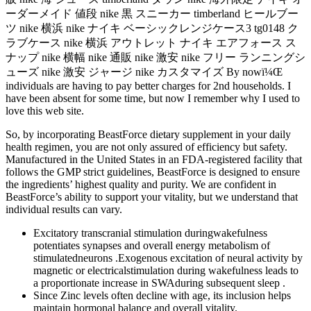
ーダーメイド 値段 nike 黒 スニーカー timberland ヒールブー
ツ nike 横浜 nike ナイキ ベーシックレンジケース3 tg0148 ク
ラブケース nike 横浜 アウトレット ナイキ エアフォース ス
ナップ nike 横幅 nike 通販 nike 激安 nike フリー ランニングシ
ューズ nike 激安 ジャージ nike カスタマイズ By nowï¼Œ
individuals are having to pay better charges for 2nd households. I
have been absent for some time, but now I remember why I used to
love this web site.
So, by incorporating BeastForce dietary supplement in your daily
health regimen, you are not only assured of efficiency but safety.
Manufactured in the United States in an FDA-registered facility that
follows the GMP strict guidelines, BeastForce is designed to ensure
the ingredients’ highest quality and purity. We are confident in
BeastForce’s ability to support your vitality, but we understand that
individual results can vary.
Excitatory transcranial stimulation duringwakefulness
potentiates synapses and overall energy metabolism of
stimulatedneurons .Exogenous excitation of neural activity by
magnetic or electricalstimulation during wakefulness leads to
a proportionate increase in SWAduring subsequent sleep .
Since Zinc levels often decline with age, its inclusion helps
maintain hormonal balance and overall vitality.