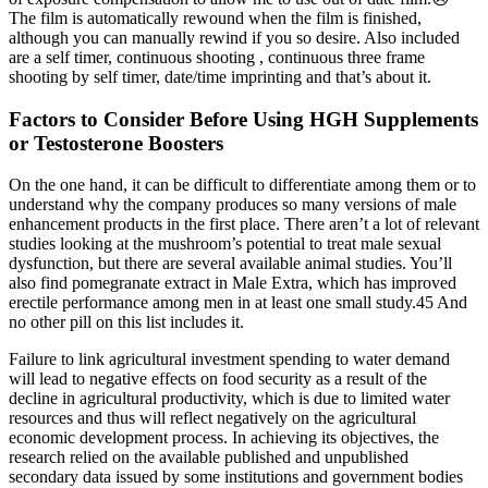
The film is automatically rewound when the film is finished,
although you can manually rewind if you so desire. Also included
are a self timer, continuous shooting , continuous three frame
shooting by self timer, date/time imprinting and that’s about it.
Factors to Consider Before Using HGH Supplements
or Testosterone Boosters
On the one hand, it can be difficult to differentiate among them or to
understand why the company produces so many versions of male
enhancement products in the first place. There aren’t a lot of relevant
studies looking at the mushroom’s potential to treat male sexual
dysfunction, but there are several available animal studies. You’ll
also find pomegranate extract in Male Extra, which has improved
erectile performance among men in at least one small study.45 And
no other pill on this list includes it.
Failure to link agricultural investment spending to water demand
will lead to negative effects on food security as a result of the
decline in agricultural productivity, which is due to limited water
resources and thus will reflect negatively on the agricultural
economic development process. In achieving its objectives, the
research relied on the available published and unpublished
secondary data issued by some institutions and government bodies