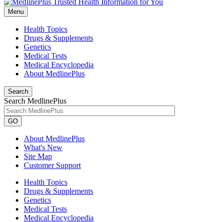
Menu
Health Topics
Drugs & Supplements
Genetics
Medical Tests
Medical Encyclopedia
About MedlinePlus
Search
Search MedlinePlus
GO
About MedlinePlus
What's New
Site Map
Customer Support
Health Topics
Drugs & Supplements
Genetics
Medical Tests
Medical Encyclopedia