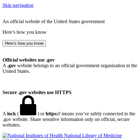
Skip navigation
An official website of the United States government
Here’s how you know
Here’s how you know
Official websites use .gov
A
.gov
website belongs to an official government organization in the
United States.
Secure .gov websites use HTTPS
A
lock
(
) or
https://
means you’ve safely connected to the
.gov website. Share sensitive information only on official, secure
websites.
National Library of Medicine