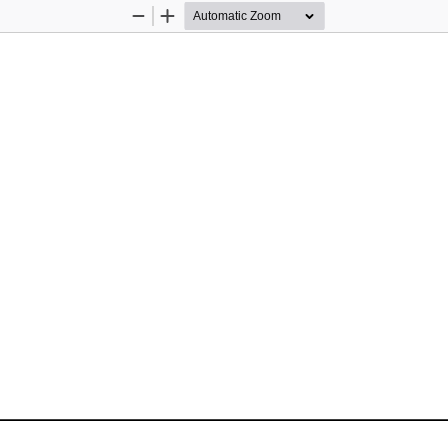
Zoom
Zoom
Out
In