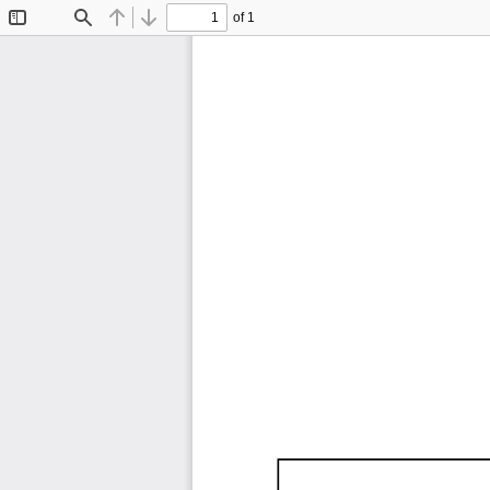
of 1
Toggle
Find
Previous
Next
Sidebar