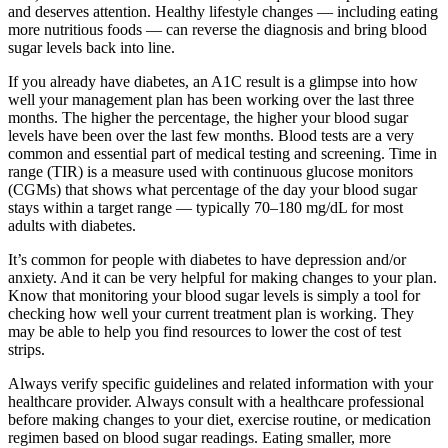
and deserves attention. Healthy lifestyle changes — including eating
more nutritious foods — can reverse the diagnosis and bring blood
sugar levels back into line.
If you already have diabetes, an A1C result is a glimpse into how
well your management plan has been working over the last three
months. The higher the percentage, the higher your blood sugar
levels have been over the last few months. Blood tests are a very
common and essential part of medical testing and screening. Time in
range (TIR) is a measure used with continuous glucose monitors
(CGMs) that shows what percentage of the day your blood sugar
stays within a target range — typically 70–180 mg/dL for most
adults with diabetes.
It’s common for people with diabetes to have depression and/or
anxiety. And it can be very helpful for making changes to your plan.
Know that monitoring your blood sugar levels is simply a tool for
checking how well your current treatment plan is working. They
may be able to help you find resources to lower the cost of test
strips.
Always verify specific guidelines and related information with your
healthcare provider. Always consult with a healthcare professional
before making changes to your diet, exercise routine, or medication
regimen based on blood sugar readings. Eating smaller, more