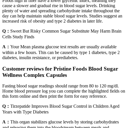
Foods high in fiber have a lower glycemic index, meaning they
cause a slower and gradual rise in blood sugar levels. Drinking
plenty of water and spreading carbohydrate intake throughout the
day can help maintain stable blood sugar levels. Studies suggest an
increased risk of obesity and type 2 diabetes in later life.
Q：
Sweet But Risky Common Sugar Substitute May Harm Brain
Cells Study Finds
A：
Your Mean plasma glucose test results are usually available
within a few hours. This can be caused by type 1 diabetes, type 2
diabetes, insulin resistance, or prediabetes.
Customer reviews for Pristine Foods Blood Sugar
Wellness Complex Capsules
Fasting blood sugar readings should range from 80 to 120 mg/dl.
Home blood pressure log you can complete the highlighted fields on
this form online and then print the form for easy reference.
Q：
Tirzepatide Improves Blood Sugar Control in Children Aged
Years with Type Diabetes
A：
This organ stabilizes glucose levels by storing carbohydrates
and releasing them into the bloodstream between meals and