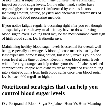
of rice. Rice, a staple food for many cultures, has a significant
impact on blood sugar levels. On the other hand, studies have
reported glycemic response is influenced by various factors
including amount, source, physical and chemical characteristics of
the foods and food processing methods.
If you notice fatigue regularly occurring right after you eat, though
—especially a carb-heavy meal—it may have to do with rising
blood sugar levels. Feeling tired may be the most common early sign
of high blood sugar, Dr. Hatipoglu says.
Maintaining healthy blood sugar levels is essential for overall well-
being, especially as we age. A blood glucose meter is usually the
least expensive home testing option, but it only reveals your blood
sugar level at the time of check. Keeping your blood sugar levels
within the target range can help reduce your risk of diabetes-related
complications. People with diabetes are at heightened risk of falling
into a diabetic coma from high blood sugar once their blood sugar
levels reach 600 mg/dL or higher.
Nutritional strategies that can help you
control blood sugar levels
Q：
Postprandial Blood Sugar Explained Hour Vs Hour Meaning