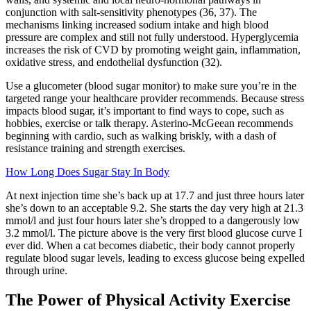
conjunction with salt-sensitivity phenotypes (36, 37). The
mechanisms linking increased sodium intake and high blood
pressure are complex and still not fully understood. Hyperglycemia
increases the risk of CVD by promoting weight gain, inflammation,
oxidative stress, and endothelial dysfunction (32).
Use a glucometer (blood sugar monitor) to make sure you’re in the
targeted range your healthcare provider recommends. Because stress
impacts blood sugar, it’s important to find ways to cope, such as
hobbies, exercise or talk therapy. Asterino-McGeean recommends
beginning with cardio, such as walking briskly, with a dash of
resistance training and strength exercises.
How Long Does Sugar Stay In Body
At next injection time she’s back up at 17.7 and just three hours later
she’s down to an acceptable 9.2. She starts the day very high at 21.3
mmol/l and just four hours later she’s dropped to a dangerously low
3.2 mmol/l. The picture above is the very first blood glucose curve I
ever did. When a cat becomes diabetic, their body cannot properly
regulate blood sugar levels, leading to excess glucose being expelled
through urine.
The Power of Physical Activity Exercise