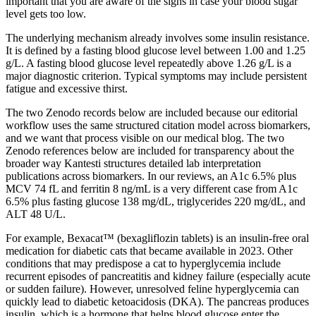
important that you are aware of the signs in case your blood sugar
level gets too low.
The underlying mechanism already involves some insulin resistance.
It is defined by a fasting blood glucose level between 1.00 and 1.25
g/L. A fasting blood glucose level repeatedly above 1.26 g/L is a
major diagnostic criterion. Typical symptoms may include persistent
fatigue and excessive thirst.
The two Zenodo records below are included because our editorial
workflow uses the same structured citation model across biomarkers,
and we want that process visible on our medical blog. The two
Zenodo references below are included for transparency about the
broader way Kantesti structures detailed lab interpretation
publications across biomarkers. In our reviews, an A1c 6.5% plus
MCV 74 fL and ferritin 8 ng/mL is a very different case from A1c
6.5% plus fasting glucose 138 mg/dL, triglycerides 220 mg/dL, and
ALT 48 U/L.
For example, Bexacat™ (bexagliflozin tablets) is an insulin-free oral
medication for diabetic cats that became available in 2023. Other
conditions that may predispose a cat to hyperglycemia include
recurrent episodes of pancreatitis and kidney failure (especially acute
or sudden failure). However, unresolved feline hyperglycemia can
quickly lead to diabetic ketoacidosis (DKA). The pancreas produces
insulin, which is a hormone that helps blood glucose enter the