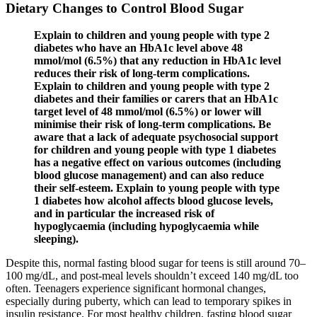
Dietary Changes to Control Blood Sugar
Explain to children and young people with type 2
diabetes who have an HbA1c level above 48
mmol/mol (6.5%) that any reduction in HbA1c level
reduces their risk of long‑term complications.
Explain to children and young people with type 2
diabetes and their families or carers that an HbA1c
target level of 48 mmol/mol (6.5%) or lower will
minimise their risk of long‑term complications. Be
aware that a lack of adequate psychosocial support
for children and young people with type 1 diabetes
has a negative effect on various outcomes (including
blood glucose management) and can also reduce
their self‑esteem. Explain to young people with type
1 diabetes how alcohol affects blood glucose levels,
and in particular the increased risk of
hypoglycaemia (including hypoglycaemia while
sleeping).
Despite this, normal fasting blood sugar for teens is still around 70–
100 mg/dL, and post-meal levels shouldn’t exceed 140 mg/dL too
often. Teenagers experience significant hormonal changes,
especially during puberty, which can lead to temporary spikes in
insulin resistance. For most healthy children, fasting blood sugar