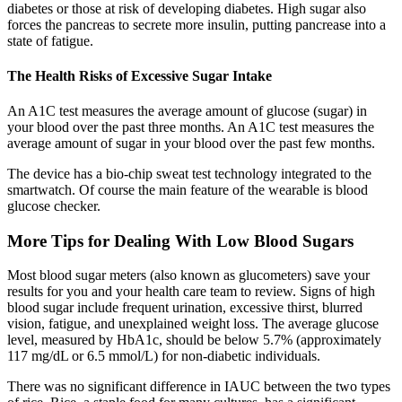
diabetes or those at risk of developing diabetes. High sugar also
forces the pancreas to secrete more insulin, putting pancrease into a
state of fatigue.
The Health Risks of Excessive Sugar Intake
An A1C test measures the average amount of glucose (sugar) in
your blood over the past three months. An A1C test measures the
average amount of sugar in your blood over the past few months.
The device has a bio-chip sweat test technology integrated to the
smartwatch. Of course the main feature of the wearable is blood
glucose checker.
More Tips for Dealing With Low Blood Sugars
Most blood sugar meters (also known as glucometers) save your
results for you and your health care team to review. Signs of high
blood sugar include frequent urination, excessive thirst, blurred
vision, fatigue, and unexplained weight loss. The average glucose
level, measured by HbA1c, should be below 5.7% (approximately
117 mg/dL or 6.5 mmol/L) for non-diabetic individuals.
There was no significant difference in IAUC between the two types