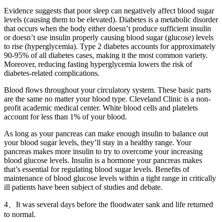
Evidence suggests that poor sleep can negatively affect blood sugar
levels (causing them to be elevated). Diabetes is a metabolic disorder
that occurs when the body either doesn’t produce sufficient insulin
or doesn’t use insulin properly causing blood sugar (glucose) levels
to rise (hyperglycemia). Type 2 diabetes accounts for approximately
90-95% of all diabetes cases, making it the most common variety.
Moreover, reducing fasting hyperglycemia lowers the risk of
diabetes-related complications.
Blood flows throughout your circulatory system. These basic parts
are the same no matter your blood type. Cleveland Clinic is a non-
profit academic medical center. White blood cells and platelets
account for less than 1% of your blood.
As long as your pancreas can make enough insulin to balance out
your blood sugar levels, they’ll stay in a healthy range. Your
pancreas makes more insulin to try to overcome your increasing
blood glucose levels. Insulin is a hormone your pancreas makes
that’s essential for regulating blood sugar levels. Benefits of
maintenance of blood glucose levels within a tight range in critically
ill patients have been subject of studies and debate.
4、It was several days before the floodwater sank and life returned
to normal.