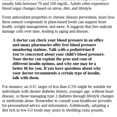
usually falls between 70 and 100 mg/dL. Adults often experience
blood sugar changes based on stress, diet, and lifestyle.
From antioxidant properties to chronic disease prevention, learn how
these natural compounds in plant-based foods can support heart
health, weight management, and more. It suggests that free radicals
damage cells over time, leading to aging and disease.
A doctor can check your blood pressure in an office
and many pharmacies offer free blood pressure
monitoring stations. Talk with a pediatrician if
you’re concerned about your child’s blood pressure.
Your doctor can explain the pros and cons of
different insulin options, and why one may be a
better fit for you. If you have questions about why
your doctor recommends a certain type of insulin,
talk with them.
For instance, an A1C target of less than 6.5% might be suitable for
individuals with shorter diabetes history, younger age, without heart
disease, or those managing type 2 diabetes through lifestyle changes
or metformin alone. Remember to consult your healthcare provider
for personalized advice and information. Additionally, adopting a
diet rich in low-GI foods may assist in shedding extra pounds.