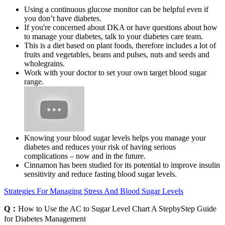
Using a continuous glucose monitor can be helpful even if
you don’t have diabetes.
If you're concerned about DKA or have questions about how
to manage your diabetes, talk to your diabetes care team.
This is a diet based on plant foods, therefore includes a lot of
fruits and vegetables, beans and pulses, nuts and seeds and
wholegrains.
Work with your doctor to set your own target blood sugar
range.
Knowing your blood sugar levels helps you manage your
diabetes and reduces your risk of having serious
complications – now and in the future.
Cinnamon has been studied for its potential to improve insulin
sensitivity and reduce fasting blood sugar levels.
Strategies For Managing Stress And Blood Sugar Levels
Q：
How to Use the AC to Sugar Level Chart A StepbyStep Guide
for Diabetes Management