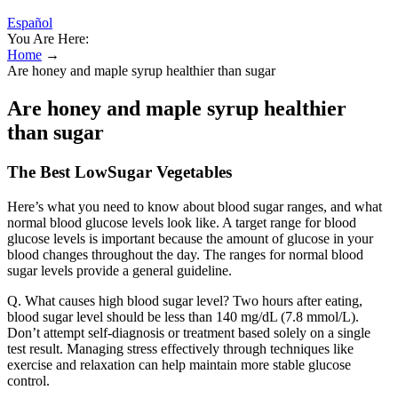
Español
You Are Here:
Home
→
Are honey and maple syrup healthier than sugar
Are honey and maple syrup healthier
than sugar
The Best LowSugar Vegetables
Here’s what you need to know about blood sugar ranges, and what
normal blood glucose levels look like. A target range for blood
glucose levels is important because the amount of glucose in your
blood changes throughout the day. The ranges for normal blood
sugar levels provide a general guideline.
Q. What causes high blood sugar level? Two hours after eating,
blood sugar level should be less than 140 mg/dL (7.8 mmol/L).
Don’t attempt self-diagnosis or treatment based solely on a single
test result. Managing stress effectively through techniques like
exercise and relaxation can help maintain more stable glucose
control.