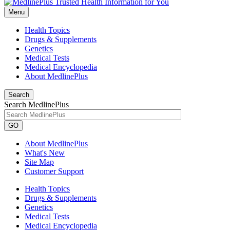
Menu
Health Topics
Drugs & Supplements
Genetics
Medical Tests
Medical Encyclopedia
About MedlinePlus
Search
Search MedlinePlus
GO
About MedlinePlus
What's New
Site Map
Customer Support
Health Topics
Drugs & Supplements
Genetics
Medical Tests
Medical Encyclopedia