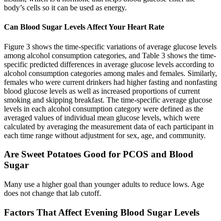
body’s cells so it can be used as energy.
Can Blood Sugar Levels Affect Your Heart Rate
Figure 3 shows the time-specific variations of average glucose levels
among alcohol consumption categories, and Table 3 shows the time-
specific predicted differences in average glucose levels according to
alcohol consumption categories among males and females. Similarly,
females who were current drinkers had higher fasting and nonfasting
blood glucose levels as well as increased proportions of current
smoking and skipping breakfast. The time-specific average glucose
levels in each alcohol consumption category were defined as the
averaged values of individual mean glucose levels, which were
calculated by averaging the measurement data of each participant in
each time range without adjustment for sex, age, and community.
Are Sweet Potatoes Good for PCOS and Blood
Sugar
Many use a higher goal than younger adults to reduce lows. Age
does not change that lab cutoff.
Factors That Affect Evening Blood Sugar Levels