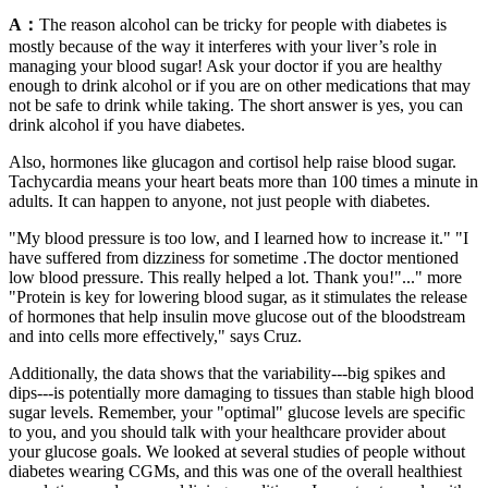
A：
The reason alcohol can be tricky for people with diabetes is
mostly because of the way it interferes with your liver’s role in
managing your blood sugar! Ask your doctor if you are healthy
enough to drink alcohol or if you are on other medications that may
not be safe to drink while taking. The short answer is yes, you can
drink alcohol if you have diabetes.
Also, hormones like glucagon and cortisol help raise blood sugar.
Tachycardia means your heart beats more than 100 times a minute in
adults. It can happen to anyone, not just people with diabetes.
"My blood pressure is too low, and I learned how to increase it." "I
have suffered from dizziness for sometime .The doctor mentioned
low blood pressure. This really helped a lot. Thank you!"..." more
"Protein is key for lowering blood sugar, as it stimulates the release
of hormones that help insulin move glucose out of the bloodstream
and into cells more effectively," says Cruz.
Additionally, the data shows that the variability---big spikes and
dips---is potentially more damaging to tissues than stable high blood
sugar levels. Remember, your "optimal" glucose levels are specific
to you, and you should talk with your healthcare provider about
your glucose goals. We looked at several studies of people without
diabetes wearing CGMs, and this was one of the overall healthiest