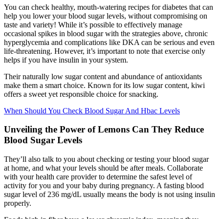
You can check healthy, mouth-watering recipes for diabetes that can
help you lower your blood sugar levels, without compromising on
taste and variety! While it’s possible to effectively manage
occasional spikes in blood sugar with the strategies above, chronic
hyperglycemia and complications like DKA can be serious and even
life-threatening. However, it’s important to note that exercise only
helps if you have insulin in your system.
Their naturally low sugar content and abundance of antioxidants
make them a smart choice. Known for its low sugar content, kiwi
offers a sweet yet responsible choice for snacking.
When Should You Check Blood Sugar And Hbac Levels
Unveiling the Power of Lemons Can They Reduce
Blood Sugar Levels
They’ll also talk to you about checking or testing your blood sugar
at home, and what your levels should be after meals. Collaborate
with your health care provider to determine the safest level of
activity for you and your baby during pregnancy. A fasting blood
sugar level of 236 mg/dL usually means the body is not using insulin
properly.