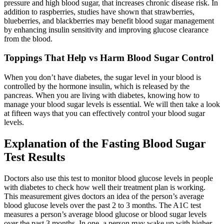
pressure and high blood sugar, that increases chronic disease risk. In
addition to raspberries, studies have shown that strawberries,
blueberries, and blackberries may benefit blood sugar management
by enhancing insulin sensitivity and improving glucose clearance
from the blood.
Toppings That Help vs Harm Blood Sugar Control
When you don’t have diabetes, the sugar level in your blood is
controlled by the hormone insulin, which is released by the
pancreas. When you are living with diabetes, knowing how to
manage your blood sugar levels is essential. We will then take a look
at fifteen ways that you can effectively control your blood sugar
levels.
Explanation of the Fasting Blood Sugar
Test Results
Doctors also use this test to monitor blood glucose levels in people
with diabetes to check how well their treatment plan is working.
This measurement gives doctors an idea of the person’s average
blood glucose levels over the past 2 to 3 months. The A1C test
measures a person’s average blood glucose or blood sugar levels
over the past 3 months. In one, a person may wake up with higher