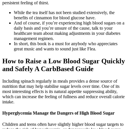
persistent feeling of thirst.
While the tea itself has not been studied extensively, the
benefits of cinnamon for blood glucose have.
And of course, if you’re experiencing high blood sugars on a
daily basis and you’re unsure of the cause, talk to your
healthcare team about making adjustments in your diabetes
management regimen.
In short, this book is a must for anybody who appreciates
great music and wants to sound just like Flea.
How to Raise a Low Blood Sugar Quickly
and Safely A CarbBased Guide
Including spinach regularly in meals provides a dense source of
nutrition that may help stabilise sugar levels over time. One of its
most interesting effects is its natural appetite suppressing ability,
which can increase the feeling of fullness and reduce overall calorie
intake.
Hyperglycemia Manage the Dangers of High Blood Sugar
Children and teens often have slightly higher blood sugar targets to