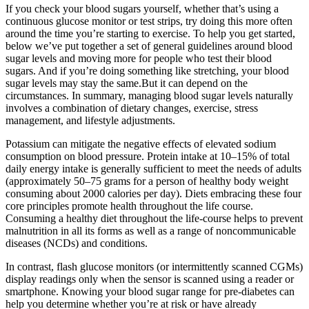
If you check your blood sugars yourself, whether that’s using a
continuous glucose monitor or test strips, try doing this more often
around the time you’re starting to exercise. To help you get started,
below we’ve put together a set of general guidelines around blood
sugar levels and moving more for people who test their blood
sugars. And if you’re doing something like stretching, your blood
sugar levels may stay the same.But it can depend on the
circumstances. In summary, managing blood sugar levels naturally
involves a combination of dietary changes, exercise, stress
management, and lifestyle adjustments.
Potassium can mitigate the negative effects of elevated sodium
consumption on blood pressure. Protein intake at 10–15% of total
daily energy intake is generally sufficient to meet the needs of adults
(approximately 50–75 grams for a person of healthy body weight
consuming about 2000 calories per day). Diets embracing these four
core principles promote health throughout the life course.
Consuming a healthy diet throughout the life-course helps to prevent
malnutrition in all its forms as well as a range of noncommunicable
diseases (NCDs) and conditions.
In contrast, flash glucose monitors (or intermittently scanned CGMs)
display readings only when the sensor is scanned using a reader or
smartphone. Knowing your blood sugar range for pre-diabetes can
help you determine whether you’re at risk or have already