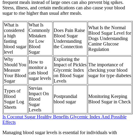
frequent meals instead of large ones can also prevent big spikes.
Stress, illness, and certain medications can also cause your blood
sugar to rise higher than usual after meals.
What is
What Is
What Is the Normal
considered
Commonly
Does Pain Raise
Blood Sugar Level for
a high
Mistaken
Blood Sugar
Dogs Understanding
fasting
for Low
Understanding
Canine Glucose
blood sugar
Blood
the Connection
Regulation
level
Sugar
Why
Exploring the
How to
Should You
Impact of Pickles
The importance of
monitor a
Measure
Glycemic Index
checking your blood
cats blood
Your Blood
on Blood Sugar
sugar for type diabetes
sugar levels
Sugar
Levels
Stevias
Types of
Impact On
Blood
Postprandial
Monitoring Keeping
Blood
Sugar Log
blood sugar
Blood Sugar in Check
Sugar
Sheets
Levels
Is Coconut Sugar Healthy Benefits Glycemic Index And Possible
Effects
Managing blood sugar levels is essential for individuals with