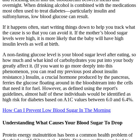
overnight. When drinking alcohol is combined with the medications
most often used to treat diabetes—particularly insulin and
sulfonylureas, low blood glucose can result.
If it happens often, start writing things down to help you track what
the cause is so that you can avoid it. If the mother’s blood sugar
levels were high, it is more likely that the baby will have high
insulin levels as well at birth.
A non-fasting glucose level is your blood sugar level after eating, so
how much and what kind of carbohydrates you put into your body
greatly affect it. (If you want to go more deeply into this
phenomenon, you can read my previous post about insulin
resistance.) Insulin, a crucial hormone produced by the pancreas,
ferries the glucose floating around in the bloodstream into the cells
that need it for fuel. However, as defined using the report's
guidelines, almost half of these individuals would be identified as
high risk for diabetes based on A1C values between 6.0 and 6.4%.
How Can I Prevent Low Blood Sugar In The Morning
Understanding What Causes Your Blood Sugar To Drop
Protein energy malnutrition has been a common health problem of