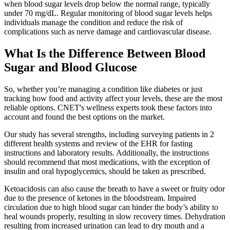
when blood sugar levels drop below the normal range, typically
under 70 mg/dL. Regular monitoring of blood sugar levels helps
individuals manage the condition and reduce the risk of
complications such as nerve damage and cardiovascular disease.
What Is the Difference Between Blood
Sugar and Blood Glucose
So, whether you’re managing a condition like diabetes or just
tracking how food and activity affect your levels, these are the most
reliable options. CNET's wellness experts took these factors into
account and found the best options on the market.
Our study has several strengths, including surveying patients in 2
different health systems and review of the EHR for fasting
instructions and laboratory results. Additionally, the instructions
should recommend that most medications, with the exception of
insulin and oral hypoglycemics, should be taken as prescribed.
Ketoacidosis can also cause the breath to have a sweet or fruity odor
due to the presence of ketones in the bloodstream. Impaired
circulation due to high blood sugar can hinder the body’s ability to
heal wounds properly, resulting in slow recovery times. Dehydration
resulting from increased urination can lead to dry mouth and a