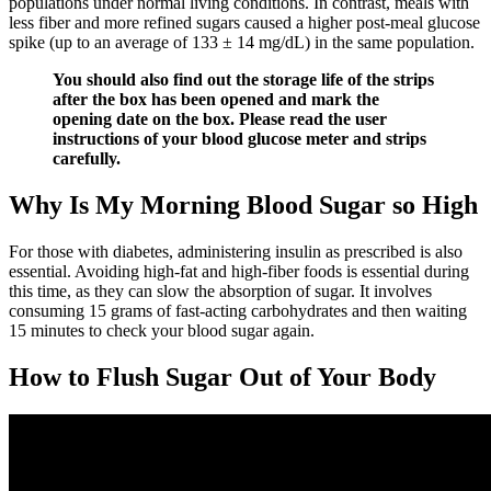
populations under normal living conditions. In contrast, meals with
less fiber and more refined sugars caused a higher post-meal glucose
spike (up to an average of 133 ± 14 mg/dL) in the same population.
You should also find out the storage life of the strips
after the box has been opened and mark the
opening date on the box. Please read the user
instructions of your blood glucose meter and strips
carefully.
Why Is My Morning Blood Sugar so High
For those with diabetes, administering insulin as prescribed is also
essential. Avoiding high-fat and high-fiber foods is essential during
this time, as they can slow the absorption of sugar. It involves
consuming 15 grams of fast-acting carbohydrates and then waiting
15 minutes to check your blood sugar again.
How to Flush Sugar Out of Your Body