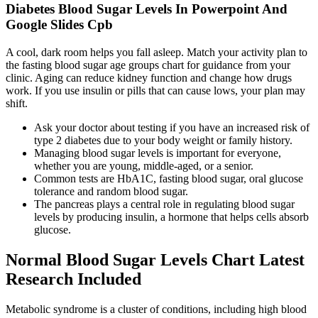
Diabetes Blood Sugar Levels In Powerpoint And
Google Slides Cpb
A cool, dark room helps you fall asleep. Match your activity plan to
the fasting blood sugar age groups chart for guidance from your
clinic. Aging can reduce kidney function and change how drugs
work. If you use insulin or pills that can cause lows, your plan may
shift.
Ask your doctor about testing if you have an increased risk of
type 2 diabetes due to your body weight or family history.
Managing blood sugar levels is important for everyone,
whether you are young, middle-aged, or a senior.
Common tests are HbA1C, fasting blood sugar, oral glucose
tolerance and random blood sugar.
The pancreas plays a central role in regulating blood sugar
levels by producing insulin, a hormone that helps cells absorb
glucose.
Normal Blood Sugar Levels Chart Latest
Research Included
Metabolic syndrome is a cluster of conditions, including high blood