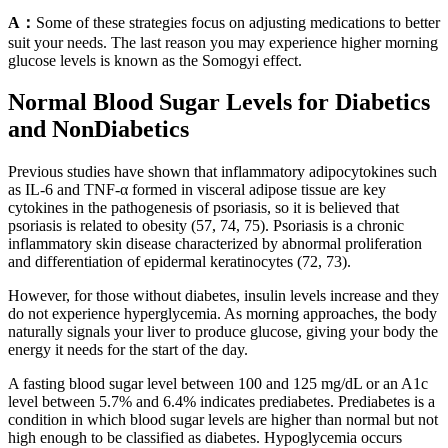
A：
Some of these strategies focus on adjusting medications to better
suit your needs. The last reason you may experience higher morning
glucose levels is known as the Somogyi effect.
Normal Blood Sugar Levels for Diabetics
and NonDiabetics
Previous studies have shown that inflammatory adipocytokines such
as IL-6 and TNF-α formed in visceral adipose tissue are key
cytokines in the pathogenesis of psoriasis, so it is believed that
psoriasis is related to obesity (57, 74, 75). Psoriasis is a chronic
inflammatory skin disease characterized by abnormal proliferation
and differentiation of epidermal keratinocytes (72, 73).
However, for those without diabetes, insulin levels increase and they
do not experience hyperglycemia. As morning approaches, the body
naturally signals your liver to produce glucose, giving your body the
energy it needs for the start of the day.
A fasting blood sugar level between 100 and 125 mg/dL or an A1c
level between 5.7% and 6.4% indicates prediabetes. Prediabetes is a
condition in which blood sugar levels are higher than normal but not
high enough to be classified as diabetes. Hypoglycemia occurs