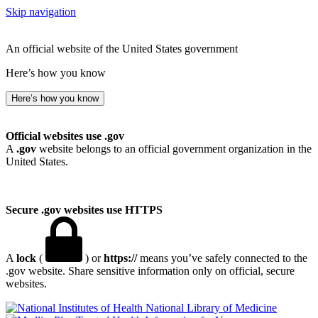
Skip navigation
An official website of the United States government
Here’s how you know
Here’s how you know
Official websites use .gov
A
.gov
website belongs to an official government organization in the
United States.
Secure .gov websites use HTTPS
A
lock
(
) or
https://
means you’ve safely connected to the
.gov website. Share sensitive information only on official, secure
websites.
National Library of Medicine