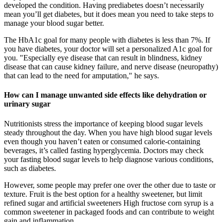
developed the condition. Having prediabetes doesn’t necessarily
mean you’ll get diabetes, but it does mean you need to take steps to
manage your blood sugar better.
The HbA1c goal for many people with diabetes is less than 7%. If
you have diabetes, your doctor will set a personalized A1c goal for
you. "Especially eye disease that can result in blindness, kidney
disease that can cause kidney failure, and nerve disease (neuropathy)
that can lead to the need for amputation," he says.
How can I manage unwanted side effects like dehydration or
urinary sugar
Nutritionists stress the importance of keeping blood sugar levels
steady throughout the day. When you have high blood sugar levels
even though you haven’t eaten or consumed calorie-containing
beverages, it’s called fasting hyperglycemia. Doctors may check
your fasting blood sugar levels to help diagnose various conditions,
such as diabetes.
However, some people may prefer one over the other due to taste or
texture. Fruit is the best option for a healthy sweetener, but limit
refined sugar and artificial sweeteners High fructose corn syrup is a
common sweetener in packaged foods and can contribute to weight
gain and inflammation