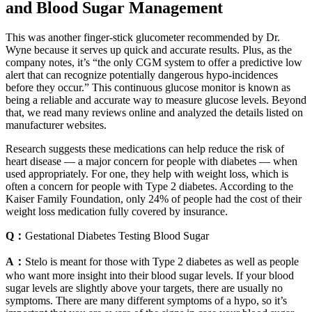
and Blood Sugar Management
This was another finger-stick glucometer recommended by Dr.
Wyne because it serves up quick and accurate results. Plus, as the
company notes, it’s “the only CGM system to offer a predictive low
alert that can recognize potentially dangerous hypo-incidences
before they occur.” This continuous glucose monitor is known as
being a reliable and accurate way to measure glucose levels. Beyond
that, we read many reviews online and analyzed the details listed on
manufacturer websites.
Research suggests these medications can help reduce the risk of
heart disease — a major concern for people with diabetes — when
used appropriately. For one, they help with weight loss, which is
often a concern for people with Type 2 diabetes. According to the
Kaiser Family Foundation, only 24% of people had the cost of their
weight loss medication fully covered by insurance.
Q：
Gestational Diabetes Testing Blood Sugar
A：
Stelo is meant for those with Type 2 diabetes as well as people
who want more insight into their blood sugar levels. If your blood
sugar levels are slightly above your targets, there are usually no
symptoms. There are many different symptoms of a hypo, so it’s