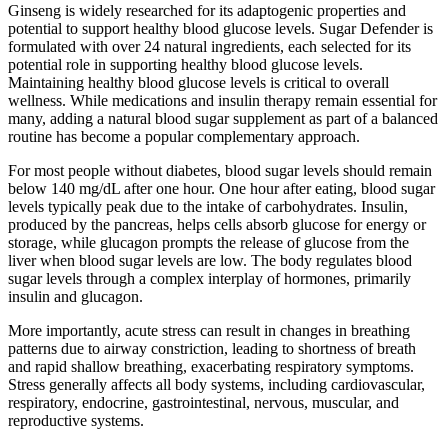
Ginseng is widely researched for its adaptogenic properties and
potential to support healthy blood glucose levels. Sugar Defender is
formulated with over 24 natural ingredients, each selected for its
potential role in supporting healthy blood glucose levels.
Maintaining healthy blood glucose levels is critical to overall
wellness. While medications and insulin therapy remain essential for
many, adding a natural blood sugar supplement as part of a balanced
routine has become a popular complementary approach.
For most people without diabetes, blood sugar levels should remain
below 140 mg/dL after one hour. One hour after eating, blood sugar
levels typically peak due to the intake of carbohydrates. Insulin,
produced by the pancreas, helps cells absorb glucose for energy or
storage, while glucagon prompts the release of glucose from the
liver when blood sugar levels are low. The body regulates blood
sugar levels through a complex interplay of hormones, primarily
insulin and glucagon.
More importantly, acute stress can result in changes in breathing
patterns due to airway constriction, leading to shortness of breath
and rapid shallow breathing, exacerbating respiratory symptoms.
Stress generally affects all body systems, including cardiovascular,
respiratory, endocrine, gastrointestinal, nervous, muscular, and
reproductive systems.