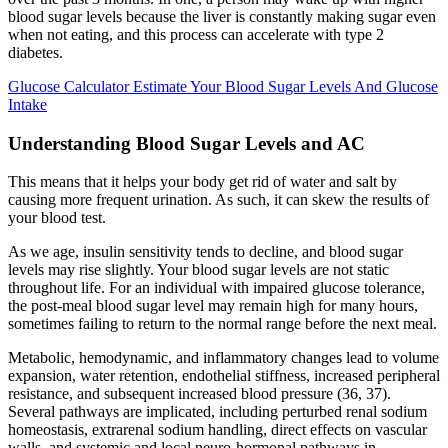
blood sugar levels because the liver is constantly making sugar even
when not eating, and this process can accelerate with type 2
diabetes.
Glucose Calculator Estimate Your Blood Sugar Levels And Glucose
Intake
Understanding Blood Sugar Levels and AC
This means that it helps your body get rid of water and salt by
causing more frequent urination. As such, it can skew the results of
your blood test.
As we age, insulin sensitivity tends to decline, and blood sugar
levels may rise slightly. Your blood sugar levels are not static
throughout life. For an individual with impaired glucose tolerance,
the post-meal blood sugar level may remain high for many hours,
sometimes failing to return to the normal range before the next meal.
Metabolic, hemodynamic, and inflammatory changes lead to volume
expansion, water retention, endothelial stiffness, increased peripheral
resistance, and subsequent increased blood pressure (36, 37).
Several pathways are implicated, including perturbed renal sodium
homeostasis, extrarenal sodium handling, direct effects on vascular
walls, and systemic and local neuro-hormonal pathways in