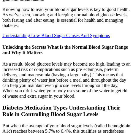
Knowing how to read your blood sugar levels is key to good health.
As we’ve seen, knowing and keeping normal blood glucose levels,
both fasting and after eating, is essential for health and managing
diabetes.
Understanding Low Blood Sugar Causes And Symptoms
Unlocking the Secrets What Is the Normal Blood Sugar Range
and Why It Matters
As a result, blood glucose levels may become too high, leading to an
increased risk of complications such as pre-eclampsia, preterm
delivery, and macrosomia (having a large baby). This means that
drinking plenty of water just before a meal and throughout the day
can help you maintain even glucose levels throughout the day.
When you drink water, your body uses some of the water to get rid
of waste and extra sugar in your blood.
Diabetes Medication Types Understanding Their
Role in Controlling Blood Sugar Levels
But when the average of your blood sugar levels (called hemoglobin
A1c) reaches between 5.7% to 6.4%, this qualifies as prediabetes