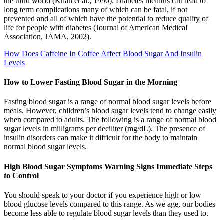
the third world (Khan et al., 1990). Diabetes mellitus can lead to
long term complications many of which can be fatal, if not
prevented and all of which have the potential to reduce quality of
life for people with diabetes (Journal of American Medical
Association, JAMA, 2002).
How Does Caffeine In Coffee Affect Blood Sugar And Insulin
Levels
How to Lower Fasting Blood Sugar in the Morning
Fasting blood sugar is a range of normal blood sugar levels before
meals. However, children’s blood sugar levels tend to change easily
when compared to adults. The following is a range of normal blood
sugar levels in milligrams per deciliter (mg/dL). The presence of
insulin disorders can make it difficult for the body to maintain
normal blood sugar levels.
High Blood Sugar Symptoms Warning Signs Immediate Steps
to Control
You should speak to your doctor if you experience high or low
blood glucose levels compared to this range. As we age, our bodies
become less able to regulate blood sugar levels than they used to.