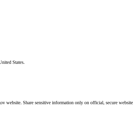
United States.
v website. Share sensitive information only on official, secure website