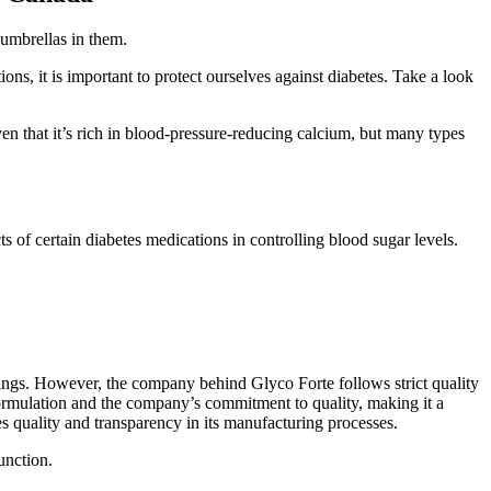
 umbrellas in them.
ons, it is important to protect ourselves against diabetes. Take a look
n that it’s rich in blood-pressure-reducing calcium, but many types
s of certain diabetes medications in controlling blood sugar levels.
avings. However, the company behind Glyco Forte follows strict quality
 formulation and the company’s commitment to quality, making it a
s quality and transparency in its manufacturing processes.
unction.