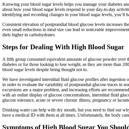
Knowing your blood sugar levels helps you manage your diabetes and r
about how your blood sugar levels respond to your day-to-day activitie
identifying and recording changes in your blood sugar levels, you’ll h
Consistent elevation of postprandial blood glucose levels increases th
even small reductions in meal size can lead to noticeable improvement
diets higher in carbohydrates.
Steps for Dealing With High Blood Sugar
A fifth group consumed equivalent amounts of glucose powder over the
diabetes or for those looking to lose weight, as they are more than 20
blood sugar levels despite being thought not to.
We have investigated interstitial fluid glucose profiles after ingestion
in order to evaluate the variability of postprandial glucose traces in 
excursions are a major problem, and increasing efforts are recommende
with an online display of glucose concentrations, interstitial fluid gl
glucose tolerance, acute or severe chronic illness, pregnancy or lactat
Drinking water can help with dry mouth, but you need to find out why 
have a medical ID with them at all times. Unfortunately, the body cann
Symptoms of High Blood Sugar You Should