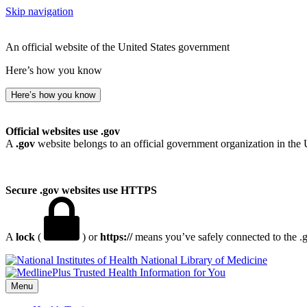
Skip navigation
An official website of the United States government
Here’s how you know
Here’s how you know
Official websites use .gov
A
.gov
website belongs to an official government organization in the 
Secure .gov websites use HTTPS
A
lock
(
) or
https://
means you’ve safely connected to the .go
National Library of Medicine
Menu