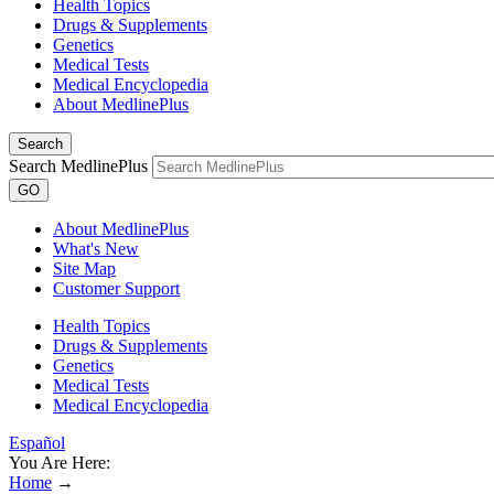
Health Topics
Drugs & Supplements
Genetics
Medical Tests
Medical Encyclopedia
About MedlinePlus
Search
Search MedlinePlus
GO
About MedlinePlus
What's New
Site Map
Customer Support
Health Topics
Drugs & Supplements
Genetics
Medical Tests
Medical Encyclopedia
Español
You Are Here:
Home
→