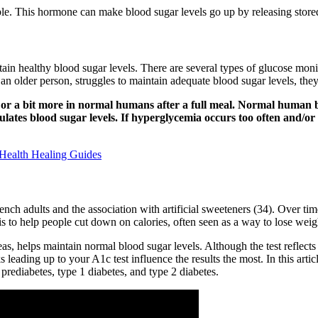
able. This hormone can make blood sugar levels go up by releasing store
ntain healthy blood sugar levels. There are several types of glucose mon
ly an older person, struggles to maintain adequate blood sugar levels, 
l) or a bit more in normal humans after a full meal. Normal human
ates blood sugar levels. If hyperglycemia occurs too often and/or for
Health Healing Guides
ch adults and the association with artificial sweeteners (34). Over ti
s to help people cut down on calories, often seen as a way to lose weig
s, helps maintain normal blood sugar levels. Although the test reflects
s leading up to your A1c test influence the results the most. In this art
rediabetes, type 1 diabetes, and type 2 diabetes.