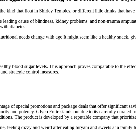
 kind that float in Shirley Temples, or different little drinks that have
the leading cause of blindness, kidney problems, and non-trauma amputati
 with diabetes.
ritional needs change with age It might seem like a healthy snack, give
ealthy blood sugar levels. This approach proves comparable to the effect
 and strategic control measures.
antage of special promotions and package deals that offer significant s
purity and potency. Glyco Forte stands out due to its carefully curated
itions. The product is developed by a reputable company that prioritize
, feeling dizzy and weird after eating biryani and sweets at a family f