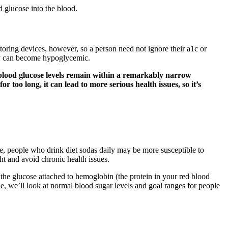
d glucose into the blood.
itoring devices, however, so a person need not ignore their a1c or
they can become hypoglycemic.
 blood glucose levels remain within a remarkably narrow
 too long, it can lead to more serious health issues, so it’s
me, people who drink diet sodas daily may be more susceptible to
ht and avoid chronic health issues.
 the glucose attached to hemoglobin (the protein in your red blood
icle, we’ll look at normal blood sugar levels and goal ranges for people