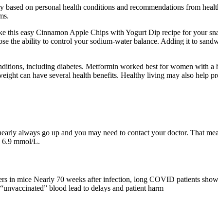
 vary based on personal health conditions and recommendations from heal
ms.
ake this easy Cinnamon Apple Chips with Yogurt Dip recipe for your s
se the ability to control your sodium-water balance. Adding it to sandw
ditions, including diabetes. Metformin worked best for women with a hi
weight can have several health benefits. Healthy living may also help pre
 nearly always go up and you may need to contact your doctor. That mea
o 6.9 mmol/L.
rriers in mice Nearly 70 weeks after infection, long COVID patients sho
or “unvaccinated” blood lead to delays and patient harm