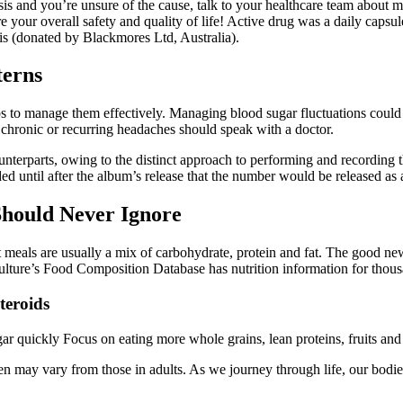
asis and you’re unsure of the cause, talk to your healthcare team abou
e your overall safety and quality of life! Active drug was a daily caps
sis (donated by Blackmores Ltd, Australia).
terns
ips to manage them effectively. Managing blood sugar fluctuations could
hronic or recurring headaches should speak with a doctor.
 counterparts, owing to the distinct approach to performing and recordin
d until after the album’s release that the number would be released as a
Should Never Ignore
meals are usually a mix of carbohydrate, protein and fat. The good new
lture’s Food Composition Database has nutrition information for thousa
teroids
gar quickly Focus on eating more whole grains, lean proteins, fruits an
ldren may vary from those in adults. As we journey through life, our bo