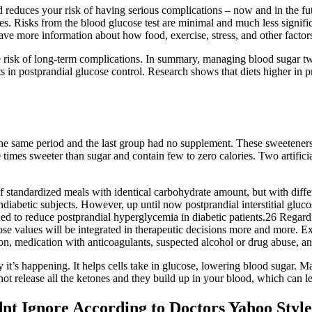
educes your risk of having serious complications – now and in the fut
s. Risks from the blood glucose test are minimal and much less signific
ave more information about how food, exercise, stress, and other factors
e risk of long-term complications. In summary, managing blood sugar two
s in postprandial glucose control. Research shows that diets higher in 
 same period and the last group had no supplement. These sweeteners a
0 times sweeter than sugar and contain few to zero calories. Two artific
 of standardized meals with identical carbohydrate amount, but with diffe
nondiabetic subjects. However, up until now postprandial interstitial gl
d to reduce postprandial hyperglycemia in diabetic patients.26 Regardi
ucose values will be integrated in therapeutic decisions more and more. E
ion, medication with anticoagulants, suspected alcohol or drug abuse, an
it’s happening. It helps cells take in glucose, lowering blood sugar. Ma
ot release all the ketones and they build up in your blood, which can le
nt Ignore According to Doctors Yahoo Styl