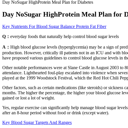
Day NoSugar HighProtein Meal Plan for Diabetes
Day NoSugar HighProtein Meal Plan for D
Key Nutrients For Blood Sugar Balance Protein Fat Fiber
Q：
everyday foods that naturally help control blood sugar levels
A：
High blood glucose levels (hyperglycemia) may be a sign of predia
production. However, critically ill patients not in an ICU and with b
have proposed various guidelines to control blood glucose levels in t
Other notable performances were at Slane Castle in August 2003 to 80
attendance. Lighthearted foul-play escalated into violence when se
played at the 1999 Woodstock Festival, which the Red Hot Chili Peppe
Other factors, such as certain medications (like steroids) or sickness 
months. The higher the percentage, the higher your blood glucose leve
gained or lost a lot of weight.
Yes, regular exercise can significantly help manage blood sugar levels 
after an 8-hour period without food or drink (except water).
Key Blood Sugar Targets And Ranges