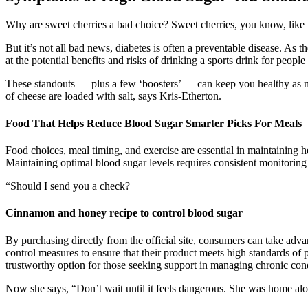
Why are sweet cherries a bad choice? Sweet cherries, you know, like the
But it’s not all bad news, diabetes is often a preventable disease. As 
at the potential benefits and risks of drinking a sports drink for people
These standouts — plus a few ‘boosters’ — can keep you healthy as nut
of cheese are loaded with salt, says Kris-Etherton.
Food That Helps Reduce Blood Sugar Smarter Picks For Meals
Food choices, meal timing, and exercise are essential in maintaining h
Maintaining optimal blood sugar levels requires consistent monitoring
“Should I send you a check?
Cinnamon and honey recipe to control blood sugar
By purchasing directly from the official site, consumers can take adv
control measures to ensure that their product meets high standards of 
trustworthy option for those seeking support in managing chronic cond
Now she says, “Don’t wait until it feels dangerous. She was home alone