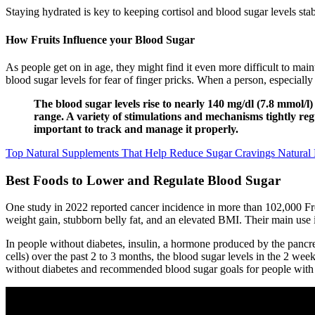
Staying hydrated is key to keeping cortisol and blood sugar levels st
How Fruits Influence your Blood Sugar
As people get on in age, they might find it even more difficult to mai
blood sugar levels for fear of finger pricks. When a person, especial
The blood sugar levels rise to nearly 140 mg/dl (7.8 mmol/
range. A variety of stimulations and mechanisms tightly regul
important to track and manage it properly.
Top Natural Supplements That Help Reduce Sugar Cravings Natural 
Best Foods to Lower and Regulate Blood Sugar
One study in 2022 reported cancer incidence in more than 102,000 Fren
weight gain, stubborn belly fat, and an elevated BMI. Their main use i
In people without diabetes, insulin, a hormone produced by the pancrea
cells) over the past 2 to 3 months, the blood sugar levels in the 2 week
without diabetes and recommended blood sugar goals for people with p