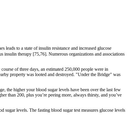
 leads to a state of insulin resistance and increased glucose
ous insulin therapy [75,76]. Numerous organizations and associations
 course of three days, an estimated 250,000 people were in
earby property was looted and destroyed. "Under the Bridge" was
age, the higher your blood sugar levels have been over the last few
gher than 200, plus you’re peeing more, always thirsty, and you’ve
ood sugar levels. The fasting blood sugar test measures glucose levels