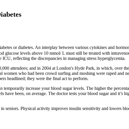
iabetes
betes or diabetes. An interplay between various cytokines and hormones
lood glucose levels above 10 mmol/ L must still be treated with intraven
he ICU, reflecting the discrepancies in managing stress hyperglycemia.
,000 attendees; and in 2004 at London's Hyde Park, in which, over the
veral women who had been crowd surfing and moshing were raped and n
rs headlined; they were the final act to perform.
can temporarily increase your blood sugar levels. The higher the percent
ls have been, on average. The doctor tests your blood sugar and it’s hi
in seniors. Physical activity improves insulin sensitivity and lowers bl