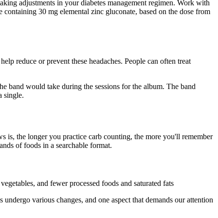
t making adjustments in your diabetes management regimen. Work with
ule containing 30 mg elemental zinc gluconate, based on the dose from
 help reduce or prevent these headaches. People can often treat
g the band would take during the sessions for the album. The band
 single.
s is, the longer you practice carb counting, the more you'll remember
nds of foods in a searchable format.
d vegetables, and fewer processed foods and saturated fats
dies undergo various changes, and one aspect that demands our attention