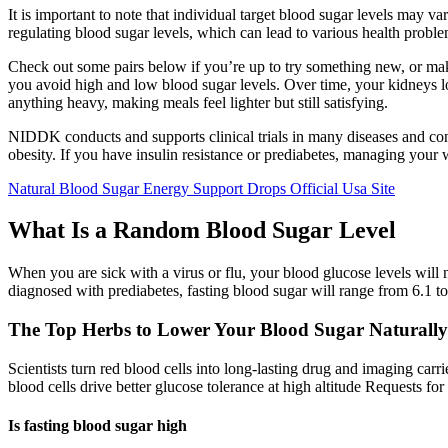
It is important to note that individual target blood sugar levels may
regulating blood sugar levels, which can lead to various health proble
Check out some pairs below if you’re up to try something new, or m
you avoid high and low blood sugar levels. Over time, your kidneys lo
anything heavy, making meals feel lighter but still satisfying.
NIDDK conducts and supports clinical trials in many diseases and con
obesity. If you have insulin resistance or prediabetes, managing your 
Natural Blood Sugar Energy Support Drops Official Usa Site
What Is a Random Blood Sugar Level
When you are sick with a virus or flu, your blood glucose levels will
diagnosed with prediabetes, fasting blood sugar will range from 6.1 t
The Top Herbs to Lower Your Blood Sugar Naturally
Scientists turn red blood cells into long-lasting drug and imaging ca
blood cells drive better glucose tolerance at high altitude Requests f
Is fasting blood sugar high