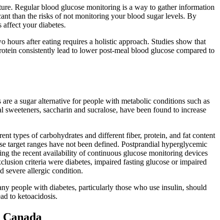
ure. Regular blood glucose monitoring is a way to gather information
ant than the risks of not monitoring your blood sugar levels. By
 affect your diabetes.
 hours after eating requires a holistic approach. Studies show that
protein consistently lead to lower post-meal blood glucose compared to
re a sugar alternative for people with metabolic conditions such as
ial sweeteners, saccharin and sucralose, have been found to increase
rent types of carbohydrates and different fiber, protein, and fat content
ucose target ranges have not been defined. Postprandial hyperglycemic
ng the recent availability of continuous glucose monitoring devices
xclusion criteria were diabetes, impaired fasting glucose or impaired
d severe allergic condition.
ny people with diabetes, particularly those who use insulin, should
ad to ketoacidosis.
e Canada