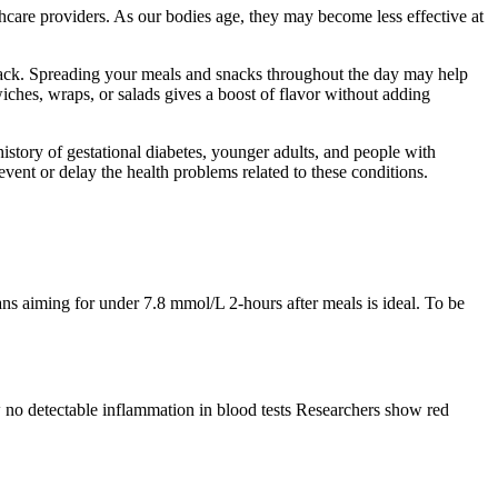
thcare providers. As our bodies age, they may become less effective at
nack. Spreading your meals and snacks throughout the day may help
iches, wraps, or salads gives a boost of flavor without adding
story of gestational diabetes, younger adults, and people with
vent or delay the health problems related to these conditions.
ns aiming for under 7.8 mmol/L 2-hours after meals is ideal. To be
w no detectable inflammation in blood tests Researchers show red