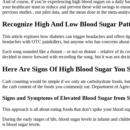
And of course, if you’re experiencing high blood sugars on a daily b
your healthcare team to reduce and prevent these wild swings to ensur
previous studies , our pilot data, and the mean dose in the meta-analy
Recognize High And Low Blood Sugar Pat
This article explores how diabetes can trigger headaches and offers t
headaches with OTC painkillers, but anyone who has concerns about c
Each song sounded like a distant – or not so distant – relative of its
decided to move forward with recording the song, but it was not decide
Here Are Signs Of High Blood Sugar You 
Carb counting would be simple if we only ate carbohydrate foods, but 
the carb content of the foods you commonly eat. Department of Agricu
Signs and Symptoms of Elevated Blood Sugar from S
This approach is all about eating foods that don’t spike your blood su
During the early stages of life, blood sugar levels in infants and chi
is blood sugar levels.