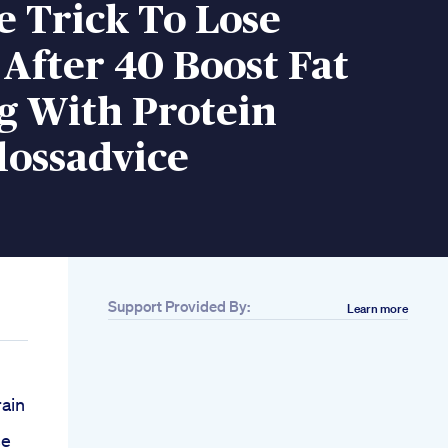
e Trick To Lose
After 40 Boost Fat
g With Protein
lossadvice
Support Provided By:
Learn more
ain
se