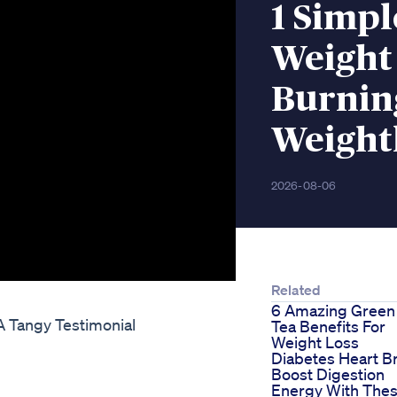
1 Simpl
Weight 
Burnin
Weight
2026-08-06
Related
6 Amazing Green
 Tangy Testimonial
Tea Benefits For
Weight Loss
Diabetes Heart Br
Boost Digestion
Energy With The