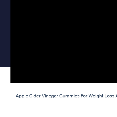
Apple Cider Vinegar Gummies For Weight Loss A