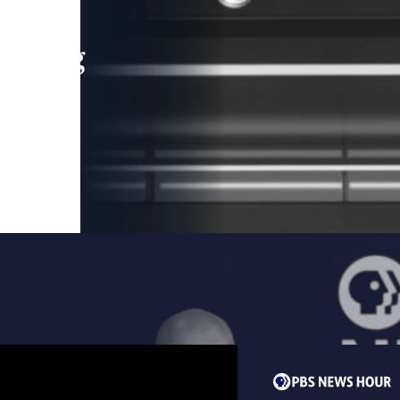
leading
 and