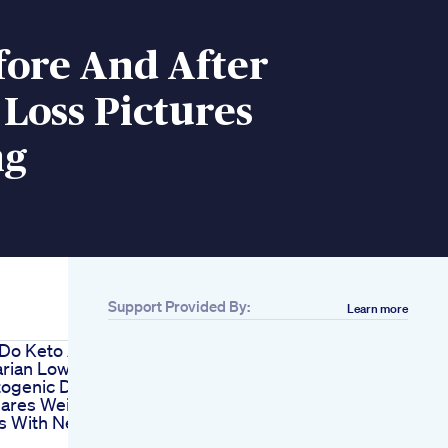
fore And After
Loss Pictures
ng
Support Provided By:
Learn more
 Do Keto As
rian Low
ogenic Diet
hares Weight
ps With News