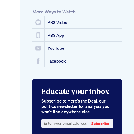
More Ways to Watch
PBS Video
PBS App
YouTube
Facebook
Educate your inbox
Subscribe to Here’s the Deal, our
politics newsletter for analysis you
won’t find anywhere else.
Subscribe
Enter