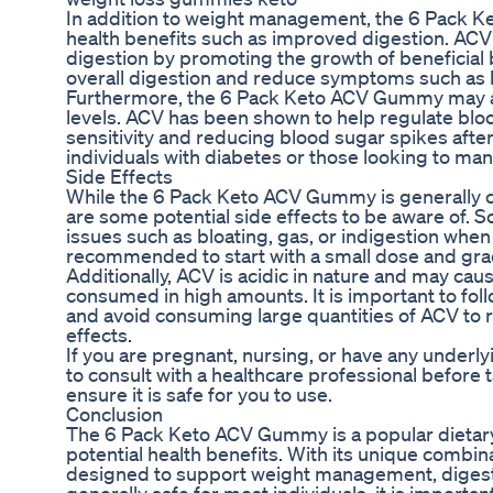
In addition to weight management, the 6 Pack 
health benefits such as improved digestion. ACV i
digestion by promoting the growth of beneficial b
overall digestion and reduce symptoms such as b
Furthermore, the 6 Pack Keto ACV Gummy may al
levels. ACV has been shown to help regulate bloo
sensitivity and reducing blood sugar spikes after
individuals with diabetes or those looking to man
Side Effects
While the 6 Pack Keto ACV Gummy is generally co
are some potential side effects to be aware of. 
issues such as bloating, gas, or indigestion when
recommended to start with a small dose and grad
Additionally, ACV is acidic in nature and may caus
consumed in high amounts. It is important to f
and avoid consuming large quantities of ACV to r
effects.
If you are pregnant, nursing, or have any underl
to consult with a healthcare professional befor
ensure it is safe for you to use.
Conclusion
The 6 Pack Keto ACV Gummy is a popular dietary
potential health benefits. With its unique combi
designed to support weight management, digesti