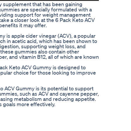
y supplement that has been gaining
e gummies are specially formulated with a
roviding support for weight management
l take a closer look at the 6 Pack Keto ACV
enefits it may offer.
 is apple cider vinegar (ACV), a popular
ich in acetic acid, which has been shown to
igestion, supporting weight loss, and
, these gummies also contain other
er, and vitamin B12, all of which are known
6 Pack Keto ACV Gummy is designed to
opular choice for those looking to improve
to ACV Gummy is its potential to support
gummies, such as ACV and cayenne pepper,
easing metabolism and reducing appetite.
s goals more effectively.