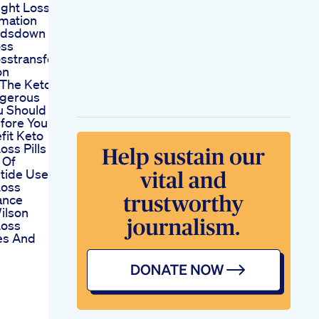
ght Loss
mation
ndsdown
oss
sstransformation
on
s The Keto
ngerous
u Should
fore You
fit Keto
oss Pills
 Of
tide Use For
Loss
ance
ilson
Loss
es And