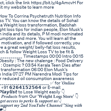
t, click the link https://bit.ly/4gAmcvH For
Visit my website to learn more
How To Corrina Psychetruth Nutrition Info
 TV. You can know the details of Sohail
la Weight loss transformation, Badshah
ht loss tips for indian people, Elon Musk's
 india and its details, P M modi nominated
sumption and more. You will learn all the
 motivation, and if followed correctly, you
e a great weight/ belly-fat loss results,
ch & follow Weight Loss TV to be fit &
_______________ Timestamps 00:00 Intro 00:15
besity : The new chalenge : Food Delivery
 : Ozempic ? 03:54 Kerala Teen Dies after
s transformation 06:00 Elon Musk's
 India 07:27 PM Narendra Modi Tips for
r reduced oil consumption awareness
____________________ ✅️ for ‘𝑶𝒏𝒍𝒊𝒏𝒆
’ to +91 𝟲𝟮𝟲𝟰𝟭𝟱𝟮𝟱𝟲𝟰 or E-mail:
𝙩𝙘𝙝’ 𝙋𝙡𝙖𝙮𝙡𝙞𝙨𝙩 to Lose Weight easily 👇
𝒅𝒖𝒄𝒕𝒔 from Our '𝐖𝐞𝐢𝐠𝐡𝐭 𝐋𝐨𝐬𝐬 𝐒𝐭𝐨𝐫𝐞' 👇
𝒄𝒄𝒆𝒔𝒔 𝒕𝒐 𝒑𝒆𝒓𝒌𝒔 & 𝒔𝒖𝒑𝒑𝒐𝒓𝒕 𝒖𝒔👇
𝒐𝒓𝒕 𝒎𝒚 2𝒏𝒅 𝒀𝒐𝒖𝑻𝒖𝒃𝒆 𝑪𝒉𝒂𝒏𝒏𝒆𝒍 "𝑺𝒊𝒏𝒈 𝒘𝒊𝒕𝒉
ks ❤👇