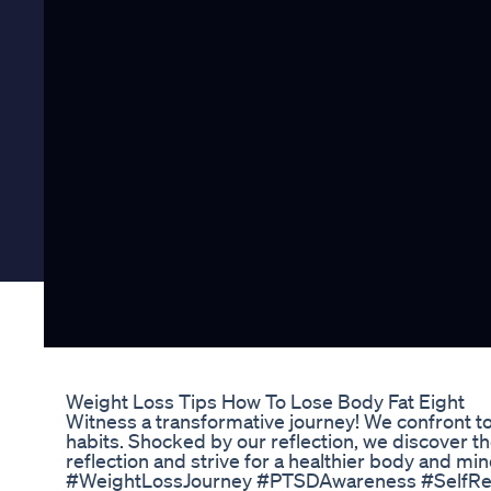
Weight Loss Tips How To Lose Body Fat Eight
Witness a transformative journey! We confront to
habits. Shocked by our reflection, we discover the
reflection and strive for a healthier body and 
#WeightLossJourney #PTSDAwareness #SelfRefl