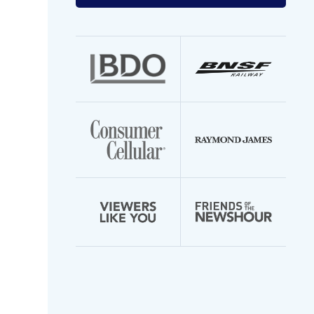
your
email
address