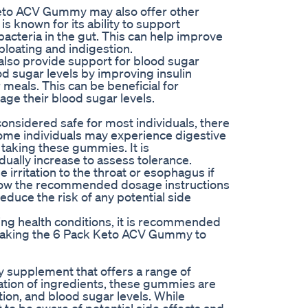
Keto ACV Gummy may also offer other
s known for its ability to support
acteria in the gut. This can help improve
loating and indigestion.
so provide support for blood sugar
d sugar levels by improving insulin
 meals. This can be beneficial for
age their blood sugar levels.
nsidered safe for most individuals, there
Some individuals may experience digestive
 taking these gummies. It is
ually increase to assess tolerance.
e irritation to the throat or esophagus if
ollow the recommended dosage instructions
educe the risk of any potential side
ying health conditions, it is recommended
e taking the 6 Pack Keto ACV Gummy to
 supplement that offers a range of
nation of ingredients, these gummies are
on, and blood sugar levels. While