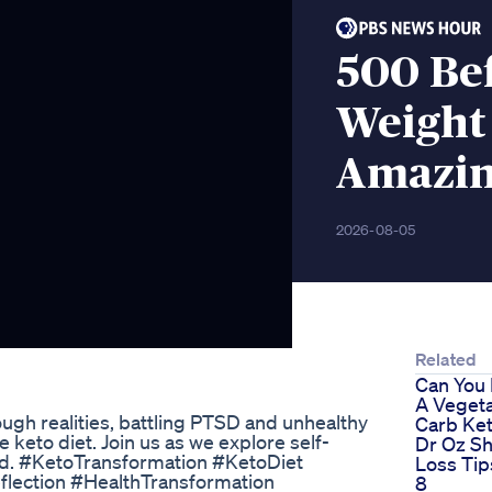
500 Be
Weight 
Amazi
2026-08-05
Related
Can You
A Vegeta
ugh realities, battling PTSD and unhealthy
Carb Ket
 keto diet. Join us as we explore self-
Dr Oz S
mind. #KetoTransformation #KetoDiet
Loss Ti
ection #HealthTransformation
8