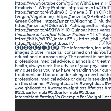
https://www.youtube.com/@SingWithSaleem ✅ Buying l
𝐏𝐫𝐨𝐝𝐮𝐜𝐭𝐬 : 1. Whey Protein : https://amzn.to/4
https://amzn.to/4h5uIm8 3. Omega 3 (Fish Oil) 
(Vegan/Vegetarian) : https://amzn.to/3Px6mGn 4
Green Coffee : https://amzn.to/4jqqYhp 6. Multivi
https://amzn.to/406dr5A 8. Ashwagandha : https:
https://amzn.to/4fXHWjY 10. Quinoa : https://amzn.to/40sj1j
𝑪𝒐𝒏𝒔𝒖𝒍𝒕𝒂𝒏𝒕 & 𝑪𝒆𝒓𝒕𝒊𝒇𝒊𝒆𝒅 𝑭𝒊𝒕𝒏𝒆𝒔𝒔 𝑻𝒓𝒂𝒊𝒏𝒆
https://bit.ly/WLTV_Insta • FB 👉https://bit.ly/W
https://bit.ly/X_WeightLossTV ____________
🅓🅘🅢🅒🅛🅐🅘🅜🅔🅡: The information, including 
images & other material, contained on this YouT
educational purposes only. The content is not int
professional medical advice, diagnosis or treatm
health, always seek the advice of your physician o
any questions you may have regarding your curren
treatment, and before undertaking a new health
professional medical advice or delay in seeking
on this channel. #WeightLossTV #weightloss #w
#weightlosstips #womenweightloss #fatloss #mot
#32baarformula #32barformula #32baar
Intermittent Fasting Vs Ozempic For Weight Los