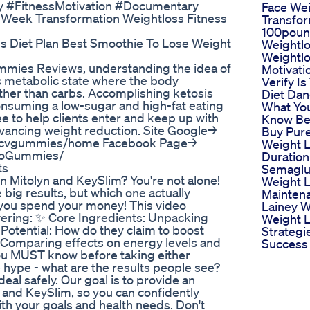
ty #FitnessMotivation #Documentary
Face Wei
 Week Transformation Weightloss Fitness
Transfor
100pou
ss Diet Plan Best Smoothie To Lose Weight
Weightl
Weightlo
mmies Reviews, understanding the idea of
Motivati
ic metabolic state where the body
Verify I
ather than carbs. Accomplishing ketosis
Diet Da
consuming a low-sugar and high-fat eating
What Yo
 to help clients enter and keep up with
Know Be
advancing weight reduction. Site Google→
Buy Pure
etoacvgummies/home Facebook Page→
Weight L
toGummies/
Duration
ts
Semaglu
n Mitolyn and KeySlim? You're not alone!
Weight 
ig results, but which one actually
Mainten
you spend your money! This video
Lainey W
ering: ✨ Core Ingredients: Unpacking
Weight 
Potential: How do they claim to boost
Strategi
 Comparing effects on energy levels and
Success
you MUST know before taking either
hype - what are the results people see?
al safely. Our goal is to provide an
and KeySlim, so you can confidently
th your goals and health needs. Don't