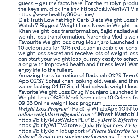
guess – get the facts here! For the mitolyn produc
the keyslim, click the link https://bit.ly/4in1v71 
https://www.healthy360.online/
Diet Truth Low Fat High Carb Diets Weight Loss 
Watch 7 Biggest Weight Loss News in Weight Loss
Khan weight loss transformation, Sajid nadiadwa
weight loss transformation, Narendra Modi's weig
Favourite Weight loss drug Mounjaro Launched in
10 celebrities for 10% reduction in edible oil con
weight loss secret and receive lots of weight loss
can start your weight loss journey easily to achiev
along with improved health and fitness level. Wat
enjoy life to the fullest. ______________________
Amazing transformation of Badshah 01:29 Teen O
App 02:37 Sohail khan looking old, weak and thin
water fasting 04:57 Sajid Nadiadwala weight los
Favorite Weight Loss Drug Mounjaro Launched in
Weight Loss 08:30 Modi Nominates 10 Celebs fo
09:35 Online weight loss program ___________________
𝑾𝒆𝒊𝒈𝒉𝒕 𝑳𝒐𝒔𝒔 𝑷𝒓𝒐𝒈𝒓𝒂𝒎’ (Paid) 👇 WhatsApp ‘JOIN
𝒐𝒏𝒍𝒊𝒏𝒆.𝒘𝒆𝒊𝒈𝒉𝒕𝒍𝒐𝒔𝒔𝒕𝒗@𝒈𝒎𝒂𝒊𝒍.𝒄𝒐𝒎 ✅‘𝙈𝙪𝙨𝙩 𝙒𝙖
https://bit.ly/MustWatchPL ✅ Buy 𝑩𝒆𝒔𝒕 & 𝑬𝒇𝒇𝒆𝒄𝒕𝒊𝒗𝒆 𝑷𝒓𝒐
https://bit.ly/WLTVStore ✅𝑱𝒐𝒊𝒏 𝑾𝒆𝒊𝒈𝒉𝒕 𝑳𝒐𝒔𝒔 𝑻𝑽 𝒕𝒐 𝒈𝒆𝒕 𝒂
https://bit.ly/JoinToSupport ✅ 𝑷𝒍𝒆𝒂𝒔𝒆 𝑺𝒖𝒃𝒔𝒄𝒓𝒊𝒃𝒆 𝒕𝒐 𝒔𝒖𝒑𝒑
𝑺𝒂𝒍𝒆𝒆𝒎" & 𝒆𝒏𝒋𝒐𝒚 𝒎𝒚 𝒔𝒊𝒏𝒈𝒊𝒏𝒈 𝒑𝒆𝒓𝒇𝒐𝒓𝒎𝒂𝒏𝒄𝒆𝒔. Than