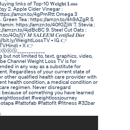
inks of Top-10 𝐖𝐞𝐢𝐠𝐡𝐭 𝐋𝐨𝐬𝐬
0r42qy 2. Apple Cider Vinegar :
: https://amzn.to/4gPmRtt Omega 3
. Green Tea : https://amzn.to/4h9AZgR 5.
tamin: https://amzn.to/40f0ZjW 7. Stevia :
//amzn.to/4jdBcBC 9. Steel Cut Oats :
Y 𝑴 𝑺𝑨𝑳𝑬𝑬𝑴 𝑪𝒆𝒓𝒕𝒊𝒇𝒊𝒆𝒅 𝑫𝒊𝒆𝒕
 • YT 👉http://bit.ly/WeightLossTV • IG 👉
LTVHindi • X 👉
ⓉⒽⒶⓃⓀⓈ____________
but not limited to, text, graphics, video,
ube Channel Weight Loss TV is for
ended in any way as a substitute for
ent. Regardless of your current state of
r other qualified health care provider with
t health condition, a medical condition or
 care regimen. Never disregard
 it because of something you have learned
eightlossdiet #weightlossjourney
apa #fattofab #fattofit #fitness #32bar
s