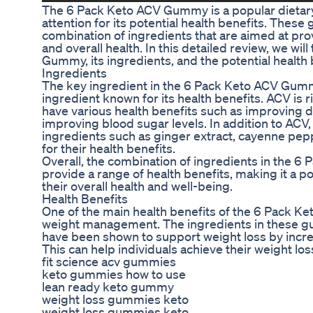
The 6 Pack Keto ACV Gummy is a popular dietar
attention for its potential health benefits. Thes
combination of ingredients that are aimed at p
and overall health. In this detailed review, we wil
Gummy, its ingredients, and the potential health b
Ingredients
The key ingredient in the 6 Pack Keto ACV Gummy
ingredient known for its health benefits. ACV is r
have various health benefits such as improving d
improving blood sugar levels. In addition to ACV
ingredients such as ginger extract, cayenne pepp
for their health benefits.
Overall, the combination of ingredients in the 
provide a range of health benefits, making it a p
their overall health and well-being.
Health Benefits
One of the main health benefits of the 6 Pack Ke
weight management. The ingredients in these 
have been shown to support weight loss by incr
This can help individuals achieve their weight los
fit science acv gummies
keto gummies how to use
lean ready keto gummy
weight loss gummies keto
weight loss gummies keto