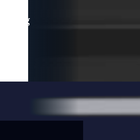
leading
 and