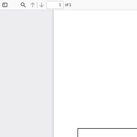
of 1
Toggle
Find
Previous
Next
Sidebar