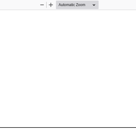
Zoom
Zoom
Out
In