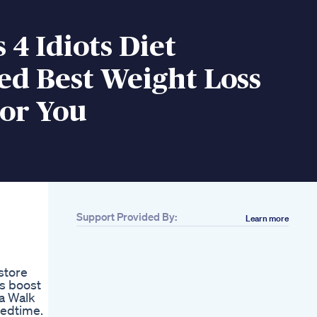
s 4 Idiots Diet
ed Best Weight Loss
For You
Support Provided By:
Learn more
Related
3 Day Meal Plan For
Pcos Weight
store
Losspcos
ps boost
A One Year
 a Walk
Transformation
bedtime.
Weightloss Diet