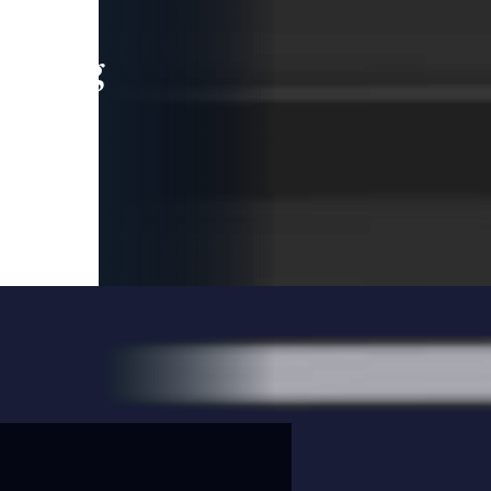
leading
 and