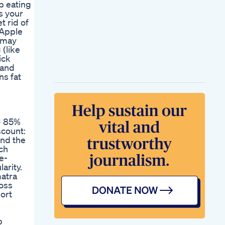
p eating
Lgoals
s your
Ozempic Weight
t rid of
Loss Advantages
 Apple
And Side Effects
t may
Renew Reviews
 (like
Customer Review
ick
Renew Supplement
 and
Review Renew
ns fat
Weight Loss Renew
Review
Ultrasonic Keto Bhb
Pills Fat Burn Pills
Shark Tank Speed
+ 85%
Up Your Weight Loss
scount:
Weight Loss Journey
ind the
Congratulations
ch
Sheila On Losing 60
e-
Lbs Sunrays
arity.
Which
matra
Nonprescription Pills
loss
Help With Weight
ort
Loss
Weight Loss
Supplements
p
Skincare Shorts