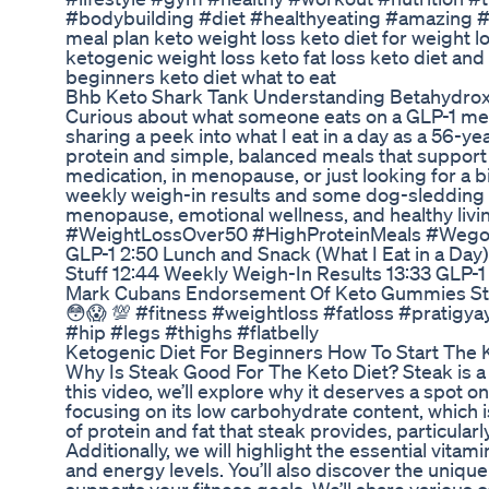
#bodybuilding #diet #healthyeating #amazing #b
meal plan keto weight loss keto diet for weight l
ketogenic weight loss keto fat loss keto diet and
beginners keto diet what to eat
Bhb Keto Shark Tank Understanding Betahydrox
Curious about what someone eats on a GLP-1 medi
sharing a peek into what I eat in a day as a 56-ye
protein and simple, balanced meals that support 
medication, in menopause, or just looking for a bit
weekly weigh-in results and some dog-sledding 
menopause, emotional wellness, and healthy li
#WeightLossOver50 #HighProteinMeals #Wegovy 
GLP-1 2:50 Lunch and Snack (What I Eat in a Day)
Stuff 12:44 Weekly Weigh-In Results 13:33 GLP-1
Mark Cubans Endorsement Of Keto Gummies Stra
😳😱 💯 #fitness #weightloss #fatloss #pratigy
#hip #legs #thighs #flatbelly
Ketogenic Diet For Beginners How To Start The 
Why Is Steak Good For The Keto Diet? Steak is a 
this video, we’ll explore why it deserves a spot on
focusing on its low carbohydrate content, which is
of protein and fat that steak provides, particular
Additionally, we will highlight the essential vitam
and energy levels. You’ll also discover the unique