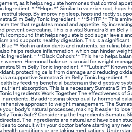
agement, as it helps regulate hormones that control appet
c Ingredient. * **Hops:** Similar to valerian root, hops h
 restful sleep. By improving sleep, hops indirectly suppo
matra Slim Belly Tonic Ingredient. * **5-HTP:** This amin
nsmitter that regulates mood and appetite. By increasin
d prevent overeating. This is a vital Sumatra Slim Belly 
rful compound that helps regulate blood sugar levels an
lism and supports healthy digestion. This is a significant
 Blue:** Rich in antioxidants and nutrients, spirulina blue
t also helps reduce inflammation, which can hinder weight
Tonic Ingredient. * **Black Cohosh:** This herb helps bala
 in women. Hormonal balance is crucial for weight mana
matra Slim Belly Tonic Ingredient. * **Lutein:** Known fo
tioxidant, protecting cells from damage and reducing oxida
is is a supportive Sumatra Slim Belly Tonic Ingredient. *
 health by feeding beneficial bacteria in the digestive sys
nd nutrient absorption. This is a necessary Sumatra Slim B
 Tonic Ingredients Work Together The effectiveness of 
its ingredients. By addressing sleep quality, hormonal bala
mprehensive approach to weight management. The Sumat
e your body's natural processes, making it easier to lose
 Belly Tonic Safe? Considering the Ingredients Sumatra Sl
directed. The ingredients are natural and have been stud
d idea to consult with your doctor before starting any new
g health conditions or are taking medications. Understa