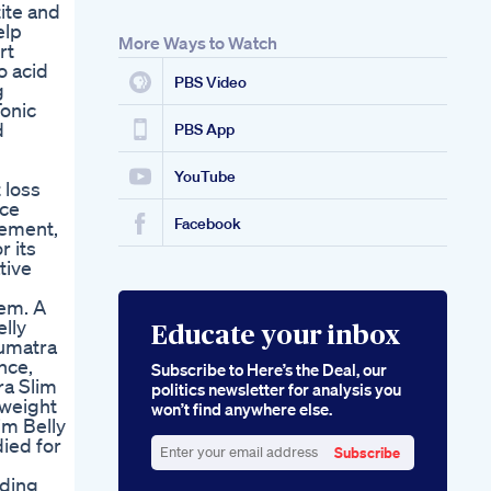
ite and
Youtubeshorts
elp
Youtubeviral
More Ways to Watch
rt
5 Kg Abnehmen In 4
o acid
Wochen Ein
PBS Video
g
Realistischer Plan
Tonic
Goketo Gummies
d
Endorsed By Oprah
PBS App
The Celebrity Secret
To Ketosis
YouTube
 loss
nce
Facebook
gement,
r its
tive
tem. A
elly
Educate your inbox
Sumatra
nce,
Subscribe to Here’s the Deal, our
ra Slim
politics newsletter for analysis you
 weight
won’t find anywhere else.
im Belly
ied for
Subscribe
Enter
nding