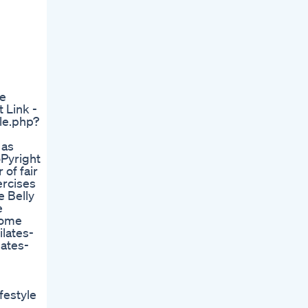
me
 Link -
le.php?
 as
oPyright
 of fair
ercises
 Belly
e
Home
lates-
lates-
festyle