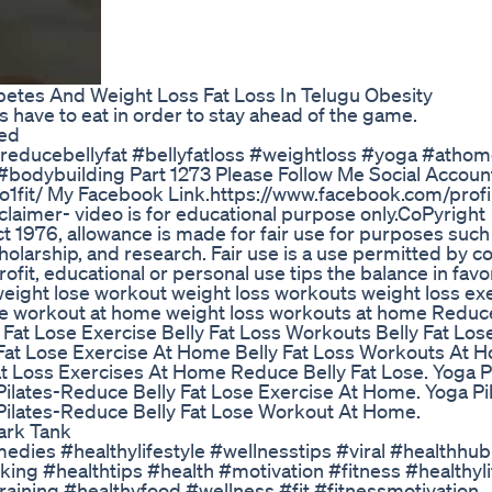
etes And Weight Loss Fat Loss In Telugu Obesity
 have to eat in order to stay ahead of the game.
ned
#reducebellyfat #bellyfatloss #weightloss #yoga #atho
bodybuilding Part 1273 Please Follow Me Social Account
1fit/ My Facebook Link.https://www.facebook.com/profi
er- video is for educational purpose only.CoPyright
t 1976, allowance is made for fair use for purposes such
holarship, and research. Fair use is a use permitted by c
ofit, educational or personal use tips the balance in favor
weight lose workout weight loss workouts weight loss ex
se workout at home weight loss workouts at home Reduce
y Fat Lose Exercise Belly Fat Loss Workouts Belly Fat Los
 Fat Lose Exercise At Home Belly Fat Loss Workouts At 
t Loss Exercises At Home Reduce Belly Fat Lose. Yoga Pi
ilates-Reduce Belly Fat Lose Exercise At Home. Yoga Pi
Pilates-Reduce Belly Fat Lose Workout At Home.
ark Tank
medies #healthylifestyle #wellnesstips #viral #healthhub
ng #healthtips #health #motivation #fitness #healthyli
raining #healthyfood #wellness #fit #fitnessmotivation