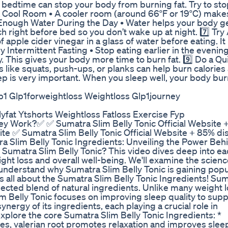
to bedtime can stop your body from burning fat. Try to sto
n a Cool Room • A cooler room (around 66°F or 19°C) make
 Enough Water During the Day • Water helps your body ge
h right before bed so you don’t wake up at night. 7️⃣ Try
 apple cider vinegar in a glass of water before eating. I
 Intermittent Fasting • Stop eating earlier in the evening
y. This gives your body more time to burn fat. 9️⃣ Do a Qu
 like squats, push-ups, or planks can help burn calories
p is very important. When you sleep well, your body bur
lp1 Glp1forweightloss Weightloss Glp1journey
fat Ytshorts Weightloss Fatloss Exercise Fyp
hey Work?✅ ✅ Sumatra Slim Belly Tonic Official Website 
site ✅ Sumatra Slim Belly Tonic Official Website + 85% di
ra Slim Belly Tonic Ingredients: Unveiling the Power Beh
 Sumatra Slim Belly Tonic? This video dives deep into ea
ht loss and overall well-being. We'll examine the scienc
understand why Sumatra Slim Belly Tonic is gaining popul
 all about the Sumatra Slim Belly Tonic Ingredients! Su
elected blend of natural ingredients. Unlike many weight 
m Belly Tonic focuses on improving sleep quality to supp
nergy of its ingredients, each playing a crucial role in
xplore the core Sumatra Slim Belly Tonic Ingredients: *
ies, valerian root promotes relaxation and improves slee