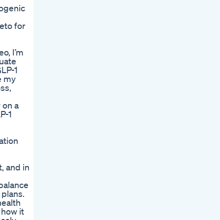
togenic
s
eto for
o, I’m
quate
GLP-1
re my
ss,
 on a
LP-1
ation
, and in
,
 balance
 plans.
health
 how it