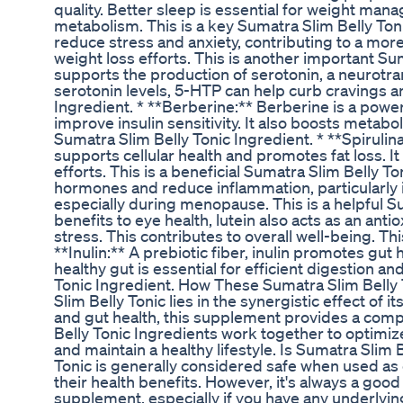
quality. Better sleep is essential for weight man
metabolism. This is a key Sumatra Slim Belly Toni
reduce stress and anxiety, contributing to a more
weight loss efforts. This is another important Su
supports the production of serotonin, a neurotra
serotonin levels, 5-HTP can help curb cravings an
Ingredient. * **Berberine:** Berberine is a powe
improve insulin sensitivity. It also boosts metabo
Sumatra Slim Belly Tonic Ingredient. * **Spirulina
supports cellular health and promotes fat loss. I
efforts. This is a beneficial Sumatra Slim Belly 
hormones and reduce inflammation, particularly
especially during menopause. This is a helpful Su
benefits to eye health, lutein also acts as an an
stress. This contributes to overall well-being. Th
**Inulin:** A prebiotic fiber, inulin promotes gut
healthy gut is essential for efficient digestion a
Tonic Ingredient. How These Sumatra Slim Belly
Slim Belly Tonic lies in the synergistic effect of 
and gut health, this supplement provides a co
Belly Tonic Ingredients work together to optimiz
and maintain a healthy lifestyle. Is Sumatra Slim
Tonic is generally considered safe when used as 
their health benefits. However, it's always a goo
supplement, especially if you have any underlyin