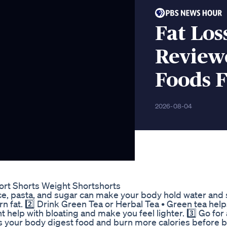
Fat Los
Review
Foods 
2026-08-04
rt Shorts Weight Shortshorts
rice, pasta, and sugar can make your body hold water and 
rn fat. 2️⃣ Drink Green Tea or Herbal Tea • Green tea hel
t help with bloating and make you feel lighter. 3️⃣ Go for
ps your body digest food and burn more calories before 