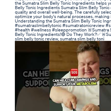
the Sumatra Slim Belly Tonic Ingredients helps 
Belly Tonic Ingredients Sumatra Slim Belly Tonic
quality and overall well-being. The carefully sele
optimize your body's natural processes, making it
Understanding the Sumatra Slim Belly Tonic Ingred
#sumatraslimbellytonic #sumatratonicreview #s
#health #wellness #sleeppromotion 🚨Sumatra S
Belly Tonic Ingredients!🔴 Do They Work?✅ 🚨S
slim belly tonic review, sumatra slim belly toni