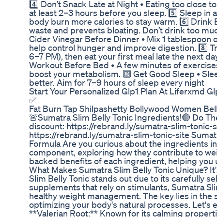
4️⃣ Don’t Snack Late at Night • Eating too close 
at least 2–3 hours before you sleep. 5️⃣ Sleep i
body burn more calories to stay warm. 6️⃣ Drink
waste and prevents bloating. Don’t drink too muc
Cider Vinegar Before Dinner • Mix 1 tablespoon of
help control hunger and improve digestion. 8️⃣ Try
6–7 PM), then eat your first meal late the next da
Workout Before Bed • A few minutes of exercises
boost your metabolism. 🔟 Get Good Sleep • Slee
better. Aim for 7–9 hours of sleep every night
Start Your Personalized Glp1 Plan At Liferxmd G
✅
Fat Burn Tap Shilpashetty Bollywood Women Belly
🚨Sumatra Slim Belly Tonic Ingredients!🔴 Do T
discount: https://rebrand.ly/sumatra-slim-tonic-
https://rebrand.ly/sumatra-slim-tonic-site Sumat
Formula Are you curious about the ingredients in
component, exploring how they contribute to weig
backed benefits of each ingredient, helping you 
What Makes Sumatra Slim Belly Tonic Unique? It's
Slim Belly Tonic stands out due to its carefully s
supplements that rely on stimulants, Sumatra Sli
healthy weight management. The key lies in the sy
optimizing your body's natural processes. Let's e
**Valerian Root:** Known for its calming propert