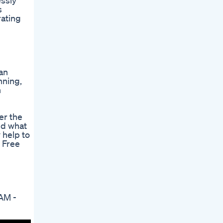
essly
s
rating
 an
nning,
h
er the
nd what
 help to
 Free
AM -