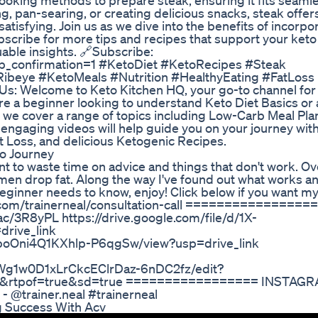
cooking methods to prepare steak, ensuring it fits seaml
ing, pan-searing, or creating delicious snacks, steak offer
satisfying. Join us as we dive into the benefits of incorpo
ubscribe for more tips and recipes that support your keto
uable insights. 🔗Subscribe:
_confirmation=1 #KetoDiet #KetoRecipes #Steak
ibeye #KetoMeals #Nutrition #HealthyEating #FatLoss
s: Welcome to Keto Kitchen HQ, your go-to channel for
're a beginner looking to understand Keto Diet Basics or
 we cover a range of topics including Low-Carb Meal Pla
engaging videos will help guide you on your journey wit
ht Loss, and delicious Ketogenic Recipes.
o Journey
ant to waste time on advice and things that don't work. Ov
 men drop fat. Along the way I've found out what works a
beginner needs to know, enjoy! Click below if you want my
y.com/trainerneal/consultation-call =================
f.ac/3R8yPL https://drive.google.com/file/d/1X-
rive_link
L0boOni4Q1KXhlp-P6qgSw/view?usp=drive_link
KWg1w0D1xLrCkcEClrDaz-6nDC2fz/edit?
0&rtpof=true&sd=true ================= INSTAGR
- @trainer.neal #trainerneal
 Success With Acv