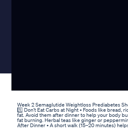
Week 2 Semaglutide Weightloss Prediabetes Sho
1️⃣ Don’t Eat Carbs at Night • Foods like bread, 
fat. Avoid them after dinner to help your body bu
fat burning. Herbal teas like ginger or peppermin
After Dinner • A short walk (15–20 minutes) hel