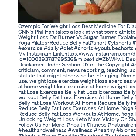
Ozempic For Weight Loss Best Medicine For Diab
CNN's Phil Han takes a look at what some athletes
Weight Loss Fat Burner Vs Sugar Burner Explai
Yoga Pilates-Reduce Belly Fat#short #ytshorts 
#exercise #daily #diet #shorts #youtubeshorts #
My Instagram Link.https://www.instagram.com/do
id=100089378799536&mibextid=ZbWKwL Desclaim
Disclaimer Under Section l07 of the Copyright Ac
criticism, comment, news reporting, teaching, sc
statute that might otherwise be infringing. Non pr
use. weight lose exercise weight loss exercises 
at home weight lose exercise at home weight lo
Fat Lose Exercises Belly Fat Loss Exercises Bell
workout Belly Fat Loss Exercises At Home Belly
Belly Fat Lose Workout At Home Reduce Belly Fa
Reduce Belly Fat Loss Exercises At Home. Yoga P
Reduce Belly Fat Loss Workouts At Home. Yoga 
Unlocking Weight Loss Keto Maxs Victory On Sh
Follow Us For More! #health #fitness #naturalre
#healthandwellness #wellness #healthy #biohacki
#lifestyle #gym #healthy #workout #nutrition #t