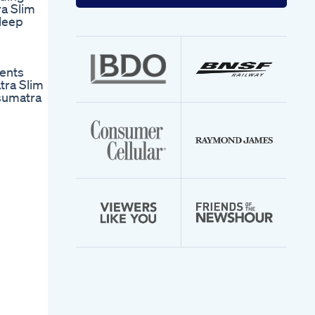
your
ra Slim
email
sleep
address
ents
tra Slim
sumatra