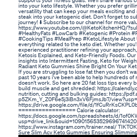
supports your fitness goals. We’ll share various 
into your keto lifestyle. Whether you prefer grill
versatility that can keep your meals exciting and 
steak into your ketogenic diet. Don’t forget to s
journey! ⬇️ Subscribe to our channel for more val
https://www.youtube.com/@KetoKitchenHQ/?sub
#HealthyFats #LowCarb #Ketogenic #Protein #R
#CookingTips #MealPrep #KetoLifestyle About U
everything related to the keto diet. Whether you
experienced practitioner refining your approach,
Ketosis Explained, and Keto-Friendly Foods. Our 
insights into Intermittent Fasting, Keto for Weig
Radiant Keto Gummies Shine Bright On Your Ket
If you are struggling to lose fat then you don't w
past 10 years i've been able to help hundreds of
doesn't work. So here are 20 fat loss tips every 
build muscle and get shredded: https://calendl
nutrition, cutting and bulking guides: https://pd
p5ZKm_Y_Z0F6e5j3iBn3xV6FjmsJb7/view?usp=d
https://drive.google.com/file/d/1fCuRrKsCKP
================= Calorie calculator:
https://docs.google.com/spreadsheets/d/1of0
usp=drive_link&ouid=10901565352969674142
https://www.instagram.com/trainer.neal/ TIKTOK 
Sure Slim Acv Keto Gummies Ensuring Slimming