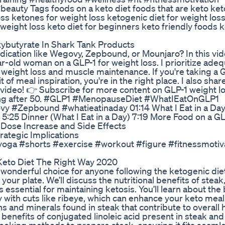
eauty Tags foods on a keto diet foods that are keto ke
oss ketones for weight loss ketogenic diet for weight los
 weight loss keto diet for beginners keto friendly foods k
ybutyrate In Shark Tank Products
cation like Wegovy, Zepbound, or Mounjaro? In this vide
ar-old woman on a GLP-1 for weight loss. I prioritize ade
weight loss and muscle maintenance. If you're taking a 
 of meal inspiration, you're in the right place. I also sha
video! 👉 Subscribe for more content on GLP-1 weight lo
ving after 50. #GLP1 #MenopauseDiet #WhatIEatOnGLP1
#Zepbound #whatieatinaday 01:14 What I Eat in a Day
 5:25 Dinner (What I Eat in a Day) 7:19 More Food on a G
 Dose Increase and Side Effects
tegic Implications
ayoga #shorts #exercise #workout #figure #fitnessmotiv
Keto Diet The Right Way 2020
wonderful choice for anyone following the ketogenic diet
 your plate. We’ll discuss the nutritional benefits of steak
 essential for maintaining ketosis. You’ll learn about the
ly with cuts like ribeye, which can enhance your keto meal
ins and minerals found in steak that contribute to overall 
 benefits of conjugated linoleic acid present in steak and