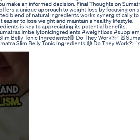
you make an informed decision. Final Thoughts on Sumat
 offers a unique approach to weight loss by focusing on 
cted blend of natural ingredients works synergistically to
 easier to lose weight and maintain a healthy lifestyle.
ients is key to appreciating its potential benefits.
umatraslimbellytonicingredients #weightloss #supplem
lim Belly Tonic Ingredients!🔴 Do They Work?✅ 🚨Suma
umatra Slim Belly Tonic Ingredients!🔴 Do They Work?✅ 