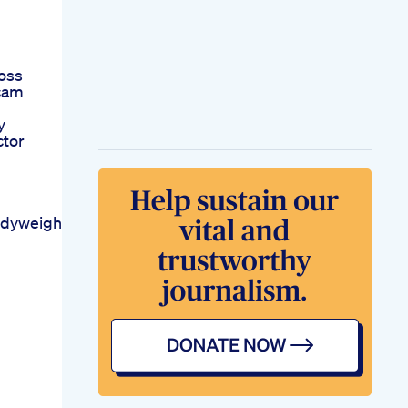
oss
Scam
y
ctor
odyweightweightlossfatlosslosebellyfatworkoutyoga