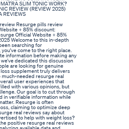
SUMATRA SLIM TONIC WORK?
IC REVIEW (REVIEW 2025)
A REVIEWS
view Resurge pills review
 Website + 85% discount:
urge Official Website + 85%
2025 Welcome to this in-depth
 been searching for
you've come to the right place.
te information before making any
 we’ve dedicated this discussion
ople are looking for genuine
 loss supplement truly delivers
se much-needed resurge real
overall user experiences that
illed with various opinions, but
llenge. Our goal is to cut through
 in verifiable information while
matter. Resurge is often
loss, claiming to optimize deep
surge real reviews say about
ertised to help with weight loss?
 the positive resurge real reviews
alyzing available data and