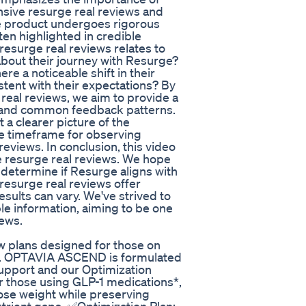
ive resurge real reviews and
he product undergoes rigorous
ften highlighted in credible
resurge real reviews relates to
bout their journey with Resurge?
re a noticeable shift in their
stent with their expectations? By
real reviews, we aim to provide a
on and common feedback patterns.
 a clearer picture of the
he timeframe for observing
 reviews. In conclusion, this video
e resurge real reviews. We hope
 determine if Resurge aligns with
resurge real reviews offer
esults can vary. We've strived to
le information, aiming to be one
iews.
w plans designed for those on
. OPTAVIA ASCEND is formulated
 Support and our Optimization
or those using GLP-1 medications*,
lose weight while preserving