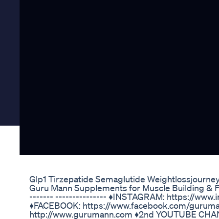
Glp1 Tirzepatide Semaglutide Weightlossjourne
Guru Mann Supplements for Muscle Building & Fat 
------- --------------- ♦️INSTAGRAM: https://w
♦️FACEBOOK: https://www.facebook.com/guruma
http://www.gurumann.com ♦️2nd YOUTUBE CHA