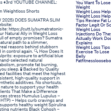
ts ♦️3rd YOUTUBE CHANNEL:
You Want To Lose
Weight
n Weightloss Shorts
Weight Loss Help
Weight Loss Help
W 2025) DOES SUMATRA SLIM
Tips Review Fat L
bsite:
Factor Legit Or 
ite: https://cutt.ly/sumatratonic-
Weight Loss
ur Natural Ally in Weight Loss
Injections Do The
full of empty promises? Sumatra
Actually Work Do
natural path to a slimmer,
Explains
 real reasons behind stubborn
Weight Loss Tips
 in control again. 🔍 How Does It
Exercise To Lose
rits: exposure to artificial blue
Belly
hand-selected natural
Fatfitnesslooseb
abolism, promote fat burning,
u sleep. 🧪 Backed by Quality
d facilities that meet the highest
sistent, high-quality support in
nthetic additives. No shortcuts.
 nature to support your health
ients That Make a Difference
uces stress Humulus Lupulus –
-HTP) – Helps curb cravings and
supports healthy weight Spirulina
sting nutrients Black Cohosh –