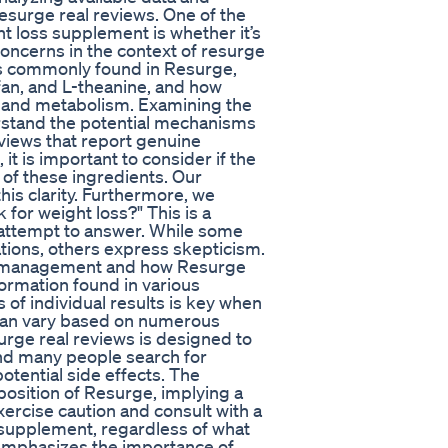
surge real reviews. One of the
t loss supplement is whether it’s
 concerns in the context of resurge
nts commonly found in Resurge,
an, and L-theanine, and how
 and metabolism. Examining the
rstand the potential mechanisms
eviews that report genuine
t is important to consider if the
 of these ingredients. Our
his clarity. Furthermore, we
or weight loss?" This is a
 attempt to answer. While some
ations, others express skepticism.
ght management and how Resurge
formation found in various
of individual results is key when
 can vary based on numerous
surge real reviews is designed to
and many people search for
otential side effects. The
osition of Resurge, implying a
exercise caution and consult with a
 supplement, regardless of what
 emphasizes the importance of