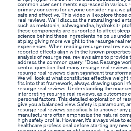
common user sentiments expressed in various re
primary concerns for anyone considering a weigh
safe and effective. This video will explore those
real reviews. We'll discuss the natural ingredie
such as melatonin, ashwagandha, hydroksitriptof
these components are purported to affect sleep
science behind these ingredients helps us unde
at play, giving more weight to the resurge real r
experiences. When reading resurge real reviews, i
reported effects align with the known properties
analysis of resurge real reviews aims to provide t
address the common query: "Does Resurge work f
central question that many resurge real reviews
resurge real reviews claim significant transform
We will look at what constitutes effective wei
fits into that framework, always drawing upon in
resurge real reviews. Understanding the nuances 
interpreting resurge real reviews, as outcomes
personal factors. This detailed exploration of re
give you a balanced view. Safety is paramount, 
resurge real reviews specifically to uncover any p
manufacturers often emphasize the natural comp
high safety profile. However, it's always wise to 
healthcare professional before starting any new
resurge real reviews might suggest. This video