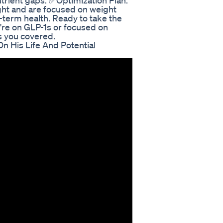
utrient gaps. ✅Optimization Plan:
ight and are focused on weight
-term health. Ready to take the
're on GLP-1s or focused on
 you covered.
n His Life And Potential