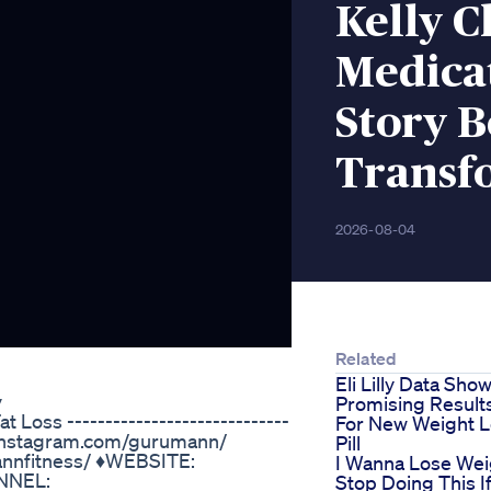
Kelly C
Medica
Story 
Transf
2026-08-04
Related
Eli Lilly Data Sho
y
Promising Result
Loss -----------------------------
For New Weight 
ww.instagram.com/gurumann/
Pill
nnfitness/ ♦️WEBSITE:
I Wanna Lose Wei
NNEL:
Stop Doing This I