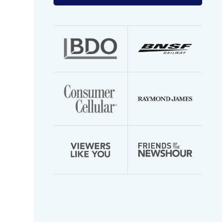
your
email
address