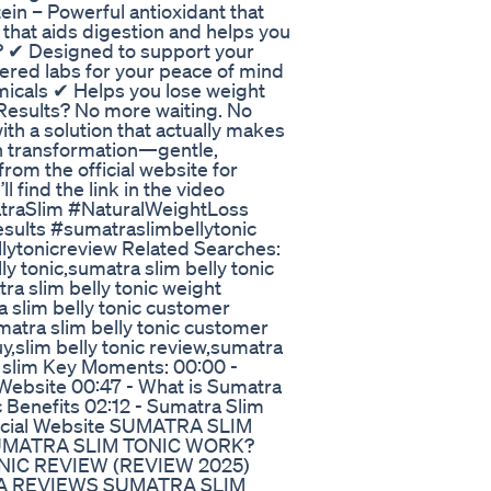
in – Powerful antioxidant that
r that aids digestion and helps you
c? ✔ Designed to support your
tered labs for your peace of mind
micals ✔ Helps you lose weight
Results? No more waiting. No
ith a solution that actually makes
in transformation—gentle,
from the official website for
l find the link in the video
atraSlim #NaturalWeightLoss
sults #sumatraslimbellytonic
lytonicreview Related Searches:
ly tonic,sumatra slim belly tonic
ra slim belly tonic weight
 slim belly tonic customer
matra slim belly tonic customer
uy,slim belly tonic review,sumatra
ly slim Key Moments: 00:00 -
 Website 00:47 - What is Sumatra
c Benefits 02:12 - Sumatra Slim
fficial Website SUMATRA SLIM
SUMATRA SLIM TONIC WORK?
IC REVIEW (REVIEW 2025)
A REVIEWS SUMATRA SLIM