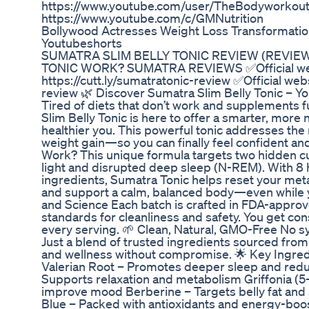
https://www.youtube.com/user/TheBodyworkou
https://www.youtube.com/c/GMNutrition
Bollywood Actresses Weight Loss Transformatio
Youtubeshorts
SUMATRA SLIM BELLY TONIC REVIEW (REVIE
TONIC WORK? SUMATRA REVIEWS ✅Official we
https://cutt.ly/sumatratonic-review ✅Official webs
review 🌿 Discover Sumatra Slim Belly Tonic – Yo
Tired of diets that don’t work and supplements 
Slim Belly Tonic is here to offer a smarter, more 
healthier you. This powerful tonic addresses the
weight gain—so you can finally feel confident and
Work? This unique formula targets two hidden culp
light and disrupted deep sleep (N-REM). With 8 
ingredients, Sumatra Tonic helps reset your met
and support a calm, balanced body—even while yo
and Science Each batch is crafted in FDA-approve
standards for cleanliness and safety. You get con
every serving. 🌱 Clean, Natural, GMO-Free No sy
Just a blend of trusted ingredients sourced from
and wellness without compromise. 🌟 Key Ingred
Valerian Root – Promotes deeper sleep and red
Supports relaxation and metabolism Griffonia (5
improve mood Berberine – Targets belly fat and 
Blue – Packed with antioxidants and energy-boo