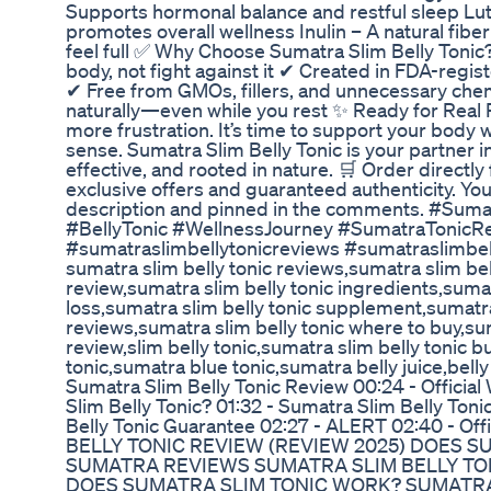
Supports hormonal balance and restful sleep Lute
promotes overall wellness Inulin – A natural fibe
feel full ✅ Why Choose Sumatra Slim Belly Toni
body, not fight against it ✔ Created in FDA-regis
✔ Free from GMOs, fillers, and unnecessary che
naturally—even while you rest ✨ Ready for Real 
more frustration. It’s time to support your body w
sense. Sumatra Slim Belly Tonic is your partner 
effective, and rooted in nature. 🛒 Order directly 
exclusive offers and guaranteed authenticity. You’l
description and pinned in the comments. #Sum
#BellyTonic #WellnessJourney #SumatraTonicRe
#sumatraslimbellytonicreviews #sumatraslimbel
sumatra slim belly tonic reviews,sumatra slim bel
review,sumatra slim belly tonic ingredients,sumat
loss,sumatra slim belly tonic supplement,sumatra
reviews,sumatra slim belly tonic where to buy,su
review,slim belly tonic,sumatra slim belly tonic b
tonic,sumatra blue tonic,sumatra belly juice,bel
Sumatra Slim Belly Tonic Review 00:24 - Official
Slim Belly Tonic? 01:32 - Sumatra Slim Belly Toni
Belly Tonic Guarantee 02:27 - ALERT 02:40 - O
BELLY TONIC REVIEW (REVIEW 2025) DOES 
SUMATRA REVIEWS SUMATRA SLIM BELLY TON
DOES SUMATRA SLIM TONIC WORK? SUMATR