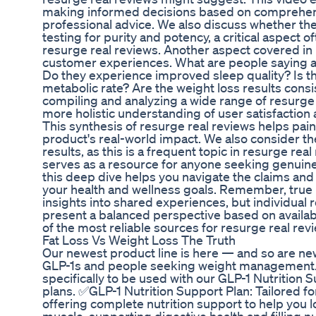
making informed decisions based on comprehens
professional advice. We also discuss whether t
testing for purity and potency, a critical aspect o
resurge real reviews. Another aspect covered in 
customer experiences. What are people saying a
Do they experience improved sleep quality? Is the
metabolic rate? Are the weight loss results consi
compiling and analyzing a wide range of resurge 
more holistic understanding of user satisfacti
This synthesis of resurge real reviews helps paint
product's real-world impact. We also consider t
results, as this is a frequent topic in resurge real
serves as a resource for anyone seeking genuin
this deep dive helps you navigate the claims and
your health and wellness goals. Remember, true 
insights into shared experiences, but individual r
present a balanced perspective based on availab
of the most reliable sources for resurge real rev
Fat Loss Vs Weight Loss The Truth
Our newest product line is here — and so are ne
GLP-1s and people seeking weight management
specifically to be used with our GLP-1 Nutrition
plans. ✅GLP-1 Nutrition Support Plan: Tailored f
offering complete nutrition support to help you 