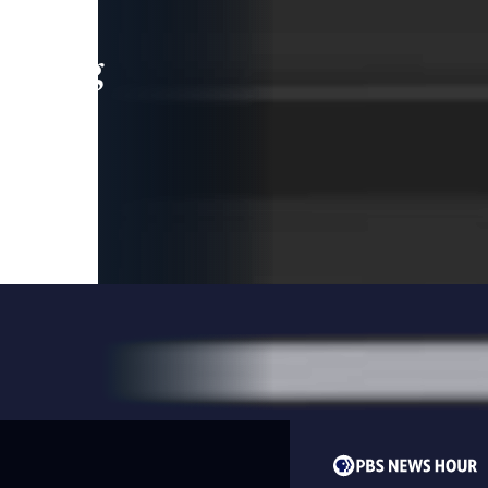
leading
 and