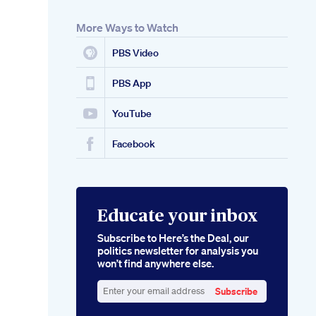
More Ways to Watch
PBS Video
PBS App
YouTube
Facebook
Educate your inbox
Subscribe to Here’s the Deal, our
politics newsletter for analysis you
won’t find anywhere else.
Subscribe
Enter