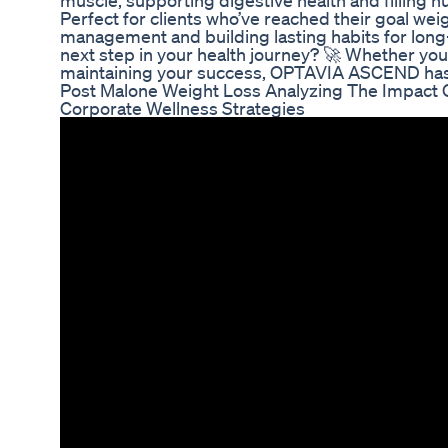
muscle, supporting digestive health and filling n
Perfect for clients who’ve reached their goal we
management and building lasting habits for long
next step in your health journey? 🚀 Whether you
maintaining your success, OPTAVIA ASCEND has
Post Malone Weight Loss Analyzing The Impact O
Corporate Wellness Strategies