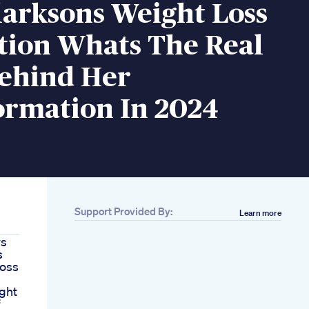
larksons Weight Loss
tion Whats The Real
Behind Her
ormation In 2024
Support Provided By:
Learn more
ws
s
Loss
ght
f