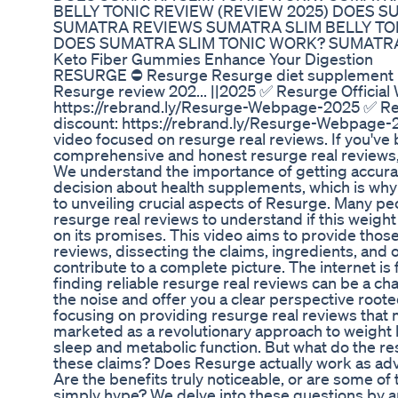
BELLY TONIC REVIEW (REVIEW 2025) DOES 
SUMATRA REVIEWS SUMATRA SLIM BELLY TON
DOES SUMATRA SLIM TONIC WORK? SUMATR
Keto Fiber Gummies Enhance Your Digestion
RESURGE ⛔ Resurge Resurge diet supplement re
Resurge review 202... ||2025 ✅ Resurge Official
https://rebrand.ly/Resurge-Webpage-2025 ✅ Res
discount: https://rebrand.ly/Resurge-Webpage-
video focused on resurge real reviews. If you've
comprehensive and honest resurge real reviews, 
We understand the importance of getting accura
decision about health supplements, which is why
to unveiling crucial aspects of Resurge. Many pe
resurge real reviews to understand if this weight
on its promises. This video aims to provide tho
reviews, dissecting the claims, ingredients, and 
contribute to a complete picture. The internet is f
finding reliable resurge real reviews can be a cha
the noise and offer you a clear perspective rooted
focusing on providing resurge real reviews that 
marketed as a revolutionary approach to weight 
sleep and metabolic function. But what do the re
these claims? Does Resurge actually work as adv
Are the benefits truly noticeable, or are some of
simply hype? We delve into these questions by an