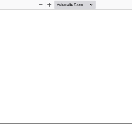
Zoom
Zoom
Out
In