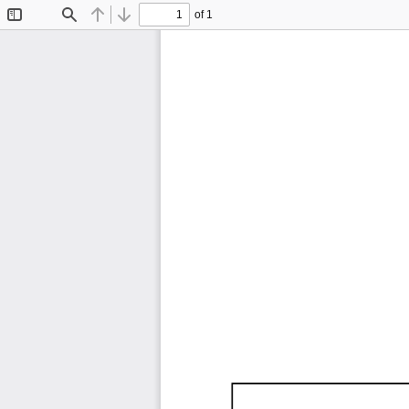
of 1
Toggle
Find
Previous
Next
Sidebar