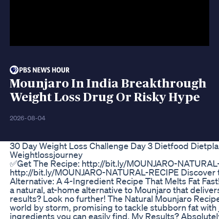
Mounjaro In India Breakthrough
Weight Loss Drug Or Risky Hype
2026-08-04
30 Day Weight Loss Challenge Day 3 Dietfood Dietpla
Weightlossjourney
✅Get The Recipe: http://bit.ly/MOUNJARO-NATURAL
http://bit.ly/MOUNJARO-NATURAL-RECIPE Discover t
Alternative: A 4-Ingredient Recipe That Melts Fat Fast
a natural, at-home alternative to Mounjaro that delive
results? Look no further! The Natural Mounjaro Recipe
world by storm, promising to tackle stubborn fat with 
ingredients you can easily find. My Results? Absolutel