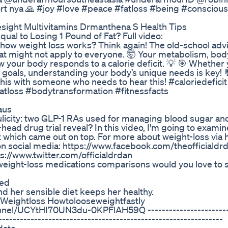
ort nya 🙏 #joy #love #peace #fatloss #being #consciou
sight Multivitamins Drmanthena S Health Tips
ual to Losing 1 Pound of Fat? Full video:
w weight loss works? Think again! The old-school advi
 fat might not apply to everyone. 🤯 Your metabolism, bod
w your body responds to a calorie deficit. 💡 🎯 Whether 
 goals, understanding your body’s unique needs is key! 💬
this with someone who needs to hear this! #caloriedeficit
fatloss #bodytransformation #fitnessfacts
aus
ulicity: two GLP-1 RAs used for managing blood sugar an
ead drug trial reveal? In this video, I'm going to examin
ut which came out on top. For more about weight-loss via 
on social media: https://www.facebook.com/theofficialdr
s://www.twitter.com/officialdrdan
weight-loss medications comparisons would you love to 
ned
nd her sensible diet keeps her healthy.
g Weightloss Howtolooseweightfastly
el/UCYtHI70UN3du-0KPFlAH59Q ------------------------
---------------------------------------------------------------