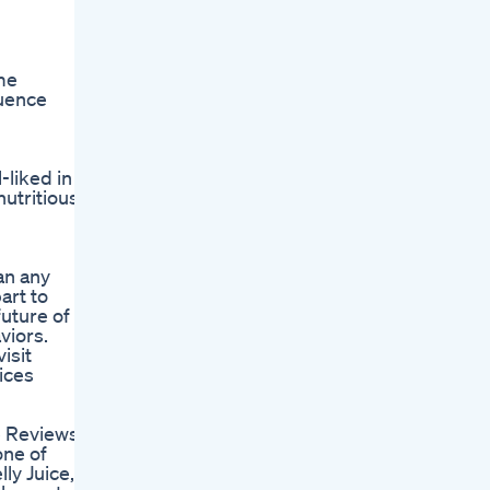
me
quence
liked in
utritious
an any
art to
uture of
viors.
isit
ices
ce Reviews -
one of
ly Juice,