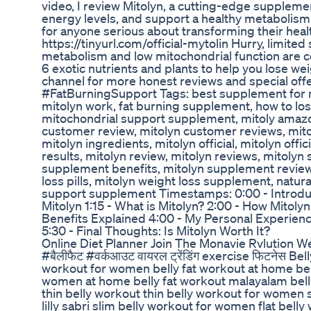
video, I review Mitolyn, a cutting-edge suppleme
energy levels, and support a healthy metabolism
for anyone serious about transforming their healt
https://tinyurl.com/official-mytolin Hurry, limite
metabolism and low mitochondrial function are 
6 exotic nutrients and plants to help you lose we
channel for more honest reviews and special o
#FatBurningSupport Tags: best supplement for 
mitolyn work, fat burning supplement, how to lose 
mitochondrial support supplement, mitoly amazon,
customer review, mitolyn customer reviews, mitol
mitolyn ingredients, mitolyn official, mitolyn offi
results, mitolyn review, mitolyn reviews, mitolyn
supplement benefits, mitolyn supplement review,
loss pills, mitolyn weight loss supplement, natu
support supplement Timestamps: 0:00 - Introduct
Mitolyn 1:15 - What is Mitolyn? 2:00 - How Mitol
Benefits Explained 4:00 - My Personal Experience
5:30 - Final Thoughts: Is Mitolyn Worth It?
Online Diet Planner Join The Monavie Rvlution 
#बैलीफैट #वर्कआउट वायरल ट्रेंडिंग exercise फिटनेस B
workout for women belly fat workout at home bell
women at home belly fat workout malayalam belly
thin belly workout thin belly workout for women s
lilly sabri slim belly workout for women flat bell