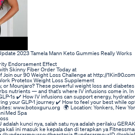
l Update 2023 Tamela Mann Keto Gummies Really Works
ity Endorsement Effect
with Skinny Fiber Order Today at
Join our 90 Weight Loss Challenge at http://1Kin90.co
 Work Protetox Weight Loss Supplement
y, or Mounjaro? These powerful weight loss and diabetes
 nutrients — and that’s where IV infusions come in. In t
LP-1s ✔️ How IV infusions can support energy, hydration
g your GLP-1 journey ✔️ How to feel your best while op
sites: www.botoxguru.org 🌍 Location: Yonkers, New Yo
nni Med Spa
Loss
 adalah kunci nya, salah satu nya adalah perilaku GERA
kali ini masuk ke kepala dan di terapkan ya Fitnessmani
pada @underarmoursoutheastasia #underarmourID @robin