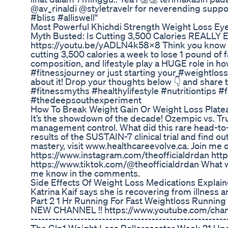
@av_rinaldi @styletravelr for neverending supp
#bliss #alliswell"
Most Powerful Khichdi Strength Weight Loss Eye
Myth Busted: Is Cutting 3,500 Calories REALLY Eq
https://youtu.be/yADLN4k58X8 Think you know ho
cutting 3,500 calories a week to lose 1 pound of
composition, and lifestyle play a HUGE role in ho
#fitnessjourney or just starting your #weightloss
about it! Drop your thoughts below 👇 and share 
#fitnessmyths #healthylifestyle #nutritiontips #
#thedeepsouthexperiment
How To Break Weight Gain Or Weight Loss Plate
It’s the showdown of the decade! Ozempic vs. Tr
management control. What did this rare head-to-h
results of the SUSTAIN-7 clinical trial and find o
mastery, visit www.healthcareevolve.ca. Join me 
https://www.instagram.com/theofficialdrdan http
https://www.tiktok.com/@theofficialdrdan What 
me know in the comments.
Side Effects Of Weight Loss Medications Explai
Katrina Kaif says she is recovering from illness a
Part 2 1 Hr Running For Fast Weightloss Runnin
NEW CHANNEL !! https://www.youtube.com/chann
-------------------------------------------------------