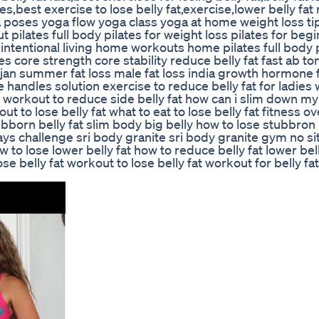
ises,best exercise to lose belly fat,exercise,lower belly fa
a poses yoga flow yoga class yoga at home weight loss tip
 pilates full body pilates for weight loss pilates for beg
 intentional living home workouts home pilates full body 
s core strength core stability reduce belly fat fast ab to
jan summer fat loss male fat loss india growth hormone f
ve handles solution exercise to reduce belly fat for ladies
fat workout to reduce side belly fat how can i slim down my
t to lose belly fat what to eat to lose belly fat fitness o
ubborn belly fat slim body big belly how to lose stubbron 
 days challenge sri body granite sri body granite gym no si
 to lose lower belly fat how to reduce belly fat lower bell
e belly fat workout to lose belly fat workout for belly fat