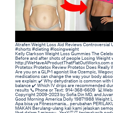
Atrafen Weight Loss Aid Reviews Controversia
#shorts #dieting #losingweight
Kelly Clarkson Weight Loss Gummies The Celebr
Before and after shots of people Losing Weight 
http://WeHaveAProductThatFlatOutWorks.com of 
Protetox Protetox Review Protetox Does Really
Are you on a GLP-1 agonist like Ozempic, Wegov
medications can change the way your body absorbs
we explain: ✔️ Why dehydration is common with G
balance ✔️ Which IV drips are recommended durin
results 📞 Phone or Text: 914-368-6609 💻 Web
Copyright 2009-2023 by Sofia Din MD, and Juva
Good Morning America Dolly 19871988 Weight 
Apa bisa ya Fitnessmania... perubahan PERILAKU
MAKAN Berulang-ulang kali kami jelaskan semoga 
lihat dalam 1 minggu.. YeaY👏👏 terimakasih 