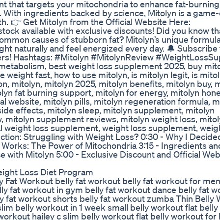
nt that targets your mitochondria to enhance fat-burning
. With ingredients backed by science, Mitolyn is a game
h. 👉 Get Mitolyn from the Official Website Here:
d stock available with exclusive discounts! Did you know th
common causes of stubborn fat? Mitolyn’s unique formu
ight naturally and feel energized every day. 🔔 Subscribe
ffers! Hashtags: #Mitolyn #MitolynReview #WeightLossS
metabolism, best weight loss supplement 2025, buy mito
weight fast, how to use mitolyn, is mitolyn legit, is mitol
 mitolyn, mitolyn 2025, mitolyn benefits, mitolyn buy, m
yn fat burning support, mitolyn for energy, mitolyn hone
cial website, mitolyn pills, mitolyn regeneration formula, m
 side effects, mitolyn sleep, mitolyn supplement, mitolyn
 mitolyn supplement reviews, mitolyn weight loss, mito
ral weight loss supplement, weight loss supplement, weig
ion: Struggling with Weight Loss? 0:30 - Why I Decided
yn Works: The Power of Mitochondria 3:15 - Ingredients an
 with Mitolyn 5:00 - Exclusive Discount and Official Web
Weight Loss Diet Program
elly Fat Workout belly fat workout belly fat workout for men
y fat workout in gym belly fat workout dance belly fat w
 fat workout shorts belly fat workout zumba Thin Belly
lim belly workout in 1 week small belly workout flat bell
y workout hailey c slim belly workout flat belly workout fo