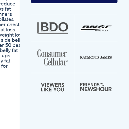
your
t reduce
email
s fat
address
inners
pilates
ner chest
at loss
 weight loss
 side belly
ver 50 best
belly fat
t ups
y fat
 for