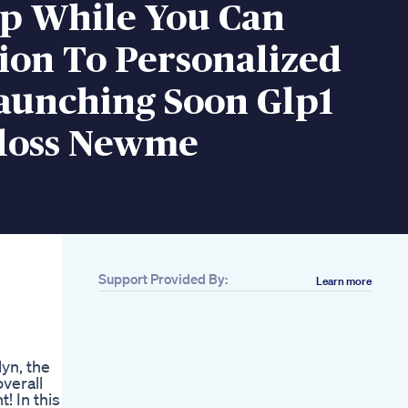
Up While You Can
ion To Personalized
aunching Soon Glp1
loss Newme
Support Provided By:
Learn more
Related
Day817kg
Loss6month
Transformation What
lyn, the
I Eatsubscribe
verall
Minivlog Weightloss
! In this
Fyp