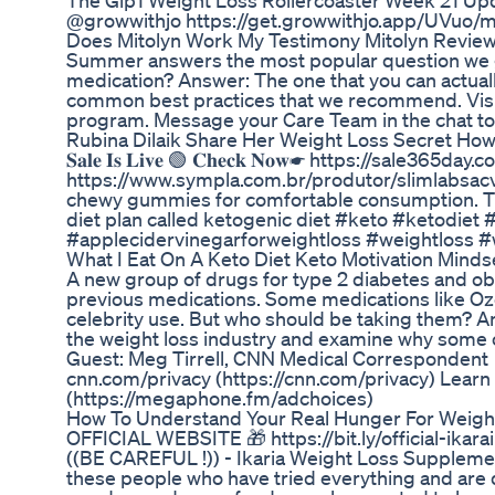
The Glp1 Weight Loss Rollercoaster Week 21 Up
@growwithjo https://get.growwithjo.app/UVuo/
Does Mitolyn Work My Testimony Mitolyn Review
Summer answers the most popular question we ge
medication? Answer: The one that you can actuall
common best practices that we recommend. Visitin
program. Message your Care Team in the chat t
Rubina Dilaik Share Her Weight Loss Secret Ho
𝐒𝐚𝐥𝐞 𝐈𝐬 𝐋𝐢𝐯𝐞 🟢 𝐂𝐡𝐞𝐜𝐤 𝐍𝐨𝐰☛ https://sale365day.c
https://www.sympla.com.br/produtor/slimlabsac
chewy gummies for comfortable consumption. The
diet plan called ketogenic diet #keto #ketodiet
#applecidervinegarforweightloss #weightloss #
What I Eat On A Keto Diet Keto Motivation Minds
A new group of drugs for type 2 diabetes and ob
previous medications. Some medications like Oz
celebrity use. But who should be taking them? An
the weight loss industry and examine why some o
Guest: Meg Tirrell, CNN Medical Correspondent T
cnn.com/privacy (https://cnn.com/privacy) Lear
(https://megaphone.fm/adchoices)
How To Understand Your Real Hunger For Weight
OFFICIAL WEBSITE 🎁 https://bit.ly/official-ikarai 
((BE CAREFUL !)) - Ikaria Weight Loss Supplement 
these people who have tried everything and are di