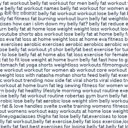
ly fat workout belly fat workout for men belly fat workou
ne belly fat workout names belly fat workout for women a
बैली फैट वर्कआउट belly fat workout workout lose belly fat b
lly fat fitness fat burning workout burn belly fat weightlo
cises how can i slim down my belly fat? belly fat reduce e
rn belly fat at home lose weight weight loss workout lo
 youtube shorts abs workout lose belly fat at home belly 
 eva fat loss at home weight loss at home eva fitness be
s exercises aerobic exercises aerobic aerobics aerobic w
e belly fat workout yt shor bellyfat best exercise for t
w to lose belly fat at home abs fat loss exercise for female
at to fit lose weight at home burn belly fat fast how to g
 stomach fat yoga shorts weightloss workouts fitmomguid
le workout workout for women ab workout core workout 
weight loss with natasha mohan shorts feed belly fat exe
c workout trending now side fat viral shorts viral video t
orkout at home burn fat leg sewing fitness for women w
n body fat healthy lifestyle morning workout routine exe
 belly fat workout routine robertas gym burn belly fat 
obic lose belly fat aerobic lose weight slim belly workou
y fat & love handles svelte svelte training womens fitne
kout womens workout easy workouts at home lose weight
neyogaclasses thighs fat lose belly fat,exercises to lose 
lly fat workout,belly fat exercise,belly fat loss exercise,lo
belly fat fast,best exercises for losing belly fat,belly fat 