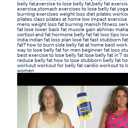
belly fat,exercise to lose belly fat,belly fat exerc
exercise,stomach exercises to lose belly fat yog
burning exercises weight loss diet pilates workout
pilates class pilates at home low impact exercise
mens weight loss fat burning manish fitness serie
fat lose lower back fat muscle gain abhinav maha
cortisol and fat hormone belly fat fat loss tips lo
india indian fat loss plan lose fat fast stubborn 
fat? how to burn side belly fat at home best workou
way to lose belly fat for men beginner fat loss st
best exercise to lose belly fat lose belly fat in 7
reduce belly fat how to lose stubborn belly fat how
workout workout for belly fat cardio workout to los
women