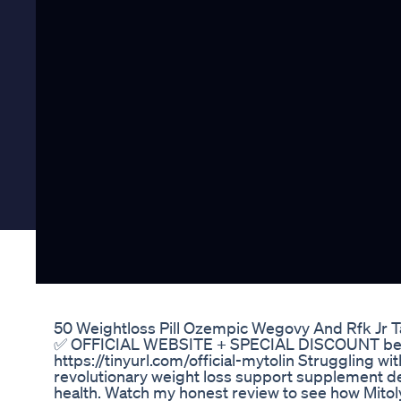
50 Weightloss Pill Ozempic Wegovy And Rfk Jr 
✅ OFFICIAL WEBSITE + SPECIAL DISCOUNT below: 👉
https://tinyurl.com/official-mytolin Struggling wi
revolutionary weight loss support supplement d
health. Watch my honest review to see how Mitolyn