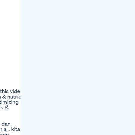
m
his video,
 & nutrient
timizing
rk ©
K dan
a... kita
liem