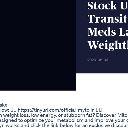
Stock 
Transit
Meds L
Weight
2026-08-03
Take
🏼 https://tinyurl.com/official-mytolin 👉🏼
th weight loss, low energy, or stubborn fat? Discover Mito
esigned to optimize your metabolism and improve your o
 works and click the link below for an exclusive discount