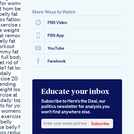
t for women
t hom belly
More Ways to Watch
elly fat
ss fatloss
PBS Video
xercise at
se weight
fat remove
PBS App
lly fat
orkout
YouTube
ummy fat
 full body
Facebook
et rid of
e1 fat loss
daily
rcise 20
rending
eight loss
Educate your inbox
rcise at
daily: top
Subscribe to Here’s the Deal, our
ts for your
politics newsletter for analysis you
ss womens
won’t find anywhere else.
 exercise
belly
Subscribe
se belly fat
Enter
loss,reduce