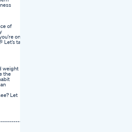
sness
ce of
y
you're on a
 Let’s talk
d weight
e the
habit
dan
see? Let
-----------