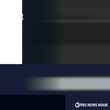
leading
 and