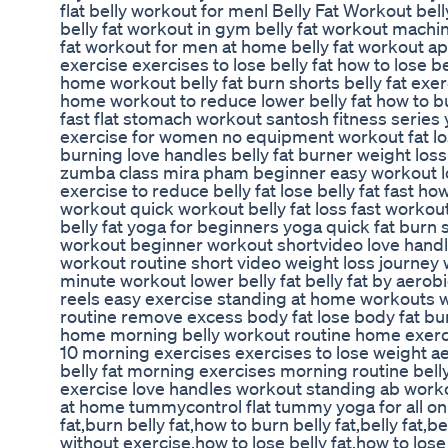
flat belly workout for menl Belly Fat Workout bel
belly fat workout in gym belly fat workout machi
fat workout for men at home belly fat workout app 
exercise exercises to lose belly fat how to lose be
home workout belly fat burn shorts belly fat exer
home workout to reduce lower belly fat how to bu
fast flat stomach workout santosh fitness series
exercise for women no equipment workout fat loss
burning love handles belly fat burner weight los
zumba class mira pham beginner easy workout los
exercise to reduce belly fat lose belly fat fast ho
workout quick workout belly fat loss fast workout f
belly fat yoga for beginners yoga quick fat burn
workout beginner workout shortvideo love hand
workout routine short video weight loss journey 
minute workout lower belly fat belly fat by aerobi
reels easy exercise standing at home workouts w
routine remove excess body fat lose body fat bur
home morning belly workout routine home exercise
10 morning exercises exercises to lose weight aer
belly fat morning exercises morning routine bell
exercise love handles workout standing ab wor
at home tummycontrol flat tummy yoga for all onli
fat,burn belly fat,how to burn belly fat,belly fat,be
without exercise,how to lose belly fat,how to lose 