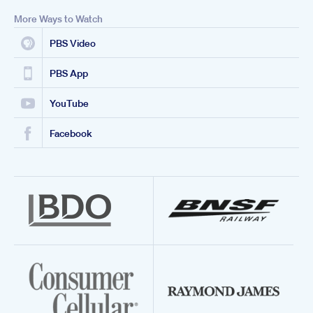
More Ways to Watch
PBS Video
PBS App
YouTube
Facebook