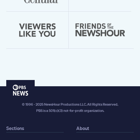
PBS
News
© 1996 - 2025 NewsHour Productions LLC. All Rights Reserved.
PBS is a 501(c)(3) not-for-profit organization.
Sections
About