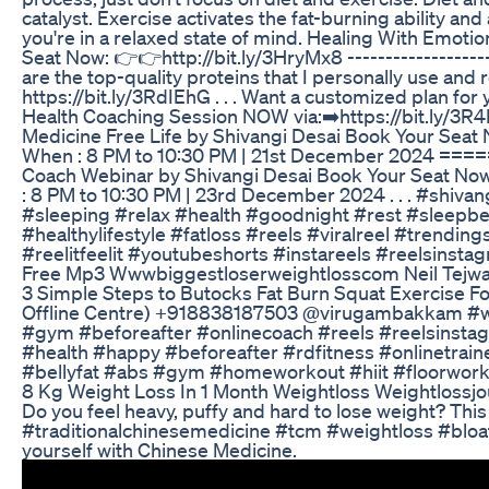
catalyst. Exercise activates the fat-burning ability an
you're in a relaxed state of mind. Healing With Emot
Seat Now: 👉👉http://bit.ly/3HryMx8 ---------------------
are the top-quality proteins that I personally use and
https://bit.ly/3RdIEhG . . . Want a customized plan f
Health Coaching Session NOW via:➡️https://bit
Medicine Free Life by Shivangi Desai Book Your Seat 
When : 8 PM to 10:30 PM | 21st December 2024 
Coach Webinar by Shivangi Desai Book Your Seat Now
: 8 PM to 10:30 PM | 23rd December 2024 . . . #shivan
#sleeping #relax #health #goodnight #rest #sleepbe
#healthylifestyle #fatloss #reels #viralreel #trendin
#reelitfeelit #youtubeshorts #instareels #reelsinsta
Free Mp3 Wwwbiggestloserweightlosscom Neil Tejwa
3 Simple Steps to Butocks Fat Burn Squat Exercise F
Offline Centre) +918838187503 @virugambakkam #we
#gym #beforeafter #onlinecoach #reels #reelsinstag
#health #happy #beforeafter #rdfitness #onlinetraine
#bellyfat #abs #gym #homeworkout #hiit #floorwor
8 Kg Weight Loss In 1 Month Weightloss Weightlossjo
Do you feel heavy, puffy and hard to lose weight? Th
#traditionalchinesemedicine #tcm #weightloss #blo
yourself with Chinese Medicine.