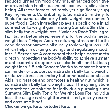
reduced unhealthy food cravings, enhanced cognitive f
improved skin health, balanced lipid levels, alleviation
being. All these factors indirectly yet significantly su
Key Ingredients Contributing to Sumatra Slim Belly T
Tonic for sumatra slim belly tonic weight loss comes f
superfoods. Each ingredient plays a specific role in a
connection to weight gain, making Sumatra Slim Belly 
slim belly tonic weight loss: * Valerian Root: This ing
facilitating better sleep, essential for the body's meta
weight loss. * Hops: Aids in reducing stress and furth
conditions for sumatra slim belly tonic weight loss. *
which helps in curbing cravings and regulating mood, b
loss. * Berberine: A component that helps boost metab
directly impacting the body's ability to achieve sumatra
in antioxidants, it supports cellular health and fat los
weight loss. * Black Cohosh: Works to enhance hormo
can hinder or support sumatra slim belly tonic weight 
oxidative stress, secondary but beneficial aspects alon
Aids in digestion and promotes a healthy gut, which is 
sumatra slim belly tonic weight loss. The synergistic e
comprehensive solution for individuals pursuing sumat
Sumatra Slim Belly Tonic for Weight Loss For individu
loss, the usage is straightforward. It is typically r
and consume it bef
Chickenwings Keto Ketodiet Ketolife