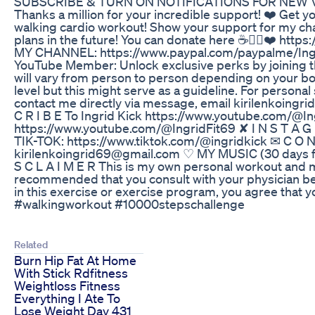
SUBSCRIBE & TURN ON NOTIFICATIONS FOR NEW VID
Thanks a million for your incredible support! ❤️ Get yo
walking cardio workout! Show your support for my c
plans in the future! You can donate here ☕👉🏻❤️ htt
MY CHANNEL: https://www.paypal.com/paypalme/I
YouTube Member: Unlock exclusive perks by joining t
will vary from person to person depending on your bo
level but this might serve as a guideline. For personal
contact me directly via message, email kirilenkoingr
C R I B E To Ingrid Kick https://www.youtube.com/@Ing
https://www.youtube.com/@IngridFit69 ✘ I N S T A G 
TIK-TOK: https://www.tiktok.com/@ingridkick ✉ C O N 
kirilenkoingrid69@gmail.com ♡ MY MUSIC (30 days fr
S C L A I M E R This is my own personal workout and ma
recommended that you consult with your physician b
in this exercise or exercise program, you agree that 
#walkingworkout #10000stepschallenge
Related
Burn Hip Fat At Home
With Stick Rdfitness
Weightloss Fitness
Everything I Ate To
Lose Weight Day 431