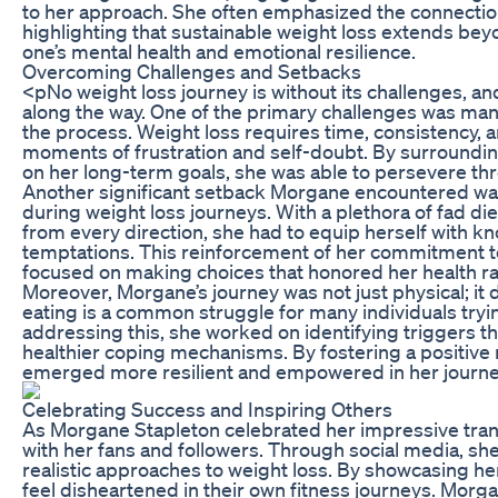
to her approach. She often emphasized the connectio
highlighting that sustainable weight loss extends beyon
one’s mental health and emotional resilience.
Overcoming Challenges and Setbacks
<pNo weight loss journey is without its challenges, a
along the way. One of the primary challenges was man
the process. Weight loss requires time, consistency,
moments of frustration and self-doubt. By surroundi
on her long-term goals, she was able to persevere th
Another significant setback Morgane encountered was 
during weight loss journeys. With a plethora of fad 
from every direction, she had to equip herself with 
temptations. This reinforcement of her commitment to
focused on making choices that honored her health rat
Moreover, Morgane’s journey was not just physical; it
eating is a common struggle for many individuals tryi
addressing this, she worked on identifying triggers t
healthier coping mechanisms. By fostering a positive r
emerged more resilient and empowered in her journe
Celebrating Success and Inspiring Others
As Morgane Stapleton celebrated her impressive trans
with her fans and followers. Through social media, she
realistic approaches to weight loss. By showcasing h
feel disheartened in their own fitness journeys. Mor