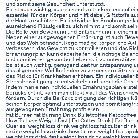
und somit seine Gesundheit unterstützt.
Es ist auch wichtig, ausreichend zu trinken und auf ei
essentiell für den Körper und hilft dabei, Giftstoffe
die Haut zu schützen. Ein individueller Ernährungspla
ausreichend Flüssigkeit zu sich nimmt und somit sein
Die Rolle von Bewegung und Entspannung in einem in
Neben einer ausgewogenen Ernährung ist auch Bewe
und das Wohlbefinden. Regelmäßige körperliche Aktivi
verbessern, das Gewicht zu kontrollieren und das Risi
Ernährungsplan kann dabei helfen, die richtige Bal
und somit einen gesunden Lebensstil zu unterstützen
Es ist auch wichtig, genügend Zeit für Entspannung
das allgemeine Wohlbefinden zu verbessern. Stress k
das Risiko für Krankheiten erhöhen. Ein individueller
Stressbewältigung zu entwickeln und somit die Gesu
Indem man einen individuellen Ernährungsplan erstell
berücksichtigt, kann man effektiv auf das Wunschge
fördern. Durch die Berücksichtigung der richtigen 
seinen Körper optimal unterstützen und somit langfris
ausgewogenen Ernährung profitieren.
Fat Burner Fat Burning Drink Bulletcoffee Ketocoff
How To Lose Weight Fast | Fat Cutter Drink | Fat Bur
Queries: weight loss drink weight loss fat cutter drink
recipe weight loss drinks how to lose weight fast apple
weight loss drink fast weight loss drink weight loss r