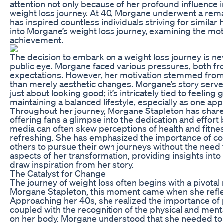
attention not only because of her profound influence 
weight loss journey. At 40, Morgane underwent a rem
has inspired countless individuals striving for similar
into Morgane’s weight loss journey, examining the moti
achievement.
The decision to embark on a weight loss journey is ne
public eye. Morgane faced various pressures, both fr
expectations. However, her motivation stemmed from a
than merely aesthetic changes. Morgane’s story serves 
just about looking good; it’s intricately tied to feeli
maintaining a balanced lifestyle, especially as one ap
Throughout her journey, Morgane Stapleton has share
offering fans a glimpse into the dedication and effort
media can often skew perceptions of health and fitne
refreshing. She has emphasized the importance of cons
others to pursue their own journeys without the need f
aspects of her transformation, providing insights int
draw inspiration from her story.
The Catalyst for Change
The journey of weight loss often begins with a pivotal
Morgane Stapleton, this moment came when she reflect
Approaching her 40s, she realized the importance of pr
coupled with the recognition of the physical and mental
on her body. Morgane understood that she needed to m