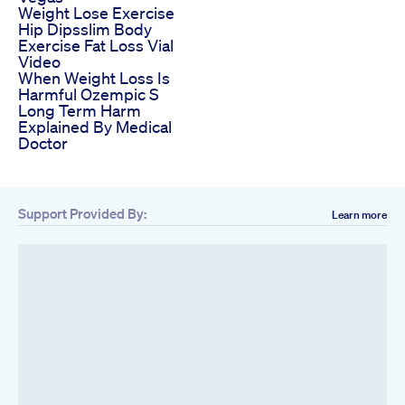
Weight Lose Exercise
Hip Dipsslim Body
Exercise Fat Loss Vial
Video
When Weight Loss Is
Harmful Ozempic S
Long Term Harm
Explained By Medical
Doctor
Support Provided By:
Learn more