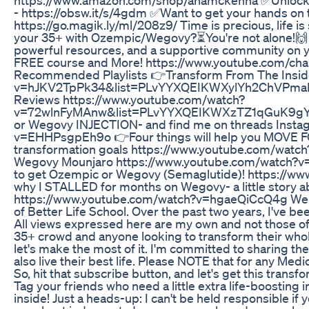
- https://obsw.it/s/4gdm ✅Want to get your hands on
https://go.magik.ly/ml/208z9/ Time is precious, life is
your 35+ with Ozempic/Wegovy?⏳You're not alone!🙌
powerful resources, and a supportive community on your
FREE course and More! https://www.youtube.com/c
Recommended Playlists 👉Transform From The Insid
v=hJKV2TpPk34&list=PLvYYXQEIKWXylYh2ChVPmaF
Reviews https://www.youtube.com/watch?
v=72wlnFyMAnw&list=PLvYYXQEIKWXzTZ1qGuK9gYs
or Wegovy INJECTION- and find me on threads Insta
v=EHHPsgpEh9o 👉Four things will help you MOVE FO
transformation goals https://www.youtube.com/watc
Wegovy Mounjaro https://www.youtube.com/watch
to get Ozempic or Wegovy (Semaglutide)! https://
why I STALLED for months on Wegovy- a little story a
https://www.youtube.com/watch?v=hgaeQiCcQ4g Welc
of Better Life School. Over the past two years, I've 
All views expressed here are my own and not those of 
35+ crowd and anyone looking to transform their whole l
let's make the most of it. I'm committed to sharing th
also live their best life. Please NOTE that for any Medi
So, hit that subscribe button, and let's get this transf
Tag your friends who need a little extra life-boosting 
inside! Just a heads-up: I can't be held responsible if