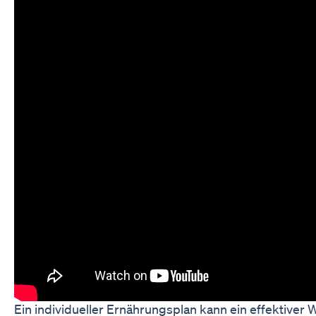
Ein individueller Ernährungsplan kann ein effektive