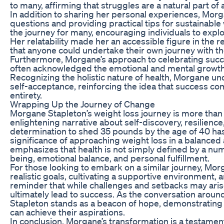
to many, affirming that struggles are a natural part of
In addition to sharing her personal experiences, Mor
questions and providing practical tips for sustainabl
the journey for many, encouraging individuals to explo
Her relatability made her an accessible figure in the r
that anyone could undertake their own journey with th
Furthermore, Morgane’s approach to celebrating suc
often acknowledged the emotional and mental growth
Recognizing the holistic nature of health, Morgane u
self-acceptance, reinforcing the idea that success co
entirety.
Wrapping Up the Journey of Change
Morgane Stapleton’s weight loss journey is more than ju
enlightening narrative about self-discovery, resilience
determination to shed 35 pounds by the age of 40 has 
significance of approaching weight loss in a balance
emphasizes that health is not simply defined by a nu
being, emotional balance, and personal fulfillment.
For those looking to embark on a similar journey, Morg
realistic goals, cultivating a supportive environment, 
reminder that while challenges and setbacks may aris
ultimately lead to success. As the conversation aroun
Stapleton stands as a beacon of hope, demonstrating 
can achieve their aspirations.
In conclusion, Morgane’s transformation is a testament t