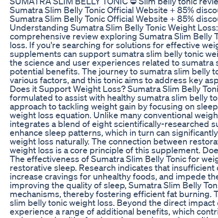
SUMATRA SLIM BELLY TONIC ⛔ Slim belly tonic review 
Sumatra Slim Belly Tonic Official Website + 85% disco
Sumatra Slim Belly Tonic Official Website + 85% discou
Understanding Sumatra Slim Belly Tonic Weight Loss
comprehensive review exploring Sumatra Slim Belly To
loss. If you're searching for solutions for effective
supplements can support sumatra slim belly tonic weigh
the science and user experiences related to sumatra sli
potential benefits. The journey to sumatra slim belly 
various factors, and this tonic aims to address key a
Does it Support Weight Loss? Sumatra Slim Belly Toni
formulated to assist with healthy sumatra slim belly toni
approach to tackling weight gain by focusing on sleep 
weight loss equation. Unlike many conventional weig
integrates a blend of eight scientifically-researched
enhance sleep patterns, which in turn can significantl
weight loss naturally. The connection between restora
weight loss is a core principle of this supplement. D
The effectiveness of Sumatra Slim Belly Tonic for weigh
restorative sleep. Research indicates that insufficien
increase cravings for unhealthy foods, and impede th
improving the quality of sleep, Sumatra Slim Belly Toni
mechanisms, thereby fostering efficient fat burning. 
slim belly tonic weight loss. Beyond the direct impact
experience a range of additional benefits, which contr