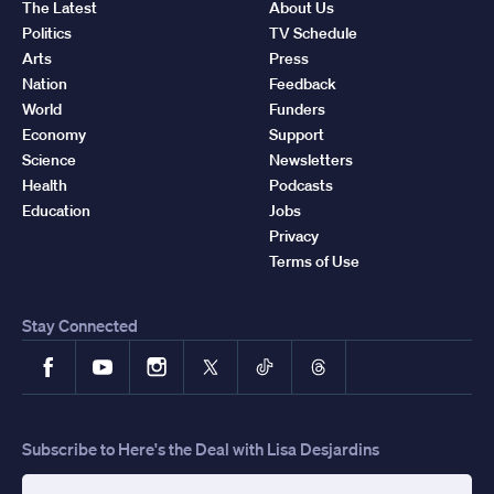
The Latest
About Us
Politics
TV Schedule
Arts
Press
Nation
Feedback
World
Funders
Economy
Support
Science
Newsletters
Health
Podcasts
Education
Jobs
Privacy
Terms of Use
Stay Connected
Facebook
YouTube
Instagram
X
TikTok
Threads
Subscribe to Here's the Deal with Lisa Desjardins