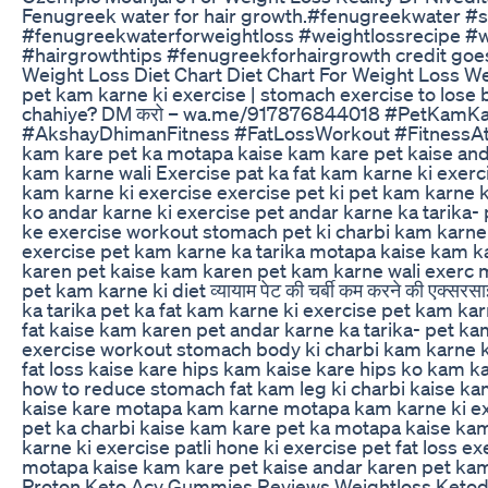
Fenugreek water for hair growth.#fenugreekwater #
#fenugreekwaterforweightloss #weightlossrecipe #w
#hairgrowthtips #fenugreekforhairgrowth credit goes
Weight Loss Diet Chart Diet Chart For Weight Loss We
pet kam karne ki exercise | stomach exercise to lose 
chahiye? DM करो – wa.me/917876844018 #PetKamKa
#AkshayDhimanFitness #FatLossWorkout #FitnessAt
kam kare pet ka motapa kaise kam kare pet kaise an
kam karne wali Exercise pat ka fat kam karne ki exerc
kam karne ki exercise exercise pet ki pet kam karne k
ko andar karne ki exercise pet andar karne ka tarika-
ke exercise workout stomach pet ki charbi kam karne 
exercise pet kam karne ka tarika motapa kaise kam ka
karen pet kaise kam karen pet kam karne wali exerc 
pet kam karne ki diet व्यायाम पेट की चर्बी कम करने की एक्
ka tarika pet ka fat kam karne ki exercise pet kam karn
fat kaise kam karen pet andar karne ka tarika- pet ka
exercise workout stomach body ki charbi kam karne ki
fat loss kaise kare hips kam kaise kare hips ko kam kar
how to reduce stomach fat kam leg ki charbi kaise k
kaise kare motapa kam karne motapa kam karne ki exer
pet ka charbi kaise kam kare pet ka motapa kaise k
karne ki exercise patli hone ki exercise pet fat loss 
motapa kaise kam kare pet kaise andar karen pet ka
Proton Keto Acv Gummies Reviews Weightloss Ketod