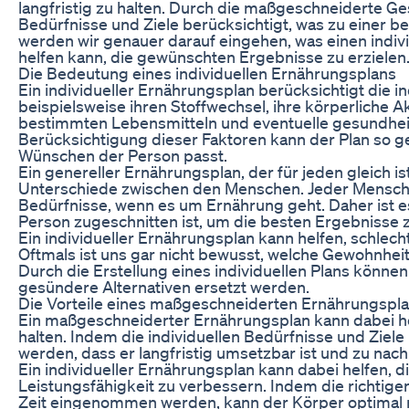
langfristig zu halten. Durch die maßgeschneiderte G
Bedürfnisse und Ziele berücksichtigt, was zu einer b
werden wir genauer darauf eingehen, was einen indiv
helfen kann, die gewünschten Ergebnisse zu erzielen
Die Bedeutung eines individuellen Ernährungsplans
Ein individueller Ernährungsplan berücksichtigt die i
beispielsweise ihren Stoffwechsel, ihre körperliche 
bestimmten Lebensmitteln und eventuelle gesundhei
Berücksichtigung dieser Faktoren kann der Plan so ge
Wünschen der Person passt.
Ein genereller Ernährungsplan, der für jeden gleich ist
Unterschiede zwischen den Menschen. Jeder Mensch is
Bedürfnisse, wenn es um Ernährung geht. Daher ist es 
Person zugeschnitten ist, um die besten Ergebnisse z
Ein individueller Ernährungsplan kann helfen, schle
Oftmals ist uns gar nicht bewusst, welche Gewohnheit
Durch die Erstellung eines individuellen Plans könne
gesündere Alternativen ersetzt werden.
Die Vorteile eines maßgeschneiderten Ernährungspl
Ein maßgeschneiderter Ernährungsplan kann dabei he
halten. Indem die individuellen Bedürfnisse und Ziele
werden, dass er langfristig umsetzbar ist und zu nach
Ein individueller Ernährungsplan kann dabei helfen, d
Leistungsfähigkeit zu verbessern. Indem die richtigen
Zeit eingenommen werden, kann der Körper optimal mi