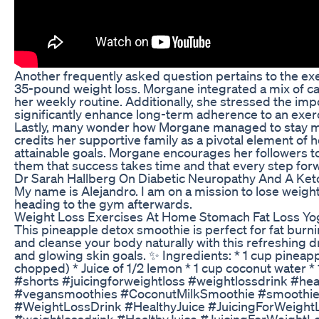
Another frequently asked question pertains to the e
35-pound weight loss. Morgane integrated a mix of car
her weekly routine. Additionally, she stressed the impo
significantly enhance long-term adherence to an exe
Lastly, many wonder how Morgane managed to stay mo
credits her supportive family as a pivotal element of h
attainable goals. Morgane encourages her followers t
them that success takes time and that every step forwar
Dr Sarah Hallberg On Diabetic Neuropathy And A Ket
My name is Alejandro. I am on a mission to lose weight
heading to the gym afterwards.
Weight Loss Exercises At Home Stomach Fat Loss Yog
This pineapple detox smoothie is perfect for fat burn
and cleanse your body naturally with this refreshing dr
and glowing skin goals. ✨ Ingredients: * 1 cup pineap
chopped) * Juice of 1/2 lemon * 1 cup coconut water * 1
#shorts #juicingforweightloss #weightlossdrink #h
#vegansmoothies #CoconutMilkSmoothie #smoothier
#WeightLossDrink #HealthyJuice #JuicingForWeightL
#weightlossdrink #HealthyJuice #JuicingForWeightL