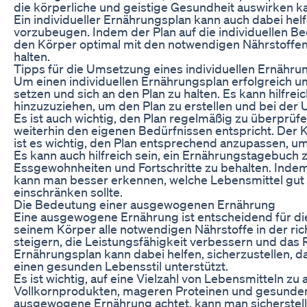
die körperliche und geistige Gesundheit auswirken k
Ein individueller Ernährungsplan kann auch dabei hel
vorzubeugen. Indem der Plan auf die individuellen Be
den Körper optimal mit den notwendigen Nährstoffen
halten.
Tipps für die Umsetzung eines individuellen Ernähru
Um einen individuellen Ernährungsplan erfolgreich umz
setzen und sich an den Plan zu halten. Es kann hilfre
hinzuzuziehen, um den Plan zu erstellen und bei der
Es ist auch wichtig, den Plan regelmäßig zu überprüf
weiterhin den eigenen Bedürfnissen entspricht. Der K
ist es wichtig, den Plan entsprechend anzupassen, um
Es kann auch hilfreich sein, ein Ernährungstagebuch 
Essgewohnheiten und Fortschritte zu behalten. Indem
kann man besser erkennen, welche Lebensmittel gut f
einschränken sollte.
Die Bedeutung einer ausgewogenen Ernährung
Eine ausgewogene Ernährung ist entscheidend für d
seinem Körper alle notwendigen Nährstoffe in der ri
steigern, die Leistungsfähigkeit verbessern und das R
Ernährungsplan kann dabei helfen, sicherzustellen, d
einen gesunden Lebensstil unterstützt.
Es ist wichtig, auf eine Vielzahl von Lebensmitteln z
Vollkornprodukten, mageren Proteinen und gesunden
ausgewogene Ernährung achtet, kann man sicherstelle