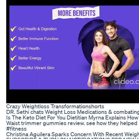
Crazy Weightloss Transformationshorts
DR. Sethi chats Weight Loss Medications & combating
Is The Keto Diet For You Dietitian Myrna Explains H
Waist trimmer gummies review. see how they helpe
#fitness
Christina Aguilera Sparks Concern With Recent Weig