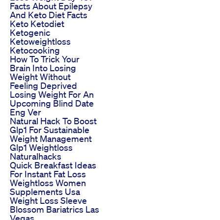
Facts About Epilepsy
And Keto Diet Facts
Keto Ketodiet
Ketogenic
Ketoweightloss
Ketocooking
How To Trick Your
Brain Into Losing
Weight Without
Feeling Deprived
Losing Weight For An
Upcoming Blind Date
Eng Ver
Natural Hack To Boost
Glp1 For Sustainable
Weight Management
Glp1 Weightloss
Naturalhacks
Quick Breakfast Ideas
For Instant Fat Loss
Weightloss Women
Supplements Usa
Weight Loss Sleeve
Blossom Bariatrics Las
Vegas