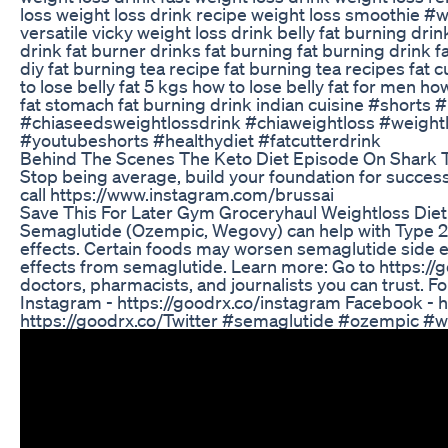
loss weight loss drink recipe weight loss smoothie #w
versatile vicky weight loss drink belly fat burning drin
drink fat burner drinks fat burning fat burning drink f
diy fat burning tea recipe fat burning tea recipes fat c
to lose belly fat 5 kgs how to lose belly fat for men h
fat stomach fat burning drink indian cuisine #shorts 
#chiaseedsweightlossdrink #chiaweightloss #weight
#youtubeshorts #healthydiet #fatcutterdrink
Behind The Scenes The Keto Diet Episode On Shark 
Stop being average, build your foundation for success
call https://www.instagram.com/brussai
Save This For Later Gym Groceryhaul Weightloss Diet 
Semaglutide (Ozempic, Wegovy) can help with Type 2 
effects. Certain foods may worsen semaglutide side eff
effects from semaglutide. Learn more: Go to https://
doctors, pharmacists, and journalists you can trust. F
Instagram - https://goodrx.co/instagram Facebook - h
https://goodrx.co/Twitter #semaglutide #ozempic #