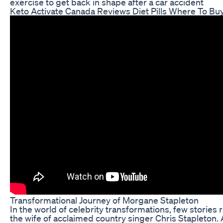
exercise to get back in shape after a car accident
Keto Activate Canada Reviews Diet Pills Where To Bu
Transformational Journey of Morgane Stapleton
In the world of celebrity transformations, few stories
the wife of acclaimed country singer Chris Stapleton.