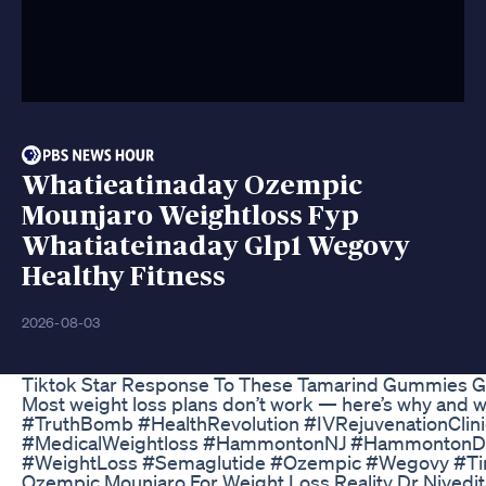
Whatieatinaday Ozempic
Mounjaro Weightloss Fyp
Whatiateinaday Glp1 Wegovy
Healthy Fitness
2026-08-03
Tiktok Star Response To These Tamarind Gummies 
Most weight loss plans don’t work — here’s why and 
#TruthBomb #HealthRevolution #IVRejuvenationClini
#MedicalWeightloss #HammontonNJ #HammontonDow
#WeightLoss #Semaglutide #Ozempic #Wegovy #Tir
Ozempic Mounjaro For Weight Loss Reality Dr Nivedi