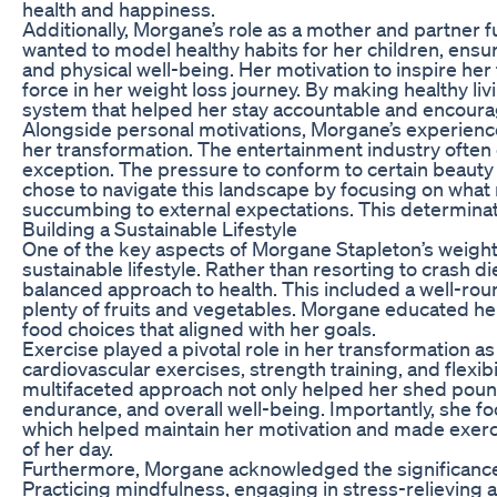
health and happiness.
Additionally, Morgane’s role as a mother and partner
wanted to model healthy habits for her children, ensu
and physical well-being. Her motivation to inspire he
force in her weight loss journey. By making healthy liv
system that helped her stay accountable and encourag
Alongside personal motivations, Morgane’s experiences
her transformation. The entertainment industry oft
exception. The pressure to conform to certain beaut
chose to navigate this landscape by focusing on wha
succumbing to external expectations. This determinat
Building a Sustainable Lifestyle
One of the key aspects of Morgane Stapleton’s weigh
sustainable lifestyle. Rather than resorting to crash 
balanced approach to health. This included a well-roun
plenty of fruits and vegetables. Morgane educated her
food choices that aligned with her goals.
Exercise played a pivotal role in her transformation a
cardiovascular exercises, strength training, and flexib
multifaceted approach not only helped her shed poun
endurance, and overall well-being. Importantly, she fo
which helped maintain her motivation and made exercis
of her day.
Furthermore, Morgane acknowledged the significance o
Practicing mindfulness, engaging in stress-relieving ac