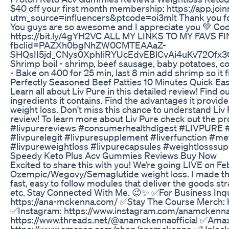
$40 off your first month membership: https://app.join
utm_source=influencers&ptcode=oi3mlt Thank you for 
You guys are so awesome and I appreciate you 💚 Co
https://bit.ly/4gYH2VC ALL MY LINKS TO MY FAVS FIN
fbclid=PAZXh0bgNhZW0CMTEAAaZ-
SHQsII5jd_CNys0XphIiRYUcEdvEBlCvAi4uKv72O
Shrimp boil - shrimp, beef sausage, baby potatoes, corn
- Bake on 400 for 25 min, last 8 min add shrimp so it 
Perfectly Seasoned Beef Patties 10 Minutes Quick E
Learn all about Liv Pure in this detailed review! Find o
ingredients it contains. Find the advantages it provide
weight loss. Don't miss this chance to understand Liv
review! To learn more about Liv Pure check out the pr
#livpurereviews #consumerhealthdigest #LIVPURE #li
#livpurelegit #livpuresupplement #liverfunction #me
#livpureweightloss #livpurecapsules #weightlosssu
Speedy Keto Plus Acv Gummies Reviews Buy Now
Excited to share this with you! We’re going LIVE on Fe
Ozempic/Wegovy/Semaglutide weight loss. I made this
fast, easy to follow modules that deliver the goods str
etc. Stay Connected With Me. 😉✨ ✅For Business Inqui
https://ana-mckenna.com/ ✅Stay The Course Merch:
✅Instagram: https://www.instagram.com/anamckennao
https://www.threads.net/@anamckennaofficial ✅Ama
https://www.amazon.com/shop/anamckenna ✅Unlock Yo