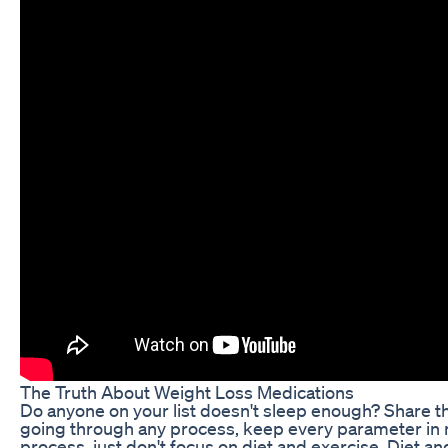
The Truth About Weight Loss Medications
Do anyone on your list doesn't sleep enough? Share t
going through any process, keep every parameter in m
process, just don't focus on diet and exercise. Diet an