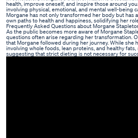
health, improve oneself, and inspire those around yo
involving physical, emotional, and mental well-being 
Morgane has not only transformed her body but has a
own paths to health and happiness, solidifying her role 
Frequently Asked Questions about Morgane Stapleton
As the public becomes more aware of Morgane Staplet
questions often arise regarding her transformation. O
that Morgane followed during her journey. While she 
involving whole foods, lean proteins, and healthy fats,
suggesting that strict dieting is not necessary for suc