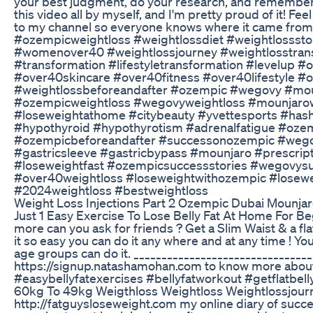
your best judgment, do your research, and remember: 
this video all by myself, and I'm pretty proud of it! Fee
to my channel so everyone knows where it came fro
#ozempicweightloss #weightlossdiet #weightlossstor
#womenover40 #weightlossjourney #weightlosstrans
#transformation #lifestyletransformation #levelu
#over40skincare #over40fitness #over40lifestyle 
#weightlossbeforeandafter #ozempic #wegovy #mou
#ozempicweightloss #wegovyweightloss #mounjarowe
#loseweightathome #citybeauty #yvettesports #has
#hypothyroid #hypothyrotism #adrenalfatigue #oz
#ozempicbeforeandafter #successonozempic #wegov
#gastricsleeve #gastricbypass #mounjaro #prescrip
#loseweightfast #ozempicsuccessstories #wegovysuc
#over40weightloss #loseweightwithozempic #losew
#2024weightloss #bestweightloss
Weight Loss Injections Part 2 Ozempic Dubai Mounja
Just 1 Easy Exercise To Lose Belly Fat At Home For Begi
more can you ask for friends ? Get a Slim Waist & a flat
it so easy you can do it any where and at any time ! Yo
age groups can do it. _________________________________
https://signup.natashamohan.com to know more about
#easybellyfatexercises #bellyfatworkout #getflatbe
60kg To 49kg Weigthloss Weightloss Weightlossjour
http://fatguysloseweight.com my online diary of succe