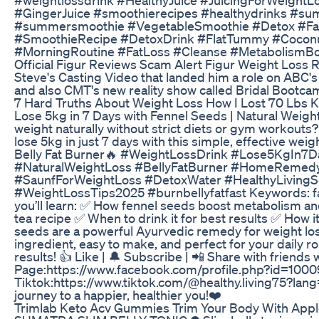
#GingerJuice #smoothierecipes #healthydrinks #su
#summersmoothie #VegetableSmoothie #Detox #Fat
#SmoothieRecipe #DetoxDrink #FlatTummy #Coconut
#MorningRoutine #FatLoss #Cleanse #MetabolismBoo
Official Figur Reviews Scam Alert Figur Weight Loss R
Steve's Casting Video that landed him a role on ABC'
and also CMT's new reality show called Bridal Bootcam
7 Hard Truths About Weight Loss How I Lost 70 Lbs Kep
Lose 5kg in 7 Days with Fennel Seeds | Natural Weight 
weight naturally without strict diets or gym workouts
lose 5kg in just 7 days with this simple, effective wei
Belly Fat Burner🔥 #WeightLossDrink #Lose5KgIn7D
#NaturalWeightLoss #BellyFatBurner #HomeRemed
#SaunfForWeightLoss #DetoxWater #HealthyLiving
#WeightLossTips2025 #burnbellyfatfast Keywords: fat c
you’ll learn: ✅ How fennel seeds boost metabolism an
tea recipe ✅ When to drink it for best results ✅ How it
seeds are a powerful Ayurvedic remedy for weight loss,
ingredient, easy to make, and perfect for your daily 
results! 👍 Like | 🔔 Subscribe | 📲 Share with friends
Page:https://www.facebook.com/profile.php?id=100
Tiktok:https://www.tiktok.com/@healthy.living75?lan
journey to a happier, healthier you!❤️
Trimlab Keto Acv Gummies Trim Your Body With Appl