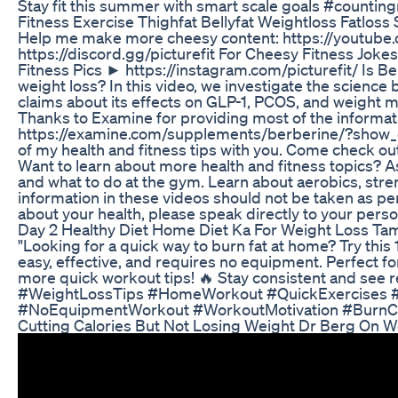
Stay fit this summer with smart scale goals #counti
Fitness Exercise Thighfat Bellyfat Weightloss Fatloss
Help me make more cheesy content: https://youtube.c
https://discord.gg/picturefit For Cheesy Fitness Joke
Fitness Pics ► https://instagram.com/picturefit/ Is Be
weight loss? In this video, we investigate the science 
claims about its effects on GLP-1, PCOS, and weight
Thanks to Examine for providing most of the informati
https://examine.com/supplements/berberine/?show_co
of my health and fitness tips with you. Come check out
Want to learn about more health and fitness topics? A
and what to do at the gym. Learn about aerobics, str
information in these videos should not be taken as pe
about your health, please speak directly to your perso
Day 2 Healthy Diet Home Diet Ka For Weight Loss Tam
"Looking for a quick way to burn fat at home? Try this 
easy, effective, and requires no equipment. Perfect fo
more quick workout tips! 🔥 Stay consistent and see
#WeightLossTips #HomeWorkout #QuickExercises #F
#NoEquipmentWorkout #WorkoutMotivation #BurnCalori
Cutting Calories But Not Losing Weight Dr Berg On W