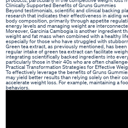
Clinically Supported Benefits of Gruns Gummies
Beyond testimonials, scientific and clinical backing pl
research that indicates their effectiveness in aiding 
body composition, primarily through appetite regulati
energy levels and managing weight are interconnected
Moreover, Garcinia Cambogia is another ingredient tha
weight and fat mass when combined with a healthy lifest
especially for those who have struggled with stubborn
Green tea extract, as previously mentioned, has been a 
regular intake of green tea extract can facilitate weig
integrating scientifically backed ingredients into eve
particularly those in their 40s who are often challeng
Practical Transformation Strategies for Effective Wei
To effectively leverage the benefits of Gruns Gummie
may yield better results than relying solely on their c
accelerate weight loss. For example, maintaining a foo
behaviors.