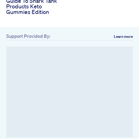
Guide To Shark Tank
Products Keto
Gummies Edition
Support Provided By:
Learn more