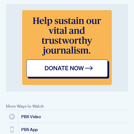
More Ways to Watch
PBS Video
PBS App