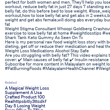
perfect for both women and men. They'll help you lose
workout, reduce belly fat in just 27 days 7 standing ex
belly fat, do this before bed to lose weight. #lose_wei
workout,how to lose belly fat and get abs in 2 weeks,be
weight and get abs female,will doing abs everyday burn
fat
Weight Stigma Consultant Whoopi Goldberg Crashout
exercise to lose belly fat at home #weightlosstips #w
Shark Tank Keto Gummy As Seen On Tv
Here is my personal raw food weight loss story with 
dieting, get off or reduce their medication and heal
Weight Loss Medications Alcohol Stay Safe
Are you struggling with belly fat? This video explains t
cover: ✔️ Main causes of belly fat ✔️ Insulin resistan
Subscribe for more content in Malayalam on weight l
#FatBurningFoods #MalayalamHealthChannel #Weigh
Related
A Magical Weight Loss
Supplement A Usa
Crafted Product 100
Realhttpsbitly3ttcdkf
Day 5 Losing Weight
From 95kg To 75kg