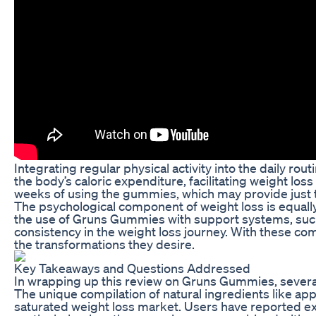
Integrating regular physical activity into the daily r
the body’s caloric expenditure, facilitating weight l
weeks of using the gummies, which may provide just t
The psychological component of weight loss is equally
the use of Gruns Gummies with support systems, such
consistency in the weight loss journey. With these co
the transformations they desire.
Key Takeaways and Questions Addressed
In wrapping up this review on Gruns Gummies, several 
The unique compilation of natural ingredients like ap
saturated weight loss market. Users have reported ex