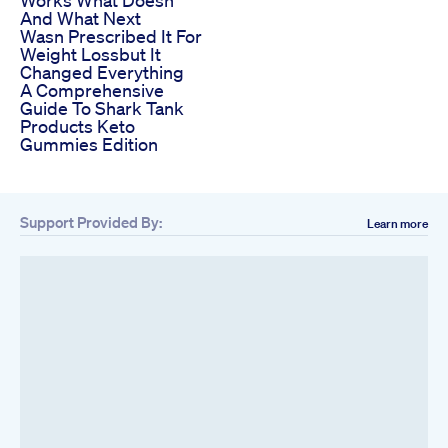
Works What Doesn
And What Next
Wasn Prescribed It For
Weight Lossbut It
Changed Everything
A Comprehensive
Guide To Shark Tank
Products Keto
Gummies Edition
Support Provided By:
Learn more