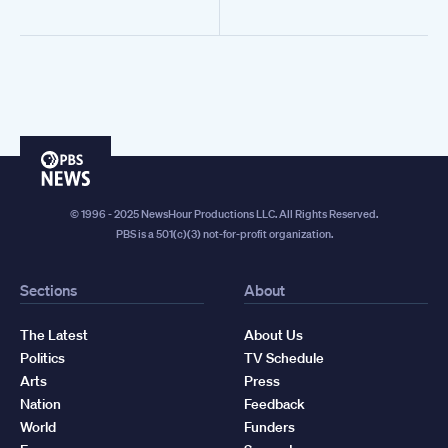
PBS
News
© 1996 - 2025 NewsHour Productions LLC. All Rights Reserved.
PBS is a 501(c)(3) not-for-profit organization.
Sections
About
The Latest
About Us
Politics
TV Schedule
Arts
Press
Nation
Feedback
World
Funders