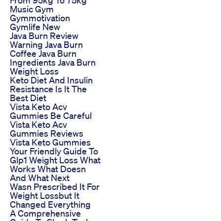
Music Gym
Gymmotivation
Gymlife New
Java Burn Review
Warning Java Burn
Coffee Java Burn
Ingredients Java Burn
Weight Loss
Keto Diet And Insulin
Resistance Is It The
Best Diet
Vista Keto Acv
Gummies Be Careful
Vista Keto Acv
Gummies Reviews
Vista Keto Gummies
Your Friendly Guide To
Glp1 Weight Loss What
Works What Doesn
And What Next
Wasn Prescribed It For
Weight Lossbut It
Changed Everything
A Comprehensive