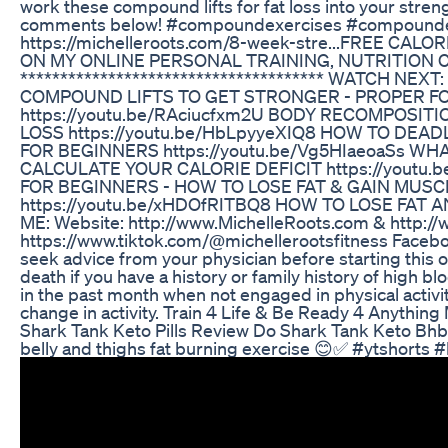
work these compound lifts for fat loss into your stre
comments below! #compoundexercises #compound
https://michelleroots.com/8-week-stre... ​​FREE
ON MY ONLINE PERSONAL TRAINING, NUTRITION COACH
************************************** WATCH N
COMPOUND LIFTS TO GET STRONGER - PROPER FOR
https://youtu.be/RAciucfxm2U BODY RECOMPOSITIO
LOSS https://youtu.be/HbLpyyeXIQ8 HOW TO DEA
FOR BEGINNERS https://youtu.be/Vg5HIaeoaSs WH
CALCULATE YOUR CALORIE DEFICIT https://youtu
FOR BEGINNERS - HOW TO LOSE FAT & GAIN MUSCL
https://youtu.be/xHDOfRITBQ8 HOW TO LOSE FAT AN
ME: Website: http://www.MichelleRoots.com​​​​ & http:/
https://www.tiktok.com/@michellerootsfitness Faceboo
seek advice from your physician before starting this o
death if you have a history or family history of high 
in the past month when not engaged in physical activi
change in activity. Train 4 Life & Be Ready 4 Anyth
Shark Tank Keto Pills Review Do Shark Tank Keto Bhb
belly and thighs fat burning exercise 😊✅ #ytshorts