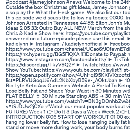
#podcast #jameyjohnson #news Welcome to the 24th e
Outside the box Christmas gift ideas, Jamey Johnson g
also play the What the Heck game! We also list our to
this episode we discuss the following topics: 00:00: 
Johnson Arrested in Tennessee 44:53: Elton John’s Mu
Ideas 2:05:33: Outro Buy ALL NEW Merch from the sho
Chris & Kadie Show here: https://youtube.com/pla
answered on a future episode please use this email
kadielynn ► Instagram: / kadielynnofficial ► Faceb
https://www.youtube.com/channel/UCao6fJOfevnE7dkM
https://hx.hyperx.gg/BG5FiQXA 💵Donate to Paypal: h
https://www.instagram.com/bostonchristtv/ ► TikTo
https://discord.gg/TkyV9Q2P ► Twitch: https://www.tw
Show YouTube: https://www.youtube.com/playlist?l
https://open.spotify.com/show/4UhHqi95KXlVXzoofzL
list=PLRVUGoqJJ6AdL2KbXbyB59e-_AOktJbah ► 10 Mi
Bio Lyfe Keto Acv Gummies Website A Portal To Keto
Lose Belly Fat and Shape Your Waist in 30 Minutes wi
FLAT BELLY 👙 30 Minute Standing ABS ➜ 30-min Wo
https://www.youtube.com/watch?v=BN3gDOnhbZw&t=
v=t9JDUw2jCXo ✅Watch our most popular workout v
FUTURE) Week 1 👉 Do It 3 Days a Week Week 2 👉 
INTRODUCTION 0:06 START OF WORKOUT 01:00 exercise 
hanging lower belly fat. How to lose hanging belly fa
stand or move more during work, your body burns fat.