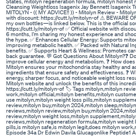
States, mitolyn regeneration formula, mitolyn honest r
Cleansing Weightloss Isagenix Jay Bennett Isagenix T
MITOLYN - (( MY ADVICE!! )) - Mitolyn Review - Mitolyn
with discount: https://cutt.ly/mitolyn-of ⚠️ BEWARE OF
my own bottles—is linked below. This is the official so
https://cutt.ly/mitolyn-of ✅ Official website with disc
6 months, I’m sharing my honest experience and shockin
the hype. ✅ Enhances Cellular Energy: Supports mitoc
improving metabolic health. ✅ Packed with Natural In
benefits. ✅ Supports Heart & Wellness: Promotes car
back guarantee. 💬 Got Questions About Mitolyn?❓ Does
improve cellular energy and metabolism. ❓ How does M
Mitolyn ensures your mitochondria stay healthy and acti
ingredients that ensure safety and effectiveness. ❓ 
energy, sharper focus, and noticeable weight loss resu
Mitolyn website and unlock the benefits of this incredi
https://cutt.ly/mitolyn-of 🏷️ Tags mitolyn,mitolyn rev
work,mitolyn official,mitolyn benefits,mitolyn custom
use mitolyn,mitolyn weight loss pills,mitolyn supple
review,mitolyn buy,mitolyn 2024,mitolyn sleep,mitolyn p
reviews,mitolyn review,mitolyn buy,mitolyn 2024,mitolyn
review,mitolyn weight loss,mitolyn supplement,mitolyn
reviews,mitolyn regeneration formula,mitolyn weight 
pills,is mitolyn safe,is mitolyn legit,does mitolyn work
Episode 34a Dr Edwin Davila Glucagonlike Peptide1 