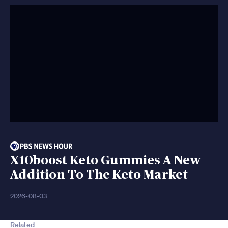
X10boost Keto Gummies A New
Addition To The Keto Market
2026-08-03
Related