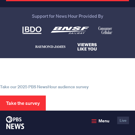
Support for News Hour Provided By
Help us continue to be your leading
source for trustworthy news and
information
Take our 2025 PBS NewsHour audience survey
Take the survey
PBS
Menu
Live
News