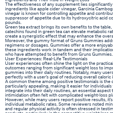
The effectiveness of any supplement lies significantly
ingredients like apple cider vinegar, Garcinia Cambo
vinegar is known for controlling appetite and contribu
suppressor of appetite due to its hydroxycitric acid co
pounds.
Green tea extract brings its own benefits to the table
catechins found in green tea can elevate metabolic ra
create a synergistic effect that may enhance the overal
Moreover, the gummy format of Gruns Gummies adds an a
regimens or dosages. Gummies offer a more enjoyable
these ingredients work in tandem and their implication
who have attempted to benefit from Gruns Gummies.
User Experiences: Real-Life Testimonials
User experiences often shine the light on the practic
outcomes ranging from significant weight loss to impr
gummies into their daily routines. Notably, many users 
perfectly with a user’s goal of reducing overall caloric 
A common theme among positive testimonials is the co
particularly appealing, making it easier for individua
integrate into their daily routines, an essential aspec
intimidation often felt with complicated weight-loss pl
However, while many users report positive results, it’s 
individual metabolic rates. Some reviewers noted min
and regular physical activity is often stressed in test
products, particularly in the competitive weight loss 