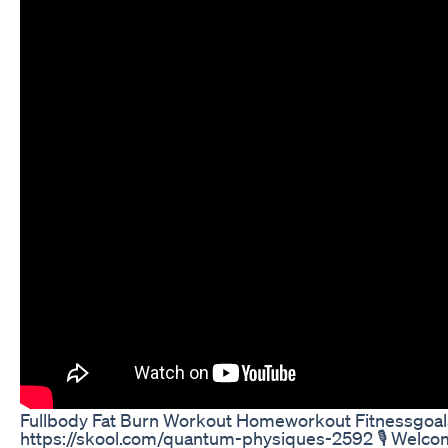
Fullbody Fat Burn Workout Homeworkout Fitnessgoal
https://skool.com/quantum-physiques-2592 🎙️ Welcome