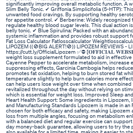
significantly improving overall metabolic function. A w
Slim Belly Tonic. ✔ Griffonia Simplicifolia (5-HTP): Th
unwanted food cravings. By supporting healthy seroton
for appetite control. ✔ Berberine: Widely recognized 
regulate healthy blood sugar levels. This dual actio
belly tonic. ✔ Blue Spirulina: Packed with an abundance
systemic inflammation and provides robust support for 
Fat Loss Calculator Fatlosscalculator Weightlosscalcul
LIPOZEM ((🚫BIG ALERT!🚫)) LIPOZEM REVIEWS - LIPO
https://cutt.ly/OfficialLipozem ✅⛔ [𝐎𝐅𝐅𝐈𝐂𝐈𝐀𝐋 
weight loss supplement formulated to aid in effectiv
Cayenne Pepper to accelerate metabolism, increase e
suppressing effects, Garcinia Cambogia helps reduce fo
promotes fat oxidation, helping to burn stored fat w
temperature slightly to help burn calories more effe
can help users lose weight over time when combined w
revitalized throughout the day without relying on stim
which is essential for weight loss. Improved Sleep an
Heart Health Support: Some ingredients in Lipozem, li
and Manufacturing Standards Lipozem is made in an FD
chosen for both efficacy and safety, making Lipozem
loss from multiple angles, focusing on metabolism en
with a balanced diet and regular exercise can suppor
day money-back guarantee, allowing users to try the pr
also available for a limited time, making it easier to 