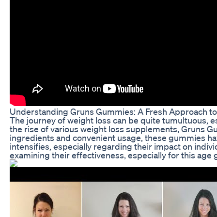
Understanding Gruns Gummies: A Fresh Approach to
The journey of weight loss can be quite tumultuous, e
the rise of various weight loss supplements, Gruns G
ingredients and convenient usage, these gummies hav
intensifies, especially regarding their impact on ind
examining their effectiveness, especially for this age 