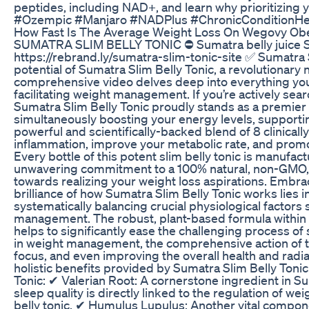
peptides, including NAD+, and learn why prioritizing
#Ozempic #Manjaro #NADPlus #ChronicConditionHea
How Fast Is The Average Weight Loss On Wegovy Obe
SUMATRA SLIM BELLY TONIC ⛔ Sumatra belly juice Sumat
https://rebrand.ly/sumatra-slim-tonic-site ✅ Sumatra S
potential of Sumatra Slim Belly Tonic, a revolutionary 
comprehensive video delves deep into everything you n
facilitating weight management. If you’re actively searc
Sumatra Slim Belly Tonic proudly stands as a premier 
simultaneously boosting your energy levels, supporting
powerful and scientifically-backed blend of 8 clinical
inflammation, improve your metabolic rate, and promot
Every bottle of this potent slim belly tonic is manufac
unwavering commitment to a 100% natural, non-GMO, an
towards realizing your weight loss aspirations. Embrac
brilliance of how Sumatra Slim Belly Tonic works lies i
systematically balancing crucial physiological factor
management. The robust, plant-based formula within S
helps to significantly ease the challenging process o
in weight management, the comprehensive action of thi
focus, and even improving the overall health and radia
holistic benefits provided by Sumatra Slim Belly Tonic. 
Tonic: ✔ Valerian Root: A cornerstone ingredient in Sum
sleep quality is directly linked to the regulation of
belly tonic. ✔ Humulus Lupulus: Another vital compone