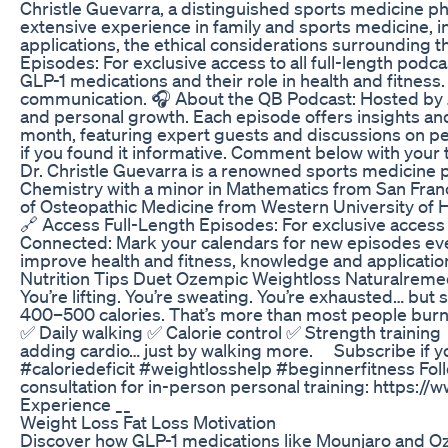
Christle Guevarra, a distinguished sports medicine ph
extensive experience in family and sports medicine, in
applications, the ethical considerations surrounding t
Episodes: For exclusive access to all full-length p
GLP-1 medications and their role in health and fitness
communication. 🎧 About the QB Podcast: Hosted by Jo
and personal growth. Each episode offers insights and
month, featuring expert guests and discussions on pert
if you found it informative. Comment below with your 
Dr. Christle Guevarra is a renowned sports medicine ph
Chemistry with a minor in Mathematics from San Franc
of Osteopathic Medicine from Western University of H
🔗 Access Full-Length Episodes: For exclusive access
Connected: Mark your calendars for new episodes every 
improve health and fitness, knowledge and applicatio
Nutrition Tips Duet Ozempic Weightloss Naturalreme
You’re lifting. You’re sweating. You’re exhausted… bu
400–500 calories. That’s more than most people burn i
✅ Daily walking ✅ Calorie control ✅ Strength training 
adding cardio… just by walking more. ⠀ Subscribe if 
#caloriedeficit #weightlosshelp #beginnerfitness Foll
consultation for in-person personal training: https:
Experience __
Weight Loss Fat Loss Motivation
Discover how GLP-1 medications like Mounjaro and Ozem