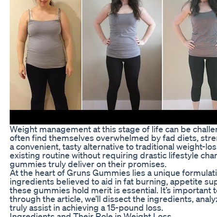
Weight management at this stage of life can be challen
often find themselves overwhelmed by fad diets, stre
a convenient, tasty alternative to traditional weight-l
existing routine without requiring drastic lifestyle ch
gummies truly deliver on their promises.
At the heart of Gruns Gummies lies a unique formulat
ingredients believed to aid in fat burning, appetite s
these gummies hold merit is essential. It’s important 
through the article, we’ll dissect the ingredients, an
truly assist in achieving a 15-pound loss.
Ingredients and Their Role in Weight Loss