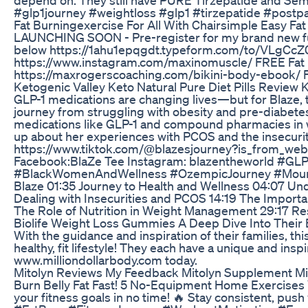
#glp1journey #weightloss #glp1 #tirzepatide #postp
Fat Burningexercise For All With Chairsimple Easy Fa
LAUNCHING SOON - Pre-register for my brand new fully
below https://1ahu1epqgdt.typeform.com/to/VLgCcZ0
https://www.instagram.com/maxinomuscle/ FREE Fat L
https://maxrogerscoaching.com/bikini-body-ebook/ F
Ketogenic Valley Keto Natural Pure Diet Pills Review 
GLP-1 medications are changing lives—but for Blaze, t
journey from struggling with obesity and pre-diabetes
medications like GLP-1 and compound pharmacies in wei
up about her experiences with PCOS and the insecuritie
https://www.tiktok.com/@blazesjourney?is_from_w
Facebook:BlaZe Tee Instagram: blazentheworld #G
#BlackWomenAndWellness #OzempicJourney #Mounjar
Blaze 01:35 Journey to Health and Wellness 04:07 U
Dealing with Insecurities and PCOS 14:19 The Importa
The Role of Nutrition in Weight Management 29:17 Re
Biolife Weight Loss Gummies A Deep Dive Into Their 
With the guidance and inspiration of their families, t
healthy, fit lifestyle! They each have a unique and ins
www.milliondollarbody.com today.
Mitolyn Reviews My Feedback Mitolyn Supplement Mi
Burn Belly Fat Fast! 5 No-Equipment Home Exercises Y
your fitness goals in no time! 🔥 Stay consistent, pu