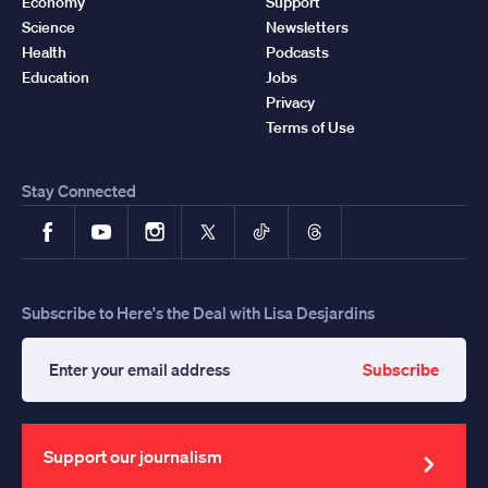
Economy
Support
Science
Newsletters
Health
Podcasts
Education
Jobs
Privacy
Terms of Use
Stay Connected
Facebook
YouTube
Instagram
X
TikTok
Threads
Subscribe to Here's the Deal with Lisa Desjardins
Subscribe
Enter
your
email
address
Support our journalism