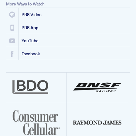
More Ways to Watch
PBS Video
PBS App
YouTube
Facebook