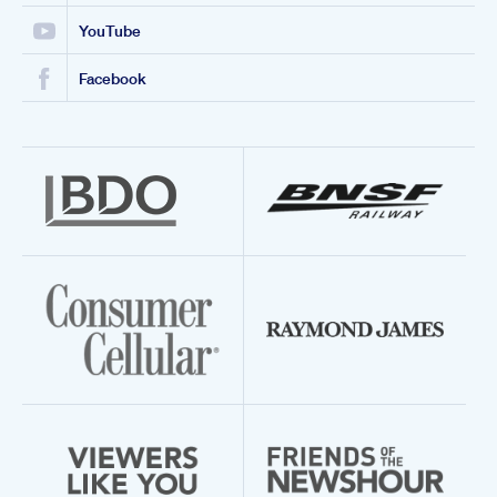
YouTube
Facebook