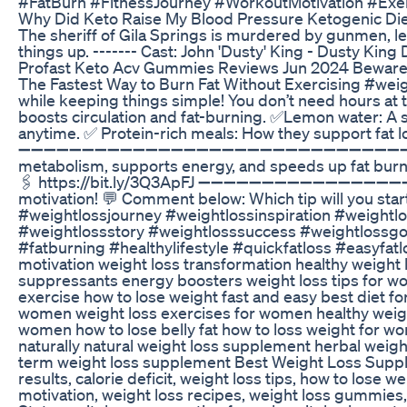
#FatBurn #FitnessJourney #WorkoutMotivation #Ex
Why Did Keto Raise My Blood Pressure Ketogenic Di
The sheriff of Gila Springs is murdered by gunmen, l
things up. ------- Cast: John 'Dusty' King - Dusty Ki
Profast Keto Acv Gummies Reviews Jun 2024 Bewar
The Fastest Way to Burn Fat Without Exercising #weight
while keeping things simple! You don’t need hours at th
boosts circulation and fat-burning. ✅Lemon water: A 
anytime. ✅ Protein-rich meals: How they support fat lo
➖➖➖➖➖➖➖➖➖➖➖➖➖➖➖➖➖➖➖➖➖➖➖➖➖➖➖➖➖➖➖➖ 💥 BONUS TIP:
metabolism, supports energy, and speeds up fat burning
🖇️ https://bit.ly/3Q3ApFJ ➖➖➖➖➖➖➖➖➖➖➖➖➖➖➖➖➖➖➖➖➖
motivation! 💬 Comment below: Which tip will you star
#weightlossjourney #weightlossinspiration #weightl
#weightlossstory #weightlosssuccess #weightlossgoa
#fatburning #healthylifestyle #quickfatloss #easyfatlo
motivation weight loss transformation healthy weight
suppressants energy boosters weight loss tips for wom
exercise how to lose weight fast and easy best diet f
women weight loss exercises for women healthy weigh
women how to lose belly fat how to loss weight for w
naturally natural weight loss supplement herbal weig
term weight loss supplement Best Weight Loss Supplem
results, calorie deficit, weight loss tips, how to lose w
motivation, weight loss recipes, weight loss gummies, 