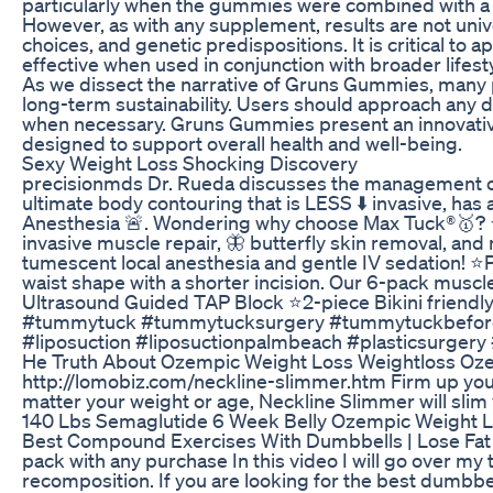
particularly when the gummies were combined with a 
However, as with any supplement, results are not unive
choices, and genetic predispositions. It is critical t
effective when used in conjunction with broader lifest
As we dissect the narrative of Gruns Gummies, many p
long-term sustainability. Users should approach any d
when necessary. Gruns Gummies present an innovative o
designed to support overall health and well-being.
Sexy Weight Loss Shocking Discovery
precisionmds Dr. Rueda discusses the management of 
ultimate body contouring that is LESS ⬇️ invasive, h
Anesthesia 🚨. Wondering why choose Max Tuck®️🥇? ⭐E
invasive muscle repair, 🦋 butterfly skin removal, an
tumescent local anesthesia and gentle IV sedation! ⭐P
waist shape with a shorter incision. Our 6-pack muscl
Ultrasound Guided TAP Block ⭐2-piece Bikini friendly
#tummytuck #tummytucksurgery #tummytuckbeforea
#liposuction #liposuctionpalmbeach #plasticsurge
He Truth About Ozempic Weight Loss Weightloss Oze
http://lomobiz.com/neckline-slimmer.htm Firm up your 
matter your weight or age, Neckline Slimmer will slim
140 Lbs Semaglutide 6 Week Belly Ozempic Weight Lo
Best Compound Exercises With Dumbbells | Lose Fat G
pack with any purchase In this video I will go over m
recomposition. If you are looking for the best dumbbell