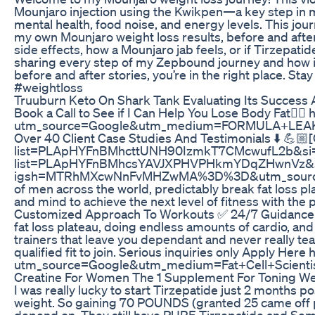
Mounjaro injection using the Kwikpen—a key step in my 
mental health, food noise, and energy levels. This jo
my own Mounjaro weight loss results, before and afte
side effects, how a Mounjaro jab feels, or if Tirzepatide
sharing every step of my Zepbound journey and how it i
before and after stories, you’re in the right place. S
#weightloss
Truuburn Keto On Shark Tank Evaluating Its Succes
Book a Call to See if I Can Help You Lose Body Fat👇🏼
utm_source=Google&utm_medium=FORMULA+LEAKE
Over 40 Client Case Studies And Testimonials ⬇️ 💪🏼[C
list=PLApHYFnBMhcttUNH90IzmkT7CMcwufL2b&si=p9v-1o
list=PLApHYFnBMhcsYAVJXPHVPHkmYDqZHwnVz&si=kx
igsh=MTRhMXcwNnFvMHZwMA%3D%3D&utm_source=qr My t
of men across the world, predictably break fat loss 
and mind to achieve the next level of fitness with the 
Customized Approach To Workouts ✅ 24/7 Guidance and
fat loss plateau, doing endless amounts of cardio, and 
trainers that leave you dependant and never really tea
qualified fit to join. Serious inquiries only Apply Her
utm_source=Google&utm_medium=Fat+Cell+Scient
Creatine For Women The 1 Supplement For Toning We
I was really lucky to start Tirzepatide just 2 months 
weight. So gaining 70 POUNDS (granted 25 came off prett
depend on. They still have PURE Tirzepatide and Semagl