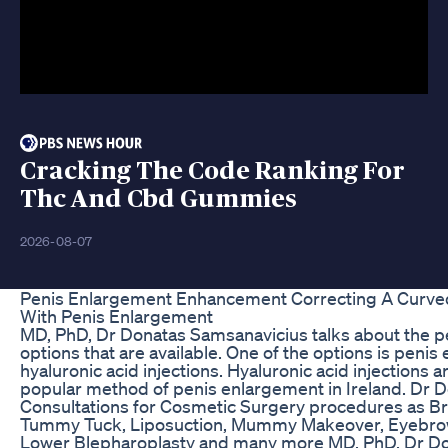
Cracking The Code Ranking For
Thc And Cbd Gummies
2026-08-07
Penis Enlargement Enhancement Correcting A Curved
With Penis Enlargement
MD, PhD, Dr Donatas Samsanavicius talks about the 
options that are available. One of the options is peni
hyaluronic acid injections. Hyaluronic acid injections 
popular method of penis enlargement in Ireland. Dr 
Consultations for Cosmetic Surgery procedures as B
Tummy Tuck, Liposuction, Mummy Makeover, Eyebrow
Lower Blepharoplasty and many more MD, PhD, Dr D