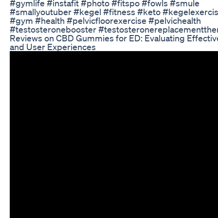
#gymlife #instafit #photo #fitspo #fowls #smule
#smallyoutuber #kegel #fitness #keto #kegelexercis
#gym #health #pelvicfloorexercise #pelvichealth
#testosteronebooster #testosteronereplacementthe
Reviews on CBD Gummies for ED: Evaluating Effecti
and User Experiences