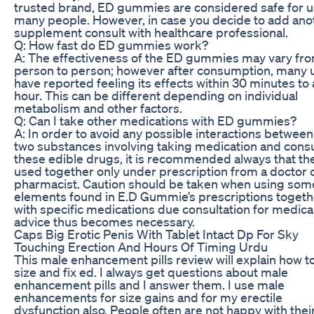
trusted brand, ED gummies are considered safe for 
many people. However, in case you decide to add ano
supplement consult with healthcare professional.
Q: How fast do ED gummies work?
A: The effectiveness of the ED gummies may vary fr
person to person; however after consumption, many 
have reported feeling its effects within 30 minutes to
hour. This can be different depending on individual
metabolism and other factors.
Q: Can I take other medications with ED gummies?
A: In order to avoid any possible interactions between
two substances involving taking medication and con
these edible drugs, it is recommended always that th
used together only under prescription from a doctor 
pharmacist. Caution should be taken when using som
elements found in E.D Gummie’s prescriptions togeth
with specific medications due consultation for medica
advice thus becomes necessary.
Caps Big Erotic Penis With Tablet Intact Dp For Sky
Touching Erection And Hours Of Timing Urdu
This male enhancement pills review will explain how t
size and fix ed. I always get questions about male
enhancement pills and I answer them. I use male
enhancements for size gains and for my erectile
dysfunction also. People often are not happy with thei