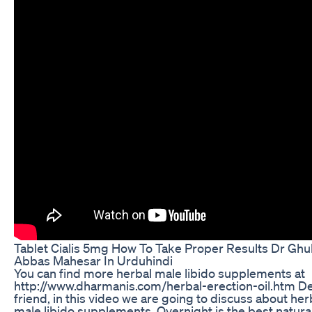
Tablet Cialis 5mg How To Take Proper Results Dr Gh
Abbas Mahesar In Urduhindi
You can find more herbal male libido supplements at
http://www.dharmanis.com/herbal-erection-oil.htm D
friend, in this video we are going to discuss about her
male libido supplements. Overnight is the best natural 