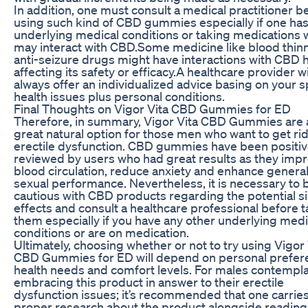
In addition, one must consult a medical practitioner b
using such kind of CBD gummies especially if one ha
underlying medical conditions or taking medications 
may interact with CBD.Some medicine like blood thin
anti-seizure drugs might have interactions with CBD 
affecting its safety or efficacy.A healthcare provider wi
always offer an individualized advice basing on your s
health issues plus personal conditions.
Final Thoughts on Vigor Vita CBD Gummies for ED
Therefore, in summary, Vigor Vita CBD Gummies are 
great natural option for those men who want to get rid
erectile dysfunction. CBD gummies have been positiv
reviewed by users who had great results as they imp
blood circulation, reduce anxiety and enhance genera
sexual performance. Nevertheless, it is necessary to 
cautious with CBD products regarding the potential s
effects and consult a healthcare professional before 
them especially if you have any other underlying medi
conditions or are on medication.
Ultimately, choosing whether or not to try using Vigor 
CBD Gummies for ED will depend on personal prefer
health needs and comfort levels. For males contempl
embracing this product in answer to their erectile
dysfunction issues; it’s recommended that one carries
proper research about the product alongside reading