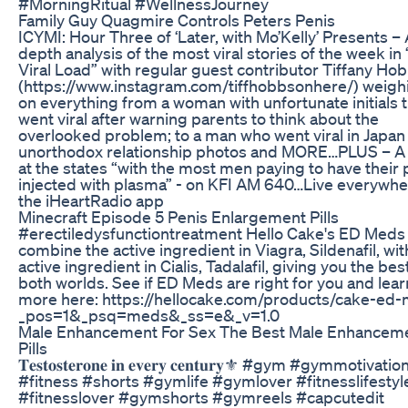
#MorningRitual #WellnessJourney
Family Guy Quagmire Controls Peters Penis
ICYMI: Hour Three of ‘Later, with Mo’Kelly’ Presents – 
depth analysis of the most viral stories of the week in
Viral Load” with regular guest contributor Tiffany Ho
(https://www.instagram.com/tiffhobbsonhere/) weighi
on everything from a woman with unfortunate initials 
went viral after warning parents to think about the
overlooked problem; to a man who went viral in Japan 
unorthodox relationship photos and MORE…PLUS – A
at the states “with the most men paying to have their 
injected with plasma” - on KFI AM 640…Live everywhe
the iHeartRadio app
Minecraft Episode 5 Penis Enlargement Pills
#erectiledysfunctiontreatment Hello Cake's ED Meds
combine the active ingredient in Viagra, Sildenafil, wit
active ingredient in Cialis, Tadalafil, giving you the bes
both worlds. See if ED Meds are right for you and lear
more here: https://hellocake.com/products/cake-ed
_pos=1&_psq=meds&_ss=e&_v=1.0
Male Enhancement For Sex The Best Male Enhancem
Pills
𝐓𝐞𝐬𝐭𝐨𝐬𝐭𝐞𝐫𝐨𝐧𝐞 𝐢𝐧 𝐞𝐯𝐞𝐫𝐲 𝐜𝐞𝐧𝐭𝐮𝐫𝐲⚜️ #gym #gymmotivatio
#fitness #shorts #gymlife #gymlover #fitnesslifestyl
#fitnesslover #gymshorts #gymreels #capcutedit