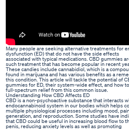
Many people are seeking alternative treatments for er
dysfunction (ED) that do not have the side effects
associated with typical medications. CBD gummies a
such treatment that has become popular in recent yea
These candies include cannabidiol, which is a compo
found in marijuana and has various benefits as a reme
this condition. This article will tackle the potential of 
gummies for ED, their system-wide effect, and how to
full-spectrum relief from this common issue.
Understanding How CBD Affects ED
CBD is a non-psychoactive substance that interacts wi
endocannabinoid system in our bodies which helps co
multiple physiological processes including mood, pai
generation, and reproduction. Some studies have ind
that CBD could be useful in increasing blood flow to t
penis, reducing anxiety levels as well as promoting