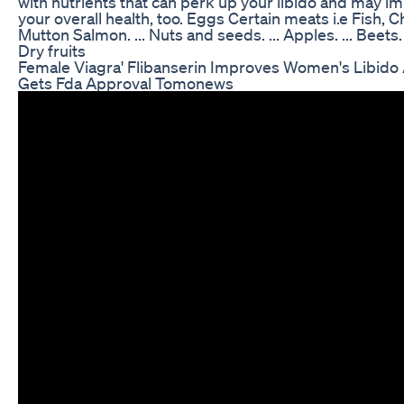
with nutrients that can perk up your libido and may i
your overall health, too. Eggs Certain meats i.e Fish, C
Mutton Salmon. ... Nuts and seeds. ... Apples. ... Beets. .
Dry fruits
Female Viagra' Flibanserin Improves Women's Libido
Gets Fda Approval Tomonews