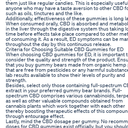
them just like regular candies. This is especially useful
anyone who may have a taste aversion to other CBD 
such as oils, tinctures and the like.
Additionally, effectiveness of these gummies is long la
When consumed orally, CBD is absorbed and metabo
in the liver through the digestive system thus taking 
time before effects take place compared to other m
of consuming it. As a result, ED symptoms can be m
throughout the day by this continuous release.
Criteria for Choosing Suitable CBD Gummies for ED
When choosing CBD gummies for ED, it is important 
consider the quality and strength of the product. Ens
that you buy gummy bears made from organic hemp 
that are free from pesticides or any harmful substanc
lab results available to show their levels of purity and
strength.
Besides, select only those containing full-spectrum 
extract in your preferred gummy bear brands. Full-
spectrum CBD comprises various cannabinoids, terp
as well as other valuable compounds obtained from
cannabis plants which work together with each other
thereby boosting therapeutic effects of this compou
through entourage effect.
Lastly, mind the CBD dosage per gummy. No recom
doses for CBD gummies exist officially, but you shoul