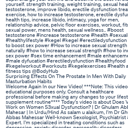
yourself. strength training, weight training, sexual heal
testosterone, improve libido, erectile dysfunction tre
exercise, how to increase testosterone, erectile dysfu
health tips, increase libido, intimacy, yoga for men,
relationship advice, pelvic floor exercises, workout, fi
sexual power, mens health, sexual wellness.. #boost
testosterone #increase testosterone #health #sexual
#healthylifestyle #kegel #kegel #erectiledysfunctio
to boost sex power #How to increase sexual strength
naturally #how to increase sexual strength #how to i
sex power #sex time enhancement #male enhancem
#male dyfucation #erectiledysfunction #healthyfood
#kegelworkout #workouts #kegelexercises #health 
fitness tips @BodyHub
Surprising Effects On The Prostate In Men With Daily
Masturbation Habits
Welcome Again In our New Video! ***Note: This video 
educational purposes only. Consult a healthcare
professional before making any changes to your lifest
supplement routine**** Today's video is about Does 
Work on Women S3xual Dysfunction? | Dr Ghulam Ab
Mahesar | In Urdu/Hind As salam u alaikum, I'm Dr G
Abbas Mahessar Well-known Sexologist, Psychiatrist 
Expert. I'm specialized in treating conditions such as
depression, anxiety disorder, personality disorders,