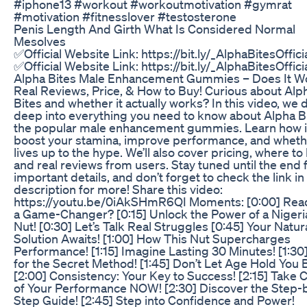
#iphone13 #workout #workoutmotivation #gymrat
#motivation #fitnesslover #testosterone
Penis Length And Girth What Is Considered Normal
Mesolves
✅Official Website Link: https://bit.ly/_AlphaBitesOffici
✅Official Website Link: https://bit.ly/_AlphaBitesOffici
Alpha Bites Male Enhancement Gummies – Does It W
Real Reviews, Price, & How to Buy! Curious about Alp
Bites and whether it actually works? In this video, we 
deep into everything you need to know about Alpha Bi
the popular male enhancement gummies. Learn how i
boost your stamina, improve performance, and whethe
lives up to the hype. We’ll also cover pricing, where to 
and real reviews from users. Stay tuned until the end 
important details, and don’t forget to check the link in
description for more! Share this video:
https://youtu.be/0iAkSHmR6QI Moments: [0:00] Read
a Game-Changer? [0:15] Unlock the Power of a Nigeri
Nut! [0:30] Let’s Talk Real Struggles [0:45] Your Natur
Solution Awaits! [1:00] How This Nut Supercharges
Performance! [1:15] Imagine Lasting 30 Minutes! [1:30]
for the Secret Method! [1:45] Don’t Let Age Hold You 
[2:00] Consistency: Your Key to Success! [2:15] Take 
of Your Performance NOW! [2:30] Discover the Step-
Step Guide! [2:45] Step into Confidence and Power!