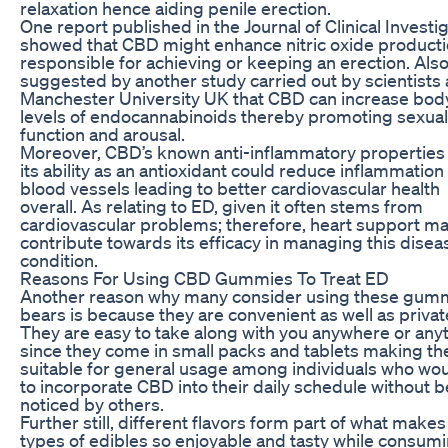
relaxation hence aiding penile erection.
One report published in the Journal of Clinical Investi
showed that CBD might enhance nitric oxide product
responsible for achieving or keeping an erection. Also
suggested by another study carried out by scientists 
Manchester University UK that CBD can increase bod
levels of endocannabinoids thereby promoting sexual
function and arousal.
Moreover, CBD’s known anti-inflammatory properties
its ability as an antioxidant could reduce inflammation
blood vessels leading to better cardiovascular health
overall. As relating to ED, given it often stems from
cardiovascular problems; therefore, heart support m
contribute towards its efficacy in managing this disea
condition.
Reasons For Using CBD Gummies To Treat ED
Another reason why many consider using these gum
bears is because they are convenient as well as privat
They are easy to take along with you anywhere or any
since they come in small packs and tablets making t
suitable for general usage among individuals who wou
to incorporate CBD into their daily schedule without 
noticed by others.
Further still, different flavors form part of what make
types of edibles so enjoyable and tasty while consum