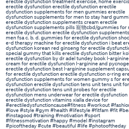
erectile dysfunction treatment exercise, home exercis
erectile dysfunction erectile dysfunction erectile
dysfunction supplements for men gummies erectile
dysfunction supplements for men to stay hard gumm
erectile dysfunction supplements cream erectile
dysfunction supplements pills 寵物cbd/gummies for
erectile dysfunction erectile dysfunction supplements
men fsa c. b. d. gummies for erectile dysfunction sh
e-d therapy machine for erectile dysfunction i beat er
dysfunction korean red ginseng for erectile dysfuncti
special gummy that kills erectile dysfunction bitter kol
erectile dysfunction by dr adel tundey book l-arginine
cream for erectile dysfunction l-arginine and pycnoge
erectile dysfunction best l-arginine supplement caps
for erectile dysfunction erectile dysfunction o-ring ere
dysfunction supplements for women gummy s for ere
dysfunction erectile dysfunction tens unit tens unit fo
erectile dysfunction tens unit probes for erectile
dysfunction mens underwear for erectile dysfunction
erectile dysfunction vitamins xialla device for
#erectiledysfunctioncause#fitness #workout #fashio
#love #style #gym #health #lifestyle #fitfam #fit #be
#instagood #training #motivation #sport
#fitnessmotivation #happy #model #instagram
#picoftheday #cute #beautiful #life #photooftheday