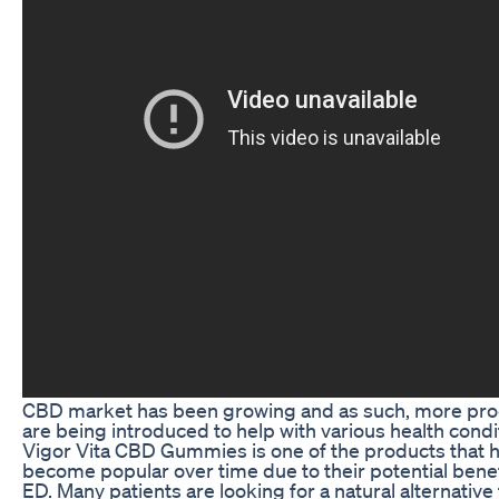
CBD market has been growing and as such, more pr
are being introduced to help with various health condi
Vigor Vita CBD Gummies is one of the products that 
become popular over time due to their potential benef
ED. Many patients are looking for a natural alternative 