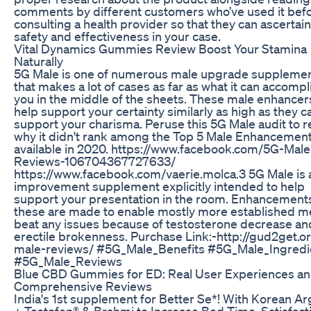
comments by different customers who’ve used it bef
consulting a health provider so that they can ascertain
safety and effectiveness in your case.
Vital Dynamics Gummies Review Boost Your Stamina
Naturally
5G Male is one of numerous male upgrade suppleme
that makes a lot of cases as far as what it can accompl
you in the middle of the sheets. These male enhancer
help support your certainty similarly as high as they c
support your charisma. Peruse this 5G Male audit to r
why it didn't rank among the Top 5 Male Enhancement 
available in 2020. https://www.facebook.com/5G-Male
Reviews-106704367727633/
https://www.facebook.com/vaerie.molca.3 5G Male is 
improvement supplement explicitly intended to help
support your presentation in the room. Enhancements
these are made to enable mostly more established m
beat any issues because of testosterone decrease an
erectile brokenness. Purchase Link:-http://gud2get.o
male-reviews/ #5G_Male_Benefits #5G_Male_Ingredi
#5G_Male_Reviews
Blue CBD Gummies for ED: Real User Experiences a
Comprehensive Reviews
India's 1st supplement for Better Se*! With Korean Ar
+ Testofen® & Brahmi to Increase Bed Time, Satisfact