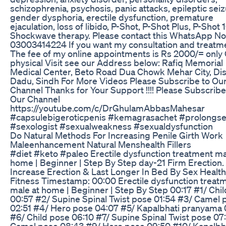
schizophrenia, psychosis, panic attacks, epileptic seiz
gender dysphoria, erectile dysfunction, premature
ejaculation, loss of libido, P-Shot, P-Shot Plus, P-Shot 
Shockwave therapy. Please contact this WhatsApp No
03003414224 If you want my consultation and treatm
The fee of my online appointments is Rs 2000/= only
physical Visit see our Address below: Rafiq Memorial
Medical Center, Beto Road Dua Chowk Mehar City, Dis
Dadu, Sindh For More Videos Please Subscribe to Ou
Channel Thanks for Your Support !!!! Please Subscribe
Our Channel
https://youtube.com/c/DrGhulamAbbasMahesar
#capsulebigeroticpenis #kemagrasachet #prolongs
#sexologist #sexualweakness #sexualdysfunction
Do Natural Methods For Increasing Penile Girth Work
Maleenhancement Natural Menshealth Fillers
#diet #keto #paleo Erectile dysfunction treatment ma
home | Beginner | Step By Step day-21 Firm Erection.
Increase Erection & Last Longer In Bed By Sex Healt
Fitness Timestamp: 00:00 Erectile dysfunction treat
male at home | Beginner | Step By Step 00:17 #1/ Chi
00:57 #2/ Supine Spinal Twist pose 01:54 #3/ Camel 
02:51 #4/ Hero pose 04:07 #5/ Kapalbhati pranyama
#6/ Child pose 06:10 #7/ Supine Spinal Twist pose 07
Camel pose 08:43 #9/ Hero pose 09:50 #10/ Kapalbh