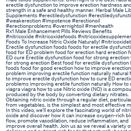
erectile dysfunction to improve erection hardness an
strength in a safe and healthy manner. Herbal Male Li
Supplements #erectiledysfunction #erectiledysfuncti
#weakerection #impotence #erectionoil
#erectionproblems #overnightoil #menhealth
Rx1 Male Enhancement Pills Reviews Benefits
#nitricoxide #nitricoxidefoods #nitricoxidesuppleme
Foods To Increase Nitric Oxide Naturally! #nitricoxid
Erectile dysfunction foods foods for erectile dysfunct
food for ED problem food for erection hard erection 
ED cure Erectile dysfunction food for strong erection
for strong erection Best food for erectile dysfunction
foods food for good erection how to improve erection
problem improving erectile function naturally natural
to improve erectile dysfunction how to cure ED erecti
problems improving eretile function naturally How to
viagra viagra how to use Nitric oxide (NO) is a compo
produced by the body by converting dietary nitrates.
Obtaining nitric oxide through a regular diet, particula
from vegetables, is the simplest and most effective 
In this video, we'll explore the fascinating world of nitr
oxide and discover how it can increase oxygen-rich b
flow, promote vasodilation, reduce inflammation, and
improve overall health. Join us as we reveal a variety o
delicious and nutrient-rich foods that naturally boost n