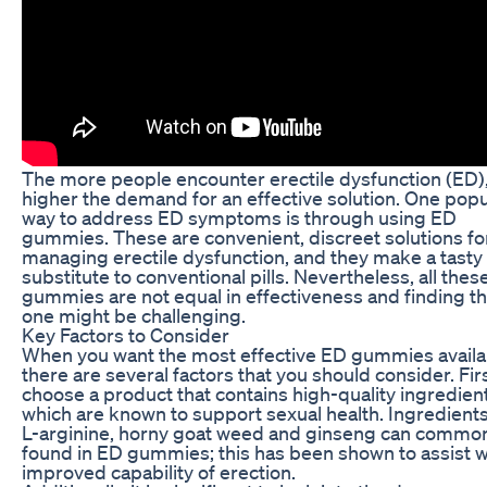
The more people encounter erectile dysfunction (ED),
higher the demand for an effective solution. One popu
way to address ED symptoms is through using ED
gummies. These are convenient, discreet solutions fo
managing erectile dysfunction, and they make a tasty
substitute to conventional pills. Nevertheless, all the
gummies are not equal in effectiveness and finding t
one might be challenging.
Key Factors to Consider
When you want the most effective ED gummies availa
there are several factors that you should consider. Firs
choose a product that contains high-quality ingredien
which are known to support sexual health. Ingredients
L-arginine, horny goat weed and ginseng can commo
found in ED gummies; this has been shown to assist w
improved capability of erection.