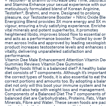
and Stamina Enhance your sexual experience with ou
meticulously formulated blend of Korean Arginine,
Testofen®, Brahmi, and more. Designed to prolong
pleasure, our Testosterone Booster + Nitric Oxide Bl
Energizing Blend provides 3X more energy and 5X m
vigour, ensuring a truly satisfying experience. Enriche
vital minerals and potent superherbs, it promotes
heightened libido, improves blood flow to essential o
and acts as a performance booster. Trusted by over 
men across India and approved by leading sexologists
product increases testosterone levels and enhances 
vitality, delivering unparalleled satisfaction and
performance.
Vitamin Dee Male Enhancement Attention Vitamin De
Gummies Reviews Vitamin Dee Gummies
Healthy foods What is a balanced diet? A healthy bal
diet consists of 7 components. Although it’s important
the correct types of foods, it is also essential to eat th
correct portions and amounts too. By adopting a bal
diet not only will this boot your immune system and he
but it will also help with weight loss and management.
Components of a Balanced Diet The 7 components of
balanced diet are Carbohydrates, Proteins, Fats, Vita
Minerals, Fibre and Water. These seven foods are pa