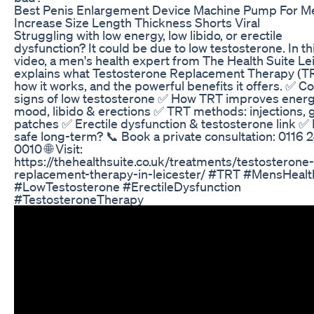
Best Penis Enlargement Device Machine Pump For M
Increase Size Length Thickness Shorts Viral
Struggling with low energy, low libido, or erectile
dysfunction? It could be due to low testosterone. In th
video, a men's health expert from The Health Suite Le
explains what Testosterone Replacement Therapy (TR
how it works, and the powerful benefits it offers. ✅
signs of low testosterone ✅ How TRT improves energ
mood, libido & erections ✅ TRT methods: injections, g
patches ✅ Erectile dysfunction & testosterone link ✅
safe long-term? 📞 Book a private consultation: 0116 
0010 🌐 Visit:
https://thehealthsuite.co.uk/treatments/testosterone-
replacement-therapy-in-leicester/ #TRT #MensHealt
#LowTestosterone #ErectileDysfunction
#TestosteroneTherapy