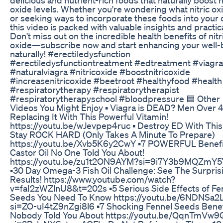
oxide levels. Whether you're wondering what nitric oxi
or seeking ways to incorporate these foods into your d
this video is packed with valuable insights and practica
Don't miss out on the incredible health benefits of nitr
oxide—subscribe now and start enhancing your well-
naturally! #erectiledysfunction
#erectiledysfunctiontreatment #edtreatment #viagra
#naturalviagra #nitricoxide #boostnitricoxide
#increasenitricoxide #beetroot #healthyfood #health
#respiratorytherapy #respiratorytherapist
#respiratorytherapyschool #bloodpressure 🟦 Other
Videos You Might Enjoy ▪ Viagra is DEAD? Men Over 
Replacing It With This Powerful Vitamin!
https://youtu.be/wJevpep4ruc ▪ Destroy ED With This
Stay ROCK HARD (Only Takes A Minute To Prepare)
https://youtu.be/Xvb5K6y2CwY ▪7 POWERFUL Benefi
Castor Oil No One Told You About!
https://youtu.be/zu1t2ON9AYM?si=9i7Y3b9MQZmY5
▪30 Day Omega-3 Fish Oil Challenge: See The Surpris
Results! https://www.youtube.com/watch?
v=faI2zWZlnU8&t=202s ▪5 Serious Side Effects of Fe
Seeds You Need To Know https://youtu.be/6NDNSa2
si=ZO-uI4tZ9nZgi8l6 ▪7 Shocking Fennel Seeds Benef
Nobody Told You About https://youtu.be/QqnTmVw9