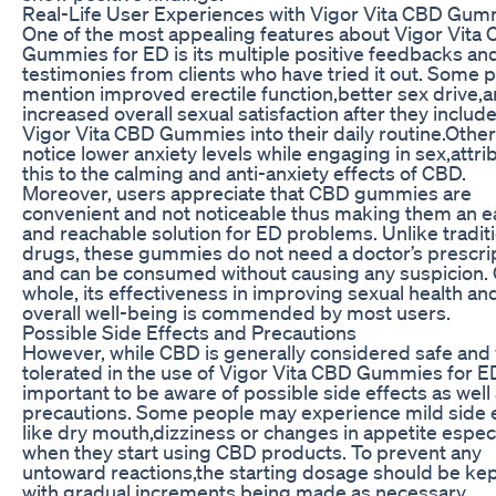
Real-Life User Experiences with Vigor Vita CBD Gum
One of the most appealing features about Vigor Vita
Gummies for ED is its multiple positive feedbacks an
testimonies from clients who have tried it out. Some 
mention improved erectile function,better sex drive,
increased overall sexual satisfaction after they includ
Vigor Vita CBD Gummies into their daily routine.Other
notice lower anxiety levels while engaging in sex,attri
this to the calming and anti-anxiety effects of CBD.
Moreover, users appreciate that CBD gummies are
convenient and not noticeable thus making them an e
and reachable solution for ED problems. Unlike tradit
drugs, these gummies do not need a doctor’s prescri
and can be consumed without causing any suspicion. 
whole, its effectiveness in improving sexual health an
overall well-being is commended by most users.
Possible Side Effects and Precautions
However, while CBD is generally considered safe and 
tolerated in the use of Vigor Vita CBD Gummies for ED 
important to be aware of possible side effects as well
precautions. Some people may experience mild side 
like dry mouth,dizziness or changes in appetite especi
when they start using CBD products. To prevent any
untoward reactions,the starting dosage should be kep
with gradual increments being made as necessary.