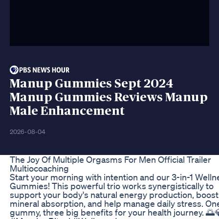
Manup Gummies Sept 2024
Manup Gummies Reviews Manup
Male Enhancement
2026-08-04
The Joy Of Multiple Orgasms For Men Official Trailer
Multiocoaching
Start your morning with intention and our 3-in-1 Welln
Gummies! This powerful trio works synergistically to
support your body's natural energy production, boost
mineral absorption, and help manage daily stress. On
gummy, three big benefits for your health journey. 🌅