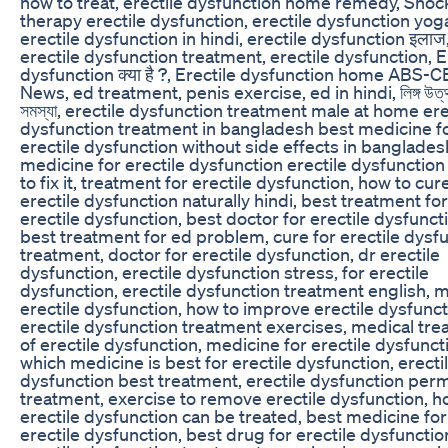
how to treat, erectile dysfunction home remedy, Sho
therapy erectile dysfunction, erectile dysfunction yog
erectile dysfunction in hindi, erectile dysfunction इलाज
erectile dysfunction treatment, erectile dysfunction, E
dysfunction क्या है ?, Erectile dysfunction home ABS-
News, ed treatment, penis exercise, ed in hindi, লিঙ্গ উত্
সমস্যা, erectile dysfunction treatment male at home ere
dysfunction treatment in bangladesh best medicine f
erectile dysfunction without side effects in banglades
medicine for erectile dysfunction erectile dysfunctio
to fix it, treatment for erectile dysfunction, how to cur
erectile dysfunction naturally hindi, best treatment for
erectile dysfunction, best doctor for erectile dysfunct
best treatment for ed problem, cure for erectile dysf
treatment, doctor for erectile dysfunction, dr erectile
dysfunction, erectile dysfunction stress, for erectile
dysfunction, erectile dysfunction treatment english, 
erectile dysfunction, how to improve erectile dysfunct
erectile dysfunction treatment exercises, medical tr
of erectile dysfunction, medicine for erectile dysfunct
which medicine is best for erectile dysfunction, erecti
dysfunction best treatment, erectile dysfunction per
treatment, exercise to remove erectile dysfunction, 
erectile dysfunction can be treated, best medicine for
erectile dysfunction, best drug for erectile dysfunctio