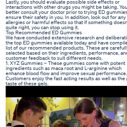
Lastly, you should evaluate possible side effects or
interactions with other drugs you might be taking. Yo
better consult your doctor prior to trying ED gummies
ensure their safety in you. In addition, look out for any
allergies or harmful effects so that if something doesn
quite right, you can stop using it.
Top Recommended ED Gummies
We have conducted extensive research and deliberat
the top ED gummies available today and have compile
list of our recommended products. These are carefull
selected based on their ingredients, performance, an
customer feedback to suit different needs.
1. XYZ Gummies – These gummies come with potent
ingredients such as maca root and L-arginine which
enhance blood flow and improve sexual performance.
Customers enjoy the fast acting results as well as the
taste of these gels.