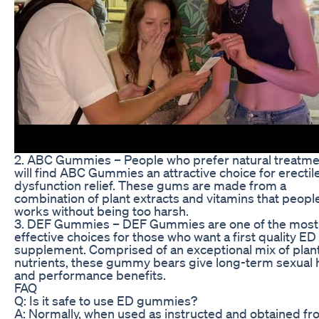
2. ABC Gummies – People who prefer natural treatm
will find ABC Gummies an attractive choice for erectil
dysfunction relief. These gums are made from a
combination of plant extracts and vitamins that peopl
works without being too harsh.
3. DEF Gummies – DEF Gummies are one of the most
effective choices for those who want a first quality ED
supplement. Comprised of an exceptional mix of plan
nutrients, these gummy bears give long-term sexual 
and performance benefits.
FAQ
Q: Is it safe to use ED gummies?
A: Normally, when used as instructed and obtained fr