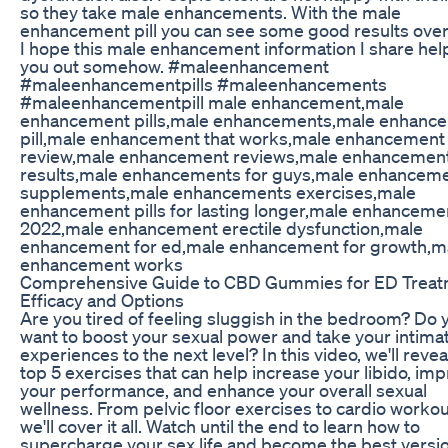
so they take male enhancements. With the male
enhancement pill you can see some good results over
I hope this male enhancement information I share he
you out somehow. #maleenhancement
#maleenhancementpills #maleenhancements
#maleenhancementpill male enhancement,male
enhancement pills,male enhancements,male enhanc
pill,male enhancement that works,male enhancement
review,male enhancement reviews,male enhancemen
results,male enhancements for guys,male enhancem
supplements,male enhancements exercises,male
enhancement pills for lasting longer,male enhanceme
2022,male enhancement erectile dysfunction,male
enhancement for ed,male enhancement for growth,m
enhancement works
Comprehensive Guide to CBD Gummies for ED Treat
Efficacy and Options
Are you tired of feeling sluggish in the bedroom? Do 
want to boost your sexual power and take your intima
experiences to the next level? In this video, we'll revea
top 5 exercises that can help increase your libido, im
your performance, and enhance your overall sexual
wellness. From pelvic floor exercises to cardio workou
we'll cover it all. Watch until the end to learn how to
supercharge your sex life and become the best versio