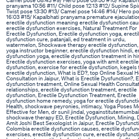
pranyama 10:56 #11/ Child pose 12:13 #12/ Supine Spi
Twist pose 13:30 #13/ Camel pose 14:46 #14/ Hero p
16:03 #15/ Kapalbhati pranyama premature ejaculatio
erectile dysfunction meaning erectile dysfunction cau
erectile dysfunction exercises, Natural Treatment For
Erectile Dysfunction, Erectile dysfunction yoga, erecti
dysfunction cure, patanjali, ed treatment in urdu,
watermelon, Shockwave therapy erectile dysfunction,
yoga instructor beginner, erectile dysfunction hindi, e
dysfunction yoga, erectile dysfunction treatment in hi
Erectile dysfunction exercises, yoga with amit erectile
dysfunction, exercise for erectile dysfunction, kegels 
erectile dysfunction, What is ED?, top Online Sexual H
Consultation in Jaipur, What is Erectile Dysfunction?, E
dysfunction treatment, Online Sexual Health Consultat
relationships, erectile dysfunction treatment, erectile
dysfunction, Erectile Dysfunction Treatment, Erectile
dysfunction home remedy, yoga for erectile dysfuncti
Health, shockwave peyronies, intimacy, Yoga Poses M
Effective for Men, dr sunil jindal, yogainstitutemumbai
shockwave therapy ED, Erectile Dysfunction, Mining, D
Amit Joshi Best Sexologist in Jaipur, Erectile Dysfunct
Colombia erectile dysfunction causes, erectile dysfun
exercises, erectile dysfunction cure, erectile dysfunct