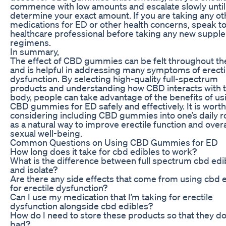
commence with low amounts and escalate slowly until
determine your exact amount. If you are taking any ot
medications for ED or other health concerns, speak to
healthcare professional before taking any new suppl
regimens.
In summary,
The effect of CBD gummies can be felt throughout t
and is helpful in addressing many symptoms of erecti
dysfunction. By selecting high-quality full-spectrum
products and understanding how CBD interacts with 
body, people can take advantage of the benefits of us
CBD gummies for ED safely and effectively. It is worth
considering including CBD gummies into one’s daily r
as a natural way to improve erectile function and overa
sexual well-being.
Common Questions on Using CBD Gummies for ED
How long does it take for cbd edibles to work?
What is the difference between full spectrum cbd edi
and isolate?
Are there any side effects that come from using cbd 
for erectile dysfunction?
Can I use my medication that I’m taking for erectile
dysfunction alongside cbd edibles?
How do I need to store these products so that they do
bad?