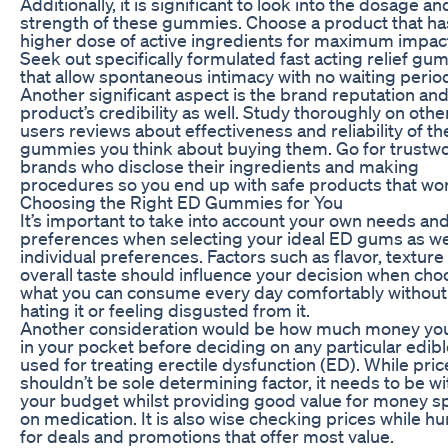
Additionally, it is significant to look into the dosage an
strength of these gummies. Choose a product that ha
higher dose of active ingredients for maximum impac
Seek out specifically formulated fast acting relief g
that allow spontaneous intimacy with no waiting perio
Another significant aspect is the brand reputation and
product’s credibility as well. Study thoroughly on othe
users reviews about effectiveness and reliability of t
gummies you think about buying them. Go for trustw
brands who disclose their ingredients and making
procedures so you end up with safe products that wo
Choosing the Right ED Gummies for You
It’s important to take into account your own needs an
preferences when selecting your ideal ED gums as we
individual preferences. Factors such as flavor, texture
overall taste should influence your decision when cho
what you can consume every day comfortably without
hating it or feeling disgusted from it.
Another consideration would be how much money yo
in your pocket before deciding on any particular edi
used for treating erectile dysfunction (ED). While pric
shouldn’t be sole determining factor, it needs to be wi
your budget whilst providing good value for money s
on medication. It is also wise checking prices while hu
for deals and promotions that offer most value.