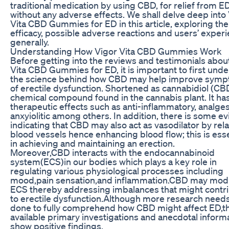
traditional medication by using CBD, for relief from E
without any adverse effects. We shall delve deep into
Vita CBD Gummies for ED in this article, exploring the
efficacy, possible adverse reactions and users’ exper
generally.
Understanding How Vigor Vita CBD Gummies Work
Before getting into the reviews and testimonials abou
Vita CBD Gummies for ED, it is important to first und
the science behind how CBD may help improve sym
of erectile dysfunction. Shortened as cannabidiol (CBD
chemical compound found in the cannabis plant. It h
therapeutic effects such as anti-inflammatory, analge
anxyiolitic among others. In addition, there is some e
indicating that CBD may also act as vasodilator by rel
blood vessels hence enhancing blood flow; this is esse
in achieving and maintaining an erection.
Moreover,CBD interacts with the endocannabinoid
system(ECS)in our bodies which plays a key role in
regulating various physiological processes including
mood,pain sensation,and inflammation.CBD may mod
ECS thereby addressing imbalances that might contr
to erectile dysfunction.Although more research needs
done to fully comprehend how CBD might affect ED,t
available primary investigations and anecdotal inform
show positive findings.