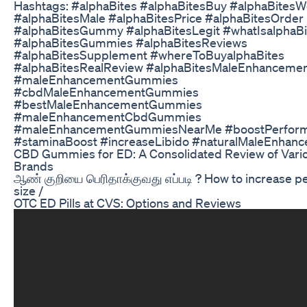
Hashtags: #alphaBites #alphaBitesBuy #alphaBitesW
#alphaBitesMale #alphaBitesPrice #alphaBitesOrder
#alphaBitesGummy #alphaBitesLegit #whatIsalphaBi
#alphaBitesGummies #alphaBitesReviews
#alphaBitesSupplement #whereToBuyalphaBites
#alphaBitesRealReview #alphaBitesMaleEnhancement
#maleEnhancementGummies
#cbdMaleEnhancementGummies
#bestMaleEnhancementGummies
#maleEnhancementCbdGummies
#maleEnhancementGummiesNearMe #boostPerfor
#staminaBoost #increaseLibido #naturalMaleEnhan
CBD Gummies for ED: A Consolidated Review of Vari
Brands
ஆண் குறியை பெரிதாக்குவது எப்படி ? How to increase p
size /
OTC ED Pills at CVS: Options and Reviews