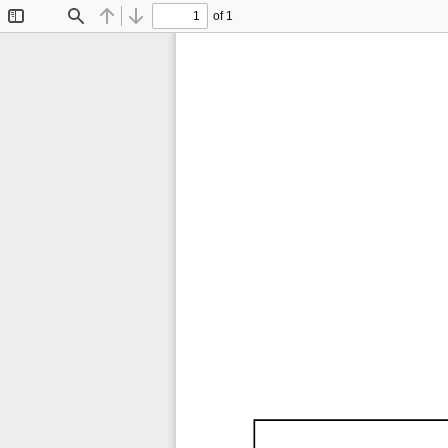
of 1
Toggle
Find
Previous
Next
Sidebar