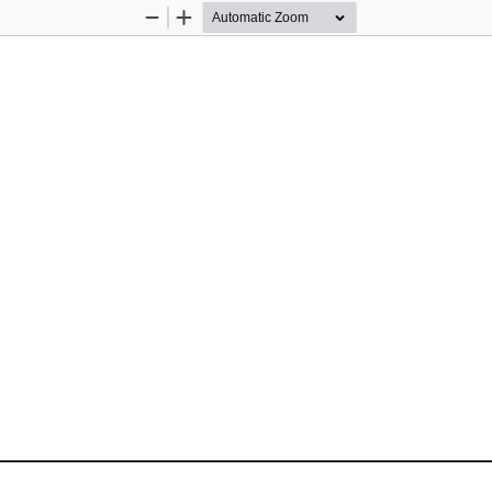
Zoom
Zoom
Out
In