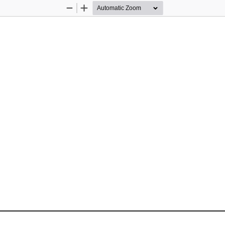
Zoom
Zoom
Out
In