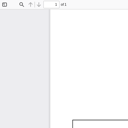
of 1
Toggle
Find
Previous
Next
Sidebar